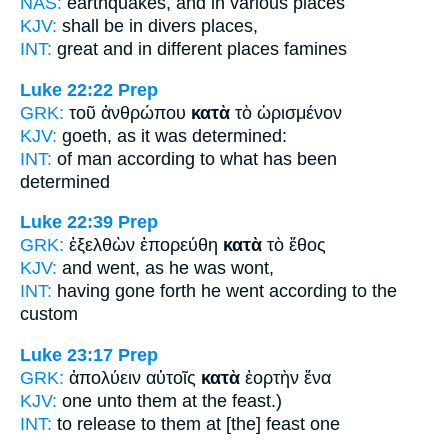
NAS:
earthquakes,
and in various
places
KJV:
shall be
in
divers places,
INT:
great and
in different
places famines
Luke 22:22
Prep
GRK:
τοῦ ἀνθρώπου
κατὰ
τὸ ὡρισμένον
KJV:
goeth,
as
it was determined:
INT:
of man
according to
what has been
determined
Luke 22:39
Prep
GRK:
ἐξελθὼν ἐπορεύθη
κατὰ
τὸ ἔθος
KJV:
and went,
as
he was wont,
INT:
having gone forth he went
according to
the
custom
Luke 23:17
Prep
GRK:
ἀπολύειν αὐτοῖς
κατὰ
ἑορτὴν ἕνα
KJV:
one unto them
at
the feast.)
INT:
to release to them
at
[the] feast one