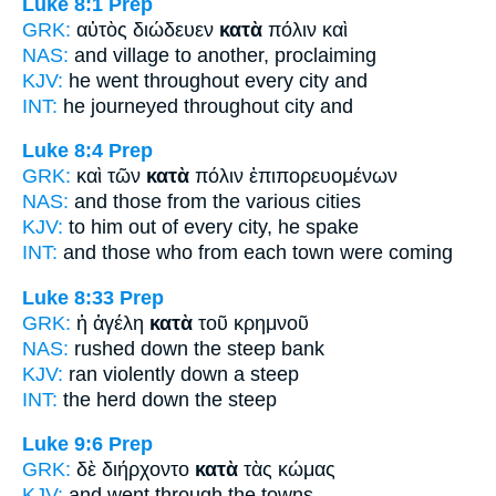
Luke 8:1
Prep
GRK:
αὐτὸς διώδευεν
κατὰ
πόλιν καὶ
NAS:
and village
to another,
proclaiming
KJV:
he went
throughout every
city and
INT:
he journeyed
throughout
city and
Luke 8:4
Prep
GRK:
καὶ τῶν
κατὰ
πόλιν ἐπιπορευομένων
NAS:
and those
from the various
cities
KJV:
to him
out of every
city, he spake
INT:
and those who
from each
town were coming
Luke 8:33
Prep
GRK:
ἡ ἀγέλη
κατὰ
τοῦ κρημνοῦ
NAS:
rushed
down
the steep bank
KJV:
ran
violently down
a steep
INT:
the herd
down
the steep
Luke 9:6
Prep
GRK:
δὲ διήρχοντο
κατὰ
τὰς κώμας
KJV:
and went
through
the towns,