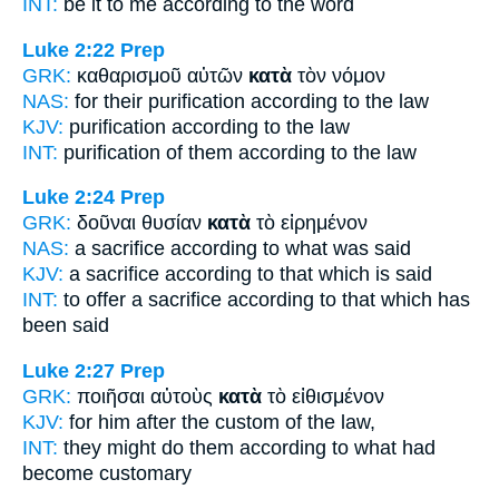
INT:
be it to me
according to
the word
Luke 2:22
Prep
GRK:
καθαρισμοῦ αὐτῶν
κατὰ
τὸν νόμον
NAS:
for their purification
according
to the law
KJV:
purification
according
to the law
INT:
purification of them
according to
the law
Luke 2:24
Prep
GRK:
δοῦναι θυσίαν
κατὰ
τὸ εἰρημένον
NAS:
a sacrifice
according
to what was said
KJV:
a sacrifice
according
to that which is said
INT:
to offer a sacrifice
according to
that which has
been said
Luke 2:27
Prep
GRK:
ποιῆσαι αὐτοὺς
κατὰ
τὸ εἰθισμένον
KJV:
for him
after
the custom of the law,
INT:
they might do them
according to
what had
become customary