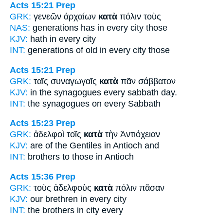
Acts 15:21
Prep
GRK:
γενεῶν ἀρχαίων
κατὰ
πόλιν τοὺς
NAS:
generations has
in every
city those
KJV:
hath
in every
city
INT:
generations of old
in every
city those
Acts 15:21
Prep
GRK:
ταῖς συναγωγαῖς
κατὰ
πᾶν σάββατον
KJV:
in the synagogues
every
sabbath day.
INT:
the synagogues
on
every Sabbath
Acts 15:23
Prep
GRK:
ἀδελφοὶ τοῖς
κατὰ
τὴν Ἀντιόχειαν
KJV:
are of the Gentiles
in
Antioch and
INT:
brothers to those
in
Antioch
Acts 15:36
Prep
GRK:
τοὺς ἀδελφοὺς
κατὰ
πόλιν πᾶσαν
KJV:
our brethren
in
every city
INT:
the brothers
in
city every