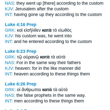
NAS:
they went
up [there] according
to the custom
KJV:
Jerusalem
after
the custom
INT:
having gone up they
according to
the custom
Luke 4:16
Prep
GRK:
καὶ εἰσῆλθεν
κατὰ
τὸ εἰωθὸς
KJV:
his custom
was,
he went into
INT:
and he entered
according to
the custom
Luke 6:23
Prep
GRK:
τῷ οὐρανῷ
κατὰ
τὰ αὐτὰ
NAS:
For in the same
way
their fathers
KJV:
heaven: for
in
the like manner did
INT:
heaven
according to
these things them
Luke 6:26
Prep
GRK:
οἱ ἄνθρωποι
κατὰ
τὰ αὐτὰ
NAS:
the false prophets in the same
way.
INT:
men
according to
these things them