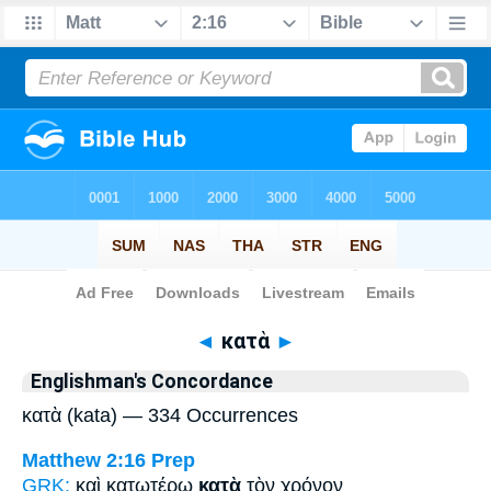
Bible
>
Strong's
> Greek
◄
κατὰ
►
Englishman's Concordance
κατὰ (kata) — 334 Occurrences
Matthew 2:16
Prep
GRK:
καὶ κατωτέρω
κατὰ
τὸν χρόνον