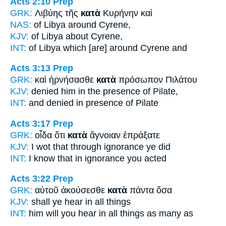
Acts 2:10
Prep
GRK:
Λιβύης τῆς
κατὰ
Κυρήνην καὶ
NAS:
of Libya
around
Cyrene,
KJV:
of Libya
about
Cyrene,
INT:
of Libya which
[are] around
Cyrene and
Acts 3:13
Prep
GRK:
καὶ ἠρνήσασθε
κατὰ
πρόσωπον Πιλάτου
KJV:
denied him
in
the presence of Pilate,
INT:
and denied
in
presence of Pilate
Acts 3:17
Prep
GRK:
οἶδα ὅτι
κατὰ
ἄγνοιαν ἐπράξατε
KJV:
I wot that
through
ignorance ye did
INT:
I know that
in
ignorance you acted
Acts 3:22
Prep
GRK:
αὐτοῦ ἀκούσεσθε
κατὰ
πάντα ὅσα
KJV:
shall ye hear
in
all things
INT:
him will you hear
in
all things as many as