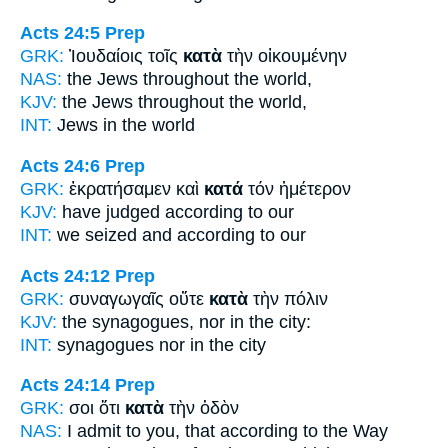
Acts 24:5
Prep
GRK:
Ἰουδαίοις τοῖς
κατὰ
τὴν οἰκουμένην
NAS:
the Jews
throughout
the world,
KJV:
the Jews
throughout
the world,
INT:
Jews
in
the world
Acts 24:6
Prep
GRK:
ἐκρατήσαμεν καὶ
κατά
τόν ἡμέτερον
KJV:
have judged
according
to our
INT:
we seized and
according to
our
Acts 24:12
Prep
GRK:
συναγωγαῖς οὔτε
κατὰ
τὴν πόλιν
KJV:
the synagogues, nor
in
the city:
INT:
synagogues nor
in
the city
Acts 24:14
Prep
GRK:
σοι ὅτι
κατὰ
τὴν ὁδὸν
NAS:
I admit
to you, that according
to the Way