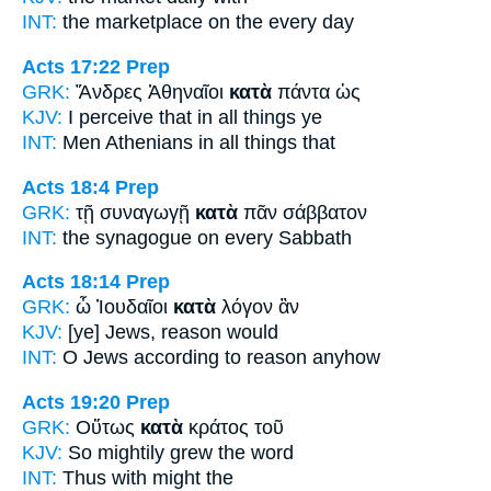
INT:
the marketplace
on the
every day
Acts 17:22
Prep
GRK:
Ἄνδρες Ἀθηναῖοι
κατὰ
πάντα ὡς
KJV:
I perceive that
in
all things ye
INT:
Men Athenians
in
all things that
Acts 18:4
Prep
GRK:
τῇ συναγωγῇ
κατὰ
πᾶν σάββατον
INT:
the synagogue
on
every Sabbath
Acts 18:14
Prep
GRK:
ὦ Ἰουδαῖοι
κατὰ
λόγον ἂν
KJV:
[ye] Jews,
reason
would
INT:
O Jews
according to
reason anyhow
Acts 19:20
Prep
GRK:
Οὕτως
κατὰ
κράτος τοῦ
KJV:
So
mightily
grew the word
INT:
Thus
with
might the