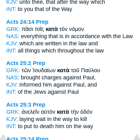
KJV:
unto thee, that
after
the way which
INT:
to you that
of
the Way
Acts 24:14
Prep
GRK:
πᾶσι τοῖς
κατὰ
τὸν νόμον
NAS:
everything
that is in accordance
with the Law
KJV:
which are written
in
the law and
INT:
all things which
throughout
the law
Acts 25:2
Prep
GRK:
τῶν Ἰουδαίων
κατὰ
τοῦ Παύλου
NAS:
brought charges
against
Paul,
KJV:
informed him
against
Paul, and
INT:
of the Jews
against
Paul
Acts 25:3
Prep
GRK:
ἀνελεῖν αὐτὸν
κατὰ
τὴν ὁδόν
KJV:
laying wait
in
the way to kill
INT:
to put to death him
on
the way
Acts 25:14
Prep