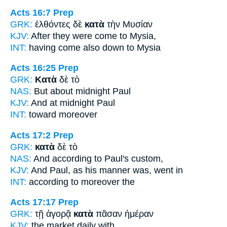
Acts 16:7
Prep
GRK:
ἐλθόντες δὲ
κατὰ
τὴν Μυσίαν
KJV:
After they were come
to
Mysia,
INT:
having come also
down to
Mysia
Acts 16:25
Prep
GRK:
Κατὰ
δὲ τὸ
NAS:
But about
midnight Paul
KJV:
And
at
midnight Paul
INT:
toward
moreover
Acts 17:2
Prep
GRK:
κατὰ
δὲ τὸ
NAS:
And according
to Paul's custom,
KJV:
And Paul,
as
his manner was, went in
INT:
according to
moreover the
Acts 17:17
Prep
GRK:
τῇ ἀγορᾷ
κατὰ
πᾶσαν ἡμέραν
KJV:
the market
daily
with