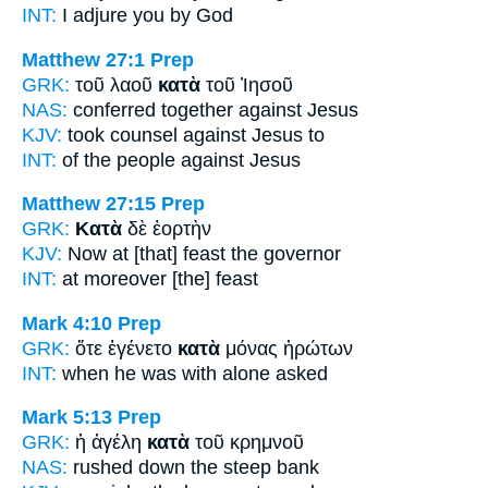
INT:
I adjure you
by
God
Matthew 27:1
Prep
GRK:
τοῦ λαοῦ
κατὰ
τοῦ Ἰησοῦ
NAS:
conferred
together against
Jesus
KJV:
took counsel
against
Jesus to
INT:
of the people
against
Jesus
Matthew 27:15
Prep
GRK:
Κατὰ
δὲ ἑορτὴν
KJV:
Now
at
[that] feast the governor
INT:
at
moreover [the] feast
Mark 4:10
Prep
GRK:
ὅτε ἐγένετο
κατὰ
μόνας ἠρώτων
INT:
when he was
with
alone asked
Mark 5:13
Prep
GRK:
ἡ ἀγέλη
κατὰ
τοῦ κρημνοῦ
NAS:
rushed
down
the steep bank