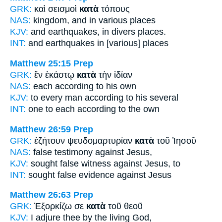
GRK:
καὶ σεισμοὶ
κατὰ
τόπους
NAS:
kingdom,
and in various
places
KJV:
and earthquakes,
in divers
places.
INT:
and earthquakes
in [various]
places
Matthew 25:15
Prep
GRK:
ἕν ἑκάστῳ
κατὰ
τὴν ἰδίαν
NAS:
each
according
to his own
KJV:
to every man
according
to his several
INT:
one to each
according to
the own
Matthew 26:59
Prep
GRK:
ἐζήτουν ψευδομαρτυρίαν
κατὰ
τοῦ Ἰησοῦ
NAS:
false testimony
against
Jesus,
KJV:
sought false witness
against
Jesus, to
INT:
sought false evidence
against
Jesus
Matthew 26:63
Prep
GRK:
Ἐξορκίζω σε
κατὰ
τοῦ θεοῦ
KJV:
I adjure thee
by
the living God,