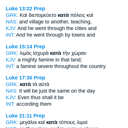
Luke 13:22
Prep
GRK:
Καὶ διεπορεύετο
κατὰ
πόλεις καὶ
NAS:
and village
to another,
teaching,
KJV:
And he went
through
the cities and
INT:
And he went through
by
towns and
Luke 15:14
Prep
GRK:
λιμὸς ἰσχυρὰ
κατὰ
τὴν χώραν
KJV:
a mighty famine
in
that land;
INT:
a famine severe
throughout
the country
Luke 17:30
Prep
GRK:
κατὰ
τὰ αὐτὰ
NAS:
It will be just
the same on the day
KJV:
Even
thus shall it be
INT:
according
them
Luke 21:11
Prep
GRK:
μεγάλοι καὶ
κατὰ
τόπους λιμοὶ