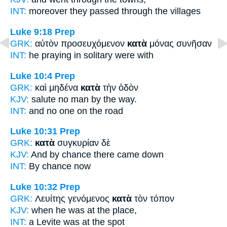
INT:
moreover they passed
through
the villages
Luke 9:18
Prep
GRK:
αὐτὸν προσευχόμενον
κατὰ
μόνας συνῆσαν
INT:
he praying
in
solitary were with
Luke 10:4
Prep
GRK:
καὶ μηδένα
κατὰ
τὴν ὁδὸν
KJV:
salute no man
by
the way.
INT:
and no one
on
the road
Luke 10:31
Prep
GRK:
κατὰ
συγκυρίαν δὲ
KJV:
And
by
chance there came down
INT:
By
chance now
Luke 10:32
Prep
GRK:
Λευίτης γενόμενος
κατὰ
τὸν τόπον
KJV:
when he was
at
the place,
INT:
a Levite was
at
the spot