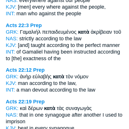
NAS:
everywhere
against
our people
KJV:
[men] every where
against
the people,
INT:
man who
against
the people
Acts 22:3
Prep
GRK:
Γαμαλιήλ πεπαιδευμένος
κατὰ
ἀκρίβειαν τοῦ
NAS:
strictly
according
to the law
KJV:
[and] taught
according
to the perfect manner
INT:
of Gamaliel having been instructed
according
to [the]
exactness of the
Acts 22:12
Prep
GRK:
ἀνὴρ εὐλαβὴς
κατὰ
τὸν νόμον
KJV:
man
according
to the law,
INT:
a man devout
according to
the law
Acts 22:19
Prep
GRK:
καὶ δέρων
κατὰ
τὰς συναγωγὰς
NAS:
that in one synagogue
after another
I used to
imprison
KJV:
beat
in every
synagogue