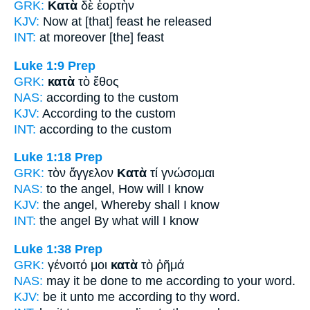
GRK:
Κατὰ
δὲ ἑορτὴν
KJV:
Now
at
[that] feast he released
INT:
at
moreover [the] feast
Luke 1:9
Prep
GRK:
κατὰ
τὸ ἔθος
NAS:
according
to the custom
KJV:
According
to the custom
INT:
according to
the custom
Luke 1:18
Prep
GRK:
τὸν ἄγγελον
Κατὰ
τί γνώσομαι
NAS:
to the angel,
How
will I know
KJV:
the angel,
Whereby
shall I know
INT:
the angel
By
what will I know
Luke 1:38
Prep
GRK:
γένοιτό μοι
κατὰ
τὸ ῥῆμά
NAS:
may it be done
to me according
to your word.
KJV:
be it unto me
according
to thy word.