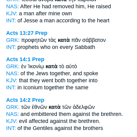
NAS:
After
He had removed him, He raised
KJV:
a man
after
mine own
INT:
of Jesse a man
according to
the heart
Acts 13:27
Prep
GRK:
προφητῶν τὰς
κατὰ
πᾶν σάββατον
INT:
prophets who
on
every Sabbath
Acts 14:1
Prep
GRK:
ἐν Ἰκονίῳ
κατὰ
τὸ αὐτὸ
NAS:
of the Jews
together,
and spoke
KJV:
that they went
both
together into
INT:
in Iconium
together
the same
Acts 14:2
Prep
GRK:
τῶν ἐθνῶν
κατὰ
τῶν ἀδελφῶν
NAS:
and embittered
them against
the brethren.
KJV:
evil affected
against
the brethren.
INT:
of the Gentiles
against
the brothers