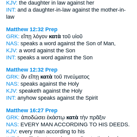
KJV:
the daughter in law
against
her
INT:
and a daughter-in-law
against
the mother-in-
law
Matthew 12:32
Prep
GRK:
εἴπῃ λόγον
κατὰ
τοῦ υἱοῦ
NAS:
speaks a word
against
the Son of Man,
KJV:
a word
against
the Son
INT:
speaks a word
against
the Son
Matthew 12:32
Prep
GRK:
ἂν εἴπῃ
κατὰ
τοῦ πνεύματος
NAS:
speaks
against
the Holy
KJV:
speaketh
against
the Holy
INT:
anyhow speaks
against
the Spirit
Matthew 16:27
Prep
GRK:
ἀποδώσει ἑκάστῳ
κατὰ
τὴν πρᾶξιν
NAS:
EVERY MAN
ACCORDING
TO HIS DEEDS.
KJV:
every man
according
to his