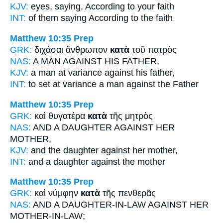
KJV:
eyes, saying,
According
to your faith
INT:
of them saying
According to
the faith
Matthew 10:35
Prep
GRK:
διχάσαι ἄνθρωπον
κατὰ
τοῦ πατρὸς
NAS:
A MAN
AGAINST
HIS FATHER,
KJV:
a man at variance
against
his father,
INT:
to set at variance a man
against
the Father
Matthew 10:35
Prep
GRK:
καὶ θυγατέρα
κατὰ
τῆς μητρὸς
NAS:
AND A DAUGHTER
AGAINST
HER
MOTHER,
KJV:
and the daughter
against
her mother,
INT:
and a daughter
against
the mother
Matthew 10:35
Prep
GRK:
καὶ νύμφην
κατὰ
τῆς πενθερᾶς
NAS:
AND A DAUGHTER-IN-LAW
AGAINST
HER
MOTHER-IN-LAW;