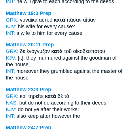
INT:
he will give to each
according to
the deeds
Matthew 19:3
Prep
GRK:
γυναῖκα αὐτοῦ
κατὰ
πᾶσαν αἰτίαν
KJV:
his wife
for
every cause?
INT:
a wife to him
for
every cause
Matthew 20:11
Prep
GRK:
δὲ ἐγόγγυζον
κατὰ
τοῦ οἰκοδεσπότου
KJV:
[it], they murmured
against
the goodman of
the house,
INT:
moreover they grumbled
against
the master of
the house
Matthew 23:3
Prep
GRK:
καὶ τηρεῖτε
κατὰ
δὲ τὰ
NAS:
but do not do
according
to their deeds;
KJV:
do not
ye after
their works:
INT:
also keep
after
however the
Matthew 24:7
Prep