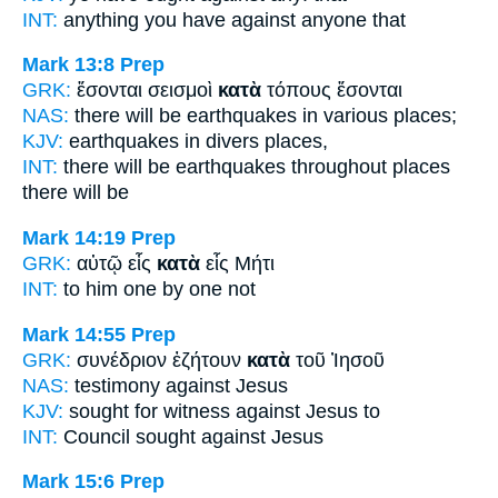
INT:
anything you have
against
anyone that
Mark 13:8
Prep
GRK:
ἔσονται σεισμοὶ
κατὰ
τόπους ἔσονται
NAS:
there will be earthquakes
in various
places;
KJV:
earthquakes
in divers
places,
INT:
there will be earthquakes
throughout
places
there will be
Mark 14:19
Prep
GRK:
αὐτῷ εἷς
κατὰ
εἷς Μήτι
INT:
to him one
by
one not
Mark 14:55
Prep
GRK:
συνέδριον ἐζήτουν
κατὰ
τοῦ Ἰησοῦ
NAS:
testimony
against
Jesus
KJV:
sought for witness
against
Jesus to
INT:
Council sought
against
Jesus
Mark 15:6
Prep