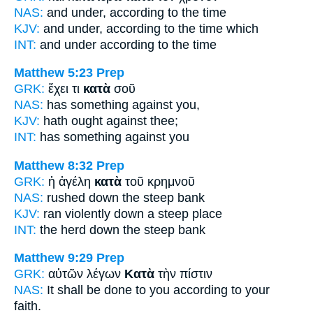
NAS:
and under,
according
to the time
KJV:
and under,
according
to the time which
INT:
and under
according to
the time
Matthew 5:23
Prep
GRK:
ἔχει τι
κατὰ
σοῦ
NAS:
has something
against
you,
KJV:
hath ought
against
thee;
INT:
has something
against
you
Matthew 8:32
Prep
GRK:
ἡ ἀγέλη
κατὰ
τοῦ κρημνοῦ
NAS:
rushed
down
the steep bank
KJV:
ran violently
down
a steep place
INT:
the herd
down
the steep bank
Matthew 9:29
Prep
GRK:
αὐτῶν λέγων
Κατὰ
τὴν πίστιν
NAS:
It shall be done
to you according
to your
faith.