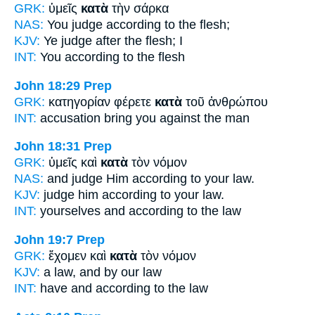
GRK:
ὑμεῖς
κατὰ
τὴν σάρκα
NAS:
You judge
according
to the flesh;
KJV:
Ye judge
after
the flesh; I
INT:
You
according to
the flesh
John 18:29
Prep
GRK:
κατηγορίαν φέρετε
κατὰ
τοῦ ἀνθρώπου
INT:
accusation bring you
against
the man
John 18:31
Prep
GRK:
ὑμεῖς καὶ
κατὰ
τὸν νόμον
NAS:
and judge
Him according
to your law.
KJV:
judge him
according
to your law.
INT:
yourselves and
according to
the law
John 19:7
Prep
GRK:
ἔχομεν καὶ
κατὰ
τὸν νόμον
KJV:
a law, and
by
our law
INT:
have and
according to
the law