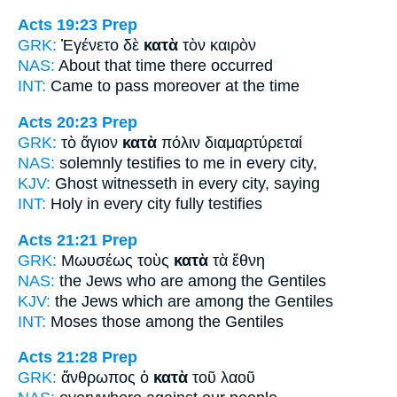
Acts 19:23
Prep
GRK:
Ἐγένετο δὲ
κατὰ
τὸν καιρὸν
NAS:
About
that time there occurred
INT:
Came to pass moreover
at
the time
Acts 20:23
Prep
GRK:
τὸ ἅγιον
κατὰ
πόλιν διαμαρτύρεταί
NAS:
solemnly testifies
to me in every
city,
KJV:
Ghost witnesseth
in every
city, saying
INT:
Holy
in every
city fully testifies
Acts 21:21
Prep
GRK:
Μωυσέως τοὺς
κατὰ
τὰ ἔθνη
NAS:
the Jews
who are among
the Gentiles
KJV:
the Jews
which are among
the Gentiles
INT:
Moses those
among
the Gentiles
Acts 21:28
Prep
GRK:
ἄνθρωπος ὁ
κατὰ
τοῦ λαοῦ