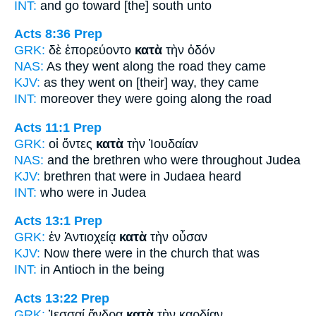
INT:
and go
toward [the]
south unto
Acts 8:36
Prep
GRK:
δὲ ἐπορεύοντο
κατὰ
τὴν ὁδόν
NAS:
As they went
along
the road they came
KJV:
as they went
on
[their] way, they came
INT:
moreover they were going
along
the road
Acts 11:1
Prep
GRK:
οἱ ὄντες
κατὰ
τὴν Ἰουδαίαν
NAS:
and the brethren
who were throughout
Judea
KJV:
brethren that were
in
Judaea heard
INT:
who were
in
Judea
Acts 13:1
Prep
GRK:
ἐν Ἀντιοχείᾳ
κατὰ
τὴν οὖσαν
KJV:
Now there were
in
the church that was
INT:
in Antioch
in
the being
Acts 13:22
Prep
GRK:
Ἰεσσαί ἄνδρα
κατὰ
τὴν καρδίαν