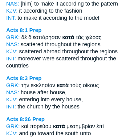
NAS:
[him] to make
it according
to the pattern
KJV:
it
according
to the fashion
INT:
to make it
according to
the model
Acts 8:1
Prep
GRK:
δὲ διεσπάρησαν
κατὰ
τὰς χώρας
NAS:
scattered
throughout
the regions
KJV:
scattered abroad
throughout
the regions
INT:
moreover were scattered
throughout
the
countries
Acts 8:3
Prep
GRK:
τὴν ἐκκλησίαν
κατὰ
τοὺς οἴκους
NAS:
house
after
house,
KJV:
entering into
every
house,
INT:
the church
by
the houses
Acts 8:26
Prep
GRK:
καὶ πορεύου
κατὰ
μεσημβρίαν ἐπὶ
KJV:
and go
toward
the south unto