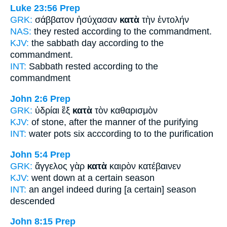
Luke 23:56
Prep
GRK:
σάββατον ἡσύχασαν
κατὰ
τὴν ἐντολήν
NAS:
they rested
according
to the commandment.
KJV:
the sabbath day
according
to the
commandment.
INT:
Sabbath rested
according to
the
commandment
John 2:6
Prep
GRK:
ὑδρίαι ἓξ
κατὰ
τὸν καθαρισμὸν
KJV:
of stone,
after
the manner of the purifying
INT:
water pots six
acccording to
to the purification
John 5:4
Prep
GRK:
ἄγγελος γὰρ
κατὰ
καιρὸν κατέβαινεν
KJV:
went down
at
a certain season
INT:
an angel indeed
during
[a certain] season
descended
John 8:15
Prep