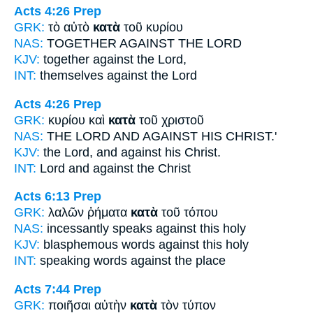
Acts 4:26
Prep
GRK:
τὸ αὐτὸ
κατὰ
τοῦ κυρίου
NAS:
TOGETHER
AGAINST
THE LORD
KJV:
together
against
the Lord,
INT:
themselves
against
the Lord
Acts 4:26
Prep
GRK:
κυρίου καὶ
κατὰ
τοῦ χριστοῦ
NAS:
THE LORD
AND AGAINST
HIS CHRIST.'
KJV:
the Lord, and
against
his Christ.
INT:
Lord and
against
the Christ
Acts 6:13
Prep
GRK:
λαλῶν ῥήματα
κατὰ
τοῦ τόπου
NAS:
incessantly speaks
against
this holy
KJV:
blasphemous words
against
this holy
INT:
speaking words
against
the place
Acts 7:44
Prep
GRK:
ποιῆσαι αὐτὴν
κατὰ
τὸν τύπον