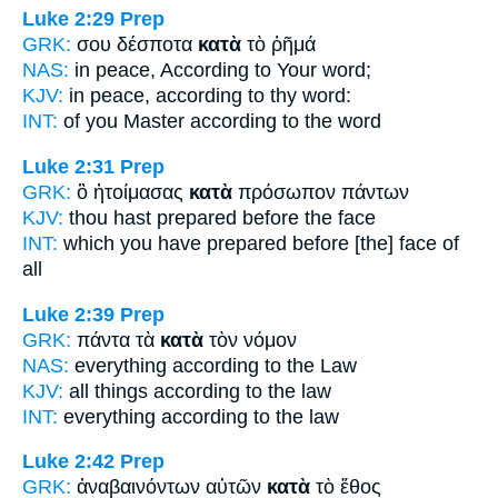
Luke 2:29
Prep
GRK:
σου δέσποτα
κατὰ
τὸ ῥῆμά
NAS:
in peace,
According
to Your word;
KJV:
in peace,
according
to thy word:
INT:
of you Master
according to
the word
Luke 2:31
Prep
GRK:
ὃ ἡτοίμασας
κατὰ
πρόσωπον πάντων
KJV:
thou hast prepared
before
the face
INT:
which you have prepared
before
[the] face of
all
Luke 2:39
Prep
GRK:
πάντα τὰ
κατὰ
τὸν νόμον
NAS:
everything
according
to the Law
KJV:
all things
according
to the law
INT:
everything
according to
the law
Luke 2:42
Prep
GRK:
ἀναβαινόντων αὐτῶν
κατὰ
τὸ ἔθος