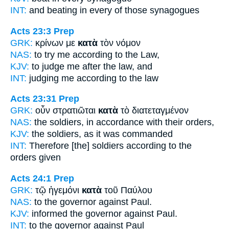
INT:
and beating
in every
of those synagogues
Acts 23:3
Prep
GRK:
κρίνων με
κατὰ
τὸν νόμον
NAS:
to try
me according
to the Law,
KJV:
to judge me
after
the law, and
INT:
judging me
according to
the law
Acts 23:31
Prep
GRK:
οὖν στρατιῶται
κατὰ
τὸ διατεταγμένον
NAS:
the soldiers,
in accordance
with their orders,
KJV:
the soldiers,
as
it was commanded
INT:
Therefore [the] soldiers
according to
the
orders given
Acts 24:1
Prep
GRK:
τῷ ἡγεμόνι
κατὰ
τοῦ Παύλου
NAS:
to the governor
against
Paul.
KJV:
informed the governor
against
Paul.
INT:
to the governor
against
Paul