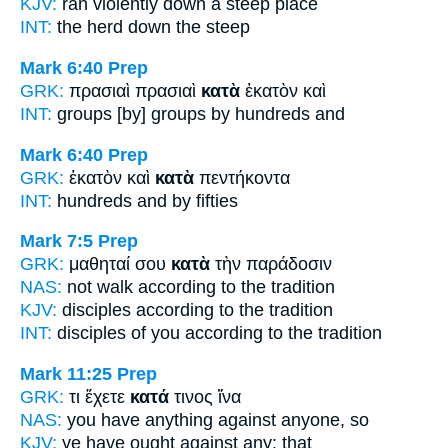
KJV:
ran
violently down
a steep place
INT:
the herd
down
the steep
Mark 6:40
Prep
GRK:
πρασιαὶ πρασιαὶ
κατὰ
ἑκατὸν καὶ
INT:
groups [by] groups
by
hundreds and
Mark 6:40
Prep
GRK:
ἑκατὸν καὶ
κατὰ
πεντήκοντα
INT:
hundreds and
by
fifties
Mark 7:5
Prep
GRK:
μαθηταί σου
κατὰ
τὴν παράδοσιν
NAS:
not walk
according
to the tradition
KJV:
disciples
according
to the tradition
INT:
disciples of you
according to
the tradition
Mark 11:25
Prep
GRK:
τι ἔχετε
κατά
τινος ἵνα
NAS:
you have anything
against
anyone, so
KJV:
ye have ought
against
any: that