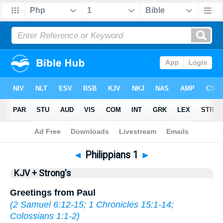
Bible
>
KJV + Strong's
> Philippians 1
◄
Philippians 1
►
KJV + Strong's
Greetings from Paul
(
2 Samuel 6:12-15
;
1 Chronicles 15:1-14
;
Colossians 1:1-2
)