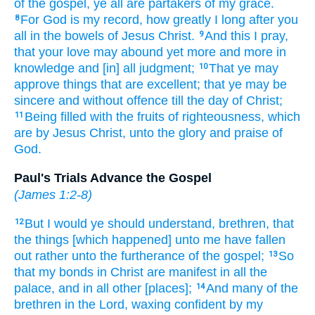
of the gospel,
ye
all
are
partakers
of my
grace.
For
God
is
my
record,
how
greatly I long after
you
8
all
in
the bowels
of Jesus
Christ.
And
this
I pray,
9
that
your
love
may abound
yet
more
and
more
in
knowledge
and
[in] all
judgment;
That
ye
may
10
approve
things that are excellent;
that
ye may be
sincere
and
without offence
till
the day
of Christ;
Being filled
with the fruits
of righteousness,
which
11
are by
Jesus
Christ,
unto
the glory
and
praise
of
God.
Paul's Trials Advance the Gospel
(
James 1:2-8
)
But
I would
ye
should understand,
brethren,
that
12
the things [which happened] unto
me
have fallen
out
rather
unto
the furtherance
of the gospel;
So
13
that
my
bonds
in
Christ
are
manifest
in
all
the
palace,
and
in all
other
[places];
And
many
of the
14
brethren
in
the Lord,
waxing confident
by my