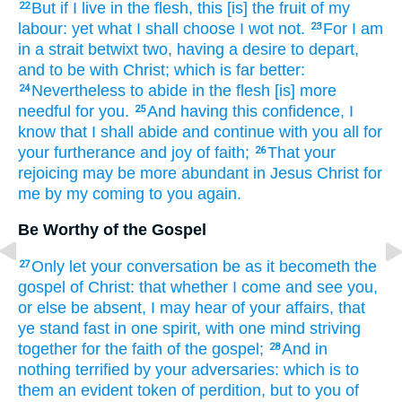
But
if
I live
in
the flesh,
this
[is] the fruit
of my
22
labour:
yet
what
I shall choose
I wot
not.
For
I am
23
in a strait
betwixt
two,
having
a desire
to
depart,
and
to be
with
Christ;
which is far
better:
Nevertheless
to abide
in
the flesh
[is] more
24
needful
for
you.
And
having this
confidence,
I
25
know
that
I shall abide
and
continue
with you
all
for
your
furtherance
and
joy
of faith;
That
your
26
rejoicing
may be more abundant
in
Jesus
Christ
for
me
by
my
coming
to
you
again.
Be Worthy of the Gospel
Only
let your conversation be
as it becometh
the
27
gospel
of Christ:
that
whether
I come
and
see
you,
or
else be absent,
I may hear
of your
affairs,
that
ye stand fast
in
one
spirit,
with one
mind
striving
together
for the faith
of the gospel;
And
in
28
nothing
terrified
by
your adversaries:
which
is
to
them
an evident token
of perdition,
but
to you
of