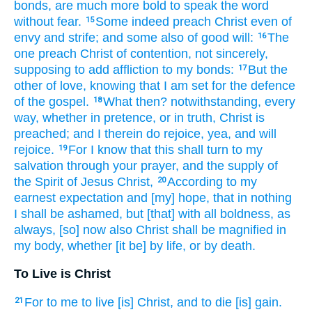
bonds,
are much more
bold
to speak
the word
without fear.
Some
indeed
preach
Christ
even
of
15
envy
and
strife;
and
some
also
of
good will:
The
16
one
preach
Christ
of
contention,
not
sincerely,
supposing
to add
affliction
to my
bonds:
But
the
17
other of
love,
knowing
that
I am set
for
the defence
of the gospel.
What
then?
notwithstanding,
every
18
way,
whether
in pretence,
or
in truth,
Christ
is
preached;
and
I
therein
do rejoice,
yea,
and
will
rejoice.
For
I know
that
this
shall turn
to
my
19
salvation
through
your
prayer,
and
the supply
of
the Spirit
of Jesus
Christ,
According
to my
20
earnest expectation
and
[my] hope,
that
in
nothing
I shall be ashamed,
but
[that] with
all
boldness,
as
always,
[so] now
also
Christ
shall be magnified
in
my
body,
whether
[it be] by
life,
or
by
death.
To Live is Christ
For
to me
to live
[is] Christ,
and
to die
[is] gain.
21