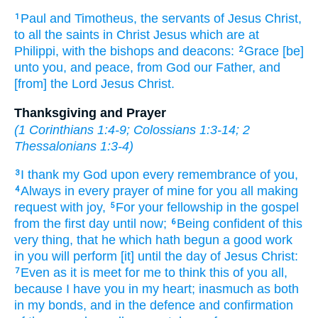
Paul
and
Timotheus,
the servants
of Jesus
Christ,
1
to all
the saints
in
Christ
Jesus
which are
at
Philippi,
with
the bishops
and
deacons:
Grace
[be]
2
unto you,
and
peace,
from
God
our
Father,
and
[from] the Lord
Jesus
Christ.
Thanksgiving and Prayer
(
1 Corinthians 1:4-9
;
Colossians 1:3-14
;
2
Thessalonians 1:3-4
)
I thank
my
God
upon
every
remembrance
of you,
3
Always
in
every
prayer
of mine
for
you
all
making
4
request
with
joy,
For
your
fellowship
in
the gospel
5
from
the first
day
until
now;
Being confident
of this
6
very thing,
that
he which hath begun
a good
work
in
you
will perform
[it] until
the day
of Jesus
Christ:
Even as
it is
meet
for me
to think
this
of
you
all,
7
because
I have
you
in
my
heart;
inasmuch as both
in
my
bonds,
and
in the defence
and
confirmation