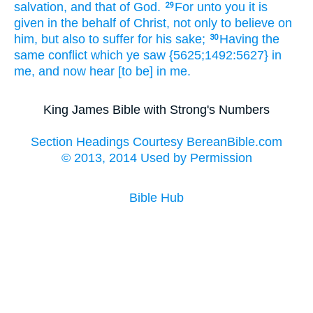
salvation,
and
that
of
God.
For
unto you
it is
29
given
in the behalf
of Christ,
not
only
to believe
on
him,
but
also
to suffer
for
his sake;
Having
the
30
same
conflict
which
ye saw
{5625;1492:5627} in
me,
and
now
hear
[to be] in
me.
King James Bible with Strong's Numbers
Section Headings Courtesy BereanBible.com
© 2013, 2014 Used by Permission
Bible Hub