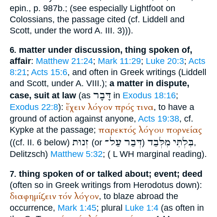
epin., p. 987b.; (see especially
Lightfoot
on
Colossians, the passage cited (cf. Liddell and
Scott, under the word A. III. 3))).
matter under discussion, thing spoken of,
6.
affair
:
Matthew 21:24
;
Mark 11:29
;
Luke 20:3
;
Acts
8:21
;
Acts 15:6
, and often in Greek writings (Liddell
and Scott, under A. VIII.);
a matter in dispute,
דָּבָר
case, suit at law
(as
in
Exodus 18:16
;
ἔχειν
λόγον
πρός
τινα
Exodus 22:8
):
, to have a
ground of action against anyone,
Acts 19:38
, cf.
παρεκτός
λόγου
πορνείας
Kypke
at the passage;
זְנוּת
עַל־
דְּבַר
מִלְּבַד
בִּלְתִּי
((cf. II. 6 below)
(or
)
,
Delitzsch)
Matthew 5:32
; (
L
WH
marginal reading).
thing spoken of or talked about; event; deed
7.
(often so in Greek writings from
Herodotus
down):
διαφημίζειν
τόν
λόγον
, to blaze abroad the
occurrence,
Mark 1:45
; plural
Luke 1:4
(as often in