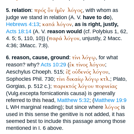
πρός
ὅν
ἡμῖν
λόγος
relation
:
, with whom as
5.
judge we stand in relation (
A. V.
have to do
),
κατά
λόγον
Hebrews 4:13
;
,
as is right, justly,
Acts 18:14
(
A. V.
reason would
(cf.
Polybius
1, 62,
παρά
λόγον
4. 5; 5, 110, 10)) (
, unjustly, 2 Macc.
4:36; 3Macc. 7:8).
τίνι
λόγῳ
reason, cause, ground
:
, for what
6.
ἐκ
τίνος
λόγου
reason? why?
Acts 10:29
(
;
ἐξ
οὐδενός
λόγου
Aeschylus
Choeph. 515;
,
τίνι
δικαίῳ
λόγῳ
κτλ
Sophocles
Phil. 730;
.;
Plato
,
παρεκτός
λόγου
πορνείας
Gorgias
, p. 512 c.);
(
Vulg.
excepta fornicationis causa
) is generally
referred to this head,
Matthew 5:32
; (
Matthew 19:9
λόγος
L
WH
marginal reading); but since where
is
used in this sense the genitive is not added, it has
seemed best to include this passage among those
mentioned in I. 6 above.