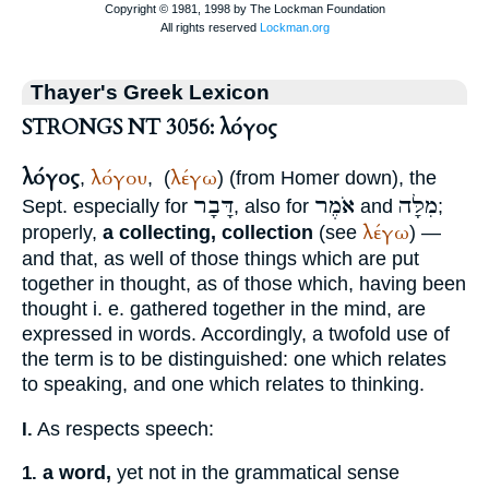
Thayer's Greek Lexicon
STRONGS NT 3056: λόγος
λόγος
λόγου
λέγω
,
,
(
) (from
Homer
down), the
דָּבָר
אֹמֶר
מִלָּה
Sept.
especially for
, also for
and
;
λέγω
properly,
a collecting, collection
(see
) —
and that, as well of those things which are put
together in thought, as of those which, having been
thought i. e. gathered together in the mind, are
expressed in words. Accordingly, a twofold use of
the term is to be distinguished: one which relates
to speaking, and one which relates to thinking.
As respects speech:
I.
a word,
yet not in the grammatical sense
1.