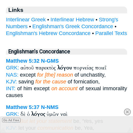
Links
Interlinear Greek
•
Interlinear Hebrew
•
Strong's
Numbers
•
Englishman's Greek Concordance
•
Englishman's Hebrew Concordance
•
Parallel Texts
Englishman's Concordance
Matthew 5:32
N-GMS
αὐτοῦ παρεκτὸς
λόγου
πορνείας ποιεῖ
GRK:
NAS:
except
for [the] reason
of unchastity,
KJV:
saving
for the cause
of fornication,
INT:
of him except
on account
of sexual immorality
causes
Matthew 5:37
N-NMS
δὲ ὁ
λόγος
ὑμῶν ναὶ
GRK:
NAS:
But let your statement
be, 'Yes, yes
Go Ad Free
KJV:
let your
communication
be, Yea,