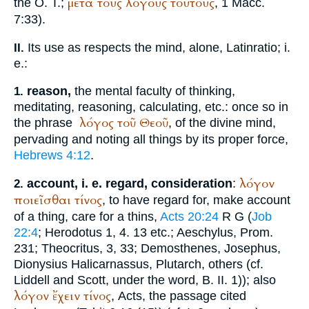
μετά
τούς
λόγους
τούτους
the O. T.;
, 1 Macc.
7:33).
Its use as respects the mind, alone, Latin
ratio
; i.
II.
e.:
reason,
the mental faculty of thinking,
1.
meditating, reasoning, calculating, etc.: once so in
λόγος
τοῦ
Θεοῦ
the phrase
, of the divine mind,
pervading and noting all things by its proper force,
Hebrews 4:12
.
λόγον
account, i. e. regard, consideration
:
2.
ποιεῖσθαι
τίνος
, to have regard for, make account
of a thing, care for a thins,
Acts 20:24
R
G
(
Job
22:4
;
Herodotus
1, 4. 13 etc.;
Aeschylus
, Prom.
231;
Theocritus
, 3, 33;
Demosthenes
,
Josephus
,
Dionysius Halicarnassus
,
Plutarch
, others (cf.
Liddell and Scott, under the word, B. II. 1)); also
λόγον
ἔχειν
τίνος
, Acts, the passage cited