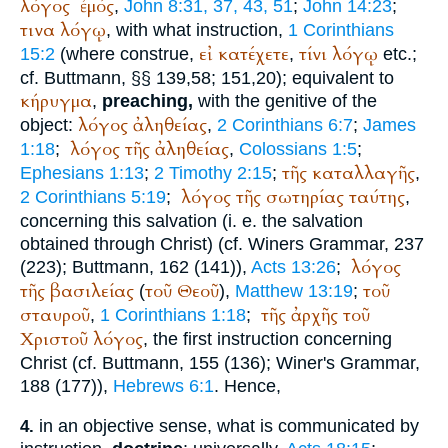
λόγος
ἐμός
,
John 8:31, 37, 43, 51
;
John 14:23
;
τινα
λόγῳ
, with what instruction,
1 Corinthians
εἰ
κατέχετε
τίνι
λόγῳ
15:2
(where construe,
,
etc.;
cf.
Buttmann
, §§ 139,58; 151,20); equivalent to
κήρυγμα
,
preaching,
with the genitive of the
λόγος
ἀληθείας
object:
,
2 Corinthians 6:7
;
James
λόγος
τῆς
ἀληθείας
1:18
;
,
Colossians 1:5
;
τῆς
καταλλαγῆς
Ephesians 1:13
;
2 Timothy 2:15
;
,
λόγος
τῆς
σωτηρίας
ταύτης
2 Corinthians 5:19
;
,
concerning this salvation (i. e. the salvation
obtained through Christ) (cf.
Winer
s Grammar, 237
λόγος
(223);
Buttmann
, 162 (141)),
Acts 13:26
;
τῆς
βασιλείας
τοῦ
Θεοῦ
τοῦ
(
),
Matthew 13:19
;
σταυροῦ
τῆς
ἀρχῆς
τοῦ
,
1 Corinthians 1:18
;
Χριστοῦ
λόγος
, the first instruction concerning
Christ (cf.
Buttmann
, 155 (136);
Winer
's Grammar,
188 (177)),
Hebrews 6:1
. Hence,
in an objective sense, what is communicated by
4.