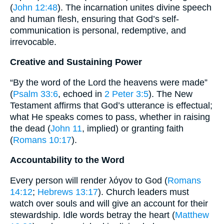
(
John 12:48
). The incarnation unites divine speech
and human flesh, ensuring that God’s self-
communication is personal, redemptive, and
irrevocable.
Creative and Sustaining Power
“By the word of the Lord the heavens were made”
(
Psalm 33:6
, echoed in
2 Peter 3:5
). The New
Testament affirms that God’s utterance is effectual;
what He speaks comes to pass, whether in raising
the dead (
John 11
, implied) or granting faith
(
Romans 10:17
).
Accountability to the Word
Every person will render λόγον to God (
Romans
14:12
;
Hebrews 13:17
). Church leaders must
watch over souls and will give an account for their
stewardship. Idle words betray the heart (
Matthew