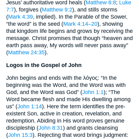
Jesus’ authoritative word heals (
Matthew 8:8
;
Luke
7:7
), forgives (
Matthew 9:2
), and stills storms
(
Mark 4:39
, implied). In the Parable of the Sower,
“the word” is the seed (
Mark 4:14–20
), showing
that kingdom life begins and grows by receiving the
message. Christ promises that though “heaven and
earth pass away, My words will never pass away”
(
Matthew 24:35
).
Logos in the Gospel of John
John begins and ends with the λόγος: “In the
beginning was the Word, and the Word was with
God, and the Word was God” (
John 1:1
); “The
Word became flesh and made His dwelling among
us” (
John 1:14
). Here the term identifies the pre-
existent Son, active in creation, revelation, and
redemption. Abiding in His word proves genuine
discipleship (
John 8:31
) and grants cleansing
(
John 15:3
). Rejecting that word brings judgment: