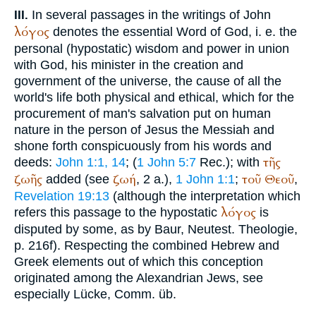
In several passages in the writings of John
III.
λόγος
denotes the essential Word of God, i. e. the
personal (hypostatic) wisdom and power in union
with God, his minister in the creation and
government of the universe, the cause of all the
world's life both physical and ethical, which for the
procurement of man's salvation put on human
nature in the person of Jesus the Messiah and
shone forth conspicuously from his words and
τῆς
deeds:
John 1:1, 14
; (
1 John 5:7
Rec.
); with
ζωῆς
ζωή
τοῦ
Θεοῦ
added (see
, 2 a.),
1 John 1:1
;
,
Revelation 19:13
(although the interpretation which
λόγος
refers this passage to the hypostatic
is
disputed by some, as by Baur, Neutest. Theologie,
p. 216f). Respecting the combined Hebrew and
Greek elements out of which this conception
originated among the Alexandrian Jews, see
especially Lücke, Comm. üb.