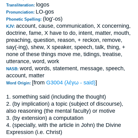
logos
Transliteration:
LO-gos
Pronunciation:
(log'-os)
Phonetic Spelling:
account, cause, communication, X concerning,
KJV:
doctrine, fame, X have to do, intent, matter, mouth,
preaching, question, reason, + reckon, remove,
say(-ing), shew, X speaker, speech, talk, thing, +
none of these things move me, tidings, treatise,
utterance, word, work
word, words, statement, message, speech,
NASB:
account, matter
[from
G3004 (λέγω - said)
]
Word Origin:
1. something said (including the thought)
2. (by implication) a topic (subject of discourse),
also reasoning (the mental faculty) or motive
3. (by extension) a computation
4. (specially, with the article in John) the Divine
Expression (i.e. Christ)