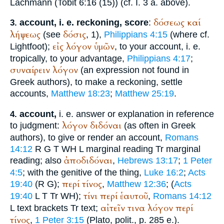
Lachmann (Tobit 6:16 (15)) (cf. I. 3 a. above).
δόσεως
καί
account, i. e. reckoning, score
:
3.
λήψεως
δόσις
(see
, 1),
Philippians 4:15
(where cf.
εἰς
λόγον
ὑμῶν
Lightfoot
);
, to your account, i. e.
tropically, to your advantage,
Philippians 4:17
;
συναίρειν
λόγον
(an expression not found in
Greek authors), to make a reckoning, settle
accounts,
Matthew 18:23
;
Matthew 25:19
.
account,
i. e. answer or explanation in reference
4.
λόγον
διδόναι
to judgment:
(as often in Greek
authors), to give or render an account,
Romans
14:12
R
G
T
WH
L
marginal reading
Tr
marginal
ἀποδιδόναι
reading; also
,
Hebrews 13:17
;
1 Peter
4:5
; with the genitive of the thing,
Luke 16:2
;
Acts
περί
τίνος
19:40
(
R
G
);
,
Matthew 12:36
; (
Acts
τίνι
περί
ἑαυτοῦ
19:40
L
T
Tr
WH
);
,
Romans 14:12
αἰτεῖν
τινα
λόγον
περί
L
text brackets
Tr
text;
τίνος
,
1 Peter 3:15
(
Plato
, polit., p. 285 e.).