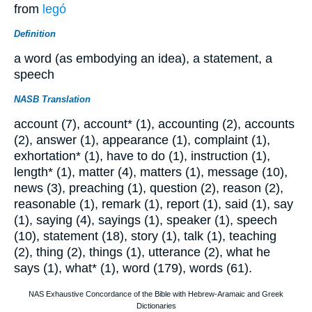
from
legó
Definition
a word (as embodying an idea), a statement, a
speech
NASB Translation
account (7), account* (1), accounting (2), accounts
(2), answer (1), appearance (1), complaint (1),
exhortation* (1), have to do (1), instruction (1),
length* (1), matter (4), matters (1), message (10),
news (3), preaching (1), question (2), reason (2),
reasonable (1), remark (1), report (1), said (1), say
(1), saying (4), sayings (1), speaker (1), speech
(10), statement (18), story (1), talk (1), teaching
(2), thing (2), things (1), utterance (2), what he
says (1), what* (1), word (179), words (61).