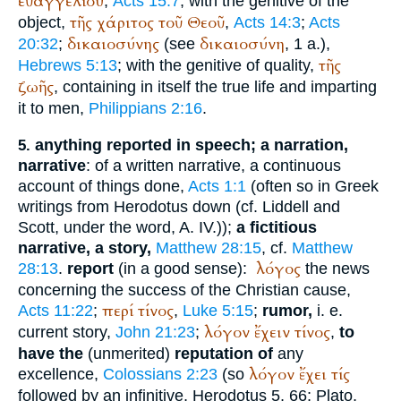
εὐαγγελίου
,
Acts 15:7
; with the genitive of the
τῆς
χάριτος
τοῦ
Θεοῦ
object,
,
Acts 14:3
;
Acts
δικαιοσύνης
δικαιοσύνη
20:32
;
(see
, 1 a.),
τῆς
Hebrews 5:13
; with the genitive of quality,
ζωῆς
, containing in itself the true life and imparting
it to men,
Philippians 2:16
.
anything reported in speech; a narration,
5.
narrative
: of a written narrative, a continuous
account of things done,
Acts 1:1
(often so in Greek
writings from
Herodotus
down (cf. Liddell and
Scott, under the word, A. IV.));
a fictitious
narrative, a story,
Matthew 28:15
, cf.
Matthew
λόγος
28:13
.
report
(in a good sense):
the news
concerning the success of the Christian cause,
περί
τίνος
Acts 11:22
;
,
Luke 5:15
;
rumor,
i. e.
λόγον
ἔχειν
τίνος
current story,
John 21:23
;
,
to
have the
(unmerited)
reputation of
any
λόγον
ἔχει
τίς
excellence,
Colossians 2:23
(so
followed by an infinitive,
Herodotus
5, 66;
Plato
,