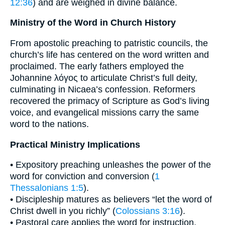
12:36
) and are weighed in divine balance.
Ministry of the Word in Church History
From apostolic preaching to patristic councils, the
church’s life has centered on the word written and
proclaimed. The early fathers employed the
Johannine λόγος to articulate Christ’s full deity,
culminating in Nicaea’s confession. Reformers
recovered the primacy of Scripture as God’s living
voice, and evangelical missions carry the same
word to the nations.
Practical Ministry Implications
• Expository preaching unleashes the power of the
word for conviction and conversion (
1
Thessalonians 1:5
).
• Discipleship matures as believers “let the word of
Christ dwell in you richly” (
Colossians 3:16
).
• Pastoral care applies the word for instruction,