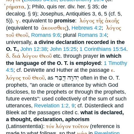
ῤήματα
,
);
Philo
, quis rer. div. her. § 35; de
decalog. § 9);
Josephus
, Antiquities 3, 6, 5 (cf. 5,
γ
λόγος
τῆς
ἀκοῆς
5)).
. equivalent to
promise
:
ἀκουσθεις
λόγος
(equivalent to
),
Hebrews 4:2
;
τοῦ
Θεοῦ
,
Romans 9:6
; plural
Romans 3:4
;
universally,
a divine declaration recorded in the
O. T.,
John 12:38
;
John 15:25
;
1 Corinthians 15:54
.
δ
διά
λόγου
Θεοῦ
.
etc. through prayer
in which
the language of the O. T. is employed
:
1 Timothy
ε
4:5
; cf. DeWette and Huther at the passage
.
דֲּבַר
יְהוָה
λόγος
τοῦ
Θεοῦ
, as
often in the O. T.
prophets, "an oracle or utterance by which God
discloses, to the prophets or through the prophets,
future events": used collectively of the sum of such
utterances,
Revelation 1:2, 9
; cf. Düsterdieck and
Bleek ad the passages cited c.
what is declared,
a thought, declaration, aphorism
τόν
λόγον
τοῦτον
(Latin
sententia
):
(reference is
γάρ
made to what follows, so that
in
Revelation