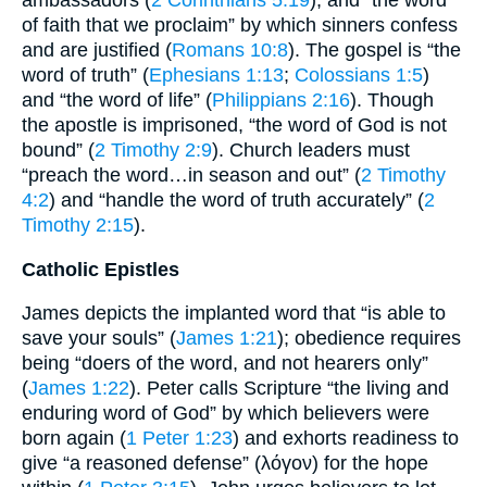
of faith that we proclaim” by which sinners confess
and are justified (
Romans 10:8
). The gospel is “the
word of truth” (
Ephesians 1:13
;
Colossians 1:5
)
and “the word of life” (
Philippians 2:16
). Though
the apostle is imprisoned, “the word of God is not
bound” (
2 Timothy 2:9
). Church leaders must
“preach the word…in season and out” (
2 Timothy
4:2
) and “handle the word of truth accurately” (
2
Timothy 2:15
).
Catholic Epistles
James depicts the implanted word that “is able to
save your souls” (
James 1:21
); obedience requires
being “doers of the word, and not hearers only”
(
James 1:22
). Peter calls Scripture “the living and
enduring word of God” by which believers were
born again (
1 Peter 1:23
) and exhorts readiness to
give “a reasoned defense” (λόγον) for the hope