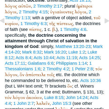
instruction,
doctrine
: universally,
Acts 18:15
;
λόγος
αὐτῶν
ἡμέτεροι
,
2 Timothy 2:17
; plural
λόγοι
ὑγιαίνοντες
λόγοι
,
2 Timothy 4:15
;
,
2
τοῦ
Timothy 1:13
; with a genitive of object added,
κυρίου
τῆς
πίστεως
,
1 Timothy 6:3
;
, the doctrines
πίστις
β
of faith (see
, 1 c.
.),
1 Timothy 4:6
.
specifically,
the doctrine concerning the
attainment through Christ of salvation in the
kingdom of God
: simply,
Matthew 13:20-23
;
Mark
4:14-20
;
Mark 8:32
;
Mark 16:20
;
Luke 1:2
;
Luke
8:12
;
Acts 8:4
;
Acts 10:44
;
Acts 11:19
;
Acts 14:25
;
Acts 17:11
;
Galatians 6:6
;
Philippians 1:14
;
1
τόν
Thessalonians 1:6
;
2 Timothy 4:2
;
1 Peter 2:8
;
λόγον
ὅν
ἀπέστειλε
τοῖς
,
etc. the doctrine which
he commanded to be delivered to, etc.
Acts 10:36
ὅν
(but
L
WH
text omit;
Tr
brackets
; cf.
Winer
s
Grammar, § 62, 3 at the end;
Buttmann
, § 131, 13);
τόν
λόγον
ἀκούειν
,
Luke 8:15
;
John 14:24
;
Acts
λαλεῖν
4:4
;
1 John 2:7
;
,
John 15:3
(see other