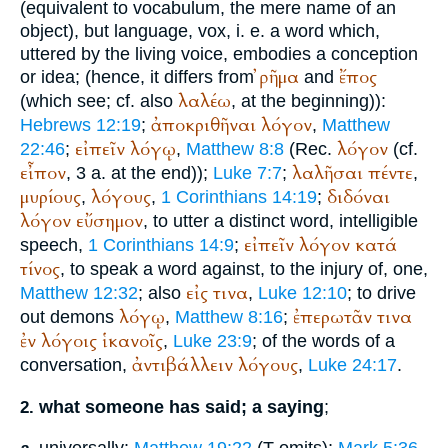
(equivalent to vocabulum, the mere name of an
object), but language, vox, i. e. a word which,
uttered by the living voice, embodies a conception
ῤῆμα
ἔπος
or idea; (hence, it differs from
and
λαλέω
(which see; cf. also
, at the beginning)):
ἀποκριθῆναι
λόγον
Hebrews 12:19
;
,
Matthew
εἰπεῖν
λόγῳ
λόγον
22:46
;
,
Matthew 8:8
(
Rec.
(cf.
εἶπον
λαλῆσαι
πέντε
, 3 a. at the end));
Luke 7:7
;
,
μυρίους
λόγους
διδόναι
,
,
1 Corinthians 14:19
;
λόγον
εὔσημον
, to utter a distinct word, intelligible
εἰπεῖν
λόγον
κατά
speech,
1 Corinthians 14:9
;
τίνος
, to speak a word against, to the injury of, one,
εἰς
τινα
Matthew 12:32
; also
,
Luke 12:10
; to drive
λόγῳ
ἐπερωτᾶν
τινα
out demons
,
Matthew 8:16
;
ἐν
λόγοις
ἱκανοῖς
,
Luke 23:9
; of the words of a
ἀντιβάλλειν
λόγους
conversation,
,
Luke 24:17
.
what someone has said; a saying
;
2.
universally:
Matthew 19:22
(
T
omits);
Mark 5:36