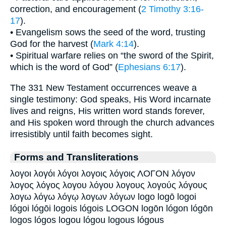
correction, and encouragement (
2 Timothy 3:16-
17
).
• Evangelism sows the seed of the word, trusting
God for the harvest (
Mark 4:14
).
• Spiritual warfare relies on “the sword of the Spirit,
which is the word of God” (
Ephesians 6:17
).
The 331 New Testament occurrences weave a
single testimony: God speaks, His Word incarnate
lives and reigns, His written word stands forever,
and His spoken word through the church advances
irresistibly until faith becomes sight.
Forms and Transliterations
λογοι λογόι λόγοι λογοις λόγοις ΛΟΓΟΝ λόγον
λογος λόγος λογου λόγου λογους λογούς λόγους
λογω λόγω λόγῳ λογων λόγων logo logō logoi
lógoi lógōi logois lógois LOGON logōn lógon lógōn
logos lógos logou lógou logous lógous