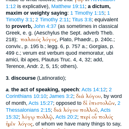
1:12
is explicative),
Matthew 19:11
;
a dictum,
maxim or weighty saying
:
1 Timothy 1:15
;
1
Timothy 3:1
;
2 Timothy 2:11
;
Titus 3:8
; equivalent
to
proverb,
John 4:37
(as sometimes in classical
Greek, e. g. (
Aeschylus
the
Sept.
adverb Theb.
παλαιός
λόγος
218);
,
Plato
, Phaedr., p. 240c.;
conviv., p. 195 b.; legg. 6, p. 757 a.;
Gorgias
, p.
499 c.; verum est verbum quod memoratur, ubi
amici, ibi apes,
Plautus
Truc. 4, 4, 32; add,
Terence
, Andr. 2, 5, 15; others).
discourse
(Latin
oratio
);
3.
the act of speaking, speech
:
Acts 14:12
;
2
a.
διά
λόγου
Corinthians 10:10
;
James 3:2
;
, by word
δἰ
ἐπιστολῶν
of month,
Acts 15:27
; opposed to
,
2
διά
λόγου
πολλοῦ
Thessalonians 2:15
;
,
Acts
λόγῳ
πολλῷ
περί
οὗ
πολύς
15:32
;
,
Acts 20:2
;
ἡμῖν
λόγος
, of whom we have many things to say,