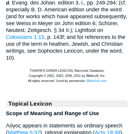
Evang. des Johan. edition 3, i., pp. 249-294; (cf.
d.
especially
B. D.
American edition under the word
(and for works which have appeared subsequently,
see Weiss in Meyer on John edition 6;
Schürer
,
Neutest. Zeitgesch. § 34 II.);
Lightfoot
on
Colossians 1:15
, p. 143f; and for references to the
use of the term in heathen, Jewish, and Christian
writings, see
Sophocles
Lexicon, under the word,
10).
Topical Lexicon
Scope of Meaning and Range of Use
Λόγος appears in statements as ordinary speech
(
Matthew 5:37
), rational explanation (
Acts 19:38
),