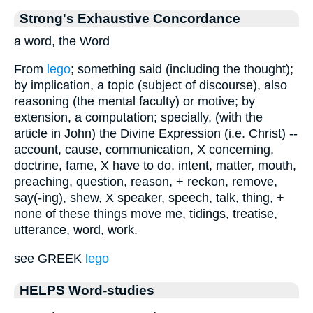
Strong's Exhaustive Concordance
a word, the Word
From
lego
; something said (including the thought);
by implication, a topic (subject of discourse), also
reasoning (the mental faculty) or motive; by
extension, a computation; specially, (with the
article in John) the Divine Expression (i.e. Christ) --
account, cause, communication, X concerning,
doctrine, fame, X have to do, intent, matter, mouth,
preaching, question, reason, + reckon, remove,
say(-ing), shew, X speaker, speech, talk, thing, +
none of these things move me, tidings, treatise,
utterance, word, work.
see GREEK
lego
HELPS Word-studies