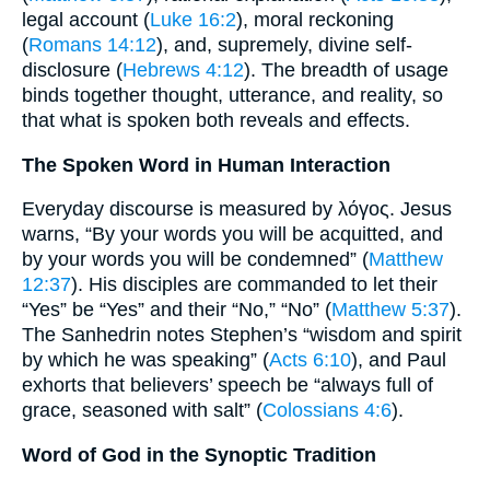
legal account (
Luke 16:2
), moral reckoning
(
Romans 14:12
), and, supremely, divine self-
disclosure (
Hebrews 4:12
). The breadth of usage
binds together thought, utterance, and reality, so
that what is spoken both reveals and effects.
The Spoken Word in Human Interaction
Everyday discourse is measured by λόγος. Jesus
warns, “By your words you will be acquitted, and
by your words you will be condemned” (
Matthew
12:37
). His disciples are commanded to let their
“Yes” be “Yes” and their “No,” “No” (
Matthew 5:37
).
The Sanhedrin notes Stephen’s “wisdom and spirit
by which he was speaking” (
Acts 6:10
), and Paul
exhorts that believers’ speech be “always full of
grace, seasoned with salt” (
Colossians 4:6
).
Word of God in the Synoptic Tradition