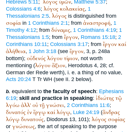
λόγος
ὑμῶν
Hebrews 5:11
;
,
Matthew 5:37
;
λόγος
κολακείας
Colossians 4:6
;
,
1
λόγος
Thessalonians 2:5
.
is distinguished from
σοφία
ἀναστροφή
in
1 Corinthians 2:1
; from
,
1
δύναμις
Timothy 4:12
; from
,
1 Corinthians 4:19
;
1
ἔργον
Thessalonians 1:5
; from
,
Romans 15:18
;
2
ἔργον
καί
Corinthians 10:11
;
Colossians 3:17
; from
ἀλήθεια
ἔργον
,
1 John 3:18
(see
, 3, p. 248a
οὐδενός
λόγου
τίμιον
bottom);
, not worth
λόγου
ἄξιον
mentioning (
,
Herodotus
4, 28; cf.
German
der Rede werth
), i. e. a thing of no value,
Acts 20:24
T
Tr
WH
(see II. 2 below).
equivalent to
the faculty of speech
:
Ephesians
b.
ἰδιώτης
τῷ
6:19
;
skill and practice in speaking
:
λγόω
ἀλλ'
οὐ
τῇ
γνώσει
,
2 Corinthians 11:6
;
δυνατός
ἐν
ἔργῳ
καί
λόγῳ
ἄνδρας
,
Luke 24:19
(
λόγῳ
δυνατούς
λόγος
σοφίας
,
Diodorus
13, 101);
γνώσεως
or
, the art of speaking to the purpose