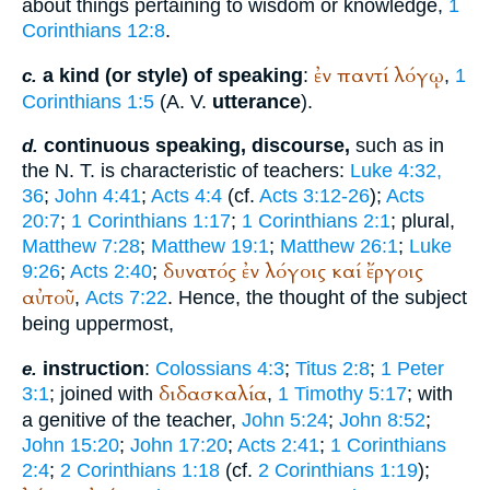
about things pertaining to wisdom or knowledge,
1
Corinthians 12:8
.
ἐν
παντί
λόγῳ
a kind (or style) of speaking
:
,
1
c.
Corinthians 1:5
(
A. V.
utterance
).
continuous speaking, discourse,
such as in
d.
the N. T. is characteristic of teachers:
Luke 4:32,
36
;
John 4:41
;
Acts 4:4
(cf.
Acts 3:12-26
);
Acts
20:7
;
1 Corinthians 1:17
;
1 Corinthians 2:1
; plural,
Matthew 7:28
;
Matthew 19:1
;
Matthew 26:1
;
Luke
δυνατός
ἐν
λόγοις
καί
ἔργοις
9:26
;
Acts 2:40
;
αὐτοῦ
,
Acts 7:22
. Hence, the thought of the subject
being uppermost,
instruction
:
Colossians 4:3
;
Titus 2:8
;
1 Peter
e.
διδασκαλία
3:1
; joined with
,
1 Timothy 5:17
; with
a genitive of the teacher,
John 5:24
;
John 8:52
;
John 15:20
;
John 17:20
;
Acts 2:41
;
1 Corinthians
2:4
;
2 Corinthians 1:18
(cf.
2 Corinthians 1:19
);