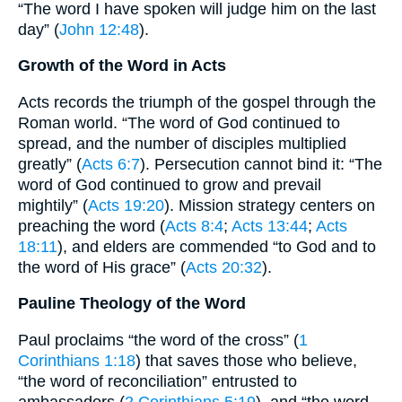
“The word I have spoken will judge him on the last
day” (
John 12:48
).
Growth of the Word in Acts
Acts records the triumph of the gospel through the
Roman world. “The word of God continued to
spread, and the number of disciples multiplied
greatly” (
Acts 6:7
). Persecution cannot bind it: “The
word of God continued to grow and prevail
mightily” (
Acts 19:20
). Mission strategy centers on
preaching the word (
Acts 8:4
;
Acts 13:44
;
Acts
18:11
), and elders are commended “to God and to
the word of His grace” (
Acts 20:32
).
Pauline Theology of the Word
Paul proclaims “the word of the cross” (
1
Corinthians 1:18
) that saves those who believe,
“the word of reconciliation” entrusted to
ambassadors (
2 Corinthians 5:19
), and “the word