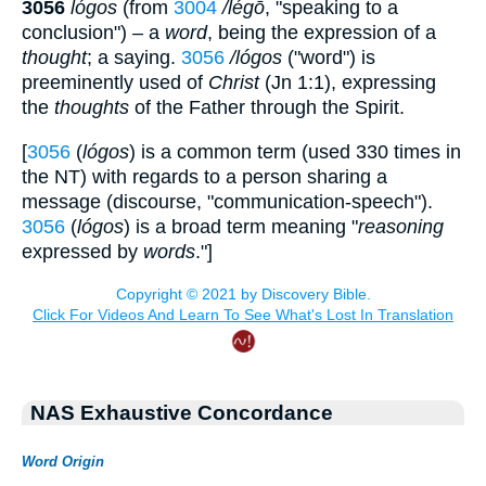
3056
lógos
(from
3004
/légō
, "speaking to a
conclusion") – a
word
, being the expression of a
thought
; a saying.
3056
/lógos
("word") is
preeminently used of
Christ
(Jn 1:1), expressing
the
thoughts
of the Father through the Spirit.
[
3056
(
lógos
) is a common term (used 330 times in
the NT) with regards to a person sharing a
message (discourse, "communication-speech").
3056
(
lógos
) is a broad term meaning "
reasoning
expressed by
words
."]
NAS Exhaustive Concordance
Word Origin