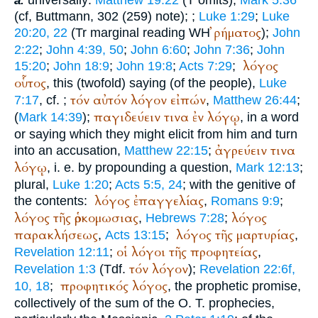
a.
(cf,
Buttmann
, 302 (259) note);
;
Luke 1:29
;
Luke
ῤήματος
20:20, 22
(
Tr
marginal reading
WH
);
John
2:22
;
John 4:39, 50
;
John 6:60
;
John 7:36
;
John
λόγος
15:20
;
John 18:9
;
John 19:8
;
Acts 7:29
;
οὗτος
, this (twofold) saying (of the people),
Luke
τόν
αὐτόν
λόγον
εἰπών
7:17
, cf.
;
,
Matthew 26:44
;
παγιδεύειν
τινα
ἐν
λόγῳ
(
Mark 14:39
);
, in a word
or saying which they might elicit from him and turn
ἀγρεύειν
τινα
into an accusation,
Matthew 22:15
;
λόγῳ
, i. e. by propounding a question,
Mark 12:13
;
plural,
Luke 1:20
;
Acts 5:5, 24
; with the genitive of
λόγος
ἐπαγγελίας
the contents:
,
Romans 9:9
;
λόγος
τῆς
ὁρκομωσιας
λόγος
,
Hebrews 7:28
;
παρακλήσεως
λόγος
τῆς
μαρτυρίας
,
Acts 13:15
;
,
οἱ
λόγοι
τῆς
προφητείας
Revelation 12:11
;
,
τόν
λόγον
Revelation 1:3
(
Tdf.
);
Revelation 22:6f,
προφητικός
λόγος
10, 18
;
, the prophetic promise,
collectively of the sum of the O. T. prophecies,