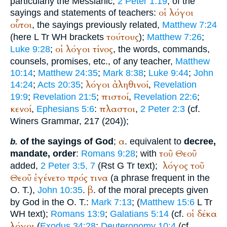
particularly the Messianic,
2 Peter 1:19
; of the
οἱ
λόγοι
sayings and statements of teachers:
οὗτοι
, the sayings previously related,
Matthew 7:24
τούτους
(here
L
Tr
WH
brackets
);
Matthew 7:26
;
οἱ
λόγοι
τίνος
Luke 9:28
;
, the words, commands,
counsels, promises, etc., of any teacher,
Matthew
10:14
;
Matthew 24:35
;
Mark 8:38
;
Luke 9:44
;
John
λόγοι
ἀληθινοί
14:24
;
Acts 20:35
;
,
Revelation
πιστοί
19:9
;
Revelation 21:5
;
,
Revelation 22:6
;
κενοί
πλαστοι
,
Ephesians 5:6
:
,
2 Peter 2:3
(cf.
Winer
s Grammar, 217 (204));
α
of the sayings of God
;
. equivalent to
decree,
b.
τοῦ
Θεοῦ
mandate, order
:
Romans 9:28
; with
λόγος
τοῦ
added,
2 Peter 3:5, 7
(
R
st
G
Tr
text);
Θεοῦ
ἐγένετο
πρός
τινα
(a phrase frequent in the
β
O. T.),
John 10:35
.
. of the moral precepts given
by God in the O. T.:
Mark 7:13
; (
Matthew 15:6
L
Tr
οἱ
δέκα
WH
text);
Romans 13:9
;
Galatians 5:14
(cf.
λόγοι
(
Exodus 34:28
;
Deuteronomy 10:4
(cf.