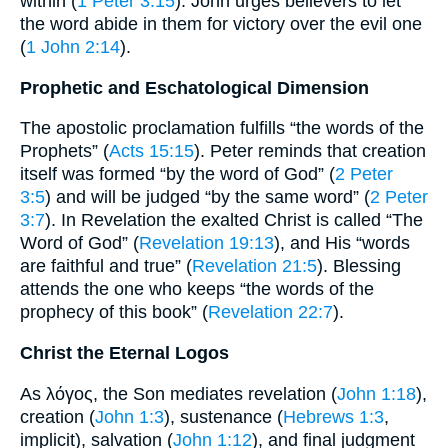
within (
1 Peter 3:15
). John urges believers to let
the word abide in them for victory over the evil one
(
1 John 2:14
).
Prophetic and Eschatological Dimension
The apostolic proclamation fulfills “the words of the
Prophets” (
Acts 15:15
). Peter reminds that creation
itself was formed “by the word of God” (
2 Peter
3:5
) and will be judged “by the same word” (
2 Peter
3:7
). In Revelation the exalted Christ is called “The
Word of God” (
Revelation 19:13
), and His “words
are faithful and true” (
Revelation 21:5
). Blessing
attends the one who keeps “the words of the
prophecy of this book” (
Revelation 22:7
).
Christ the Eternal Logos
As λόγος, the Son mediates revelation (
John 1:18
),
creation (
John 1:3
), sustenance (
Hebrews 1:3
,
implicit), salvation (
John 1:12
), and final judgment