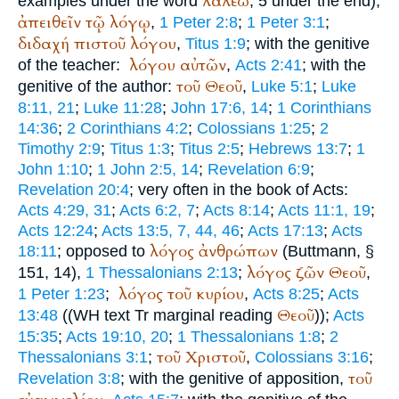
λαλέω
examples under the word
, 5 under the end);
ἀπειθεῖν
τῷ
λόγῳ
,
1 Peter 2:8
;
1 Peter 3:1
;
διδαχή
πιστοῦ
λόγου
,
Titus 1:9
; with the genitive
λόγου
αὐτῶν
of the teacher:
,
Acts 2:41
; with the
τοῦ
Θεοῦ
genitive of the author:
,
Luke 5:1
;
Luke
8:11, 21
;
Luke 11:28
;
John 17:6, 14
;
1 Corinthians
14:36
;
2 Corinthians 4:2
;
Colossians 1:25
;
2
Timothy 2:9
;
Titus 1:3
;
Titus 2:5
;
Hebrews 13:7
;
1
John 1:10
;
1 John 2:5, 14
;
Revelation 6:9
;
Revelation 20:4
; very often in the book of Acts:
Acts 4:29, 31
;
Acts 6:2, 7
;
Acts 8:14
;
Acts 11:1, 19
;
Acts 12:24
;
Acts 13:5, 7, 44, 46
;
Acts 17:13
;
Acts
λόγος
ἀνθρώπων
18:11
; opposed to
(
Buttmann
, §
λόγος
ζῶν
Θεοῦ
151, 14),
1 Thessalonians 2:13
;
,
λόγος
τοῦ
κυρίου
1 Peter 1:23
;
,
Acts 8:25
;
Acts
Θεοῦ
13:48
((
WH
text
Tr
marginal reading
));
Acts
15:35
;
Acts 19:10, 20
;
1 Thessalonians 1:8
;
2
τοῦ
Χριστοῦ
Thessalonians 3:1
;
,
Colossians 3:16
;
τοῦ
Revelation 3:8
; with the genitive of apposition,