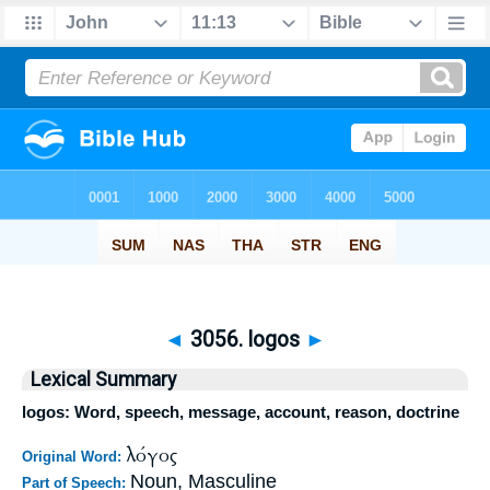
◄
3056. logos
►
Lexical Summary
logos: Word, speech, message, account, reason, doctrine
λόγος
Original Word:
Noun, Masculine
Part of Speech: