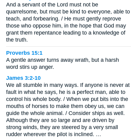
And a servant of the Lord must not be
quarrelsome, but must be kind to everyone, able to
teach, and forbearing. / He must gently reprove
those who oppose him, in the hope that God may
grant them repentance leading to a knowledge of
the truth.
Proverbs 15:1
A gentle answer turns away wrath, but a harsh
word stirs up anger.
James 3:2-10
We all stumble in many ways. If anyone is never at
fault in what he says, he is a perfect man, able to
control his whole body. / When we put bits into the
mouths of horses to make them obey us, we can
guide the whole animal. / Consider ships as well.
Although they are so large and are driven by
strong winds, they are steered by a very small
rudder wherever the pilot is inclined. …