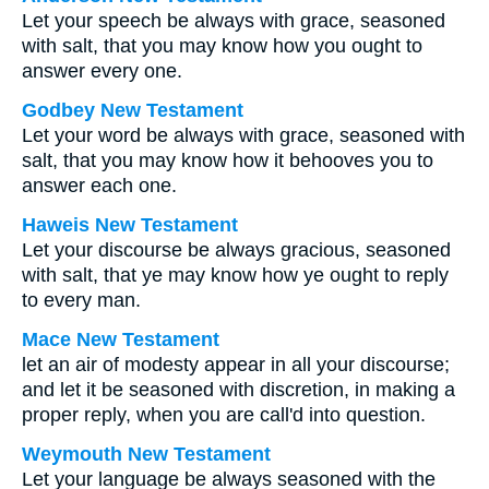
Let your speech be always with grace, seasoned
with salt, that you may know how you ought to
answer every one.
Godbey New Testament
Let your word be always with grace, seasoned with
salt, that you may know how it behooves you to
answer each one.
Haweis New Testament
Let your discourse be always gracious, seasoned
with salt, that ye may know how ye ought to reply
to every man.
Mace New Testament
let an air of modesty appear in all your discourse;
and let it be seasoned with discretion, in making a
proper reply, when you are call'd into question.
Weymouth New Testament
Let your language be always seasoned with the