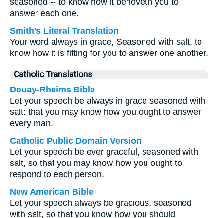
seasoned -- to know how it behoveth you to
answer each one.
Smith's Literal Translation
Your word always in grace, Seasoned with salt, to
know how it is fitting for you to answer one another.
Catholic Translations
Douay-Rheims Bible
Let your speech be always in grace seasoned with
salt: that you may know how you ought to answer
every man.
Catholic Public Domain Version
Let your speech be ever graceful, seasoned with
salt, so that you may know how you ought to
respond to each person.
New American Bible
Let your speech always be gracious, seasoned
with salt, so that you know how you should