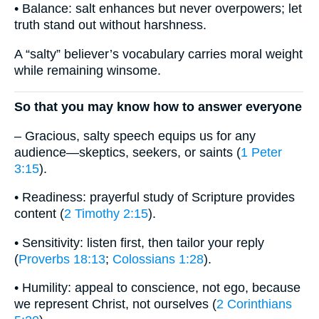
• Balance: salt enhances but never overpowers; let
truth stand out without harshness.
A “salty” believer’s vocabulary carries moral weight
while remaining winsome.
So that you may know how to answer everyone
– Gracious, salty speech equips us for any
audience—skeptics, seekers, or saints (
1 Peter
3:15
).
• Readiness: prayerful study of Scripture provides
content (
2 Timothy 2:15
).
• Sensitivity: listen first, then tailor your reply
(
Proverbs 18:13
;
Colossians 1:28
).
• Humility: appeal to conscience, not ego, because
we represent Christ, not ourselves (
2 Corinthians