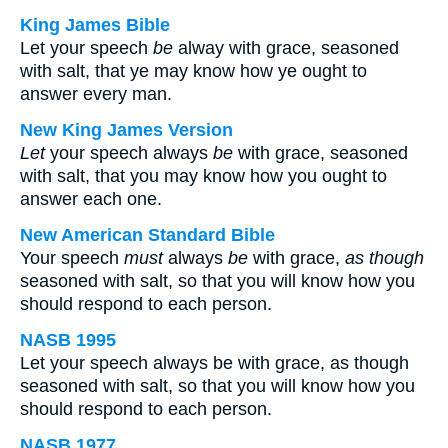
King James Bible
Let your speech
be
alway with grace, seasoned
with salt, that ye may know how ye ought to
answer every man.
New King James Version
Let
your speech always
be
with grace, seasoned
with salt, that you may know how you ought to
answer each one.
New American Standard Bible
Your speech
must
always
be
with grace,
as though
seasoned with salt, so that you will know how you
should respond to each person.
NASB 1995
Let your speech always be with grace, as though
seasoned with salt, so that you will know how you
should respond to each person.
NASB 1977