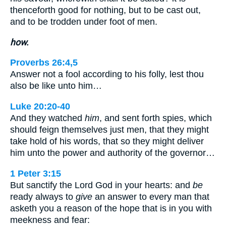
thenceforth good for nothing, but to be cast out,
and to be trodden under foot of men.
how.
Proverbs 26:4,5
Answer not a fool according to his folly, lest thou
also be like unto him…
Luke 20:20-40
And they watched
him
, and sent forth spies, which
should feign themselves just men, that they might
take hold of his words, that so they might deliver
him unto the power and authority of the governor…
1 Peter 3:15
But sanctify the Lord God in your hearts: and
be
ready always to
give
an answer to every man that
asketh you a reason of the hope that is in you with
meekness and fear: