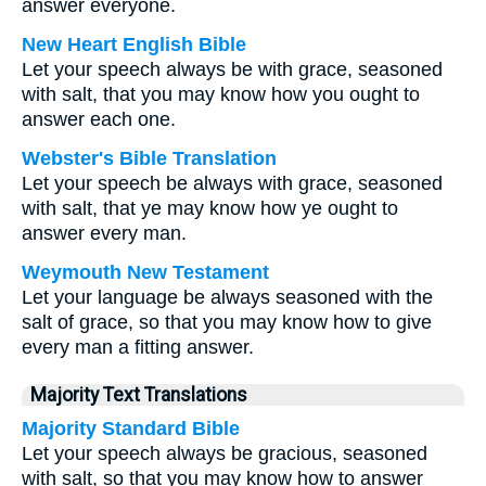
answer everyone.
New Heart English Bible
Let your speech always be with grace, seasoned
with salt, that you may know how you ought to
answer each one.
Webster's Bible Translation
Let your speech be always with grace, seasoned
with salt, that ye may know how ye ought to
answer every man.
Weymouth New Testament
Let your language be always seasoned with the
salt of grace, so that you may know how to give
every man a fitting answer.
Majority Text Translations
Majority Standard Bible
Let your speech always be gracious, seasoned
with salt, so that you may know how to answer