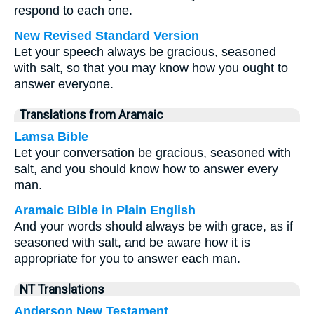
respond to each one.
New Revised Standard Version
Let your speech always be gracious, seasoned
with salt, so that you may know how you ought to
answer everyone.
Translations from Aramaic
Lamsa Bible
Let your conversation be gracious, seasoned with
salt, and you should know how to answer every
man.
Aramaic Bible in Plain English
And your words should always be with grace, as if
seasoned with salt, and be aware how it is
appropriate for you to answer each man.
NT Translations
Anderson New Testament