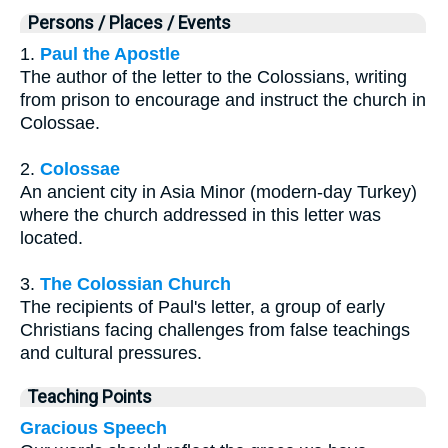
Persons / Places / Events
1.
Paul the Apostle
The author of the letter to the Colossians, writing
from prison to encourage and instruct the church in
Colossae.
2.
Colossae
An ancient city in Asia Minor (modern-day Turkey)
where the church addressed in this letter was
located.
3.
The Colossian Church
The recipients of Paul's letter, a group of early
Christians facing challenges from false teachings
and cultural pressures.
Teaching Points
Gracious Speech