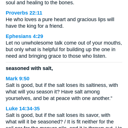
soul and healing to the bones.
Proverbs 22:11
He who loves a pure heart and gracious lips will
have the king for a friend.
Ephesians 4:29
Let no unwholesome talk come out of your mouths,
but only what is helpful for building up the one in
need and bringing grace to those who listen.
seasoned with salt,
Mark 9:50
Salt is good, but if the salt loses its saltiness, with
what will you season it? Have salt among
yourselves, and be at peace with one another.”
Luke 14:34-35
Salt is good, but if the salt loses its savor, with
what will it be seasoned? / It is fit neither for the