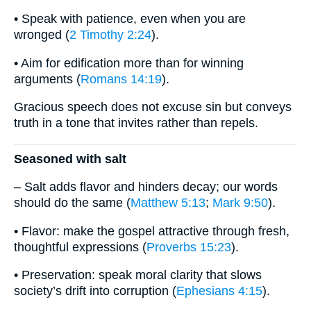
• Speak with patience, even when you are
wronged (
2 Timothy 2:24
).
• Aim for edification more than for winning
arguments (
Romans 14:19
).
Gracious speech does not excuse sin but conveys
truth in a tone that invites rather than repels.
Seasoned with salt
– Salt adds flavor and hinders decay; our words
should do the same (
Matthew 5:13
;
Mark 9:50
).
• Flavor: make the gospel attractive through fresh,
thoughtful expressions (
Proverbs 15:23
).
• Preservation: speak moral clarity that slows
society’s drift into corruption (
Ephesians 4:15
).