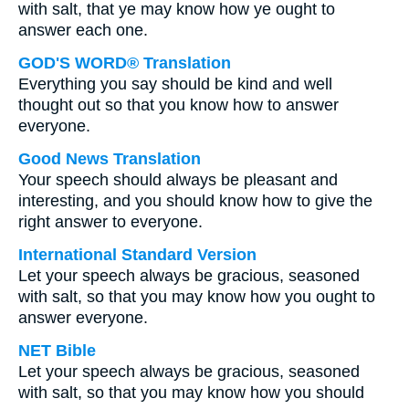
with salt, that ye may know how ye ought to
answer each one.
GOD'S WORD® Translation
Everything you say should be kind and well
thought out so that you know how to answer
everyone.
Good News Translation
Your speech should always be pleasant and
interesting, and you should know how to give the
right answer to everyone.
International Standard Version
Let your speech always be gracious, seasoned
with salt, so that you may know how you ought to
answer everyone.
NET Bible
Let your speech always be gracious, seasoned
with salt, so that you may know how you should