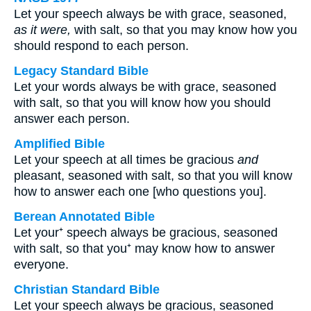
Let your speech always be with grace, seasoned,
as it were,
with salt, so that you may know how you
should respond to each person.
Legacy Standard Bible
Let your words always be with grace, seasoned
with salt, so that you will know how you should
answer each person.
Amplified Bible
Let your speech at all times be gracious
and
pleasant, seasoned with salt, so that you will know
how to answer each one [who questions you].
Berean Annotated Bible
Let your⁺ speech always be gracious, seasoned
with salt, so that you⁺ may know how to answer
everyone.
Christian Standard Bible
Let your speech always be gracious, seasoned