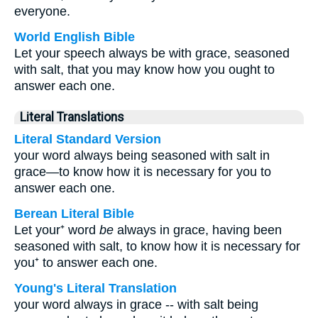
everyone.
World English Bible
Let your speech always be with grace, seasoned
with salt, that you may know how you ought to
answer each one.
Literal Translations
Literal Standard Version
your word always being seasoned with salt in
grace—to know how it is necessary for you to
answer each one.
Berean Literal Bible
Let your⁺ word
be
always in grace, having been
seasoned with salt, to know how it is necessary for
you⁺ to answer each one.
Young's Literal Translation
your word always in grace -- with salt being