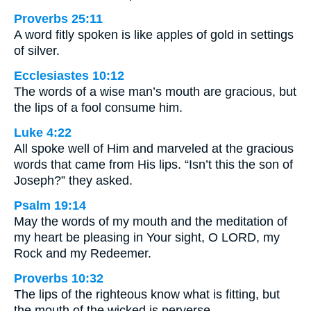
Proverbs 25:11
A word fitly spoken is like apples of gold in settings
of silver.
Ecclesiastes 10:12
The words of a wise man’s mouth are gracious, but
the lips of a fool consume him.
Luke 4:22
All spoke well of Him and marveled at the gracious
words that came from His lips. “Isn’t this the son of
Joseph?” they asked.
Psalm 19:14
May the words of my mouth and the meditation of
my heart be pleasing in Your sight, O LORD, my
Rock and my Redeemer.
Proverbs 10:32
The lips of the righteous know what is fitting, but
the mouth of the wicked is perverse.