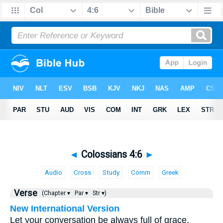
◄
Colossians 4:6
►
Audio
Cross
Study
Comm
Greek
Verse
(Chapter ▾
Par ▾
Str ▾)
New International Version
Let your conversation be always full of grace,