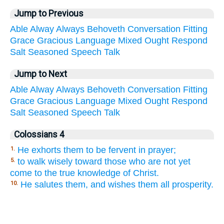
Jump to Previous
Able
Alway
Always
Behoveth
Conversation
Fitting
Grace
Gracious
Language
Mixed
Ought
Respond
Salt
Seasoned
Speech
Talk
Jump to Next
Able
Alway
Always
Behoveth
Conversation
Fitting
Grace
Gracious
Language
Mixed
Ought
Respond
Salt
Seasoned
Speech
Talk
Colossians 4
He exhorts them to be fervent in prayer;
1.
to walk wisely toward those who are not yet
5.
come to the true knowledge of Christ.
He salutes them, and wishes them all prosperity.
10.