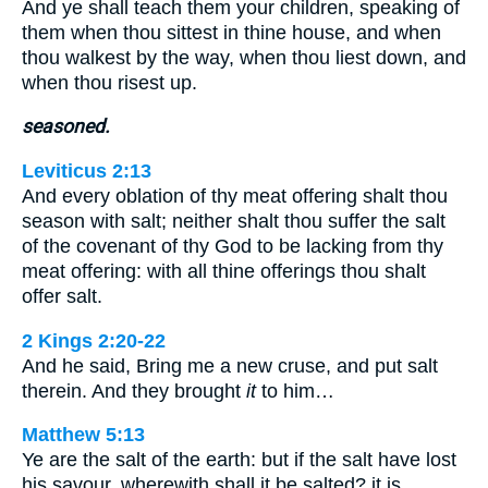
And ye shall teach them your children, speaking of
them when thou sittest in thine house, and when
thou walkest by the way, when thou liest down, and
when thou risest up.
seasoned.
Leviticus 2:13
And every oblation of thy meat offering shalt thou
season with salt; neither shalt thou suffer the salt
of the covenant of thy God to be lacking from thy
meat offering: with all thine offerings thou shalt
offer salt.
2 Kings 2:20-22
And he said, Bring me a new cruse, and put salt
therein. And they brought
it
to him…
Matthew 5:13
Ye are the salt of the earth: but if the salt have lost
his savour, wherewith shall it be salted? it is