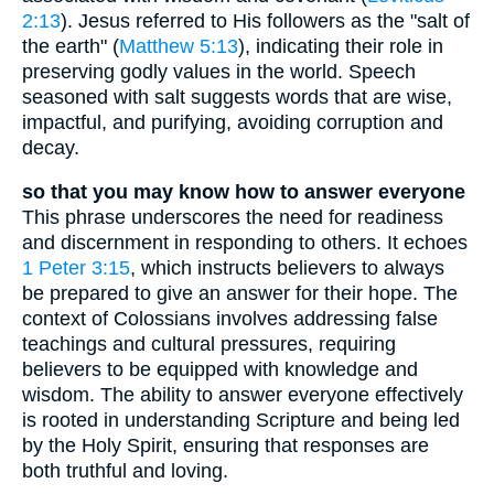
2:13
). Jesus referred to His followers as the "salt of
the earth" (
Matthew 5:13
), indicating their role in
preserving godly values in the world. Speech
seasoned with salt suggests words that are wise,
impactful, and purifying, avoiding corruption and
decay.
so that you may know how to answer everyone
This phrase underscores the need for readiness
and discernment in responding to others. It echoes
1 Peter 3:15
, which instructs believers to always
be prepared to give an answer for their hope. The
context of Colossians involves addressing false
teachings and cultural pressures, requiring
believers to be equipped with knowledge and
wisdom. The ability to answer everyone effectively
is rooted in understanding Scripture and being led
by the Holy Spirit, ensuring that responses are
both truthful and loving.