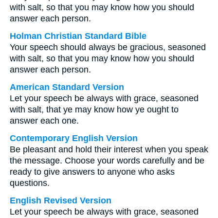
with salt, so that you may know how you should
answer each person.
Holman Christian Standard Bible
Your speech should always be gracious, seasoned
with salt, so that you may know how you should
answer each person.
American Standard Version
Let your speech be always with grace, seasoned
with salt, that ye may know how ye ought to
answer each one.
Contemporary English Version
Be pleasant and hold their interest when you speak
the message. Choose your words carefully and be
ready to give answers to anyone who asks
questions.
English Revised Version
Let your speech be always with grace, seasoned