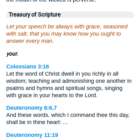
Treasury of Scripture
Let your speech be always with grace, seasoned
with salt, that you may know how you ought to
answer every man.
your.
Colossians 3:16
Let the word of Christ dwell in you richly in all
wisdom; teaching and admonishing one another in
psalms and hymns and spiritual songs, singing
with grace in your hearts to the Lord.
Deuteronomy 6:6,7
And these words, which I command thee this day,
shall be in thine heart: …
Deuteronomy 11:19