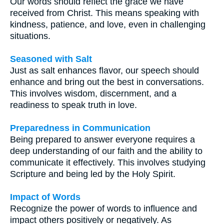
Our words should reflect the grace we have
received from Christ. This means speaking with
kindness, patience, and love, even in challenging
situations.
Seasoned with Salt
Just as salt enhances flavor, our speech should
enhance and bring out the best in conversations.
This involves wisdom, discernment, and a
readiness to speak truth in love.
Preparedness in Communication
Being prepared to answer everyone requires a
deep understanding of our faith and the ability to
communicate it effectively. This involves studying
Scripture and being led by the Holy Spirit.
Impact of Words
Recognize the power of words to influence and
impact others positively or negatively. As