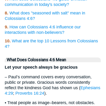
communication in today's society?
8.
What does "seasoned with salt" mean in
Colossians 4:6?
9.
How can Colossians 4:6 influence our
interactions with non-believers?
10.
What are the top 10 Lessons from Colossians
4?
What Does Colossians 4:6 Mean
Let your speech always be gracious
– Paul’s command covers every conversation,
public or private. Gracious words consistently
reflect the kindness God has shown us (
Ephesians
4:29
;
Proverbs 16:24
).
• Treat people as image–bearers, not obstacles.