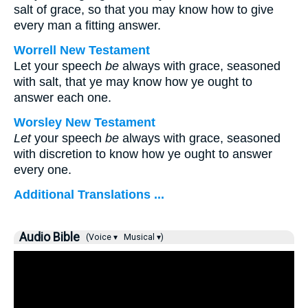
salt of grace, so that you may know how to give
every man a fitting answer.
Worrell New Testament
Let your speech
be
always with grace, seasoned
with salt, that ye may know how ye ought to
answer each one.
Worsley New Testament
Let
your speech
be
always with grace, seasoned
with discretion to know how ye ought to answer
every one.
Additional Translations ...
Audio Bible
(Voice ▾
Musical ▾)