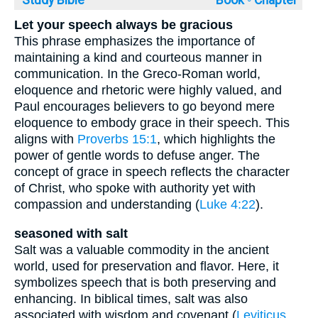
Study Bible
Book ◦
Chapter
Let your speech always be gracious
This phrase emphasizes the importance of
maintaining a kind and courteous manner in
communication. In the Greco-Roman world,
eloquence and rhetoric were highly valued, and
Paul encourages believers to go beyond mere
eloquence to embody grace in their speech. This
aligns with
Proverbs 15:1
, which highlights the
power of gentle words to defuse anger. The
concept of grace in speech reflects the character
of Christ, who spoke with authority yet with
compassion and understanding (
Luke 4:22
).
seasoned with salt
Salt was a valuable commodity in the ancient
world, used for preservation and flavor. Here, it
symbolizes speech that is both preserving and
enhancing. In biblical times, salt was also
associated with wisdom and covenant (
Leviticus