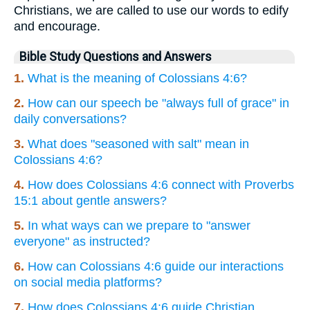
Christians, we are called to use our words to edify
and encourage.
Bible Study Questions and Answers
1.
What is the meaning of Colossians 4:6?
2.
How can our speech be "always full of grace" in
daily conversations?
3.
What does "seasoned with salt" mean in
Colossians 4:6?
4.
How does Colossians 4:6 connect with Proverbs
15:1 about gentle answers?
5.
In what ways can we prepare to "answer
everyone" as instructed?
6.
How can Colossians 4:6 guide our interactions
on social media platforms?
7.
How does Colossians 4:6 guide Christian