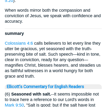
5:20
).
When words mirror both the compassion and
conviction of Jesus, we speak with confidence and
accuracy.
summary
Colossians 4:6
calls believers to let every line they
utter be gracious, yet seasoned with the truth-
preserving bite of salt. Such speech—kind in tone,
clear in conviction, ready for any question—
magnifies Christ, blesses hearers, and steadies us
as faithful witnesses in a world hungry for both
grace and truth.
Ellicott's Commentary for English Readers
(6)
Seasoned with salt.
--It seems impossible not
to trace here a reference to our Lord's words in
Mark 9:50
, "Salt is good: but if the salt have lost