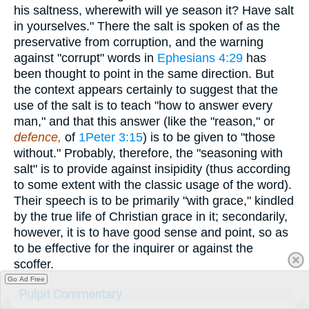
his saltness, wherewith will ye season it? Have salt
in yourselves." There the salt is spoken of as the
preservative from corruption, and the warning
against "corrupt" words in
Ephesians 4:29
has
been thought to point in the same direction. But
the context appears certainly to suggest that the
use of the salt is to teach "how to answer every
man," and that this answer (like the "reason," or
defence,
of
1Peter 3:15
) is to be given to "those
without." Probably, therefore, the "seasoning with
salt" is to provide against insipidity (thus according
to some extent with the classic usage of the word).
Their speech is to be primarily "with grace," kindled
by the true life of Christian grace in it; secondarily,
however, it is to have good sense and point, so as
to be effective for the inquirer or against the
scoffer.
Go Ad Free
Pulpit Commentary