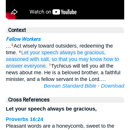
Context
Fellow Workers
…
Act wisely toward outsiders, redeeming the
5
time.
Let your
speech
always be
gracious,
6
seasoned
with salt,
so that you may know
how
to
answer
everyone.
Tychicus will tell you all the
7
news about me. He is a beloved brother, a faithful
minister, and a fellow servant in the Lord.…
Berean Standard Bible
·
Download
Cross References
Let your speech always be gracious,
Proverbs 16:24
Pleasant words are a honeycomb, sweet to the