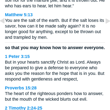
soil nor for the manure pile, and it is thrown out. He
who has ears to hear, let him hear.”
Matthew 5:13
You are the salt of the earth. But if the salt loses its
savor, how can it be made salty again? It is no
longer good for anything, except to be thrown out
and trampled by men.
so that you may know how to answer everyone.
1 Peter 3:15
But in your hearts sanctify Christ as Lord. Always
be prepared to give a defense to everyone who
asks you the reason for the hope that is in you. But
respond with gentleness and respect,
Proverbs 15:28
The heart of the righteous ponders how to answer,
but the mouth of the wicked blurts out evil.
2 Timothy 2:24-25