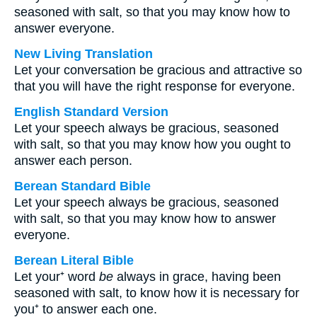
seasoned with salt, so that you may know how to
answer everyone.
New Living Translation
Let your conversation be gracious and attractive so
that you will have the right response for everyone.
English Standard Version
Let your speech always be gracious, seasoned
with salt, so that you may know how you ought to
answer each person.
Berean Standard Bible
Let your speech always be gracious, seasoned
with salt, so that you may know how to answer
everyone.
Berean Literal Bible
Let your⁺ word
be
always in grace, having been
seasoned with salt, to know how it is necessary for
you⁺ to answer each one.