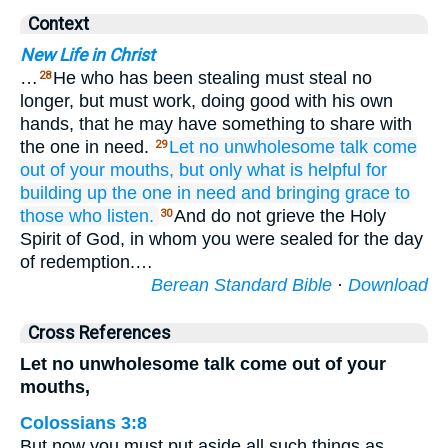
Context
New Life in Christ
…
He who has been stealing must steal no
28
longer, but must work, doing good with his own
hands, that he may have something to share with
the one in need.
Let no
unwholesome
talk
come
29
out of
your
mouths,
but
only
what is
helpful
for
building up
the one
in need
and
bringing
grace
to
those
who listen.
And do not grieve the Holy
30
Spirit of God, in whom you were sealed for the day
of redemption.…
Berean Standard Bible
·
Download
Cross References
Let no unwholesome talk come out of your
mouths,
Colossians 3:8
But now you must put aside all such things as