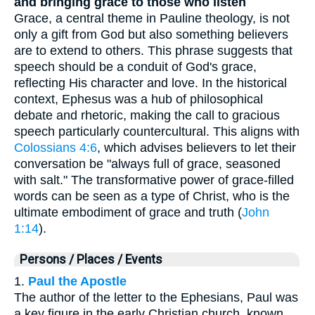
and bringing grace to those who listen
Grace, a central theme in Pauline theology, is not
only a gift from God but also something believers
are to extend to others. This phrase suggests that
speech should be a conduit of God's grace,
reflecting His character and love. In the historical
context, Ephesus was a hub of philosophical
debate and rhetoric, making the call to gracious
speech particularly countercultural. This aligns with
Colossians 4:6
, which advises believers to let their
conversation be "always full of grace, seasoned
with salt." The transformative power of grace-filled
words can be seen as a type of Christ, who is the
ultimate embodiment of grace and truth (
John
1:14
).
Persons / Places / Events
1.
Paul the Apostle
The author of the letter to the Ephesians, Paul was
a key figure in the early Christian church, known