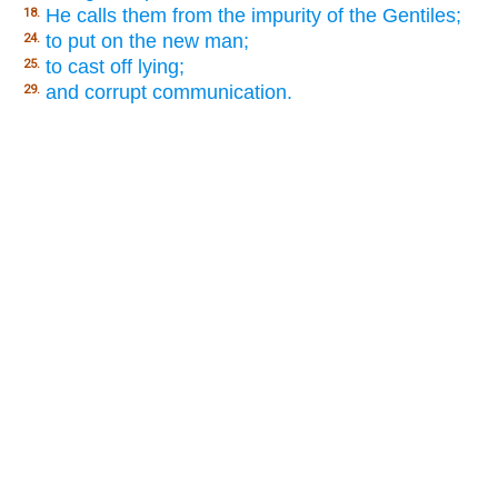
He calls them from the impurity of the Gentiles;
18.
to put on the new man;
24.
to cast off lying;
25.
and corrupt communication.
29.