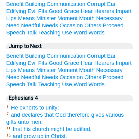
Benefit
Building
Communication
Corrupt
Ear
Edifying
Evil
Fits
Good
Grace
Hear
Hearers
Impart
Lips
Means
Minister
Moment
Mouth
Necessary
Need
Needful
Needs
Occasion
Others
Proceed
Speech
Talk
Teaching
Use
Word
Words
Jump to Next
Benefit
Building
Communication
Corrupt
Ear
Edifying
Evil
Fits
Good
Grace
Hear
Hearers
Impart
Lips
Means
Minister
Moment
Mouth
Necessary
Need
Needful
Needs
Occasion
Others
Proceed
Speech
Talk
Teaching
Use
Word
Words
Ephesians 4
He exhorts to unity;
1.
and declares that God therefore gives various
7.
gifts unto men;
that his church might be edified,
11.
and grow up in Christ.
16.