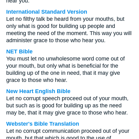
hear you.
International Standard Version
Let no filthy talk be heard from your mouths, but
only what is good for building up people and
meeting the need of the moment. This way you will
administer grace to those who hear you.
NET Bible
You must let no unwholesome word come out of
your mouth, but only what is beneficial for the
building up of the one in need, that it may give
grace to those who hear.
New Heart English Bible
Let no corrupt speech proceed out of your mouth,
but such as is good for building up as the need
may be, that it may give grace to those who hear.
Webster's Bible Translation
Let no corrupt communication proceed out of your
mouth, but that which is good to the use of