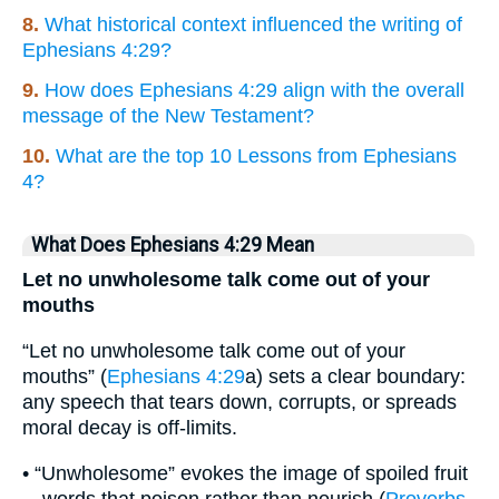
8.
What historical context influenced the writing of
Ephesians 4:29?
9.
How does Ephesians 4:29 align with the overall
message of the New Testament?
10.
What are the top 10 Lessons from Ephesians
4?
What Does Ephesians 4:29 Mean
Let no unwholesome talk come out of your
mouths
“Let no unwholesome talk come out of your
mouths” (
Ephesians 4:29
a) sets a clear boundary:
any speech that tears down, corrupts, or spreads
moral decay is off-limits.
• “Unwholesome” evokes the image of spoiled fruit
—words that poison rather than nourish (
Proverbs