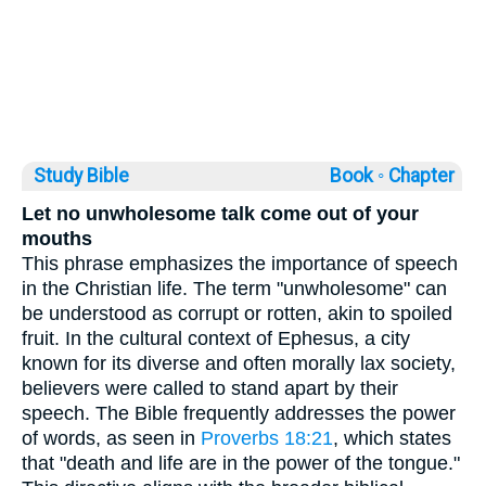
Study Bible
Book ◦
Chapter
Let no unwholesome talk come out of your
mouths
This phrase emphasizes the importance of speech
in the Christian life. The term "unwholesome" can
be understood as corrupt or rotten, akin to spoiled
fruit. In the cultural context of Ephesus, a city
known for its diverse and often morally lax society,
believers were called to stand apart by their
speech. The Bible frequently addresses the power
of words, as seen in
Proverbs 18:21
, which states
that "death and life are in the power of the tongue."