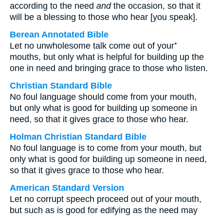
according to the need
and
the occasion, so that it
will be a blessing to those who hear [you speak].
Berean Annotated Bible
Let no unwholesome talk come out of your⁺
mouths, but only what is helpful for building up the
one in need and bringing grace to those who listen.
Christian Standard Bible
No foul language should come from your mouth,
but only what is good for building up someone in
need, so that it gives grace to those who hear.
Holman Christian Standard Bible
No foul language is to come from your mouth, but
only what is good for building up someone in need,
so that it gives grace to those who hear.
American Standard Version
Let no corrupt speech proceed out of your mouth,
but such as is good for edifying as the need may