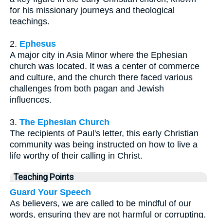
for his missionary journeys and theological
teachings.
2.
Ephesus
A major city in Asia Minor where the Ephesian
church was located. It was a center of commerce
and culture, and the church there faced various
challenges from both pagan and Jewish
influences.
3.
The Ephesian Church
The recipients of Paul's letter, this early Christian
community was being instructed on how to live a
life worthy of their calling in Christ.
Teaching Points
Guard Your Speech
As believers, we are called to be mindful of our
words, ensuring they are not harmful or corrupting.