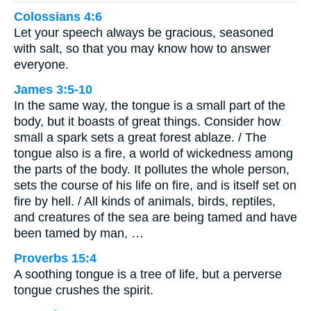
Colossians 4:6
Let your speech always be gracious, seasoned
with salt, so that you may know how to answer
everyone.
James 3:5-10
In the same way, the tongue is a small part of the
body, but it boasts of great things. Consider how
small a spark sets a great forest ablaze. / The
tongue also is a fire, a world of wickedness among
the parts of the body. It pollutes the whole person,
sets the course of his life on fire, and is itself set on
fire by hell. / All kinds of animals, birds, reptiles,
and creatures of the sea are being tamed and have
been tamed by man, …
Proverbs 15:4
A soothing tongue is a tree of life, but a perverse
tongue crushes the spirit.