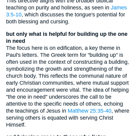
This directive aligns with the broader biblical
teaching on purity and holiness, as seen in
James
3:5-10
, which discusses the tongue's potential for
both blessing and cursing.
but only what is helpful for building up the one
in need
The focus here is on edification, a key theme in
Paul's letters. The Greek term for "building up" is
often used in the context of constructing a building,
symbolizing the growth and strengthening of the
church body. This reflects the communal nature of
early Christian communities, where mutual support
and encouragement were vital. The idea of helping
"the one in need" underscores the call to be
attentive to the specific needs of others, echoing
the teachings of Jesus in
Matthew 25:35-40
, where
serving others is equated with serving Christ
Himself.