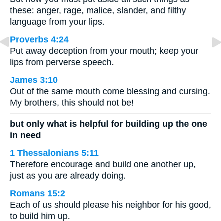
these: anger, rage, malice, slander, and filthy
language from your lips.
Proverbs 4:24
Put away deception from your mouth; keep your
lips from perverse speech.
James 3:10
Out of the same mouth come blessing and cursing.
My brothers, this should not be!
but only what is helpful for building up the one
in need
1 Thessalonians 5:11
Therefore encourage and build one another up,
just as you are already doing.
Romans 15:2
Each of us should please his neighbor for his good,
to build him up.