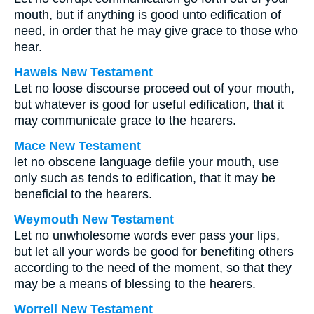
mouth, but if anything is good unto edification of
need, in order that he may give grace to those who
hear.
Haweis New Testament
Let no loose discourse proceed out of your mouth,
but whatever is good for useful edification, that it
may communicate grace to the hearers.
Mace New Testament
let no obscene language defile your mouth, use
only such as tends to edification, that it may be
beneficial to the hearers.
Weymouth New Testament
Let no unwholesome words ever pass your lips,
but let all your words be good for benefiting others
according to the need of the moment, so that they
may be a means of blessing to the hearers.
Worrell New Testament