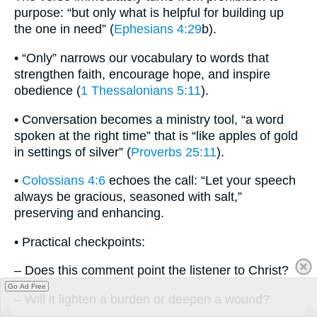
purpose: “but only what is helpful for building up
the one in need” (
Ephesians 4:29
b).
• “Only” narrows our vocabulary to words that
strengthen faith, encourage hope, and inspire
obedience (
1 Thessalonians 5:11
).
• Conversation becomes a ministry tool, “a word
spoken at the right time” that is “like apples of gold
in settings of silver” (
Proverbs 25:11
).
•
Colossians 4:6
echoes the call: “Let your speech
always be gracious, seasoned with salt,”
preserving and enhancing.
• Practical checkpoints:
– Does this comment point the listener to Christ?
Go Ad Free
– Will it lighten a burden or deepen a wound?