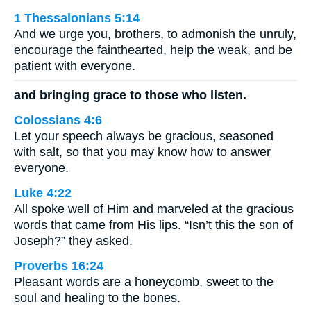
1 Thessalonians 5:14
And we urge you, brothers, to admonish the unruly,
encourage the fainthearted, help the weak, and be
patient with everyone.
and bringing grace to those who listen.
Colossians 4:6
Let your speech always be gracious, seasoned
with salt, so that you may know how to answer
everyone.
Luke 4:22
All spoke well of Him and marveled at the gracious
words that came from His lips. “Isn’t this the son of
Joseph?” they asked.
Proverbs 16:24
Pleasant words are a honeycomb, sweet to the
soul and healing to the bones.