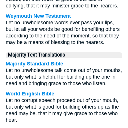
edifying, that it may minister grace to the hearers.
Weymouth New Testament
Let no unwholesome words ever pass your lips,
but let all your words be good for benefiting others
according to the need of the moment, so that they
may be a means of blessing to the hearers.
Majority Text Translations
Majority Standard Bible
Let no unwholesome talk come out of your mouths,
but only what is helpful for building up the one in
need and bringing grace to those who listen.
World English Bible
Let no corrupt speech proceed out of your mouth,
but only what is good for building others up as the
need may be, that it may give grace to those who
hear.