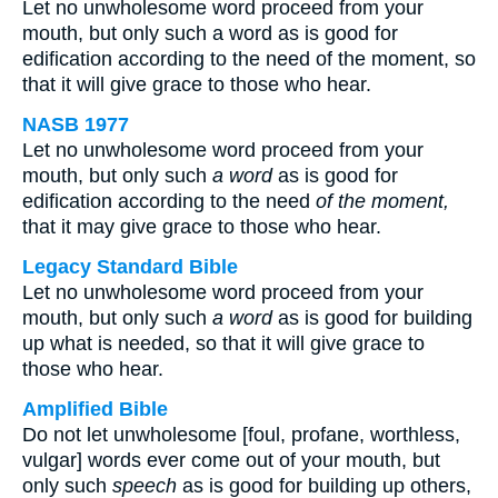
Let no unwholesome word proceed from your
mouth, but only such a word as is good for
edification according to the need of the moment, so
that it will give grace to those who hear.
NASB 1977
Let no unwholesome word proceed from your
mouth, but only such
a word
as is good for
edification according to the need
of the moment,
that it may give grace to those who hear.
Legacy Standard Bible
Let no unwholesome word proceed from your
mouth, but only such
a word
as is good for building
up what is needed, so that it will give grace to
those who hear.
Amplified Bible
Do not let unwholesome [foul, profane, worthless,
vulgar] words ever come out of your mouth, but
only such
speech
as is good for building up others,