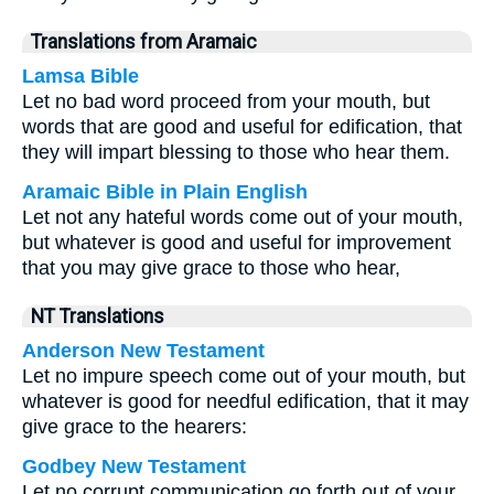
Translations from Aramaic
Lamsa Bible
Let no bad word proceed from your mouth, but
words that are good and useful for edification, that
they will impart blessing to those who hear them.
Aramaic Bible in Plain English
Let not any hateful words come out of your mouth,
but whatever is good and useful for improvement
that you may give grace to those who hear,
NT Translations
Anderson New Testament
Let no impure speech come out of your mouth, but
whatever is good for needful edification, that it may
give grace to the hearers:
Godbey New Testament
Let no corrupt communication go forth out of your