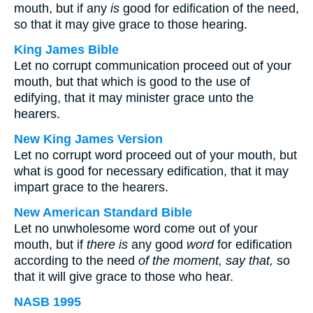
mouth, but if any
is
good for edification of the need,
so that it may give grace to those hearing.
King James Bible
Let no corrupt communication proceed out of your
mouth, but that which is good to the use of
edifying, that it may minister grace unto the
hearers.
New King James Version
Let no corrupt word proceed out of your mouth, but
what is good for necessary edification, that it may
impart grace to the hearers.
New American Standard Bible
Let no unwholesome word come out of your
mouth, but if
there is
any good
word
for edification
according to the need
of the moment, say that,
so
that it will give grace to those who hear.
NASB 1995