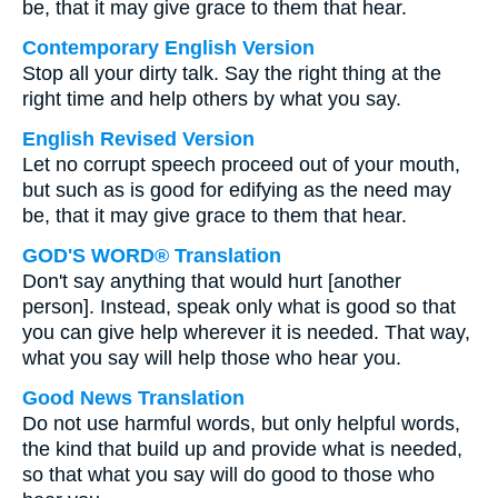
be, that it may give grace to them that hear.
Contemporary English Version
Stop all your dirty talk. Say the right thing at the
right time and help others by what you say.
English Revised Version
Let no corrupt speech proceed out of your mouth,
but such as is good for edifying as the need may
be, that it may give grace to them that hear.
GOD'S WORD® Translation
Don't say anything that would hurt [another
person]. Instead, speak only what is good so that
you can give help wherever it is needed. That way,
what you say will help those who hear you.
Good News Translation
Do not use harmful words, but only helpful words,
the kind that build up and provide what is needed,
so that what you say will do good to those who