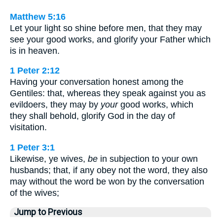
Matthew 5:16
Let your light so shine before men, that they may
see your good works, and glorify your Father which
is in heaven.
1 Peter 2:12
Having your conversation honest among the
Gentiles: that, whereas they speak against you as
evildoers, they may by
your
good works, which
they shall behold, glorify God in the day of
visitation.
1 Peter 3:1
Likewise, ye wives,
be
in subjection to your own
husbands; that, if any obey not the word, they also
may without the word be won by the conversation
of the wives;
Jump to Previous