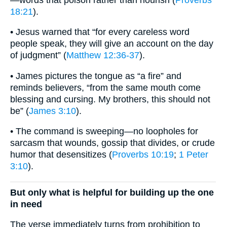
18:21
).
• Jesus warned that “for every careless word
people speak, they will give an account on the day
of judgment” (
Matthew 12:36-37
).
• James pictures the tongue as “a fire” and
reminds believers, “from the same mouth come
blessing and cursing. My brothers, this should not
be” (
James 3:10
).
• The command is sweeping—no loopholes for
sarcasm that wounds, gossip that divides, or crude
humor that desensitizes (
Proverbs 10:19
;
1 Peter
3:10
).
But only what is helpful for building up the one
in need
The verse immediately turns from prohibition to