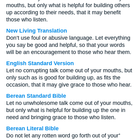
mouths, but only what is helpful for building others
up according to their needs, that it may benefit
those who listen.
New Living Translation
Don’t use foul or abusive language. Let everything
you say be good and helpful, so that your words
will be an encouragement to those who hear them.
English Standard Version
Let no corrupting talk come out of your mouths, but
only such as is good for building up, as fits the
occasion, that it may give grace to those who hear.
Berean Standard Bible
Let no unwholesome talk come out of your mouths,
but only what is helpful for building up the one in
need and bringing grace to those who listen.
Berean Literal Bible
Do not let any rotten word go forth out of your⁺