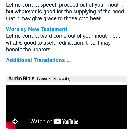
Let no corrupt speech proceed out of your mouth,
but whatever is good for the supplying of the need,
that it may give grace to those who hear.
Worsley New Testament
Let no corrupt word come out of your mouth; but
what
is
good to useful edification, that it may
benefit the hearers.
Additional Translations ...
Audio Bible
(Voice ▾
Musical ▾)