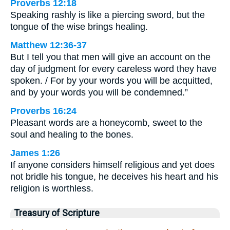
Proverbs 12:18
Speaking rashly is like a piercing sword, but the
tongue of the wise brings healing.
Matthew 12:36-37
But I tell you that men will give an account on the
day of judgment for every careless word they have
spoken. / For by your words you will be acquitted,
and by your words you will be condemned.”
Proverbs 16:24
Pleasant words are a honeycomb, sweet to the
soul and healing to the bones.
James 1:26
If anyone considers himself religious and yet does
not bridle his tongue, he deceives his heart and his
religion is worthless.
Treasury of Scripture