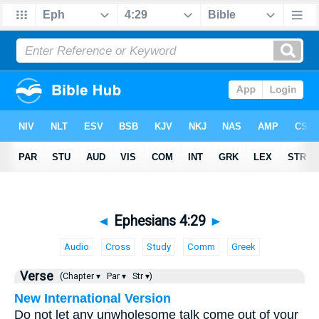
◄
Ephesians 4:29
►
Audio
Cross
Study
Comm
Greek
Verse
(Chapter ▾
Par ▾
Str ▾)
New International Version
Do not let any unwholesome talk come out of your