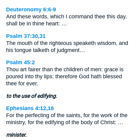
Deuteronomy 6:6-9
And these words, which I command thee this day,
shall be in thine heart: …
Psalm 37:30,31
The mouth of the righteous speaketh wisdom, and
his tongue talketh of judgment…
Psalm 45:2
Thou art fairer than the children of men: grace is
poured into thy lips: therefore God hath blessed
thee for ever.
to the use of edifying.
Ephesians 4:12,16
For the perfecting of the saints, for the work of the
ministry, for the edifying of the body of Christ: …
minister.