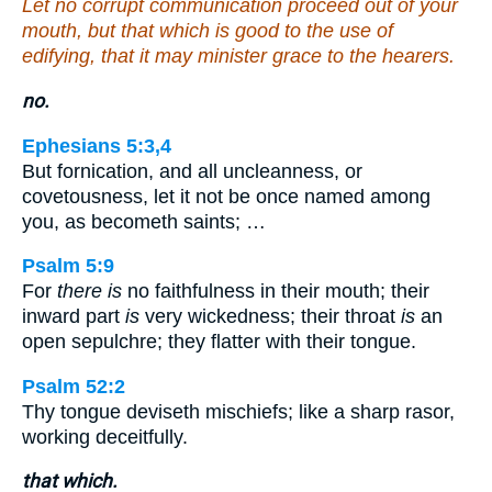
Let no corrupt communication proceed out of your
mouth, but that which is good to the use of
edifying, that it may minister grace to the hearers.
no.
Ephesians 5:3,4
But fornication, and all uncleanness, or
covetousness, let it not be once named among
you, as becometh saints; …
Psalm 5:9
For
there is
no faithfulness in their mouth; their
inward part
is
very wickedness; their throat
is
an
open sepulchre; they flatter with their tongue.
Psalm 52:2
Thy tongue deviseth mischiefs; like a sharp rasor,
working deceitfully.
that which.