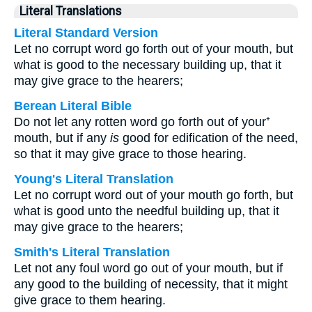
Literal Translations
Literal Standard Version
Let no corrupt word go forth out of your mouth, but
what is good to the necessary building up, that it
may give grace to the hearers;
Berean Literal Bible
Do not let any rotten word go forth out of your⁺
mouth, but if any
is
good for edification of the need,
so that it may give grace to those hearing.
Young's Literal Translation
Let no corrupt word out of your mouth go forth, but
what is good unto the needful building up, that it
may give grace to the hearers;
Smith's Literal Translation
Let not any foul word go out of your mouth, but if
any good to the building of necessity, that it might
give grace to them hearing.