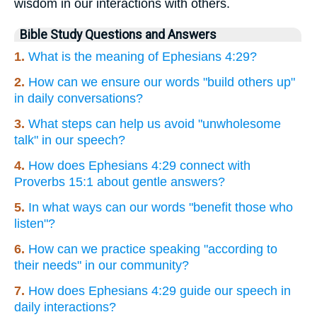
wisdom in our interactions with others.
Bible Study Questions and Answers
1.
What is the meaning of Ephesians 4:29?
2.
How can we ensure our words "build others up"
in daily conversations?
3.
What steps can help us avoid "unwholesome
talk" in our speech?
4.
How does Ephesians 4:29 connect with
Proverbs 15:1 about gentle answers?
5.
In what ways can our words "benefit those who
listen"?
6.
How can we practice speaking "according to
their needs" in our community?
7.
How does Ephesians 4:29 guide our speech in
daily interactions?