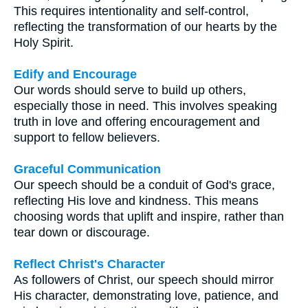
This requires intentionality and self-control,
reflecting the transformation of our hearts by the
Holy Spirit.
Edify and Encourage
Our words should serve to build up others,
especially those in need. This involves speaking
truth in love and offering encouragement and
support to fellow believers.
Graceful Communication
Our speech should be a conduit of God's grace,
reflecting His love and kindness. This means
choosing words that uplift and inspire, rather than
tear down or discourage.
Reflect Christ's Character
As followers of Christ, our speech should mirror
His character, demonstrating love, patience, and