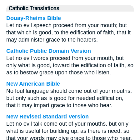
Catholic Translations
Douay-Rheims Bible
Let no evil speech proceed from your mouth; but
that which is good, to the edification of faith, that it
may administer grace to the hearers.
Catholic Public Domain Version
Let no evil words proceed from your mouth, but
only what is good, toward the edification of faith, so
as to bestow grace upon those who listen.
New American Bible
No foul language should come out of your mouths,
but only such as is good for needed edification,
that it may impart grace to those who hear.
New Revised Standard Version
Let no evil talk come out of your mouths, but only
what is useful for building up, as there is need, so
that your words may give grace to those who hear.