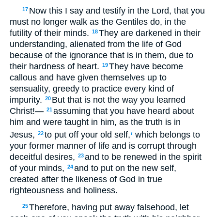
Now this I say and testify in the Lord, that you
17
must no longer walk as the Gentiles do, in the
futility of their minds.
They are darkened in their
18
understanding, alienated from the life of God
because of the ignorance that is in them, due to
their hardness of heart.
They have become
19
callous and have given themselves up to
sensuality, greedy to practice every kind of
impurity.
But that is not the way you learned
20
Christ!—
assuming that you have heard about
21
him and were taught in him, as the truth is in
Jesus,
to put off your old self,
which belongs to
22
f
your former manner of life and is corrupt through
deceitful desires,
and to be renewed in the spirit
23
of your minds,
and to put on the new self,
24
created after the likeness of God in true
righteousness and holiness.
Therefore, having put away falsehood, let
25