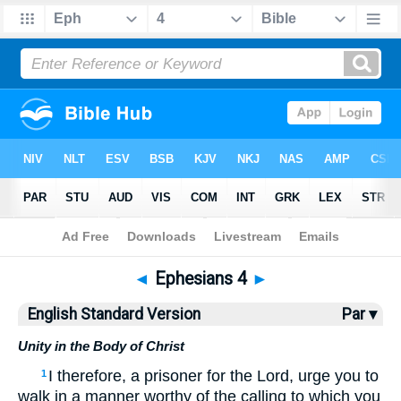
Bible
>
ESV
> Ephesians 4
◄
Ephesians 4
►
English Standard Version
Par ▾
Unity in the Body of Christ
I therefore, a prisoner for the Lord, urge you to
1
walk in a manner worthy of the calling to which you