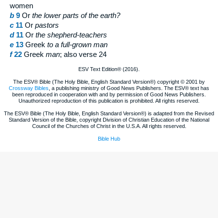
women
b
9
Or
the lower
parts of the earth?
c
11
Or
pastors
d
11
Or
the
shepherd-teachers
e
13
Greek
to
a full-grown man
f
22
Greek
man
; also verse 24
ESV Text Edition® (2016).
The ESV® Bible (The Holy Bible, English Standard Version®) copyright © 2001 by
Crossway Bibles
, a publishing ministry of Good News Publishers. The ESV® text has
been reproduced in cooperation with and by permission of Good News Publishers.
Unauthorized reproduction of this publication is prohibited. All rights reserved.
The ESV® Bible (The Holy Bible, English Standard Version®) is adapted from the Revised
Standard Version of the Bible, copyright Division of Christian Education of the National
Council of the Churches of Christ in the U.S.A. All rights reserved.
Bible Hub