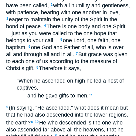
have been called,
with all humility and gentleness,
2
with patience, bearing with one another in love,
eager to maintain the unity of the Spirit in the
3
bond of peace.
There is one body and one Spirit
4
—just as you were called to the one hope that
belongs to your call—
one Lord, one faith, one
5
baptism,
one God and Father of all, who is over
6
all and through all and in all.
But grace was given
7
to each one of us according to the measure of
Christ’s gift.
Therefore it says,
8
“When he ascended on high he led a host of
captives,
and he gave gifts to men.”
a
(In saying, “He ascended,” what does it mean but
9
that he had also descended into the lower regions,
the earth?
He who descended is the one who
10
b
also ascended far above all the heavens, that he
11