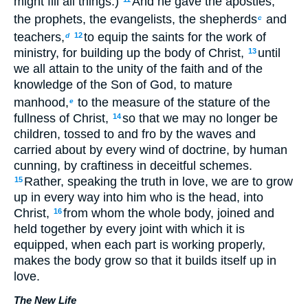
might fill all things.)
And he gave the apostles,
the prophets, the evangelists, the shepherds
and
c
teachers,
to equip the saints for the work of
12
d
ministry, for building up the body of Christ,
until
13
we all attain to the unity of the faith and of the
knowledge of the Son of God, to mature
manhood,
to the measure of the stature of the
e
fullness of Christ,
so that we may no longer be
14
children, tossed to and fro by the waves and
carried about by every wind of doctrine, by human
cunning, by craftiness in deceitful schemes.
Rather, speaking the truth in love, we are to grow
15
up in every way into him who is the head, into
Christ,
from whom the whole body, joined and
16
held together by every joint with which it is
equipped, when each part is working properly,
makes the body grow so that it builds itself up in
love.
The New Life