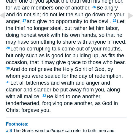
each one of you speak the truth with his neighbor,
for we are members one of another.
Be angry
26
and do not sin; do not let the sun go down on your
anger,
and give no opportunity to the devil.
Let
27
28
the thief no longer steal, but rather let him labor,
doing honest work with his own hands, so that he
may have something to share with anyone in need.
Let no corrupting talk come out of your mouths,
29
but only such as is good for building up, as fits the
occasion, that it may give grace to those who hear.
And do not grieve the Holy Spirit of God, by
30
whom you were sealed for the day of redemption.
Let all bitterness and wrath and anger and
31
clamor and slander be put away from you, along
with all malice.
Be kind to one another,
32
tenderhearted, forgiving one another, as God in
Christ forgave you.
Footnotes:
a
8
The Greek word
anthropoi
can refer to both men and