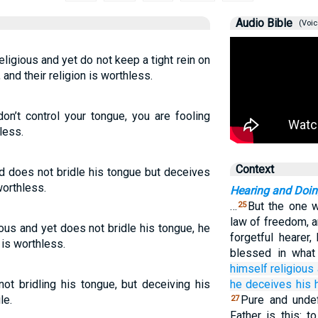
Audio Bible
(Voic
igious and yet do not keep a tight rein on
and their religion is worthless.
don’t control your tongue, you are fooling
less.
Context
nd does not bridle his tongue but deceives
worthless.
Hearing and Doi
…
But the one w
25
law of freedom, 
ous and yet does not bridle his tongue, he
forgetful hearer
 is worthless.
blessed in wha
himself
religious
not bridling his tongue, but deceiving his
he deceives
his
le.
Pure and undef
27
Father is this: 