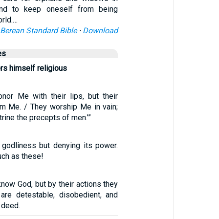
 and to keep oneself from being
orld.…
Berean Standard Bible
·
Download
es
rs himself religious
nor Me with their lips, but their
rom Me. / They worship Me in vain;
rine the precepts of men.’”
 godliness but denying its power.
uch as these!
now God, but by their actions they
are detestable, disobedient, and
 deed.