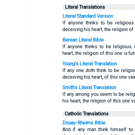
Literal Translations
Literal Standard Version
If anyone thinks to be religious
deceiving his heart, the religion of 
Berean Literal Bible
If anyone thinks to be religious, 
heart, the religion of this one
is
futi
Young's Literal Translation
If any one doth think to be religi
deceiving his heart, of this one vain
Smith's Literal Translation
If any among you seem to be religi
his heart, the religion of this one va
Catholic Translations
Douay-Rheims Bible
And if any man think himself to b