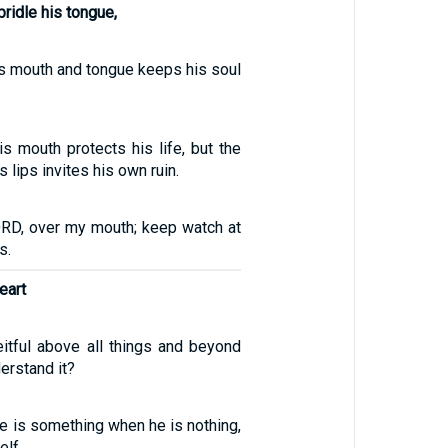
ridle his tongue,
s mouth and tongue keeps his soul
s mouth protects his life, but the
lips invites his own ruin.
ORD, over my mouth; keep watch at
s.
eart
eitful above all things and beyond
erstand it?
he is something when he is nothing,
elf.