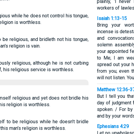
plainly, ‘I nev
workers of lawle
gious while he does not control his tongue,
Isaiah 1:13-15
eligion is worthless.
Bring your wor
incense is detes
and convocation
e religious, and bridleth not his tongue,
solemn assembl
n's religion is vain.
your appointed f
to Me; I am wea
ously religious, although he is not curbing
spread out your h
, his religious service is worthless.
from you; even t
will not listen. Y
Matthew 12:36-3
But I tell you th
self religious and yet does not bridle his
day of judgment 
is religion is worthless.
spoken. / For by
and by your word
f to be religious while he doesn’t bridle
Ephesians 4:29
this man’s religion is worthless.
Let no unwholeso