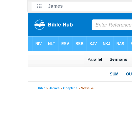
Bible
>
James
>
Chapter 1
> Verse 26