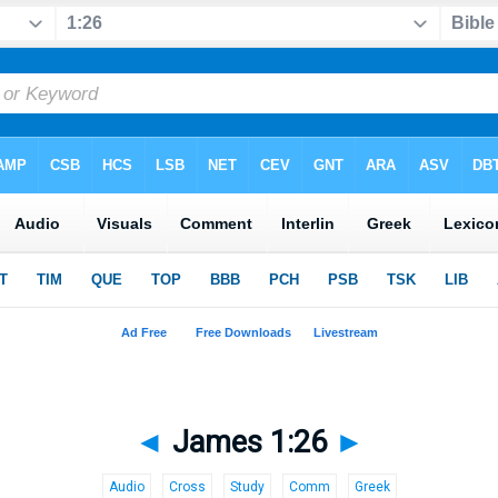
◄
James 1:26
►
Audio
Cross
Study
Comm
Greek