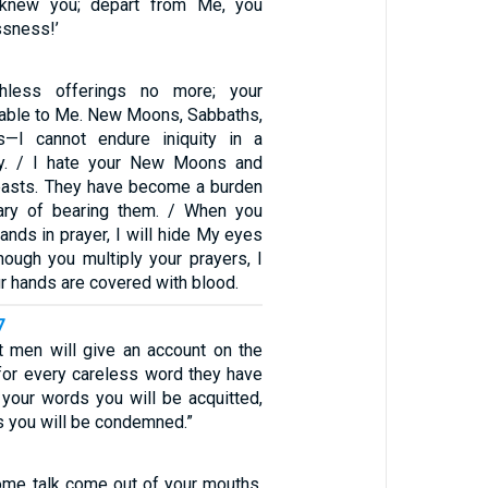
er knew you; depart from Me, you
ssness!’
thless offerings no more; your
table to Me. New Moons, Sabbaths,
s—I cannot endure iniquity in a
y. / I hate your New Moons and
easts. They have become a burden
ry of bearing them. / When you
ands in prayer, I will hide My eyes
hough you multiply your prayers, I
our hands are covered with blood.
7
at men will give an account on the
for every careless word they have
 your words you will be acquitted,
s you will be condemned.”
me talk come out of your mouths,