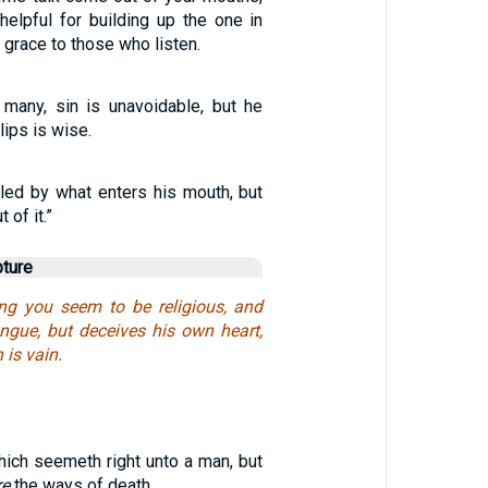
helpful for building up the one in
 grace to those who listen.
many, sin is unavoidable, but he
lips is wise.
iled by what enters his mouth, but
of it.”
pture
g you seem to be religious, and
ongue, but deceives his own heart,
 is vain.
hich seemeth right unto a man, but
re
the ways of death.