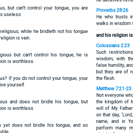
us, but can't control your tongue, you are
Proverbs 28:26
is useless.
He who trusts i
walks in wisdom w
religious, while he bridleth not his tongue
and his religion i
eligion is vain.
Colossians 2:23
Such restrictio
igious but can't control his tongue, he is
wisdom, with the
gion is worthless.
false humility, an
but they are of 
us? If you do not control your tongue, your
the flesh.
ive yourself.
Matthew 7:21-23
Not everyone who 
gious and does not bridle his tongue, but
the kingdom of 
ion is worthless.
will of My Fathe
on that day, ‘Lor
name, and in Y
s yet does not bridle his tongue, and so
perform many mi
tile.