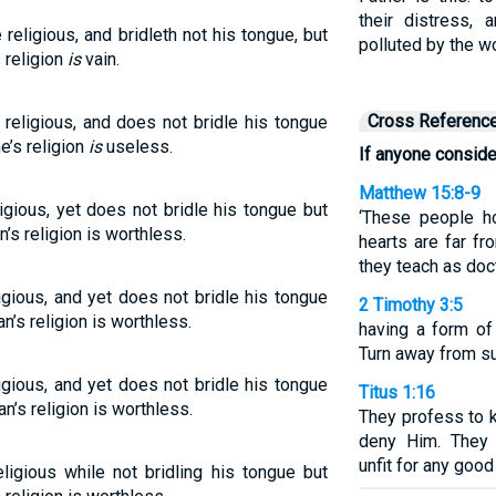
their distress,
eligious, and bridleth not his tongue, but
polluted by the w
 religion
is
vain.
Cross Referenc
religious, and does not bridle his tongue
e’s religion
is
useless.
If anyone conside
Matthew 15:8-9
igious, yet does not bridle his tongue but
‘These people ho
n’s religion is worthless.
hearts are far f
they teach as doct
igious, and yet does not bridle his tongue
2 Timothy 3:5
n’s religion is worthless.
having a form of
Turn away from s
igious, and yet does not bridle his tongue
Titus 1:16
an’s religion is worthless.
They profess to k
deny Him. They 
unfit for any good
ligious while not bridling his tongue but