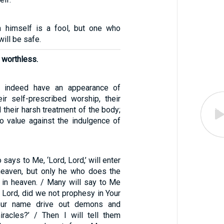
n himself is a fool, but one who
ill be safe.
s worthless.
ns indeed have an appearance of
ir self-prescribed worship, their
d their harsh treatment of the body;
no value against the indulgence of
says to Me, ‘Lord, Lord,’ will enter
heaven, but only he who does the
r in heaven. / Many will say to Me
d, Lord, did we not prophesy in Your
our name drive out demons and
racles?’ / Then I will tell them