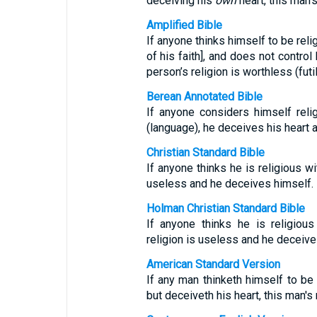
deceiving his
own
heart, this man’s
Amplified Bible
If anyone thinks himself to be reli
of his faith], and does not contro
person’s religion is worthless (futil
Berean Annotated Bible
If anyone considers himself reli
(language), he deceives his heart a
Christian Standard Bible
If anyone thinks he is religious wi
useless and he deceives himself.
Holman Christian Standard Bible
If anyone thinks he is religious
religion is useless and he deceive
American Standard Version
If any man thinketh himself to be 
but deceiveth his heart, this man's r