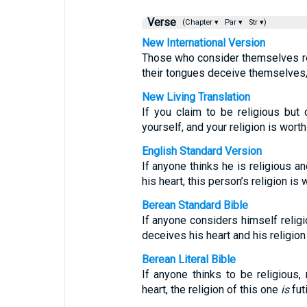
Verse
(Chapter ▾
Par ▾
Str ▾)
New International Version
Those who consider themselves rel
their tongues deceive themselves, 
New Living Translation
If you claim to be religious but 
yourself, and your religion is worth
English Standard Version
If anyone thinks he is religious a
his heart, this person’s religion is 
Berean Standard Bible
If anyone considers himself religi
deceives his heart and his religion
Berean Literal Bible
If anyone thinks to be religious, 
heart, the religion of this one
is
futi