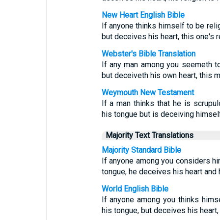
New Heart English Bible
If anyone thinks himself to be reli
but deceives his heart, this one's r
Webster's Bible Translation
If any man among you seemeth to b
but deceiveth his own heart, this ma
Weymouth New Testament
If a man thinks that he is scrupul
his tongue but is deceiving himself
Majority Text Translations
Majority Standard Bible
If anyone among you considers him
tongue, he deceives his heart and h
World English Bible
If anyone among you thinks himsel
his tongue, but deceives his heart, 