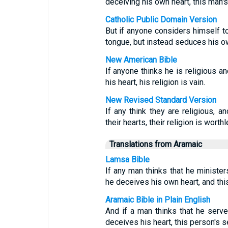
deceiving his own heart, this man's 
Catholic Public Domain Version
But if anyone considers himself to
tongue, but instead seduces his own
New American Bible
If anyone thinks he is religious a
his heart, his religion is vain.
New Revised Standard Version
If any think they are religious, a
their hearts, their religion is worth
Translations from Aramaic
Lamsa Bible
If any man thinks that he minister
he deceives his own heart, and this
Aramaic Bible in Plain English
And if a man thinks that he serv
deceives his heart, this person's s