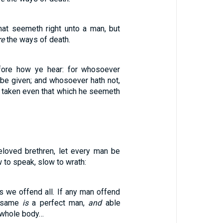
hat seemeth right unto a man, but
re
the ways of death.
fore how ye hear: for whosoever
l be given; and whosoever hath not,
e taken even that which he seemeth
loved brethren, let every man be
w to speak, slow to wrath:
s we offend all. If any man offend
e same
is
a perfect man,
and
able
e whole body…