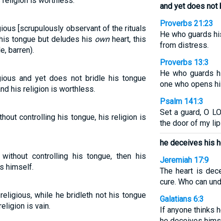
 religion is worthless.
and yet does not b
Proverbs 21:23
gious [scrupulously observant of the rituals
He who guards hi
l his tongue but deludes his
own
heart, this
from distress.
e, barren).
Proverbs 13:3
He who guards hi
gious and yet does not bridle his tongue
one who opens his 
nd his religion is worthless.
Psalm 141:3
Set a guard, O L
thout controlling his tongue, his religion is
the door of my lip
he deceives his h
 without controlling his tongue, then his
Jeremiah 17:9
s himself.
The heart is dec
cure. Who can und
religious, while he bridleth not his tongue
Galatians 6:3
eligion is vain.
If anyone thinks 
he deceives hims