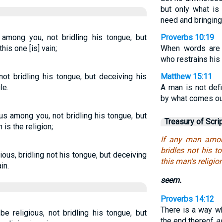
but only what is 
need and bringing
 among you, not bridling his tongue, but
Proverbs 10:19
this one [is] vain;
When words are 
who restrains his 
not bridling his tongue, but deceiving his
Matthew 15:11
le.
A man is not def
by what comes out 
ous among you, not bridling his tongue, but
Treasury of Scri
 is the religion;
If any man amon
bridles not his t
ous, bridling not his tongue, but deceiving
this man's religion
in.
seem.
Proverbs 14:12
There is a way w
e religious, not bridling his tongue, but
the end thereof
a