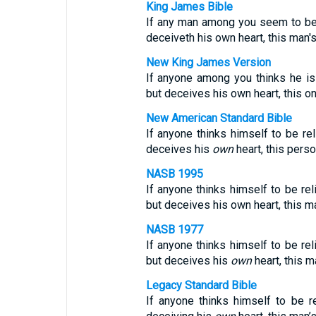
King James Bible
If any man among you seem to be r
deceiveth his own heart, this man's
New King James Version
If anyone among you thinks he is 
but deceives his own heart, this on
New American Standard Bible
If anyone thinks himself to be rel
deceives his
own
heart, this perso
NASB 1995
If anyone thinks himself to be rel
but deceives his own heart, this ma
NASB 1977
If anyone thinks himself to be rel
but deceives his
own
heart, this m
Legacy Standard Bible
If anyone thinks himself to be re