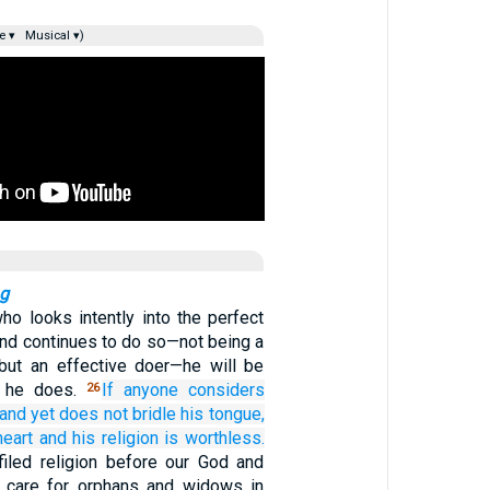
e ▾
Musical ▾)
ng
ho looks intently into the perfect
and continues to do so—not being a
, but an effective doer—he will be
t he does.
If
anyone
considers
26
and yet does not bridle
his
tongue,
heart
and his
religion
is worthless.
iled religion before our God and
to care for orphans and widows in