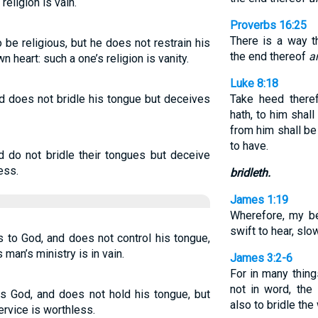
religion is vain.
Proverbs 16:25
There is a way t
 be religious, but he does not restrain his
the end thereof
a
 heart: such a one’s religion is vanity.
Luke 8:18
nd does not bridle his tongue but deceives
Take heed there
hath, to him shal
from him shall b
to have.
nd do not bridle their tongues but deceive
less.
bridleth.
James 1:19
Wherefore, my be
swift to hear, slo
s to God, and does not control his tongue,
 man’s ministry is in vain.
James 3:2-6
For in many thing
not in word, th
es God, and does not hold his tongue, but
also to bridle th
ervice is worthless.