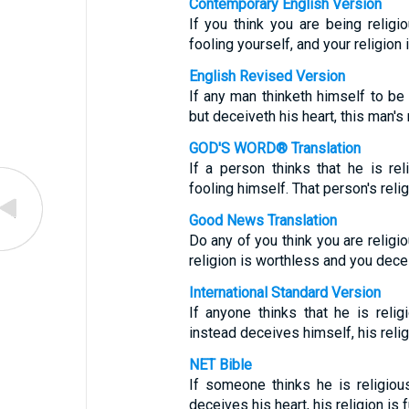
Contemporary English Version
If you think you are being religio
fooling yourself, and your religion 
English Revised Version
If any man thinketh himself to be 
but deceiveth his heart, this man's r
GOD'S WORD® Translation
If a person thinks that he is rel
fooling himself. That person's reli
Good News Translation
Do any of you think you are religio
religion is worthless and you dece
International Standard Version
If anyone thinks that he is reli
instead deceives himself, his relig
NET Bible
If someone thinks he is religiou
deceives his heart, his religion is fu