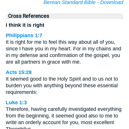
Berean Standard Bible
·
Download
Cross References
I think it is right
Philippians 1:7
It is right for me to feel this way about all of you,
since I have you in my heart. For in my chains and
in my defense and confirmation of the gospel, you
are all partners in grace with me.
Acts 15:28
It seemed good to the Holy Spirit and to us not to
burden you with anything beyond these essential
requirements:
Luke 1:3
Therefore, having carefully investigated everything
from the beginning, it seemed good also to me to
write an orderly account for you, most excellent