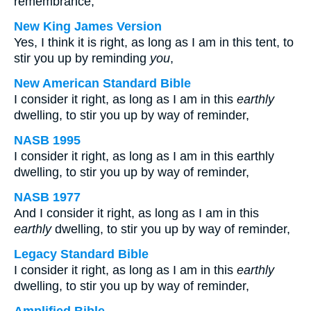
remembrance;
New King James Version
Yes, I think it is right, as long as I am in this tent, to
stir you up by reminding
you
,
New American Standard Bible
I consider it right, as long as I am in this
earthly
dwelling, to stir you up by way of reminder,
NASB 1995
I consider it right, as long as I am in this earthly
dwelling, to stir you up by way of reminder,
NASB 1977
And I consider it right, as long as I am in this
earthly
dwelling, to stir you up by way of reminder,
Legacy Standard Bible
I consider it right, as long as I am in this
earthly
dwelling, to stir you up by way of reminder,