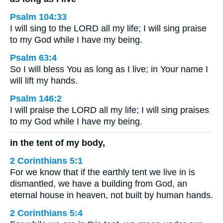
Psalm 104:33
I will sing to the LORD all my life; I will sing praise
to my God while I have my being.
Psalm 63:4
So I will bless You as long as I live; in Your name I
will lift my hands.
Psalm 146:2
I will praise the LORD all my life; I will sing praises
to my God while I have my being.
in the tent of my body,
2 Corinthians 5:1
For we know that if the earthly tent we live in is
dismantled, we have a building from God, an
eternal house in heaven, not built by human hands.
2 Corinthians 5:4