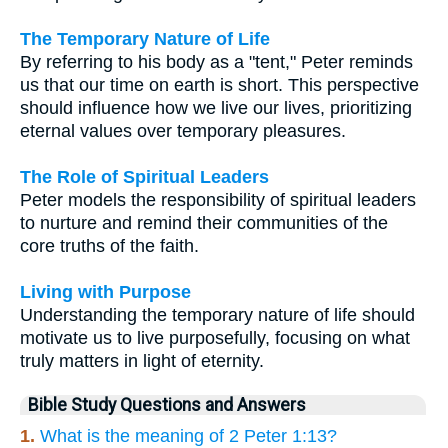
The Temporary Nature of Life
By referring to his body as a "tent," Peter reminds
us that our time on earth is short. This perspective
should influence how we live our lives, prioritizing
eternal values over temporary pleasures.
The Role of Spiritual Leaders
Peter models the responsibility of spiritual leaders
to nurture and remind their communities of the
core truths of the faith.
Living with Purpose
Understanding the temporary nature of life should
motivate us to live purposefully, focusing on what
truly matters in light of eternity.
Bible Study Questions and Answers
1.
What is the meaning of 2 Peter 1:13?