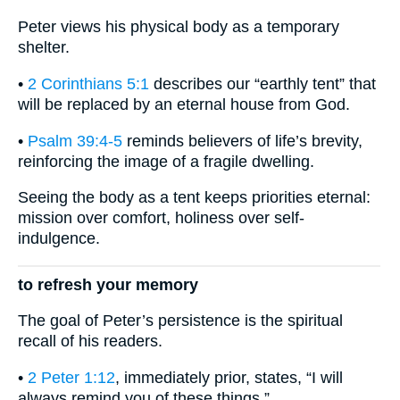
Peter views his physical body as a temporary
shelter.
•
2 Corinthians 5:1
describes our “earthly tent” that
will be replaced by an eternal house from God.
•
Psalm 39:4-5
reminds believers of life’s brevity,
reinforcing the image of a fragile dwelling.
Seeing the body as a tent keeps priorities eternal:
mission over comfort, holiness over self-
indulgence.
to refresh your memory
The goal of Peter’s persistence is the spiritual
recall of his readers.
•
2 Peter 1:12
, immediately prior, states, “I will
always remind you of these things.”