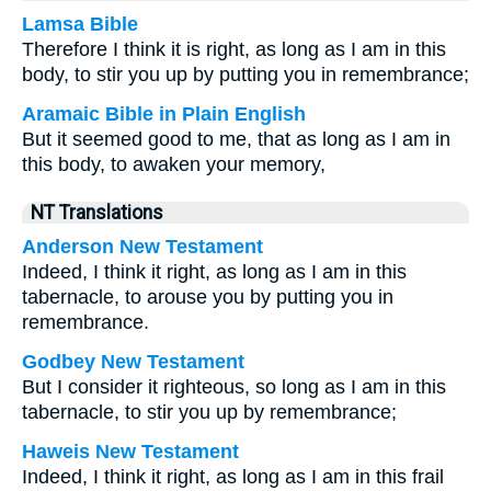
Lamsa Bible
Therefore I think it is right, as long as I am in this
body, to stir you up by putting you in remembrance;
Aramaic Bible in Plain English
But it seemed good to me, that as long as I am in
this body, to awaken your memory,
NT Translations
Anderson New Testament
Indeed, I think it right, as long as I am in this
tabernacle, to arouse you by putting you in
remembrance.
Godbey New Testament
But I consider it righteous, so long as I am in this
tabernacle, to stir you up by remembrance;
Haweis New Testament
Indeed, I think it right, as long as I am in this frail