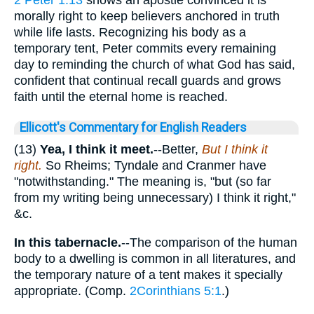
2 Peter 1:13
shows an apostle convinced it is
morally right to keep believers anchored in truth
while life lasts. Recognizing his body as a
temporary tent, Peter commits every remaining
day to reminding the church of what God has said,
confident that continual recall guards and grows
faith until the eternal home is reached.
Ellicott's Commentary for English Readers
(13)
Yea, I think it meet.
--Better,
But I think it
right.
So Rheims; Tyndale and Cranmer have
"notwithstanding." The meaning is, "but (so far
from my writing being unnecessary) I think it right,"
&c.
In this tabernacle.
--The comparison of the human
body to a dwelling is common in all literatures, and
the temporary nature of a tent makes it specially
appropriate. (Comp.
2Corinthians 5:1
.)