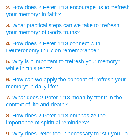
2.
How does 2 Peter 1:13 encourage us to "refresh
your memory" in faith?
3.
What practical steps can we take to "refresh
your memory" of God's truths?
4.
How does 2 Peter 1:13 connect with
Deuteronomy 6:6-7 on remembrance?
5.
Why is it important to "refresh your memory"
while in "this tent"?
6.
How can we apply the concept of "refresh your
memory" in daily life?
7.
What does 2 Peter 1:13 mean by "tent" in the
context of life and death?
8.
How does 2 Peter 1:13 emphasize the
importance of spiritual reminders?
9.
Why does Peter feel it necessary to "stir you up"