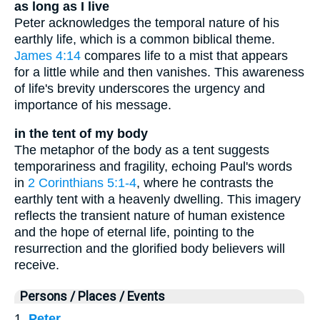
as long as I live
Peter acknowledges the temporal nature of his
earthly life, which is a common biblical theme.
James 4:14
compares life to a mist that appears
for a little while and then vanishes. This awareness
of life's brevity underscores the urgency and
importance of his message.
in the tent of my body
The metaphor of the body as a tent suggests
temporariness and fragility, echoing Paul's words
in
2 Corinthians 5:1-4
, where he contrasts the
earthly tent with a heavenly dwelling. This imagery
reflects the transient nature of human existence
and the hope of eternal life, pointing to the
resurrection and the glorified body believers will
receive.
Persons / Places / Events
1.
Peter