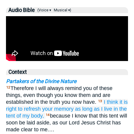
Audio Bible
(Voice ▾
Musical ▾)
Context
Partakers of the Divine Nature
Therefore I will always remind you of these
12
things, even though you know them and are
established in the truth you now have.
I think it is
13
right
to refresh
your
memory
as
long as
I live
in
the
tent of my body,
because I know that this tent will
14
soon be laid aside, as our Lord Jesus Christ has
made clear to me.…