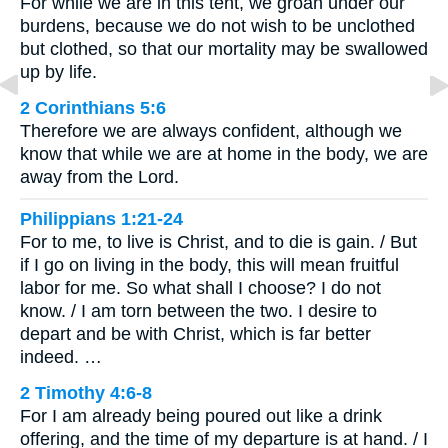
For while we are in this tent, we groan under our
burdens, because we do not wish to be unclothed
but clothed, so that our mortality may be swallowed
up by life.
2 Corinthians 5:6
Therefore we are always confident, although we
know that while we are at home in the body, we are
away from the Lord.
Philippians 1:21-24
For to me, to live is Christ, and to die is gain. / But
if I go on living in the body, this will mean fruitful
labor for me. So what shall I choose? I do not
know. / I am torn between the two. I desire to
depart and be with Christ, which is far better
indeed. …
2 Timothy 4:6-8
For I am already being poured out like a drink
offering, and the time of my departure is at hand. / I