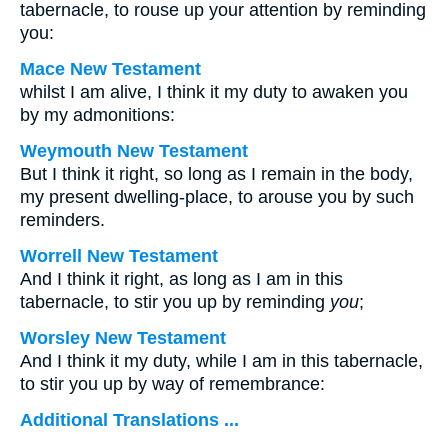
tabernacle, to rouse up your attention by reminding
you:
Mace New Testament
whilst I am alive, I think it my duty to awaken you
by my admonitions:
Weymouth New Testament
But I think it right, so long as I remain in the body,
my present dwelling-place, to arouse you by such
reminders.
Worrell New Testament
And I think it right, as long as I am in this
tabernacle, to stir you up by reminding
you
;
Worsley New Testament
And I think it my duty, while I am in this tabernacle,
to stir you up by way of remembrance:
Additional Translations ...