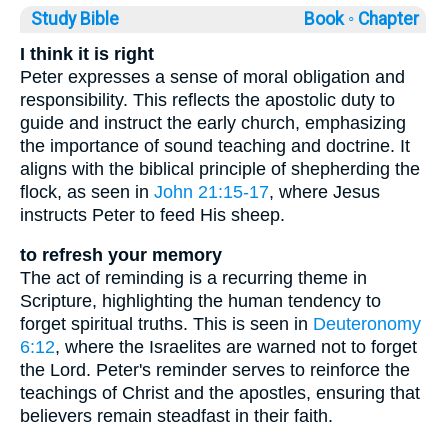
Study Bible
Book ◦
Chapter
I think it is right
Peter expresses a sense of moral obligation and
responsibility. This reflects the apostolic duty to
guide and instruct the early church, emphasizing
the importance of sound teaching and doctrine. It
aligns with the biblical principle of shepherding the
flock, as seen in
John 21:15-17
, where Jesus
instructs Peter to feed His sheep.
to refresh your memory
The act of reminding is a recurring theme in
Scripture, highlighting the human tendency to
forget spiritual truths. This is seen in
Deuteronomy
6:12
, where the Israelites are warned not to forget
the Lord. Peter's reminder serves to reinforce the
teachings of Christ and the apostles, ensuring that
believers remain steadfast in their faith.