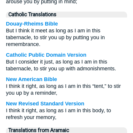
arouse you by putting in mind;
Catholic Translations
Douay-Rheims Bible
But I think it meet as long as I am in this
tabernacle, to stir you up by putting you in
remembrance.
Catholic Public Domain Version
But I consider it just, as long as I am in this
tabernacle, to stir you up with admonishments.
New American Bible
I think it right, as long as I am in this “tent,” to stir
you up by a reminder,
New Revised Standard Version
I think it right, as long as I am in this body, to
refresh your memory,
Translations from Aramaic