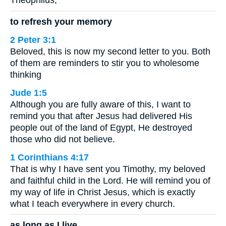
Theophilus,
to refresh your memory
2 Peter 3:1
Beloved, this is now my second letter to you. Both
of them are reminders to stir you to wholesome
thinking
Jude 1:5
Although you are fully aware of this, I want to
remind you that after Jesus had delivered His
people out of the land of Egypt, He destroyed
those who did not believe.
1 Corinthians 4:17
That is why I have sent you Timothy, my beloved
and faithful child in the Lord. He will remind you of
my way of life in Christ Jesus, which is exactly
what I teach everywhere in every church.
as long as I live