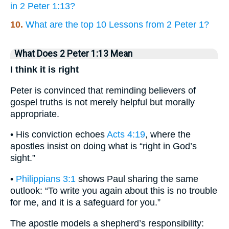
in 2 Peter 1:13?
10.
What are the top 10 Lessons from 2 Peter 1?
What Does 2 Peter 1:13 Mean
I think it is right
Peter is convinced that reminding believers of
gospel truths is not merely helpful but morally
appropriate.
• His conviction echoes
Acts 4:19
, where the
apostles insist on doing what is “right in God’s
sight.”
•
Philippians 3:1
shows Paul sharing the same
outlook: “To write you again about this is no trouble
for me, and it is a safeguard for you.”
The apostle models a shepherd’s responsibility: