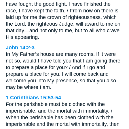
have fought the good fight, I have finished the
race, I have kept the faith. / From now on there is
laid up for me the crown of righteousness, which
the Lord, the righteous Judge, will award to me on
that day—and not only to me, but to all who crave
His appearing.
John 14:2-3
In My Father’s house are many rooms. If it were
not so, would I have told you that I am going there
to prepare a place for you? / And if I go and
prepare a place for you, I will come back and
welcome you into My presence, so that you also
may be where I am.
1 Corinthians 15:53-54
For the perishable must be clothed with the
imperishable, and the mortal with immortality. /
When the perishable has been clothed with the
imperishable and the mortal with immortality, then