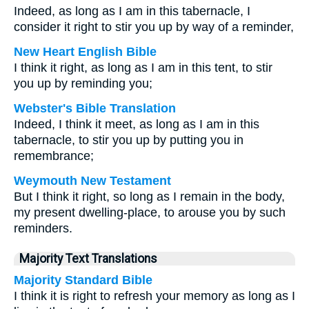
Indeed, as long as I am in this tabernacle, I
consider it right to stir you up by way of a reminder,
New Heart English Bible
I think it right, as long as I am in this tent, to stir
you up by reminding you;
Webster's Bible Translation
Indeed, I think it meet, as long as I am in this
tabernacle, to stir you up by putting you in
remembrance;
Weymouth New Testament
But I think it right, so long as I remain in the body,
my present dwelling-place, to arouse you by such
reminders.
Majority Text Translations
Majority Standard Bible
I think it is right to refresh your memory as long as I