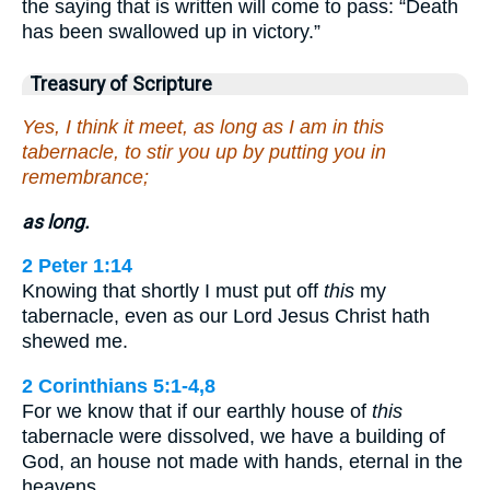
the saying that is written will come to pass: “Death
has been swallowed up in victory.”
Treasury of Scripture
Yes, I think it meet, as long as I am in this
tabernacle, to stir you up by putting you in
remembrance;
as long.
2 Peter 1:14
Knowing that shortly I must put off
this
my
tabernacle, even as our Lord Jesus Christ hath
shewed me.
2 Corinthians 5:1-4,8
For we know that if our earthly house of
this
tabernacle were dissolved, we have a building of
God, an house not made with hands, eternal in the
heavens…