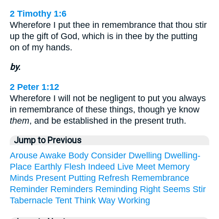
2 Timothy 1:6
Wherefore I put thee in remembrance that thou stir
up the gift of God, which is in thee by the putting
on of my hands.
by.
2 Peter 1:12
Wherefore I will not be negligent to put you always
in remembrance of these things, though ye know
them
, and be established in the present truth.
Jump to Previous
Arouse
Awake
Body
Consider
Dwelling
Dwelling-
Place
Earthly
Flesh
Indeed
Live
Meet
Memory
Minds
Present
Putting
Refresh
Remembrance
Reminder
Reminders
Reminding
Right
Seems
Stir
Tabernacle
Tent
Think
Way
Working