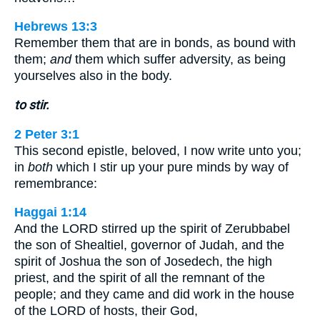
Hebrews 13:3
Remember them that are in bonds, as bound with
them;
and
them which suffer adversity, as being
yourselves also in the body.
to stir.
2 Peter 3:1
This second epistle, beloved, I now write unto you;
in
both
which I stir up your pure minds by way of
remembrance:
Haggai 1:14
And the LORD stirred up the spirit of Zerubbabel
the son of Shealtiel, governor of Judah, and the
spirit of Joshua the son of Josedech, the high
priest, and the spirit of all the remnant of the
people; and they came and did work in the house
of the LORD of hosts, their God,