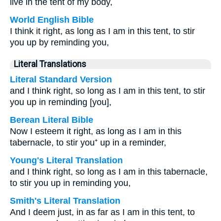
live in the tent of my body,
World English Bible
I think it right, as long as I am in this tent, to stir
you up by reminding you,
Literal Translations
Literal Standard Version
and I think right, so long as I am in this tent, to stir
you up in reminding [you],
Berean Literal Bible
Now I esteem it right, as long as I am in this
tabernacle, to stir you⁺ up in a reminder,
Young's Literal Translation
and I think right, so long as I am in this tabernacle,
to stir you up in reminding you,
Smith's Literal Translation
And I deem just, in as far as I am in this tent, to