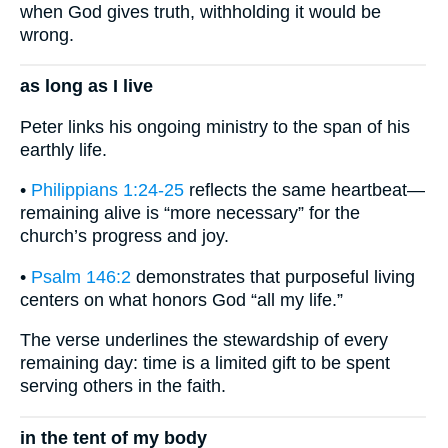
when God gives truth, withholding it would be
wrong.
as long as I live
Peter links his ongoing ministry to the span of his
earthly life.
•
Philippians 1:24-25
reflects the same heartbeat—
remaining alive is “more necessary” for the
church’s progress and joy.
•
Psalm 146:2
demonstrates that purposeful living
centers on what honors God “all my life.”
The verse underlines the stewardship of every
remaining day: time is a limited gift to be spent
serving others in the faith.
in the tent of my body