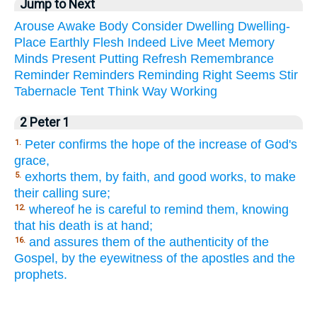
Jump to Next
Arouse
Awake
Body
Consider
Dwelling
Dwelling-
Place
Earthly
Flesh
Indeed
Live
Meet
Memory
Minds
Present
Putting
Refresh
Remembrance
Reminder
Reminders
Reminding
Right
Seems
Stir
Tabernacle
Tent
Think
Way
Working
2 Peter 1
Peter confirms the hope of the increase of God's
1.
grace,
exhorts them, by faith, and good works, to make
5.
their calling sure;
whereof he is careful to remind them, knowing
12.
that his death is at hand;
and assures them of the authenticity of the
16.
Gospel, by the eyewitness of the apostles and the
prophets.