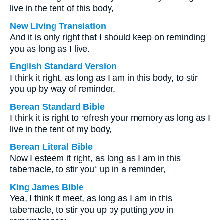
live in the tent of this body,
New Living Translation
And it is only right that I should keep on reminding
you as long as I live.
English Standard Version
I think it right, as long as I am in this body, to stir
you up by way of reminder,
Berean Standard Bible
I think it is right to refresh your memory as long as I
live in the tent of my body,
Berean Literal Bible
Now I esteem it right, as long as I am in this
tabernacle, to stir you⁺ up in a reminder,
King James Bible
Yea, I think it meet, as long as I am in this
tabernacle, to stir you up by putting
you
in