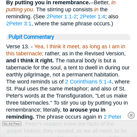
By putting you in remembrance.
--Better,
in
putting you.
The stirring up consists
in
the
reminding. (See
2Peter 1:1-2
;
2Peter 1:4
; also
2Peter 3:1
, where the same phrase occurs.)
Pulpit Commentary
Verse 13.
-
Yea, I think it meet, as long as I am in
this tabernacle;
rather, as in the Revised Version,
and I think it right.
The natural body is but a
tabernacle for the soul, a tent to dwell in during our
earthly pilgrimage, not a permanent habitation.
The word reminds us of
2 Corinthians 5:1-4
, where
St. Paul uses the same metaphor; and also of St.
Peter's words at the Transfiguration, "Let us make
three tabernacles." To stir you up by putting you in
remembrance; literally,
to arouse you in
reminding.
The phrase occurs again in
2 Peter
3:1
. St. Peter's readers knew the facts of the
Go Ad Free
gospel history; they needed, as we all need, to be