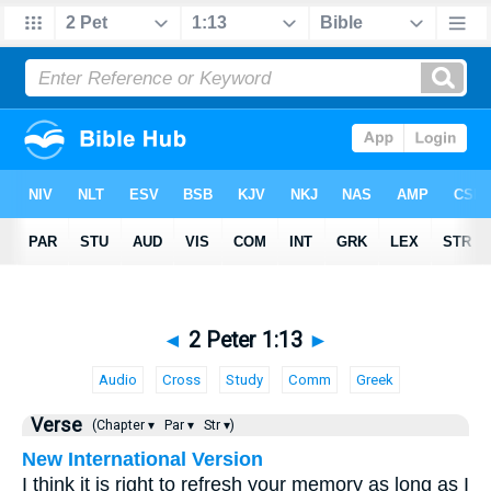
◄
2 Peter 1:13
►
Audio
Cross
Study
Comm
Greek
Verse
(Chapter ▾
Par ▾
Str ▾)
New International Version
I think it is right to refresh your memory as long as I