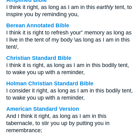
Amplified Bible
I think it right, as long as I am in this
earthly
tent, to
inspire you by reminding you,
Berean Annotated Bible
I think it is right to refresh your⁺ memory as long as
I live in the tent of my body \as long as I am in this
tent/,
Christian Standard Bible
I think it is right, as long as I am in this bodily tent,
to wake you up with a reminder,
Holman Christian Standard Bible
I consider it right, as long as I am in this bodily tent,
to wake you up with a reminder,
American Standard Version
And I think it right, as long as I am in this
tabernacle, to stir you up by putting you in
remembrance;