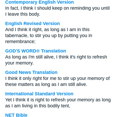
Contemporary English Version
In fact, I think I should keep on reminding you until
I leave this body.
English Revised Version
And I think it right, as long as I am in this
tabernacle, to stir you up by putting you in
remembrance;
GOD'S WORD® Translation
As long as I'm still alive, I think it's right to refresh
your memory.
Good News Translation
I think it only right for me to stir up your memory of
these matters as long as I am still alive.
International Standard Version
Yet I think it is right to refresh your memory as long
as I am living in this bodily tent,
NET Bible