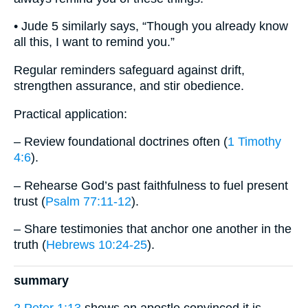
• Jude 5 similarly says, “Though you already know
all this, I want to remind you.”
Regular reminders safeguard against drift,
strengthen assurance, and stir obedience.
Practical application:
– Review foundational doctrines often (
1 Timothy
4:6
).
– Rehearse God’s past faithfulness to fuel present
trust (
Psalm 77:11-12
).
– Share testimonies that anchor one another in the
truth (
Hebrews 10:24-25
).
summary