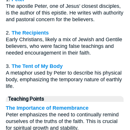
The apostle Peter, one of Jesus' closest disciples,
is the author of this epistle. He writes with authority
and pastoral concern for the believers.
2.
The Recipients
Early Christians, likely a mix of Jewish and Gentile
believers, who were facing false teachings and
needed encouragement in their faith.
3.
The Tent of My Body
A metaphor used by Peter to describe his physical
body, emphasizing the temporary nature of earthly
life.
Teaching Points
The Importance of Remembrance
Peter emphasizes the need to continually remind
ourselves of the truths of the faith. This is crucial
for spiritual growth and stability.