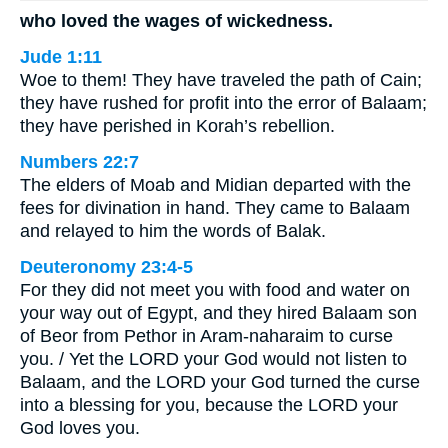
who loved the wages of wickedness.
Jude 1:11
Woe to them! They have traveled the path of Cain;
they have rushed for profit into the error of Balaam;
they have perished in Korah’s rebellion.
Numbers 22:7
The elders of Moab and Midian departed with the
fees for divination in hand. They came to Balaam
and relayed to him the words of Balak.
Deuteronomy 23:4-5
For they did not meet you with food and water on
your way out of Egypt, and they hired Balaam son
of Beor from Pethor in Aram-naharaim to curse
you. / Yet the LORD your God would not listen to
Balaam, and the LORD your God turned the curse
into a blessing for you, because the LORD your
God loves you.