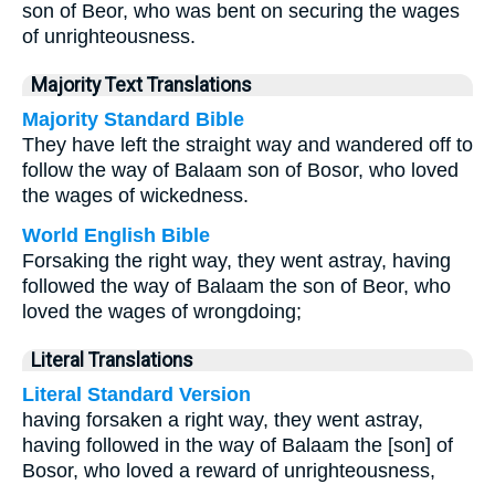
son of Beor, who was bent on securing the wages
of unrighteousness.
Majority Text Translations
Majority Standard Bible
They have left the straight way and wandered off to
follow the way of Balaam son of Bosor, who loved
the wages of wickedness.
World English Bible
Forsaking the right way, they went astray, having
followed the way of Balaam the son of Beor, who
loved the wages of wrongdoing;
Literal Translations
Literal Standard Version
having forsaken a right way, they went astray,
having followed in the way of Balaam the [son] of
Bosor, who loved a reward of unrighteousness,