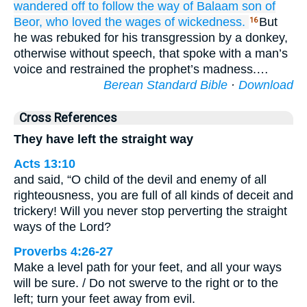
wandered off
to follow
the
way
of Balaam
son of
Beor,
who
loved
the wages
of wickedness.
But
16
he was rebuked for his transgression by a donkey,
otherwise without speech, that spoke with a man’s
voice and restrained the prophet’s madness.…
Berean Standard Bible
·
Download
Cross References
They have left the straight way
Acts 13:10
and said, “O child of the devil and enemy of all
righteousness, you are full of all kinds of deceit and
trickery! Will you never stop perverting the straight
ways of the Lord?
Proverbs 4:26-27
Make a level path for your feet, and all your ways
will be sure. / Do not swerve to the right or to the
left; turn your feet away from evil.