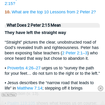
2:15?
10.
What are the top 10 Lessons from 2 Peter 2?
What Does 2 Peter 2:15 Mean
They have left the straight way
“Straight” pictures the clear, unobstructed road of
God’s revealed truth and righteousness. Peter has
been exposing false teachers (
2 Peter 2:1–3
) who
once heard that way but chose to abandon it.
•
Proverbs 4:26–27
urges us to “survey the path
for your feet… do not turn to the right or to the left.”
• Jesus describes the “narrow road that leads to
life” in
Matthew 7:14
; stepping off it brings
destruction (v. 13).
Go Ad Free
•
Psalm 119:105
shows what keeps us on course: