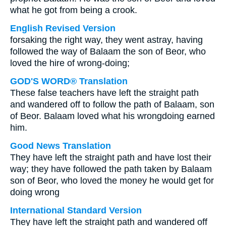
what he got from being a crook.
English Revised Version
forsaking the right way, they went astray, having
followed the way of Balaam the son of Beor, who
loved the hire of wrong-doing;
GOD'S WORD® Translation
These false teachers have left the straight path
and wandered off to follow the path of Balaam, son
of Beor. Balaam loved what his wrongdoing earned
him.
Good News Translation
They have left the straight path and have lost their
way; they have followed the path taken by Balaam
son of Beor, who loved the money he would get for
doing wrong
International Standard Version
They have left the straight path and wandered off