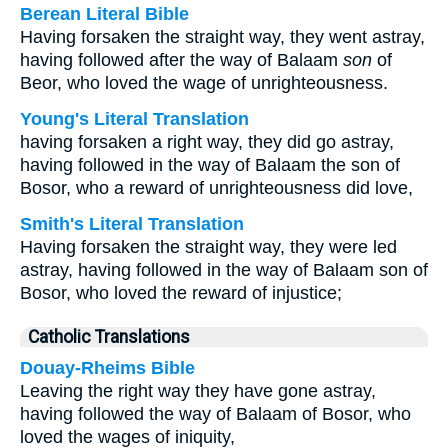
Berean Literal Bible
Having forsaken the straight way, they went astray,
having followed after the way of Balaam
son
of
Beor, who loved the wage of unrighteousness.
Young's Literal Translation
having forsaken a right way, they did go astray,
having followed in the way of Balaam the son of
Bosor, who a reward of unrighteousness did love,
Smith's Literal Translation
Having forsaken the straight way, they were led
astray, having followed in the way of Balaam son of
Bosor, who loved the reward of injustice;
Catholic Translations
Douay-Rheims Bible
Leaving the right way they have gone astray,
having followed the way of Balaam of Bosor, who
loved the wages of iniquity,