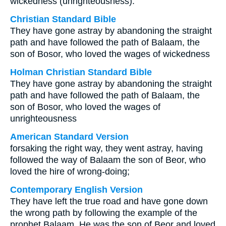
wickedness (unrighteousness).
Christian Standard Bible
They have gone astray by abandoning the straight
path and have followed the path of Balaam, the
son of Bosor, who loved the wages of wickedness
Holman Christian Standard Bible
They have gone astray by abandoning the straight
path and have followed the path of Balaam, the
son of Bosor, who loved the wages of
unrighteousness
American Standard Version
forsaking the right way, they went astray, having
followed the way of Balaam the son of Beor, who
loved the hire of wrong-doing;
Contemporary English Version
They have left the true road and have gone down
the wrong path by following the example of the
prophet Balaam. He was the son of Beor and loved