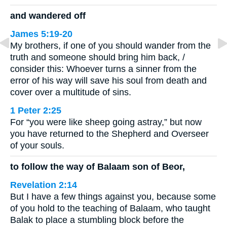
and wandered off
James 5:19-20
My brothers, if one of you should wander from the
truth and someone should bring him back, /
consider this: Whoever turns a sinner from the
error of his way will save his soul from death and
cover over a multitude of sins.
1 Peter 2:25
For “you were like sheep going astray,” but now
you have returned to the Shepherd and Overseer
of your souls.
to follow the way of Balaam son of Beor,
Revelation 2:14
But I have a few things against you, because some
of you hold to the teaching of Balaam, who taught
Balak to place a stumbling block before the