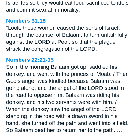
Israelites so they would eat food sacrificed to idols
and commit sexual immorality.
Numbers 31:16
“Look, these women caused the sons of Israel,
through the counsel of Balaam, to turn unfaithfully
against the LORD at Peor, so that the plague
struck the congregation of the LORD.
Numbers 22:21-35
So in the morning Balaam got up, saddled his
donkey, and went with the princes of Moab. / Then
God’s anger was kindled because Balaam was
going along, and the angel of the LORD stood in
the road to oppose him. Balaam was riding his
donkey, and his two servants were with him. /
When the donkey saw the angel of the LORD
standing in the road with a drawn sword in his
hand, she turned off the path and went into a field.
So Balaam beat her to return her to the path. …