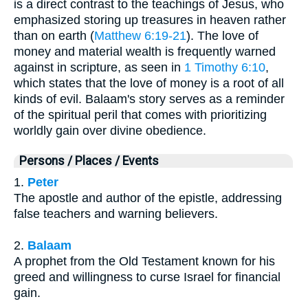
is a direct contrast to the teachings of Jesus, who
emphasized storing up treasures in heaven rather
than on earth (
Matthew 6:19-21
). The love of
money and material wealth is frequently warned
against in scripture, as seen in
1 Timothy 6:10
,
which states that the love of money is a root of all
kinds of evil. Balaam's story serves as a reminder
of the spiritual peril that comes with prioritizing
worldly gain over divine obedience.
Persons / Places / Events
1.
Peter
The apostle and author of the epistle, addressing
false teachers and warning believers.
2.
Balaam
A prophet from the Old Testament known for his
greed and willingness to curse Israel for financial
gain.