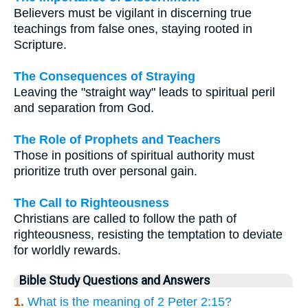
Believers must be vigilant in discerning true
teachings from false ones, staying rooted in
Scripture.
The Consequences of Straying
Leaving the "straight way" leads to spiritual peril
and separation from God.
The Role of Prophets and Teachers
Those in positions of spiritual authority must
prioritize truth over personal gain.
The Call to Righteousness
Christians are called to follow the path of
righteousness, resisting the temptation to deviate
for worldly rewards.
Bible Study Questions and Answers
1.
What is the meaning of 2 Peter 2:15?