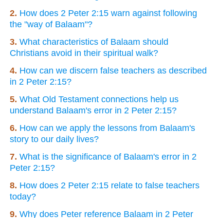
2.
How does 2 Peter 2:15 warn against following
the "way of Balaam"?
3.
What characteristics of Balaam should
Christians avoid in their spiritual walk?
4.
How can we discern false teachers as described
in 2 Peter 2:15?
5.
What Old Testament connections help us
understand Balaam's error in 2 Peter 2:15?
6.
How can we apply the lessons from Balaam's
story to our daily lives?
7.
What is the significance of Balaam's error in 2
Peter 2:15?
8.
How does 2 Peter 2:15 relate to false teachers
today?
9.
Why does Peter reference Balaam in 2 Peter