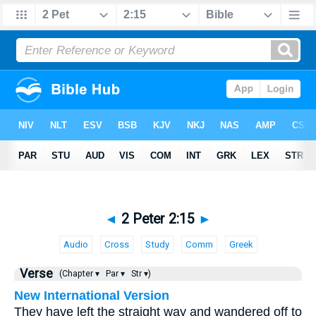
◄
2 Peter 2:15
►
Audio
Cross
Study
Comm
Greek
Verse
(Chapter ▾
Par ▾
Str ▾)
New International Version
They have left the straight way and wandered off to