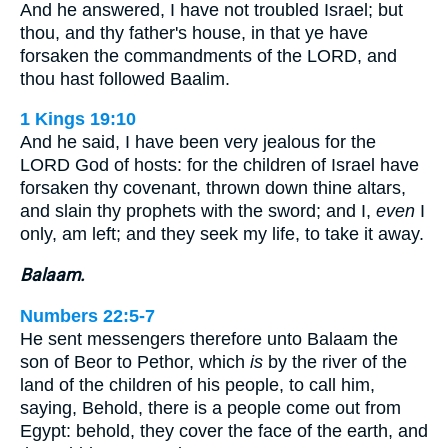
And he answered, I have not troubled Israel; but
thou, and thy father's house, in that ye have
forsaken the commandments of the LORD, and
thou hast followed Baalim.
1 Kings 19:10
And he said, I have been very jealous for the
LORD God of hosts: for the children of Israel have
forsaken thy covenant, thrown down thine altars,
and slain thy prophets with the sword; and I,
even
I
only, am left; and they seek my life, to take it away.
Balaam.
Numbers 22:5-7
He sent messengers therefore unto Balaam the
son of Beor to Pethor, which
is
by the river of the
land of the children of his people, to call him,
saying, Behold, there is a people come out from
Egypt: behold, they cover the face of the earth, and