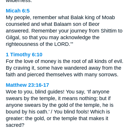
wilderness.
Micah 6:5
My people, remember what Balak king of Moab
counseled and what Balaam son of Beor
answered. Remember your journey from Shittim to
Gilgal, so that you may acknowledge the
righteousness of the LORD.’”
1 Timothy 6:10
For the love of money is the root of all kinds of evil.
By craving it, some have wandered away from the
faith and pierced themselves with many sorrows.
Matthew 23:16-17
Woe to you, blind guides! You say, ‘If anyone
swears by the temple, it means nothing; but if
anyone swears by the gold of the temple, he is
bound by his oath.’ / You blind fools! Which is
greater: the gold, or the temple that makes it
sacred?