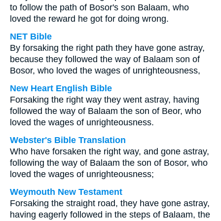
to follow the path of Bosor's son Balaam, who
loved the reward he got for doing wrong.
NET Bible
By forsaking the right path they have gone astray,
because they followed the way of Balaam son of
Bosor, who loved the wages of unrighteousness,
New Heart English Bible
Forsaking the right way they went astray, having
followed the way of Balaam the son of Beor, who
loved the wages of unrighteousness.
Webster's Bible Translation
Who have forsaken the right way, and gone astray,
following the way of Balaam the son of Bosor, who
loved the wages of unrighteousness;
Weymouth New Testament
Forsaking the straight road, they have gone astray,
having eagerly followed in the steps of Balaam, the