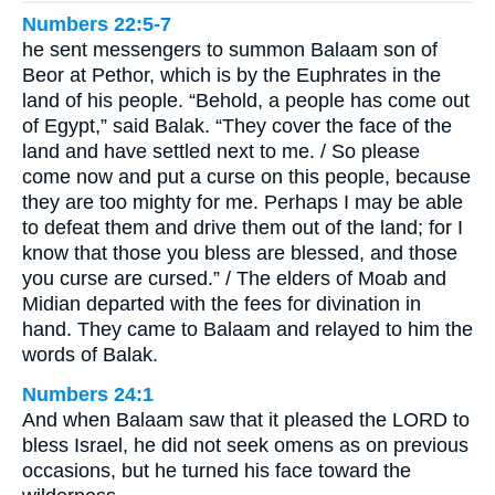
Numbers 22:5-7
he sent messengers to summon Balaam son of
Beor at Pethor, which is by the Euphrates in the
land of his people. “Behold, a people has come out
of Egypt,” said Balak. “They cover the face of the
land and have settled next to me. / So please
come now and put a curse on this people, because
they are too mighty for me. Perhaps I may be able
to defeat them and drive them out of the land; for I
know that those you bless are blessed, and those
you curse are cursed.” / The elders of Moab and
Midian departed with the fees for divination in
hand. They came to Balaam and relayed to him the
words of Balak.
Numbers 24:1
And when Balaam saw that it pleased the LORD to
bless Israel, he did not seek omens as on previous
occasions, but he turned his face toward the