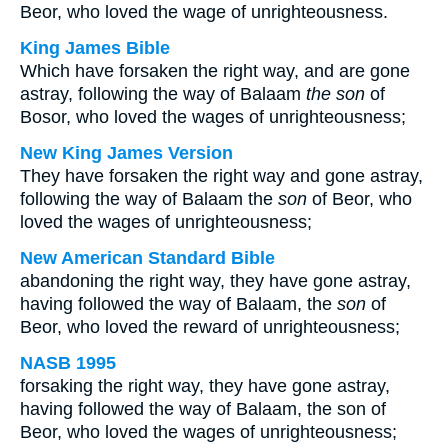
Beor, who loved the wage of unrighteousness.
King James Bible
Which have forsaken the right way, and are gone
astray, following the way of Balaam
the son
of
Bosor, who loved the wages of unrighteousness;
New King James Version
They have forsaken the right way and gone astray,
following the way of Balaam the
son
of Beor, who
loved the wages of unrighteousness;
New American Standard Bible
abandoning the right way, they have gone astray,
having followed the way of Balaam, the
son
of
Beor, who loved the reward of unrighteousness;
NASB 1995
forsaking the right way, they have gone astray,
having followed the way of Balaam, the son of
Beor, who loved the wages of unrighteousness;