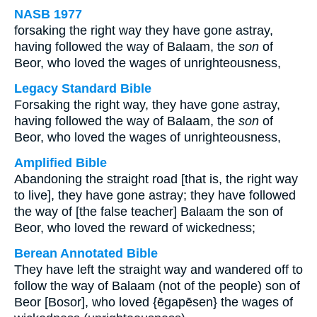
NASB 1977
forsaking the right way they have gone astray,
having followed the way of Balaam, the
son
of
Beor, who loved the wages of unrighteousness,
Legacy Standard Bible
Forsaking the right way, they have gone astray,
having followed the way of Balaam, the
son
of
Beor, who loved the wages of unrighteousness,
Amplified Bible
Abandoning the straight road [that is, the right way
to live], they have gone astray; they have followed
the way of [the false teacher] Balaam the son of
Beor, who loved the reward of wickedness;
Berean Annotated Bible
They have left the straight way and wandered off to
follow the way of Balaam (not of the people) son of
Beor [Bosor], who loved {ēgapēsen} the wages of