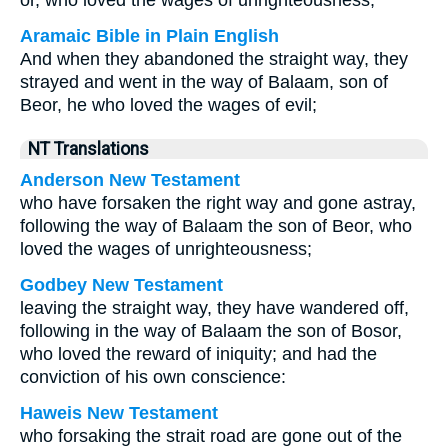
or, who loved the wages of unrighteousness;
Aramaic Bible in Plain English
And when they abandoned the straight way, they
strayed and went in the way of Balaam, son of
Beor, he who loved the wages of evil;
NT Translations
Anderson New Testament
who have forsaken the right way and gone astray,
following the way of Balaam the son of Beor, who
loved the wages of unrighteousness;
Godbey New Testament
leaving the straight way, they have wandered off,
following in the way of Balaam the son of Bosor,
who loved the reward of iniquity; and had the
conviction of his own conscience:
Haweis New Testament
who forsaking the strait road are gone out of the