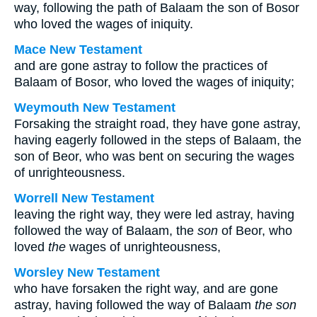
way, following the path of Balaam the son of Bosor
who loved the wages of iniquity.
Mace New Testament
and are gone astray to follow the practices of
Balaam of Bosor, who loved the wages of iniquity;
Weymouth New Testament
Forsaking the straight road, they have gone astray,
having eagerly followed in the steps of Balaam, the
son of Beor, who was bent on securing the wages
of unrighteousness.
Worrell New Testament
leaving the right way, they were led astray, having
followed the way of Balaam, the
son
of Beor, who
loved
the
wages of unrighteousness,
Worsley New Testament
who have forsaken the right way, and are gone
astray, having followed the way of Balaam
the son