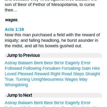
son of Beor of Pethor of Mesopotamia, to curse
thee…
wages.
Acts 1:18
Now this man purchased a field with the reward of
iniquity; and falling headlong, he burst asunder in
the midst, and all his bowels gushed out.
Jump to Previous
Astray
Balaam
Bent
Beor
Be'or
Eagerly
Error
Followed
Following
Forsaken
Forsaking
Gain
Hire
Loved
Pleased
Reward
Right
Road
Steps
Straight
True.
Turning
Unrighteousness
Wages
Way
Wrongdoing
Jump to Next
Astray
Balaam
Bent
Beor
Be'or
Eagerly
Error