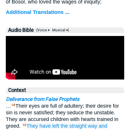
of Bosor, who loved the wages of iniquity;
Additional Translations ...
Audio Bible
(Voice ▾
Musical ▾)
Context
Deliverance from False Prophets
…
Their eyes are full of adultery; their desire for
14
sin is never satisfied; they seduce the unstable.
They are accursed children with hearts trained in
greed.
They have left
the straight
way
and
15