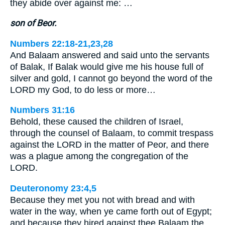
they abide over against me: …
son of Beor.
Numbers 22:18-21,23,28
And Balaam answered and said unto the servants
of Balak, If Balak would give me his house full of
silver and gold, I cannot go beyond the word of the
LORD my God, to do less or more…
Numbers 31:16
Behold, these caused the children of Israel,
through the counsel of Balaam, to commit trespass
against the LORD in the matter of Peor, and there
was a plague among the congregation of the
LORD.
Deuteronomy 23:4,5
Because they met you not with bread and with
water in the way, when ye came forth out of Egypt;
and because they hired against thee Balaam the