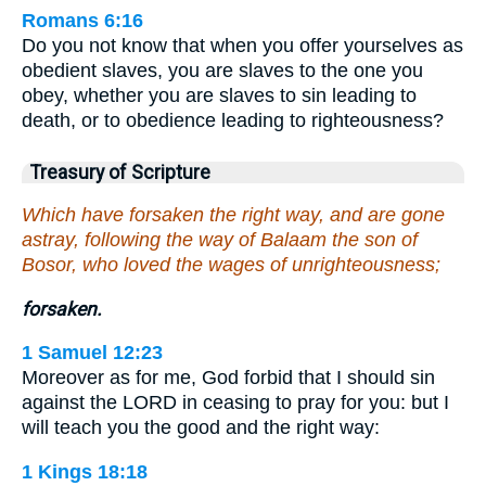
Romans 6:16
Do you not know that when you offer yourselves as
obedient slaves, you are slaves to the one you
obey, whether you are slaves to sin leading to
death, or to obedience leading to righteousness?
Treasury of Scripture
Which have forsaken the right way, and are gone
astray, following the way of Balaam the son of
Bosor, who loved the wages of unrighteousness;
forsaken.
1 Samuel 12:23
Moreover as for me, God forbid that I should sin
against the LORD in ceasing to pray for you: but I
will teach you the good and the right way:
1 Kings 18:18