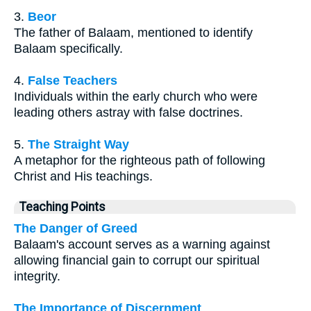
3.
Beor
The father of Balaam, mentioned to identify
Balaam specifically.
4.
False Teachers
Individuals within the early church who were
leading others astray with false doctrines.
5.
The Straight Way
A metaphor for the righteous path of following
Christ and His teachings.
Teaching Points
The Danger of Greed
Balaam's account serves as a warning against
allowing financial gain to corrupt our spiritual
integrity.
The Importance of Discernment