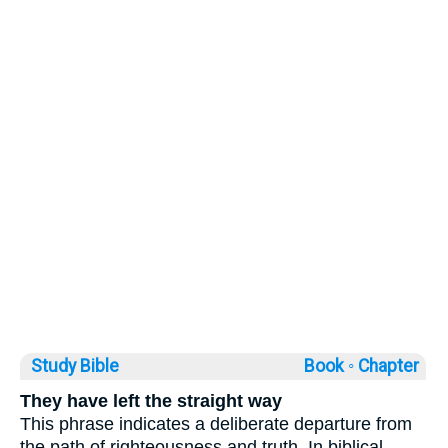
Study Bible
Book ◦
Chapter
They have left the straight way
This phrase indicates a deliberate departure from
the path of righteousness and truth. In biblical