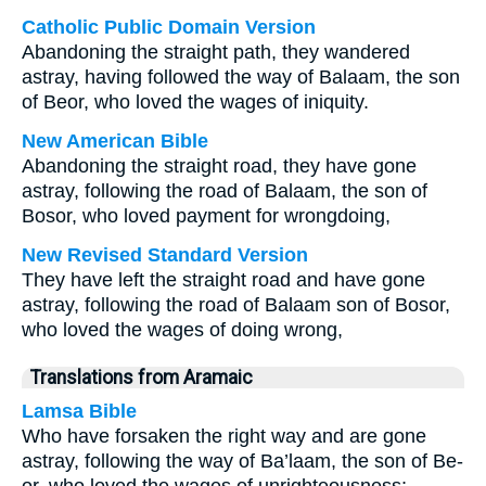
Catholic Public Domain Version
Abandoning the straight path, they wandered
astray, having followed the way of Balaam, the son
of Beor, who loved the wages of iniquity.
New American Bible
Abandoning the straight road, they have gone
astray, following the road of Balaam, the son of
Bosor, who loved payment for wrongdoing,
New Revised Standard Version
They have left the straight road and have gone
astray, following the road of Balaam son of Bosor,
who loved the wages of doing wrong,
Translations from Aramaic
Lamsa Bible
Who have forsaken the right way and are gone
astray, following the way of Ba’laam, the son of Be-