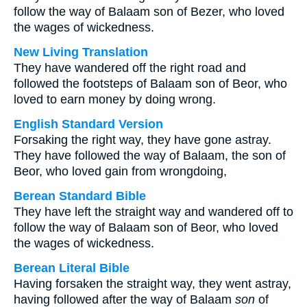
follow the way of Balaam son of Bezer, who loved
the wages of wickedness.
New Living Translation
They have wandered off the right road and
followed the footsteps of Balaam son of Beor, who
loved to earn money by doing wrong.
English Standard Version
Forsaking the right way, they have gone astray.
They have followed the way of Balaam, the son of
Beor, who loved gain from wrongdoing,
Berean Standard Bible
They have left the straight way and wandered off to
follow the way of Balaam son of Beor, who loved
the wages of wickedness.
Berean Literal Bible
Having forsaken the straight way, they went astray,
having followed after the way of Balaam
son
of