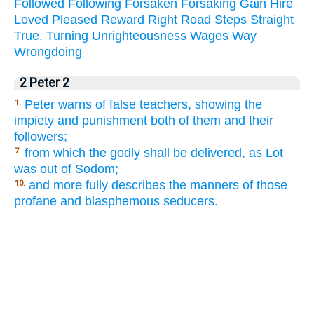
Followed
Following
Forsaken
Forsaking
Gain
Hire
Loved
Pleased
Reward
Right
Road
Steps
Straight
True.
Turning
Unrighteousness
Wages
Way
Wrongdoing
2 Peter 2
Peter warns of false teachers, showing the
1.
impiety and punishment both of them and their
followers;
from which the godly shall be delivered, as Lot
7.
was out of Sodom;
and more fully describes the manners of those
10.
profane and blasphemous seducers.