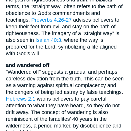
terms, the "straight way" often refers to the path of
obedience to God's commandments and
teachings.
Proverbs 4:26-27
advises believers to
keep their feet from evil and stay on the path of
righteousness. The imagery of a "straight way" is
also seen in
Isaiah 40:3
, where the way is
prepared for the Lord, symbolizing a life aligned
with God's will.
and wandered off
"Wandered off" suggests a gradual and perhaps
careless deviation from the truth. This can be seen
as a warning against spiritual complacency and
the dangers of being led astray by false teachings.
Hebrews 2:1
warns believers to pay careful
attention to what they have heard, so they do not
drift away. The concept of wandering is also
reminiscent of the Israelites' 40 years in the
wilderness, a period marked by disobedience and