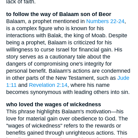
lack of faith.
to follow the way of Balaam son of Beor
Balaam, a prophet mentioned in
Numbers 22-24
,
is a complex figure who is known for his
interactions with Balak, the king of Moab. Despite
being a prophet, Balaam is criticized for his
willingness to curse Israel for financial gain. His
story serves as a cautionary tale about the
dangers of compromising one's integrity for
personal benefit. Balaam's actions are condemned
in other parts of the New Testament, such as
Jude
1:11
and
Revelation 2:14
, where his name
becomes synonymous with leading others into sin.
who loved the wages of wickedness
This phrase highlights Balaam's motivation—his
love for material gain over obedience to God. The
"wages of wickedness" refers to the rewards or
benefits gained through unrighteous actions. This