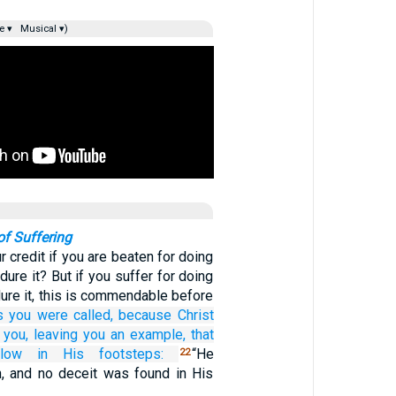
e ▾
Musical ▾)
of Suffering
r credit if you are beaten for doing
ure it? But if you suffer for doing
ure it, this is commendable before
s
you were called,
because
Christ
you,
leaving
you
an example,
that
llow in
His
footsteps:
“He
22
, and no deceit was found in His