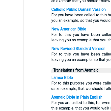
an example that you should follow 
Catholic Public Domain Version
For you have been called to this b
you an example, so that you would 
New American Bible
For to this you have been calle
leaving you an example that you sh
New Revised Standard Version
For to this you have been calle
leaving you an example, so that yo
Translations from Aramaic
Lamsa Bible
For to this purpose you were calle
us an example, that we should foll
Aramaic Bible in Plain English
For you are called to this, for eve
this example, that you would walk i