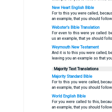
New Heart English Bible
For to this you were called, becaus
an example, that you should follow
Webster's Bible Translation
For even to this were ye called: b
us an example, that ye should foll
Weymouth New Testament
And it is to this you were called; 
leaving you an example so that you
Majority Text Translations
Majority Standard Bible
For to this you were called, becau
an example, that you should follow
World English Bible
For you were called to this, becau
an example, that you should follow