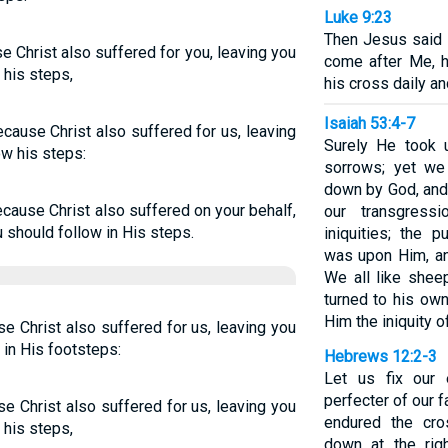
Luke 9:23
Then Jesus said t
e Christ also suffered for you, leaving you
come after Me, 
 his steps,
his cross daily a
Isaiah 53:4-7
ecause Christ also suffered for us, leaving
Surely He took u
ow his steps:
sorrows; yet we
down by God, and 
because Christ also suffered on your behalf,
our transgress
 should follow in His steps.
iniquities; the 
was upon Him, an
We all like shee
turned to his ow
Him the iniquity of
se Christ also suffered for us, leaving you
 in His footsteps:
Hebrews 12:2-3
Let us fix our
perfecter of our f
se Christ also suffered for us, leaving you
endured the cro
 his steps,
down at the rig