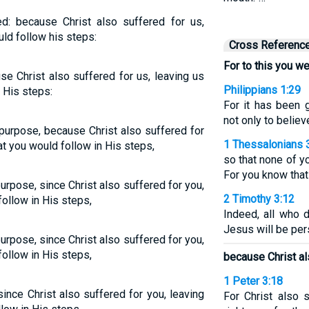
d: because Christ also suffered for us,
uld follow his steps:
Cross Referenc
For to this you we
se Christ also suffered for us, leaving us
Philippians 1:29
 His steps:
For it has been 
not only to believ
 purpose, because Christ also suffered for
1 Thessalonians 
at you would follow in His steps,
so that none of y
For you know that
urpose, since Christ also suffered for you,
2 Timothy 3:12
follow in His steps,
Indeed, all who d
Jesus will be per
urpose, since Christ also suffered for you,
follow in His steps,
because Christ al
1 Peter 3:18
since Christ also suffered for you, leaving
For Christ also s