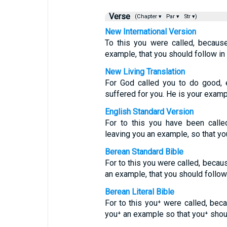
Verse
(Chapter ▾
Par ▾
Str ▾)
New International Version
To this you were called, because
example, that you should follow in 
New Living Translation
For God called you to do good, e
suffered for you. He is your examp
English Standard Version
For to this you have been calle
leaving you an example, so that you
Berean Standard Bible
For to this you were called, becaus
an example, that you should follow
Berean Literal Bible
For to this you⁺ were called, beca
you⁺ an example so that you⁺ shoul