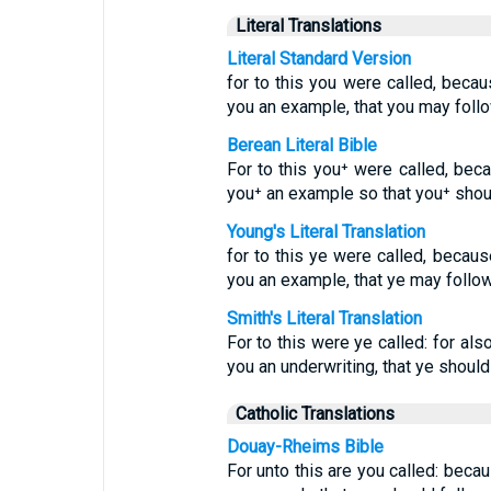
Literal Translations
Literal Standard Version
for to this you were called, becau
you an example, that you may foll
Berean Literal Bible
For to this you⁺ were called, beca
you⁺ an example so that you⁺ shoul
Young's Literal Translation
for to this ye were called, because
you an example, that ye may follow
Smith's Literal Translation
For to this were ye called: for als
you an underwriting, that ye shoul
Catholic Translations
Douay-Rheims Bible
For unto this are you called: becau