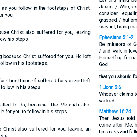
Jesus: / Who, ex
 as you follow in the footsteps of Christ,
consider equal
or you.
grasped, / but em
servant, being ma
use Christ also suffered for you, leaving
Ephesians 5:1-2
low his steps:
Be imitators of G
/ and walk in lov
g because Christ suffered for you. He left
Himself up for us 
ollow in his footsteps.
God.
that you should f
 for Christ himself suffered for you and left
follow in his steps.
1 John 2:6
Whoever claims t
walked.
 called to do, because: The Messiah also
e for you to follow in his steps.
Matthew 16:24
Then Jesus told 
come after Me, 
e Christ also suffered for you, leaving an
his cross and fol
eps.