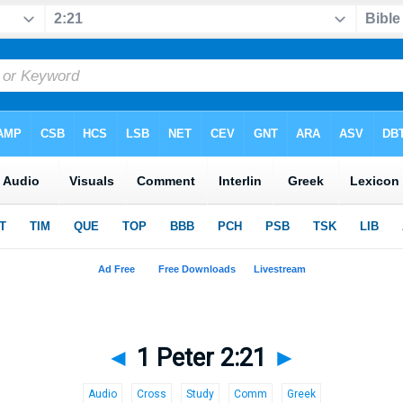
◄
1 Peter 2:21
►
Audio
Cross
Study
Comm
Greek