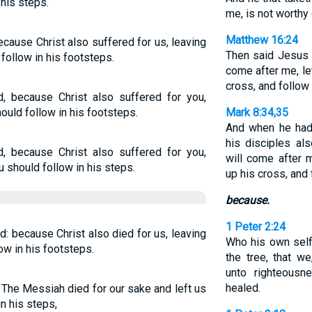
his steps.
me, is not worthy
Matthew 16:24
ecause Christ also suffered for us, leaving
Then said Jesus u
follow in his footsteps.
come after me, le
cross, and follow
d, because Christ also suffered for you,
ould follow in his footsteps.
Mark 8:34,35
And when he had
his disciples al
d, because Christ also suffered for you,
will come after 
u should follow in his steps.
up his cross, and
because.
1 Peter 2:24
d: because Christ also died for us, leaving
Who his own self
ow in his footsteps.
the tree, that w
unto righteous
healed.
n The Messiah died for our sake and left us
n his steps,