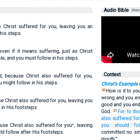
Audio Bible
(Voic
 Christ suffered for you, leaving you an
his steps.
ven if it means suffering, just as Christ
le, and you must follow in his steps.
Context
d, because Christ also suffered for you,
 might follow in his steps.
Christ's Example 
How is it to you
20
wrong and you end
e Christ also suffered for you, leaving you
good and you end
 in His footsteps:
God.
For
to thi
21
also
suffered
for
use Christ also suffered for you⁺, leaving
you should fo
d follow after His footsteps:
committed no sin
mouth.”…