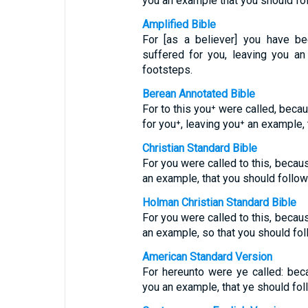
you an example that you should fol
Amplified Bible
For [as a believer] you have be
suffered for you, leaving you a
footsteps.
Berean Annotated Bible
For to this you⁺ were called, beca
for you⁺, leaving you⁺ an example, 
Christian Standard Bible
For you were called to this, becaus
an example, that you should follow 
Holman Christian Standard Bible
For you were called to this, becaus
an example, so that you should fol
American Standard Version
For hereunto were ye called: beca
you an example, that ye should fol