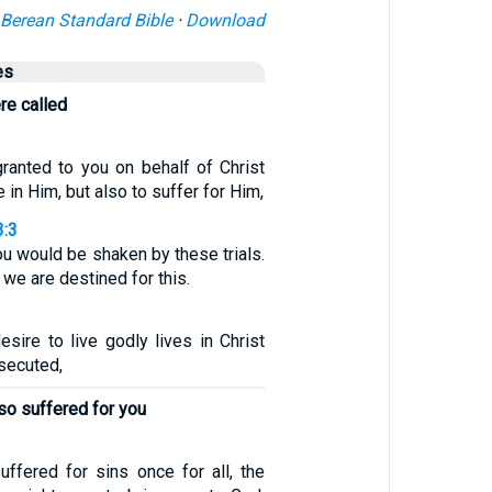
Berean Standard Bible
·
Download
es
re called
granted to you on behalf of Christ
e in Him, but also to suffer for Him,
3:3
ou would be shaken by these trials.
 we are destined for this.
esire to live godly lives in Christ
secuted,
so suffered for you
uffered for sins once for all, the