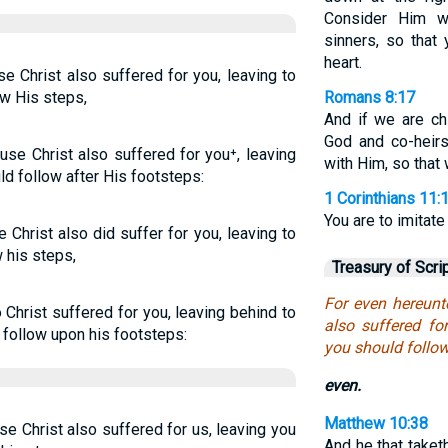
Consider Him w
sinners, so that
heart.
se Christ also suffered for you, leaving to
ow His steps,
Romans 8:17
And if we are chi
God and co-heirs
use Christ also suffered for you⁺, leaving
with Him, so that
d follow after His footsteps:
1 Corinthians 11:
You are to imitate 
 Christ also did suffer for you, leaving to
 his steps,
Treasury of Scri
For even hereunt
o Christ suffered for you, leaving behind to
also suffered fo
d follow upon his footsteps:
you should follow
even.
Matthew 10:38
se Christ also suffered for us, leaving you
And he that taket