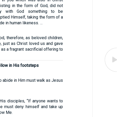
isting in the form of God, did not
ity with God something to be
ptied Himself, taking the form of a
de in human likeness. …
od, therefore, as beloved children,
e, just as Christ loved us and gave
as a fragrant sacrificial offering to
ollow in His footsteps
o abide in Him must walk as Jesus
His disciples, “If anyone wants to
he must deny himself and take up
low Me.