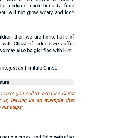
ho endured such hostility from
 you will not grow weary and lose
ldren, then we are heirs: heirs of
 with Christ—if indeed we suffer
 we may also be glorified with Him.
1
me, just as I imitate Christ.
pture
o were you called: because Christ
r us, leaving us an example, that
 his steps:
h not his cross, and followeth after