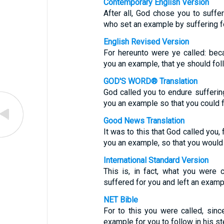
Contemporary English Version
After all, God chose you to suffer
who set an example by suffering f
English Revised Version
For hereunto were ye called: beca
you an example, that ye should fol
GOD'S WORD® Translation
God called you to endure sufferin
you an example so that you could f
Good News Translation
It was to this that God called you,
you an example, so that you would 
International Standard Version
This is, in fact, what you were
suffered for you and left an exampl
NET Bible
For to this you were called, sinc
example for you to follow in his st