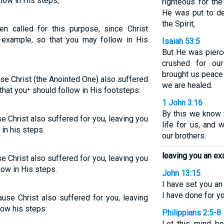
low in His steps,
righteous for the
He was put to de
the Spirit,
en called for this purpose, since Christ
n example, so that you may follow in His
Isaiah 53:5
But He was pierc
crushed for our
brought us peace
use Christ (the Anointed One) also suffered
we are healed.
that you⁺ should follow in His footsteps:
1 John 3:16
By this we know 
e Christ also suffered for you, leaving you
life for us, and 
in his steps.
our brothers.
leaving you an e
e Christ also suffered for you, leaving you
low in His steps.
John 13:15
I have set you a
I have done for yo
use Christ also suffered for you, leaving
low his steps:
Philippians 2:5-8
Let this mind be