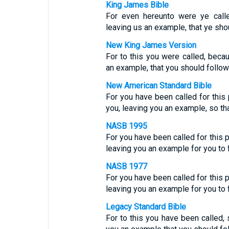
King James Bible
For even hereunto were ye calle
leaving us an example, that ye sho
New King James Version
For to this you were called, becau
an example, that you should follow
New American Standard Bible
For you have been called for this
you, leaving you an example, so th
NASB 1995
For you have been called for this p
leaving you an example for you to 
NASB 1977
For you have been called for this p
leaving you an example for you to 
Legacy Standard Bible
For to this you have been called, 