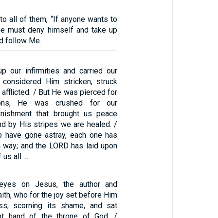
o all of them, “If anyone wants to
he must deny himself and take up
nd follow Me.
p our infirmities and carried our
 considered Him stricken, struck
afflicted. / But He was pierced for
ions, He was crushed for our
punishment that brought us peace
d by His stripes we are healed. /
p have gone astray, each one has
n way; and the LORD has laid upon
 us all. …
 eyes on Jesus, the author and
aith, who for the joy set before Him
ss, scorning its shame, and sat
ht hand of the throne of God. /