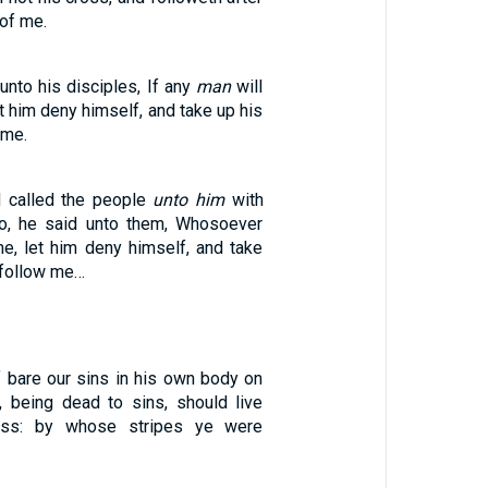
 of me.
nto his disciples, If any
man
will
t him deny himself, and take up his
 me.
 called the people
unto him
with
so, he said unto them, Whosoever
me, let him deny himself, and take
 follow me…
 bare our sins in his own body on
e, being dead to sins, should live
ness: by whose stripes ye were