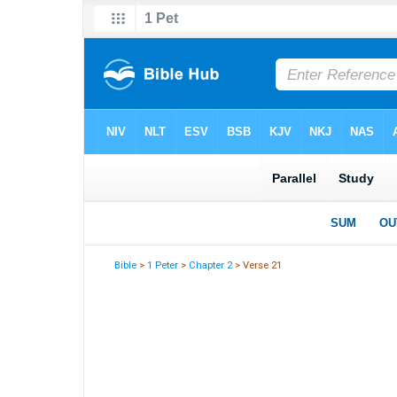
Bible
>
1 Peter
>
Chapter 2
> Verse 21