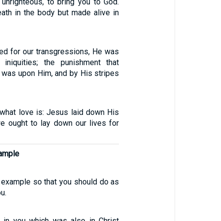
 unrighteous, to bring you to God.
ath in the body but made alive in
ed for our transgressions, He was
 iniquities; the punishment that
 was upon Him, and by His stripes
what love is: Jesus laid down His
we ought to lay down our lives for
xample
n example so that you should do as
u.
 in you which was also in Christ