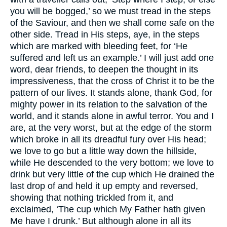
you will be bogged,’ so we must tread in the steps
of the Saviour, and then we shall come safe on the
other side. Tread in His steps, aye, in the steps
which are marked with bleeding feet, for ‘He
suffered and left us an example.’ I will just add one
word, dear friends, to deepen the thought in its
impressiveness, that the cross of Christ it to be the
pattern of our lives. It stands alone, thank God, for
mighty power in its relation to the salvation of the
world, and it stands alone in awful terror. You and I
are, at the very worst, but at the edge of the storm
which broke in all its dreadful fury over His head;
we love to go but a little way down the hillside,
while He descended to the very bottom; we love to
drink but very little of the cup which He drained the
last drop of and held it up empty and reversed,
showing that nothing trickled from it, and
exclaimed, ‘The cup which My Father hath given
Me have I drunk.’ But although alone in all its