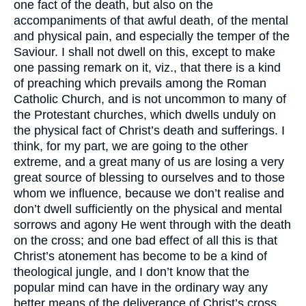
one fact of the death, but also on the
accompaniments of that awful death, of the mental
and physical pain, and especially the temper of the
Saviour. I shall not dwell on this, except to make
one passing remark on it, viz., that there is a kind
of preaching which prevails among the Roman
Catholic Church, and is not uncommon to many of
the Protestant churches, which dwells unduly on
the physical fact of Christ’s death and sufferings. I
think, for my part, we are going to the other
extreme, and a great many of us are losing a very
great source of blessing to ourselves and to those
whom we influence, because we don’t realise and
don’t dwell sufficiently on the physical and mental
sorrows and agony He went through with the death
on the cross; and one bad effect of all this is that
Christ’s atonement has become to be a kind of
theological jungle, and I don’t know that the
popular mind can have in the ordinary way any
better means of the deliverance of Christ’s cross