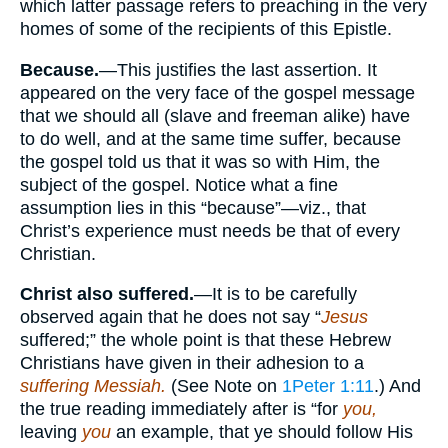
which latter passage refers to preaching in the very
homes of some of the recipients of this Epistle.
Because.
—This justifies the last assertion. It
appeared on the very face of the gospel message
that we should all (slave and freeman alike) have
to do well, and at the same time suffer, because
the gospel told us that it was so with Him, the
subject of the gospel. Notice what a fine
assumption lies in this “because”—viz., that
Christ’s experience must needs be that of every
Christian.
Christ also suffered.
—It is to be carefully
observed again that he does not say “
Jesus
suffered;” the whole point is that these Hebrew
Christians have given in their adhesion to a
suffering Messiah.
(See Note on
1Peter 1:11
.) And
the true reading immediately after is “for
you,
leaving
you
an example, that ye should follow His