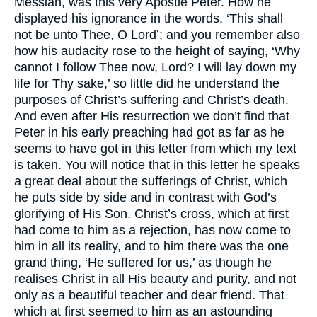
Messiah, was this very Apostle Peter. How he
displayed his ignorance in the words, ‘This shall
not be unto Thee, O Lord’; and you remember also
how his audacity rose to the height of saying, ‘Why
cannot I follow Thee now, Lord? I will lay down my
life for Thy sake,’ so little did he understand the
purposes of Christ’s suffering and Christ’s death.
And even after His resurrection we don’t find that
Peter in his early preaching had got as far as he
seems to have got in this letter from which my text
is taken. You will notice that in this letter he speaks
a great deal about the sufferings of Christ, which
he puts side by side and in contrast with God’s
glorifying of His Son. Christ’s cross, which at first
had come to him as a rejection, has now come to
him in all its reality, and to him there was the one
grand thing, ‘He suffered for us,’ as though he
realises Christ in all His beauty and purity, and not
only as a beautiful teacher and dear friend. That
which at first seemed to him as an astounding