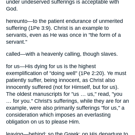
under undeserved sufferings is acceptable with
God.
hereunto—to the patient endurance of unmerited
suffering (1Pe 3:9). Christ is an example to
servants, even as He was once in "the form of a
servant."
called—with a heavenly calling, though slaves.
for us—His dying for us is the highest
exemplification of "doing well" (1Pe 2:20). Ye must
patiently suffer, being innocent, as Christ also
innocently suffered (not for Himself, but for us).
The oldest manuscripts for "us … us," read, "you
… for you." Christ's sufferings, while they are for an
example, were also primarily sufferings "for us," a
consideration which imposes an everlasting
obligation on us to please Him.
leaving—behind: so the Greek: on His departure to