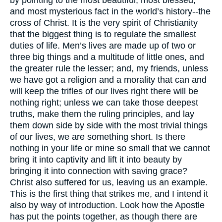
by pointing to the most beautiful, most blessed,
and most mysterious fact in the world’s history--the
cross of Christ. It is the very spirit of Christianity
that the biggest thing is to regulate the smallest
duties of life. Men’s lives are made up of two or
three big things and a multitude of little ones, and
the greater rule the lesser; and, my friends, unless
we have got a religion and a morality that can and
will keep the trifles of our lives right there will be
nothing right; unless we can take those deepest
truths, make them the ruling principles, and lay
them down side by side with the most trivial things
of our lives, we are something short. Is there
nothing in your life or mine so small that we cannot
bring it into captivity and lift it into beauty by
bringing it into connection with saving grace?
Christ also suffered for us, leaving us an example.
This is the first thing that strikes me, and I intend it
also by way of introduction. Look how the Apostle
has put the points together, as though there are