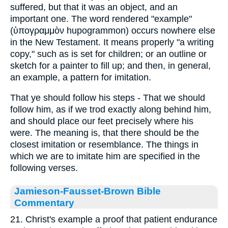
suffered, but that it was an object, and an
important one. The word rendered "example"
(ὑπογραμμὸν hupogrammon) occurs nowhere else
in the New Testament. It means properly "a writing
copy," such as is set for children; or an outline or
sketch for a painter to fill up; and then, in general,
an example, a pattern for imitation.
That ye should follow his steps - That we should
follow him, as if we trod exactly along behind him,
and should place our feet precisely where his
were. The meaning is, that there should be the
closest imitation or resemblance. The things in
which we are to imitate him are specified in the
following verses.
Jamieson-Fausset-Brown Bible
Commentary
21. Christ's example a proof that patient endurance