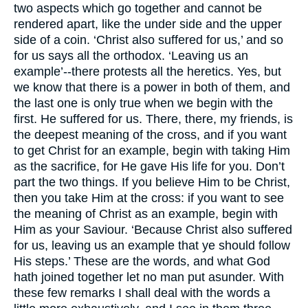
two aspects which go together and cannot be
rendered apart, like the under side and the upper
side of a coin. ‘Christ also suffered for us,’ and so
for us says all the orthodox. ‘Leaving us an
example’--there protests all the heretics. Yes, but
we know that there is a power in both of them, and
the last one is only true when we begin with the
first. He suffered for us. There, there, my friends, is
the deepest meaning of the cross, and if you want
to get Christ for an example, begin with taking Him
as the sacrifice, for He gave His life for you. Don’t
part the two things. If you believe Him to be Christ,
then you take Him at the cross: if you want to see
the meaning of Christ as an example, begin with
Him as your Saviour. ‘Because Christ also suffered
for us, leaving us an example that ye should follow
His steps.’ These are the words, and what God
hath joined together let no man put asunder. With
these few remarks I shall deal with the words a