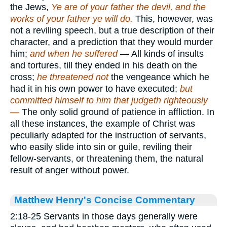
the Jews,
Ye are of your father the devil, and the
works of your father ye will do.
This, however, was
not a reviling speech, but a true description of their
character, and a prediction that they would murder
him;
and when he suffered
— All kinds of insults
and tortures, till they ended in his death on the
cross;
he threatened not
the vengeance which he
had it in his own power to have executed;
but
committed himself to him that judgeth righteously
—
The only solid ground of patience in affliction. In
all these instances, the example of Christ was
peculiarly adapted for the instruction of servants,
who easily slide into sin or guile, reviling their
fellow-servants, or threatening them, the natural
result of anger without power.
Matthew Henry's Concise Commentary
2:18-25 Servants in those days generally were