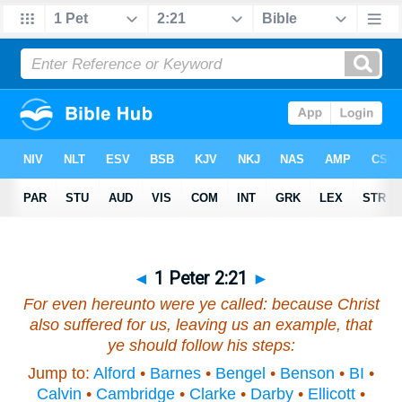
◄
1 Peter 2:21
►
For even hereunto were ye called: because Christ
also suffered for us, leaving us an example, that
ye should follow his steps:
Jump to:
Alford
•
Barnes
•
Bengel
•
Benson
•
BI
•
Calvin
•
Cambridge
•
Clarke
•
Darby
•
Ellicott
•