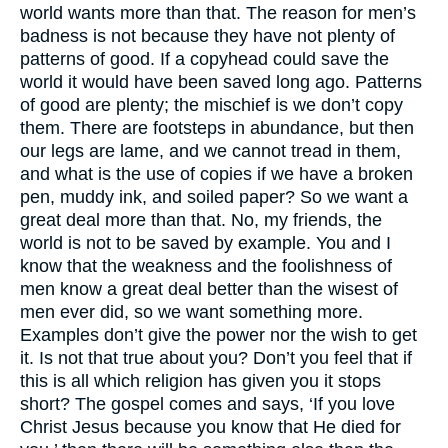
world wants more than that. The reason for men’s
badness is not because they have not plenty of
patterns of good. If a copyhead could save the
world it would have been saved long ago. Patterns
of good are plenty; the mischief is we don’t copy
them. There are footsteps in abundance, but then
our legs are lame, and we cannot tread in them,
and what is the use of copies if we have a broken
pen, muddy ink, and soiled paper? So we want a
great deal more than that. No, my friends, the
world is not to be saved by example. You and I
know that the weakness and the foolishness of
men know a great deal better than the wisest of
men ever did, so we want something more.
Examples don’t give the power nor the wish to get
it. Is not that true about you? Don’t you feel that if
this is all which religion has given you it stops
short? The gospel comes and says, ‘If you love
Christ Jesus because you know that He died for