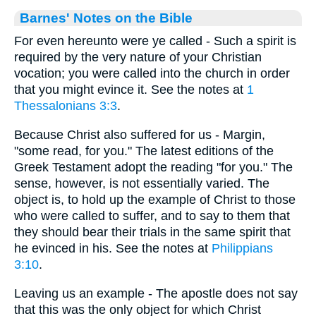
Barnes' Notes on the Bible
For even hereunto were ye called - Such a spirit is
required by the very nature of your Christian
vocation; you were called into the church in order
that you might evince it. See the notes at
1
Thessalonians 3:3
.
Because Christ also suffered for us - Margin,
"some read, for you." The latest editions of the
Greek Testament adopt the reading "for you." The
sense, however, is not essentially varied. The
object is, to hold up the example of Christ to those
who were called to suffer, and to say to them that
they should bear their trials in the same spirit that
he evinced in his. See the notes at
Philippians
3:10
.
Leaving us an example - The apostle does not say
that this was the only object for which Christ