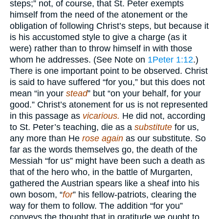
steps;” not, of course, that St. Peter exempts
himself from the need of the atonement or the
obligation of following Christ’s steps, but because it
is his accustomed style to give a charge (as it
were) rather than to throw himself in with those
whom he addresses. (See Note on
1Peter 1:12
.)
There is one important point to be observed. Christ
is said to have suffered “for you,” but this does not
mean “in your
stead
” but “on your behalf, for your
good.” Christ’s atonement for us is not represented
in this passage as
vicarious.
He did not, according
to St. Peter’s teaching, die as a
substitute
for us,
any more than He
rose again
as our substitute. So
far as the words themselves go, the death of the
Messiah “for us” might have been such a death as
that of the hero who, in the battle of Murgarten,
gathered the Austrian spears like a sheaf into his
own bosom, “
for
” his fellow-patriots, clearing the
way for them to follow. The addition “for you”
conveys the thought that in gratitude we ought to