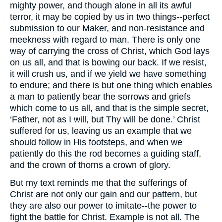
mighty power, and though alone in all its awful
terror, it may be copied by us in two things--perfect
submission to our Maker, and non-resistance and
meekness with regard to man. There is only one
way of carrying the cross of Christ, which God lays
on us all, and that is bowing our back. If we resist,
it will crush us, and if we yield we have something
to endure; and there is but one thing which enables
a man to patiently bear the sorrows and griefs
which come to us all, and that is the simple secret,
‘Father, not as I will, but Thy will be done.’ Christ
suffered for us, leaving us an example that we
should follow in His footsteps, and when we
patiently do this the rod becomes a guiding staff,
and the crown of thorns a crown of glory.
But my text reminds me that the sufferings of
Christ are not only our gain and our pattern, but
they are also our power to imitate--the power to
fight the battle for Christ. Example is not all. The