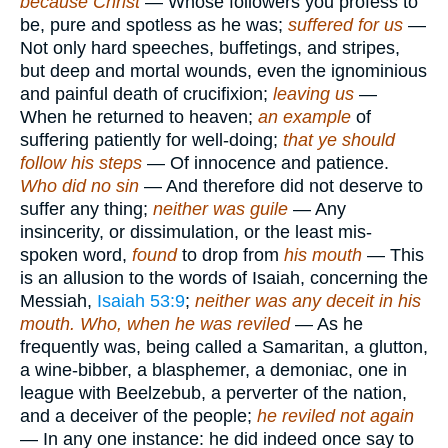
because Christ
— Whose followers you profess to
be, pure and spotless as he was;
suffered for us
—
Not only hard speeches, buffetings, and stripes,
but deep and mortal wounds, even the ignominious
and painful death of crucifixion;
leaving us
—
When he returned to heaven;
an example
of
suffering patiently for well-doing;
that ye should
follow his steps
— Of innocence and patience.
Who did no sin
— And therefore did not deserve to
suffer any thing;
neither was guile
— Any
insincerity, or dissimulation, or the least mis-
spoken word,
found
to drop from
his mouth
— This
is an allusion to the words of Isaiah, concerning the
Messiah,
Isaiah 53:9
;
neither was any deceit in his
mouth. Who, when he was reviled
— As he
frequently was, being called a Samaritan, a glutton,
a wine-bibber, a blasphemer, a demoniac, one in
league with Beelzebub, a perverter of the nation,
and a deceiver of the people;
he reviled not again
— In any one instance: he did indeed once say to