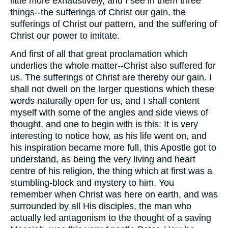
little more exhaustively, and I see in them three
things--the sufferings of Christ our gain, the
sufferings of Christ our pattern, and the suffering of
Christ our power to imitate.
And first of all that great proclamation which
underlies the whole matter--Christ also suffered for
us. The sufferings of Christ are thereby our gain. I
shall not dwell on the larger questions which these
words naturally open for us, and I shall content
myself with some of the angles and side views of
thought, and one to begin with is this: It is very
interesting to notice how, as his life went on, and
his inspiration became more full, this Apostle got to
understand, as being the very living and heart
centre of his religion, the thing which at first was a
stumbling-block and mystery to him. You
remember when Christ was here on earth, and was
surrounded by all His disciples, the man who
actually led antagonism to the thought of a saving