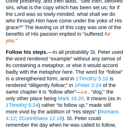
come presently, and then adds, “See then, beloved
sirs, what is the copy which has been set us; for if
the Lord was so lowly-minded. what shall we do
who through Him have come under the yoke of His
grace?” The leaving us of this copy was one of the
benefits of His passion implied in “suffered
for
you.”
Follow his steps.
—In all probability St. Peter used
the word rendered “example” without any sense of
its containing a metaphor, or else it would accord
badly with the metaphor here. The word for “follow”
is a strengthened form, and in
1Timothy 5:10
is
rendered “diligently follow;” in
1Peter 2:24
of the
same chapter it is “follow after”—
i.e.,
“dog;” the
only other place being
Mark 16:20
. It means (as in
1Timothy 5:24
) rather “to follow up,” made still
more vivid by the addition of “His steps” (
Romans
4:12
;
2Corinthians 12:18
). St. Peter could
remember the day when he was called to follow,