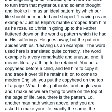
to turn from that mysterious and solemn thought
and look to Him as an ideal pattern by which our
life should be moulded and shaped. ‘Leaving us an
example.’ Just as Elijah’s mantle dropped from him
as he rose, so Christ in going up to the Father
fluttered down on the world a pattern which He had
in His sufferings. He goes away, but the pattern
abides with us. ‘Leaving us an example.’ The word
used here is translated quite correctly. The word
example is a very remarkable and unusual one; it
means literally a thing to be retained. You put a
copyhead before a child, and tell him to copy it,
and trace it over till he retains it; or, to come to
modern English, you put the copyhead on the top
of a page. What blots, pothooks, and angles you
and I make as we are trying to write on the top of
the page of life. See, there is the pattern. Lo,
another man hath written above, and you are
asked to make your life exactly the same, the