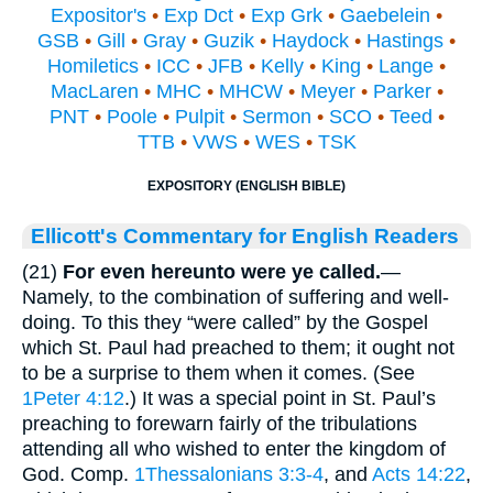
Expositor's
•
Exp Dct
•
Exp Grk
•
Gaebelein
•
GSB
•
Gill
•
Gray
•
Guzik
•
Haydock
•
Hastings
•
Homiletics
•
ICC
•
JFB
•
Kelly
•
King
•
Lange
•
MacLaren
•
MHC
•
MHCW
•
Meyer
•
Parker
•
PNT
•
Poole
•
Pulpit
•
Sermon
•
SCO
•
Teed
•
TTB
•
VWS
•
WES
•
TSK
EXPOSITORY (ENGLISH BIBLE)
Ellicott's Commentary for English Readers
(21)
For even hereunto were ye called.
—
Namely, to the combination of suffering and well-
doing. To this they “were called” by the Gospel
which St. Paul had preached to them; it ought not
to be a surprise to them when it comes. (See
1Peter 4:12
.) It was a special point in St. Paul’s
preaching to forewarn fairly of the tribulations
attending all who wished to enter the kingdom of
God. Comp.
1Thessalonians 3:3-4
, and
Acts 14:22
,