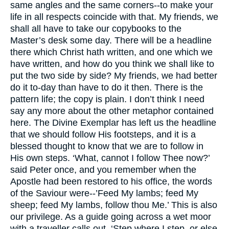
same angles and the same corners--to make your
life in all respects coincide with that. My friends, we
shall all have to take our copybooks to the
Master’s desk some day. There will be a headline
there which Christ hath written, and one which we
have written, and how do you think we shall like to
put the two side by side? My friends, we had better
do it to-day than have to do it then. There is the
pattern life; the copy is plain. I don’t think I need
say any more about the other metaphor contained
here. The Divine Exemplar has left us the headline
that we should follow His footsteps, and it is a
blessed thought to know that we are to follow in
His own steps. ‘What, cannot I follow Thee now?’
said Peter once, and you remember when the
Apostle had been restored to his office, the words
of the Saviour were--’Feed My lambs; feed My
sheep; feed My lambs, follow thou Me.’ This is also
our privilege. As a guide going across a wet moor
with a traveller calls out, ‘Step where I step, or else