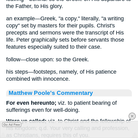
the Father, to His glory.
an example—Greek, "a copy," literally, "a writing
copy" set by masters for their pupils. Christ's
precepts and sermons were the transcript of His
life. Peter graphically sets before servants those
features especially suited to their case.
follow—close upon: so the Greek.
his steps—footsteps, namely, of His patience
combined with innocence.
Matthew Poole's Commentary
For even hereunto;
viz. to patient bearing of
sufferings even for well-doing.
Were ye called;
viz. to Christ and the fellowship of
Go Ad Free
his kingdom; q.d. Your very calling and profession,
as Christians, requires this of you.