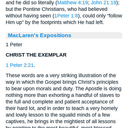
and he did so literally (
Matthew 4:19
;
John 21:19
);
but the Pontine Christians, who had believed
without having seen (
1Peter 1:8
), could only “follow
Him up” by the footprints which He had left.
MacLaren's Expositions
1 Peter
CHRIST THE EXEMPLAR
1 Peter 2:21
.
These words are a very striking illustration of the
way in which the Gospel brings Christ’s principles
to bear upon morals and duty. The Apostle is doing
nothing more than exhorting a handful of slaves to
the full and complete and patient acceptance of
their hard lot, and in order to teach a very homely
and lowly lesson to the squalid minds of a few
captives, he brings in the mightiest of all lessons