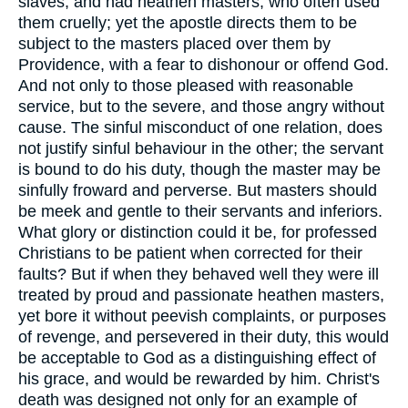
slaves, and had heathen masters, who often used
them cruelly; yet the apostle directs them to be
subject to the masters placed over them by
Providence, with a fear to dishonour or offend God.
And not only to those pleased with reasonable
service, but to the severe, and those angry without
cause. The sinful misconduct of one relation, does
not justify sinful behaviour in the other; the servant
is bound to do his duty, though the master may be
sinfully froward and perverse. But masters should
be meek and gentle to their servants and inferiors.
What glory or distinction could it be, for professed
Christians to be patient when corrected for their
faults? But if when they behaved well they were ill
treated by proud and passionate heathen masters,
yet bore it without peevish complaints, or purposes
of revenge, and persevered in their duty, this would
be acceptable to God as a distinguishing effect of
his grace, and would be rewarded by him. Christ's
death was designed not only for an example of