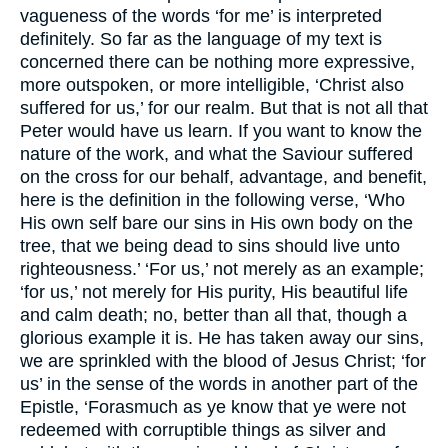
vagueness of the words ‘for me’ is interpreted
definitely. So far as the language of my text is
concerned there can be nothing more expressive,
more outspoken, or more intelligible, ‘Christ also
suffered for us,’ for our realm. But that is not all that
Peter would have us learn. If you want to know the
nature of the work, and what the Saviour suffered
on the cross for our behalf, advantage, and benefit,
here is the definition in the following verse, ‘Who
His own self bare our sins in His own body on the
tree, that we being dead to sins should live unto
righteousness.’ ‘For us,’ not merely as an example;
‘for us,’ not merely for His purity, His beautiful life
and calm death; no, better than all that, though a
glorious example it is. He has taken away our sins,
we are sprinkled with the blood of Jesus Christ; ‘for
us’ in the sense of the words in another part of the
Epistle, ‘Forasmuch as ye know that ye were not
redeemed with corruptible things as silver and