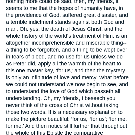
nothing more could be said, then, my friends, it
seems to me that the hopes of humanity have, in
the providence of God, suffered great disaster, and
a terrible indictment stands against both God and
man. Oh, yes, the death of Jesus Christ, and the
whole history of the world’s treatment of Him, is an
altogether incomprehensible and miserable thing--
a thing to be forgotten, and a thing to be wept over
in tears of blood, and no use for us unless we do
as Peter did, apply all the warmth of the heart to
this one master key, ‘for us,’ and then the mystery
is only an infinitude of love and mercy. What before
we could not understand we now begin to see, and
to understand the love of God which passeth all
understanding. Oh, my friends, I beseech you
never think of the cross of Christ without taking
those two words. It is a necessary explanation to
make the picture beautiful: ‘for us,’ ‘for us’; ‘for me,
for me.’ And then notice still further that throughout
the whole of this Epistle the comparative