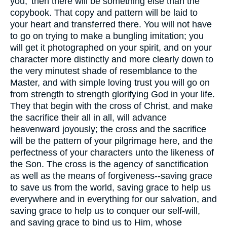
you,’ then there will be something else than the
copybook. That copy and pattern will be laid to
your heart and transferred there. You will not have
to go on trying to make a bungling imitation; you
will get it photographed on your spirit, and on your
character more distinctly and more clearly down to
the very minutest shade of resemblance to the
Master, and with simple loving trust you will go on
from strength to strength glorifying God in your life.
They that begin with the cross of Christ, and make
the sacrifice their all in all, will advance
heavenward joyously; the cross and the sacrifice
will be the pattern of your pilgrimage here, and the
perfectness of your characters unto the likeness of
the Son. The cross is the agency of sanctification
as well as the means of forgiveness--saving grace
to save us from the world, saving grace to help us
everywhere and in everything for our salvation, and
saving grace to help us to conquer our self-will,
and saving grace to bind us to Him, whose