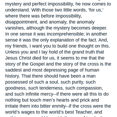
mystery and perfect impossibility, he now comes to
understand. With those two little words, ‘for us,’
where there was before impossibility,
disappointment, and anomaly, the anomaly
vanishes, although the mystery becomes deeper.
In one sense it was incomprehensible; in another
sense it was the only explanation of the fact. And,
my friends, I want you to build one thought on this.
Unless you and I lay hold of the grand truth that
Jesus Christ died for us, it seems to me that the
story of the Gospel and the story of the cross is the
saddest and most depressing page of human
history. That there should have been a man
possessed of such a soul, such purity, such
goodness, such tenderness, such compassion,
and such infinite mercy--if there were all this to do
nothing but touch men’s hearts and prick and
irritate them into bitter enmity--if the cross were the
world’s wages to the world’s best Teacher, and