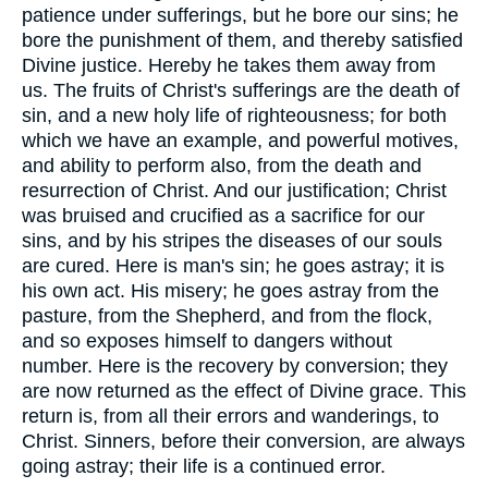
patience under sufferings, but he bore our sins; he
bore the punishment of them, and thereby satisfied
Divine justice. Hereby he takes them away from
us. The fruits of Christ's sufferings are the death of
sin, and a new holy life of righteousness; for both
which we have an example, and powerful motives,
and ability to perform also, from the death and
resurrection of Christ. And our justification; Christ
was bruised and crucified as a sacrifice for our
sins, and by his stripes the diseases of our souls
are cured. Here is man's sin; he goes astray; it is
his own act. His misery; he goes astray from the
pasture, from the Shepherd, and from the flock,
and so exposes himself to dangers without
number. Here is the recovery by conversion; they
are now returned as the effect of Divine grace. This
return is, from all their errors and wanderings, to
Christ. Sinners, before their conversion, are always
going astray; their life is a continued error.