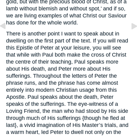
gold, but with the precious blood of Christ, as of a
lamb without blemish and without spot,’ and if so,
we are living examples of what Christ our Saviour
has done for the whole world.
There is another point I want to speak about in
dwelling on the first part of the text. If you will read
this Epistle of Peter at your leisure, you will see
that while with Paul both make the cross of Christ
the centre of their teaching, Paul speaks more
about His death, and Peter more about His
sufferings. Throughout the letters of Peter the
phrase runs, and the phrase has come almost
entirely into modern Christian usage from this
Apostle. Paul speaks about the death, Peter
speaks of the sufferings. The eye-witness of a
Loving Friend, the man who had stood by His side
through much of His sufferings {though he fled at
last}, a vivid imagination of His Master’s trials, and
a warm heart, led Peter to dwell not only on the