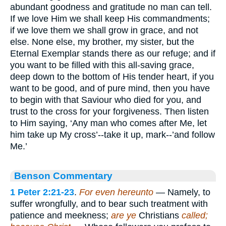
abundant goodness and gratitude no man can tell.
If we love Him we shall keep His commandments;
if we love them we shall grow in grace, and not
else. None else, my brother, my sister, but the
Eternal Exemplar stands there as our refuge; and if
you want to be filled with this all-saving grace,
deep down to the bottom of His tender heart, if you
want to be good, and of pure mind, then you have
to begin with that Saviour who died for you, and
trust to the cross for your forgiveness. Then listen
to Him saying, ‘Any man who comes after Me, let
him take up My cross’--take it up, mark--’and follow
Me.’
Benson Commentary
1 Peter 2:21-23
.
For even hereunto
— Namely, to
suffer wrongfully, and to bear such treatment with
patience and meekness;
are ye
Christians
called;