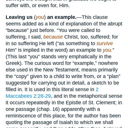
suffer with, or even for, Him.
Leaving us
(
you
)
an example.
—This clause
seems added as a kind of explanation of the abrupt
“because” just before. “You were called to
suffering, I said,
because
Christ, too, suffered; for
in so suffering He left (“as something to
survive
Him” is implied in the word) an example to
you.
”
(This last “you” stands very emphatically in the
Greek). The curious word for “example,” nowhere
else used in the New Testament, means primarily
the “copy” given to a child to write from, or a “plan”
suggested for carrying out in detail, a sketch to be
filled in. It is used in this literal sense in
2
Maccabees 2:28-29
, and in the metaphorical sense
it occurs repeatedly in the Epistle of St. Clement; in
one passage (chap. 16) apparently with a
reminiscence of this place, for the author has been
quoting the passage of Isaiah to which we shall