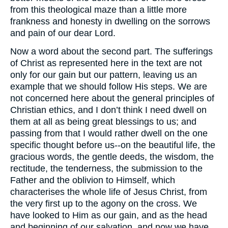
from this theological maze than a little more
frankness and honesty in dwelling on the sorrows
and pain of our dear Lord.
Now a word about the second part. The sufferings
of Christ as represented here in the text are not
only for our gain but our pattern, leaving us an
example that we should follow His steps. We are
not concerned here about the general principles of
Christian ethics, and I don’t think I need dwell on
them at all as being great blessings to us; and
passing from that I would rather dwell on the one
specific thought before us--on the beautiful life, the
gracious words, the gentle deeds, the wisdom, the
rectitude, the tenderness, the submission to the
Father and the oblivion to Himself, which
characterises the whole life of Jesus Christ, from
the very first up to the agony on the cross. We
have looked to Him as our gain, and as the head
and beginning of our salvation, and now we have