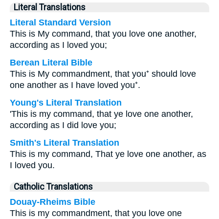
Literal Translations
Literal Standard Version
This is My command, that you love one another,
according as I loved you;
Berean Literal Bible
This is My commandment, that you⁺ should love
one another as I have loved you⁺.
Young's Literal Translation
'This is my command, that ye love one another,
according as I did love you;
Smith's Literal Translation
This is my command, That ye love one another, as
I loved you.
Catholic Translations
Douay-Rheims Bible
This is my commandment, that you love one