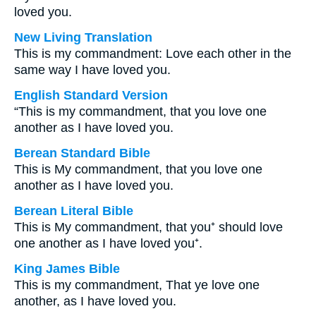
loved you.
New Living Translation
This is my commandment: Love each other in the
same way I have loved you.
English Standard Version
“This is my commandment, that you love one
another as I have loved you.
Berean Standard Bible
This is My commandment, that you love one
another as I have loved you.
Berean Literal Bible
This is My commandment, that you⁺ should love
one another as I have loved you⁺.
King James Bible
This is my commandment, That ye love one
another, as I have loved you.