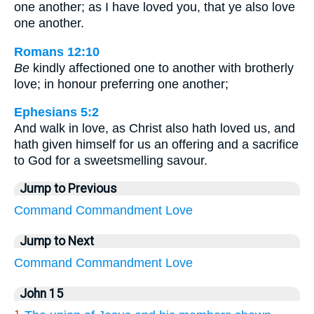
one another; as I have loved you, that ye also love
one another.
Romans 12:10
Be
kindly affectioned one to another with brotherly
love; in honour preferring one another;
Ephesians 5:2
And walk in love, as Christ also hath loved us, and
hath given himself for us an offering and a sacrifice
to God for a sweetsmelling savour.
Jump to Previous
Command
Commandment
Love
Jump to Next
Command
Commandment
Love
John 15
1.