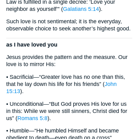
Law is fulfilled in a single decree: ‘Love your
neighbor as yourself’” (
Galatians 5:14
).
Such love is not sentimental; it is the everyday,
observable choice to seek another’s highest good.
as I have loved you
Jesus provides the pattern and the measure. Our
love is to mirror His:
• Sacrificial—“Greater love has no one than this,
that he lay down his life for his friends” (
John
15:13
).
• Unconditional—“But God proves His love for us
in this: While we were still sinners, Christ died for
us” (
Romans 5:8
).
• Humble—“He humbled Himself and became
obedient to death—even death on a cross”