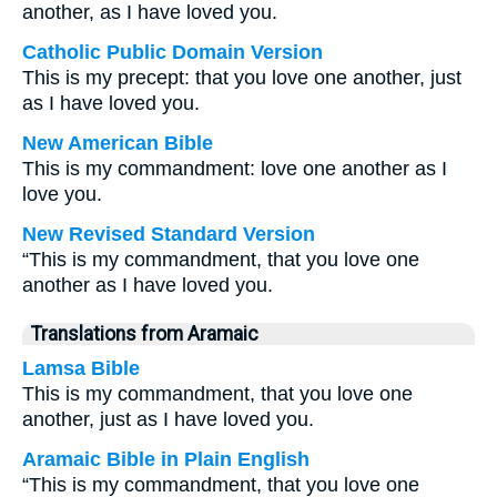
another, as I have loved you.
Catholic Public Domain Version
This is my precept: that you love one another, just
as I have loved you.
New American Bible
This is my commandment: love one another as I
love you.
New Revised Standard Version
“This is my commandment, that you love one
another as I have loved you.
Translations from Aramaic
Lamsa Bible
This is my commandment, that you love one
another, just as I have loved you.
Aramaic Bible in Plain English
“This is my commandment, that you love one