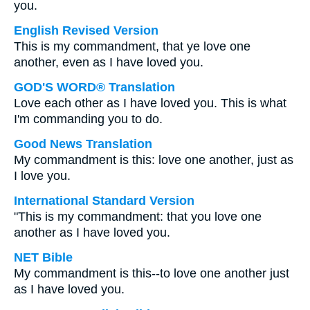
you.
English Revised Version
This is my commandment, that ye love one
another, even as I have loved you.
GOD'S WORD® Translation
Love each other as I have loved you. This is what
I'm commanding you to do.
Good News Translation
My commandment is this: love one another, just as
I love you.
International Standard Version
"This is my commandment: that you love one
another as I have loved you.
NET Bible
My commandment is this--to love one another just
as I have loved you.