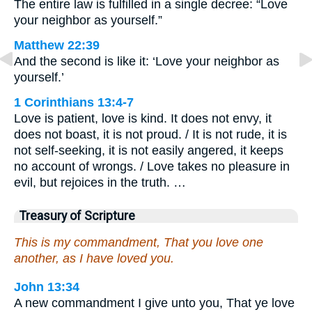
The entire law is fulfilled in a single decree: “Love
your neighbor as yourself.”
Matthew 22:39
And the second is like it: ‘Love your neighbor as
yourself.’
1 Corinthians 13:4-7
Love is patient, love is kind. It does not envy, it
does not boast, it is not proud. / It is not rude, it is
not self-seeking, it is not easily angered, it keeps
no account of wrongs. / Love takes no pleasure in
evil, but rejoices in the truth. …
Treasury of Scripture
This is my commandment, That you love one
another, as I have loved you.
John 13:34
A new commandment I give unto you, That ye love