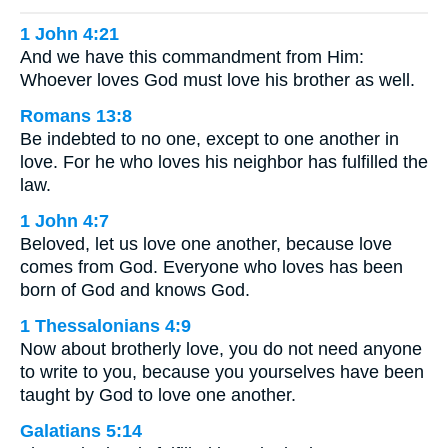
1 John 4:21
And we have this commandment from Him:
Whoever loves God must love his brother as well.
Romans 13:8
Be indebted to no one, except to one another in
love. For he who loves his neighbor has fulfilled the
law.
1 John 4:7
Beloved, let us love one another, because love
comes from God. Everyone who loves has been
born of God and knows God.
1 Thessalonians 4:9
Now about brotherly love, you do not need anyone
to write to you, because you yourselves have been
taught by God to love one another.
Galatians 5:14