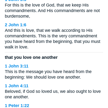
For this is the love of God, that we keep His
commandments. And His commandments are not
burdensome,
2 John 1:6
And this is love, that we walk according to His
commandments. This is the very commandment
you have heard from the beginning, that you must
walk in love.
that you love one another
1 John 3:11
This is the message you have heard from the
beginning: We should love one another.
1 John 4:11
Beloved, if God so loved us, we also ought to love
one another.
1 Peter 1:22