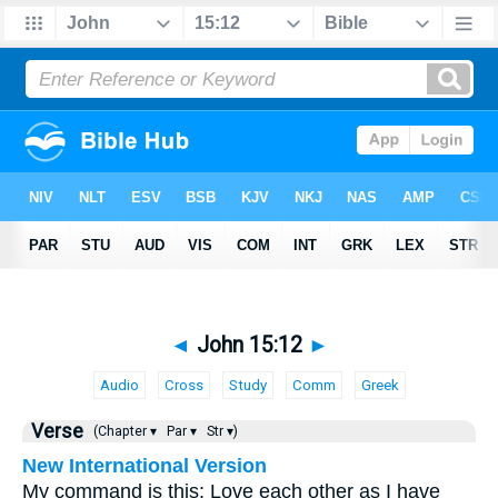
◄
John 15:12
►
Audio
Cross
Study
Comm
Greek
Verse
(Chapter ▾
Par ▾
Str ▾)
New International Version
My command is this: Love each other as I have