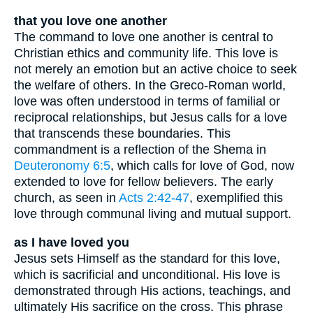
that you love one another
The command to love one another is central to
Christian ethics and community life. This love is
not merely an emotion but an active choice to seek
the welfare of others. In the Greco-Roman world,
love was often understood in terms of familial or
reciprocal relationships, but Jesus calls for a love
that transcends these boundaries. This
commandment is a reflection of the Shema in
Deuteronomy 6:5
, which calls for love of God, now
extended to love for fellow believers. The early
church, as seen in
Acts 2:42-47
, exemplified this
love through communal living and mutual support.
as I have loved you
Jesus sets Himself as the standard for this love,
which is sacrificial and unconditional. His love is
demonstrated through His actions, teachings, and
ultimately His sacrifice on the cross. This phrase