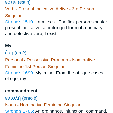
ἐστὶν
(estin)
Verb - Present Indicative Active - 3rd Person
Singular
Strong's 1510:
I am, exist. The first person singular
present indicative; a prolonged form of a primary
and defective verb; I exist.
My
ἐμὴ
(emē)
Personal / Possessive Pronoun - Nominative
Feminine 1st Person Singular
Strong's 1699:
My, mine. From the oblique cases
of ego; my.
commandment,
ἐντολὴ
(entolē)
Noun - Nominative Feminine Singular
Strong's 1785:
An ordinance, injunction, command,