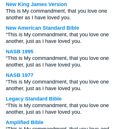
New King James Version
This is My commandment, that you love one
another as I have loved you.
New American Standard Bible
“This is My commandment, that you love one
another, just as I have loved you.
NASB 1995
“This is My commandment, that you love one
another, just as I have loved you.
NASB 1977
“This is My commandment, that you love one
another, just as I have loved you.
Legacy Standard Bible
“This is My commandment, that you love one
another, just as I have loved you.
Amplified Bible