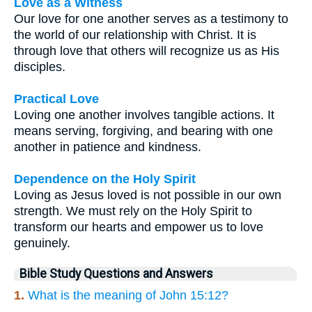
Love as a Witness
Our love for one another serves as a testimony to
the world of our relationship with Christ. It is
through love that others will recognize us as His
disciples.
Practical Love
Loving one another involves tangible actions. It
means serving, forgiving, and bearing with one
another in patience and kindness.
Dependence on the Holy Spirit
Loving as Jesus loved is not possible in our own
strength. We must rely on the Holy Spirit to
transform our hearts and empower us to love
genuinely.
Bible Study Questions and Answers
1.
What is the meaning of John 15:12?