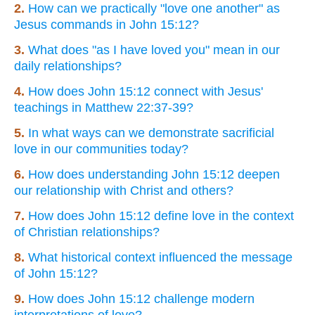
2.
How can we practically "love one another" as
Jesus commands in John 15:12?
3.
What does "as I have loved you" mean in our
daily relationships?
4.
How does John 15:12 connect with Jesus'
teachings in Matthew 22:37-39?
5.
In what ways can we demonstrate sacrificial
love in our communities today?
6.
How does understanding John 15:12 deepen
our relationship with Christ and others?
7.
How does John 15:12 define love in the context
of Christian relationships?
8.
What historical context influenced the message
of John 15:12?
9.
How does John 15:12 challenge modern
interpretations of love?