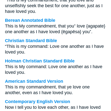
“This is My commandment, that you love
and
unselfishly seek the best for one another, just as I
have loved you.
Berean Annotated Bible
This is My commandment, that you⁺ love {agapate}
one another as I have loved {ēgapēsa} you⁺.
Christian Standard Bible
“This is my command: Love one another as I have
loved you.
Holman Christian Standard Bible
This is My command: Love one another as I have
loved you.
American Standard Version
This is my commandment, that ye love one
another, even as I have loved you.
Contemporary English Version
Now I tell you to love each other, as I have loved