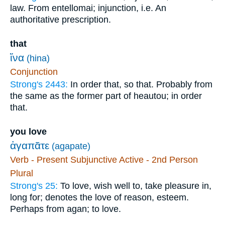
law. From entellomai; injunction, i.e. An
authoritative prescription.
that
ἵνα
(hina)
Conjunction
Strong's 2443:
In order that, so that. Probably from
the same as the former part of heautou; in order
that.
you love
ἀγαπᾶτε
(agapate)
Verb - Present Subjunctive Active - 2nd Person
Plural
Strong's 25:
To love, wish well to, take pleasure in,
long for; denotes the love of reason, esteem.
Perhaps from agan; to love.