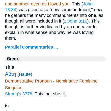
one another, even as I loved you.
This (
John
13:34
) was given as a "new commandment;" now
he gathers the many commandments into
one
, as
though all were included in it (
1 John 3:16
). This
thought is further vindicated by an endeavor to
explain in what sense and way he was loving
them.
Parallel Commentaries ...
Greek
This
Αὕτη
(Hautē)
Demonstrative Pronoun - Nominative Feminine
Singular
Strong's 3778:
This; he, she, it.
is