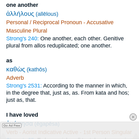
one another
ἀλλήλους
(allēlous)
Personal / Reciprocal Pronoun - Accusative
Masculine Plural
Strong's 240:
One another, each other. Genitive
plural from allos reduplicated; one another.
as
καθὼς
(kathōs)
Adverb
Strong's 2531:
According to the manner in which,
in the degree that, just as, as. From kata and hos;
just as, that.
I have loved
ἠγάπησα
(ēgapēsa)
Go Ad Free
Verb - Aorist Indicative Active - 1st Person Singular