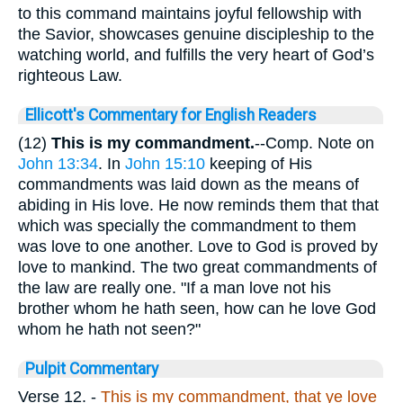
to this command maintains joyful fellowship with
the Savior, showcases genuine discipleship to the
watching world, and fulfills the very heart of God’s
righteous Law.
Ellicott's Commentary for English Readers
(12)
This is my commandment.
--Comp. Note on
John 13:34
. In
John 15:10
keeping of His
commandments was laid down as the means of
abiding in His love. He now reminds them that that
which was specially the commandment to them
was love to one another. Love to God is proved by
love to mankind. The two great commandments of
the law are really one. "If a man love not his
brother whom he hath seen, how can he love God
whom he hath not seen?"
Pulpit Commentary
Verse 12.
-
This is my commandment, that ye love