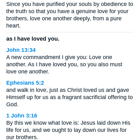
Since you have purified your souls by obedience to
the truth so that you have a genuine love for your
brothers, love one another deeply, from a pure
heart.
as I have loved you.
John 13:34
A new commandment I give you: Love one
another. As I have loved you, so you also must
love one another.
Ephesians 5:2
and walk in love, just as Christ loved us and gave
Himself up for us as a fragrant sacrificial offering to
God.
1 John 3:16
By this we know what love is: Jesus laid down His
life for us, and we ought to lay down our lives for
our brothers.