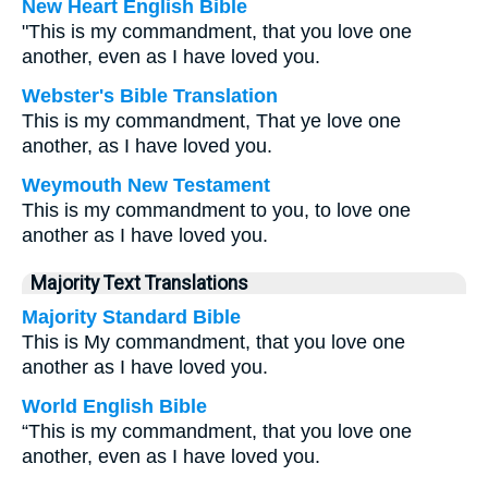
New Heart English Bible
"This is my commandment, that you love one
another, even as I have loved you.
Webster's Bible Translation
This is my commandment, That ye love one
another, as I have loved you.
Weymouth New Testament
This is my commandment to you, to love one
another as I have loved you.
Majority Text Translations
Majority Standard Bible
This is My commandment, that you love one
another as I have loved you.
World English Bible
“This is my commandment, that you love one
another, even as I have loved you.