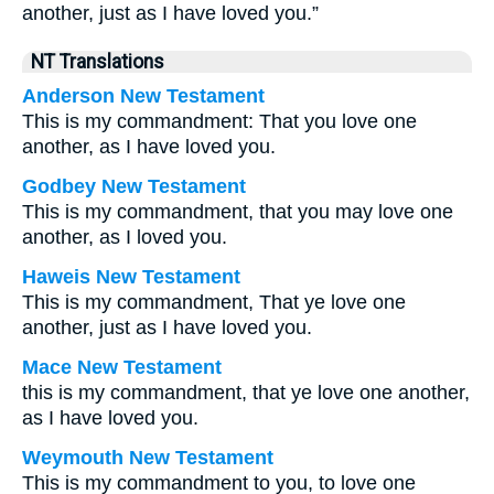
another, just as I have loved you.”
NT Translations
Anderson New Testament
This is my commandment: That you love one
another, as I have loved you.
Godbey New Testament
This is my commandment, that you may love one
another, as I loved you.
Haweis New Testament
This is my commandment, That ye love one
another, just as I have loved you.
Mace New Testament
this is my commandment, that ye love one another,
as I have loved you.
Weymouth New Testament
This is my commandment to you, to love one