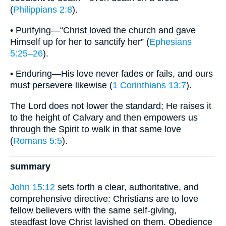
(
Philippians 2:8
).
• Purifying—“Christ loved the church and gave
Himself up for her to sanctify her” (
Ephesians
5:25–26
).
• Enduring—His love never fades or fails, and ours
must persevere likewise (
1 Corinthians 13:7
).
The Lord does not lower the standard; He raises it
to the height of Calvary and then empowers us
through the Spirit to walk in that same love
(
Romans 5:5
).
summary
John 15:12
sets forth a clear, authoritative, and
comprehensive directive: Christians are to love
fellow believers with the same self-giving,
steadfast love Christ lavished on them. Obedience