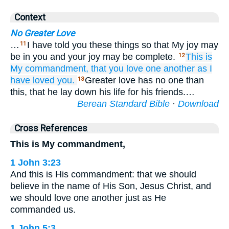
Context
No Greater Love
…
I have told you these things so that My joy may
11
be in you and your joy may be complete.
This
is
12
My
commandment,
that
you love
one another
as
I
have loved
you.
Greater love has no one than
13
this, that he lay down his life for his friends.…
Berean Standard Bible
·
Download
Cross References
This is My commandment,
1 John 3:23
And this is His commandment: that we should
believe in the name of His Son, Jesus Christ, and
we should love one another just as He
commanded us.
1 John 5:3