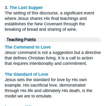
3.
The Last Supper
The setting of this discourse, a significant event
where Jesus shares His final teachings and
establishes the New Covenant through the
breaking of bread and sharing of wine.
Teaching Points
The Command to Love
Jesus' command is not a suggestion but a directive
that defines Christian living. It is a call to action
that requires intentionality and commitment.
The Standard of Love
Jesus sets the standard for love by His own
example. His sacrificial love, demonstrated
through His life and ultimately His death, is the
model we are to emulate.