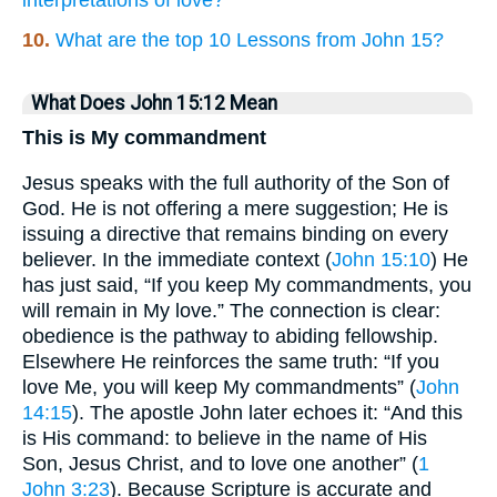
10.
What are the top 10 Lessons from John 15?
What Does John 15:12 Mean
This is My commandment
Jesus speaks with the full authority of the Son of
God. He is not offering a mere suggestion; He is
issuing a directive that remains binding on every
believer. In the immediate context (
John 15:10
) He
has just said, “If you keep My commandments, you
will remain in My love.” The connection is clear:
obedience is the pathway to abiding fellowship.
Elsewhere He reinforces the same truth: “If you
love Me, you will keep My commandments” (
John
14:15
). The apostle John later echoes it: “And this
is His command: to believe in the name of His
Son, Jesus Christ, and to love one another” (
1
John 3:23
). Because Scripture is accurate and