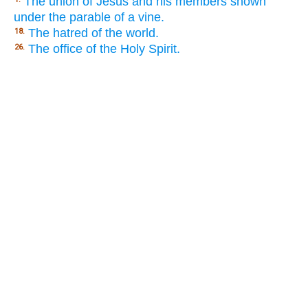
The union of Jesus and his members shown
under the parable of a vine.
The hatred of the world.
18.
The office of the Holy Spirit.
26.