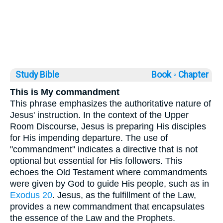
Study Bible
Book ◦
Chapter
This is My commandment
This phrase emphasizes the authoritative nature of
Jesus' instruction. In the context of the Upper
Room Discourse, Jesus is preparing His disciples
for His impending departure. The use of
"commandment" indicates a directive that is not
optional but essential for His followers. This
echoes the Old Testament where commandments
were given by God to guide His people, such as in
Exodus 20
. Jesus, as the fulfillment of the Law,
provides a new commandment that encapsulates
the essence of the Law and the Prophets.