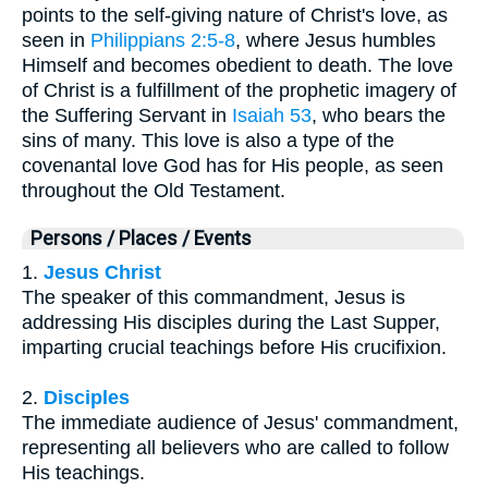
points to the self-giving nature of Christ's love, as
seen in
Philippians 2:5-8
, where Jesus humbles
Himself and becomes obedient to death. The love
of Christ is a fulfillment of the prophetic imagery of
the Suffering Servant in
Isaiah 53
, who bears the
sins of many. This love is also a type of the
covenantal love God has for His people, as seen
throughout the Old Testament.
Persons / Places / Events
1.
Jesus Christ
The speaker of this commandment, Jesus is
addressing His disciples during the Last Supper,
imparting crucial teachings before His crucifixion.
2.
Disciples
The immediate audience of Jesus' commandment,
representing all believers who are called to follow
His teachings.