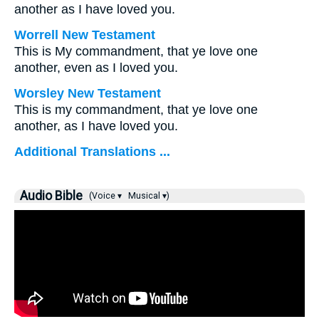
another as I have loved you.
Worrell New Testament
This is My commandment, that ye love one
another, even as I loved you.
Worsley New Testament
This is my commandment, that ye love one
another, as I have loved you.
Additional Translations ...
Audio Bible
(Voice ▾
Musical ▾)