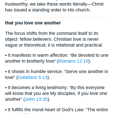
trustworthy, we take these words literally—Christ
has issued a standing order to His church.
that you love one another
The focus shifts from the command itself to its
object: fellow believers. Christian love is never
vague or theoretical; it is relational and practical.
• It manifests in warm affection: “Be devoted to one
another in brotherly love” (
Romans 12:10
).
• It shows in humble service: “Serve one another in
love” (
Galatians 5:13
).
• It becomes a living testimony: “By this everyone
will know that you are My disciples, if you love one
another” (
John 13:35
).
• It fulfills the moral heart of God’s Law: “The entire