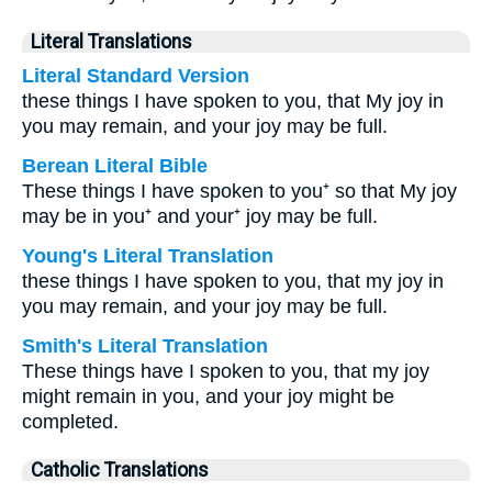
Literal Translations
Literal Standard Version
these things I have spoken to you, that My joy in
you may remain, and your joy may be full.
Berean Literal Bible
These things I have spoken to you⁺ so that My joy
may be in you⁺ and your⁺ joy may be full.
Young's Literal Translation
these things I have spoken to you, that my joy in
you may remain, and your joy may be full.
Smith's Literal Translation
These things have I spoken to you, that my joy
might remain in you, and your joy might be
completed.
Catholic Translations