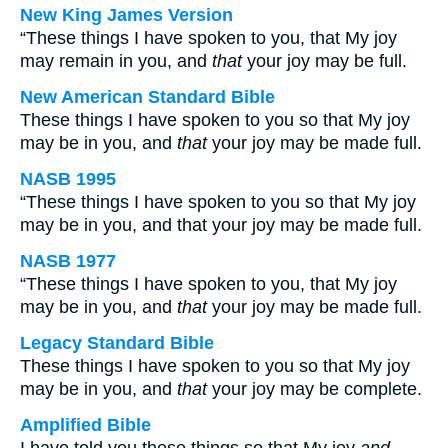
New King James Version
“These things I have spoken to you, that My joy
may remain in you, and
that
your joy may be full.
New American Standard Bible
These things I have spoken to you so that My joy
may be in you, and
that
your joy may be made full.
NASB 1995
“These things I have spoken to you so that My joy
may be in you, and that your joy may be made full.
NASB 1977
“These things I have spoken to you, that My joy
may be in you, and
that
your joy may be made full.
Legacy Standard Bible
These things I have spoken to you so that My joy
may be in you, and
that
your joy may be complete.
Amplified Bible