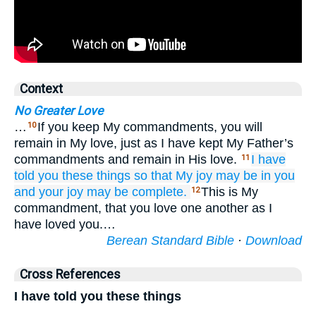
Context
No Greater Love
…
If you keep My commandments, you will
10
remain in My love, just as I have kept My Father’s
commandments and remain in His love.
I have
11
told
you
these things
so that
My
joy
may be
in
you
and
your
joy
may be complete.
This is My
12
commandment, that you love one another as I
have loved you.…
Berean Standard Bible
·
Download
Cross References
I have told you these things