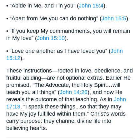
• “Abide in Me, and I in you” (
John 15:4
).
• “Apart from Me you can do nothing” (
John 15:5
).
• “If you keep My commandments, you will remain
in My love” (
John 15:10
).
• “Love one another as I have loved you” (
John
15:12
).
These instructions—rooted in love, obedience, and
fruitful abiding—are not optional extras. Earlier He
promised, “The Advocate, the Holy Spirit…will
teach you all things” (
John 14:26
), and now He
reveals the outcome of that teaching. As in
John
17:13
, “I speak these things...so that they may
have My joy fulfilled within them,” Christ’s words
carry purpose: they channel divine life into
believing hearts.