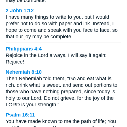
may be complete.
2 John 1:12
I have many things to write to you, but I would
prefer not to do so with paper and ink. Instead, I
hope to come and speak with you face to face, so
that our joy may be complete.
Philippians 4:4
Rejoice in the Lord always. I will say it again:
Rejoice!
Nehemiah 8:10
Then Nehemiah told them, “Go and eat what is
rich, drink what is sweet, and send out portions to
those who have nothing prepared, since today is
holy to our Lord. Do not grieve, for the joy of the
LORD is your strength.”
Psalm 16:11
You have made known to me the path of life; You