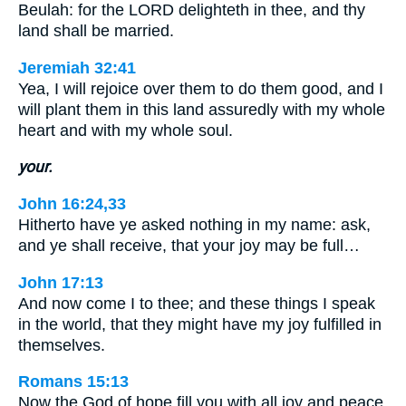
Beulah: for the LORD delighteth in thee, and thy
land shall be married.
Jeremiah 32:41
Yea, I will rejoice over them to do them good, and I
will plant them in this land assuredly with my whole
heart and with my whole soul.
your.
John 16:24,33
Hitherto have ye asked nothing in my name: ask,
and ye shall receive, that your joy may be full…
John 17:13
And now come I to thee; and these things I speak
in the world, that they might have my joy fulfilled in
themselves.
Romans 15:13
Now the God of hope fill you with all joy and peace