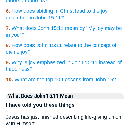
others around us?
6.
How does abiding in Christ lead to the joy
described in John 15:11?
7.
What does John 15:11 mean by "My joy may be
in you"?
8.
How does John 15:11 relate to the concept of
divine joy?
9.
Why is joy emphasized in John 15:11 instead of
happiness?
10.
What are the top 10 Lessons from John 15?
What Does John 15:11 Mean
I have told you these things
Jesus has just finished describing life-giving union
with Himself: