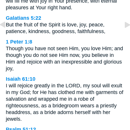
will fill me with joy in Your presence, with eternal
pleasures at Your right hand.
Galatians 5:22
But the fruit of the Spirit is love, joy, peace,
patience, kindness, goodness, faithfulness,
1 Peter 1:8
Though you have not seen Him, you love Him; and
though you do not see Him now, you believe in
Him and rejoice with an inexpressible and glorious
joy,
Isaiah 61:10
I will rejoice greatly in the LORD, my soul will exult
in my God; for He has clothed me with garments of
salvation and wrapped me in a robe of
righteousness, as a bridegroom wears a priestly
headdress, as a bride adorns herself with her
jewels.
Psalm 51:12