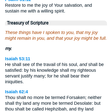
Restore to me the joy of Your salvation, and
sustain me with a willing spirit.
Treasury of Scripture
These things have I spoken to you, that my joy
might remain in you, and that your joy might be full.
my.
Isaiah 53:11
He shall see of the travail of his soul,
and
shall be
satisfied: by his knowledge shall my righteous
servant justify many; for he shall bear their
iniquities.
Isaiah 62:4
Thou shalt no more be termed Forsaken; neither
shall thy land any more be termed Desolate: but
thou shalt be called Hephzibah, and thy land