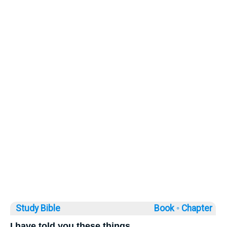
Study Bible
Book ◦
Chapter
I have told you these things