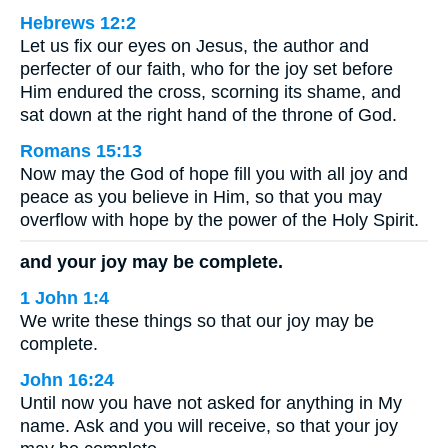
Hebrews 12:2
Let us fix our eyes on Jesus, the author and
perfecter of our faith, who for the joy set before
Him endured the cross, scorning its shame, and
sat down at the right hand of the throne of God.
Romans 15:13
Now may the God of hope fill you with all joy and
peace as you believe in Him, so that you may
overflow with hope by the power of the Holy Spirit.
and your joy may be complete.
1 John 1:4
We write these things so that our joy may be
complete.
John 16:24
Until now you have not asked for anything in My
name. Ask and you will receive, so that your joy