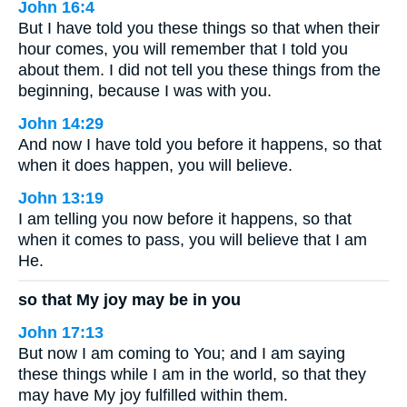
John 16:4
But I have told you these things so that when their
hour comes, you will remember that I told you
about them. I did not tell you these things from the
beginning, because I was with you.
John 14:29
And now I have told you before it happens, so that
when it does happen, you will believe.
John 13:19
I am telling you now before it happens, so that
when it comes to pass, you will believe that I am
He.
so that My joy may be in you
John 17:13
But now I am coming to You; and I am saying
these things while I am in the world, so that they
may have My joy fulfilled within them.