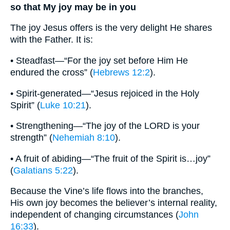
so that My joy may be in you
The joy Jesus offers is the very delight He shares
with the Father. It is:
• Steadfast—“For the joy set before Him He
endured the cross” (
Hebrews 12:2
).
• Spirit‐generated—“Jesus rejoiced in the Holy
Spirit” (
Luke 10:21
).
• Strengthening—“The joy of the LORD is your
strength” (
Nehemiah 8:10
).
• A fruit of abiding—“The fruit of the Spirit is…joy”
(
Galatians 5:22
).
Because the Vine’s life flows into the branches,
His own joy becomes the believer’s internal reality,
independent of changing circumstances (
John
16:33
).