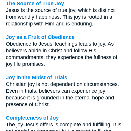
The Source of True Joy
Jesus is the source of true joy, which is distinct
from worldly happiness. This joy is rooted in a
relationship with Him and is enduring.
Joy as a Fruit of Obedience
Obedience to Jesus' teachings leads to joy. As
believers abide in Christ and follow His
commandments, they experience the fullness of
joy He promises.
Joy in the Midst of Trials
Christian joy is not dependent on circumstances.
Even in trials, believers can experience joy
because it is grounded in the eternal hope and
presence of Christ.
Completeness of Joy
The joy Jesus offers is complete and fulfilling. It is