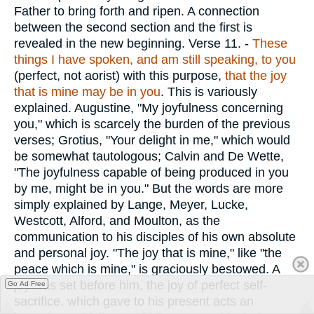
Father to bring forth and ripen. A connection
between the second section and the first is
revealed in the new beginning.
Verse 11.
-
These
things I have spoken, and am still speaking, to you
(perfect, not aorist) with this purpose,
that the joy
that is mine may be
in you
. This is variously
explained. Augustine, "My joyfulness concerning
you," which is scarcely the burden of the previous
verses; Grotius, "Your delight in me," which would
be somewhat tautologous; Calvin and De Wette,
"The joyfulness capable of being produced in you
by me, might be in you." But the words are more
simply explained by Lange, Meyer, Lucke,
Westcott, Alford, and Moulton, as the
communication to his disciples of his own absolute
and personal joy. "The joy that is mine," like "the
peace which is mine," is graciously bestowed. A
joy was set before him, the joy of perfect self-
Go Ad Free
sacrifice, which gave to his present acts an