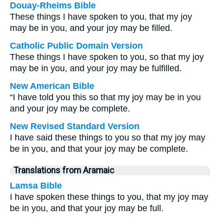
Douay-Rheims Bible
These things I have spoken to you, that my joy
may be in you, and your joy may be filled.
Catholic Public Domain Version
These things I have spoken to you, so that my joy
may be in you, and your joy may be fulfilled.
New American Bible
“I have told you this so that my joy may be in you
and your joy may be complete.
New Revised Standard Version
I have said these things to you so that my joy may
be in you, and that your joy may be complete.
Translations from Aramaic
Lamsa Bible
I have spoken these things to you, that my joy may
be in you, and that your joy may be full.