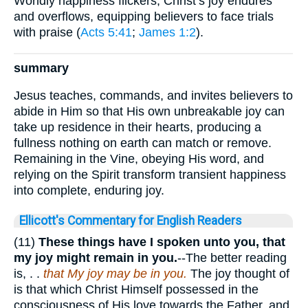
Worldly happiness flickers; Christ’s joy endures
and overflows, equipping believers to face trials
with praise (
Acts 5:41
;
James 1:2
).
summary
Jesus teaches, commands, and invites believers to
abide in Him so that His own unbreakable joy can
take up residence in their hearts, producing a
fullness nothing on earth can match or remove.
Remaining in the Vine, obeying His word, and
relying on the Spirit transform transient happiness
into complete, enduring joy.
Ellicott's Commentary for English Readers
(11)
These things have I spoken unto you, that
my joy might remain in you.
--The better reading
is, . .
that My joy may be in you.
The joy thought of
is that which Christ Himself possessed in the
consciousness of His love towards the Father, and