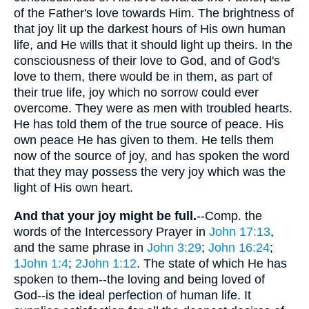
of the Father's love towards Him. The brightness of
that joy lit up the darkest hours of His own human
life, and He wills that it should light up theirs. In the
consciousness of their love to God, and of God's
love to them, there would be in them, as part of
their true life, joy which no sorrow could ever
overcome. They were as men with troubled hearts.
He has told them of the true source of peace. His
own peace He has given to them. He tells them
now of the source of joy, and has spoken the word
that they may possess the very joy which was the
light of His own heart.
And that your joy might be full.
--Comp. the
words of the Intercessory Prayer in
John 17:13
,
and the same phrase in
John 3:29
;
John 16:24
;
1John 1:4
;
2John 1:12
. The state of which He has
spoken to them--the loving and being loved of
God--is the ideal perfection of human life. It