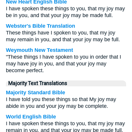
New Heart English Bible
I have spoken these things to you, that my joy may
be in you, and that your joy may be made full.
Webster's Bible Translation
These things have I spoken to you, that my joy
may remain in you, and that your joy may be full.
Weymouth New Testament
"These things I have spoken to you in order that I
may have joy in you, and that your joy may
become perfect.
Majority Text Translations
Majority Standard Bible
I have told you these things so that My joy may
abide in you and your joy may be complete.
World English Bible
I have spoken these things to you, that my joy may
remain in you, and that your joy may be made full.