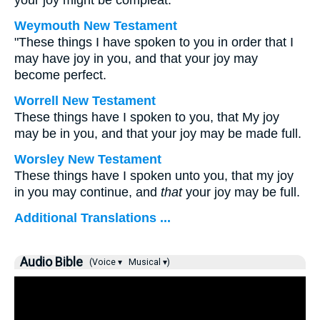
your joy might be compleat.
Weymouth New Testament
"These things I have spoken to you in order that I
may have joy in you, and that your joy may
become perfect.
Worrell New Testament
These things have I spoken to you, that My joy
may be in you, and that your joy may be made full.
Worsley New Testament
These things have I spoken unto you, that my joy
in you may continue, and
that
your joy may be full.
Additional Translations ...
Audio Bible
(Voice ▾
Musical ▾)