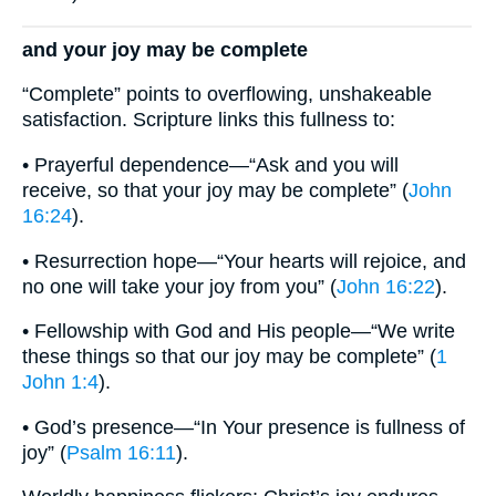
and your joy may be complete
“Complete” points to overflowing, unshakeable
satisfaction. Scripture links this fullness to:
• Prayerful dependence—“Ask and you will
receive, so that your joy may be complete” (
John
16:24
).
• Resurrection hope—“Your hearts will rejoice, and
no one will take your joy from you” (
John 16:22
).
• Fellowship with God and His people—“We write
these things so that our joy may be complete” (
1
John 1:4
).
• God’s presence—“In Your presence is fullness of
joy” (
Psalm 16:11
).