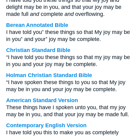
I have told you these things so that My joy
and
delight may be in you, and that your joy may be
made full
and
complete
and
overflowing.
Berean Annotated Bible
I have told you⁺ these things so that My joy may be
in you⁺ and your⁺ joy may be complete.
Christian Standard Bible
“I have told you these things so that my joy may be
in you and your joy may be complete.
Holman Christian Standard Bible
“I have spoken these things to you so that My joy
may be in you and your joy may be complete.
American Standard Version
These things have I spoken unto you, that my joy
may be in you, and that your joy may be made full.
Contemporary English Version
I have told you this to make you as completely