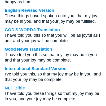
happy as I am.
English Revised Version
These things have I spoken unto you, that my joy
may be in you, and that your joy may be fulfilled.
GOD'S WORD® Translation
I have told you this so that you will be as joyful as I
am, and your joy will be complete.
Good News Translation
"I have told you this so that my joy may be in you
and that your joy may be complete.
International Standard Version
I've told you this, so that my joy may be in you, and
that your joy may be complete.
NET Bible
I have told you these things so that my joy may be
in you, and your joy may be complete.