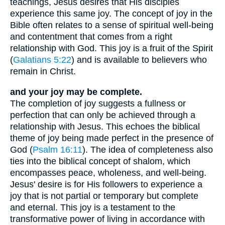
teachings, Jesus desires that His disciples
experience this same joy. The concept of joy in the
Bible often relates to a sense of spiritual well-being
and contentment that comes from a right
relationship with God. This joy is a fruit of the Spirit
(
Galatians 5:22
) and is available to believers who
remain in Christ.
and your joy may be complete.
The completion of joy suggests a fullness or
perfection that can only be achieved through a
relationship with Jesus. This echoes the biblical
theme of joy being made perfect in the presence of
God (
Psalm 16:11
). The idea of completeness also
ties into the biblical concept of shalom, which
encompasses peace, wholeness, and well-being.
Jesus' desire is for His followers to experience a
joy that is not partial or temporary but complete
and eternal. This joy is a testament to the
transformative power of living in accordance with