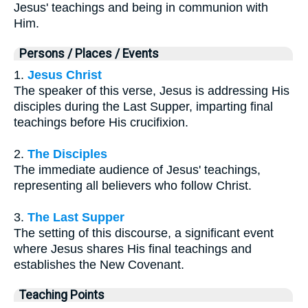
Jesus' teachings and being in communion with
Him.
Persons / Places / Events
1.
Jesus Christ
The speaker of this verse, Jesus is addressing His
disciples during the Last Supper, imparting final
teachings before His crucifixion.
2.
The Disciples
The immediate audience of Jesus' teachings,
representing all believers who follow Christ.
3.
The Last Supper
The setting of this discourse, a significant event
where Jesus shares His final teachings and
establishes the New Covenant.
Teaching Points