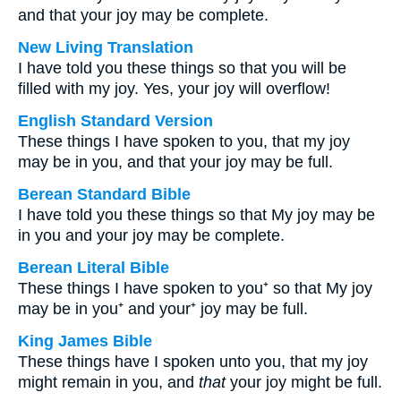
and that your joy may be complete.
New Living Translation
I have told you these things so that you will be
filled with my joy. Yes, your joy will overflow!
English Standard Version
These things I have spoken to you, that my joy
may be in you, and that your joy may be full.
Berean Standard Bible
I have told you these things so that My joy may be
in you and your joy may be complete.
Berean Literal Bible
These things I have spoken to you⁺ so that My joy
may be in you⁺ and your⁺ joy may be full.
King James Bible
These things have I spoken unto you, that my joy
might remain in you, and
that
your joy might be full.