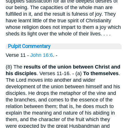
supplies satisfaction for all the deepest desires of
our being. The capacities of the whole man are
fulfilled in it, and the result is fulness of joy. They
have learnt little of the true spirit of Christianity
whose religion does not impart to them a joy which
sheds its light over the whole of their lives. . . .
Pulpit Commentary
Verse 11
-
John 16:6
. -
(8)
The
results of the union between Christ and
his disciples
.
Verses 11-16.
- (a)
To themselves
.
The Lord moves into another and wider
development of the union between himself and his
disciples. He drops the metaphor of the vine and
the branches, and comes to the essence of the
relation between them; that is, he does much to
explain the meaning and nature of his abiding in
them, and the character of the fruit which they
were expected by the great Husbandman and