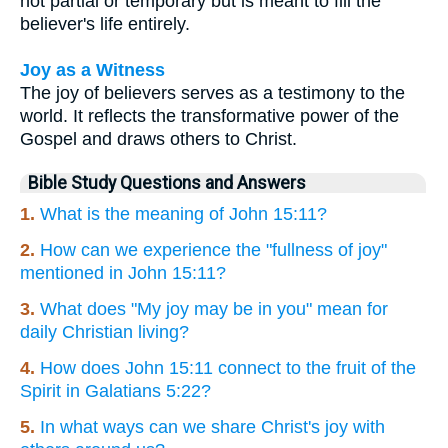
not partial or temporary but is meant to fill the
believer's life entirely.
Joy as a Witness
The joy of believers serves as a testimony to the
world. It reflects the transformative power of the
Gospel and draws others to Christ.
Bible Study Questions and Answers
1.
What is the meaning of John 15:11?
2.
How can we experience the "fullness of joy"
mentioned in John 15:11?
3.
What does "My joy may be in you" mean for
daily Christian living?
4.
How does John 15:11 connect to the fruit of the
Spirit in Galatians 5:22?
5.
In what ways can we share Christ's joy with