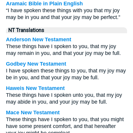
Aramaic Bible in Plain English
“I have spoken these things with you that my joy
may be in you and that your joy may be perfect.”
NT Translations
Anderson New Testament
These things have I spoken to you, that my joy
may remain in you, and that your joy may be full.
Godbey New Testament
I have spoken these things to you, that my joy may
be in you, and that your joy may be full.
Haweis New Testament
These things have I spoken unto you, that my joy
may abide in you, and your joy may be full.
Mace New Testament
These things have I spoken to you, that you might
have some present comfort, and that hereafter