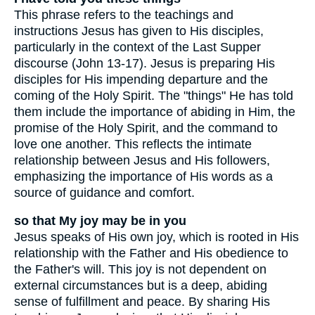
This phrase refers to the teachings and
instructions Jesus has given to His disciples,
particularly in the context of the Last Supper
discourse (John 13-17). Jesus is preparing His
disciples for His impending departure and the
coming of the Holy Spirit. The "things" He has told
them include the importance of abiding in Him, the
promise of the Holy Spirit, and the command to
love one another. This reflects the intimate
relationship between Jesus and His followers,
emphasizing the importance of His words as a
source of guidance and comfort.
so that My joy may be in you
Jesus speaks of His own joy, which is rooted in His
relationship with the Father and His obedience to
the Father's will. This joy is not dependent on
external circumstances but is a deep, abiding
sense of fulfillment and peace. By sharing His