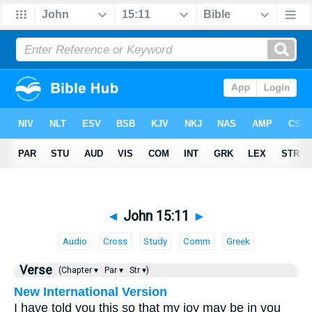
◄
John 15:11
►
Audio
Cross
Study
Comm
Greek
Verse
(Chapter ▾
Par ▾
Str ▾)
New International Version
I have told you this so that my joy may be in you