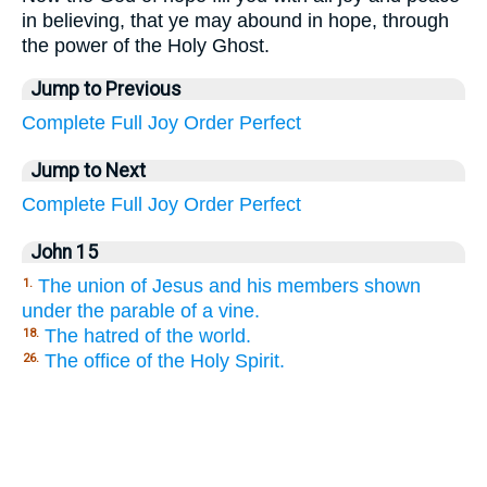
in believing, that ye may abound in hope, through
the power of the Holy Ghost.
Jump to Previous
Complete
Full
Joy
Order
Perfect
Jump to Next
Complete
Full
Joy
Order
Perfect
John 15
The union of Jesus and his members shown
1.
under the parable of a vine.
The hatred of the world.
18.
The office of the Holy Spirit.
26.