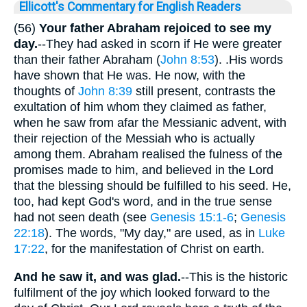
Ellicott's Commentary for English Readers
(56)
Your father Abraham rejoiced to see my
day.
--They had asked in scorn if He were greater
than their father Abraham (
John 8:53
). .His words
have shown that He was. He now, with the
thoughts of
John 8:39
still present, contrasts the
exultation of him whom they claimed as father,
when he saw from afar the Messianic advent, with
their rejection of the Messiah who is actually
among them. Abraham realised the fulness of the
promises made to him, and believed in the Lord
that the blessing should be fulfilled to his seed. He,
too, had kept God's word, and in the true sense
had not seen death (see
Genesis 15:1-6
;
Genesis
22:18
). The words, "My day," are used, as in
Luke
17:22
, for the manifestation of Christ on earth.
And he saw it, and was glad.
--This is the historic
fulfilment of the joy which looked forward to the