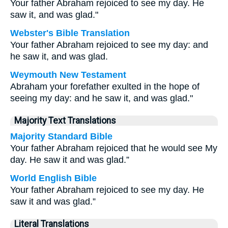
Your father Abraham rejoiced to see my day. He
saw it, and was glad."
Webster's Bible Translation
Your father Abraham rejoiced to see my day: and
he saw it, and was glad.
Weymouth New Testament
Abraham your forefather exulted in the hope of
seeing my day: and he saw it, and was glad."
Majority Text Translations
Majority Standard Bible
Your father Abraham rejoiced that he would see My
day. He saw it and was glad.”
World English Bible
Your father Abraham rejoiced to see my day. He
saw it and was glad.”
Literal Translations