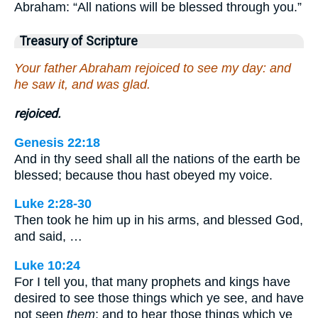
Abraham: “All nations will be blessed through you.”
Treasury of Scripture
Your father Abraham rejoiced to see my day: and
he saw it, and was glad.
rejoiced.
Genesis 22:18
And in thy seed shall all the nations of the earth be
blessed; because thou hast obeyed my voice.
Luke 2:28-30
Then took he him up in his arms, and blessed God,
and said, …
Luke 10:24
For I tell you, that many prophets and kings have
desired to see those things which ye see, and have
not seen
them
; and to hear those things which ye