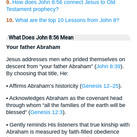
9.
How does John 8:56 connect Jesus to Old
Testament prophecy?
10.
What are the top 10 Lessons from John 8?
What Does John 8:56 Mean
Your father Abraham
Jesus addresses men who prided themselves on
descent from “your father Abraham” (
John 8:39
).
By choosing that title, He:
• Affirms Abraham’s historicity (
Genesis 12–25
).
• Acknowledges Abraham as the covenant head
through whom “all the families of the earth will be
blessed” (
Genesis 12:3
).
• Gently reminds His listeners that true kinship with
Abraham is measured by faith-filled obedience