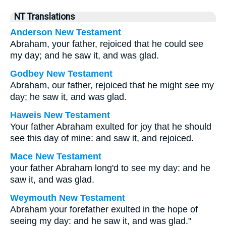
NT Translations
Anderson New Testament
Abraham, your father, rejoiced that he could see
my day; and he saw it, and was glad.
Godbey New Testament
Abraham, our father, rejoiced that he might see my
day; he saw it, and was glad.
Haweis New Testament
Your father Abraham exulted for joy that he should
see this day of mine: and saw it, and rejoiced.
Mace New Testament
your father Abraham long'd to see my day: and he
saw it, and was glad.
Weymouth New Testament
Abraham your forefather exulted in the hope of
seeing my day: and he saw it, and was glad."