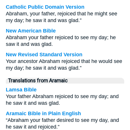
Catholic Public Domain Version
Abraham, your father, rejoiced that he might see
my day; he saw it and was glad.”
New American Bible
Abraham your father rejoiced to see my day; he
saw it and was glad.
New Revised Standard Version
Your ancestor Abraham rejoiced that he would see
my day; he saw it and was glad.”
Translations from Aramaic
Lamsa Bible
Your father Abraham rejoiced to see my day; and
he saw it and was glad.
Aramaic Bible in Plain English
“Abraham your father desired to see my day, and
he saw it and rejoiced.”