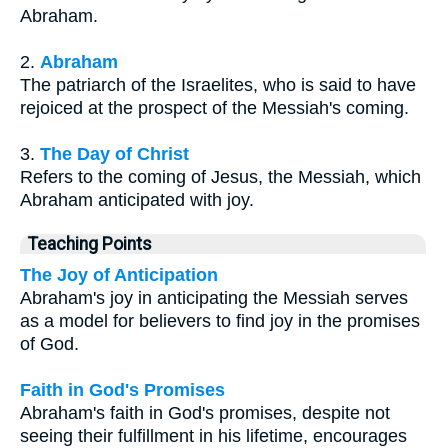
Abraham.
2.
Abraham
The patriarch of the Israelites, who is said to have
rejoiced at the prospect of the Messiah's coming.
3.
The Day of Christ
Refers to the coming of Jesus, the Messiah, which
Abraham anticipated with joy.
Teaching Points
The Joy of Anticipation
Abraham's joy in anticipating the Messiah serves
as a model for believers to find joy in the promises
of God.
Faith in God's Promises
Abraham's faith in God's promises, despite not
seeing their fulfillment in his lifetime, encourages