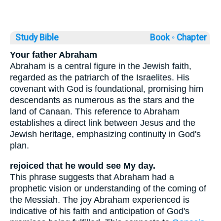
Study Bible
Book ◦
Chapter
Your father Abraham
Abraham is a central figure in the Jewish faith,
regarded as the patriarch of the Israelites. His
covenant with God is foundational, promising him
descendants as numerous as the stars and the
land of Canaan. This reference to Abraham
establishes a direct link between Jesus and the
Jewish heritage, emphasizing continuity in God's
plan.
rejoiced that he would see My day.
This phrase suggests that Abraham had a
prophetic vision or understanding of the coming of
the Messiah. The joy Abraham experienced is
indicative of his faith and anticipation of God's