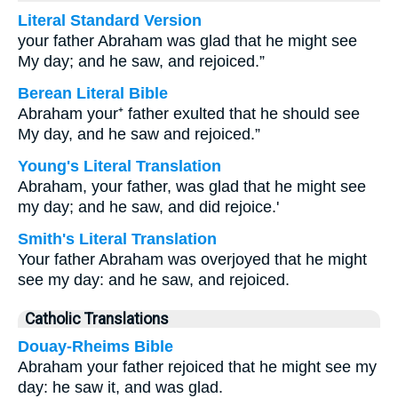
Literal Standard Version
your father Abraham was glad that he might see
My day; and he saw, and rejoiced.”
Berean Literal Bible
Abraham your⁺ father exulted that he should see
My day, and he saw and rejoiced.”
Young's Literal Translation
Abraham, your father, was glad that he might see
my day; and he saw, and did rejoice.'
Smith's Literal Translation
Your father Abraham was overjoyed that he might
see my day: and he saw, and rejoiced.
Catholic Translations
Douay-Rheims Bible
Abraham your father rejoiced that he might see my
day: he saw it, and was glad.