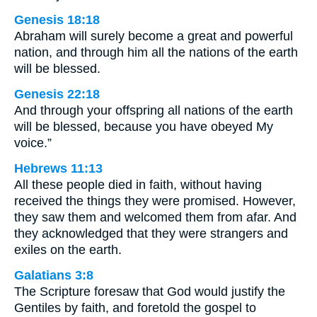
Genesis 18:18
Abraham will surely become a great and powerful
nation, and through him all the nations of the earth
will be blessed.
Genesis 22:18
And through your offspring all nations of the earth
will be blessed, because you have obeyed My
voice.”
Hebrews 11:13
All these people died in faith, without having
received the things they were promised. However,
they saw them and welcomed them from afar. And
they acknowledged that they were strangers and
exiles on the earth.
Galatians 3:8
The Scripture foresaw that God would justify the
Gentiles by faith, and foretold the gospel to