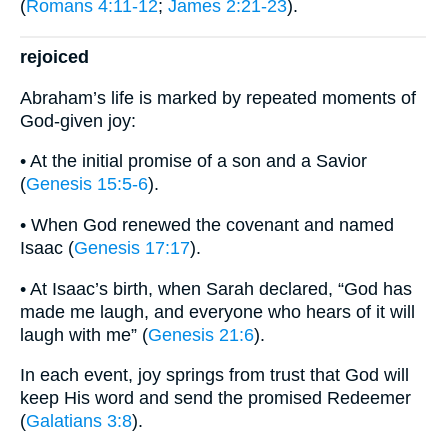
(
Romans 4:11-12
;
James 2:21-23
).
rejoiced
Abraham’s life is marked by repeated moments of
God-given joy:
• At the initial promise of a son and a Savior
(
Genesis 15:5-6
).
• When God renewed the covenant and named
Isaac (
Genesis 17:17
).
• At Isaac’s birth, when Sarah declared, “God has
made me laugh, and everyone who hears of it will
laugh with me” (
Genesis 21:6
).
In each event, joy springs from trust that God will
keep His word and send the promised Redeemer
(
Galatians 3:8
).