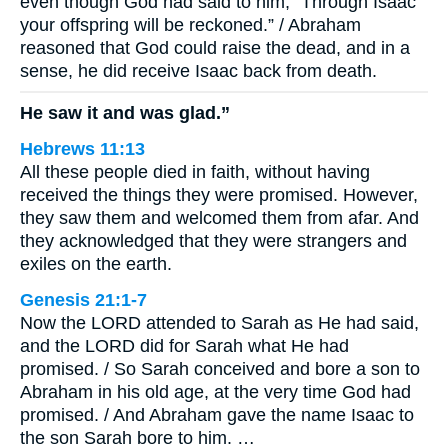
even though God had said to him, “Through Isaac
your offspring will be reckoned.” / Abraham
reasoned that God could raise the dead, and in a
sense, he did receive Isaac back from death.
He saw it and was glad.”
Hebrews 11:13
All these people died in faith, without having
received the things they were promised. However,
they saw them and welcomed them from afar. And
they acknowledged that they were strangers and
exiles on the earth.
Genesis 21:1-7
Now the LORD attended to Sarah as He had said,
and the LORD did for Sarah what He had
promised. / So Sarah conceived and bore a son to
Abraham in his old age, at the very time God had
promised. / And Abraham gave the name Isaac to
the son Sarah bore to him. …