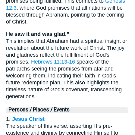
promises being fulfilled. This connects to
Genesis
12:3
, where God promises that all nations will be
blessed through Abraham, pointing to the coming
of Christ.
He saw it and was glad.”
This implies that Abraham had a spiritual insight or
revelation about the future work of Christ. The joy
and gladness reflect the fulfillment of God's
promises.
Hebrews 11:13-16
speaks of the
patriarchs seeing the promises from afar and
welcoming them, indicating their faith in God's
future redemption plan. This also highlights the
timeless nature of God's covenant, transcending
generations.
Persons / Places / Events
1.
Jesus Christ
The speaker of this verse, asserting His pre-
existence and divinity by connecting Himself to