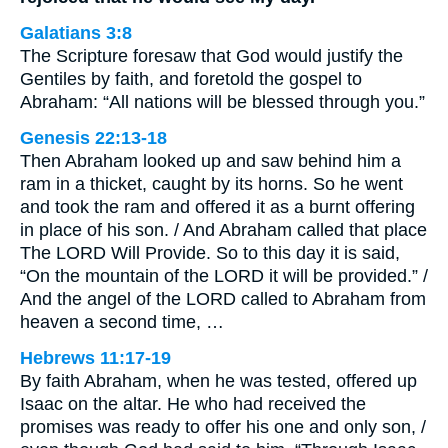
Galatians 3:8
The Scripture foresaw that God would justify the
Gentiles by faith, and foretold the gospel to
Abraham: “All nations will be blessed through you.”
Genesis 22:13-18
Then Abraham looked up and saw behind him a
ram in a thicket, caught by its horns. So he went
and took the ram and offered it as a burnt offering
in place of his son. / And Abraham called that place
The LORD Will Provide. So to this day it is said,
“On the mountain of the LORD it will be provided.” /
And the angel of the LORD called to Abraham from
heaven a second time, …
Hebrews 11:17-19
By faith Abraham, when he was tested, offered up
Isaac on the altar. He who had received the
promises was ready to offer his one and only son, /