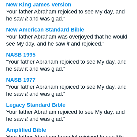
New King James Version
Your father Abraham rejoiced to see My day, and
he saw
it
and was glad.”
New American Standard Bible
Your father Abraham was overjoyed that he would
see My day, and he saw
it
and rejoiced.”
NASB 1995
“Your father Abraham rejoiced to see My day, and
he saw it and was glad.”
NASB 1977
“Your father Abraham rejoiced to see My day, and
he saw
it
and was glad.”
Legacy Standard Bible
Your father Abraham rejoiced to see My day, and
he saw
it
and was glad.”
Amplified Bible