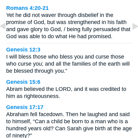
Romans 4:20-21
Yet he did not waver through disbelief in the
promise of God, but was strengthened in his faith
and gave glory to God, / being fully persuaded that
God was able to do what He had promised.
Genesis 12:3
I will bless those who bless you and curse those
who curse you; and all the families of the earth will
be blessed through you.”
Genesis 15:6
Abram believed the LORD, and it was credited to
him as righteousness.
Genesis 17:17
Abraham fell facedown. Then he laughed and said
to himself, “Can a child be born to a man who is a
hundred years old? Can Sarah give birth at the age
of ninety?”