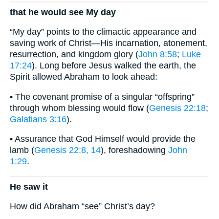
that he would see My day
“My day” points to the climactic appearance and
saving work of Christ—His incarnation, atonement,
resurrection, and kingdom glory (
John 8:58
;
Luke
17:24
). Long before Jesus walked the earth, the
Spirit allowed Abraham to look ahead:
• The covenant promise of a singular “offspring”
through whom blessing would flow (
Genesis 22:18
;
Galatians 3:16
).
• Assurance that God Himself would provide the
lamb (
Genesis 22:8, 14
), foreshadowing
John
1:29
.
He saw it
How did Abraham “see” Christ’s day?