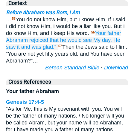
Context
Before Abraham was Born, I Am
…
You do not know Him, but I know Him. If I said
55
I did not know Him, I would be a liar like you. But I
do know Him, and I keep His word.
Your
father
56
Abraham
rejoiced
that
he would see
My
day.
He
saw it
and
was glad.”
Then the Jews said to Him,
57
“You are not yet fifty years old, and You have seen
Abraham?”…
Berean Standard Bible
·
Download
Cross References
Your father Abraham
Genesis 17:4-5
“As for Me, this is My covenant with you: You will
be the father of many nations. / No longer will you
be called Abram, but your name will be Abraham,
for I have made you a father of many nations.