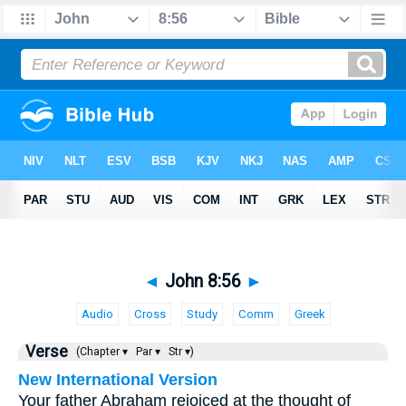
◄
John 8:56
►
Audio
Cross
Study
Comm
Greek
Verse
(Chapter ▾
Par ▾
Str ▾)
New International Version
Your father Abraham rejoiced at the thought of