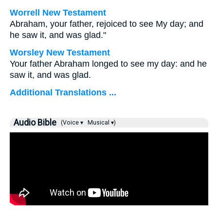
Worrell New Testament
Abraham, your father, rejoiced to see My day; and
he saw it, and was glad."
Worsley New Testament
Your father Abraham longed to see my day: and he
saw it, and was glad.
Additional Translations ...
Audio Bible
(Voice ▾
Musical ▾)