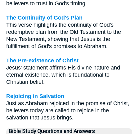
believers to trust in God's timing.
The Continuity of God's Plan
This verse highlights the continuity of God's
redemptive plan from the Old Testament to the
New Testament, showing that Jesus is the
fulfillment of God's promises to Abraham.
The Pre-existence of Christ
Jesus' statement affirms His divine nature and
eternal existence, which is foundational to
Christian belief.
Rejoicing in Salvation
Just as Abraham rejoiced in the promise of Christ,
believers today are called to rejoice in the
salvation that Jesus brings.
Bible Study Questions and Answers