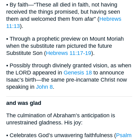
• By faith—“These all died in faith, not having
received the things promised, but having seen
them and welcomed them from afar” (
Hebrews
11:13
).
• Through a prophetic preview on Mount Moriah
when the substitute ram pictured the future
Substitute Son (
Hebrews 11:17-19
).
• Possibly through divinely granted vision, as when
the LORD appeared in
Genesis 18
to announce
Isaac’s birth—the same pre-incarnate Christ now
speaking in
John 8
.
and was glad
The culmination of Abraham’s anticipation is
unrestrained gladness. His joy:
• Celebrates God’s unwavering faithfulness (
Psalm