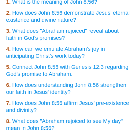
1.
What is the meaning of John 8:56?
2.
How does John 8:56 demonstrate Jesus' eternal
existence and divine nature?
3.
What does "Abraham rejoiced" reveal about
faith in God's promises?
4.
How can we emulate Abraham's joy in
anticipating Christ's work today?
5.
Connect John 8:56 with Genesis 12:3 regarding
God's promise to Abraham.
6.
How does understanding John 8:56 strengthen
our faith in Jesus' identity?
7.
How does John 8:56 affirm Jesus' pre-existence
and divinity?
8.
What does "Abraham rejoiced to see My day"
mean in John 8:56?