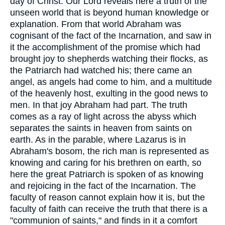
day of Christ. Our Lord reveals here a truth of the
unseen world that is beyond human knowledge or
explanation. From that world Abraham was
cognisant of the fact of the Incarnation, and saw in
it the accomplishment of the promise which had
brought joy to shepherds watching their flocks, as
the Patriarch had watched his; there came an
angel, as angels had come to him, and a multitude
of the heavenly host, exulting in the good news to
men. In that joy Abraham had part. The truth
comes as a ray of light across the abyss which
separates the saints in heaven from saints on
earth. As in the parable, where Lazarus is in
Abraham's bosom, the rich man is represented as
knowing and caring for his brethren on earth, so
here the great Patriarch is spoken of as knowing
and rejoicing in the fact of the Incarnation. The
faculty of reason cannot explain how it is, but the
faculty of faith can receive the truth that there is a
"communion of saints," and finds in it a comfort