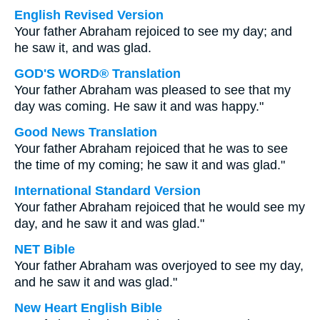
English Revised Version
Your father Abraham rejoiced to see my day; and
he saw it, and was glad.
GOD'S WORD® Translation
Your father Abraham was pleased to see that my
day was coming. He saw it and was happy."
Good News Translation
Your father Abraham rejoiced that he was to see
the time of my coming; he saw it and was glad."
International Standard Version
Your father Abraham rejoiced that he would see my
day, and he saw it and was glad."
NET Bible
Your father Abraham was overjoyed to see my day,
and he saw it and was glad."
New Heart English Bible