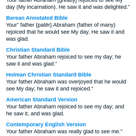
Your father Abraham [greatly] rejoiced to see My
day (My incarnation). He saw it and was delighted.”
Berean Annotated Bible
Your⁺ father {patēr} Abraham (father of many)
rejoiced that he would see My day. He saw it and
was glad.
Christian Standard Bible
Your father Abraham rejoiced to see my day; he
saw it and was glad.”
Holman Christian Standard Bible
Your father Abraham was overjoyed that he would
see My day; he saw it and rejoiced.”
American Standard Version
Your father Abraham rejoiced to see my day; and
he saw it, and was glad.
Contemporary English Version
Your father Abraham was really glad to see me."