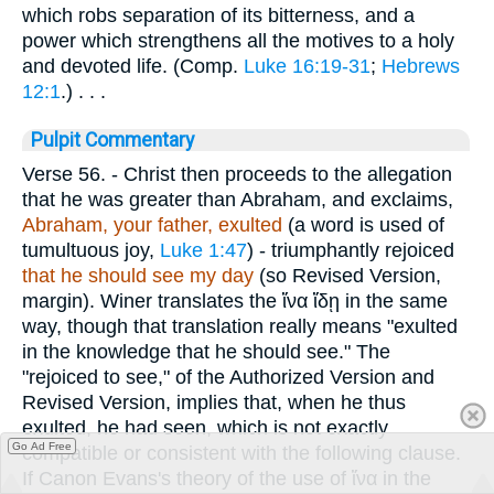
which robs separation of its bitterness, and a
power which strengthens all the motives to a holy
and devoted life. (Comp.
Luke 16:19-31
;
Hebrews
12:1
.) . . .
Pulpit Commentary
Verse 56.
- Christ then proceeds to the allegation
that he was greater than Abraham, and exclaims,
Abraham, your
father, exulted
(a word is used of
tumultuous joy,
Luke 1:47
) - triumphantly rejoiced
that he should see my day
(so Revised Version,
margin). Winer translates the
ἵνα ἴδῃ
in the same
way, though that translation really means "exulted
in the knowledge that he should see." The
"rejoiced to see," of the Authorized Version and
Revised Version, implies that, when he thus
exulted, he had seen, which is not exactly
Go Ad Free
compatible or consistent with the following clause.
If Canon Evans's theory of the use of
ἵνα
in the