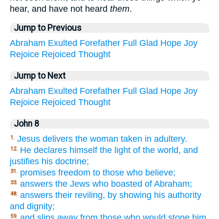
hear, and have not heard
them
.
Jump to Previous
Abraham
Exulted
Forefather
Full
Glad
Hope
Joy
Rejoice
Rejoiced
Thought
Jump to Next
Abraham
Exulted
Forefather
Full
Glad
Hope
Joy
Rejoice
Rejoiced
Thought
John 8
Jesus delivers the woman taken in adultery.
1.
He declares himself the light of the world, and
12.
justifies his doctrine;
promises freedom to those who believe;
31.
answers the Jews who boasted of Abraham;
33.
answers their reviling, by showing his authority
48.
and dignity;
and slips away from those who would stone him.
59.