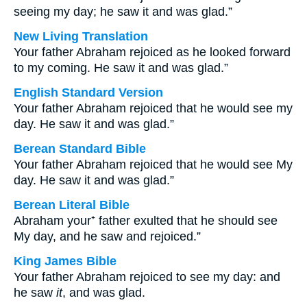
seeing my day; he saw it and was glad.”
New Living Translation
Your father Abraham rejoiced as he looked forward
to my coming. He saw it and was glad.”
English Standard Version
Your father Abraham rejoiced that he would see my
day. He saw it and was glad.”
Berean Standard Bible
Your father Abraham rejoiced that he would see My
day. He saw it and was glad.”
Berean Literal Bible
Abraham your⁺ father exulted that he should see
My day, and he saw and rejoiced.”
King James Bible
Your father Abraham rejoiced to see my day: and
he saw
it
, and was glad.