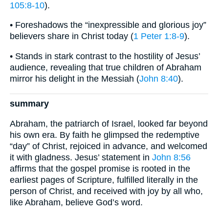
105:8-10
).
• Foreshadows the “inexpressible and glorious joy”
believers share in Christ today (
1 Peter 1:8-9
).
• Stands in stark contrast to the hostility of Jesus’
audience, revealing that true children of Abraham
mirror his delight in the Messiah (
John 8:40
).
summary
Abraham, the patriarch of Israel, looked far beyond
his own era. By faith he glimpsed the redemptive
“day” of Christ, rejoiced in advance, and welcomed
it with gladness. Jesus’ statement in
John 8:56
affirms that the gospel promise is rooted in the
earliest pages of Scripture, fulfilled literally in the
person of Christ, and received with joy by all who,
like Abraham, believe God’s word.