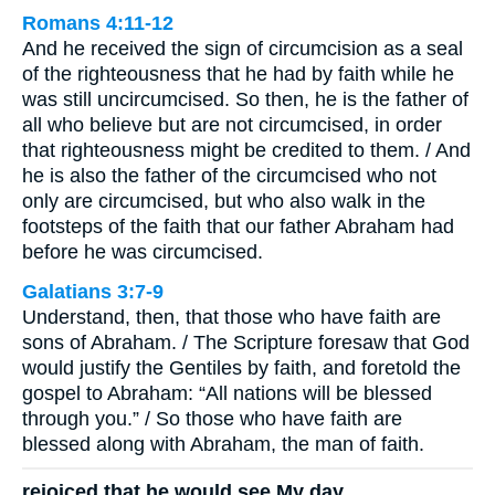
Romans 4:11-12
And he received the sign of circumcision as a seal
of the righteousness that he had by faith while he
was still uncircumcised. So then, he is the father of
all who believe but are not circumcised, in order
that righteousness might be credited to them. / And
he is also the father of the circumcised who not
only are circumcised, but who also walk in the
footsteps of the faith that our father Abraham had
before he was circumcised.
Galatians 3:7-9
Understand, then, that those who have faith are
sons of Abraham. / The Scripture foresaw that God
would justify the Gentiles by faith, and foretold the
gospel to Abraham: “All nations will be blessed
through you.” / So those who have faith are
blessed along with Abraham, the man of faith.
rejoiced that he would see My day.