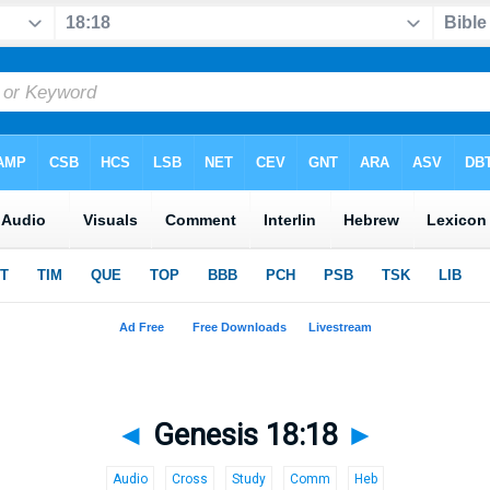
◄
Genesis 18:18
►
Audio
Cross
Study
Comm
Heb