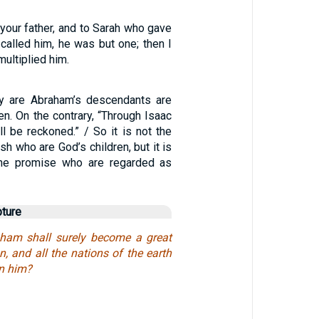
your father, and to Sarah who gave
 called him, he was but one; then I
ultiplied him.
y are Abraham’s descendants are
ren. On the contrary, “Through Isaac
ll be reckoned.” / So it is not the
esh who are God’s children, but it is
 the promise who are regarded as
pture
aham shall surely become a great
, and all the nations of the earth
in him?