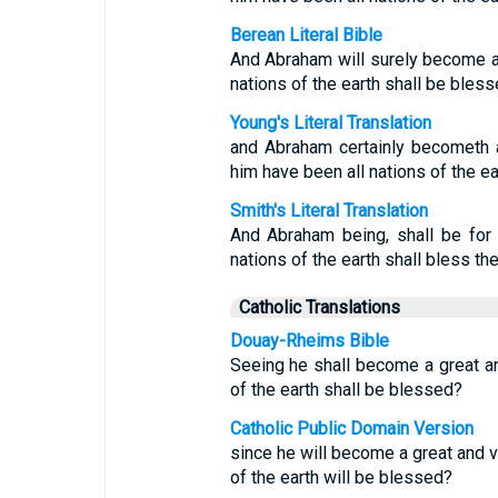
Berean Literal Bible
And Abraham will surely become a n
nations of the earth shall be bless
Young's Literal Translation
and Abraham certainly becometh a
him have been all nations of the ea
Smith's Literal Translation
And Abraham being, shall be for 
nations of the earth shall bless th
Catholic Translations
Douay-Rheims Bible
Seeing he shall become a great and
of the earth shall be blessed?
Catholic Public Domain Version
since he will become a great and ve
of the earth will be blessed?