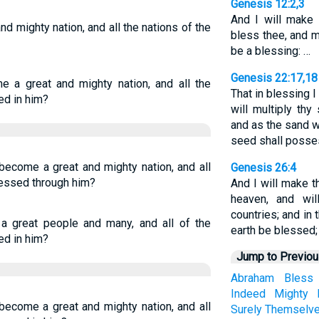
Genesis 12:2,3
And I will make 
d mighty nation, and all the nations of the
bless thee, and m
be a blessing: …
Genesis 22:17,18
e a great and mighty nation, and all the
That in blessing I 
ed in him?
will multiply th
and as the sand 
seed shall posses
become a great and mighty nation, and all
Genesis 26:4
blessed through him?
And I will make t
heaven, and wil
countries; and in 
a great people and many, and all of the
earth be blessed;
ed in him?
Jump to Previo
Abraham
Bless
Indeed
Mighty
become a great and mighty nation, and all
Surely
Themselv