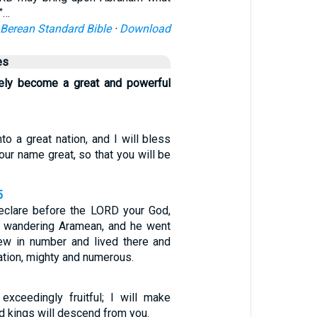
”…
Berean Standard Bible
·
Download
es
rely become a great and powerful
nto a great nation, and I will bless
your name great, so that you will be
5
eclare before the LORD your God,
a wandering Aramean, and he went
ew in number and lived there and
tion, mighty and numerous.
exceedingly fruitful; I will make
nd kings will descend from you.