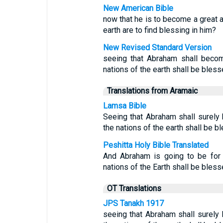
New American Bible
now that he is to become a great an
earth are to find blessing in him?
New Revised Standard Version
seeing that Abraham shall becom
nations of the earth shall be bless
Translations from Aramaic
Lamsa Bible
Seeing that Abraham shall surely 
the nations of the earth shall be 
Peshitta Holy Bible Translated
And Abraham is going to be for 
nations of the Earth shall be bless
OT Translations
JPS Tanakh 1917
seeing that Abraham shall surely 