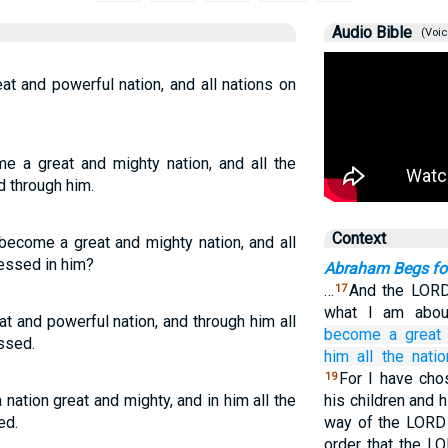
Audio Bible
(Voic
t and powerful nation, and all nations on
me a great and mighty nation, and all the
d through him.
Context
become a great and mighty nation, and all
lessed in him?
Abraham Begs f
…
And the LORD 
17
what I am abo
t and powerful nation, and through him all
become
a great
essed.
him
all
the nati
For I have cho
19
ation great and mighty, and in him all the
his children and 
ed.
way of the LORD b
order that the 