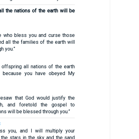
ll the nations of the earth will be
se who bless you and curse those
d all the families of the earth will
h you.”
offspring all nations of the earth
d, because you have obeyed My
resaw that God would justify the
th, and foretold the gospel to
ons will be blessed through you.”
8
ess you, and I will multiply your
 the stars in the sky and the sand