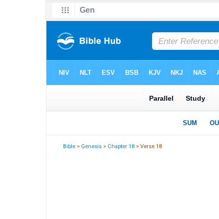
Bible
>
Genesis
>
Chapter 18
> Verse 18