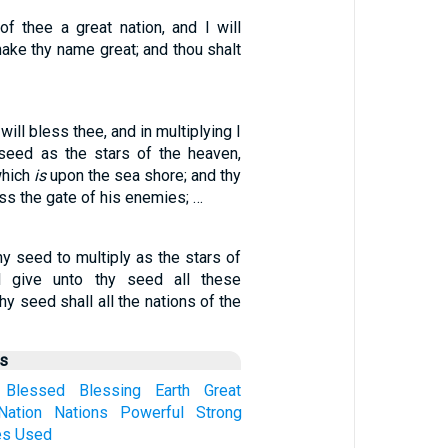
of thee a great nation, and I will
ake thy name great; and thou shalt
will bless thee, and in multiplying I
y seed as the stars of the heaven,
which
is
upon the sea shore; and thy
s the gate of his enemies; …
hy seed to multiply as the stars of
l give unto thy seed all these
thy seed shall all the nations of the
us
Blessed
Blessing
Earth
Great
Nation
Nations
Powerful
Strong
es
Used