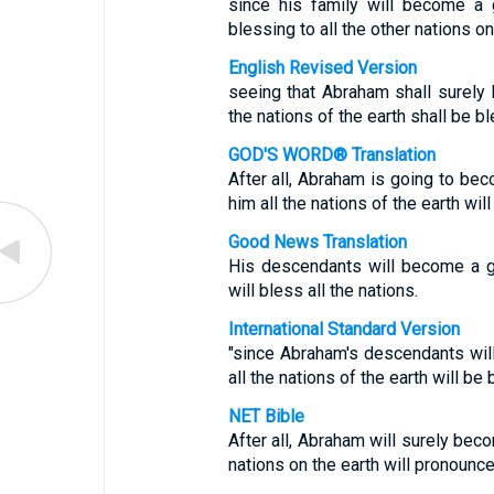
since his family will become a 
blessing to all the other nations on
English Revised Version
seeing that Abraham shall surely 
the nations of the earth shall be b
GOD'S WORD® Translation
After all, Abraham is going to be
him all the nations of the earth wil
Good News Translation
His descendants will become a gr
will bless all the nations.
International Standard Version
"since Abraham's descendants wil
all the nations of the earth will b
NET Bible
After all, Abraham will surely beco
nations on the earth will pronounc