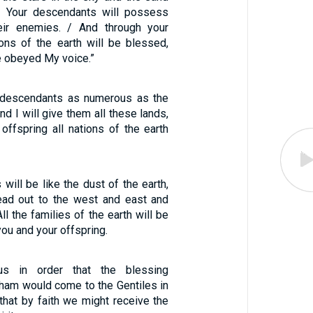
. Your descendants will possess
eir enemies. / And through your
ions of the earth will be blessed,
 obeyed My voice.”
r descendants as numerous as the
and I will give them all these lands,
offspring all nations of the earth
will be like the dust of the earth,
ead out to the west and east and
ll the families of the earth will be
ou and your offspring.
s in order that the blessing
ham would come to the Gentiles in
that by faith we might receive the