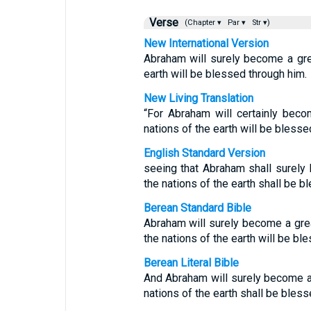
Verse
(Chapter ▾
Par ▾
Str ▾)
New International Version
Abraham will surely become a grea
earth will be blessed through him.
New Living Translation
“For Abraham will certainly beco
nations of the earth will be blesse
English Standard Version
seeing that Abraham shall surely 
the nations of the earth shall be b
Berean Standard Bible
Abraham will surely become a grea
the nations of the earth will be bl
Berean Literal Bible
And Abraham will surely become a n
nations of the earth shall be bless