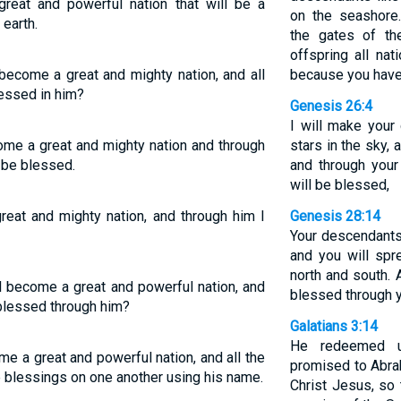
great and powerful nation that will be a
on the seashore
 earth.
the gates of th
offspring all nat
become a great and mighty nation, and all
because you have
lessed in him?
Genesis 26:4
I will make you
come a great and mighty nation and through
stars in the sky, 
l be blessed.
and through your 
will be blessed,
eat and mighty nation, and through him I
Genesis 28:14
Your descendants 
and you will spr
north and south. A
l become a great and powerful nation, and
blessed through y
e blessed through him?
Galatians 3:14
He redeemed u
me a great and powerful nation, and all the
promised to Abra
e blessings on one another using his name.
Christ Jesus, so 