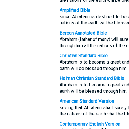
the nations of the earth will be bl
Amplified Bible
since Abraham is destined to beco
nations of the earth will be bless
Berean Annotated Bible
Abraham (father of many) will sure
through him all the nations of the e
Christian Standard Bible
Abraham is to become a great and p
earth will be blessed through him.
Holman Christian Standard Bible
Abraham is to become a great and p
earth will be blessed through him.
American Standard Version
seeing that Abraham shall surely 
the nations of the earth shall be b
Contemporary English Version