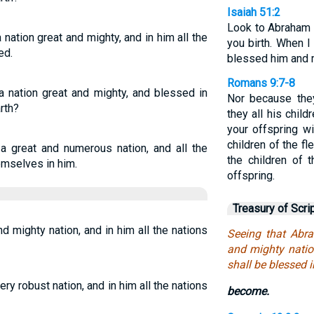
Isaiah 51:2
Look to Abraham 
ation great and mighty, and in him all the
you birth. When I
ed.
blessed him and m
Romans 9:7-8
 nation great and mighty, and blessed in
Nor because the
rth?
they all his child
your offspring wi
children of the fl
a great and numerous nation, and all the
the children of
emselves in him.
offspring.
Treasury of Scri
 mighty nation, and in him all the nations
Seeing that Abr
and mighty nation
shall be blessed 
ry robust nation, and in him all the nations
become.