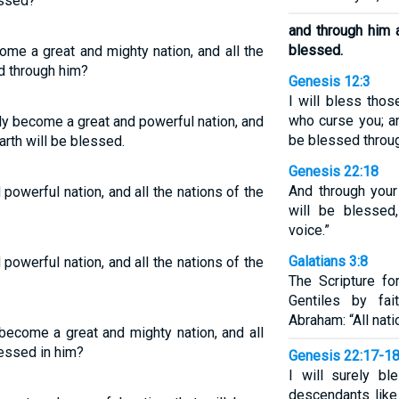
essed?
and through him a
blessed.
me a great and mighty nation, and all the
ed through him?
Genesis 12:3
I will bless tho
who curse you; an
ly become a great and powerful nation, and
be blessed throug
arth will be blessed.
Genesis 22:18
And through your 
owerful nation, and all the nations of the
will be blesse
voice.”
Galatians 3:8
owerful nation, and all the nations of the
The Scripture fo
Gentiles by fai
Abraham: “All nati
become a great and mighty nation, and all
lessed in him?
Genesis 22:17-1
I will surely bl
descendants like