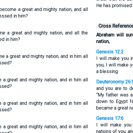
He has promised.
become a great and mighty nation, and all
lessed in him?
Cross Referenc
e a great and mighty nation, and all the
Abraham will su
ed in him?
nation,
Genesis 12:2
e a great and mighty nation, and in him all
I will make you i
essed?
you; I will make 
a blessing.
a great and mighty nation, and in him all
Deuteronomy 26:
essed?
and you are to d
“My father was 
down to Egypt f
a great and mighty nation, and in him all
became a great na
essed?
Genesis 17:6
I will make you 
a great and mighty nation, and in him all
nations of you, a