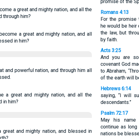
promise of the Spi
come a great and mighty nation, and all the
Romans 4:13
ed through him?
For the promise 
he would be heir 
the law, but thr
become a great and mighty nation, and all
by faith.
lessed in him?
Acts 3:25
And you are so
covenant God mad
t and powerful nation, and through him all
to Abraham, ‘Thro
essed.
of the earth will 
Hebrews 6:14
e a great and mighty nation, and all the
saying, “I will 
d in him?
descendants.”
Psalm 72:17
May his name 
continue as long
 great and mighty nation, and blessed in
nations be blesse
rth?