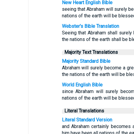
New Heart English Bible
seeing that Abraham will surely be
nations of the earth will be bless
Webster's Bible Translation
Seeing that Abraham shall surely 
the nations of the earth shall be b
Majority Text Translations
Majority Standard Bible
Abraham will surely become a grea
the nations of the earth will be bl
World English Bible
since Abraham will surely becom
nations of the earth will be blesse
Literal Translations
Literal Standard Version
and Abraham certainly becomes a
him have been all nations of the ea