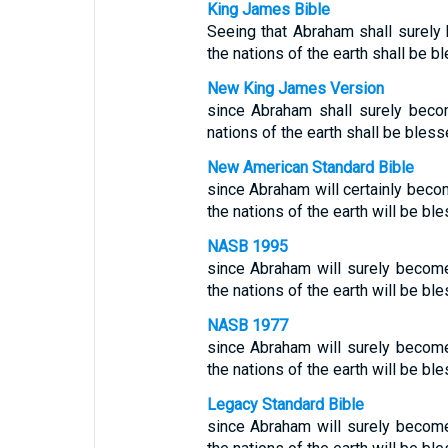
King James Bible
Seeing that Abraham shall surely 
the nations of the earth shall be b
New King James Version
since Abraham shall surely becom
nations of the earth shall be bless
New American Standard Bible
since Abraham will certainly becom
the nations of the earth will be bl
NASB 1995
since Abraham will surely become 
the nations of the earth will be bl
NASB 1977
since Abraham will surely become 
the nations of the earth will be bl
Legacy Standard Bible
since Abraham will surely become 