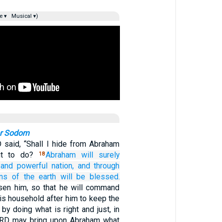
e ▾
Musical ▾)
or Sodom
said, “Shall I hide from Abraham
ut to do?
Abraham
will surely
18
and powerful
nation,
and through
ons
of the earth
will be blessed.
sen him, so that he will command
his household after him to keep the
y doing what is right and just, in
LORD may bring upon Abraham what