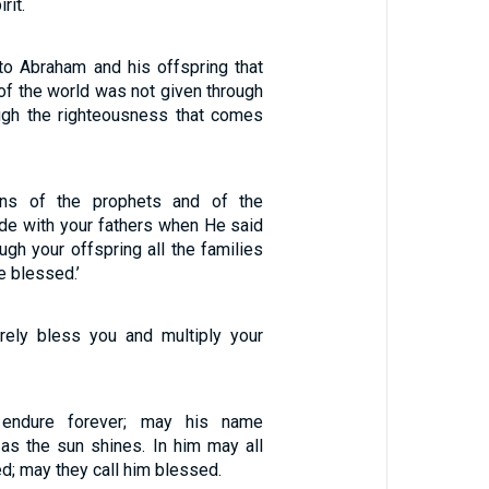
rit.
to Abraham and his offspring that
of the world was not given through
ough the righteousness that comes
ns of the prophets and of the
e with your fathers when He said
ugh your offspring all the families
be blessed.’
surely bless you and multiply your
endure forever; may his name
 as the sun shines. In him may all
d; may they call him blessed.