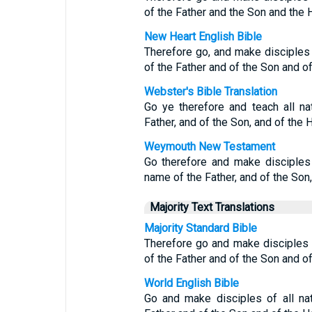
of the Father and the Son and the H
New Heart English Bible
Therefore go, and make disciples 
of the Father and of the Son and of 
Webster's Bible Translation
Go ye therefore and teach all na
Father, and of the Son, and of the H
Weymouth New Testament
Go therefore and make disciples 
name of the Father, and of the Son, 
Majority Text Translations
Majority Standard Bible
Therefore go and make disciples o
of the Father and of the Son and of 
World English Bible
Go and make disciples of all na