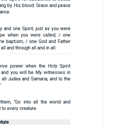
ling by His blood: Grace and peace
ance.
y and one Spirit, just as you were
ope when you were called; / one
 one baptism; / one God and Father
all and through all and in all.
ceive power when the Holy Spirit
 and you will be My witnesses in
 all Judea and Samaria, and to the
”
them, “Go into all the world and
 to every creature.
pture