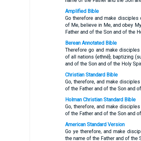
name of the Father and the Son and
Amplified Bible
Go therefore and make disciples of
of Me, believe in Me, and obey My
Father and of the Son and of the Ho
Berean Annotated Bible
Therefore go and make disciples 
of all nations {ethnē}, baptizing 
and of the Son and of the Holy Spi
Christian Standard Bible
Go, therefore, and make disciples 
of the Father and of the Son and of 
Holman Christian Standard Bible
Go, therefore, and make disciples 
of the Father and of the Son and of 
American Standard Version
Go ye therefore, and make discipl
the name of the Father and of the S