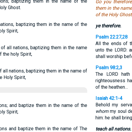
tions; baptizing them in the name of the
Go you therefore
Holy Ghost.
them in the name 
of the Holy Ghost
nations, baptizing them in the name of the
ye therefore.
ly Spirit,
Psalm 22:27,28
All the ends of 
of all nations, baptizing them in the name
unto the LORD: a
 the holy Spirit,
shall worship bef
Psalm 98:2,3
 all nations, baptizing them in the name of
The LORD hath 
e Holy Spirit,
righteousness ha
of the heathen…
Isaiah 42:1-4
Behold my serva
tions; and baptize them in the name of the
whom
my soul del
ly Spirit;
him: he shall brin
tions and baptize them in the name of The
teach all nations.