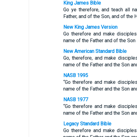
King James Bible
Go ye therefore, and teach all n
Father, and of the Son, and of the 
New King James Version
Go therefore and make disciples 
name of the Father and of the Son a
New American Standard Bible
Go, therefore, and make disciples
name of the Father and the Son and
NASB 1995
“Go therefore and make disciples 
name of the Father and the Son and
NASB 1977
“Go therefore and make disciples 
name of the Father and the Son and
Legacy Standard Bible
Go therefore and make disciples 