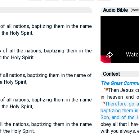
Audio Bible
(Voic
f all nations, baptizing them in the name
the Holy Spirit,
of all the nations, baptizing them in the
 the Holy Spirit.
Context
 all nations, baptizing them in the name of
e Holy Spirit,
The Great Commi
…
Then Jesus ca
18
in heaven and 
f all nations, baptizing them in the name
Therefore
go 
19
the Holy Spirit,
baptizing
them
in
Son,
and
of the
H
ll the nations, baptizing them in the name
obey all that I h
f the Holy Spirit,
with you always, 