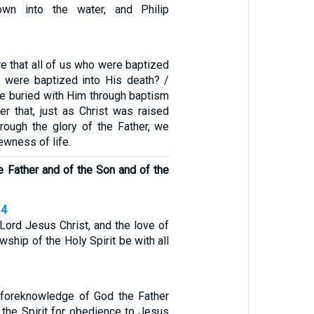
wn into the water, and Philip
re that all of us who were baptized
s were baptized into His death? /
e buried with Him through baptism
der that, just as Christ was raised
rough the glory of the Father, we
ewness of life.
e Father and of the Son and of the
14
Lord Jesus Christ, and the love of
wship of the Holy Spirit be with all
 foreknowledge of God the Father
 the Spirit for obedience to Jesus