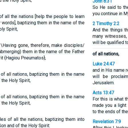
 the Holy Spirit,
John 8:31
So He said to th
you continue in M
 all the nations [help the people to learn
 words], baptizing them in the name of the
2 Timothy 2:2
ly Spirit,
And the things 
many witnesses, 
will be qualified 
\Having gone, therefore, make disciples/
(submerging) them in the name of the Father
of all nations,
rit {Hagiou Pneumatos},
Luke 24:47
and in His name 
of all nations, baptizing them in the name
will be proclai
the Holy Spirit,
Jerusalem.
Acts 13:47
of all nations, baptizing them in the name
For this is what 
the Holy Spirit,
made you a light 
to the ends of the 
es of all the nations, baptizing them into
Revelation 7:9
on and of the Holy Spirit:
After this I look