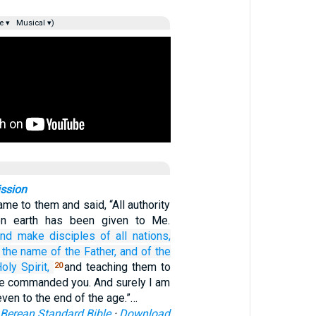
e ▾
Musical ▾)
ssion
me to them and said, “All authority
on earth has been given to Me.
and
make disciples
of all
nations,
the
name
of the
Father,
and
of the
oly
Spirit,
and teaching them to
20
ave commanded you. And surely I am
even to the end of the age.”…
Berean Standard Bible
·
Download