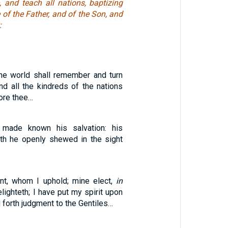
, and teach all nations, baptizing
of the Father, and of the Son, and
:
the world shall remember and turn
nd all the kindreds of the nations
ore thee…
made known his salvation: his
th he openly shewed in the sight
nt, whom I uphold; mine elect,
in
ighteth; I have put my spirit upon
g forth judgment to the Gentiles…