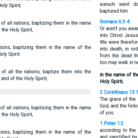
eunuch went do
oly Spirit,
baptized him.
Romans 6:3-4
of all nations, baptizing them in the name
Or aren’t you awa
the Holy Spirit,
into Christ Jesu
We were therefor
tions, baptizing them in the name of the
into death, in or
oly Spirit.
from the dead th
too may walk in n
of all the nations; baptize them into the
in the name of th
and of the Holy Spirit;
Holy Spirit,
2 Corinthians 13:
The grace of the 
God, and the fello
f all nations, baptizing them in the name
of you.
the Holy Spirit,
1 Peter 1:2
according to the
tions, baptizing them in the name of the
and sanctified by