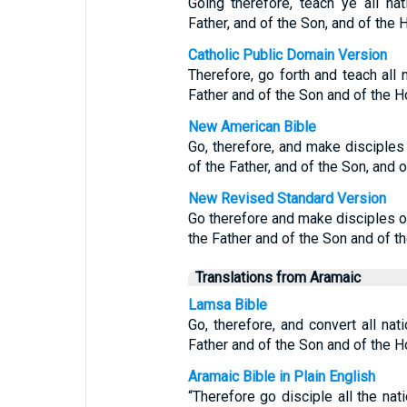
Going therefore, teach ye all na
Father, and of the Son, and of the 
Catholic Public Domain Version
Therefore, go forth and teach all 
Father and of the Son and of the Ho
New American Bible
Go, therefore, and make disciples 
of the Father, and of the Son, and of
New Revised Standard Version
Go therefore and make disciples of
the Father and of the Son and of th
Translations from Aramaic
Lamsa Bible
Go, therefore, and convert all na
Father and of the Son and of the Ho
Aramaic Bible in Plain English
“Therefore go disciple all the na