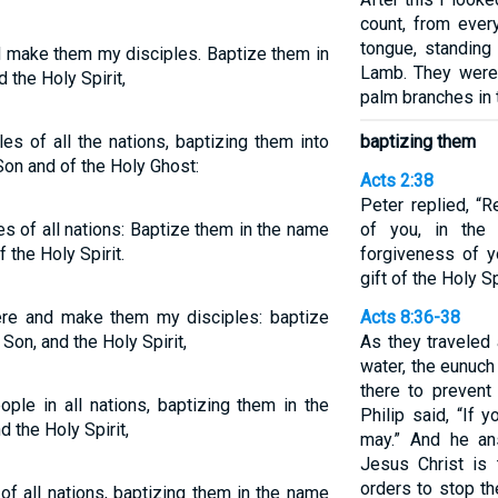
count, from ever
tongue, standing
nd make them my disciples. Baptize them in
Lamb. They were
 the Holy Spirit,
palm branches in 
es of all the nations, baptizing them into
baptizing them
Son and of the Holy Ghost:
Acts 2:38
Peter replied, “
s of all nations: Baptize them in the name
of you, in the
f the Holy Spirit.
forgiveness of y
gift of the Holy Sp
here and make them my disciples: baptize
Acts 8:36-38
Son, and the Holy Spirit,
As they traveled
water, the eunuch
there to preven
ople in all nations, baptizing them in the
Philip said, “If 
d the Holy Spirit,
may.” And he an
Jesus Christ is
orders to stop th
f all nations, baptizing them in the name