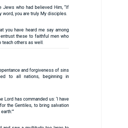
e Jews who had believed Him, “If
y word, you are truly My disciples.
that you have heard me say among
entrust these to faithful men who
to teach others as well.
repentance and forgiveness of sins
med to all nations, beginning in
the Lord has commanded us: ‘I have
for the Gentiles, to bring salvation
earth.’”
ed and saw a multitude too large to