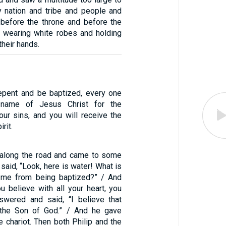
y nation and tribe and people and
 before the throne and before the
 wearing white robes and holding
their hands.
Repent and be baptized, every one
 name of Jesus Christ for the
our sins, and you will receive the
irit.
 along the road and came to some
 said, “Look, here is water! What is
t me from being baptized?” / And
you believe with all your heart, you
swered and said, “I believe that
 the Son of God.” / And he gave
e chariot. Then both Philip and the