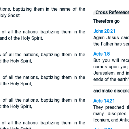
ations, baptizing them in the name of the
Cross Referenc
Holy Ghost:
Therefore go
John 20:21
of all the nations, baptizing them in the
Again Jesus said
nd of the Holy Spirit,
the Father has se
Acts 1:8
 of all the nations, baptizing them in the
But you will re
 the Holy Spirit,
comes upon you,
Jerusalem, and in
of all the nations, baptizing them in the
ends of the earth.
 the Holy Spirit,
and make discipl
of all the nations, baptizing them in the
Acts 14:21
 the Holy Spirit,
They preached t
many disciples.
Iconium, and Anti
of all the nations, baptizing them in the