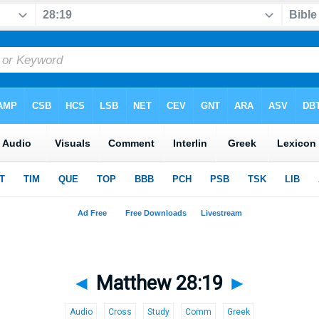
◄
Matthew 28:19
►
Audio
Cross
Study
Comm
Greek