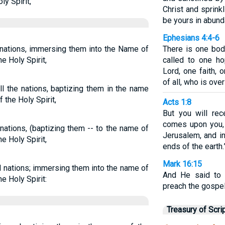
ly Spirit,
Christ and sprink
be yours in abund
Ephesians 4:4-6
e nations, immersing them into the Name of
There is one bod
he Holy Spirit,
called to one h
Lord, one faith,
of all, who is over 
ll the nations, baptizing them in the name
f the Holy Spirit,
Acts 1:8
But you will re
comes upon you,
 nations, (baptizing them -- to the name of
Jerusalem, and in
he Holy Spirit,
ends of the earth.
Mark 16:15
ll nations; immersing them into the name of
And He said to 
he Holy Spirit:
preach the gospel
Treasury of Scri