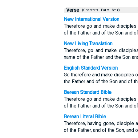
Verse
(Chapter ▾
Par ▾
Str ▾)
New International Version
Therefore go and make disciples o
of the Father and of the Son and of 
New Living Translation
Therefore, go and make disciples 
name of the Father and the Son and
English Standard Version
Go therefore and make disciples of
the Father and of the Son and of th
Berean Standard Bible
Therefore go and make disciples o
of the Father and of the Son and of 
Berean Literal Bible
Therefore, having gone, disciple a
of the Father, and of the Son, and o