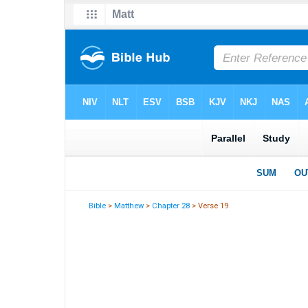
Bible
>
Matthew
>
Chapter 28
> Verse 19