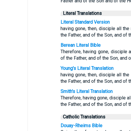
Father and of the Son and of the Ho
Literal Translations
Literal Standard Version
having gone, then, disciple all th
the Father, and of the Son, and of t
Berean Literal Bible
Therefore, having gone, disciple a
of the Father, and of the Son, and o
Young's Literal Translation
having gone, then, disciple all the
the Father, and of the Son, and of t
Smith's Literal Translation
Therefore, having gone, disciple a
the Father, and of the Son, and of t
Catholic Translations
Douay-Rheims Bible