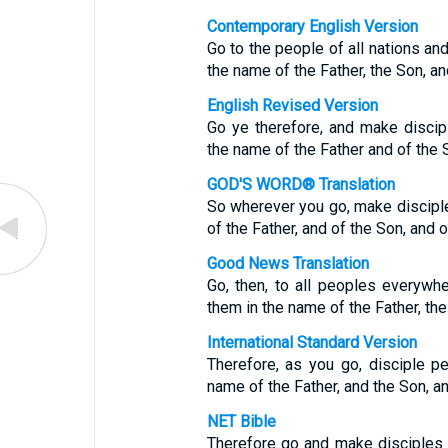
Contemporary English Version
Go to the people of all nations a
the name of the Father, the Son, and
English Revised Version
Go ye therefore, and make discipl
the name of the Father and of the 
GOD'S WORD® Translation
So wherever you go, make disciple
of the Father, and of the Son, and o
Good News Translation
Go, then, to all peoples everyw
them in the name of the Father, the 
International Standard Version
Therefore, as you go, disciple pe
name of the Father, and the Son, an
NET Bible
Therefore go and make disciples o