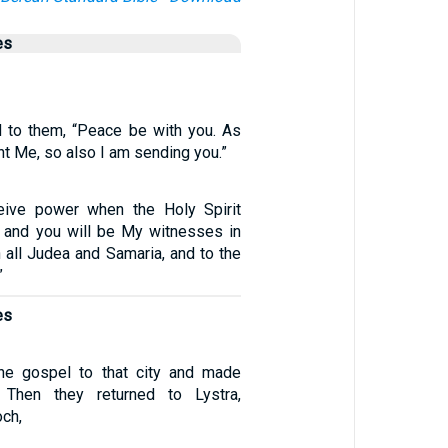
es
 to them, “Peace be with you. As
nt Me, so also I am sending you.”
ceive power when the Holy Spirit
 and you will be My witnesses in
 all Judea and Samaria, and to the
”
es
he gospel to that city and made
 Then they returned to Lystra,
och,