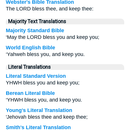
Webster's Bible Translation
The LORD bless thee, and keep thee:
Majority Text Translations
Majority Standard Bible
‘May the LORD bless you and keep you;
World English Bible
‘Yahweh bless you, and keep you.
Literal Translations
Literal Standard Version
YHWH bless you and keep you;
Berean Literal Bible
‘YHWH bless you, and keep you.
Young's Literal Translation
'Jehovah bless thee and keep thee;
Smith's Literal Translation