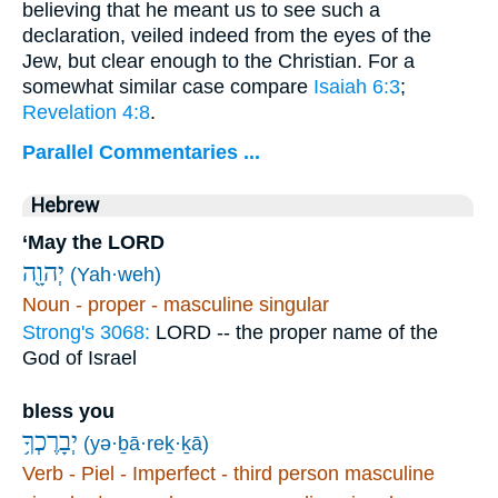
believing that he meant us to see such a
declaration, veiled indeed from the eyes of the
Jew, but clear enough to the Christian. For a
somewhat similar case compare
Isaiah 6:3
;
Revelation 4:8
.
Parallel Commentaries ...
Hebrew
‘May the LORD
יְהוָ֖ה
(Yah·weh)
Noun - proper - masculine singular
Strong's 3068:
LORD -- the proper name of the
God of Israel
bless you
יְבָרֶכְךָ֥
(yə·ḇā·reḵ·ḵā)
Verb - Piel - Imperfect - third person masculine