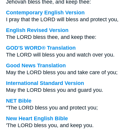
Jehovah bless thee, and keep thee:
Contemporary English Version
I pray that the LORD will bless and protect you,
English Revised Version
The LORD bless thee, and keep thee:
GOD'S WORD® Translation
The LORD will bless you and watch over you.
Good News Translation
May the LORD bless you and take care of you;
International Standard Version
May the LORD bless you and guard you.
NET Bible
"The LORD bless you and protect you;
New Heart English Bible
'The LORD bless you, and keep you.