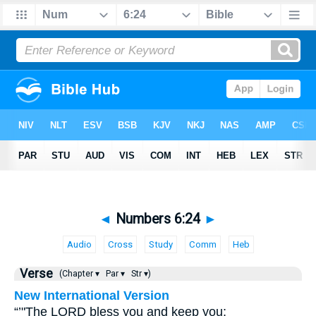
◄
Numbers 6:24
►
Audio
Cross
Study
Comm
Heb
Verse
(Chapter ▾
Par ▾
Str ▾)
New International Version
“’"The LORD bless you and keep you;