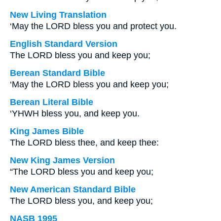
New Living Translation
‘May the LORD bless you and protect you.
English Standard Version
The LORD bless you and keep you;
Berean Standard Bible
‘May the LORD bless you and keep you;
Berean Literal Bible
‘YHWH bless you, and keep you.
King James Bible
The LORD bless thee, and keep thee:
New King James Version
“The LORD bless you and keep you;
New American Standard Bible
The LORD bless you, and keep you;
NASB 1995