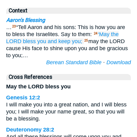
Context
Aaron's Blessing
…
“Tell Aaron and his sons: This is how you are
23
to bless the Israelites. Say to them:
‘May the
24
LORD
bless you
and keep you;
may the LORD
25
cause His face to shine upon you and be gracious
to you;…
Berean Standard Bible
·
Download
Cross References
May the LORD bless you
Genesis 12:2
I will make you into a great nation, and I will bless
you; I will make your name great, so that you will
be a blessing.
Deuteronomy 28:2
And all these blessings will come upon you and