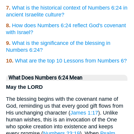
7.
What is the historical context of Numbers 6:24 in
ancient Israelite culture?
8.
How does Numbers 6:24 reflect God's covenant
with Israel?
9.
What is the significance of the blessing in
Numbers 6:24?
10.
What are the top 10 Lessons from Numbers 6?
What Does Numbers 6:24 Mean
May the LORD
The blessing begins with the covenant name of
God, reminding us that every good gift flows from
His unchanging character (
James 1:17
). Unlike
human wishes, this is an invocation of the One
who spoke creation into existence and keeps
every promise (
Numbers 23:19
). When
Psalm