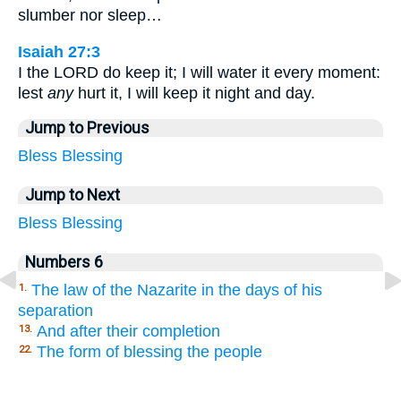
slumber nor sleep…
Isaiah 27:3
I the LORD do keep it; I will water it every moment:
lest
any
hurt it, I will keep it night and day.
Jump to Previous
Bless
Blessing
Jump to Next
Bless
Blessing
Numbers 6
The law of the Nazarite in the days of his
1.
separation
And after their completion
13.
The form of blessing the people
22.