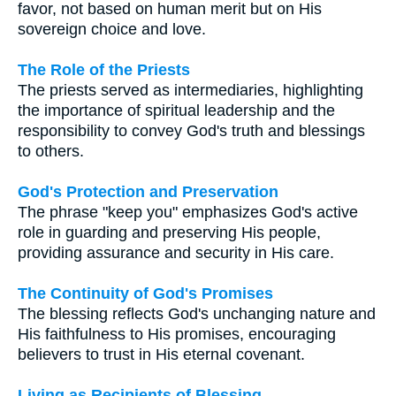
favor, not based on human merit but on His
sovereign choice and love.
The Role of the Priests
The priests served as intermediaries, highlighting
the importance of spiritual leadership and the
responsibility to convey God's truth and blessings
to others.
God's Protection and Preservation
The phrase "keep you" emphasizes God's active
role in guarding and preserving His people,
providing assurance and security in His care.
The Continuity of God's Promises
The blessing reflects God's unchanging nature and
His faithfulness to His promises, encouraging
believers to trust in His eternal covenant.
Living as Recipients of Blessing