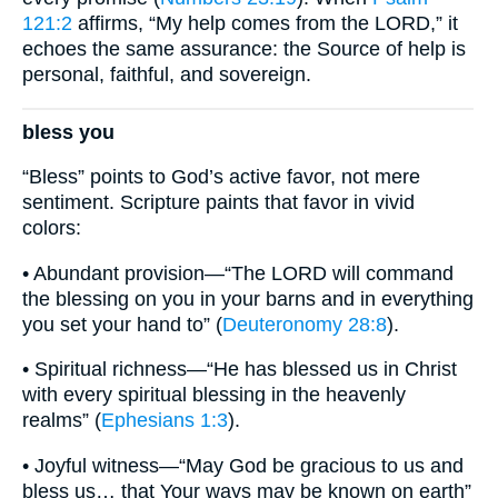
121:2
affirms, “My help comes from the LORD,” it
echoes the same assurance: the Source of help is
personal, faithful, and sovereign.
bless you
“Bless” points to God’s active favor, not mere
sentiment. Scripture paints that favor in vivid
colors:
• Abundant provision—“The LORD will command
the blessing on you in your barns and in everything
you set your hand to” (
Deuteronomy 28:8
).
• Spiritual richness—“He has blessed us in Christ
with every spiritual blessing in the heavenly
realms” (
Ephesians 1:3
).
• Joyful witness—“May God be gracious to us and
bless us… that Your ways may be known on earth”