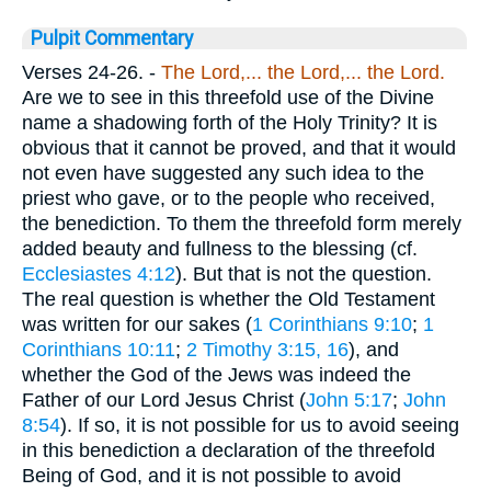
Pulpit Commentary
Verses 24-26.
-
The Lord,... the Lord,... the Lord.
Are we to see in this threefold use of the Divine
name a shadowing forth of the Holy Trinity? It is
obvious that it cannot be proved, and that it would
not even have suggested any such idea to the
priest who gave, or to the people who received,
the benediction. To them the threefold form merely
added beauty and fullness to the blessing (cf.
Ecclesiastes 4:12
). But that is not the question.
The real question is whether the Old Testament
was written for our sakes (
1 Corinthians 9:10
;
1
Corinthians 10:11
;
2 Timothy 3:15, 16
), and
whether the God of the Jews was indeed the
Father of our Lord Jesus Christ (
John 5:17
;
John
8:54
). If so, it is not possible for us to avoid seeing
in this benediction a declaration of the threefold
Being of God, and it is not possible to avoid