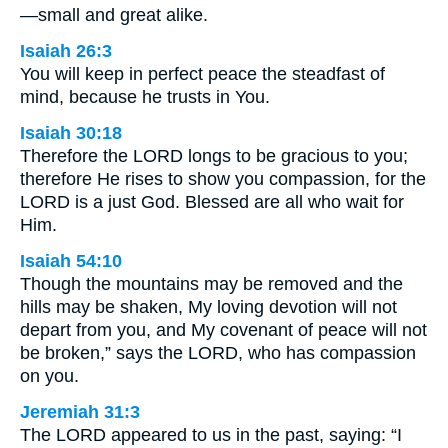
—small and great alike.
Isaiah 26:3
You will keep in perfect peace the steadfast of
mind, because he trusts in You.
Isaiah 30:18
Therefore the LORD longs to be gracious to you;
therefore He rises to show you compassion, for the
LORD is a just God. Blessed are all who wait for
Him.
Isaiah 54:10
Though the mountains may be removed and the
hills may be shaken, My loving devotion will not
depart from you, and My covenant of peace will not
be broken,” says the LORD, who has compassion
on you.
Jeremiah 31:3
The LORD appeared to us in the past, saying: “I