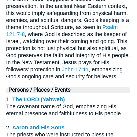
preservation. In the ancient Near Eastern context,
this would imply safeguarding from physical harm,
enemies, and spiritual dangers. God's keeping is a
theme throughout Scripture, as seen in
Psalm
121:7-8
, where God is described as the keeper of
Israel, watching over their coming and going. This
protection is not just physical but also spiritual, as
God preserves the faith and integrity of His people.
In the New Testament, Jesus prays for His
followers' protection in
John 17:11
, emphasizing
God's ongoing care and security for believers.
Persons / Places / Events
1.
The LORD (Yahweh)
The covenant name of God, emphasizing His
eternal presence and faithfulness to His people.
2.
Aaron and His Sons
The priests who were instructed to bless the