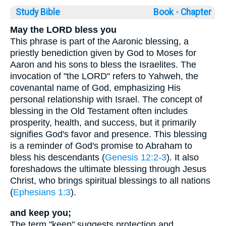
Study Bible
Book ◦
Chapter
May the LORD bless you
This phrase is part of the Aaronic blessing, a
priestly benediction given by God to Moses for
Aaron and his sons to bless the Israelites. The
invocation of "the LORD" refers to Yahweh, the
covenantal name of God, emphasizing His
personal relationship with Israel. The concept of
blessing in the Old Testament often includes
prosperity, health, and success, but it primarily
signifies God's favor and presence. This blessing
is a reminder of God's promise to Abraham to
bless his descendants (
Genesis 12:2-3
). It also
foreshadows the ultimate blessing through Jesus
Christ, who brings spiritual blessings to all nations
(
Ephesians 1:3
).
and keep you;
The term "keep" suggests protection and