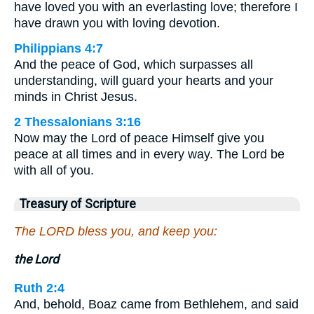
have loved you with an everlasting love; therefore I
have drawn you with loving devotion.
Philippians 4:7
And the peace of God, which surpasses all
understanding, will guard your hearts and your
minds in Christ Jesus.
2 Thessalonians 3:16
Now may the Lord of peace Himself give you
peace at all times and in every way. The Lord be
with all of you.
Treasury of Scripture
The LORD bless you, and keep you:
the Lord
Ruth 2:4
And, behold, Boaz came from Bethlehem, and said