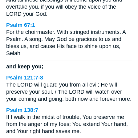
overtake you, if you will obey the voice of the
LORD your God:
Psalm 67:1
For the choirmaster. With stringed instruments. A
Psalm. A song. May God be gracious to us and
bless us, and cause His face to shine upon us,
Selah
and keep you;
Psalm 121:7-8
The LORD will guard you from all evil; He will
preserve your soul. / The LORD will watch over
your coming and going, both now and forevermore.
Psalm 138:7
If I walk in the midst of trouble, You preserve me
from the anger of my foes; You extend Your hand,
and Your right hand saves me.