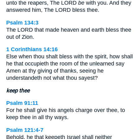
unto the reapers, The LORD
be
with you. And they
answered him, The LORD bless thee.
Psalm 134:3
The LORD that made heaven and earth bless thee
out of Zion.
1 Corinthians 14:16
Else when thou shalt bless with the spirit, how shall
he that occupieth the room of the unlearned say
Amen at thy giving of thanks, seeing he
understandeth not what thou sayest?
keep thee
Psalm 91:11
For he shall give his angels charge over thee, to
keep thee in all thy ways.
Psalm 121:4-7
Behold, he that keepeth Israel shall neither