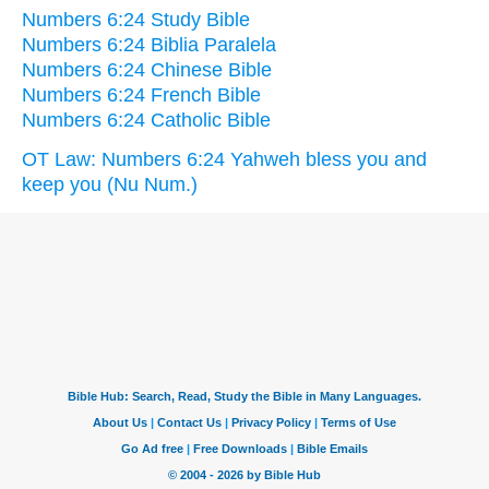
Numbers 6:24 Study Bible
Numbers 6:24 Biblia Paralela
Numbers 6:24 Chinese Bible
Numbers 6:24 French Bible
Numbers 6:24 Catholic Bible
OT Law: Numbers 6:24 Yahweh bless you and
keep you (Nu Num.)