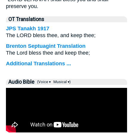
preserve you.
OT Translations
JPS Tanakh 1917
The LORD bless thee, and keep thee;
Brenton Septuagint Translation
The Lord bless thee and keep thee;
Additional Translations ...
Audio Bible
(Voice ▾
Musical ▾)