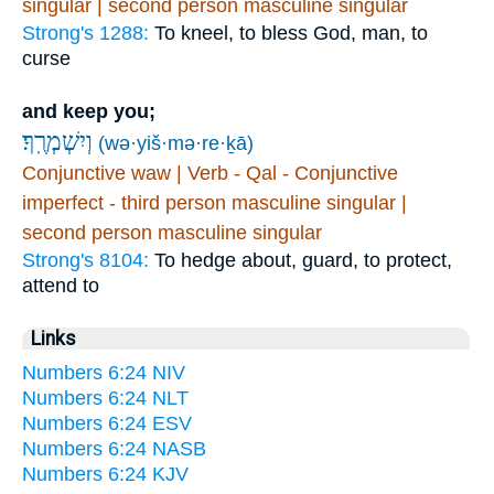
singular | second person masculine singular
Strong's 1288:
To kneel, to bless God, man, to
curse
and keep you;
וְיִשְׁמְרֶֽךָ׃
(wə·yiš·mə·re·ḵā)
Conjunctive waw | Verb - Qal - Conjunctive
imperfect - third person masculine singular |
second person masculine singular
Strong's 8104:
To hedge about, guard, to protect,
attend to
Links
Numbers 6:24 NIV
Numbers 6:24 NLT
Numbers 6:24 ESV
Numbers 6:24 NASB
Numbers 6:24 KJV