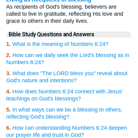
As recipients of God's blessing, believers are
called to live in gratitude, reflecting His love and
grace to others in their daily lives.
Bible Study Questions and Answers
1.
What is the meaning of Numbers 6:24?
2.
How can we daily seek the Lord's blessing as in
Numbers 6:24?
3.
What does "The LORD bless you" reveal about
God's nature and intentions?
4.
How does Numbers 6:24 connect with Jesus'
teachings on God's blessings?
5.
In what ways can we be a blessing to others,
reflecting God's blessing?
6.
How can understanding Numbers 6:24 deepen
our prayer life and trust in God?