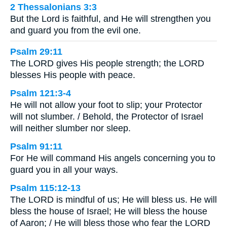
2 Thessalonians 3:3
But the Lord is faithful, and He will strengthen you
and guard you from the evil one.
Psalm 29:11
The LORD gives His people strength; the LORD
blesses His people with peace.
Psalm 121:3-4
He will not allow your foot to slip; your Protector
will not slumber. / Behold, the Protector of Israel
will neither slumber nor sleep.
Psalm 91:11
For He will command His angels concerning you to
guard you in all your ways.
Psalm 115:12-13
The LORD is mindful of us; He will bless us. He will
bless the house of Israel; He will bless the house
of Aaron; / He will bless those who fear the LORD