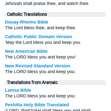
Jehovah shall praise thee, and watch thee.
Catholic Translations
Douay-Rheims Bible
The Lord bless thee, and keep thee.
Catholic Public Domain Version
‘May the Lord bless you and keep you.
New American Bible
The LORD bless you and keep you!
New Revised Standard Version
The LORD bless you and keep you;
Translations from Aramaic
Lamsa Bible
The LORD bless you and keep you;
Peshitta Holy Bible Translated
“LORD JEHOVAH shall bless you and shall