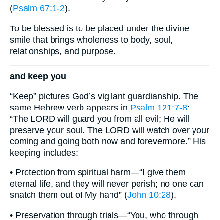
(
Psalm 67:1-2
).
To be blessed is to be placed under the divine
smile that brings wholeness to body, soul,
relationships, and purpose.
and keep you
“Keep” pictures God’s vigilant guardianship. The
same Hebrew verb appears in
Psalm 121:7-8
:
“The LORD will guard you from all evil; He will
preserve your soul. The LORD will watch over your
coming and going both now and forevermore.” His
keeping includes:
• Protection from spiritual harm—“I give them
eternal life, and they will never perish; no one can
snatch them out of My hand” (
John 10:28
).
• Preservation through trials—“You, who through