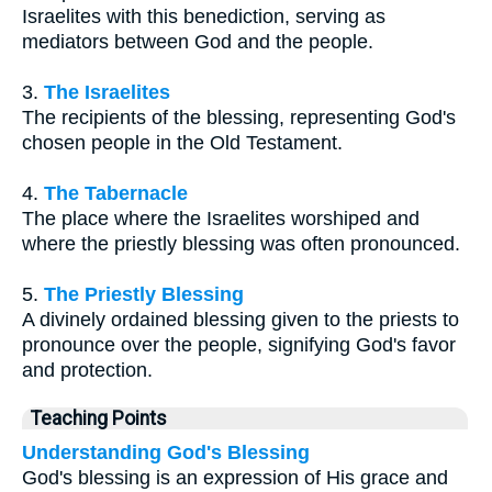
Israelites with this benediction, serving as
mediators between God and the people.
3.
The Israelites
The recipients of the blessing, representing God's
chosen people in the Old Testament.
4.
The Tabernacle
The place where the Israelites worshiped and
where the priestly blessing was often pronounced.
5.
The Priestly Blessing
A divinely ordained blessing given to the priests to
pronounce over the people, signifying God's favor
and protection.
Teaching Points
Understanding God's Blessing
God's blessing is an expression of His grace and