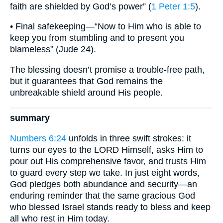
faith are shielded by God’s power” (
1 Peter 1:5
).
• Final safekeeping—“Now to Him who is able to
keep you from stumbling and to present you
blameless” (Jude 24).
The blessing doesn’t promise a trouble-free path,
but it guarantees that God remains the
unbreakable shield around His people.
summary
Numbers 6:24
unfolds in three swift strokes: it
turns our eyes to the LORD Himself, asks Him to
pour out His comprehensive favor, and trusts Him
to guard every step we take. In just eight words,
God pledges both abundance and security—an
enduring reminder that the same gracious God
who blessed Israel stands ready to bless and keep
all who rest in Him today.