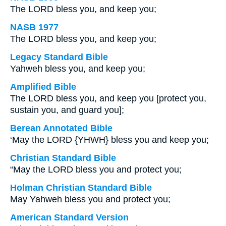
The LORD bless you, and keep you;
NASB 1977
The LORD bless you, and keep you;
Legacy Standard Bible
Yahweh bless you, and keep you;
Amplified Bible
The LORD bless you, and keep you [protect you,
sustain you, and guard you];
Berean Annotated Bible
‘May the LORD {YHWH} bless you and keep you;
Christian Standard Bible
“May the LORD bless you and protect you;
Holman Christian Standard Bible
May Yahweh bless you and protect you;
American Standard Version