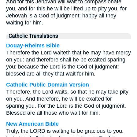
And for this Jehovah will wait to compassionate
you, and for this he will be lifted up to pity you, for
Jehovah is a God of judgment: happy all they
waiting for him.
Catholic Translations
Douay-Rheims Bible
Therefore the Lord waiteth that he may have mercy
on you: and therefore shall he be exalted sparing
you: because the Lord is the God of judgment:
blessed are all they that wait for him.
Catholic Public Domain Version
Therefore, the Lord waits, so that he may take pity
on you. And therefore, he will be exalted for
sparing you. For the Lord is the God of judgment.
Blessed are all those who wait for him.
New American Bible
Truly, the LORD is waiting to be gracious to you,