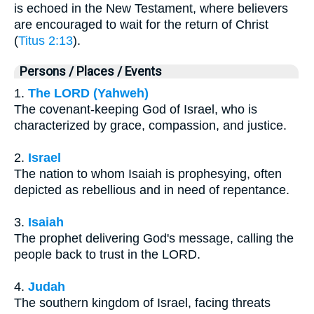
is echoed in the New Testament, where believers
are encouraged to wait for the return of Christ
(
Titus 2:13
).
Persons / Places / Events
1.
The LORD (Yahweh)
The covenant-keeping God of Israel, who is
characterized by grace, compassion, and justice.
2.
Israel
The nation to whom Isaiah is prophesying, often
depicted as rebellious and in need of repentance.
3.
Isaiah
The prophet delivering God's message, calling the
people back to trust in the LORD.
4.
Judah
The southern kingdom of Israel, facing threats