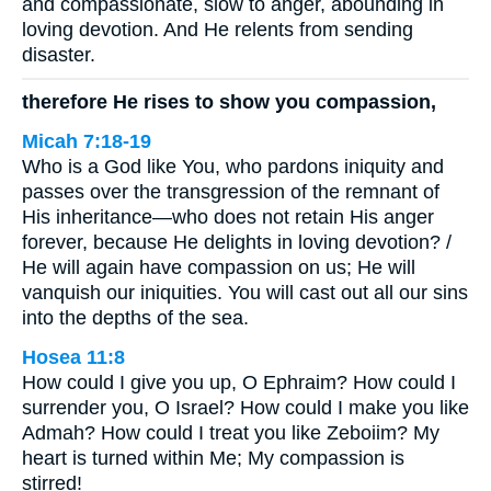
and compassionate, slow to anger, abounding in
loving devotion. And He relents from sending
disaster.
therefore He rises to show you compassion,
Micah 7:18-19
Who is a God like You, who pardons iniquity and
passes over the transgression of the remnant of
His inheritance—who does not retain His anger
forever, because He delights in loving devotion? /
He will again have compassion on us; He will
vanquish our iniquities. You will cast out all our sins
into the depths of the sea.
Hosea 11:8
How could I give you up, O Ephraim? How could I
surrender you, O Israel? How could I make you like
Admah? How could I treat you like Zeboiim? My
heart is turned within Me; My compassion is
stirred!