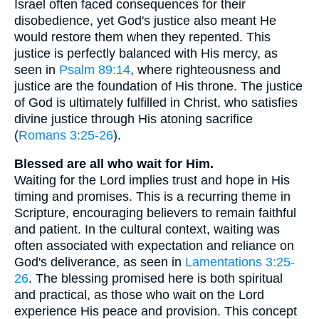
Israel often faced consequences for their
disobedience, yet God's justice also meant He
would restore them when they repented. This
justice is perfectly balanced with His mercy, as
seen in
Psalm 89:14
, where righteousness and
justice are the foundation of His throne. The justice
of God is ultimately fulfilled in Christ, who satisfies
divine justice through His atoning sacrifice
(
Romans 3:25-26
).
Blessed are all who wait for Him.
Waiting for the Lord implies trust and hope in His
timing and promises. This is a recurring theme in
Scripture, encouraging believers to remain faithful
and patient. In the cultural context, waiting was
often associated with expectation and reliance on
God's deliverance, as seen in
Lamentations 3:25-
26
. The blessing promised here is both spiritual
and practical, as those who wait on the Lord
experience His peace and provision. This concept