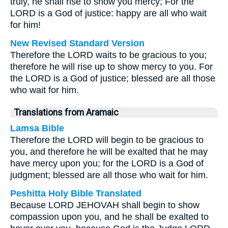
truly, he shall rise to show you mercy; For the
LORD is a God of justice: happy are all who wait
for him!
New Revised Standard Version
Therefore the LORD waits to be gracious to you;
therefore he will rise up to show mercy to you. For
the LORD is a God of justice; blessed are all those
who wait for him.
Translations from Aramaic
Lamsa Bible
Therefore the LORD will begin to be gracious to
you, and therefore he will be exalted that he may
have mercy upon you; for the LORD is a God of
judgment; blessed are all those who wait for him.
Peshitta Holy Bible Translated
Because LORD JEHOVAH shall begin to show
compassion upon you, and he shall be exalted to