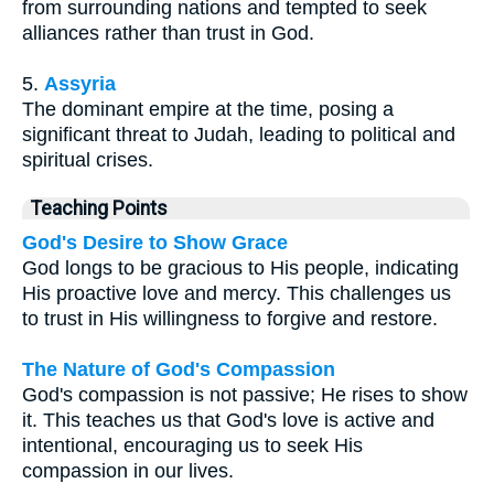
from surrounding nations and tempted to seek
alliances rather than trust in God.
5.
Assyria
The dominant empire at the time, posing a
significant threat to Judah, leading to political and
spiritual crises.
Teaching Points
God's Desire to Show Grace
God longs to be gracious to His people, indicating
His proactive love and mercy. This challenges us
to trust in His willingness to forgive and restore.
The Nature of God's Compassion
God's compassion is not passive; He rises to show
it. This teaches us that God's love is active and
intentional, encouraging us to seek His
compassion in our lives.