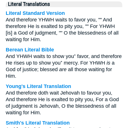
Literal Translations
Literal Standard Version
And therefore YHWH waits to favor you, "" And
therefore He is exalted to pity you, "" For YHWH
[is] a God of judgment, "" O the blessedness of all
waiting for Him.
Berean Literal Bible
And YHWH waits to show you⁺ favor, and therefore
He rises up to show you⁺ mercy. For YHWH
is
a
God of justice; blessed
are
all those waiting for
Him.
Young's Literal Translation
And therefore doth wait Jehovah to favour you,
And therefore He is exalted to pity you, For a God
of judgment is Jehovah, O the blessedness of all
waiting for Him.
Smith's Literal Translation