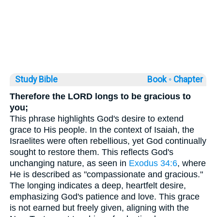
Study Bible
Book ◦
Chapter
Therefore the LORD longs to be gracious to
you;
This phrase highlights God's desire to extend
grace to His people. In the context of Isaiah, the
Israelites were often rebellious, yet God continually
sought to restore them. This reflects God's
unchanging nature, as seen in
Exodus 34:6
, where
He is described as "compassionate and gracious."
The longing indicates a deep, heartfelt desire,
emphasizing God's patience and love. This grace
is not earned but freely given, aligning with the