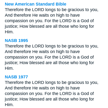
New American Standard Bible
Therefore the LORD longs to be gracious to you,
And therefore He waits on high to have
compassion on you. For the LORD is a God of
justice; How blessed are all those who long for
Him.
NASB 1995
Therefore the LORD longs to be gracious to you,
And therefore He waits on high to have
compassion on you. For the LORD is a God of
justice; How blessed are all those who long for
Him.
NASB 1977
Therefore the LORD longs to be gracious to you,
And therefore He waits on high to have
compassion on you. For the LORD is a God of
justice; How blessed are all those who long for
Him.