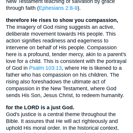
New Testament teaching of salvation by grace
through faith (
Ephesians 2:8-9
).
therefore He rises to show you compassion,
The imagery of God rising suggests an active,
deliberate movement towards His people. This
action signifies readiness and eagerness to
intervene on behalf of His people. Compassion
here is a profound, tender mercy, akin to a parent's
love for a child. This is consistent with the portrayal
of God in
Psalm 103:13
, where He is likened to a
father who has compassion on his children. The
rising also foreshadows the ultimate act of
compassion in the New Testament, where God
sends His Son, Jesus Christ, to redeem humanity.
for the LORD is a just God.
God's justice is a central theme throughout the
Bible. It assures that He will act righteously and
uphold His moral order. In the historical context,