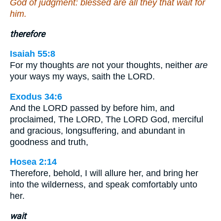
God of judgment: blessed are all they that wait for
him.
therefore
Isaiah 55:8
For my thoughts
are
not your thoughts, neither
are
your ways my ways, saith the LORD.
Exodus 34:6
And the LORD passed by before him, and
proclaimed, The LORD, The LORD God, merciful
and gracious, longsuffering, and abundant in
goodness and truth,
Hosea 2:14
Therefore, behold, I will allure her, and bring her
into the wilderness, and speak comfortably unto
her.
wait