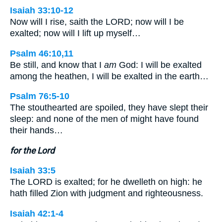
Isaiah 33:10-12
Now will I rise, saith the LORD; now will I be
exalted; now will I lift up myself…
Psalm 46:10,11
Be still, and know that I
am
God: I will be exalted
among the heathen, I will be exalted in the earth…
Psalm 76:5-10
The stouthearted are spoiled, they have slept their
sleep: and none of the men of might have found
their hands…
for the Lord
Isaiah 33:5
The LORD is exalted; for he dwelleth on high: he
hath filled Zion with judgment and righteousness.
Isaiah 42:1-4