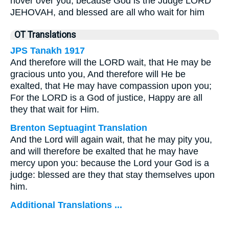
hover over you, because God is the Judge LORD
JEHOVAH, and blessed are all who wait for him
OT Translations
JPS Tanakh 1917
And therefore will the LORD wait, that He may be
gracious unto you, And therefore will He be
exalted, that He may have compassion upon you;
For the LORD is a God of justice, Happy are all
they that wait for Him.
Brenton Septuagint Translation
And the Lord will again wait, that he may pity you,
and will therefore be exalted that he may have
mercy upon you: because the Lord your God is a
judge: blessed are they that stay themselves upon
him.
Additional Translations ...