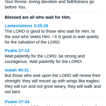
Your throne; loving devotion and faithfulness go
before You.
Blessed are all who wait for Him.
Lamentations 3:25-26
The LORD is good to those who wait for Him, to
the soul who seeks Him. / It is good to wait quietly
for the salvation of the LORD.
Psalm 27:14
Wait patiently for the LORD; be strong and
courageous. Wait patiently for the LORD!
Isaiah 40:31
But those who wait upon the LORD will renew their
strength; they will mount up with wings like eagles;
they will run and not grow weary, they will walk and
not faint.
Psalm 37:34