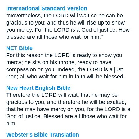
International Standard Version
"Nevertheless, the LORD will wait so he can be
gracious to you; and thus he will rise up to show
you mercy. For the LORD is a God of justice. How
blessed are all those who wait for him."
NET Bible
For this reason the LORD is ready to show you
mercy; he sits on his throne, ready to have
compassion on you. Indeed, the LORD is a just
God; all who wait for him in faith will be blessed.
New Heart English Bible
Therefore the LORD will wait, that he may be
gracious to you; and therefore he will be exalted,
that he may have mercy on you, for the LORD is a
God of justice. Blessed are all those who wait for
him.
Webster's Bible Translation