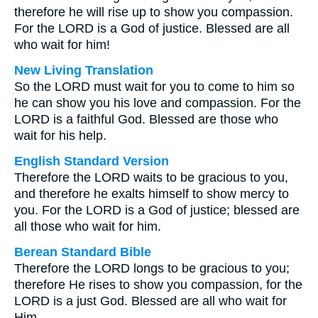
therefore he will rise up to show you compassion.
For the LORD is a God of justice. Blessed are all
who wait for him!
New Living Translation
So the LORD must wait for you to come to him so
he can show you his love and compassion. For the
LORD is a faithful God. Blessed are those who
wait for his help.
English Standard Version
Therefore the LORD waits to be gracious to you,
and therefore he exalts himself to show mercy to
you. For the LORD is a God of justice; blessed are
all those who wait for him.
Berean Standard Bible
Therefore the LORD longs to be gracious to you;
therefore He rises to show you compassion, for the
LORD is a just God. Blessed are all who wait for
Him.