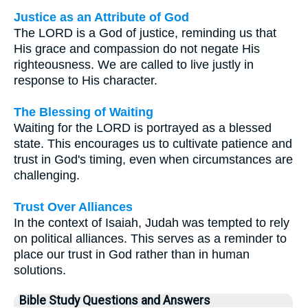
Justice as an Attribute of God
The LORD is a God of justice, reminding us that
His grace and compassion do not negate His
righteousness. We are called to live justly in
response to His character.
The Blessing of Waiting
Waiting for the LORD is portrayed as a blessed
state. This encourages us to cultivate patience and
trust in God's timing, even when circumstances are
challenging.
Trust Over Alliances
In the context of Isaiah, Judah was tempted to rely
on political alliances. This serves as a reminder to
place our trust in God rather than in human
solutions.
Bible Study Questions and Answers