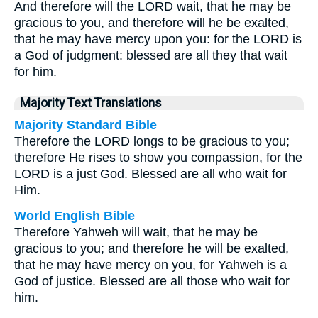
And therefore will the LORD wait, that he may be
gracious to you, and therefore will he be exalted,
that he may have mercy upon you: for the LORD is
a God of judgment: blessed are all they that wait
for him.
Majority Text Translations
Majority Standard Bible
Therefore the LORD longs to be gracious to you;
therefore He rises to show you compassion, for the
LORD is a just God. Blessed are all who wait for
Him.
World English Bible
Therefore Yahweh will wait, that he may be
gracious to you; and therefore he will be exalted,
that he may have mercy on you, for Yahweh is a
God of justice. Blessed are all those who wait for
him.