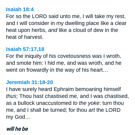
Isaiah 18:4
For so the LORD said unto me, I will take my rest,
and I will consider in my dwelling place like a clear
heat upon herbs,
and
like a cloud of dew in the
heat of harvest.
Isaiah 57:17,18
For the iniquity of his covetousness was I wroth,
and smote him: I hid me, and was wroth, and he
went on frowardly in the way of his heart…
Jeremiah 31:18-20
I have surely heard Ephraim bemoaning himself
thus
; Thou hast chastised me, and I was chastised,
as a bullock unaccustomed
to the yoke
: turn thou
me, and I shall be turned; for thou
art
the LORD
my God…
will he be