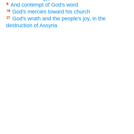
And contempt of God's word
8.
God's mercies toward his church
18.
God's wrath and the people's joy, in the
27.
destruction of Assyria