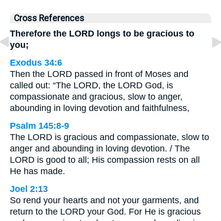
Cross References
Therefore the LORD longs to be gracious to
you;
Exodus 34:6
Then the LORD passed in front of Moses and
called out: “The LORD, the LORD God, is
compassionate and gracious, slow to anger,
abounding in loving devotion and faithfulness,
Psalm 145:8-9
The LORD is gracious and compassionate, slow to
anger and abounding in loving devotion. / The
LORD is good to all; His compassion rests on all
He has made.
Joel 2:13
So rend your hearts and not your garments, and
return to the LORD your God. For He is gracious