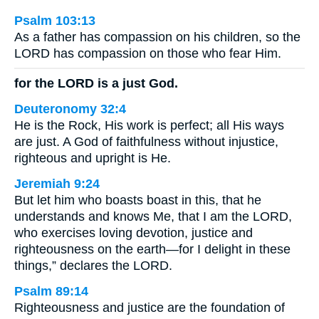
Psalm 103:13
As a father has compassion on his children, so the
LORD has compassion on those who fear Him.
for the LORD is a just God.
Deuteronomy 32:4
He is the Rock, His work is perfect; all His ways
are just. A God of faithfulness without injustice,
righteous and upright is He.
Jeremiah 9:24
But let him who boasts boast in this, that he
understands and knows Me, that I am the LORD,
who exercises loving devotion, justice and
righteousness on the earth—for I delight in these
things,” declares the LORD.
Psalm 89:14
Righteousness and justice are the foundation of