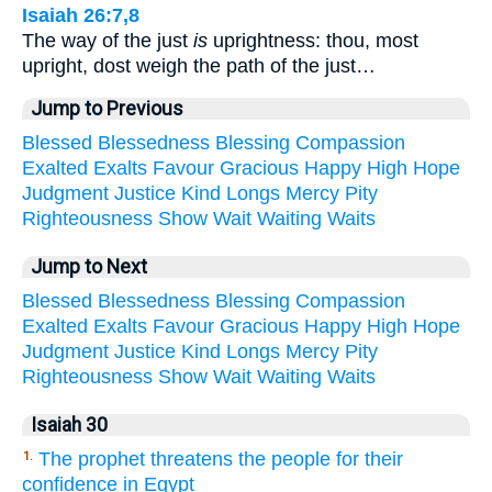
Isaiah 26:7,8
The way of the just
is
uprightness: thou, most
upright, dost weigh the path of the just…
Jump to Previous
Blessed
Blessedness
Blessing
Compassion
Exalted
Exalts
Favour
Gracious
Happy
High
Hope
Judgment
Justice
Kind
Longs
Mercy
Pity
Righteousness
Show
Wait
Waiting
Waits
Jump to Next
Blessed
Blessedness
Blessing
Compassion
Exalted
Exalts
Favour
Gracious
Happy
High
Hope
Judgment
Justice
Kind
Longs
Mercy
Pity
Righteousness
Show
Wait
Waiting
Waits
Isaiah 30
The prophet threatens the people for their
1.
confidence in Egypt