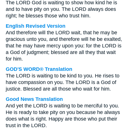
The LORD God is waiting to show how kind he is
and to have pity on you. The LORD always does
right; he blesses those who trust him.
English Revised Version
And therefore will the LORD wait, that he may be
gracious unto you, and therefore will he be exalted,
that he may have mercy upon you: for the LORD is
a God of judgment; blessed are all they that wait
for him.
GOD'S WORD® Translation
The LORD is waiting to be kind to you. He rises to
have compassion on you. The LORD is a God of
justice. Blessed are all those who wait for him.
Good News Translation
And yet the LORD is waiting to be merciful to you.
He is ready to take pity on you because he always
does what is right. Happy are those who put their
trust in the LORD.