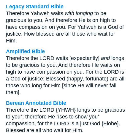
Legacy Standard Bible
Therefore Yahweh waits
with longing
to be
gracious to you, And therefore He is on high to
have compassion on you. For Yahweh is a God of
justice; How blessed are all those who wait for
Him.
Amplified Bible
Therefore the LORD waits [expectantly]
and
longs
to be gracious to you, And therefore He waits on
high to have compassion on you. For the LORD is
a God of justice; Blessed (happy, fortunate) are all
those who long for Him [since He will never fail
them].
Berean Annotated Bible
Therefore the LORD {YHWH} longs to be gracious
to you⁺; therefore He rises to show you⁺
compassion, for the LORD is a just God {Elohe}.
Blessed are all who wait for Him.