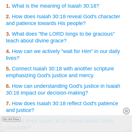
1.
What is the meaning of Isaiah 30:18?
2.
How does Isaiah 30:18 reveal God's character
and patience towards His people?
3.
What does "the LORD longs to be gracious"
teach about divine grace?
4.
How can we actively "wait for Him" in our daily
lives?
5.
Connect Isaiah 30:18 with another scripture
emphasizing God's justice and mercy.
6.
How can understanding God's justice in Isaiah
30:18 impact our decision-making?
7.
How does Isaiah 30:18 reflect God's patience
and justice?
Go Ad Free
8.
What does Isaiah 30:18 reveal about God's
character?