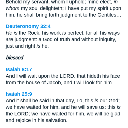
Behold my servant, whom I uphold; mine elect,
in
whom
my soul delighteth; I have put my spirit upon
him: he shall bring forth judgment to the Gentiles…
Deuteronomy 32:4
He is
the Rock, his work
is
perfect: for all his ways
are
judgment: a God of truth and without iniquity,
just and right
is
he.
blessed
Isaiah 8:17
And I will wait upon the LORD, that hideth his face
from the house of Jacob, and I will look for him.
Isaiah 25:9
And it shall be said in that day, Lo, this
is
our God;
we have waited for him, and he will save us: this
is
the LORD; we have waited for him, we will be glad
and rejoice in his salvation.