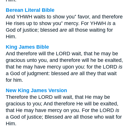
Berean Literal Bible
And YHWH waits to show you⁺ favor, and therefore
He rises up to show you⁺ mercy. For YHWH
is
a
God of justice; blessed
are
all those waiting for
Him.
King James Bible
And therefore will the LORD wait, that he may be
gracious unto you, and therefore will he be exalted,
that he may have mercy upon you: for the LORD
is
a God of judgment: blessed
are
all they that wait
for him.
New King James Version
Therefore the LORD will wait, that He may be
gracious to you; And therefore He will be exalted,
that He may have mercy on you. For the LORD
is
a God of justice; Blessed
are
all those who wait for
Him.