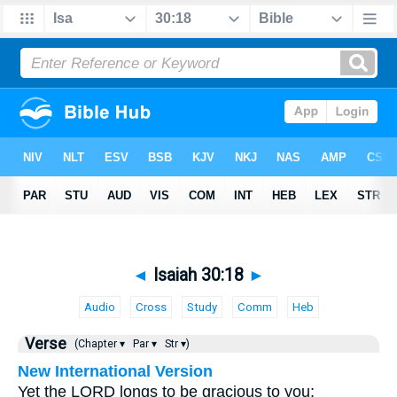
◄
Isaiah 30:18
►
Audio
Cross
Study
Comm
Heb
Verse
(Chapter ▾
Par ▾
Str ▾)
New International Version
Yet the LORD longs to be gracious to you;