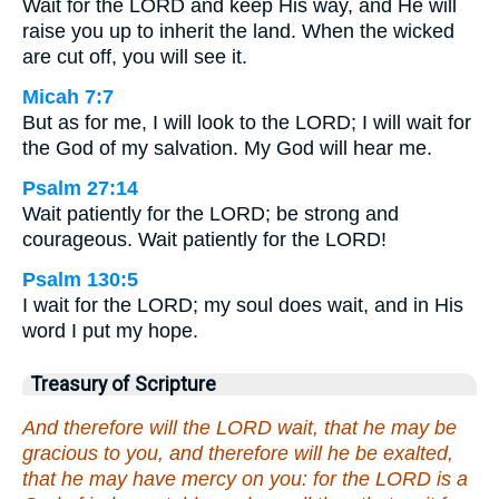
Wait for the LORD and keep His way, and He will
raise you up to inherit the land. When the wicked
are cut off, you will see it.
Micah 7:7
But as for me, I will look to the LORD; I will wait for
the God of my salvation. My God will hear me.
Psalm 27:14
Wait patiently for the LORD; be strong and
courageous. Wait patiently for the LORD!
Psalm 130:5
I wait for the LORD; my soul does wait, and in His
word I put my hope.
Treasury of Scripture
And therefore will the LORD wait, that he may be
gracious to you, and therefore will he be exalted,
that he may have mercy on you: for the LORD is a