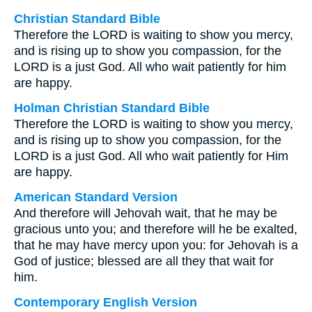
Christian Standard Bible
Therefore the LORD is waiting to show you mercy,
and is rising up to show you compassion, for the
LORD is a just God. All who wait patiently for him
are happy.
Holman Christian Standard Bible
Therefore the LORD is waiting to show you mercy,
and is rising up to show you compassion, for the
LORD is a just God. All who wait patiently for Him
are happy.
American Standard Version
And therefore will Jehovah wait, that he may be
gracious unto you; and therefore will he be exalted,
that he may have mercy upon you: for Jehovah is a
God of justice; blessed are all they that wait for
him.
Contemporary English Version