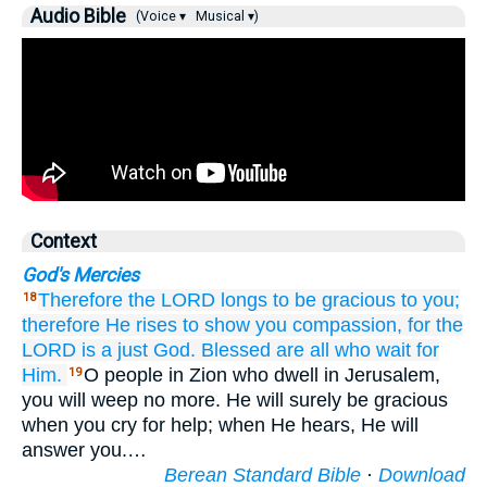
Audio Bible
(Voice ▾
Musical ▾)
Context
God's Mercies
Therefore
the LORD
longs
to be gracious to you;
18
therefore
He rises
to show you compassion,
for
the
LORD
is a just
God.
Blessed are
all
who wait
for
Him.
O people in Zion who dwell in Jerusalem,
19
you will weep no more. He will surely be gracious
when you cry for help; when He hears, He will
answer you.…
Berean Standard Bible
·
Download