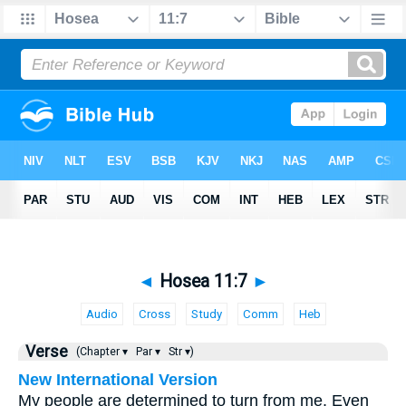
◄
Hosea 11:7
►
Audio
Cross
Study
Comm
Heb
Verse
(Chapter ▾
Par ▾
Str ▾)
New International Version
My people are determined to turn from me. Even