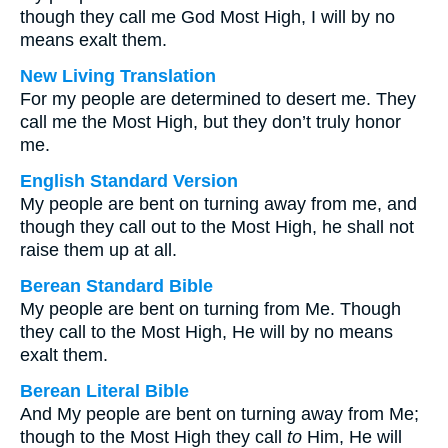
though they call me God Most High, I will by no
means exalt them.
New Living Translation
For my people are determined to desert me. They
call me the Most High, but they don’t truly honor
me.
English Standard Version
My people are bent on turning away from me, and
though they call out to the Most High, he shall not
raise them up at all.
Berean Standard Bible
My people are bent on turning from Me. Though
they call to the Most High, He will by no means
exalt them.
Berean Literal Bible
And My people are bent on turning away from Me;
though to the Most High they call
to
Him, He will