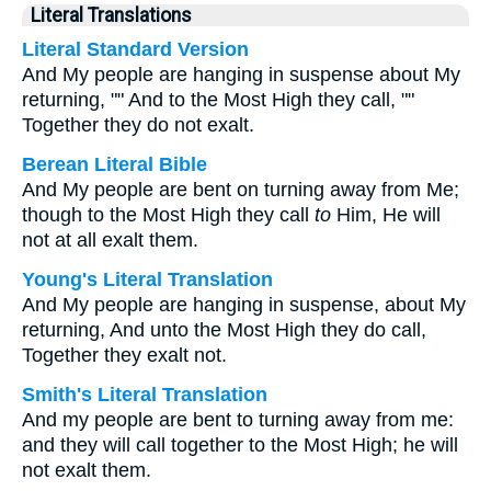
Literal Translations
Literal Standard Version
And My people are hanging in suspense about My
returning, "" And to the Most High they call, ""
Together they do not exalt.
Berean Literal Bible
And My people are bent on turning away from Me;
though to the Most High they call
to
Him, He will
not at all exalt them.
Young's Literal Translation
And My people are hanging in suspense, about My
returning, And unto the Most High they do call,
Together they exalt not.
Smith's Literal Translation
And my people are bent to turning away from me:
and they will call together to the Most High; he will
not exalt them.