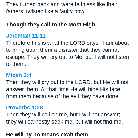
They turned back and were faithless like their
fathers, twisted like a faulty bow.
Though they call to the Most High,
Jeremiah 11:11
Therefore this is what the LORD says: ‘I am about
to bring upon them a disaster that they cannot
escape. They will cry out to Me, but I will not listen
to them.
Micah 3:4
Then they will cry out to the LORD, but He will not
answer them. At that time He will hide His face
from them because of the evil they have done.
Proverbs 1:28
Then they will call on me, but I will not answer;
they will earnestly seek me, but will not find me.
He will by no means exalt them.