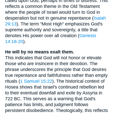
called upon God, perhaps in times of distress. This
reflects a common theme in the Old Testament
where the people of Israel would turn to God in
desperation but not in genuine repentance (
Isaiah
29:13
). The term "Most High" emphasizes God's
supreme authority and sovereignty, a title that
denotes His power over all creation (
Genesis
14:18-20
).
He will by no means exalt them.
This indicates that God will not honor or elevate
those who are insincere in their devotion. The
phrase underscores the principle that God desires
true repentance and faithfulness rather than empty
rituals (
1 Samuel 15:22
). The historical context of
Hosea shows that Israel's continued rebellion led
to their eventual downfall and exile by Assyria in
722 BC. This serves as a warning that God's
patience has limits, and judgment follows
persistent disobedience. Theologically, this reflects