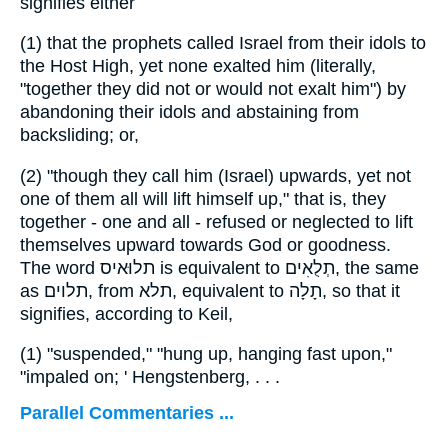
signifies either
(1)
that the prophets called Israel from their idols to
the Host High, yet none exalted him (literally,
"together they did not or would not exalt him") by
abandoning their idols and abstaining from
backsliding; or,
(2)
"though they call him (Israel) upwards, yet not
one of them all will lift himself up," that is, they
together - one and all - refused or neglected to lift
themselves upward towards God or goodness.
The word
תלוּאיס
is equivalent to
תְלֻאִים
, the same
as
תלוים
, from
תלא
, equivalent to
תָלָה
, so that it
signifies, according to Keil,
(1)
"suspended," "hung up, hanging fast upon,"
"impaled on; ' Hengstenberg, . . .
Parallel Commentaries ...