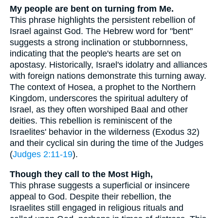
My people are bent on turning from Me.
This phrase highlights the persistent rebellion of
Israel against God. The Hebrew word for "bent"
suggests a strong inclination or stubbornness,
indicating that the people's hearts are set on
apostasy. Historically, Israel's idolatry and alliances
with foreign nations demonstrate this turning away.
The context of Hosea, a prophet to the Northern
Kingdom, underscores the spiritual adultery of
Israel, as they often worshiped Baal and other
deities. This rebellion is reminiscent of the
Israelites' behavior in the wilderness (Exodus 32)
and their cyclical sin during the time of the Judges
(
Judges 2:11-19
).
Though they call to the Most High,
This phrase suggests a superficial or insincere
appeal to God. Despite their rebellion, the
Israelites still engaged in religious rituals and