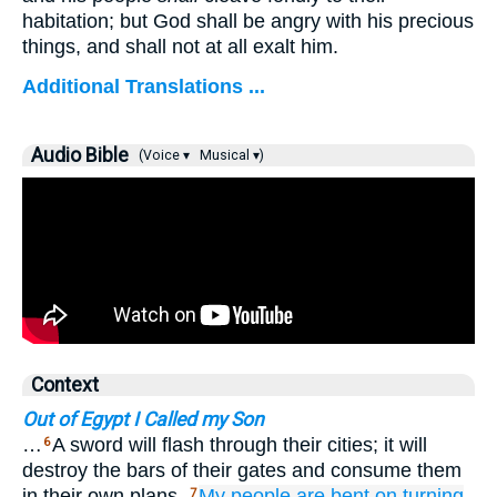
habitation; but God shall be angry with his precious
things, and shall not at all exalt him.
Additional Translations ...
Audio Bible
(Voice ▾
Musical ▾)
Context
Out of Egypt I Called my Son
…
A sword will flash through their cities; it will
6
destroy the bars of their gates and consume them
in their own plans.
My people
are bent
on turning
7