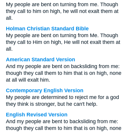
My people are bent on turning from me. Though
they call to him on high, he will not exalt them at
all.
Holman Christian Standard Bible
My people are bent on turning from Me. Though
they call to Him on high, He will not exalt them at
all.
American Standard Version
And my people are bent on backsliding from me:
though they call them to him that is on high, none
at all will exalt him.
Contemporary English Version
My people are determined to reject me for a god
they think is stronger, but he can't help.
English Revised Version
And my people are bent to backsliding from me:
though they call them to him that is on high, none