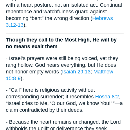
with a heart posture, not an isolated act. Continual
repentance and watchfulness guard against
becoming “bent” the wrong direction (
Hebrews
3:12-13
).
Though they call to the Most High, He will by
no means exalt them
- Israel’s prayers were still being voiced, yet they
rang hollow. God hears everything, but He does
not honor empty words (
Isaiah 29:13
;
Matthew
15:8-9
).
- “Call” here is religious activity without
corresponding surrender; it resembles
Hosea 8:2
,
“Israel cries to Me, ‘O our God, we know You!’ ”—a
claim contradicted by their deeds.
- Because the heart remains unchanged, the Lord
withholds the uplift or deliverance they seek