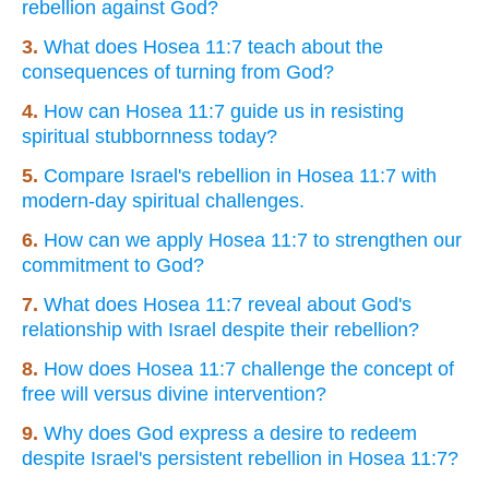
rebellion against God?
3.
What does Hosea 11:7 teach about the
consequences of turning from God?
4.
How can Hosea 11:7 guide us in resisting
spiritual stubbornness today?
5.
Compare Israel's rebellion in Hosea 11:7 with
modern-day spiritual challenges.
6.
How can we apply Hosea 11:7 to strengthen our
commitment to God?
7.
What does Hosea 11:7 reveal about God's
relationship with Israel despite their rebellion?
8.
How does Hosea 11:7 challenge the concept of
free will versus divine intervention?
9.
Why does God express a desire to redeem
despite Israel's persistent rebellion in Hosea 11:7?