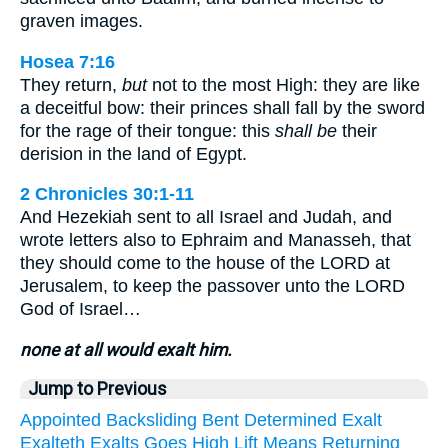
graven images.
Hosea 7:16
They return,
but
not to the most High: they are like
a deceitful bow: their princes shall fall by the sword
for the rage of their tongue: this
shall be
their
derision in the land of Egypt.
2 Chronicles 30:1-11
And Hezekiah sent to all Israel and Judah, and
wrote letters also to Ephraim and Manasseh, that
they should come to the house of the LORD at
Jerusalem, to keep the passover unto the LORD
God of Israel…
none at all would exalt him.
Jump to Previous
Appointed
Backsliding
Bent
Determined
Exalt
Exalteth
Exalts
Goes
High
Lift
Means
Returning