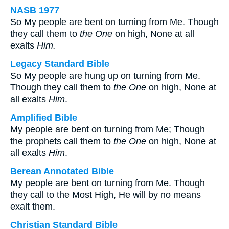
NASB 1977
So My people are bent on turning from Me. Though
they call them to
the One
on high, None at all
exalts
Him.
Legacy Standard Bible
So My people are hung up on turning from Me.
Though they call them to
the One
on high, None at
all exalts
Him
.
Amplified Bible
My people are bent on turning from Me; Though
the prophets call them to
the One
on high, None at
all exalts
Him
.
Berean Annotated Bible
My people are bent on turning from Me. Though
they call to the Most High, He will by no means
exalt them.
Christian Standard Bible