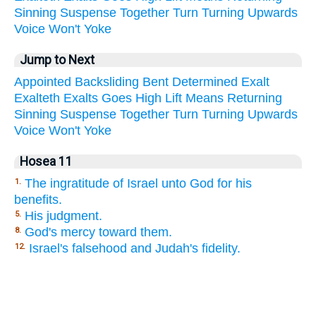
Sinning
Suspense
Together
Turn
Turning
Upwards
Voice
Won't
Yoke
Jump to Next
Appointed
Backsliding
Bent
Determined
Exalt
Exalteth
Exalts
Goes
High
Lift
Means
Returning
Sinning
Suspense
Together
Turn
Turning
Upwards
Voice
Won't
Yoke
Hosea 11
The ingratitude of Israel unto God for his
1.
benefits.
His judgment.
5.
God's mercy toward them.
8.
Israel's falsehood and Judah's fidelity.
12.