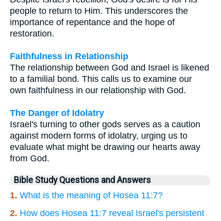
people to return to Him. This underscores the
importance of repentance and the hope of
restoration.
Faithfulness in Relationship
The relationship between God and Israel is likened
to a familial bond. This calls us to examine our
own faithfulness in our relationship with God.
The Danger of Idolatry
Israel's turning to other gods serves as a caution
against modern forms of idolatry, urging us to
evaluate what might be drawing our hearts away
from God.
Bible Study Questions and Answers
1.
What is the meaning of Hosea 11:7?
2.
How does Hosea 11:7 reveal Israel's persistent