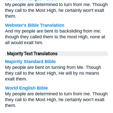
My people are determined to turn from me. Though
they call to the Most High, he certainly won't exalt
them.
Webster's Bible Translation
And my people are bent to backsliding from me:
though they called them to the most High, none at
all would exalt him.
Majority Text Translations
Majority Standard Bible
My people are bent on turning from Me. Though
they call to the Most High, He will by no means
exalt them.
World English Bible
My people are determined to turn from me. Though
they call to the Most High, he certainly won’t exalt
them.