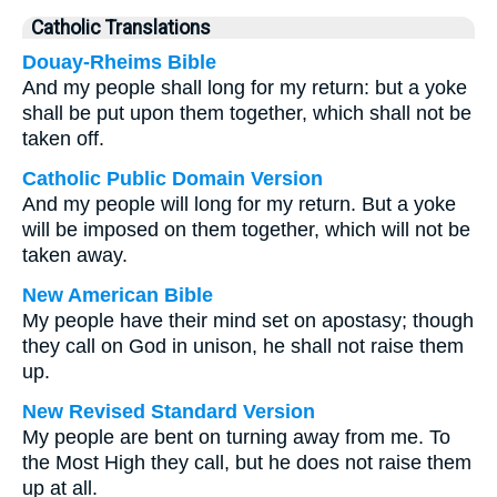
Catholic Translations
Douay-Rheims Bible
And my people shall long for my return: but a yoke
shall be put upon them together, which shall not be
taken off.
Catholic Public Domain Version
And my people will long for my return. But a yoke
will be imposed on them together, which will not be
taken away.
New American Bible
My people have their mind set on apostasy; though
they call on God in unison, he shall not raise them
up.
New Revised Standard Version
My people are bent on turning away from me. To
the Most High they call, but he does not raise them
up at all.