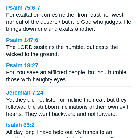
Psalm 75:6-7
For exaltation comes neither from east nor west,
nor out of the desert, / but it is God who judges; He
brings down one and exalts another.
Psalm 147:6
The LORD sustains the humble, but casts the
wicked to the ground.
Psalm 18:27
For You save an afflicted people, but You humble
those with haughty eyes.
Jeremiah 7:24
Yet they did not listen or incline their ear, but they
followed the stubborn inclinations of their own evil
hearts. They went backward and not forward.
Isaiah 65:2
All day long I have held out My hands to an