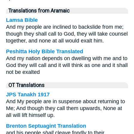
Translations from Aramaic
Lamsa Bible
And my people are inclined to backslide from me;
though they shall call to God, they will take counsel
together, and none at all would exalt him.
Peshitta Holy Bible Translated
And my nation depends on dwelling with me and to
God they will call and it will think as one and it shall
not be exalted
OT Translations
JPS Tanakh 1917
And My people are in suspense about returning to
Me; And though they call them upwards, None at
all will lift himself up.
Brenton Septuagint Translation
and his people
shall
cleave fondly to their