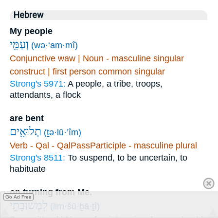
Hebrew
My people
וְעַמִּ֥י
(wə·‘am·mî)
Conjunctive waw | Noun - masculine singular
construct | first person common singular
Strong's 5971:
A people, a tribe, troops,
attendants, a flock
are bent
תְלוּאִ֖ים
(ṯə·lū·’îm)
Verb - Qal - QalPassParticiple - masculine plural
Strong's 8511:
To suspend, to be uncertain, to
habituate
on turning from Me.
Go Ad Free
לִמְשֽׁוּבָתִ֑י
(lim·šū·ḇā·ṯî)