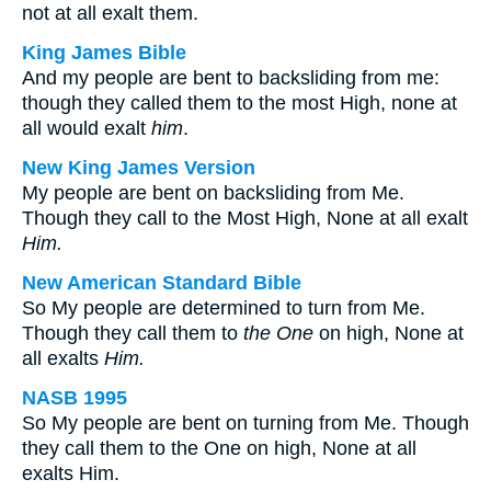
not at all exalt them.
King James Bible
And my people are bent to backsliding from me:
though they called them to the most High, none at
all would exalt
him
.
New King James Version
My people are bent on backsliding from Me.
Though they call to the Most High, None at all exalt
Him.
New American Standard Bible
So My people are determined to turn from Me.
Though they call them to
the One
on high, None at
all exalts
Him.
NASB 1995
So My people are bent on turning from Me. Though
they call them to the One on high, None at all
exalts Him.