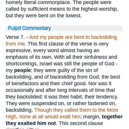
homely literal commonplace. The people were
called by sufficient means to the highest worship,
but they were bent on the lowest.
Pulpit Commentary
Verse 7.
-
And my people are bent to backsliding
from me.
This first clause of the verse is very
expressive, every word almost having an
emphasis of its own. With all their sinfulness and
shortcomings, Israel was still the people of God -
my
people
; they were guilty of the sin of
backsliding, and of backsliding from God, the best
of benefactors and their chief good. Nor was it
occasionally and after long intervals of time that
they backslided; it was their habit, their tendency.
They were suspended on, or rather fastened on,
backsliding.
Though they called them to the Most
High, none at all would exalt him
; margin,
together
they exalted him not
. This second clause