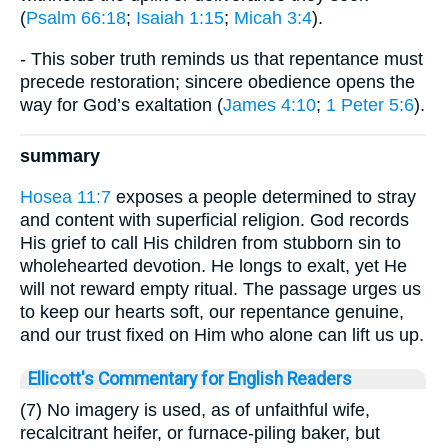
(
Psalm 66:18
;
Isaiah 1:15
;
Micah 3:4
).
- This sober truth reminds us that repentance must
precede restoration; sincere obedience opens the
way for God’s exaltation (
James 4:10
;
1 Peter 5:6
).
summary
Hosea 11:7
exposes a people determined to stray
and content with superficial religion. God records
His grief to call His children from stubborn sin to
wholehearted devotion. He longs to exalt, yet He
will not reward empty ritual. The passage urges us
to keep our hearts soft, our repentance genuine,
and our trust fixed on Him who alone can lift us up.
Ellicott's Commentary for English Readers
(7) No imagery is used, as of unfaithful wife,
recalcitrant heifer, or furnace-piling baker, but