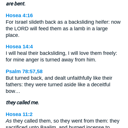
are bent.
Hosea 4:16
For Israel slideth back as a backsliding heifer: now
the LORD will feed them as a lamb in a large
place.
Hosea 14:4
I will heal their backsliding, I will love them freely:
for mine anger is turned away from him.
Psalm 78:57,58
But turned back, and dealt unfaithfully like their
fathers: they were turned aside like a deceitful
bow…
they called me.
Hosea 11:2
As
they called them, so they went from them: they
sacrificed unto Baalim, and burned incense to