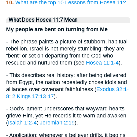
10.
What are the top 10 Lessons from Hosea 11?
What Does Hosea 11:7 Mean
My people are bent on turning from Me
- The phrase paints a picture of stubborn, habitual
rebellion. Israel is not merely stumbling; they are
“bent” or set on departing from the God who
rescued and nurtured them (see
Hosea 11:1-4
).
- This describes real history: after being delivered
from Egypt, the nation repeatedly chose idols and
alliances over covenant faithfulness (
Exodus 32:1-
8
;
2 Kings 17:13-17
).
- God’s lament underscores that wayward hearts
grieve Him, yet He records it to warn and awaken
(
Isaiah 1:2-4
;
Jeremiah 2:19
).
- Application: whenever a believer drifts, it begins