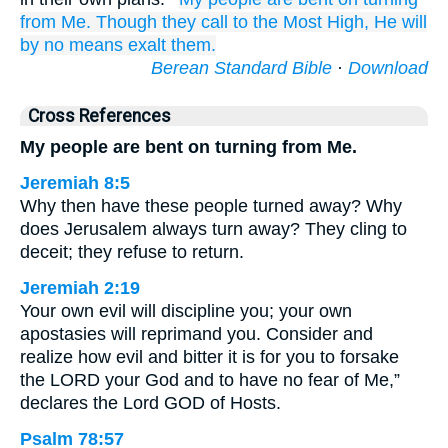
from Me.
Though they call
to
the Most High,
He will
by no means
exalt them.
Berean Standard Bible
·
Download
Cross References
My people are bent on turning from Me.
Jeremiah 8:5
Why then have these people turned away? Why
does Jerusalem always turn away? They cling to
deceit; they refuse to return.
Jeremiah 2:19
Your own evil will discipline you; your own
apostasies will reprimand you. Consider and
realize how evil and bitter it is for you to forsake
the LORD your God and to have no fear of Me,”
declares the Lord GOD of Hosts.
Psalm 78:57