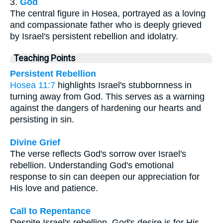
3.
God
The central figure in Hosea, portrayed as a loving
and compassionate father who is deeply grieved
by Israel's persistent rebellion and idolatry.
Teaching Points
Persistent Rebellion
Hosea 11:7
highlights Israel's stubbornness in
turning away from God. This serves as a warning
against the dangers of hardening our hearts and
persisting in sin.
Divine Grief
The verse reflects God's sorrow over Israel's
rebellion. Understanding God's emotional
response to sin can deepen our appreciation for
His love and patience.
Call to Repentance
Despite Israel's rebellion, God's desire is for His