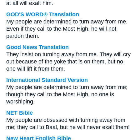
at all will exalt him.
GOD'S WORD® Translation
My people are determined to turn away from me.
Even if they call to the Most High, he will not
pardon them.
Good News Translation
They insist on turning away from me. They will cry
out because of the yoke that is on them, but no
one will lift it from them.
International Standard Version
My people are determined to turn away from me;
though they call to the Most High, no one is
worshiping.
NET Bible
My people are obsessed with turning away from
me; they call to Baal, but he will never exalt them!
New Heart English Bible