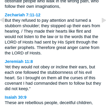
obstinate people who walk in the wrong path, who
follow their own imaginations,
Zechariah 7:11-12
But they refused to pay attention and turned a
stubborn shoulder; they stopped up their ears from
hearing. / They made their hearts like flint and
would not listen to the law or to the words that the
LORD of Hosts had sent by His Spirit through the
earlier prophets. Therefore great anger came from
the LORD of Hosts.
Jeremiah 11:8
Yet they would not obey or incline their ears, but
each one followed the stubbornness of his evil
heart. So I brought on them all the curses of this
covenant I had commanded them to follow but they
did not keep.”
Isaiah 30:9
These are rebellious people, deceitful children,