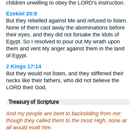
children unwilling to obey the LORD’s instruction.
Ezekiel 20:8
But they rebelled against Me and refused to listen.
None of them cast away the abominations before
their eyes, and they did not forsake the idols of
Egypt. So I resolved to pour out My wrath upon
them and vent My anger against them in the land
of Egypt.
2 Kings 17:14
But they would not listen, and they stiffened their
necks like their fathers, who did not believe the
LORD their God.
Treasury of Scripture
And my people are bent to backsliding from me:
though they called them to the most High, none at
all would exalt him.