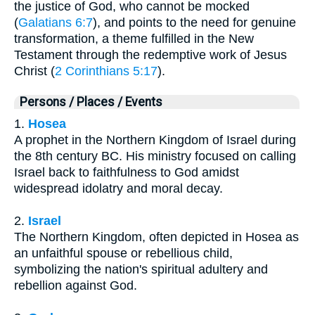
the justice of God, who cannot be mocked
(
Galatians 6:7
), and points to the need for genuine
transformation, a theme fulfilled in the New
Testament through the redemptive work of Jesus
Christ (
2 Corinthians 5:17
).
Persons / Places / Events
1.
Hosea
A prophet in the Northern Kingdom of Israel during
the 8th century BC. His ministry focused on calling
Israel back to faithfulness to God amidst
widespread idolatry and moral decay.
2.
Israel
The Northern Kingdom, often depicted in Hosea as
an unfaithful spouse or rebellious child,
symbolizing the nation's spiritual adultery and
rebellion against God.