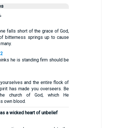
es
,
one falls short of the grace of God,
 of bitterness springs up to cause
 many.
12
inks he is standing firm should be
yourselves and the entire flock of
pirit has made you overseers. Be
the church of God, which He
is own blood.
has a wicked heart of unbelief