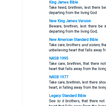
King James Bible
Take heed, brethren, lest there be 
departing from the living God.
New King James Version
Beware, brethren, lest there be i
departing from the living God;
New American Standard Bible
Take care, brothers
and sisters,
tha
unbelieving heart that falls away f
NASB 1995
Take care, brethren, that there no
heart that falls away from the livin
NASB 1977
Take care, brethren, lest there sho
heart, in falling away from the livin
Legacy Standard Bible
See
to it
brothers, that there not