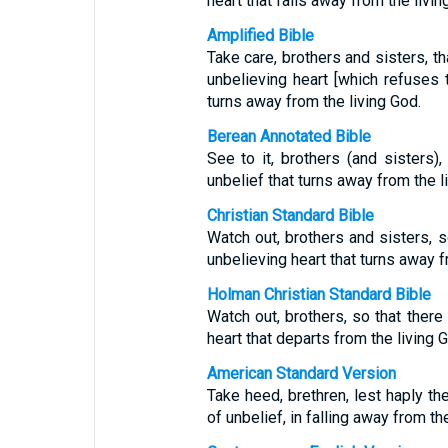
heart that falls away from the livin
Amplified Bible
Take care, brothers and sisters, th
unbelieving heart [which refuses t
turns away from the living God.
Berean Annotated Bible
See to it, brothers (and sisters)
unbelief that turns away from the l
Christian Standard Bible
Watch out, brothers and sisters, so
unbelieving heart that turns away f
Holman Christian Standard Bible
Watch out, brothers, so that there 
heart that departs from the living 
American Standard Version
Take heed, brethren, lest haply the
of unbelief, in falling away from th