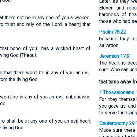
g God.
Later, as they w
Eleven and rebu
hardness of hea
at there not be in any one of you a wicked,
those who had see
o trust and rely on the Lord, a heart] that
Psalm 78:22
because they di
salvation.
, that none of you⁺ has a wicked heart of
iving God {Theou}.
Jeremiah 17:9
The heart is dec
cure. Who can und
 that there won’t be in any of you an evil,
rom the living God.
that turns away fr
1 Thessalonians 
won’t be in any of you an evil, unbelieving
For they themse
God.
you gave us, and
to serve the livin
re shall be in any one of you an evil heart
Deuteronomy 29:
e living God:
Make sure there 
among you today