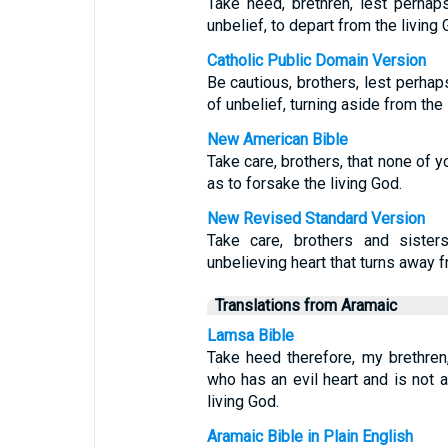
Take heed, brethren, lest perhap
unbelief, to depart from the living 
Catholic Public Domain Version
Be cautious, brothers, lest perhaps
of unbelief, turning aside from the 
New American Bible
Take care, brothers, that none of y
as to forsake the living God.
New Revised Standard Version
Take care, brothers and sister
unbelieving heart that turns away f
Translations from Aramaic
Lamsa Bible
Take heed therefore, my brethre
who has an evil heart and is not a
living God.
Aramaic Bible in Plain English