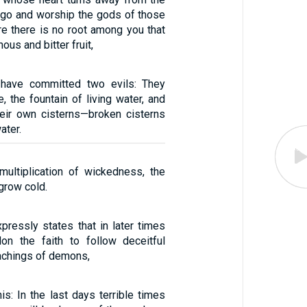
go and worship the gods of those
re there is no root among you that
us and bitter fruit,
have committed two evils: They
 the fountain of living water, and
eir own cisterns—broken cisterns
ater.
ultiplication of wickedness, the
 grow cold.
pressly states that in later times
on the faith to follow deceitful
eachings of demons,
is: In the last days terrible times