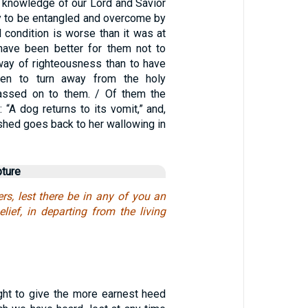
e knowledge of our Lord and Savior
ly to be entangled and overcome by
nal condition is worse than it was at
d have been better for them not to
ay of righteousness than to have
hen to turn away from the holy
ssed on to them. / Of them the
: “A dog returns to its vomit,” and,
shed goes back to her wallowing in
pture
rs, lest there be in any of you an
elief, in departing from the living
ht to give the more earnest heed