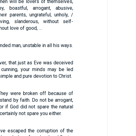
 men will be lovers of themselves,
, boastful, arrogant, abusive,
eir parents, ungrateful, unholy, /
iving, slanderous, without self-
ithout love of good, …
nded man, unstable in all his ways.
3
ver, that just as Eve was deceived
s cunning, your minds may be led
simple and pure devotion to Christ.
 They were broken off because of
 stand by faith. Do not be arrogant,
For if God did not spare the natural
certainly not spare you either.
ave escaped the corruption of the