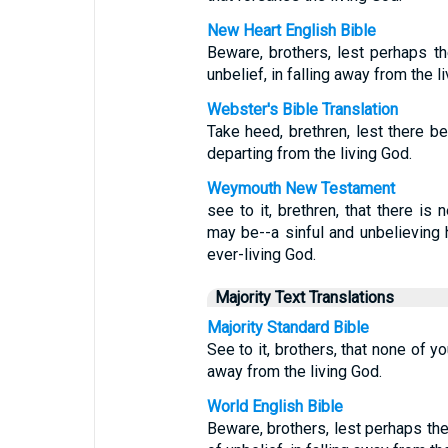
New Heart English Bible
Beware, brothers, lest perhaps th
unbelief, in falling away from the l
Webster's Bible Translation
Take heed, brethren, lest there be 
departing from the living God.
Weymouth New Testament
see to it, brethren, that there is
may be--a sinful and unbelieving h
ever-living God.
Majority Text Translations
Majority Standard Bible
See to it, brothers, that none of y
away from the living God.
World English Bible
Beware, brothers, lest perhaps the