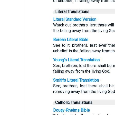
of unbelief, in falling away from th
Literal Translations
Literal Standard Version
Watch out, brothers, lest there will
the falling away from the living God
Berean Literal Bible
See to it, brothers, lest ever the
unbelief in the falling away from th
Young's Literal Translation
See, brethren, lest there shall be i
falling away from the living God,
Smith's Literal Translation
See, brethren, lest there shall be 
removing away from the living God
Catholic Translations
Douay-Rheims Bible