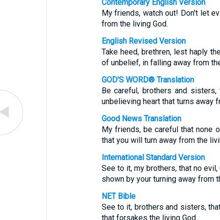
Contemporary English Version
My friends, watch out! Don't let e
from the living God.
English Revised Version
Take heed, brethren, lest haply the
of unbelief, in falling away from th
GOD'S WORD® Translation
Be careful, brothers and sisters
unbelieving heart that turns away f
Good News Translation
My friends, be careful that none o
that you will turn away from the liv
International Standard Version
See to it, my brothers, that no evil
shown by your turning away from th
NET Bible
See to it, brothers and sisters, th
that forsakes the living God.