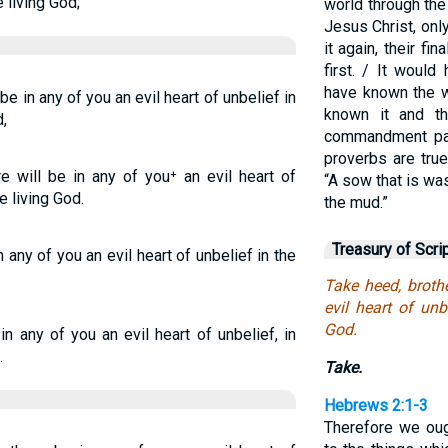
e living God;
world through th
Jesus Christ, on
it again, their fi
first. / It woul
have known the w
 be in any of you an evil heart of unbelief in
known it and t
,
commandment pa
proverbs are true
re will be in any of you⁺ an evil heart of
“A sow that is wa
e living God.
the mud.”
Treasury of Scri
n any of you an evil heart of unbelief in the
Take heed, brothe
evil heart of unb
God.
in any of you an evil heart of unbelief, in
.
Take.
Hebrews 2:1-3
Therefore we oug