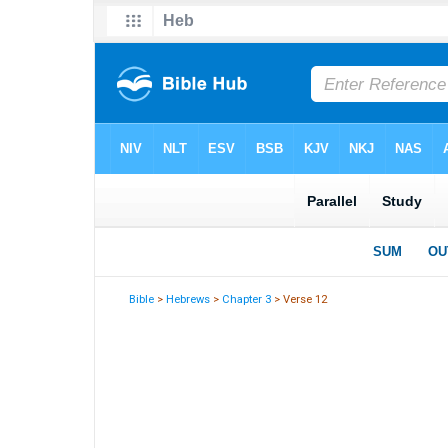
Bible
>
Hebrews
>
Chapter 3
> Verse 12