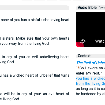
Audio Bible
(Voic
t none of you has a sinful, unbelieving heart
.
d sisters. Make sure that your own hearts
ng you away from the living God.
Context
 in any of you an evil, unbelieving heart,
iving God.
The Peril of Unbel
So I swore on o
11
enter My rest.’ ”
ou has a wicked heart of unbelief that turns
you
has
a wicke
from
the living
G
as long as it is c
re will be in any of you⁺ an evil heart of
be hardened by si
e living God.