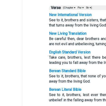
Verse
(Chapter ▾
Par ▾
Str ▾)
New International Version
See to it, brothers and sisters, tha
that turns away from the living God
New Living Translation
Be careful then, dear brothers an
are not evil and unbelieving, turni
English Standard Version
Take care, brothers, lest there be
leading you to fall away from the l
Berean Standard Bible
See to it, brothers, that none of y
away from the living God.
Berean Literal Bible
See to it, brothers, lest ever the
unbelief in the falling away from th