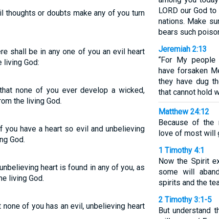
LORD our God to 
vil thoughts or doubts make any of you turn
nations. Make su
bears such poisono
Jeremiah 2:13
re shall be in any one of you an evil heart
“For My people 
e living God:
have forsaken Me,
they have dug th
, that none of you ever develop a wicked,
that cannot hold w
rom the living God.
Matthew 24:12
Because of the m
f you have a heart so evil and unbelieving
love of most will
ing God.
1 Timothy 4:1
Now the Spirit ex
, unbelieving heart is found in any of you, as
some will aband
e living God.
spirits and the t
2 Timothy 3:1-5
at none of you has an evil, unbelieving heart
But understand th