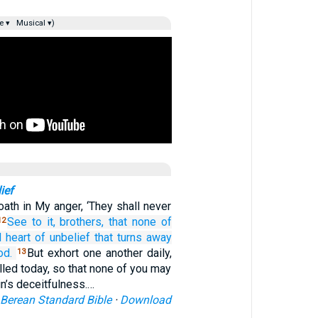
e ▾
Musical ▾)
ief
ath in My anger, ‘They shall never
See to it,
brothers,
that
none
of
12
d
heart
of unbelief
that turns away
od.
But exhort one another daily,
13
alled today, so that none of you may
n’s deceitfulness.…
Berean Standard Bible
·
Download