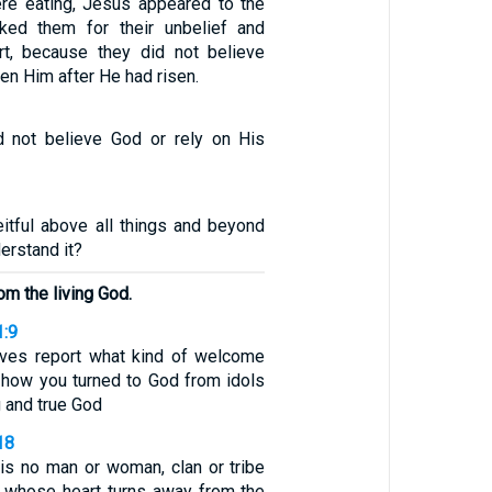
ere eating, Jesus appeared to the
ked them for their unbelief and
rt, because they did not believe
n Him after He had risen.
d not believe God or rely on His
eitful above all things and beyond
erstand it?
om the living God.
1:9
lves report what kind of welcome
 how you turned to God from idols
g and true God
18
is no man or woman, clan or tribe
 whose heart turns away from the