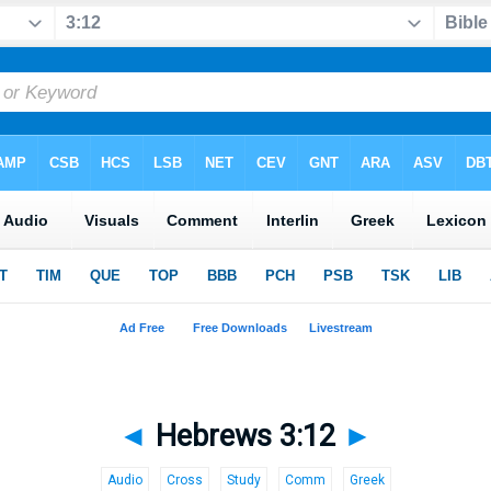
◄
Hebrews 3:12
►
Audio
Cross
Study
Comm
Greek