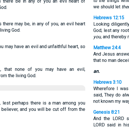
to the things whi
s there be in any of you an evil heart of
we should let
th
God.
Hebrews 12:15
 there may be, in any of you, an evil heart
Looking diligentl
living God.
God; lest any roo
you
, and thereby 
ou may have an evil and unfaithful heart, so
Matthew 24:4
And Jesus answer
that no man decei
s, that none of you may have an evil,
an.
rom the living God.
Hebrews 3:10
Wherefore I was 
said, They do alw
not known my wa
n, lest perhaps there is a man among you
 believer, and you will be cut off from the
Genesis 8:21
And the LORD s
LORD said in his