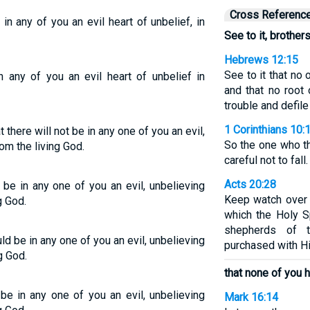
Cross Referenc
in any of you an evil heart of unbelief, in
See to it, brothers
Hebrews 12:15
See to it that no 
n any of you an evil heart of unbelief in
and that no root
trouble and defile
1 Corinthians 10:
t there will not be in any one of you an evil,
So the one who th
rom the living God.
careful not to fall.
Acts 20:28
t be in any one of you an evil, unbelieving
Keep watch over 
g God.
which the Holy S
shepherds of 
uld be in any one of you an evil, unbelieving
purchased with H
g God.
that none of you 
 be in any one of you an evil, unbelieving
Mark 16:14