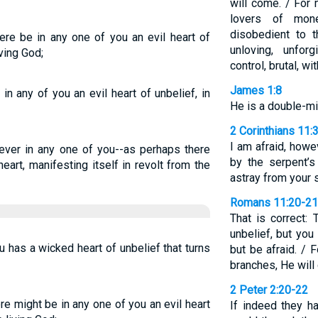
will come. / For
lovers of money
disobedient to th
ere be in any one of you an evil heart of
unloving, unforg
iving God;
control, brutal, w
James 1:8
in any of you an evil heart of unbelief, in
He is a double-mi
2 Corinthians 11:
I am afraid, howe
 never in any one of you--as perhaps there
by the serpent’
eart, manifesting itself in revolt from the
astray from your 
Romans 11:20-21
That is correct:
unbelief, but you
ou has a wicked heart of unbelief that turns
but be afraid. / 
branches, He will 
2 Peter 2:20-22
re might be in any one of you an evil heart
If indeed they h