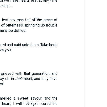
ch we have heard, lest at any time
em
slip…
y lest any man fail of the grace of
t of bitterness springing up trouble
many be defiled;
ed and said unto them, Take heed
ve you.
grieved with that generation, and
ay err in
their
heart; and they have
ys.
melled a sweet savour; and the
 heart, I will not again curse the