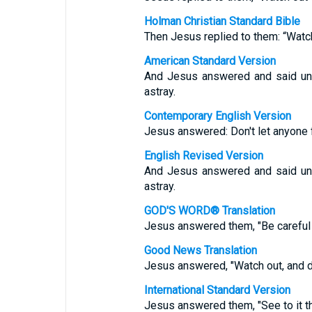
Holman Christian Standard Bible
Then Jesus replied to them: “Watc
American Standard Version
And Jesus answered and said unt
astray.
Contemporary English Version
Jesus answered: Don't let anyone 
English Revised Version
And Jesus answered and said unt
astray.
GOD'S WORD® Translation
Jesus answered them, "Be careful 
Good News Translation
Jesus answered, "Watch out, and do
International Standard Version
Jesus answered them, "See to it t