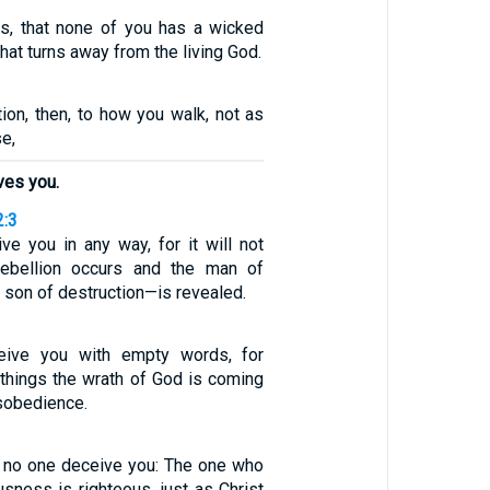
ers, that none of you has a wicked
that turns away from the living God.
tion, then, to how you walk, not as
e,
ves you.
2:3
ve you in any way, for it will not
rebellion occurs and the man of
son of destruction—is revealed.
eive you with empty words, for
things the wrath of God is coming
sobedience.
let no one deceive you: The one who
usness is righteous, just as Christ