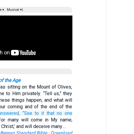
e ▾
Musical ▾)
of the Age
s sitting on the Mount of Olives,
e to Him privately. “Tell us,” they
these things happen, and what will
our coming and of the end of the
answered,
“See to it
that no one
For many will come in My name,
e Christ,’ and will deceive many.…
Berean Standard Bible
·
Download