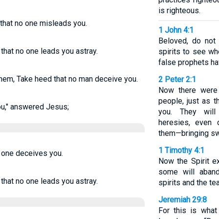
is righteous.
that no one misleads you.
1 John 4:1
Beloved, do not 
that no one leads you astray.
spirits to see w
false prophets ha
hem, Take heed that no man deceive you.
2 Peter 2:1
Now there were
people, just as 
ou," answered Jesus;
you. They will 
heresies, even
them—bringing sw
1 Timothy 4:1
o one deceives you.
Now the Spirit ex
some will aband
that no one leads you astray.
spirits and the t
Jeremiah 29:8
For this is wha