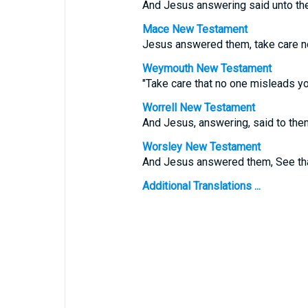
And Jesus answering said unto th
Mace New Testament
Jesus answered them, take care no
Weymouth New Testament
"Take care that no one misleads y
Worrell New Testament
And Jesus, answering, said to the
Worsley New Testament
And Jesus answered them,
See th
Additional Translations ...