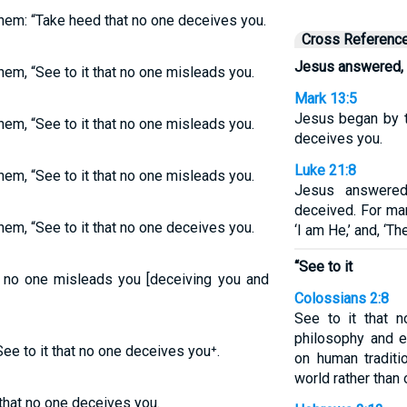
em: “Take heed that no one deceives you.
Cross Referenc
Jesus answered,
em, “See to it that no one misleads you.
Mark 13:5
Jesus began by te
em, “See to it that no one misleads you.
deceives you.
Luke 21:8
em, “See to it that no one misleads you.
Jesus answered
deceived. For ma
em, “See to it that no one deceives you.
‘I am He,’ and, ‘Th
“See to it
t no one misleads you [deceiving you and
Colossians 2:8
See to it that 
philosophy and 
 to it that no one deceives you⁺.
on human traditi
world rather than 
that no one deceives you.