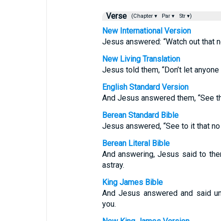
Verse
(Chapter ▾
Par ▾
Str ▾)
New International Version
Jesus answered: “Watch out that n
New Living Translation
Jesus told them, “Don’t let anyone
English Standard Version
And Jesus answered them, “See tha
Berean Standard Bible
Jesus answered, “See to it that n
Berean Literal Bible
And answering, Jesus said to the
astray.
King James Bible
And Jesus answered and said un
you.