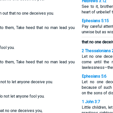
Hebrews 3:12
See to it, broth
heart of unbelief 
h out that no one deceives you.
Ephesians 5:15
Pay careful atten
o them, Take heed that no man lead you
unwise but as wis
that no one decei
fool you.
2 Thessalonians 
Let no one decei
o them, Take heed that no man lead you
come until the 
lawlessness—the 
Ephesians 5:6
not to let anyone deceive you.
Let no one dec
because of such 
on the sons of di
 not let anyone fool you.
1 John 3:7
Little children, 
hat no one deceives you,
practices righteo