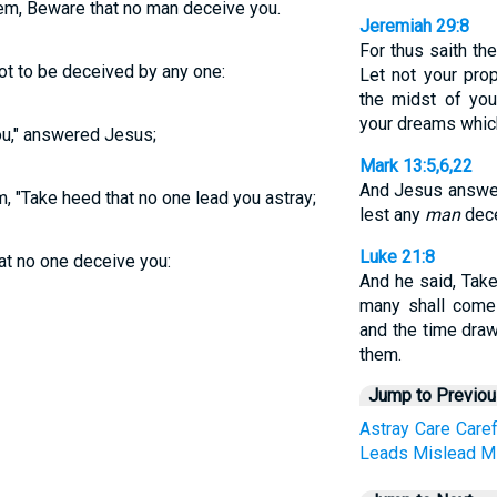
em, Beware that no man deceive you.
Jeremiah 29:8
For thus saith th
t to be deceived by any one:
Let not your pro
the midst of you
your dreams whic
ou," answered Jesus;
Mark 13:5,6,22
And Jesus answer
m,
"Take heed that no one lead you astray;
lest any
man
dece
Luke 21:8
at no one deceive you:
And he said, Take
many shall come
and the time draw
them.
Jump to Previo
Astray
Care
Caref
Leads
Mislead
M