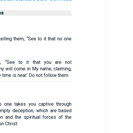
es
lling them, “See to it that no one
, “See to it that you are not
ny will come in My name, claiming,
e time is near.’ Do not follow them.
no one takes you captive through
empty deception, which are based
on and the spiritual forces of the
on Christ.