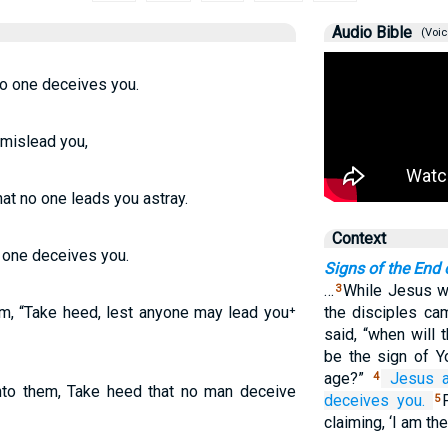
Audio Bible
(Voic
o one deceives you.
 mislead you,
t no one leads you astray.
Context
o one deceives you.
Signs of the End 
…
While Jesus wa
3
m, “Take heed, lest anyone may lead you⁺
the disciples cam
said, “when will 
be the sign of Y
age?”
Jesus
4
to them, Take heed that no man deceive
deceives
you.
5
claiming, ‘I am th