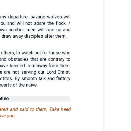
r my departure, savage wolves will
u and will not spare the flock. /
own number, men will rise up and
to draw away disciples after them.
rothers, to watch out for those who
and obstacles that are contrary to
have learned. Turn away from them.
e are not serving our Lord Christ,
etites. By smooth talk and flattery
earts of the naive.
pture
red and said to them, Take heed
ive you.