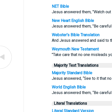
NET Bible
Jesus answered them, "Watch out 
New Heart English Bible
Jesus answered them, "Be careful 
Webster's Bible Translation
And Jesus answered and said to t
Weymouth New Testament
"Take care that no one misleads y
Majority Text Translations
Majority Standard Bible
Jesus answered, “See to it that n
World English Bible
Jesus answered them, “Be careful 
Literal Translations
Literal Standard Version