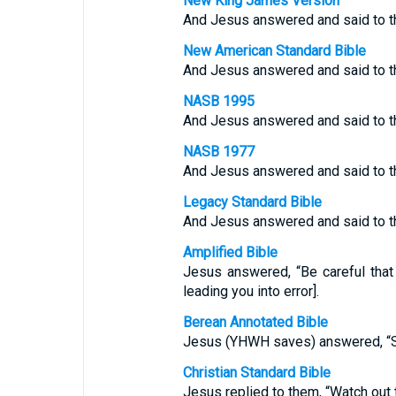
New King James Version
And Jesus answered and said to th
New American Standard Bible
And Jesus answered and said to th
NASB 1995
And Jesus answered and said to th
NASB 1977
And Jesus answered and said to th
Legacy Standard Bible
And Jesus answered and said to th
Amplified Bible
Jesus answered, “Be careful tha
leading you into error].
Berean Annotated Bible
Jesus (YHWH saves) answered, “See
Christian Standard Bible
Jesus replied to them, “Watch out 