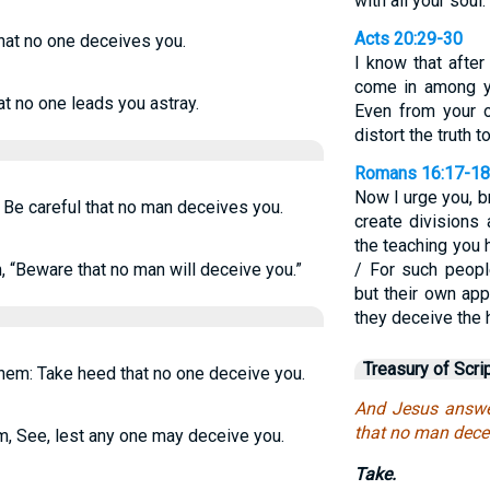
with all your soul.
Acts 20:29-30
that no one deceives you.
I know that afte
come in among yo
 no one leads you astray.
Even from your 
distort the truth 
Romans 16:17-18
Now I urge you, b
Be careful that no man deceives you.
create divisions 
the teaching you 
 “Beware that no man will deceive you.”
/ For such peopl
but their own app
they deceive the h
Treasury of Scri
hem: Take heed that no one deceive you.
And Jesus answe
that no man dece
m,
See, lest any one may deceive you.
Take.