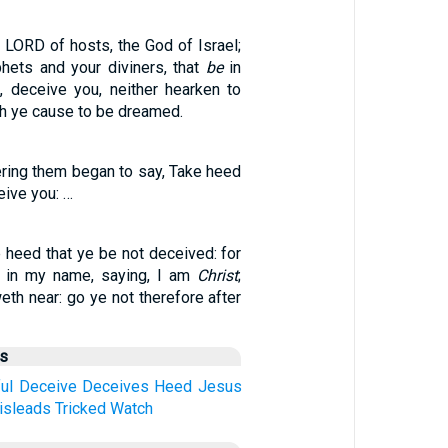
e LORD of hosts, the God of Israel;
phets and your diviners, that
be
in
, deceive you, neither hearken to
h ye cause to be dreamed.
ing them began to say, Take heed
ive you: …
 heed that ye be not deceived: for
 in my name, saying, I am
Christ
;
eth near: go ye not therefore after
us
ul
Deceive
Deceives
Heed
Jesus
isleads
Tricked
Watch