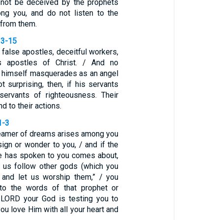
o not be deceived by the prophets
ng you, and do not listen to the
 from them.
13-15
false apostles, deceitful workers,
s apostles of Christ. / And no
n himself masquerades as an angel
not surprising, then, if his servants
ervants of righteousness. Their
d to their actions.
1-3
dreamer of dreams arises among you
ign or wonder to you, / and if the
e has spoken to you comes about,
t us follow other gods (which you
 and let us worship them,” / you
 to the words of that prophet or
 LORD your God is testing you to
you love Him with all your heart and