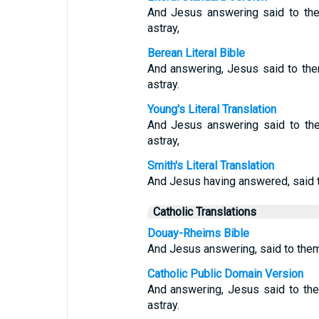
And Jesus answering said to the
astray,
Berean Literal Bible
And answering, Jesus said to the
astray.
Young's Literal Translation
And Jesus answering said to the
astray,
Smith's Literal Translation
And Jesus having answered, said to
Catholic Translations
Douay-Rheims Bible
And Jesus answering, said to them
Catholic Public Domain Version
And answering, Jesus said to the
astray.