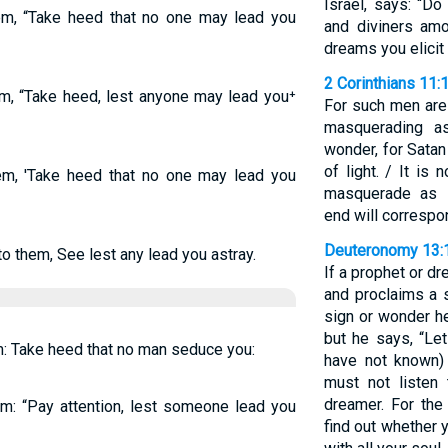
Israel, says: “D
m, “Take heed that no one may lead you
and diviners amo
dreams you elicit
2 Corinthians 11:
m, “Take heed, lest anyone may lead you⁺
For such men are 
masquerading a
wonder, for Sata
of light. / It is 
m, 'Take heed that no one may lead you
masquerade as s
end will correspon
Deuteronomy 13:
 them, See lest any lead you astray.
If a prophet or 
and proclaims a s
sign or wonder h
but he says, “Le
: Take heed that no man seduce you:
have not known)
must not listen
dreamer. For the
m: “Pay attention, lest someone lead you
find out whether 