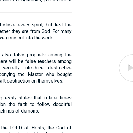
believe every spirit, but test the
hether they are from God. For many
ve gone out into the world.
 also false prophets among the
there will be false teachers among
secretly introduce destructive
 denying the Master who bought
ift destruction on themselves.
pressly states that in later times
on the faith to follow deceitful
eachings of demons,
t the LORD of Hosts, the God of