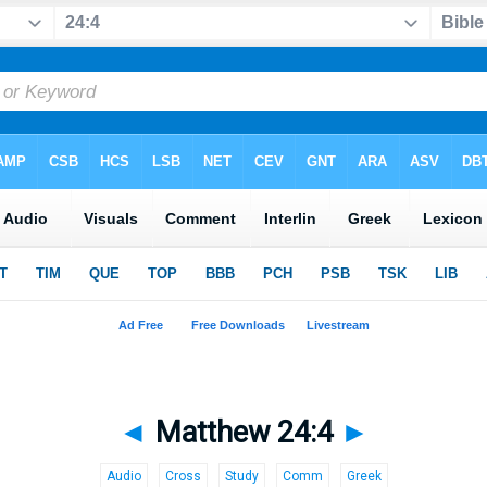
◄
Matthew 24:4
►
Audio
Cross
Study
Comm
Greek