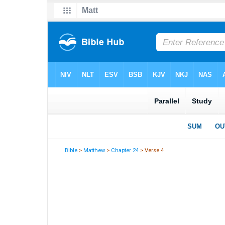
Bible
>
Matthew
>
Chapter 24
> Verse 4