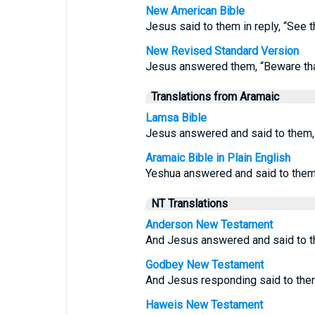
New American Bible
Jesus said to them in reply, “See 
New Revised Standard Version
Jesus answered them, “Beware that
Translations from Aramaic
Lamsa Bible
Jesus answered and said to them, 
Aramaic Bible in Plain English
Yeshua answered and said to them,
NT Translations
Anderson New Testament
And Jesus answered and said to t
Godbey New Testament
And Jesus responding said to the
Haweis New Testament