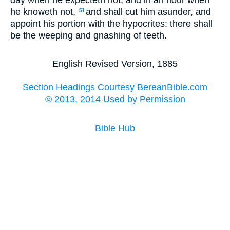
day when he expecteth not, and in an hour when
he knoweth not,
and shall cut him asunder, and
51
appoint his portion with the hypocrites: there shall
be the weeping and gnashing of teeth.
English Revised Version, 1885
Section Headings Courtesy BereanBible.com
© 2013, 2014 Used by Permission
Bible Hub