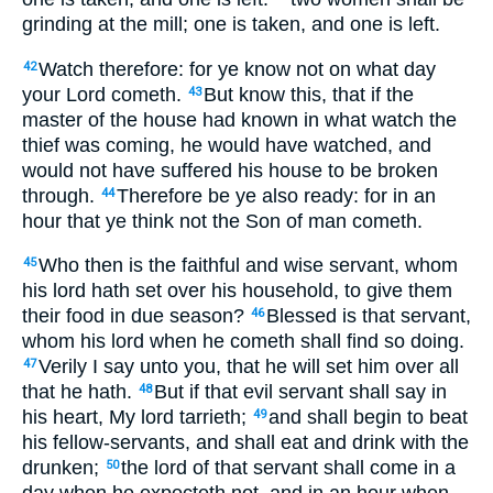
grinding at the mill; one is taken, and one is left.
Watch therefore: for ye know not on what day
42
your Lord cometh.
But know this, that if the
43
master of the house had known in what watch the
thief was coming, he would have watched, and
would not have suffered his house to be broken
through.
Therefore be ye also ready: for in an
44
hour that ye think not the Son of man cometh.
Who then is the faithful and wise servant, whom
45
his lord hath set over his household, to give them
their food in due season?
Blessed is that servant,
46
whom his lord when he cometh shall find so doing.
Verily I say unto you, that he will set him over all
47
that he hath.
But if that evil servant shall say in
48
his heart, My lord tarrieth;
and shall begin to beat
49
his fellow-servants, and shall eat and drink with the
drunken;
the lord of that servant shall come in a
50