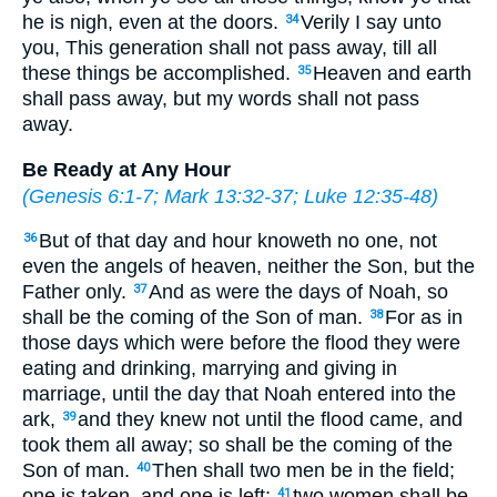
he is nigh, even at the doors.
Verily I say unto
34
you, This generation shall not pass away, till all
these things be accomplished.
Heaven and earth
35
shall pass away, but my words shall not pass
away.
Be Ready at Any Hour
(
Genesis 6:1-7
;
Mark 13:32-37
;
Luke 12:35-48
)
But of that day and hour knoweth no one, not
36
even the angels of heaven, neither the Son, but the
Father only.
And as were the days of Noah, so
37
shall be the coming of the Son of man.
For as in
38
those days which were before the flood they were
eating and drinking, marrying and giving in
marriage, until the day that Noah entered into the
ark,
and they knew not until the flood came, and
39
took them all away; so shall be the coming of the
Son of man.
Then shall two men be in the field;
40
one is taken, and one is left:
two women shall be
41