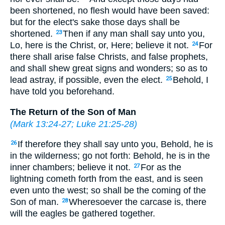
been shortened, no flesh would have been saved:
but for the elect's sake those days shall be
shortened.
Then if any man shall say unto you,
23
Lo, here is the Christ, or, Here; believe it not.
For
24
there shall arise false Christs, and false prophets,
and shall shew great signs and wonders; so as to
lead astray, if possible, even the elect.
Behold, I
25
have told you beforehand.
The Return of the Son of Man
(
Mark 13:24-27
;
Luke 21:25-28
)
If therefore they shall say unto you, Behold, he is
26
in the wilderness; go not forth: Behold, he is in the
inner chambers; believe it not.
For as the
27
lightning cometh forth from the east, and is seen
even unto the west; so shall be the coming of the
Son of man.
Wheresoever the carcase is, there
28
will the eagles be gathered together.