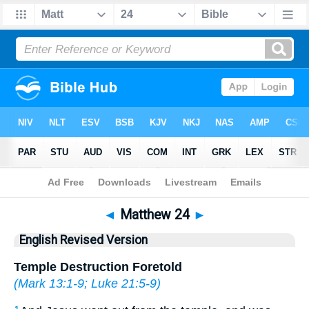
Bible
>
ERV
> Matthew 24
◄
Matthew 24
►
English Revised Version
Temple Destruction Foretold
(
Mark 13:1-9
;
Luke 21:5-9
)