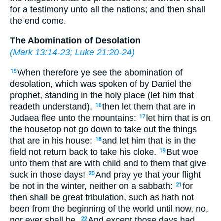
for a testimony unto all the nations; and then shall
the end come.
The Abomination of Desolation
(
Mark 13:14-23
;
Luke 21:20-24
)
When therefore ye see the abomination of
15
desolation, which was spoken of by Daniel the
prophet, standing in the holy place (let him that
readeth understand),
then let them that are in
16
Judaea flee unto the mountains:
let him that is on
17
the housetop not go down to take out the things
that are in his house:
and let him that is in the
18
field not return back to take his cloke.
But woe
19
unto them that are with child and to them that give
suck in those days!
And pray ye that your flight
20
be not in the winter, neither on a sabbath:
for
21
then shall be great tribulation, such as hath not
been from the beginning of the world until now, no,
nor ever shall be.
And except those days had
22