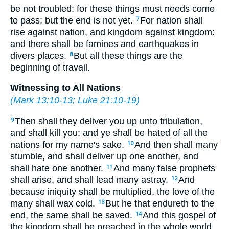
be not troubled: for these things must needs come
to pass; but the end is not yet.
For nation shall
7
rise against nation, and kingdom against kingdom:
and there shall be famines and earthquakes in
divers places.
But all these things are the
8
beginning of travail.
Witnessing to All Nations
(
Mark 13:10-13
;
Luke 21:10-19
)
Then shall they deliver you up unto tribulation,
9
and shall kill you: and ye shall be hated of all the
nations for my name's sake.
And then shall many
10
stumble, and shall deliver up one another, and
shall hate one another.
And many false prophets
11
shall arise, and shall lead many astray.
And
12
because iniquity shall be multiplied, the love of the
many shall wax cold.
But he that endureth to the
13
end, the same shall be saved.
And this gospel of
14
the kingdom shall be preached in the whole world