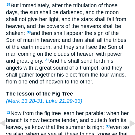
But immediately, after the tribulation of those
29
days, the sun shall be darkened, and the moon
shall not give her light, and the stars shall fall from
heaven, and the powers of the heavens shall be
shaken:
and then shall appear the sign of the
30
Son of man in heaven: and then shall all the tribes
of the earth mourn, and they shall see the Son of
man coming on the clouds of heaven with power
and great glory.
And he shall send forth his
31
angels with a great sound of a trumpet, and they
shall gather together his elect from the four winds,
from one end of heaven to the other.
The lesson of the Fig Tree
(
Mark 13:28-31
;
Luke 21:29-33
)
Now from the fig tree learn her parable: when her
32
branch is now become tender, and putteth forth its
leaves, ye know that the summer is nigh;
even so
33
ye also, when ye see all these things, know ye that