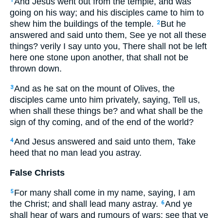
And Jesus went out from the temple, and was
1
going on his way; and his disciples came to him to
shew him the buildings of the temple.
But he
2
answered and said unto them, See ye not all these
things? verily I say unto you, There shall not be left
here one stone upon another, that shall not be
thrown down.
And as he sat on the mount of Olives, the
3
disciples came unto him privately, saying, Tell us,
when shall these things be? and what shall be the
sign of thy coming, and of the end of the world?
And Jesus answered and said unto them, Take
4
heed that no man lead you astray.
False Christs
For many shall come in my name, saying, I am
5
the Christ; and shall lead many astray.
And ye
6
shall hear of wars and rumours of wars: see that ye