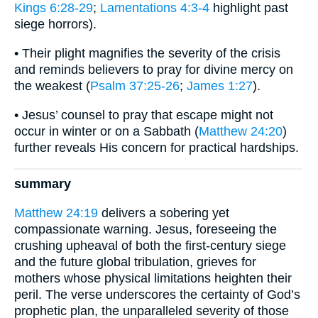
Kings 6:28-29
;
Lamentations 4:3-4
highlight past
siege horrors).
• Their plight magnifies the severity of the crisis
and reminds believers to pray for divine mercy on
the weakest (
Psalm 37:25-26
;
James 1:27
).
• Jesus’ counsel to pray that escape might not
occur in winter or on a Sabbath (
Matthew 24:20
)
further reveals His concern for practical hardships.
summary
Matthew 24:19
delivers a sobering yet
compassionate warning. Jesus, foreseeing the
crushing upheaval of both the first-century siege
and the future global tribulation, grieves for
mothers whose physical limitations heighten their
peril. The verse underscores the certainty of God’s
prophetic plan, the unparalleled severity of those