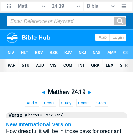
◄
Matthew 24:19
►
Audio
Cross
Study
Comm
Greek
Verse
(Chapter ▾
Par ▾
Str ▾)
New International Version
How dreadful it will be in those days for pregnant