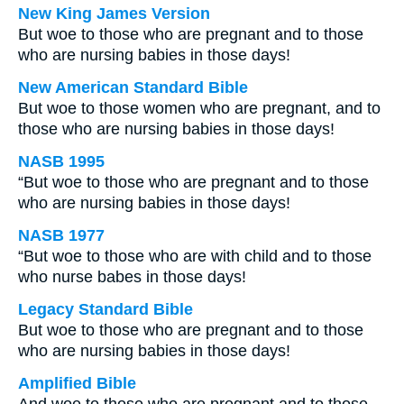
New King James Version
But woe to those who are pregnant and to those
who are nursing babies in those days!
New American Standard Bible
But woe to those women who are pregnant, and to
those who are nursing babies in those days!
NASB 1995
“But woe to those who are pregnant and to those
who are nursing babies in those days!
NASB 1977
“But woe to those who are with child and to those
who nurse babes in those days!
Legacy Standard Bible
But woe to those who are pregnant and to those
who are nursing babies in those days!
Amplified Bible