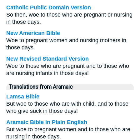
Catholic Public Domain Version
So then, woe to those who are pregnant or nursing
in those days.
New American Bible
Woe to pregnant women and nursing mothers in
those days.
New Revised Standard Version
Woe to those who are pregnant and to those who
are nursing infants in those days!
Translations from Aramaic
Lamsa Bible
But woe to those who are with child, and to those
who give suck in those days!
Aramaic Bible in Plain English
But woe to pregnant women and to those who are
nursing in those days.