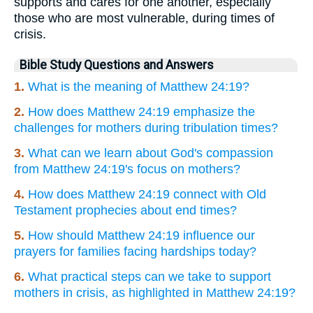
supports and cares for one another, especially
those who are most vulnerable, during times of
crisis.
Bible Study Questions and Answers
1.
What is the meaning of Matthew 24:19?
2.
How does Matthew 24:19 emphasize the
challenges for mothers during tribulation times?
3.
What can we learn about God's compassion
from Matthew 24:19's focus on mothers?
4.
How does Matthew 24:19 connect with Old
Testament prophecies about end times?
5.
How should Matthew 24:19 influence our
prayers for families facing hardships today?
6.
What practical steps can we take to support
mothers in crisis, as highlighted in Matthew 24:19?