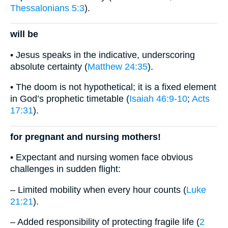
Thessalonians 5:3
).
will be
• Jesus speaks in the indicative, underscoring
absolute certainty (
Matthew 24:35
).
• The doom is not hypothetical; it is a fixed element
in God’s prophetic timetable (
Isaiah 46:9-10
;
Acts
17:31
).
for pregnant and nursing mothers!
• Expectant and nursing women face obvious
challenges in sudden flight:
– Limited mobility when every hour counts (
Luke
21:21
).
– Added responsibility of protecting fragile life (
2