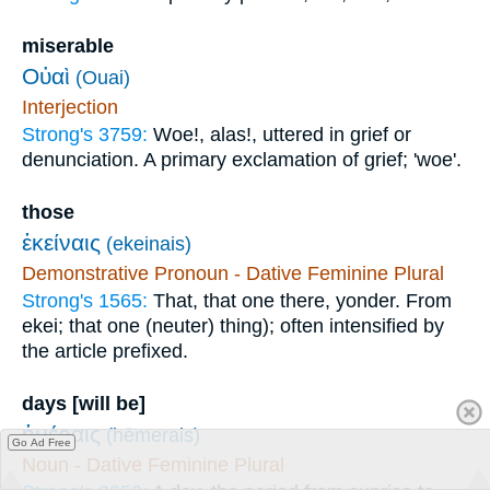
miserable
Οὐαὶ
(Ouai)
Interjection
Strong's 3759:
Woe!, alas!, uttered in grief or
denunciation. A primary exclamation of grief; 'woe'.
those
ἐκείναις
(ekeinais)
Demonstrative Pronoun - Dative Feminine Plural
Strong's 1565:
That, that one there, yonder. From
ekei; that one (neuter) thing); often intensified by
the article prefixed.
days [will be]
ἡμέραις
(hēmerais)
Go Ad Free
Noun - Dative Feminine Plural