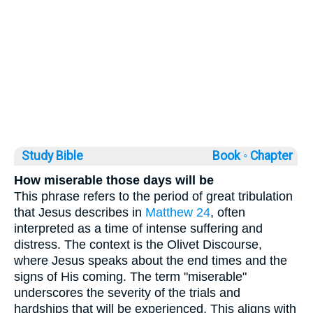
Study Bible
Book ◦
Chapter
How miserable those days will be
This phrase refers to the period of great tribulation
that Jesus describes in
Matthew 24
, often
interpreted as a time of intense suffering and
distress. The context is the Olivet Discourse,
where Jesus speaks about the end times and the
signs of His coming. The term "miserable"
underscores the severity of the trials and
hardships that will be experienced. This aligns with