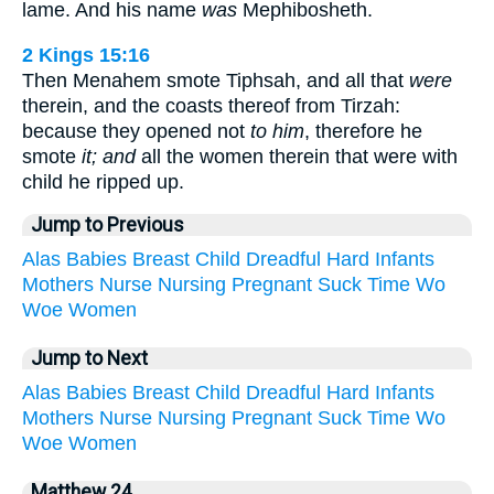
lame. And his name
was
Mephibosheth.
2 Kings 15:16
Then Menahem smote Tiphsah, and all that
were
therein, and the coasts thereof from Tirzah:
because they opened not
to him
, therefore he
smote
it; and
all the women therein that were with
child he ripped up.
Jump to Previous
Alas
Babies
Breast
Child
Dreadful
Hard
Infants
Mothers
Nurse
Nursing
Pregnant
Suck
Time
Wo
Woe
Women
Jump to Next
Alas
Babies
Breast
Child
Dreadful
Hard
Infants
Mothers
Nurse
Nursing
Pregnant
Suck
Time
Wo
Woe
Women
Matthew 24