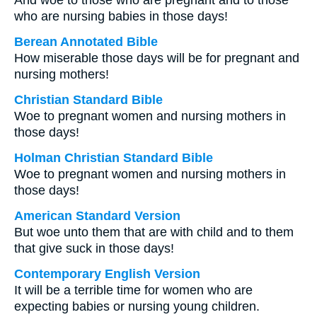
And woe to those who are pregnant and to those
who are nursing babies in those days!
Berean Annotated Bible
How miserable those days will be for pregnant and
nursing mothers!
Christian Standard Bible
Woe to pregnant women and nursing mothers in
those days!
Holman Christian Standard Bible
Woe to pregnant women and nursing mothers in
those days!
American Standard Version
But woe unto them that are with child and to them
that give suck in those days!
Contemporary English Version
It will be a terrible time for women who are
expecting babies or nursing young children.