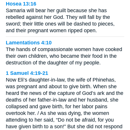
Hosea 13:16
Samaria will bear her guilt because she has
rebelled against her God. They will fall by the
sword; their little ones will be dashed to pieces,
and their pregnant women ripped open.
Lamentations 4:10
The hands of compassionate women have cooked
their own children, who became their food in the
destruction of the daughter of my people.
1 Samuel 4:19-21
Now Eli’s daughter-in-law, the wife of Phinehas,
was pregnant and about to give birth. When she
heard the news of the capture of God’s ark and the
deaths of her father-in-law and her husband, she
collapsed and gave birth, for her labor pains
overtook her. / As she was dying, the women
attending to her said, “Do not be afraid, for you
have given birth to a son!” But she did not respond