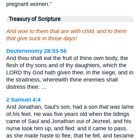
pregnant women.”
Treasury of Scripture
And woe to them that are with child, and to them
that give suck in those days!
Deuteronomy 28:53-56
And thou shalt eat the fruit of thine own body, the
flesh of thy sons and of thy daughters, which the
LORD thy God hath given thee, in the siege, and in
the straitness, wherewith thine enemies shall
distress thee: …
2 Samuel 4:4
And Jonathan, Saul's son, had a son
that was
lame
of
his
feet. He was five years old when the tidings
came of Saul and Jonathan out of Jezreel, and his
nurse took him up, and fled: and it came to pass,
as she made haste to flee, that he fell, and became