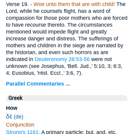
Verse 19.
-
Woe unto them that are with child!
The
Lord, while he counsels flight, has a word of
compassion for those poor mothers who are forced
to have recourse thereto. The circumstances
mentioned would impede flight and greatly
increase danger and distress. The sufferings of
mothers and children in the siege are narrated by
the historian, and even such horrors as are
indicated in
Deuteronomy 28:53-56
were not
unknown (see Josephus, 'Bell. Jud.,' 5:10, 3; 6:3,
4; Eusobius, 'Hist. Eccl.,' 3:6, 7).
Parallel Commentaries ...
Greek
How
δὲ
(de)
Conjunction
Strong's 1161:
A primary particle; but, and, etc.