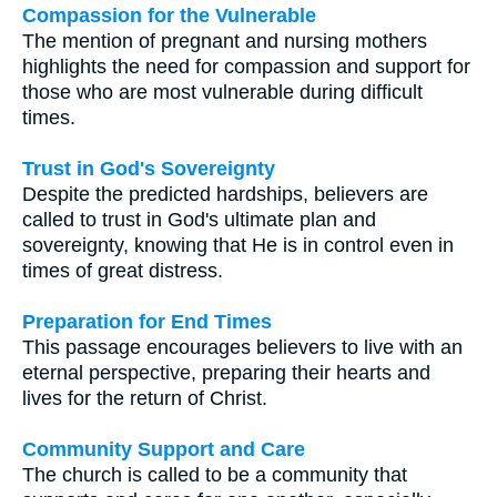
Compassion for the Vulnerable
The mention of pregnant and nursing mothers
highlights the need for compassion and support for
those who are most vulnerable during difficult
times.
Trust in God's Sovereignty
Despite the predicted hardships, believers are
called to trust in God's ultimate plan and
sovereignty, knowing that He is in control even in
times of great distress.
Preparation for End Times
This passage encourages believers to live with an
eternal perspective, preparing their hearts and
lives for the return of Christ.
Community Support and Care
The church is called to be a community that