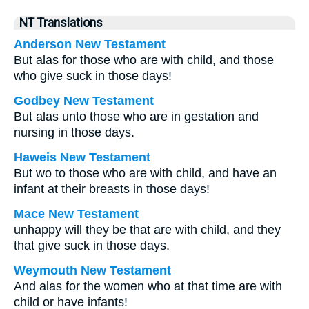
NT Translations
Anderson New Testament
But alas for those who are with child, and those
who give suck in those days!
Godbey New Testament
But alas unto those who are in gestation and
nursing in those days.
Haweis New Testament
But wo to those who are with child, and have an
infant at their breasts in those days!
Mace New Testament
unhappy will they be that are with child, and they
that give suck in those days.
Weymouth New Testament
And alas for the women who at that time are with
child or have infants!