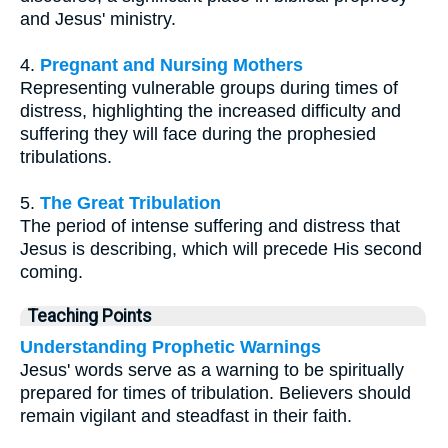
and Jesus' ministry.
4.
Pregnant and Nursing Mothers
Representing vulnerable groups during times of
distress, highlighting the increased difficulty and
suffering they will face during the prophesied
tribulations.
5.
The Great Tribulation
The period of intense suffering and distress that
Jesus is describing, which will precede His second
coming.
Teaching Points
Understanding Prophetic Warnings
Jesus' words serve as a warning to be spiritually
prepared for times of tribulation. Believers should
remain vigilant and steadfast in their faith.