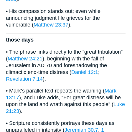
• His compassion stands out; even while
announcing judgment He grieves for the
vulnerable (
Matthew 23:37
).
those days
• The phrase links directly to the “great tribulation”
(
Matthew 24:21
), beginning with the fall of
Jerusalem in AD 70 and foreshadowing the
climactic end-time distress (
Daniel 12:1
;
Revelation 7:14
).
• Mark’s parallel text repeats the warning (
Mark
13:17
), and Luke adds, “For great distress will be
upon the land and wrath against this people” (
Luke
21:23
).
• Scripture consistently portrays these days as
unparalleled in intensity (
Jeremiah 30:7
;
1