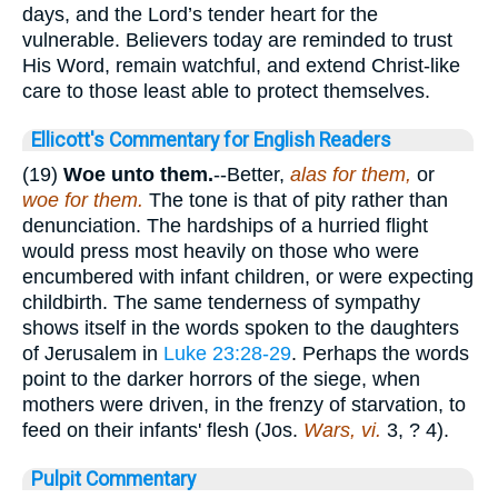
days, and the Lord’s tender heart for the
vulnerable. Believers today are reminded to trust
His Word, remain watchful, and extend Christ-like
care to those least able to protect themselves.
Ellicott's Commentary for English Readers
(19)
Woe unto them.
--Better,
alas for them,
or
woe for them.
The tone is that of pity rather than
denunciation. The hardships of a hurried flight
would press most heavily on those who were
encumbered with infant children, or were expecting
childbirth. The same tenderness of sympathy
shows itself in the words spoken to the daughters
of Jerusalem in
Luke 23:28-29
. Perhaps the words
point to the darker horrors of the siege, when
mothers were driven, in the frenzy of starvation, to
feed on their infants' flesh (Jos.
Wars, vi.
3, ? 4).
Pulpit Commentary