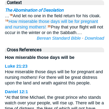
Context
The Abomination of Desolation
…
And let no one in the field return for his cloak.
18
How
miserable
those
days will be
for
pregnant
19
and
nursing mothers!
Pray that your flight will not
20
occur in the winter or on the Sabbath.…
Berean Standard Bible
·
Download
Cross References
How miserable those days will be
Luke 21:23
How miserable those days will be for pregnant and
nursing mothers! For there will be great distress
upon the land and wrath against this people.
Daniel 12:1
“At that time Michael, the great prince who stands
watch over your people, will rise up. There will be a
time of distress, the likes of which will not have