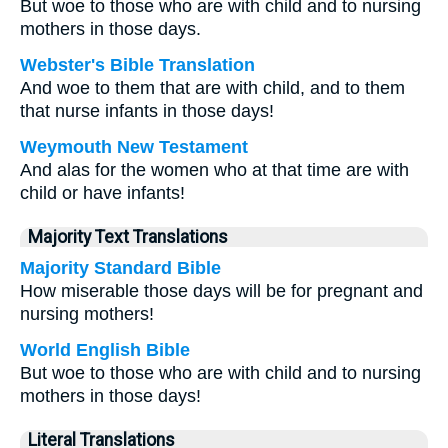
But woe to those who are with child and to nursing
mothers in those days.
Webster's Bible Translation
And woe to them that are with child, and to them
that nurse infants in those days!
Weymouth New Testament
And alas for the women who at that time are with
child or have infants!
Majority Text Translations
Majority Standard Bible
How miserable those days will be for pregnant and
nursing mothers!
World English Bible
But woe to those who are with child and to nursing
mothers in those days!
Literal Translations