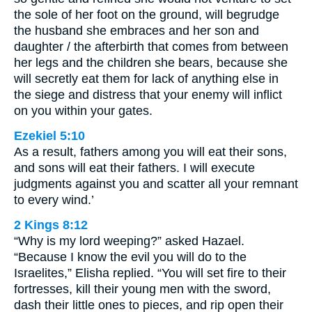
the sole of her foot on the ground, will begrudge
the husband she embraces and her son and
daughter / the afterbirth that comes from between
her legs and the children she bears, because she
will secretly eat them for lack of anything else in
the siege and distress that your enemy will inflict
on you within your gates.
Ezekiel 5:10
As a result, fathers among you will eat their sons,
and sons will eat their fathers. I will execute
judgments against you and scatter all your remnant
to every wind.’
2 Kings 8:12
“Why is my lord weeping?” asked Hazael.
“Because I know the evil you will do to the
Israelites,” Elisha replied. “You will set fire to their
fortresses, kill their young men with the sword,
dash their little ones to pieces, and rip open their