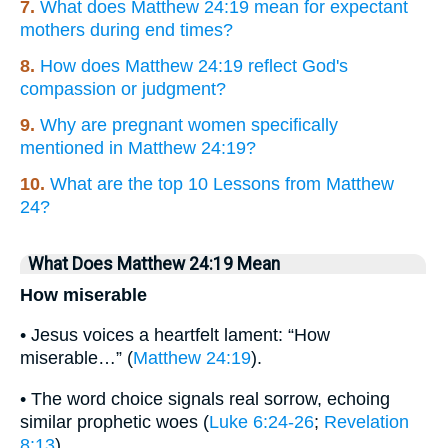
7.
What does Matthew 24:19 mean for expectant
mothers during end times?
8.
How does Matthew 24:19 reflect God's
compassion or judgment?
9.
Why are pregnant women specifically
mentioned in Matthew 24:19?
10.
What are the top 10 Lessons from Matthew
24?
What Does Matthew 24:19 Mean
How miserable
• Jesus voices a heartfelt lament: “How
miserable…” (
Matthew 24:19
).
• The word choice signals real sorrow, echoing
similar prophetic woes (
Luke 6:24-26
;
Revelation
8:13
).