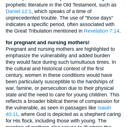
prophetic literature in the Old Testament, such as
Daniel 12:1
, which speaks of a time of
unprecedented trouble. The use of "those days"
indicates a specific period, often associated with
the Great Tribulation mentioned in
Revelation 7:14
.
for pregnant and nursing mothers!
Pregnant and nursing mothers are highlighted to
emphasize the vulnerability and added burden
they would face during such tumultuous times. In
the cultural and historical context of the first
century, women in these conditions would have
been particularly susceptible to the hardships of
war, famine, or persecution due to their physical
state and the need to care for young children. This
reflects a broader biblical theme of compassion for
the vulnerable, as seen in passages like
Isaiah
40:11
, where God is depicted as a shepherd caring
for His flock, including those with young. The