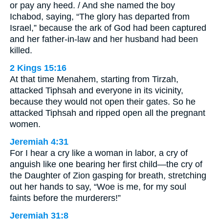
or pay any heed. / And she named the boy
Ichabod, saying, “The glory has departed from
Israel,” because the ark of God had been captured
and her father-in-law and her husband had been
killed.
2 Kings 15:16
At that time Menahem, starting from Tirzah,
attacked Tiphsah and everyone in its vicinity,
because they would not open their gates. So he
attacked Tiphsah and ripped open all the pregnant
women.
Jeremiah 4:31
For I hear a cry like a woman in labor, a cry of
anguish like one bearing her first child—the cry of
the Daughter of Zion gasping for breath, stretching
out her hands to say, “Woe is me, for my soul
faints before the murderers!”
Jeremiah 31:8