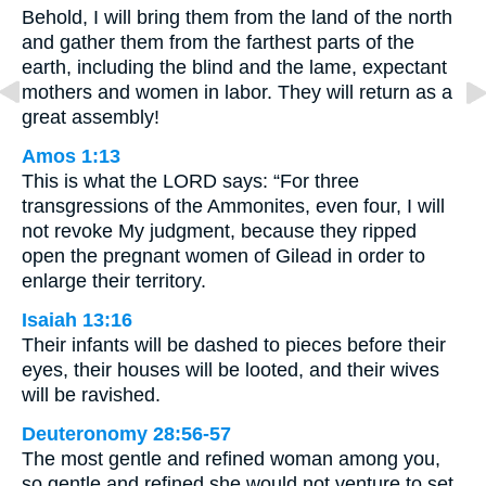
Behold, I will bring them from the land of the north
and gather them from the farthest parts of the
earth, including the blind and the lame, expectant
mothers and women in labor. They will return as a
great assembly!
Amos 1:13
This is what the LORD says: “For three
transgressions of the Ammonites, even four, I will
not revoke My judgment, because they ripped
open the pregnant women of Gilead in order to
enlarge their territory.
Isaiah 13:16
Their infants will be dashed to pieces before their
eyes, their houses will be looted, and their wives
will be ravished.
Deuteronomy 28:56-57
The most gentle and refined woman among you,
so gentle and refined she would not venture to set