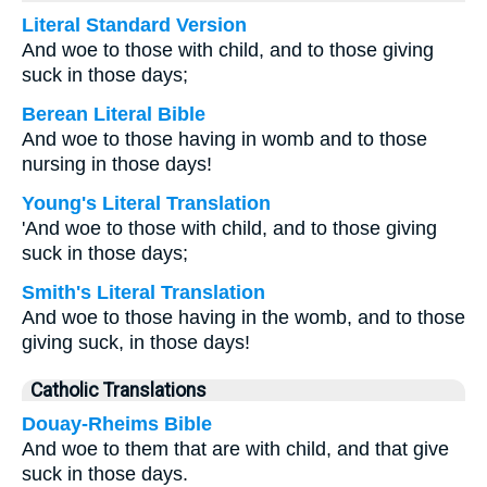
Literal Standard Version
And woe to those with child, and to those giving
suck in those days;
Berean Literal Bible
And woe to those having in womb and to those
nursing in those days!
Young's Literal Translation
'And woe to those with child, and to those giving
suck in those days;
Smith's Literal Translation
And woe to those having in the womb, and to those
giving suck, in those days!
Catholic Translations
Douay-Rheims Bible
And woe to them that are with child, and that give
suck in those days.