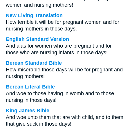
women and nursing mothers!
New Living Translation
How terrible it will be for pregnant women and for
nursing mothers in those days.
English Standard Version
And alas for women who are pregnant and for
those who are nursing infants in those days!
Berean Standard Bible
How miserable those days will be for pregnant and
nursing mothers!
Berean Literal Bible
And woe to those having in womb and to those
nursing in those days!
King James Bible
And woe unto them that are with child, and to them
that give suck in those days!