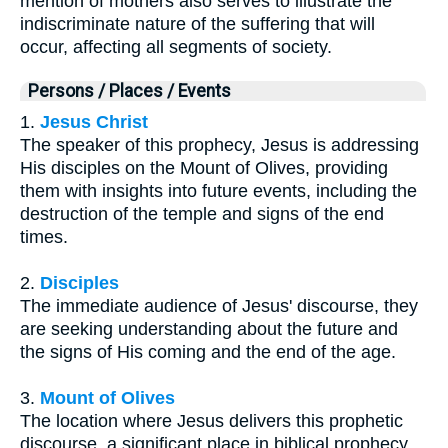
mention of mothers also serves to illustrate the
indiscriminate nature of the suffering that will
occur, affecting all segments of society.
Persons / Places / Events
1.
Jesus Christ
The speaker of this prophecy, Jesus is addressing
His disciples on the Mount of Olives, providing
them with insights into future events, including the
destruction of the temple and signs of the end
times.
2.
Disciples
The immediate audience of Jesus' discourse, they
are seeking understanding about the future and
the signs of His coming and the end of the age.
3.
Mount of Olives
The location where Jesus delivers this prophetic
discourse, a significant place in biblical prophecy