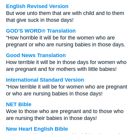
English Revised Version
But woe unto them that are with child and to them
that give suck in those days!
GOD'S WORD® Translation
"How horrible it will be for the women who are
pregnant or who are nursing babies in those days.
Good News Translation
How terrible it will be in those days for women who
are pregnant and for mothers with little babies!
International Standard Version
"How terrible it will be for women who are pregnant
or who are nursing babies in those days!
NET Bible
Woe to those who are pregnant and to those who
are nursing their babies in those days!
New Heart English Bible