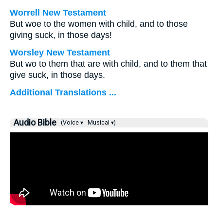
Worrell New Testament
But woe to the women with child, and to those
giving suck, in those days!
Worsley New Testament
But wo to them that are with child, and to them that
give suck, in those days.
Additional Translations ...
Audio Bible
(Voice ▾
Musical ▾)