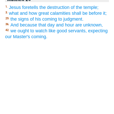
Jesus foretells the destruction of the temple;
1.
what and how great calamities shall be before it;
3.
the signs of his coming to judgment.
29.
And because that day and hour are unknown,
36.
we ought to watch like good servants, expecting
42.
our Master's coming.