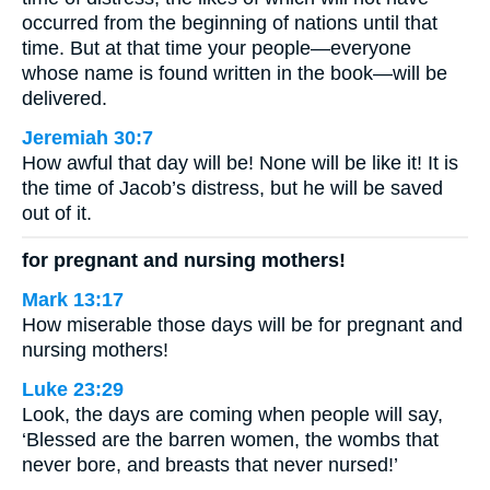
occurred from the beginning of nations until that
time. But at that time your people—everyone
whose name is found written in the book—will be
delivered.
Jeremiah 30:7
How awful that day will be! None will be like it! It is
the time of Jacob’s distress, but he will be saved
out of it.
for pregnant and nursing mothers!
Mark 13:17
How miserable those days will be for pregnant and
nursing mothers!
Luke 23:29
Look, the days are coming when people will say,
‘Blessed are the barren women, the wombs that
never bore, and breasts that never nursed!’