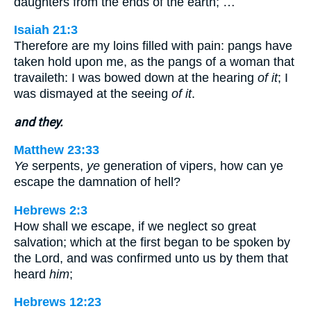
daughters from the ends of the earth; …
Isaiah 21:3
Therefore are my loins filled with pain: pangs have
taken hold upon me, as the pangs of a woman that
travaileth: I was bowed down at the hearing
of it
; I
was dismayed at the seeing
of it
.
and they.
Matthew 23:33
Ye
serpents,
ye
generation of vipers, how can ye
escape the damnation of hell?
Hebrews 2:3
How shall we escape, if we neglect so great
salvation; which at the first began to be spoken by
the Lord, and was confirmed unto us by them that
heard
him
;
Hebrews 12:23