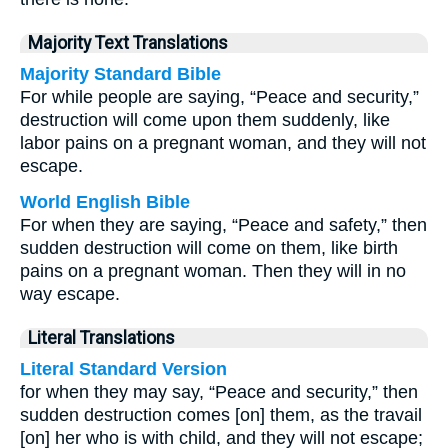
Majority Text Translations
Majority Standard Bible
For while people are saying, “Peace and security,”
destruction will come upon them suddenly, like
labor pains on a pregnant woman, and they will not
escape.
World English Bible
For when they are saying, “Peace and safety,” then
sudden destruction will come on them, like birth
pains on a pregnant woman. Then they will in no
way escape.
Literal Translations
Literal Standard Version
for when they may say, “Peace and security,” then
sudden destruction comes [on] them, as the travail
[on] her who is with child, and they will not escape;