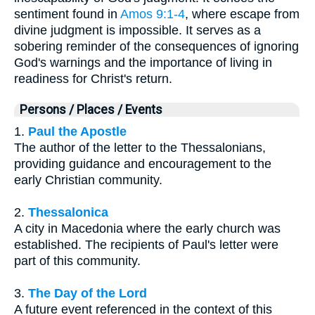
sentiment found in
Amos 9:1-4
, where escape from
divine judgment is impossible. It serves as a
sobering reminder of the consequences of ignoring
God's warnings and the importance of living in
readiness for Christ's return.
Persons / Places / Events
1.
Paul the Apostle
The author of the letter to the Thessalonians,
providing guidance and encouragement to the
early Christian community.
2.
Thessalonica
A city in Macedonia where the early church was
established. The recipients of Paul's letter were
part of this community.
3.
The Day of the Lord
A future event referenced in the context of this