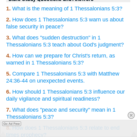
1.
What is the meaning of 1 Thessalonians 5:3?
2.
How does 1 Thessalonians 5:3 warn us about
false security in peace?
3.
What does "sudden destruction" in 1
Thessalonians 5:3 teach about God's judgment?
4.
How can we prepare for Christ's return, as
warned in 1 Thessalonians 5:3?
5.
Compare 1 Thessalonians 5:3 with Matthew
24:36-44 on unexpected events.
6.
How should 1 Thessalonians 5:3 influence our
daily vigilance and spiritual readiness?
7.
What does "peace and security" mean in 1
Thessalonians 5:3?
Go Ad Free
8.
How does 1 Thessalonians 5:3 relate to end
times prophecy?