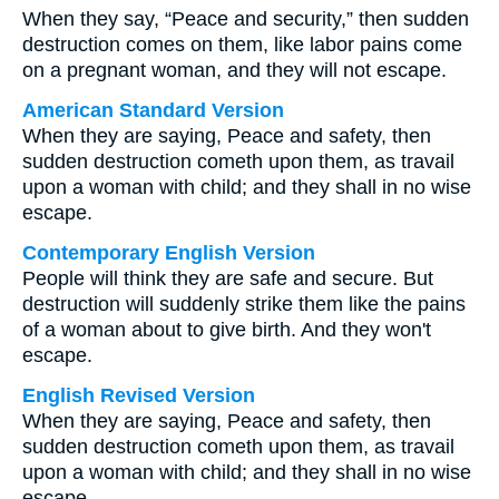
When they say, “Peace and security,” then sudden
destruction comes on them, like labor pains come
on a pregnant woman, and they will not escape.
American Standard Version
When they are saying, Peace and safety, then
sudden destruction cometh upon them, as travail
upon a woman with child; and they shall in no wise
escape.
Contemporary English Version
People will think they are safe and secure. But
destruction will suddenly strike them like the pains
of a woman about to give birth. And they won't
escape.
English Revised Version
When they are saying, Peace and safety, then
sudden destruction cometh upon them, as travail
upon a woman with child; and they shall in no wise
escape.