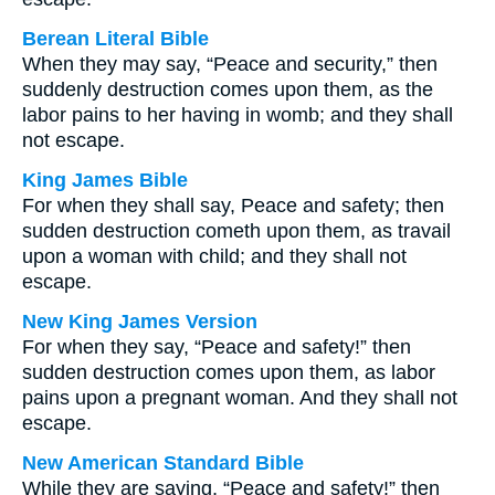
Berean Literal Bible
When they may say, “Peace and security,” then
suddenly destruction comes upon them, as the
labor pains to her having in womb; and they shall
not escape.
King James Bible
For when they shall say, Peace and safety; then
sudden destruction cometh upon them, as travail
upon a woman with child; and they shall not
escape.
New King James Version
For when they say, “Peace and safety!” then
sudden destruction comes upon them, as labor
pains upon a pregnant woman. And they shall not
escape.
New American Standard Bible
While they are saying, “Peace and safety!” then