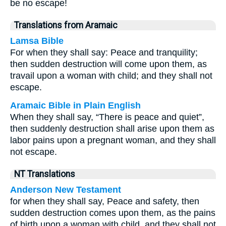
be no escape!
Translations from Aramaic
Lamsa Bible
For when they shall say: Peace and tranquility;
then sudden destruction will come upon them, as
travail upon a woman with child; and they shall not
escape.
Aramaic Bible in Plain English
When they shall say, “There is peace and quiet”,
then suddenly destruction shall arise upon them as
labor pains upon a pregnant woman, and they shall
not escape.
NT Translations
Anderson New Testament
for when they shall say, Peace and safety, then
sudden destruction comes upon them, as the pains
of birth upon a woman with child, and they shall not