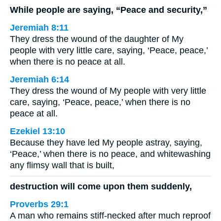
While people are saying, “Peace and security,”
Jeremiah 8:11
They dress the wound of the daughter of My
people with very little care, saying, ‘Peace, peace,’
when there is no peace at all.
Jeremiah 6:14
They dress the wound of My people with very little
care, saying, ‘Peace, peace,’ when there is no
peace at all.
Ezekiel 13:10
Because they have led My people astray, saying,
‘Peace,’ when there is no peace, and whitewashing
any flimsy wall that is built,
destruction will come upon them suddenly,
Proverbs 29:1
A man who remains stiff-necked after much reproof