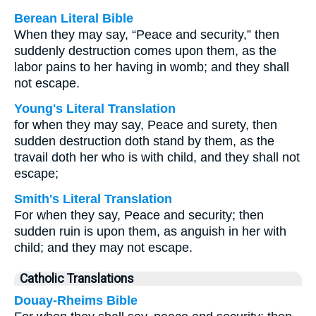
Berean Literal Bible
When they may say, “Peace and security,” then
suddenly destruction comes upon them, as the
labor pains to her having in womb; and they shall
not escape.
Young's Literal Translation
for when they may say, Peace and surety, then
sudden destruction doth stand by them, as the
travail doth her who is with child, and they shall not
escape;
Smith's Literal Translation
For when they say, Peace and security; then
sudden ruin is upon them, as anguish in her with
child; and they may not escape.
Catholic Translations
Douay-Rheims Bible