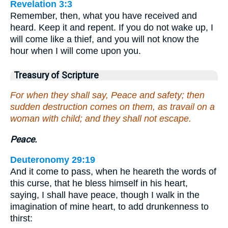
Revelation 3:3
Remember, then, what you have received and
heard. Keep it and repent. If you do not wake up, I
will come like a thief, and you will not know the
hour when I will come upon you.
Treasury of Scripture
For when they shall say, Peace and safety; then
sudden destruction comes on them, as travail on a
woman with child; and they shall not escape.
Peace.
Deuteronomy 29:19
And it come to pass, when he heareth the words of
this curse, that he bless himself in his heart,
saying, I shall have peace, though I walk in the
imagination of mine heart, to add drunkenness to
thirst: