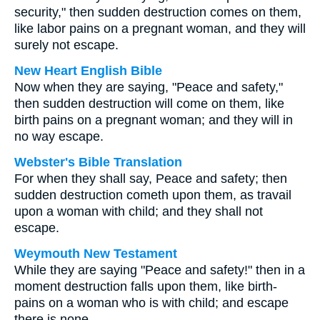
security," then sudden destruction comes on them,
like labor pains on a pregnant woman, and they will
surely not escape.
New Heart English Bible
Now when they are saying, "Peace and safety,"
then sudden destruction will come on them, like
birth pains on a pregnant woman; and they will in
no way escape.
Webster's Bible Translation
For when they shall say, Peace and safety; then
sudden destruction cometh upon them, as travail
upon a woman with child; and they shall not
escape.
Weymouth New Testament
While they are saying "Peace and safety!" then in a
moment destruction falls upon them, like birth-
pains on a woman who is with child; and escape
there is none.