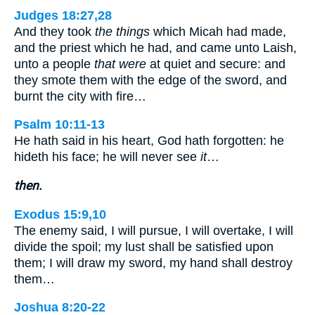
Judges 18:27,28
And they took
the things
which Micah had made,
and the priest which he had, and came unto Laish,
unto a people
that were
at quiet and secure: and
they smote them with the edge of the sword, and
burnt the city with fire…
Psalm 10:11-13
He hath said in his heart, God hath forgotten: he
hideth his face; he will never see
it
…
then.
Exodus 15:9,10
The enemy said, I will pursue, I will overtake, I will
divide the spoil; my lust shall be satisfied upon
them; I will draw my sword, my hand shall destroy
them…
Joshua 8:20-22