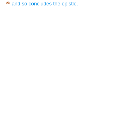
and so concludes the epistle.
23.