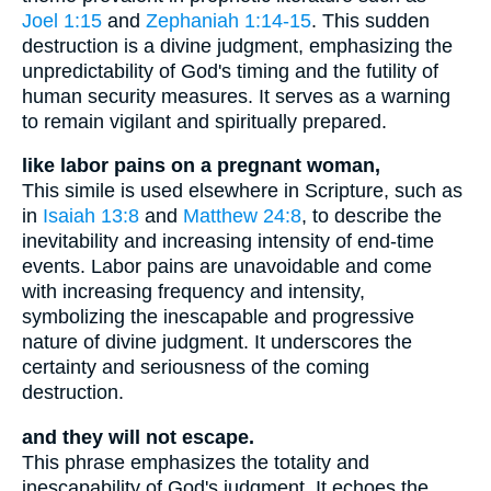
Joel 1:15
and
Zephaniah 1:14-15
. This sudden
destruction is a divine judgment, emphasizing the
unpredictability of God's timing and the futility of
human security measures. It serves as a warning
to remain vigilant and spiritually prepared.
like labor pains on a pregnant woman,
This simile is used elsewhere in Scripture, such as
in
Isaiah 13:8
and
Matthew 24:8
, to describe the
inevitability and increasing intensity of end-time
events. Labor pains are unavoidable and come
with increasing frequency and intensity,
symbolizing the inescapable and progressive
nature of divine judgment. It underscores the
certainty and seriousness of the coming
destruction.
and they will not escape.
This phrase emphasizes the totality and
inescapability of God's judgment. It echoes the