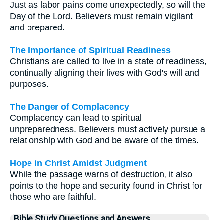
Just as labor pains come unexpectedly, so will the
Day of the Lord. Believers must remain vigilant
and prepared.
The Importance of Spiritual Readiness
Christians are called to live in a state of readiness,
continually aligning their lives with God's will and
purposes.
The Danger of Complacency
Complacency can lead to spiritual
unpreparedness. Believers must actively pursue a
relationship with God and be aware of the times.
Hope in Christ Amidst Judgment
While the passage warns of destruction, it also
points to the hope and security found in Christ for
those who are faithful.
Bible Study Questions and Answers