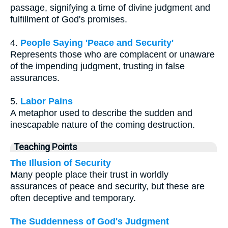
passage, signifying a time of divine judgment and
fulfillment of God's promises.
4.
People Saying 'Peace and Security'
Represents those who are complacent or unaware
of the impending judgment, trusting in false
assurances.
5.
Labor Pains
A metaphor used to describe the sudden and
inescapable nature of the coming destruction.
Teaching Points
The Illusion of Security
Many people place their trust in worldly
assurances of peace and security, but these are
often deceptive and temporary.
The Suddenness of God's Judgment