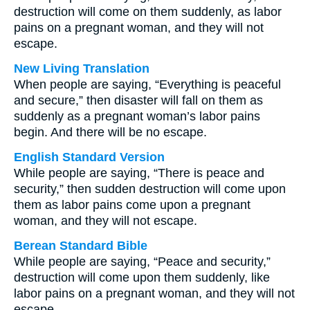
destruction will come on them suddenly, as labor
pains on a pregnant woman, and they will not
escape.
New Living Translation
When people are saying, “Everything is peaceful
and secure,” then disaster will fall on them as
suddenly as a pregnant woman’s labor pains
begin. And there will be no escape.
English Standard Version
While people are saying, “There is peace and
security,” then sudden destruction will come upon
them as labor pains come upon a pregnant
woman, and they will not escape.
Berean Standard Bible
While people are saying, “Peace and security,”
destruction will come upon them suddenly, like
labor pains on a pregnant woman, and they will not
escape.