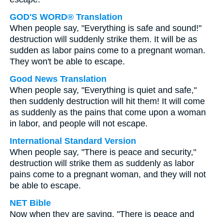
GOD'S WORD® Translation
When people say, "Everything is safe and sound!"
destruction will suddenly strike them. It will be as
sudden as labor pains come to a pregnant woman.
They won't be able to escape.
Good News Translation
When people say, "Everything is quiet and safe,"
then suddenly destruction will hit them! It will come
as suddenly as the pains that come upon a woman
in labor, and people will not escape.
International Standard Version
When people say, "There is peace and security,"
destruction will strike them as suddenly as labor
pains come to a pregnant woman, and they will not
be able to escape.
NET Bible
Now when they are saying, "There is peace and