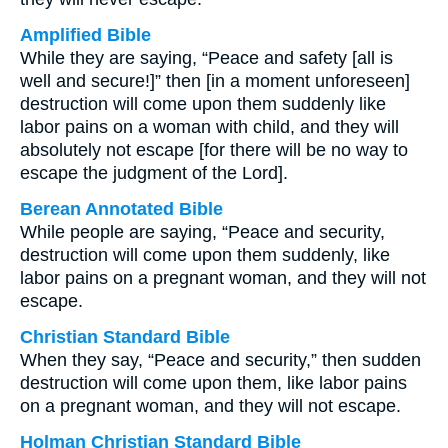
Amplified Bible
While they are saying, “Peace and safety [all is
well and secure!]” then [in a moment unforeseen]
destruction will come upon them suddenly like
labor pains on a woman with child, and they will
absolutely not escape [for there will be no way to
escape the judgment of the Lord].
Berean Annotated Bible
While people are saying, “Peace and security,
destruction will come upon them suddenly, like
labor pains on a pregnant woman, and they will not
escape.
Christian Standard Bible
When they say, “Peace and security,” then sudden
destruction will come upon them, like labor pains
on a pregnant woman, and they will not escape.
Holman Christian Standard Bible