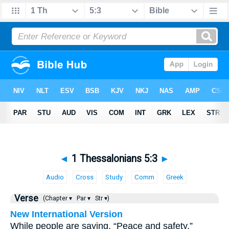
◄
1 Thessalonians 5:3
►
Audio
Cross
Study
Comm
Greek
Verse
(Chapter ▾
Par ▾
Str ▾)
New International Version
While people are saying, “Peace and safety,”