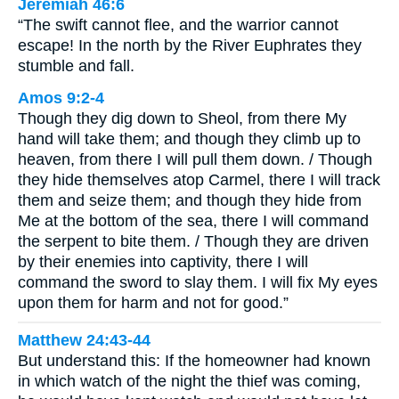
Jeremiah 46:6
“The swift cannot flee, and the warrior cannot
escape! In the north by the River Euphrates they
stumble and fall.
Amos 9:2-4
Though they dig down to Sheol, from there My
hand will take them; and though they climb up to
heaven, from there I will pull them down. / Though
they hide themselves atop Carmel, there I will track
them and seize them; and though they hide from
Me at the bottom of the sea, there I will command
the serpent to bite them. / Though they are driven
by their enemies into captivity, there I will
command the sword to slay them. I will fix My eyes
upon them for harm and not for good.”
Matthew 24:43-44
But understand this: If the homeowner had known
in which watch of the night the thief was coming,