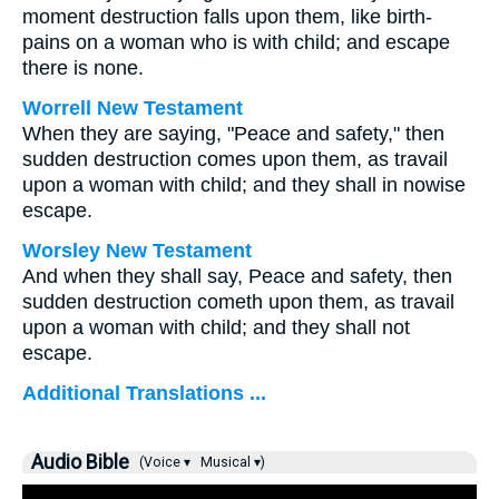
moment destruction falls upon them, like birth-
pains on a woman who is with child; and escape
there is none.
Worrell New Testament
When they are saying, "Peace and safety," then
sudden destruction comes upon them, as travail
upon a woman with child; and they shall in nowise
escape.
Worsley New Testament
And when they shall say, Peace and safety, then
sudden destruction cometh upon them, as travail
upon a woman with child; and they shall not
escape.
Additional Translations ...
Audio Bible
(Voice ▾
Musical ▾)