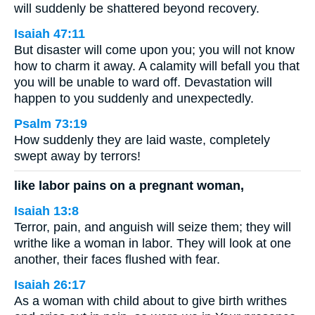
will suddenly be shattered beyond recovery.
Isaiah 47:11
But disaster will come upon you; you will not know
how to charm it away. A calamity will befall you that
you will be unable to ward off. Devastation will
happen to you suddenly and unexpectedly.
Psalm 73:19
How suddenly they are laid waste, completely
swept away by terrors!
like labor pains on a pregnant woman,
Isaiah 13:8
Terror, pain, and anguish will seize them; they will
writhe like a woman in labor. They will look at one
another, their faces flushed with fear.
Isaiah 26:17
As a woman with child about to give birth writhes