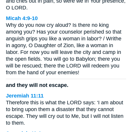
and cries out in pain, so were we in Your presence,
O LORD.
Micah 4:9-10
Why do you now cry aloud? Is there no king
among you? Has your counselor perished so that
anguish grips you like a woman in labor? / Writhe
in agony, O Daughter of Zion, like a woman in
labor. For now you will leave the city and camp in
the open fields. You will go to Babylon; there you
will be rescued; there the LORD will redeem you
from the hand of your enemies!
and they will not escape.
Jeremiah 11:11
Therefore this is what the LORD says: ‘I am about
to bring upon them a disaster that they cannot
escape. They will cry out to Me, but I will not listen
to them.