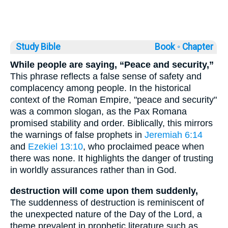
Study Bible
Book ◦
Chapter
While people are saying, “Peace and security,”
This phrase reflects a false sense of safety and
complacency among people. In the historical
context of the Roman Empire, "peace and security"
was a common slogan, as the Pax Romana
promised stability and order. Biblically, this mirrors
the warnings of false prophets in
Jeremiah 6:14
and
Ezekiel 13:10
, who proclaimed peace when
there was none. It highlights the danger of trusting
in worldly assurances rather than in God.
destruction will come upon them suddenly,
The suddenness of destruction is reminiscent of
the unexpected nature of the Day of the Lord, a
theme prevalent in prophetic literature such as