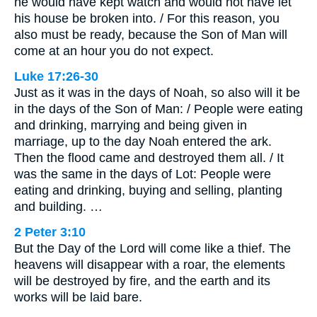
he would have kept watch and would not have let
his house be broken into. / For this reason, you
also must be ready, because the Son of Man will
come at an hour you do not expect.
Luke 17:26-30
Just as it was in the days of Noah, so also will it be
in the days of the Son of Man: / People were eating
and drinking, marrying and being given in
marriage, up to the day Noah entered the ark.
Then the flood came and destroyed them all. / It
was the same in the days of Lot: People were
eating and drinking, buying and selling, planting
and building. …
2 Peter 3:10
But the Day of the Lord will come like a thief. The
heavens will disappear with a roar, the elements
will be destroyed by fire, and the earth and its
works will be laid bare.