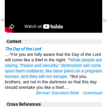
Context
The Day of the Lord
…
For you are fully aware that the Day of the Lord
2
will come like a thief in the night.
While
people are
3
saying,
“Peace
and
security,”
destruction
will come
upon them
suddenly,
like
labor pains
on
a pregnant
woman,
and
they will not escape.
But you,
4
brothers, are not in the darkness so that this day
should overtake you like a thief.…
Berean Standard Bible
·
Download
Cross References