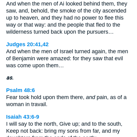
And when the men of Ai looked behind them, they
saw, and, behold, the smoke of the city ascended
up to heaven, and they had no power to flee this
way or that way: and the people that fled to the
wilderness turned back upon the pursuers…
Judges 20:41,42
And when the men of Israel turned again, the men
of Benjamin were amazed: for they saw that evil
was come upon them…
as.
Psalm 48:6
Fear took hold upon them there,
and
pain, as of a
woman in travail.
Isaiah 43:6-9
I will say to the north, Give up; and to the south,
Keep not back: bring my sons from far, and my