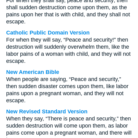
For when they shall say, peace and security; then
shall sudden destruction come upon them, as the
pains upon her that is with child, and they shall not
escape.
Catholic Public Domain Version
For when they will say, “Peace and security!” then
destruction will suddenly overwhelm them, like the
labor pains of a woman with child, and they will not
escape.
New American Bible
When people are saying, “Peace and security,”
then sudden disaster comes upon them, like labor
pains upon a pregnant woman, and they will not
escape.
New Revised Standard Version
When they say, “There is peace and security,” then
sudden destruction will come upon them, as labor
pains come upon a pregnant woman, and there will