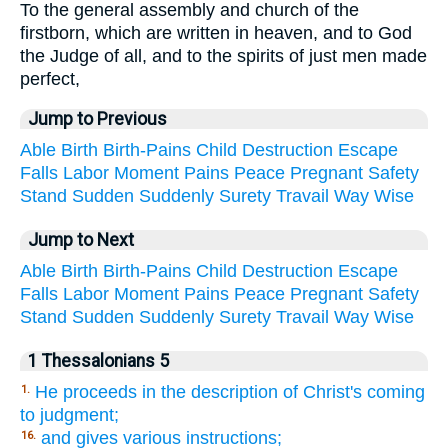
To the general assembly and church of the
firstborn, which are written in heaven, and to God
the Judge of all, and to the spirits of just men made
perfect,
Jump to Previous
Able
Birth
Birth-Pains
Child
Destruction
Escape
Falls
Labor
Moment
Pains
Peace
Pregnant
Safety
Stand
Sudden
Suddenly
Surety
Travail
Way
Wise
Jump to Next
Able
Birth
Birth-Pains
Child
Destruction
Escape
Falls
Labor
Moment
Pains
Peace
Pregnant
Safety
Stand
Sudden
Suddenly
Surety
Travail
Way
Wise
1 Thessalonians 5
He proceeds in the description of Christ's coming
1.
to judgment;
and gives various instructions;
16.