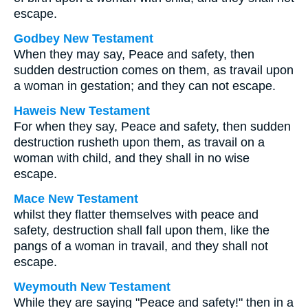
escape.
Godbey New Testament
When they may say, Peace and safety, then
sudden destruction comes on them, as travail upon
a woman in gestation; and they can not escape.
Haweis New Testament
For when they say, Peace and safety, then sudden
destruction rusheth upon them, as travail on a
woman with child, and they shall in no wise
escape.
Mace New Testament
whilst they flatter themselves with peace and
safety, destruction shall fall upon them, like the
pangs of a woman in travail, and they shall not
escape.
Weymouth New Testament
While they are saying "Peace and safety!" then in a