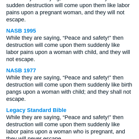
sudden destruction will come upon them like labor
pains upon a pregnant woman, and they will not
escape.
NASB 1995
While they are saying, “Peace and safety!” then
destruction will come upon them suddenly like
labor pains upon a woman with child, and they will
not escape.
NASB 1977
While they are saying, “Peace and safety!” then
destruction will come upon them suddenly like birth
pangs upon a woman with child; and they shall not
escape.
Legacy Standard Bible
While they are saying, “Peace and safety!” then
destruction will come upon them suddenly like
labor pains upon a woman who is pregnant, and
they will never escape.