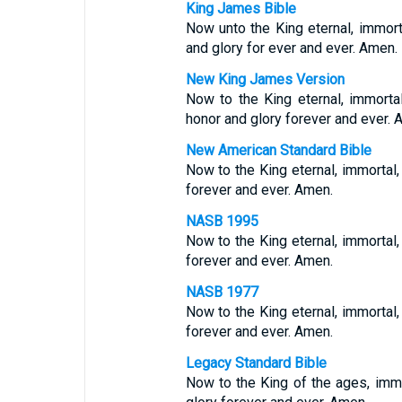
King James Bible
Now unto the King eternal, immorta
and glory for ever and ever. Amen.
New King James Version
Now to the King eternal, immorta
honor and glory forever and ever. 
New American Standard Bible
Now to the King eternal, immortal, 
forever and ever. Amen.
NASB 1995
Now to the King eternal, immortal, 
forever and ever. Amen.
NASB 1977
Now to the King eternal, immortal, 
forever and ever. Amen.
Legacy Standard Bible
Now to the King of the ages, immor