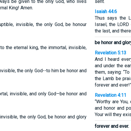
always be given to the only God, who lives
sent.
ernal King! Amen.
Isaiah 44:6
Thus says the 
ptible, invisible, the only God, be honour
Israel, the LORD 
the last, and ther
be honor and glor
 the eternal king, the immortal, invisible,
Revelation 5:13
And I heard ever
and under the eart
nvisible, the only God--to him be honor and
them, saying: “To
the Lamb be prai
forever and ever!
tal, invisible, and only God—be honor and
Revelation 4:11
“Worthy are You, 
and honor and pow
Your will they exi
invisible, the only God, be honor and glory
forever and ever.