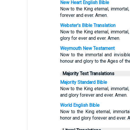
New Heart English Bible
Now to the King eternal, immortal, 
forever and ever. Amen.
Webster's Bible Translation
Now to the King eternal, immortal,
glory for ever and ever. Amen.
Weymouth New Testament
Now to the immortal and invisibl
honour and glory to the Ages of t
Majority Text Translations
Majority Standard Bible
Now to the King eternal, immortal,
and glory forever and ever. Amen.
World English Bible
Now to the King eternal, immortal
honor and glory forever and ever. 