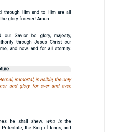
d through Him and to Him are all
 the glory forever! Amen.
 our Savior be glory, majesty,
thority through Jesus Christ our
ime, and now, and for all eternity.
pture
ernal, immortal, invisible, the only
nor and glory for ever and ever.
imes he shall shew,
who is
the
 Potentate, the King of kings, and