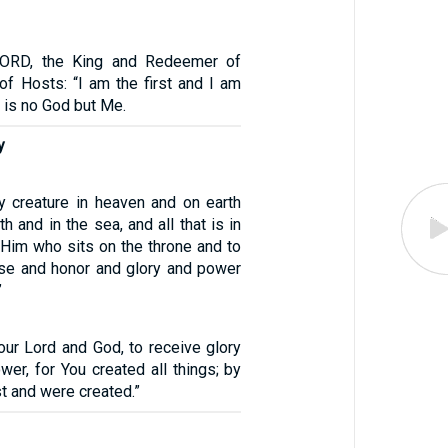
LORD, the King and Redeemer of
of Hosts: “I am the first and I am
e is no God but Me.
y
y creature in heaven and on earth
h and in the sea, and all that is in
 Him who sits on the throne and to
se and honor and glory and power
”
our Lord and God, to receive glory
er, for You created all things; by
st and were created.”