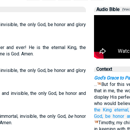
Audio Bible
(Voic
invisible, the only God, be honor and glory
er and ever! He is the eternal King, the
ne is God. Amen.
Context
invisible, the only God, be honor and glory
God's Grace to Pa
…
But for this 
16
that in me, the w
 and invisible, the only God, be honor and
display His perfe
who would believe
the King
eternal,
immortal, invisible, the only God,
be
honor
God,
be honor
a
 Amen.
Timothy, my chi
18
in keeping with 