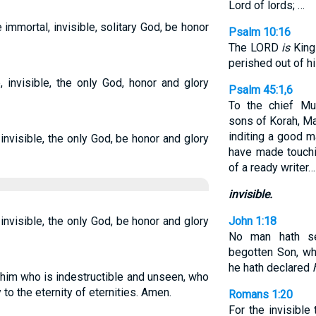
Lord of lords; …
e immortal, invisible, solitary God, be honor
Psalm 10:16
The LORD
is
King 
perished out of hi
, invisible, the only God, honor and glory
Psalm 45:1,6
To the chief Mu
sons of Korah, Ma
inditing a good m
invisible, the only God, be honor and glory
have made touchi
of a ready writer…
invisible.
invisible, the only God, be honor and glory
John 1:18
No man hath se
begotten Son, wh
he hath declared
o him who is indestructible and unseen, who
to the eternity of eternities. Amen.
Romans 1:20
For the invisible