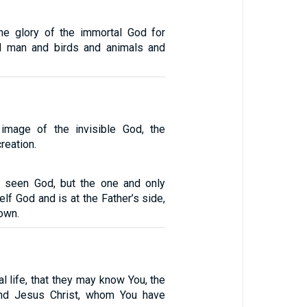
he glory of the immortal God for
l man and birds and animals and
image of the invisible God, the
creation.
 seen God, but the one and only
lf God and is at the Father’s side,
own.
al life, that they may know You, the
and Jesus Christ, whom You have