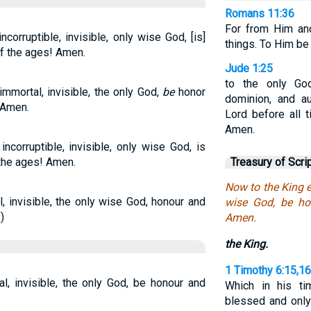
Romans 11:36
For from Him an
corruptible, invisible, only wise God, [is]
things. To Him be
of the ages! Amen.
Jude 1:25
to the only God
immortal, invisible, the only God,
be
honor
dominion, and au
 Amen.
Lord before all t
Amen.
ncorruptible, invisible, only wise God, is
 the ages! Amen.
Treasury of Scri
Now to the King et
, invisible, the only wise God, honour and
wise God, be ho
)
Amen.
the King.
1 Timothy 6:15,16
l, invisible, the only God, be honour and
Which in his t
blessed and only