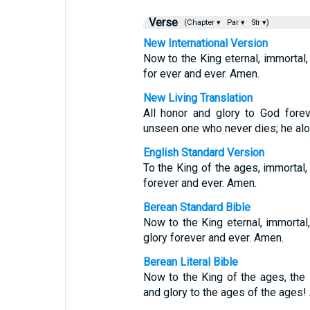
Verse
(Chapter ▾
Par ▾
Str ▾)
New International Version
Now to the King eternal, immortal, 
for ever and ever. Amen.
New Living Translation
All honor and glory to God forev
unseen one who never dies; he alo
English Standard Version
To the King of the ages, immortal, 
forever and ever. Amen.
Berean Standard Bible
Now to the King eternal, immortal,
glory forever and ever. Amen.
Berean Literal Bible
Now to the King of the ages, the 
and glory to the ages of the ages!