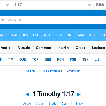
◄
1 Timothy 1:17
►
Audio
Cross
Study
Comm
Greek