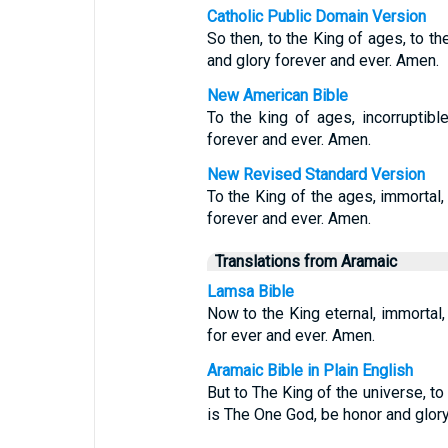
Catholic Public Domain Version
So then, to the King of ages, to th
and glory forever and ever. Amen.
New American Bible
To the king of ages, incorruptible
forever and ever. Amen.
New Revised Standard Version
To the King of the ages, immortal, 
forever and ever. Amen.
Translations from Aramaic
Lamsa Bible
Now to the King eternal, immortal, 
for ever and ever. Amen.
Aramaic Bible in Plain English
But to The King of the universe, t
is The One God, be honor and glory 