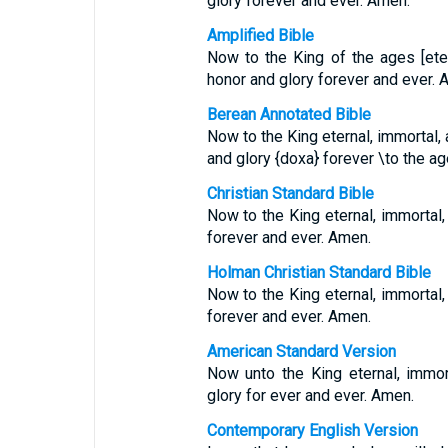
glory forever and ever. Amen.
Amplified Bible
Now to the King of the ages [etern
honor and glory forever and ever. 
Berean Annotated Bible
Now to the King eternal, immortal, 
and glory {doxa} forever \to the a
Christian Standard Bible
Now to the King eternal, immortal, 
forever and ever. Amen.
Holman Christian Standard Bible
Now to the King eternal, immortal, 
forever and ever. Amen.
American Standard Version
Now unto the King eternal, immort
glory for ever and ever. Amen.
Contemporary English Version