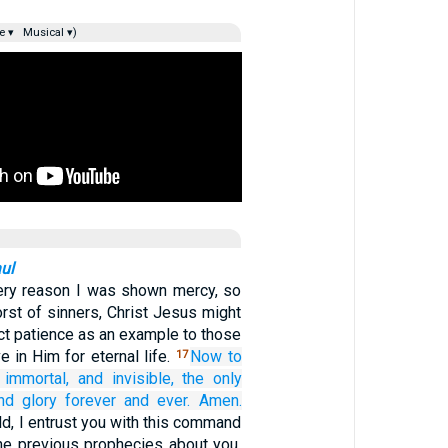
e ▾
Musical ▾)
ul
very reason I was shown mercy, so
orst of sinners, Christ Jesus might
ct patience as an example to those
 in Him for eternal life.
Now
to
17
immortal,
and invisible,
the only
nd
glory
forever
and
ever.
Amen.
ld, I entrust you with this command
the previous prophecies about you,