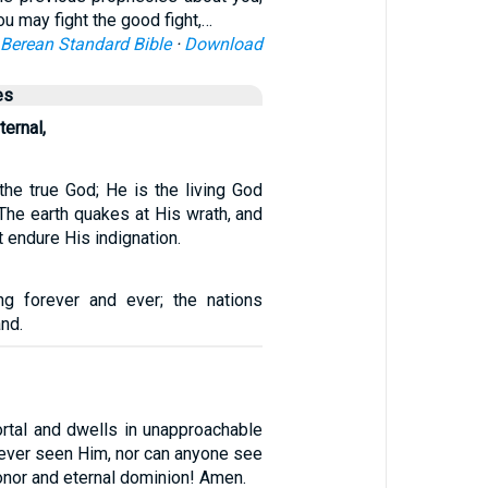
ou may fight the good fight,…
Berean Standard Bible
·
Download
es
ternal,
the true God; He is the living God
 The earth quakes at His wrath, and
t endure His indignation.
g forever and ever; the nations
and.
rtal and dwells in unapproachable
 ever seen Him, nor can anyone see
nor and eternal dominion! Amen.