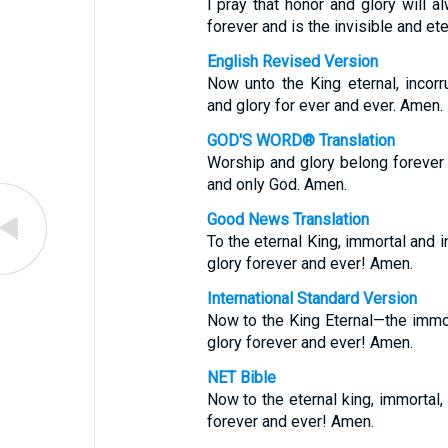
I pray that honor and glory will 
forever and is the invisible and et
English Revised Version
Now unto the King eternal, incorru
and glory for ever and ever. Amen.
GOD'S WORD® Translation
Worship and glory belong forever to
and only God. Amen.
Good News Translation
To the eternal King, immortal and i
glory forever and ever! Amen.
International Standard Version
Now to the King Eternal—the immor
glory forever and ever! Amen.
NET Bible
Now to the eternal king, immortal, 
forever and ever! Amen.