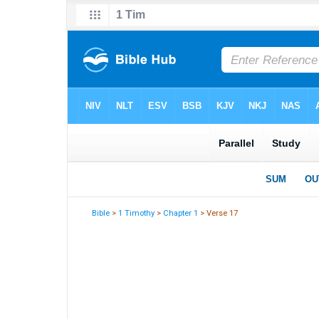
Bible
>
1 Timothy
>
Chapter 1
> Verse 17