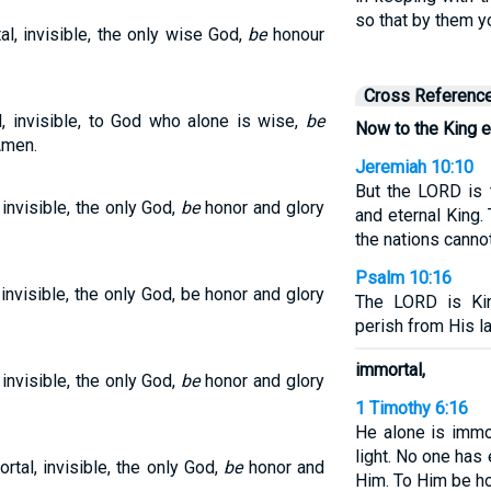
so that by them y
l, invisible, the only wise God,
be
honour
Cross Referenc
l, invisible, to God who alone is wise,
be
Now to the King e
Amen.
Jeremiah 10:10
But the LORD is 
invisible, the only God,
be
honor and glory
and eternal King.
the nations canno
Psalm 10:16
invisible, the only God, be honor and glory
The LORD is Kin
perish from His l
immortal,
invisible, the only God,
be
honor and glory
1 Timothy 6:16
He alone is immo
light. No one has
tal, invisible, the only God,
be
honor and
Him. To Him be ho