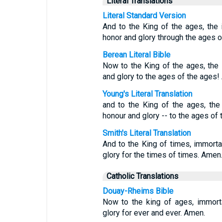
Literal Translations
Literal Standard Version
And to the King of the ages, the in
honor and glory through the ages 
Berean Literal Bible
Now to the King of the ages, the 
and glory to the ages of the ages!
Young's Literal Translation
and to the King of the ages, the i
honour and glory -- to the ages of
Smith's Literal Translation
And to the King of times, immortal
glory for the times of times. Amen.
Catholic Translations
Douay-Rheims Bible
Now to the king of ages, immorta
glory for ever and ever. Amen.