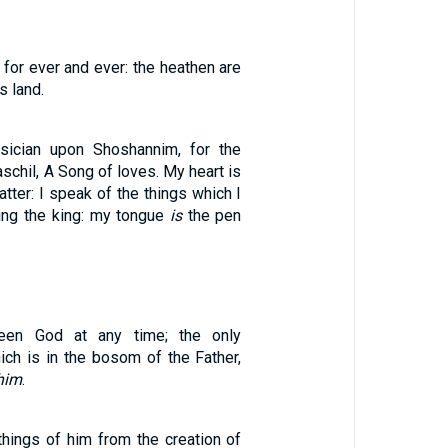
for ever and ever: the heathen are
s land.
sician upon Shoshannim, for the
schil, A Song of loves. My heart is
atter: I speak of the things which I
ng the king: my tongue
is
the pen
en God at any time; the only
ich is in the bosom of the Father,
him
.
 things of him from the creation of