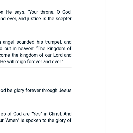
on He says: “Your throne, O God,
nd ever, and justice is the scepter
h angel sounded his trumpet, and
ed out in heaven: “The kingdom of
come the kingdom of our Lord and
 He will reign forever and ever.”
God be glory forever through Jesus
0
ses of God are “Yes” in Christ. And
ur “Amen” is spoken to the glory of