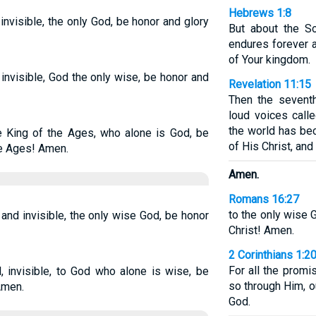
Hebrews 1:8
invisible, the only God, be honor and glory
But about the S
endures forever a
of Your kingdom.
 invisible, God the only wise, be honor and
Revelation 11:15
Then the sevent
loud voices call
the world has be
e King of the Ages, who alone is God, be
of His Christ, and
he Ages! Amen.
Amen.
Romans 16:27
to the only wise 
 and invisible, the only wise God, be honor
Christ! Amen.
2 Corinthians 1:2
For all the promi
, invisible, to God who alone is wise, be
so through Him, o
Amen.
God.