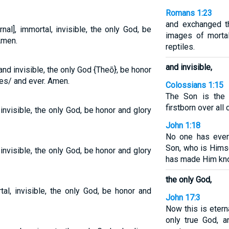
Romans 1:23
and exchanged t
al], immortal, invisible, the only God, be
images of morta
Amen.
reptiles.
and invisible,
and invisible, the only God {Theō}, be honor
ges/ and ever. Amen.
Colossians 1:15
The Son is the 
firstborn over all 
invisible, the only God, be honor and glory
John 1:18
No one has ever
Son, who is Himse
invisible, the only God, be honor and glory
has made Him kn
the only God,
al, invisible, the only God, be honor and
John 17:3
Now this is etern
only true God, 