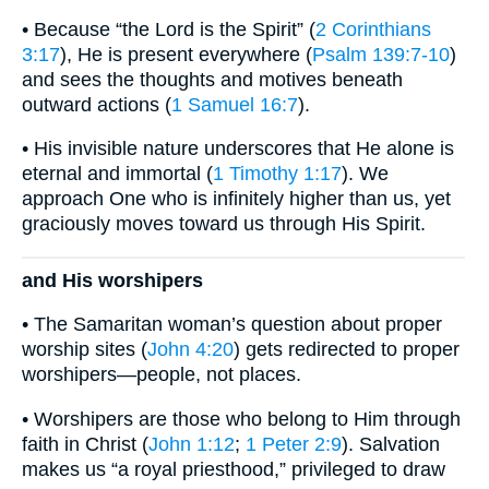
• Because “the Lord is the Spirit” (
2 Corinthians
3:17
), He is present everywhere (
Psalm 139:7-10
)
and sees the thoughts and motives beneath
outward actions (
1 Samuel 16:7
).
• His invisible nature underscores that He alone is
eternal and immortal (
1 Timothy 1:17
). We
approach One who is infinitely higher than us, yet
graciously moves toward us through His Spirit.
and His worshipers
• The Samaritan woman’s question about proper
worship sites (
John 4:20
) gets redirected to proper
worshipers—people, not places.
• Worshipers are those who belong to Him through
faith in Christ (
John 1:12
;
1 Peter 2:9
). Salvation
makes us “a royal priesthood,” privileged to draw