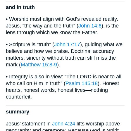
and in truth
• Worship must align with God’s revealed reality.
Jesus, “the way and the truth” (
John 14:6
), is the
lens through which we know the Father.
• Scripture is “truth” (
John 17:17
), guiding what we
believe and how we praise. Doctrinal accuracy
matters; sincerity without truth can still miss the
mark (
Matthew 15:8-9
).
• Integrity is also in view: “The LORD is near to all
who call on Him in truth” (
Psalm 145:18
). Honest
hearts, honest words, honest lives—nothing
counterfeit.
summary
Jesus’ statement in
John 4:24
lifts worship above
geography and ceremony. Because God is Spirit,