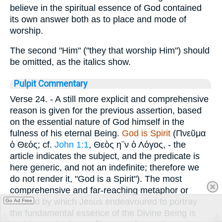
believe in the spiritual essence of God contained
its own answer both as to place and mode of
worship.
The second "Him" ("they that worship Him") should
be omitted, as the italics show.
Pulpit Commentary
Verse 24.
- A still more explicit and comprehensive
reason is given for the previous assertion, based
on the essential nature of God himself in the
fulness of his eternal Being.
God is Spirit
(
Πνεῦμα
ὁ Θεός
; cf.
John 1:1
,
Θεὸς η΅ν ὁ Λόγος
, - the
article indicates the subject, and the predicate is
here generic, and not an indefinite; therefore we
do not render it, "God is a Spirit"). The most
comprehensive and far-reaching metaphor or
method by which Jesus endeavoured to portray
Go Ad Free
the fundamental essence of the Divine Being is