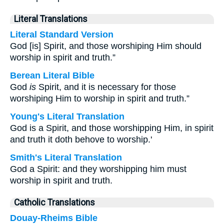
Literal Translations
Literal Standard Version
God [is] Spirit, and those worshiping Him should
worship in spirit and truth.”
Berean Literal Bible
God
is
Spirit, and it is necessary for those
worshiping Him to worship in spirit and truth.”
Young's Literal Translation
God is a Spirit, and those worshipping Him, in spirit
and truth it doth behove to worship.'
Smith's Literal Translation
God a Spirit: and they worshipping him must
worship in spirit and truth.
Catholic Translations
Douay-Rheims Bible