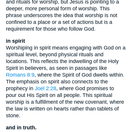
and rituals for worship, but Jesus is pointing to a
deeper, more personal form of worship. This
phrase underscores the idea that worship is not
confined to a place or a set of actions but is a
requirement for those who follow God.
in spirit
Worshiping in spirit means engaging with God on a
spiritual level, beyond physical rituals and
locations. This reflects the indwelling of the Holy
Spirit in believers, as seen in passages like
Romans 8:9
, where the Spirit of God dwells within.
The emphasis on spirit also connects to the
prophecy in
Joel 2:28
, where God promises to
pour out His Spirit on all people. This spiritual
worship is a fulfillment of the new covenant, where
the law is written on hearts rather than tablets of
stone.
and in truth.