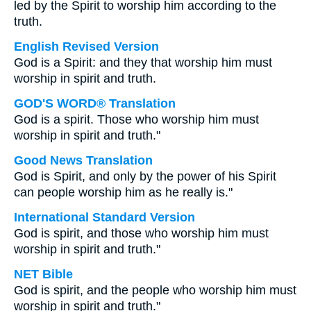
led by the Spirit to worship him according to the
truth.
English Revised Version
God is a Spirit: and they that worship him must
worship in spirit and truth.
GOD'S WORD® Translation
God is a spirit. Those who worship him must
worship in spirit and truth."
Good News Translation
God is Spirit, and only by the power of his Spirit
can people worship him as he really is."
International Standard Version
God is spirit, and those who worship him must
worship in spirit and truth."
NET Bible
God is spirit, and the people who worship him must
worship in spirit and truth."