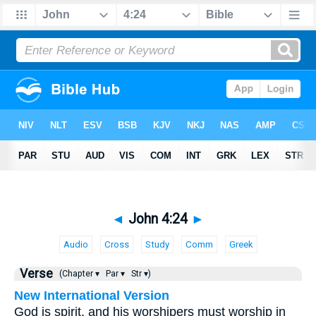
◄
John 4:24
►
Audio
Cross
Study
Comm
Greek
Verse
(Chapter ▾
Par ▾
Str ▾)
New International Version
God is spirit, and his worshipers must worship in