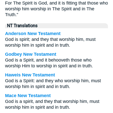
For The Spirit is God, and it is fitting that those who
worship him worship in The Spirit and in The
Truth.”
NT Translations
Anderson New Testament
God is spirit; and they that worship him, must
worship him in spirit and in truth.
Godbey New Testament
God is a Spirit, and it behooveth those who
worship Him to worship in spirit and in truth.
Haweis New Testament
God is a Spirit: and they who worship him, must
worship him in spirit and in truth.
Mace New Testament
God is a spirit, and they that worship him, must
worship him in spirit and in truth.