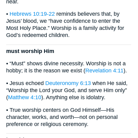
near.
•
Hebrews 10:19-22
reminds believers that, by
Jesus’ blood, we “have confidence to enter the
Most Holy Place.” Worship is a family activity for
God’s redeemed children.
must worship Him
• “Must” shows divine necessity. Worship is not a
hobby; it is the reason we exist (
Revelation 4:11
).
• Jesus echoed
Deuteronomy 6:13
when He said,
“Worship the Lord your God, and serve Him only”
(
Matthew 4:10
). Anything else is idolatry.
• True worship centers on God Himself—His
character, works, and worth—not on personal
preference or religious ceremony.