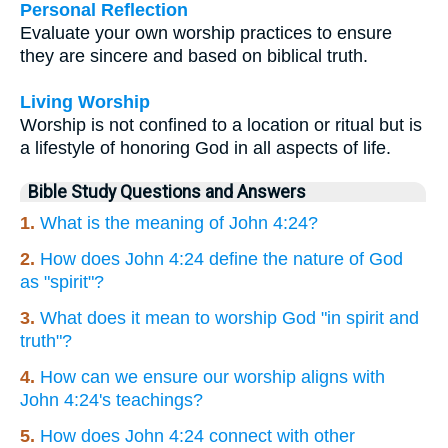
Personal Reflection
Evaluate your own worship practices to ensure
they are sincere and based on biblical truth.
Living Worship
Worship is not confined to a location or ritual but is
a lifestyle of honoring God in all aspects of life.
Bible Study Questions and Answers
1.
What is the meaning of John 4:24?
2.
How does John 4:24 define the nature of God
as "spirit"?
3.
What does it mean to worship God "in spirit and
truth"?
4.
How can we ensure our worship aligns with
John 4:24's teachings?
5.
How does John 4:24 connect with other