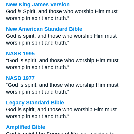
New King James Version
God
is
Spirit, and those who worship Him must
worship in spirit and truth.”
New American Standard Bible
God is spirit, and those who worship Him must
worship in spirit and truth.”
NASB 1995
“God is spirit, and those who worship Him must
worship in spirit and truth.”
NASB 1977
“God is spirit, and those who worship Him must
worship in spirit and truth.”
Legacy Standard Bible
God is spirit, and those who worship Him must
worship in spirit and truth.”
Amplified Bible