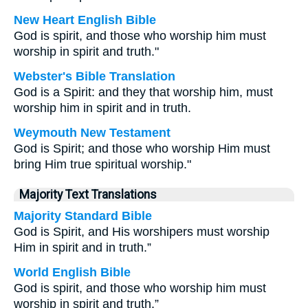
New Heart English Bible
God is spirit, and those who worship him must
worship in spirit and truth."
Webster's Bible Translation
God is a Spirit: and they that worship him, must
worship him in spirit and in truth.
Weymouth New Testament
God is Spirit; and those who worship Him must
bring Him true spiritual worship."
Majority Text Translations
Majority Standard Bible
God is Spirit, and His worshipers must worship
Him in spirit and in truth.”
World English Bible
God is spirit, and those who worship him must
worship in spirit and truth.”