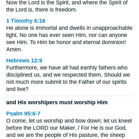
Now the Lord is the Spirit, and where the Spirit of
the Lord is, there is freedom.
1 Timothy 6:16
He alone is immortal and dwells in unapproachable
light. No one has ever seen Him, nor can anyone
see Him. To Him be honor and eternal dominion!
Amen.
Hebrews 12:9
Furthermore, we have all had earthly fathers who
disciplined us, and we respected them. Should we
not much more submit to the Father of our spirits
and live?
and His worshipers must worship Him
Psalm 95:6-7
O come, let us worship and bow down; let us kneel
before the LORD our Maker. / For He is our God,
and we are the people of His pasture, the sheep