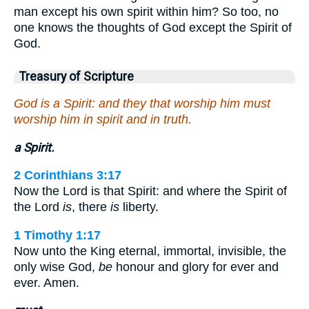
man except his own spirit within him? So too, no
one knows the thoughts of God except the Spirit of
God.
Treasury of Scripture
God is a Spirit: and they that worship him must
worship him in spirit and in truth.
a Spirit.
2 Corinthians 3:17
Now the Lord is that Spirit: and where the Spirit of
the Lord
is
, there
is
liberty.
1 Timothy 1:17
Now unto the King eternal, immortal, invisible, the
only wise God,
be
honour and glory for ever and
ever. Amen.