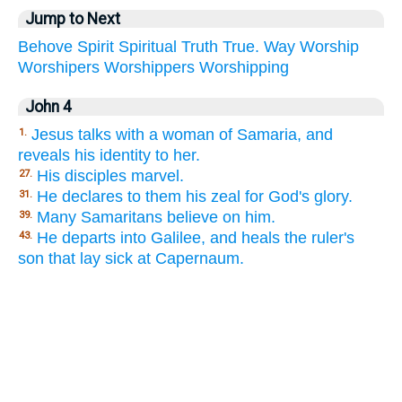
Jump to Next
Behove
Spirit
Spiritual
Truth
True.
Way
Worship
Worshipers
Worshippers
Worshipping
John 4
Jesus talks with a woman of Samaria, and
1.
reveals his identity to her.
His disciples marvel.
27.
He declares to them his zeal for God's glory.
31.
Many Samaritans believe on him.
39.
He departs into Galilee, and heals the ruler's
43.
son that lay sick at Capernaum.