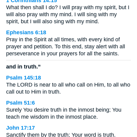
1 Corinthians 14:15
What then shall I do? I will pray with my spirit, but I
will also pray with my mind. I will sing with my
spirit, but I will also sing with my mind.
Ephesians 6:18
Pray in the Spirit at all times, with every kind of
prayer and petition. To this end, stay alert with all
perseverance in your prayers for all the saints.
and in truth.”
Psalm 145:18
The LORD is near to all who call on Him, to all who
call out to Him in truth.
Psalm 51:6
Surely You desire truth in the inmost being; You
teach me wisdom in the inmost place.
John 17:17
Sanctify them by the truth; Your word is truth.