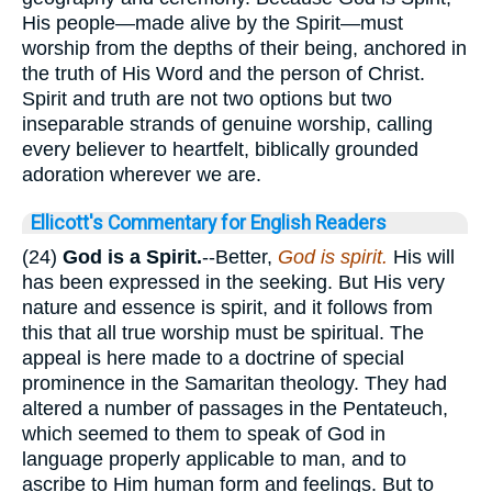
His people—made alive by the Spirit—must
worship from the depths of their being, anchored in
the truth of His Word and the person of Christ.
Spirit and truth are not two options but two
inseparable strands of genuine worship, calling
every believer to heartfelt, biblically grounded
adoration wherever we are.
Ellicott's Commentary for English Readers
(24)
God is a Spirit.
--Better,
God is spirit.
His will
has been expressed in the seeking. But His very
nature and essence is spirit, and it follows from
this that all true worship must be spiritual. The
appeal is here made to a doctrine of special
prominence in the Samaritan theology. They had
altered a number of passages in the Pentateuch,
which seemed to them to speak of God in
language properly applicable to man, and to
ascribe to Him human form and feelings. But to