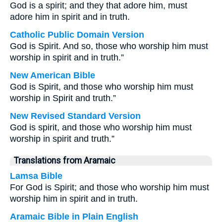
God is a spirit; and they that adore him, must
adore him in spirit and in truth.
Catholic Public Domain Version
God is Spirit. And so, those who worship him must
worship in spirit and in truth.”
New American Bible
God is Spirit, and those who worship him must
worship in Spirit and truth.”
New Revised Standard Version
God is spirit, and those who worship him must
worship in spirit and truth.”
Translations from Aramaic
Lamsa Bible
For God is Spirit; and those who worship him must
worship him in spirit and in truth.
Aramaic Bible in Plain English