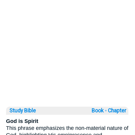
Study Bible
Book ◦
Chapter
God is Spirit
This phrase emphasizes the non-material nature of
God, highlighting His omnipresence and