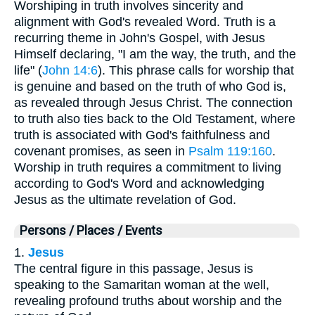
Worshiping in truth involves sincerity and
alignment with God's revealed Word. Truth is a
recurring theme in John's Gospel, with Jesus
Himself declaring, "I am the way, the truth, and the
life" (
John 14:6
). This phrase calls for worship that
is genuine and based on the truth of who God is,
as revealed through Jesus Christ. The connection
to truth also ties back to the Old Testament, where
truth is associated with God's faithfulness and
covenant promises, as seen in
Psalm 119:160
.
Worship in truth requires a commitment to living
according to God's Word and acknowledging
Jesus as the ultimate revelation of God.
Persons / Places / Events
1.
Jesus
The central figure in this passage, Jesus is
speaking to the Samaritan woman at the well,
revealing profound truths about worship and the