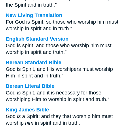
the Spirit and in truth.”
New Living Translation
For God is Spirit, so those who worship him must
worship in spirit and in truth.”
English Standard Version
God is spirit, and those who worship him must
worship in spirit and truth.”
Berean Standard Bible
God is Spirit, and His worshipers must worship
Him in spirit and in truth.”
Berean Literal Bible
God
is
Spirit, and it is necessary for those
worshiping Him to worship in spirit and truth.”
King James Bible
God
is
a Spirit: and they that worship him must
worship
him
in spirit and in truth.