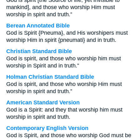
God is spirit [the Source of life, yet invisible to
mankind], and those who worship Him must
worship in spirit and truth.”
Berean Annotated Bible
God is Spirit {Pneuma}, and His worshipers must
worship Him in spirit {pneumati} and in truth.
Christian Standard Bible
God is spirit, and those who worship him must
worship in Spirit and in truth.”
Holman Christian Standard Bible
God is spirit, and those who worship Him must
worship in spirit and truth.”
American Standard Version
God is a Spirit: and they that worship him must
worship in spirit and truth.
Contemporary English Version
God is Spirit, and those who worship God must be