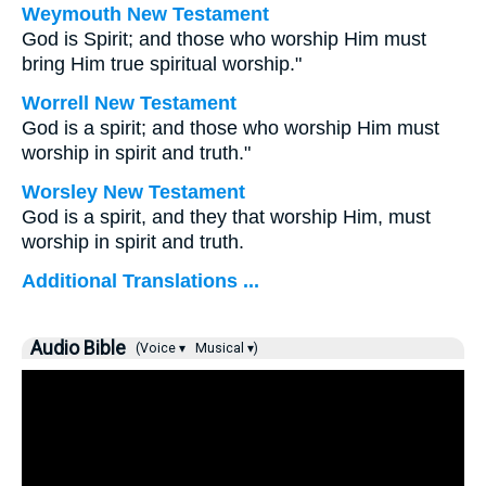
Weymouth New Testament
God is Spirit; and those who worship Him must
bring Him true spiritual worship."
Worrell New Testament
God is a spirit; and those who worship Him must
worship in spirit and truth."
Worsley New Testament
God is a spirit, and they that worship Him, must
worship in spirit and truth.
Additional Translations ...
Audio Bible
(Voice ▾
Musical ▾)