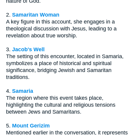
nature of God.
2.
Samaritan Woman
A key figure in this account, she engages in a
theological discussion with Jesus, leading to a
revelation about true worship.
3.
Jacob's Well
The setting of this encounter, located in Samaria,
symbolizes a place of historical and spiritual
significance, bridging Jewish and Samaritan
traditions.
4.
Samaria
The region where this event takes place,
highlighting the cultural and religious tensions
between Jews and Samaritans.
5.
Mount Gerizim
Mentioned earlier in the conversation, it represents