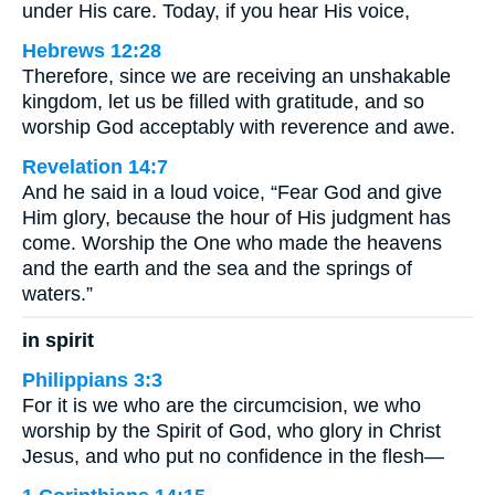
under His care. Today, if you hear His voice,
Hebrews 12:28
Therefore, since we are receiving an unshakable
kingdom, let us be filled with gratitude, and so
worship God acceptably with reverence and awe.
Revelation 14:7
And he said in a loud voice, “Fear God and give
Him glory, because the hour of His judgment has
come. Worship the One who made the heavens
and the earth and the sea and the springs of
waters.”
in spirit
Philippians 3:3
For it is we who are the circumcision, we who
worship by the Spirit of God, who glory in Christ
Jesus, and who put no confidence in the flesh—