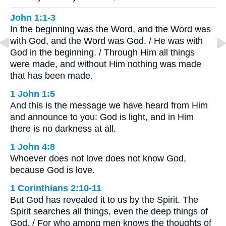
John 1:1-3
In the beginning was the Word, and the Word was
with God, and the Word was God. / He was with
God in the beginning. / Through Him all things
were made, and without Him nothing was made
that has been made.
1 John 1:5
And this is the message we have heard from Him
and announce to you: God is light, and in Him
there is no darkness at all.
1 John 4:8
Whoever does not love does not know God,
because God is love.
1 Corinthians 2:10-11
But God has revealed it to us by the Spirit. The
Spirit searches all things, even the deep things of
God. / For who among men knows the thoughts of