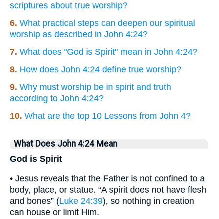
scriptures about true worship?
6.
What practical steps can deepen our spiritual
worship as described in John 4:24?
7.
What does "God is Spirit" mean in John 4:24?
8.
How does John 4:24 define true worship?
9.
Why must worship be in spirit and truth
according to John 4:24?
10.
What are the top 10 Lessons from John 4?
What Does John 4:24 Mean
God is Spirit
• Jesus reveals that the Father is not confined to a
body, place, or statue. “A spirit does not have flesh
and bones” (
Luke 24:39
), so nothing in creation
can house or limit Him.