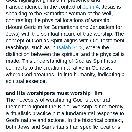
transcendence. In the context of
John 4
, Jesus is
speaking to the Samaritan woman at the well,
contrasting the physical locations of worship
(Mount Gerizim for Samaritans and Jerusalem for
Jews) with the spiritual nature of true worship. The
concept of God as Spirit aligns with Old Testament
teachings, such as in
Isaiah 31:3
, where the
distinction between the spiritual and the physical is
made. This understanding of God as Spirit also
connects to the creation narrative in Genesis,
where God breathes life into humanity, indicating a
spiritual essence.
and His worshipers must worship Him
The necessity of worshiping God is a central
theme throughout the Bible. Worship is not merely
a ritualistic practice but a fundamental response to
God's nature and actions. In the historical context,
both Jews and Samaritans had specific locations