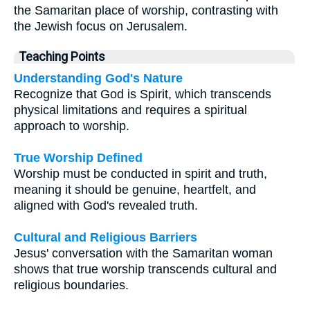
the Samaritan place of worship, contrasting with
the Jewish focus on Jerusalem.
Teaching Points
Understanding God's Nature
Recognize that God is Spirit, which transcends
physical limitations and requires a spiritual
approach to worship.
True Worship Defined
Worship must be conducted in spirit and truth,
meaning it should be genuine, heartfelt, and
aligned with God's revealed truth.
Cultural and Religious Barriers
Jesus' conversation with the Samaritan woman
shows that true worship transcends cultural and
religious boundaries.