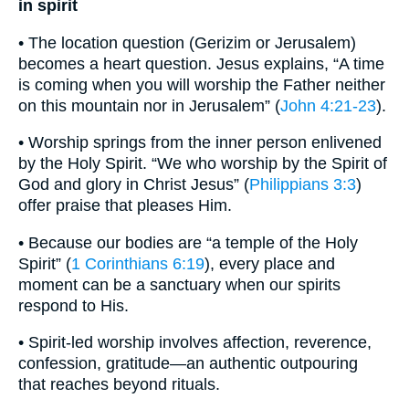
in spirit
• The location question (Gerizim or Jerusalem)
becomes a heart question. Jesus explains, “A time
is coming when you will worship the Father neither
on this mountain nor in Jerusalem” (
John 4:21-23
).
• Worship springs from the inner person enlivened
by the Holy Spirit. “We who worship by the Spirit of
God and glory in Christ Jesus” (
Philippians 3:3
)
offer praise that pleases Him.
• Because our bodies are “a temple of the Holy
Spirit” (
1 Corinthians 6:19
), every place and
moment can be a sanctuary when our spirits
respond to His.
• Spirit-led worship involves affection, reverence,
confession, gratitude—an authentic outpouring
that reaches beyond rituals.