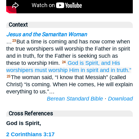
Context
Jesus and the Samaritan Woman
…
But a time is coming and has now come when
23
the true worshipers will worship the Father in spirit
and in truth, for the Father is seeking such as
these to worship Him.
God is
Spirit,
and
His
24
worshipers
must
worship
Him
in
spirit
and
in truth.”
The woman said, “I know that Messiah” (called
25
Christ) “is coming. When He comes, He will explain
everything to us.”…
Berean Standard Bible
·
Download
Cross References
God is Spirit,
2 Corinthians 3:17