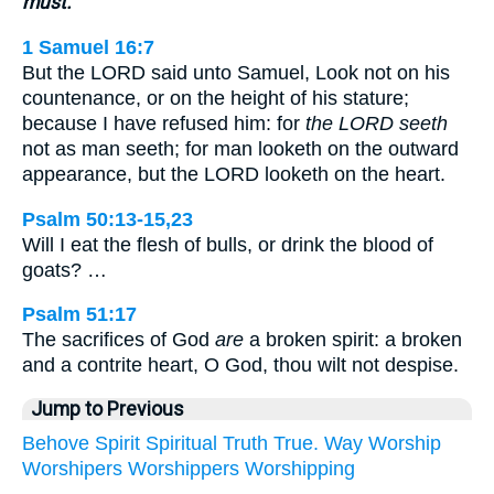
must.
1 Samuel 16:7
But the LORD said unto Samuel, Look not on his
countenance, or on the height of his stature;
because I have refused him: for
the LORD seeth
not as man seeth; for man looketh on the outward
appearance, but the LORD looketh on the heart.
Psalm 50:13-15,23
Will I eat the flesh of bulls, or drink the blood of
goats? …
Psalm 51:17
The sacrifices of God
are
a broken spirit: a broken
and a contrite heart, O God, thou wilt not despise.
Jump to Previous
Behove
Spirit
Spiritual
Truth
True.
Way
Worship
Worshipers
Worshippers
Worshipping