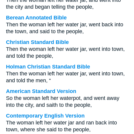
Then the woman left her water jar, and went into
the city and began telling the people,
Berean Annotated Bible
Then the woman left her water jar, went back into
the town, and said to the people,
Christian Standard Bible
Then the woman left her water jar, went into town,
and told the people,
Holman Christian Standard Bible
Then the woman left her water jar, went into town,
and told the men, “
American Standard Version
So the woman left her waterpot, and went away
into the city, and saith to the people,
Contemporary English Version
The woman left her water jar and ran back into
town, where she said to the people,