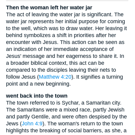
Then the woman left her water jar
The act of leaving the water jar is significant. The
water jar represents her initial purpose for coming
to the well, which was to draw water. Her leaving it
behind symbolizes a shift in priorities after her
encounter with Jesus. This action can be seen as
an indication of her immediate acceptance of
Jesus' message and her eagerness to share it. In
a broader biblical context, this act can be
compared to the disciples leaving their nets to
follow Jesus (
Matthew 4:20
). It signifies a turning
point and a new beginning.
went back into the town
The town referred to is Sychar, a Samaritan city.
The Samaritans were a mixed race, partly Jewish
and partly Gentile, and were often despised by the
Jews (
John 4:9
). The woman's return to the town
highlights the breaking of social barriers, as she, a