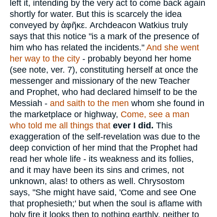
left it, intending by the very act to come back again
shortly for water. But this is scarcely the idea
conveyed by
ἀφῆκε
. Archdeacon Watkius truly
says that this notice "is a mark of the presence of
him who has related the incidents."
And she went
her way to the city
- probably beyond her home
(see note, ver. 7), constituting herself at once the
messenger and missionary of the new Teacher
and Prophet, who had declared himself to be the
Messiah -
and saith to the men
whom she found in
the marketplace or highway,
Come, see a man
who told me all things that
ever
I did.
This
exaggeration of the self-revelation was due to the
deep conviction of her mind that the Prophet had
read her whole life - its weakness and its follies,
and it may have been its sins and crimes, not
unknown, alas! to others as well. Chrysostom
says, "She might have said, 'Come and see One
that prophesieth;' but when the soul is aflame with
holy fire it looks then to nothing earthly, neither to