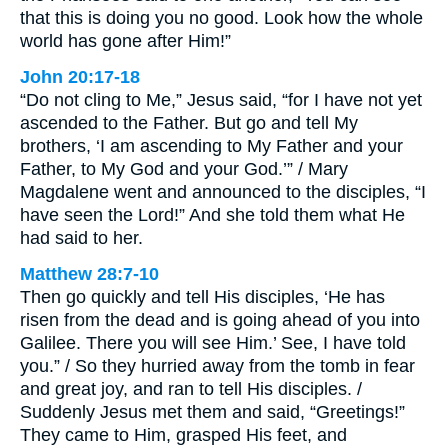
that this is doing you no good. Look how the whole
world has gone after Him!”
John 20:17-18
“Do not cling to Me,” Jesus said, “for I have not yet
ascended to the Father. But go and tell My
brothers, ‘I am ascending to My Father and your
Father, to My God and your God.’” / Mary
Magdalene went and announced to the disciples, “I
have seen the Lord!” And she told them what He
had said to her.
Matthew 28:7-10
Then go quickly and tell His disciples, ‘He has
risen from the dead and is going ahead of you into
Galilee. There you will see Him.’ See, I have told
you.” / So they hurried away from the tomb in fear
and great joy, and ran to tell His disciples. /
Suddenly Jesus met them and said, “Greetings!”
They came to Him, grasped His feet, and