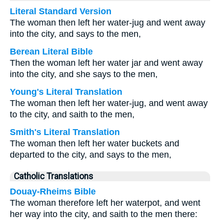
Literal Standard Version
The woman then left her water-jug and went away
into the city, and says to the men,
Berean Literal Bible
Then the woman left her water jar and went away
into the city, and she says to the men,
Young's Literal Translation
The woman then left her water-jug, and went away
to the city, and saith to the men,
Smith's Literal Translation
The woman then left her water buckets and
departed to the city, and says to the men,
Catholic Translations
Douay-Rheims Bible
The woman therefore left her waterpot, and went
her way into the city, and saith to the men there: