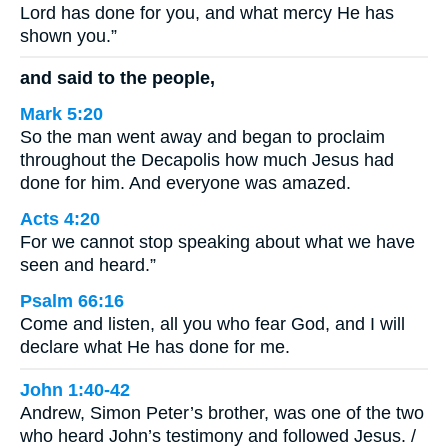
Lord has done for you, and what mercy He has
shown you.”
and said to the people,
Mark 5:20
So the man went away and began to proclaim
throughout the Decapolis how much Jesus had
done for him. And everyone was amazed.
Acts 4:20
For we cannot stop speaking about what we have
seen and heard.”
Psalm 66:16
Come and listen, all you who fear God, and I will
declare what He has done for me.
John 1:40-42
Andrew, Simon Peter’s brother, was one of the two
who heard John’s testimony and followed Jesus. /