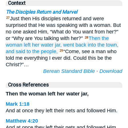
Context
The Disciples Return and Marvel
Just then His disciples returned and were
27
surprised that He was speaking with a woman. But
no one asked Him, “What do You want from her?”
or “Why are You talking with her?”
Then
the
28
woman
left
her
water jar,
went back
into
the
town,
and
said to
the
people,
“Come, see a man who
29
told me everything I ever did. Could this be the
Christ?”…
Berean Standard Bible
·
Download
Cross References
Then the woman left her water jar,
Mark 1:18
And at once they left their nets and followed Him.
Matthew 4:20
And at once they left their nets and followed Him.