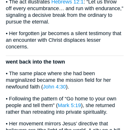
• The act illustrates
Hebrews 12:1
: “Let us throw
off every encumbrance… and run with endurance,”
signaling a decisive break from the ordinary to
pursue the eternal.
• Her forgotten jar becomes a silent testimony that
an encounter with Christ displaces lesser
concerns.
went back into the town
• The same place where she had been
marginalized became the mission field for her
newfound faith (
John 4:30
).
• Following the pattern of “Go home to your own
people and tell them” (
Mark 5:19
), she returned
rather than retreating into private spirituality.
• Her movement mirrors Jesus’ directive that