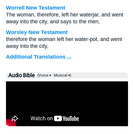
Worrell New Testament
The woman, therefore, left her waterjar, and went
away into the city, and says to the men,
Worsley New Testament
therefore the woman left her water-pot, and went
away into the city,
Additional Translations ...
Audio Bible
(Voice ▾
Musical ▾)