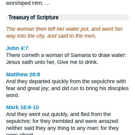
worshiped Him. …
Treasury of Scripture
The woman then left her water pot, and went her
way into the city, and said to the men,
John 4:7
There cometh a woman of Samaria to draw water:
Jesus saith unto her, Give me to drink.
Matthew 28:8
And they departed quickly from the sepulchre with
fear and great joy; and did run to bring his disciples
word.
Mark 16:8-10
And they went out quickly, and fled from the
sepulchre; for they trembled and were amazed:
neither said they any thing to any
man
; for they