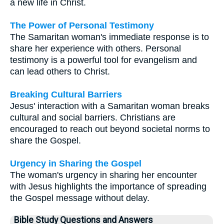
a new life in Christ.
The Power of Personal Testimony
The Samaritan woman's immediate response is to
share her experience with others. Personal
testimony is a powerful tool for evangelism and
can lead others to Christ.
Breaking Cultural Barriers
Jesus' interaction with a Samaritan woman breaks
cultural and social barriers. Christians are
encouraged to reach out beyond societal norms to
share the Gospel.
Urgency in Sharing the Gospel
The woman's urgency in sharing her encounter
with Jesus highlights the importance of spreading
the Gospel message without delay.
Bible Study Questions and Answers