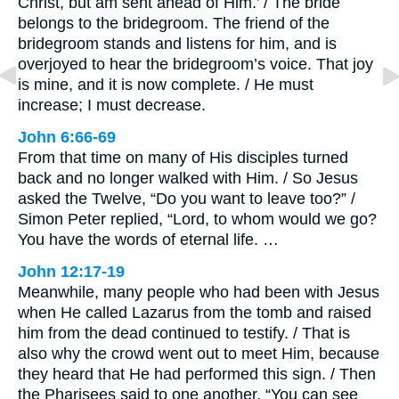
Christ, but am sent ahead of Him.’ / The bride
belongs to the bridegroom. The friend of the
bridegroom stands and listens for him, and is
overjoyed to hear the bridegroom’s voice. That joy
is mine, and it is now complete. / He must
increase; I must decrease.
John 6:66-69
From that time on many of His disciples turned
back and no longer walked with Him. / So Jesus
asked the Twelve, “Do you want to leave too?” /
Simon Peter replied, “Lord, to whom would we go?
You have the words of eternal life. …
John 12:17-19
Meanwhile, many people who had been with Jesus
when He called Lazarus from the tomb and raised
him from the dead continued to testify. / That is
also why the crowd went out to meet Him, because
they heard that He had performed this sign. / Then
the Pharisees said to one another, “You can see