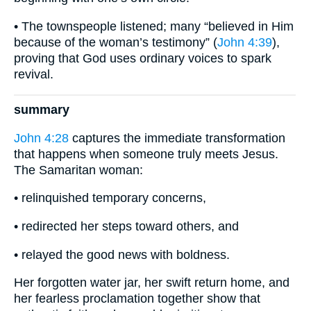
• The townspeople listened; many “believed in Him
because of the woman’s testimony” (
John 4:39
),
proving that God uses ordinary voices to spark
revival.
summary
John 4:28
captures the immediate transformation
that happens when someone truly meets Jesus.
The Samaritan woman:
• relinquished temporary concerns,
• redirected her steps toward others, and
• relayed the good news with boldness.
Her forgotten water jar, her swift return home, and
her fearless proclamation together show that