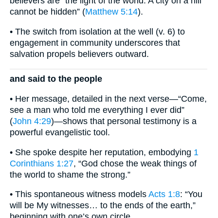
believers are “the light of the world. A city on a hill
cannot be hidden” (
Matthew 5:14
).
• The switch from isolation at the well (v. 6) to
engagement in community underscores that
salvation propels believers outward.
and said to the people
• Her message, detailed in the next verse—“Come,
see a man who told me everything I ever did”
(
John 4:29
)—shows that personal testimony is a
powerful evangelistic tool.
• She spoke despite her reputation, embodying
1
Corinthians 1:27
, “God chose the weak things of
the world to shame the strong.”
• This spontaneous witness models
Acts 1:8
: “You
will be My witnesses… to the ends of the earth,”
beginning with one’s own circle.