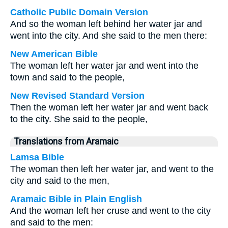
Catholic Public Domain Version
And so the woman left behind her water jar and
went into the city. And she said to the men there:
New American Bible
The woman left her water jar and went into the
town and said to the people,
New Revised Standard Version
Then the woman left her water jar and went back
to the city. She said to the people,
Translations from Aramaic
Lamsa Bible
The woman then left her water jar, and went to the
city and said to the men,
Aramaic Bible in Plain English
And the woman left her cruse and went to the city
and said to the men: