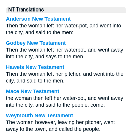
NT Translations
Anderson New Testament
Then the woman left her water-pot, and went into
the city, and said to the men:
Godbey New Testament
Then the woman left her waterpot, and went away
into the city, and says to the men,
Haweis New Testament
Then the woman left her pitcher, and went into the
city, and said to the men,
Mace New Testament
the woman then left her water-pot, and went away
into the city, and said to the people, come,
Weymouth New Testament
The woman however, leaving her pitcher, went
away to the town, and called the people.