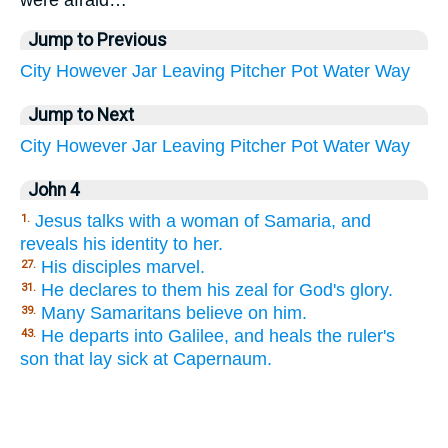
were afraid…
Jump to Previous
City
However
Jar
Leaving
Pitcher
Pot
Water
Way
Jump to Next
City
However
Jar
Leaving
Pitcher
Pot
Water
Way
John 4
Jesus talks with a woman of Samaria, and
1.
reveals his identity to her.
His disciples marvel.
27.
He declares to them his zeal for God's glory.
31.
Many Samaritans believe on him.
39.
He departs into Galilee, and heals the ruler's
43.
son that lay sick at Capernaum.