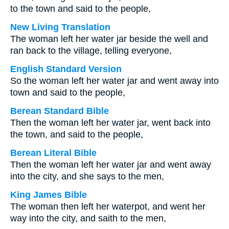
to the town and said to the people,
New Living Translation
The woman left her water jar beside the well and
ran back to the village, telling everyone,
English Standard Version
So the woman left her water jar and went away into
town and said to the people,
Berean Standard Bible
Then the woman left her water jar, went back into
the town, and said to the people,
Berean Literal Bible
Then the woman left her water jar and went away
into the city, and she says to the men,
King James Bible
The woman then left her waterpot, and went her
way into the city, and saith to the men,