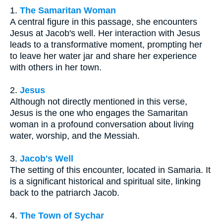
1.
The Samaritan Woman
A central figure in this passage, she encounters
Jesus at Jacob's well. Her interaction with Jesus
leads to a transformative moment, prompting her
to leave her water jar and share her experience
with others in her town.
2.
Jesus
Although not directly mentioned in this verse,
Jesus is the one who engages the Samaritan
woman in a profound conversation about living
water, worship, and the Messiah.
3.
Jacob's Well
The setting of this encounter, located in Samaria. It
is a significant historical and spiritual site, linking
back to the patriarch Jacob.
4.
The Town of Sychar