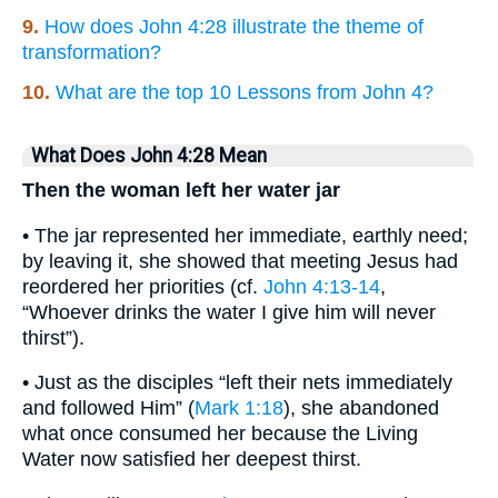
9.
How does John 4:28 illustrate the theme of
transformation?
10.
What are the top 10 Lessons from John 4?
What Does John 4:28 Mean
Then the woman left her water jar
• The jar represented her immediate, earthly need;
by leaving it, she showed that meeting Jesus had
reordered her priorities (cf.
John 4:13-14
,
“Whoever drinks the water I give him will never
thirst”).
• Just as the disciples “left their nets immediately
and followed Him” (
Mark 1:18
), she abandoned
what once consumed her because the Living
Water now satisfied her deepest thirst.