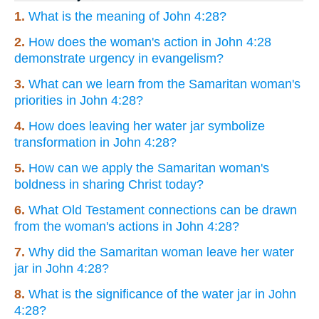
1.
What is the meaning of John 4:28?
2.
How does the woman's action in John 4:28
demonstrate urgency in evangelism?
3.
What can we learn from the Samaritan woman's
priorities in John 4:28?
4.
How does leaving her water jar symbolize
transformation in John 4:28?
5.
How can we apply the Samaritan woman's
boldness in sharing Christ today?
6.
What Old Testament connections can be drawn
from the woman's actions in John 4:28?
7.
Why did the Samaritan woman leave her water
jar in John 4:28?
8.
What is the significance of the water jar in John
4:28?