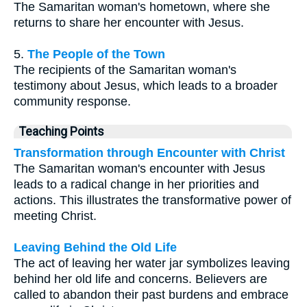
The Samaritan woman's hometown, where she
returns to share her encounter with Jesus.
5.
The People of the Town
The recipients of the Samaritan woman's
testimony about Jesus, which leads to a broader
community response.
Teaching Points
Transformation through Encounter with Christ
The Samaritan woman's encounter with Jesus
leads to a radical change in her priorities and
actions. This illustrates the transformative power of
meeting Christ.
Leaving Behind the Old Life
The act of leaving her water jar symbolizes leaving
behind her old life and concerns. Believers are
called to abandon their past burdens and embrace