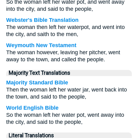
So the woman left her water pot, and went away
into the city, and said to the people,
Webster's Bible Translation
The woman then left her waterpot, and went into
the city, and saith to the men,
Weymouth New Testament
The woman however, leaving her pitcher, went
away to the town, and called the people.
Majority Text Translations
Majority Standard Bible
Then the woman left her water jar, went back into
the town, and said to the people,
World English Bible
So the woman left her water pot, went away into
the city, and said to the people,
Literal Translations