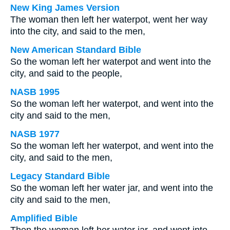
New King James Version
The woman then left her waterpot, went her way
into the city, and said to the men,
New American Standard Bible
So the woman left her waterpot and went into the
city, and said to the people,
NASB 1995
So the woman left her waterpot, and went into the
city and said to the men,
NASB 1977
So the woman left her waterpot, and went into the
city, and said to the men,
Legacy Standard Bible
So the woman left her water jar, and went into the
city and said to the men,
Amplified Bible