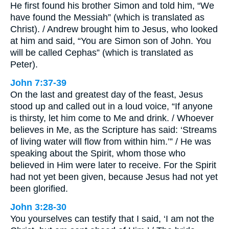
He first found his brother Simon and told him, “We
have found the Messiah” (which is translated as
Christ). / Andrew brought him to Jesus, who looked
at him and said, “You are Simon son of John. You
will be called Cephas” (which is translated as
Peter).
John 7:37-39
On the last and greatest day of the feast, Jesus
stood up and called out in a loud voice, “If anyone
is thirsty, let him come to Me and drink. / Whoever
believes in Me, as the Scripture has said: ‘Streams
of living water will flow from within him.’” / He was
speaking about the Spirit, whom those who
believed in Him were later to receive. For the Spirit
had not yet been given, because Jesus had not yet
been glorified.
John 3:28-30
You yourselves can testify that I said, ‘I am not the