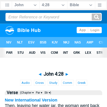
◄
John 4:28
►
Audio
Cross
Study
Comm
Greek
Verse
(Chapter ▾
Par ▾
Str ▾)
New International Version
Then, leaving her water jar, the woman went back