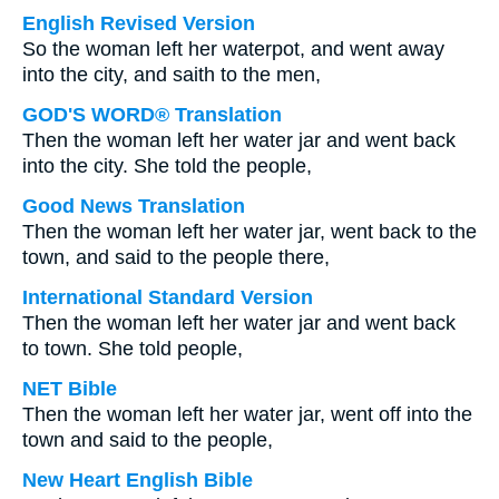
English Revised Version
So the woman left her waterpot, and went away
into the city, and saith to the men,
GOD'S WORD® Translation
Then the woman left her water jar and went back
into the city. She told the people,
Good News Translation
Then the woman left her water jar, went back to the
town, and said to the people there,
International Standard Version
Then the woman left her water jar and went back
to town. She told people,
NET Bible
Then the woman left her water jar, went off into the
town and said to the people,
New Heart English Bible