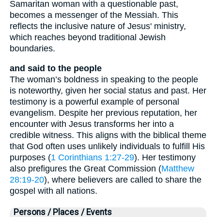
Samaritan woman with a questionable past,
becomes a messenger of the Messiah. This
reflects the inclusive nature of Jesus' ministry,
which reaches beyond traditional Jewish
boundaries.
and said to the people
The woman’s boldness in speaking to the people
is noteworthy, given her social status and past. Her
testimony is a powerful example of personal
evangelism. Despite her previous reputation, her
encounter with Jesus transforms her into a
credible witness. This aligns with the biblical theme
that God often uses unlikely individuals to fulfill His
purposes (
1 Corinthians 1:27-29
). Her testimony
also prefigures the Great Commission (
Matthew
28:19-20
), where believers are called to share the
gospel with all nations.
Persons / Places / Events