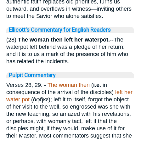
authentic faith replaces old priorities, turns us
outward, and overflows in witness—inviting others
to meet the Savior who alone satisfies.
Ellicott's Commentary for English Readers
(28)
The woman then left her waterpot.
--The
waterpot left behind was a pledge of her return;
and it is to us a mark of the presence of him who
has related the incidents.
Pulpit Commentary
Verses 28, 29.
-
The woman then
(
i.e.
in
consequence of the arrival of the disciples)
left her
water pot
(
ἀφῆκε
); left it to itself, forgot the object
of her visit to the well, so engrossed was she with
the new teaching, so amazed with his revelations;
or perhaps, with womanly tact, left it that the
disciples might, if they would, make use of it for
their Master. Most commentators suggest that she