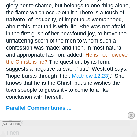
glory nor to shame, but belongs to one thing alone,
the flame which occupieth it." There is a touch of
naivete
, of loquacity, of impetuous womanhood,
about this, that thrills with life. She was not afraid,
in the first gush of her new-found joy, to brave the
unflattering scorn of the men to whom such a
confession was made; and then, in most natural
and appropriate fashion, added,
He is
not however
the Christ, is he?
The question, by its form,
suggests a negative answer; "but," Westcott says,
"hope bursts through it (cf.
Matthew 12:23
)." She
knows that he
is
the Christ, but she wishes the
townspeople to guess it - to come to a like
conclusion with herself.
Parallel Commentaries ...
Greek
Go Ad Free
Then