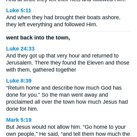
Luke 5:11
And when they had brought their boats ashore,
they left everything and followed Him.
went back into the town,
Luke 24:33
And they got up that very hour and returned to
Jerusalem. There they found the Eleven and those
with them, gathered together
Luke 8:39
“Return home and describe how much God has
done for you.” So the man went away and
proclaimed all over the town how much Jesus had
done for him.
Mark 5:19
But Jesus would not allow him. “Go home to your
own people,” He said, “and tell them how much the