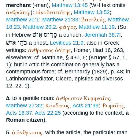
merchant
(-man),
Matthew 13:45
(
WH
text omits
ἀνθρώπῳ
οἰκοδεσπότης
);
,
Matthew 13:52
;
βασιλεύς
Matthew 20:1
;
Matthew 21:33
;
,
Matthew
φάγος
18:23
;
Matthew 20:2
;
,
Matthew 11:19
. (So
אִישׁ
סָרִיס
in Hebrew
a eunuch,
Jeremiah 38:7
f,
אִישׁ
כֹּהֵן
a priest,
Leviticus 21:9
; also in Greek
ἄνθρωπος
ὁδίτης
writings:
,
Homer
, Iliad 16, 263,
elsewhere; cf.
Matthiae
, § 430, 6; (
Krüger
§ 57, 1,
1); but in Attic this combination generally has a
contemptuous force; cf.
Bernhardy
(1829), p. 48; in
Latin
homo
gladiator
,
Cicero
, epistles ad diversos
12, 22, 1).
ἄνθρωπον
Κυρηναῖος
to a gentile noun:
,
b.
Κουδαιος
Ῥωμαῖος
Matthew 27:32
;
,
Acts 21:39
;
,
Acts 16:37
;
Acts 22:25
(according to the context,
a
Roman citizen
).
ὁ
ἄνθρωπος
, with the article, the particular man
5.