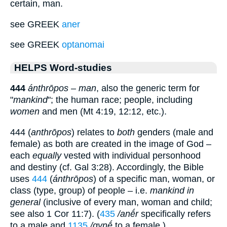
certain, man.
see GREEK
aner
see GREEK
optanomai
HELPS Word-studies
444
ánthrōpos
–
man
, also the generic term for
"
mankind
"; the human race; people, including
women
and men (Mt 4:19, 12:12, etc.).
444 (
anthrōpos
) relates to
both
genders (male and
female) as both are created in the image of God –
each
equally
vested with individual personhood
and destiny (cf. Gal 3:28). Accordingly, the Bible
uses
444
(
ánthrōpos
) of a specific man, woman, or
class (type, group) of people – i.e.
mankind in
general
(inclusive of every man, woman and child;
see also 1 Cor 11:7). (
435
/anḗr
specifically refers
to a male and
1135
/gynḗ
to a female.)