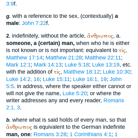
3:9
f.
with a reference to the sex, (contextually)
a
g.
male
:
John 7:22
f.
ἄνθρωπος
indefinitely, without the article,
, a.
2.
someone, a (certain) man,
when who he is either
τίς
is not known or is not important: equivalent to
,
Matthew 17:14
;
Matthew 21:28
;
Matthew 22:11
;
Mark 12:1
;
Mark 14:13
;
Luke 5:18
;
Luke 13:19
, etc.
τίς
with the addition of
,
Matthew 18:12
;
Luke 10:30
;
Luke 14:2, 16
;
Luke 15:11
;
Luke 16:1, 19
;
John
5:5
. in address, where the speaker either cannot or
will not give the name,
Luke 5:20
; or where the
writer addresses any and every reader,
Romans
2:1, 3
.
where what is said holds of every man, so that
b.
ἄνθρωπος
is equivalent to the German indefinite
man, one
:
Romans 3:28
;
1 Corinthians 4:1
;
1