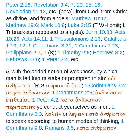
Peter 2:16
;
Revelation 9:4, 7, 10, 15, 18
;
Revelation 11:13
, etc. (beta). from God, from Christ
as divine, and from angels:
Matthew 10:32
;
Matthew 19:6
;
Mark 10:9
;
Luke 2:15
(
T
WH
omit;
L
Tr
brackets) (opposed to angels);
John 10:33
;
Acts
10:26
;
Acts 14:11
;
1 Thessalonians 2:13
;
Galatians
1:10, 12
;
1 Corinthians 3:21
;
1 Corinthians 7:23
;
Philippians 2:7, 7
(8);
1 Timothy 2:5
;
Hebrews 8:2
;
Hebrews 13:6
;
1 Peter 2:4
, etc.
with the added notion of weakness, by which
c.
οὐκ
man is led into mistake or prompted to sin:
ἄνθρωποι
σαρκικοί
ἐστε
; (
R
G
)
;
1 Corinthians 3:4
;
σοφία
ἀνθρώπων
ἀνθρώπων
,
1 Corinthians 2:5
;
ἐπιθυμίαι
κατά
ἄνθρωπον
,
1 Peter 4:2
;
περιπατεῖτε
ye conduct yourselves as men,
1
λαλεῖν
λέγειν
κατά
ἄνθρωπον
Corinthians 3:3
;
or
,
to speak according to human modes of thinking,
1
κατά
ἄνθρωπον
Corinthians 9:8
;
Romans 3:5
;