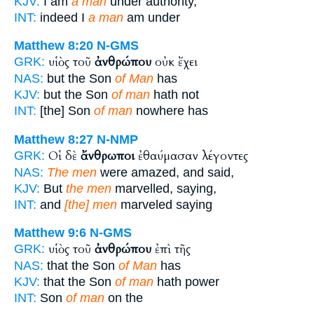
KJV:
I am
a man
under authority,
INT:
indeed I
a man
am under
Matthew 8:20
N-GMS
υἱὸς τοῦ
ἀνθρώπου
οὐκ ἔχει
GRK:
NAS:
but the Son
of Man
has
KJV:
but the Son
of man
hath not
INT:
[the] Son
of man
nowhere has
Matthew 8:27
N-NMP
Οἱ δὲ
ἄνθρωποι
ἐθαύμασαν λέγοντες
GRK:
NAS:
The men
were amazed, and said,
KJV:
But
the men
marvelled, saying,
INT:
and
[the] men
marveled saying
Matthew 9:6
N-GMS
υἱὸς τοῦ
ἀνθρώπου
ἐπὶ τῆς
GRK:
NAS:
that the Son
of Man
has
KJV:
that the Son
of man
hath power
INT:
Son
of man
on the