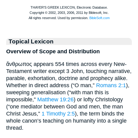
Topical Lexicon
Overview of Scope and Distribution
ἄνθρωπος appears 554 times across every New-
Testament writer except 3 John, touching narrative,
parable, exhortation, doctrine and prophecy alike.
Whether in direct address (“O man,”
Romans 2:1
),
sweeping generalisation (“with man this is
impossible,”
Matthew 19:26
) or lofty Christology
(“one mediator between God and men, the man
Christ Jesus,”
1 Timothy 2:5
), the term binds the
whole canon’s teaching on humanity into a single
thread.