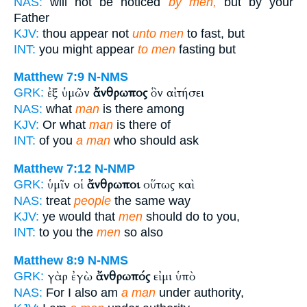
NAS:
will not be noticed
by men,
but by your
Father
KJV:
thou appear not
unto men
to fast, but
INT:
you might appear
to men
fasting but
Matthew 7:9
N-NMS
ἐξ ὑμῶν
ἄνθρωπος
ὃν αἰτήσει
GRK:
NAS:
what
man
is there among
KJV:
Or what
man
is there of
INT:
of you
a man
who should ask
Matthew 7:12
N-NMP
ὑμῖν οἱ
ἄνθρωποι
οὕτως καὶ
GRK:
NAS:
treat
people
the same way
KJV:
ye would that
men
should do to you,
INT:
to you the
men
so also
Matthew 8:9
N-NMS
γὰρ ἐγὼ
ἄνθρωπός
εἰμι ὑπὸ
GRK:
NAS:
For I also am
a man
under authority,