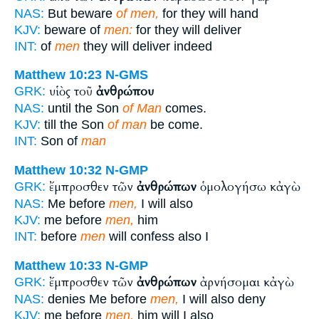
NAS:
But beware
of men,
for they will hand
KJV:
beware of
men:
for they will deliver
INT:
of
men
they will deliver indeed
Matthew 10:23
N-GMS
υἱὸς τοῦ
ἀνθρώπου
GRK:
NAS:
until the Son
of Man
comes.
KJV:
till the Son
of man
be come.
INT:
Son of
man
Matthew 10:32
N-GMP
ἔμπροσθεν τῶν
ἀνθρώπων
ὁμολογήσω κἀγὼ
GRK:
NAS:
Me before
men,
I will also
KJV:
me before
men,
him
INT:
before
men
will confess also I
Matthew 10:33
N-GMP
ἔμπροσθεν τῶν
ἀνθρώπων
ἀρνήσομαι κἀγὼ
GRK:
NAS:
denies Me before
men,
I will also deny
KJV:
me before
men,
him will I also