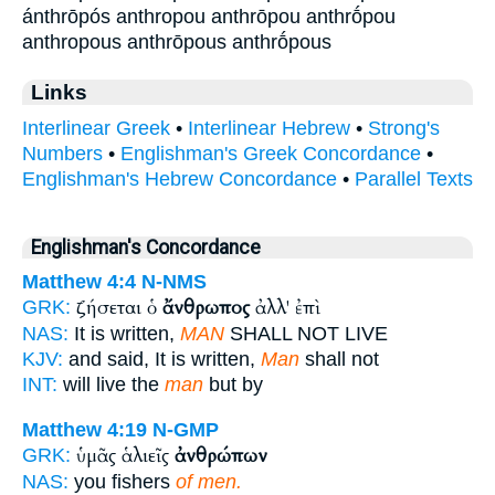
ánthrōpós anthropou anthrōpou anthrṓpou
anthropous anthrōpous anthrṓpous
Links
Interlinear Greek
•
Interlinear Hebrew
•
Strong's
Numbers
•
Englishman's Greek Concordance
•
Englishman's Hebrew Concordance
•
Parallel Texts
Englishman's Concordance
Matthew 4:4
N-NMS
ζήσεται ὁ
ἄνθρωπος
ἀλλ' ἐπὶ
GRK:
NAS:
It is written,
MAN
SHALL NOT LIVE
KJV:
and said, It is written,
Man
shall not
INT:
will live the
man
but by
Matthew 4:19
N-GMP
ὑμᾶς ἁλιεῖς
ἀνθρώπων
GRK:
NAS:
you fishers
of men.