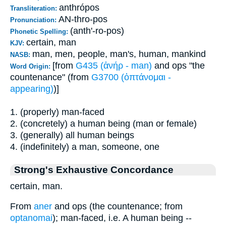
anthrópos
Transliteration:
AN-thro-pos
Pronunciation:
(anth'-ro-pos)
Phonetic Spelling:
certain, man
KJV:
man, men, people, man's, human, mankind
NASB:
[from
G435 (ἀνήρ - man)
and ops "the
Word Origin:
countenance" (from
G3700 (ὀπτάνομαι -
appearing)
)]
1. (properly) man-faced
2. (concretely) a human being (man or female)
3. (generally) all human beings
4. (indefinitely) a man, someone, one
Strong's Exhaustive Concordance
certain, man.
From
aner
and ops (the countenance; from
optanomai
); man-faced, i.e. A human being --