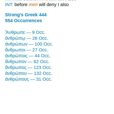
INT:
before
men
will deny I also
Strong's Greek 444
554 Occurrences
Ἄνθρωπε — 9 Occ.
ἀνθρώπῳ — 26 Occ.
ἀνθρώπων — 100 Occ.
ἄνθρωποι — 27 Occ.
ἀνθρώποις — 44 Occ.
ἄνθρωπον — 62 Occ.
ἄνθρωπος — 123 Occ.
ἀνθρώπου — 132 Occ.
ἀνθρώπους — 31 Occ.