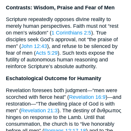
Contrasts: Wisdom, Praise and Fear of Men
Scripture repeatedly opposes divine reality to
merely human perspectives. Faith must not “rest
on men’s wisdom” (
1 Corinthians 2:5
). True
disciples seek God’s approval, not “the praise of
men” (
John 12:43
), and refuse to be silenced by
fear of men (
Acts 5:29
). Such texts expose the
futility of autonomous human reasoning and
reinforce Scripture’s absolute authority.
Eschatological Outcome for Humanity
Revelation foresees both judgment—“men were
scorched with fierce heat” (
Revelation 16:9
)—and
restoration—“The dwelling place of God is with
men” (
Revelation 21:3
). The destiny of ἄνθρωπος
hinges on response to the Lamb. Until that
consummation, the church is to “live honorably
before all men” (
Romans 12:17-18
) and to “be