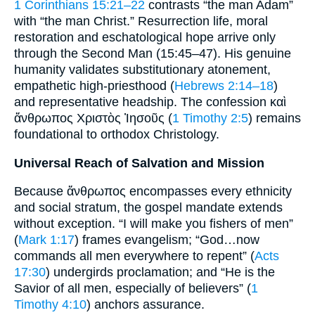
1 Corinthians 15:21–22
contrasts “the man Adam”
with “the man Christ.” Resurrection life, moral
restoration and eschatological hope arrive only
through the Second Man (15:45–47). His genuine
humanity validates substitutionary atonement,
empathetic high-priesthood (
Hebrews 2:14–18
)
and representative headship. The confession καὶ
ἄνθρωπος Χριστὸς Ἰησοῦς (
1 Timothy 2:5
) remains
foundational to orthodox Christology.
Universal Reach of Salvation and Mission
Because ἄνθρωπος encompasses every ethnicity
and social stratum, the gospel mandate extends
without exception. “I will make you fishers of men”
(
Mark 1:17
) frames evangelism; “God…now
commands all men everywhere to repent” (
Acts
17:30
) undergirds proclamation; and “He is the
Savior of all men, especially of believers” (
1
Timothy 4:10
) anchors assurance.