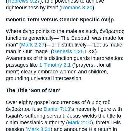
(
Hebrews 9:27
), and powerless to achieve
righteousness by itself (
Romans 3:20
).
Generic Term versus Gender-Specific ἀνήρ
Where ἀνήρ points to the male as such, ἄνθρωπος
functions generically—“The Sabbath was made for
man” (
Mark 2:27
)—or distributively—“Let us make
man in Our image” (
Genesis 1:26
LXX).
Awareness of this distinction guards interpretation:
passages like
1 Timothy 2:1
(“prayers…for all
men”) clearly embrace women and children,
grounding universal intercession.
The Title ‘Son of Man’
Over eighty gospel occurrences of ὁ υἱὸς τοῦ
ἀνθρώπου fuse
Daniel 7:13
’s heavenly figure with
Isaiah’s suffering servant. Jesus wields the title to
claim messianic authority (
Mark 2:10
), foretell His
passion (
Mark 8:31
) and announce His return in