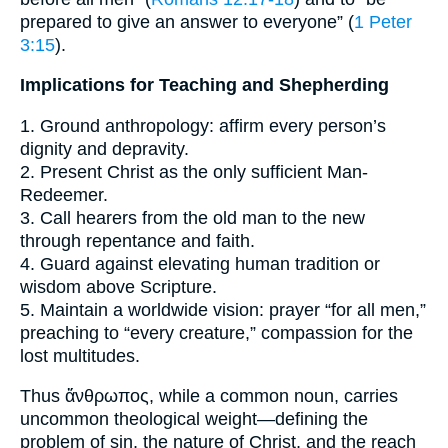
prepared to give an answer to everyone” (
1 Peter
3:15
).
Implications for Teaching and Shepherding
1. Ground anthropology: affirm every person’s
dignity and depravity.
2. Present Christ as the only sufficient Man-
Redeemer.
3. Call hearers from the old man to the new
through repentance and faith.
4. Guard against elevating human tradition or
wisdom above Scripture.
5. Maintain a worldwide vision: prayer “for all men,”
preaching to “every creature,” compassion for the
lost multitudes.
Thus ἄνθρωπος, while a common noun, carries
uncommon theological weight—defining the
problem of sin, the nature of Christ, and the reach