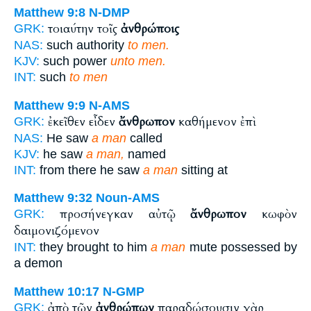
Matthew 9:8
N-DMP
τοιαύτην τοῖς
ἀνθρώποις
GRK:
NAS:
such authority
to men.
KJV:
such power
unto men.
INT:
such
to men
Matthew 9:9
N-AMS
ἐκεῖθεν εἶδεν
ἄνθρωπον
καθήμενον ἐπὶ
GRK:
NAS:
He saw
a man
called
KJV:
he saw
a man,
named
INT:
from there he saw
a man
sitting at
Matthew 9:32
Noun-AMS
προσήνεγκαν αὐτῷ
ἄνθρωπον
κωφὸν
GRK:
δαιμονιζόμενον
INT:
they brought to him
a man
mute possessed by
a demon
Matthew 10:17
N-GMP
ἀπὸ τῶν
ἀνθρώπων
παραδώσουσιν γὰρ
GRK: