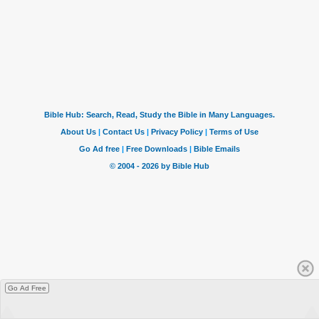
Go Ad Free