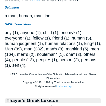
Definition
a man, human, mankind
NASB Translation
any (1), anyone (1), child (1), enemy* (1),
everyone* (1), fellow (1), friend (1), human (5),
human judgment (1), human relations (1), king* (1),
Man (89), man (232), man's (8), mankind (5), men
(164), men's (2), nobleman* (1), one* (3), others
(4), people (13), people* (1), person (2), persons
(1), self (4).
Thayer's Greek Lexicon