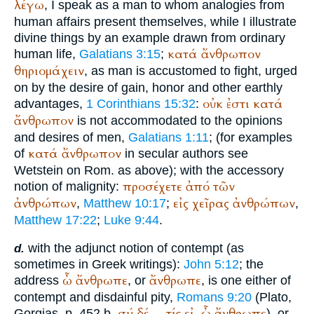
λέγω
, I speak as a man to whom analogies from
human affairs present themselves, while I illustrate
divine things by an example drawn from ordinary
κατά
ἄνθρωπον
human life,
Galatians 3:15
;
θηριομάχειν
, as man is accustomed to fight, urged
on by the desire of gain, honor and other earthly
οὐκ
ἐστι
κατά
advantages,
1 Corinthians 15:32
:
ἄνθρωπον
is not accommodated to the opinions
and desires of men,
Galatians 1:11
; (for examples
κατά
ἄνθρωπον
of
in secular authors see
Wetstein
on Rom. as above); with the accessory
προσέχετε
ἀπό
τῶν
notion of malignity:
ἀνθρώπων
εἰς
χεῖρας
ἀνθρώπων
,
Matthew 10:17
;
,
Matthew 17:22
;
Luke 9:44
.
with the adjunct notion of contempt (as
d.
sometimes in Greek writings):
John 5:12
; the
ὦ
ἄνθρωπε
ἄνθρωπε
address
, or
, is one either of
contempt and disdainful pity,
Romans 9:20
(
Plato
,
σύ
δέ
τίς
εἰ
ὦ
ἄνθρωπε
Gorgias, p. 452 b.
...
,
), or