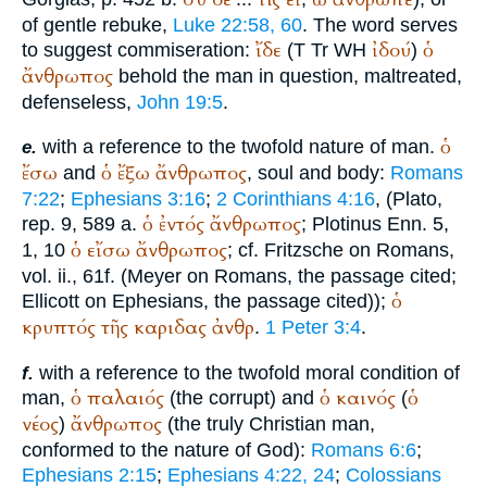
of gentle rebuke,
Luke 22:58, 60
. The word serves
ἴδε
ἰδού
ὁ
to suggest commiseration:
(
T
Tr
WH
)
ἄνθρωπος
behold the man in question, maltreated,
defenseless,
John 19:5
.
ὁ
with a reference to the twofold nature of man.
e.
ἔσω
ὁ
ἔξω
ἄνθρωπος
and
, soul and body:
Romans
7:22
;
Ephesians 3:16
;
2 Corinthians 4:16
, (
Plato
,
ὁ
ἐντός
ἄνθρωπος
rep. 9, 589 a.
;
Plotinus
Enn.
5,
ὁ
εἴσω
ἄνθρωπος
1, 10
; cf. Fritzsche on Romans,
vol. ii., 61f. (Meyer on Romans, the passage cited;
ὁ
Ellicott on Ephesians, the passage cited));
κρυπτός
τῆς
καριδας
ἀνθρ
.
1 Peter 3:4
.
with a reference to the twofold moral condition of
f.
ὁ
παλαιός
ὁ
καινός
ὁ
man,
(the corrupt) and
(
νέος
ἄνθρωπος
)
(the truly Christian man,
conformed to the nature of God):
Romans 6:6
;
Ephesians 2:15
;
Ephesians 4:22, 24
;
Colossians