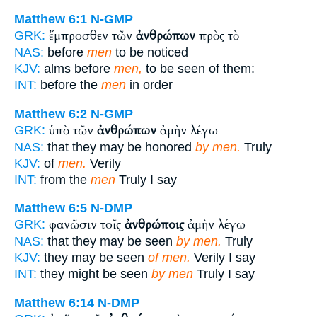
Matthew 6:1
N-GMP
ἔμπροσθεν τῶν
ἀνθρώπων
πρὸς τὸ
GRK:
NAS:
before
men
to be noticed
KJV:
alms before
men,
to be seen of them:
INT:
before the
men
in order
Matthew 6:2
N-GMP
ὑπὸ τῶν
ἀνθρώπων
ἀμὴν λέγω
GRK:
NAS:
that they may be honored
by men.
Truly
KJV:
of
men.
Verily
INT:
from the
men
Truly I say
Matthew 6:5
N-DMP
φανῶσιν τοῖς
ἀνθρώποις
ἀμὴν λέγω
GRK:
NAS:
that they may be seen
by men.
Truly
KJV:
they may be seen
of men.
Verily I say
INT:
they might be seen
by men
Truly I say
Matthew 6:14
N-DMP