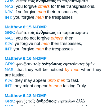
ἀφῆτε τοῖς
ἀνθρώποις
τὰ παραπτώματα
GRK:
NAS:
you forgive
others
for their transgressions,
KJV:
if ye forgive
men
their trespasses,
INT:
you forgive
men
the trespasses
Matthew 6:15
N-DMP
ἀφῆτε τοῖς
ἀνθρώποις
τὰ παραπτώματα
GRK:
NAS:
you do not forgive
others,
then
KJV:
ye forgive not
men
their trespasses,
INT:
you forgive
men
the trespasses
Matthew 6:16
N-DMP
φανῶσιν τοῖς
ἀνθρώποις
νηστεύοντες ἀμὴν
GRK:
NAS:
that they will be noticed
by men
when they
are fasting.
KJV:
they may appear
unto men
to fast.
INT:
they might appear
to men
fasting Truly
Matthew 6:18
N-DMP
φανῇς τοῖς
ἀνθρώποις
νηστεύων ἀλλὰ
GRK: