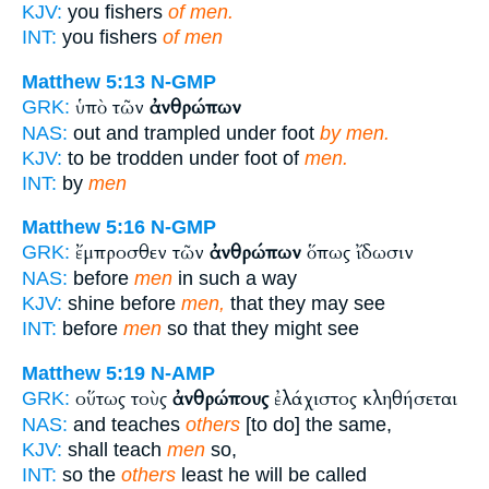
KJV:
you fishers
of men.
INT:
you fishers
of men
Matthew 5:13
N-GMP
ὑπὸ τῶν
ἀνθρώπων
GRK:
NAS:
out and trampled under foot
by men.
KJV:
to be trodden under foot of
men.
INT:
by
men
Matthew 5:16
N-GMP
ἔμπροσθεν τῶν
ἀνθρώπων
ὅπως ἴδωσιν
GRK:
NAS:
before
men
in such a way
KJV:
shine before
men,
that they may see
INT:
before
men
so that they might see
Matthew 5:19
N-AMP
οὕτως τοὺς
ἀνθρώπους
ἐλάχιστος κληθήσεται
GRK:
NAS:
and teaches
others
[to do] the same,
KJV:
shall teach
men
so,
INT:
so the
others
least he will be called