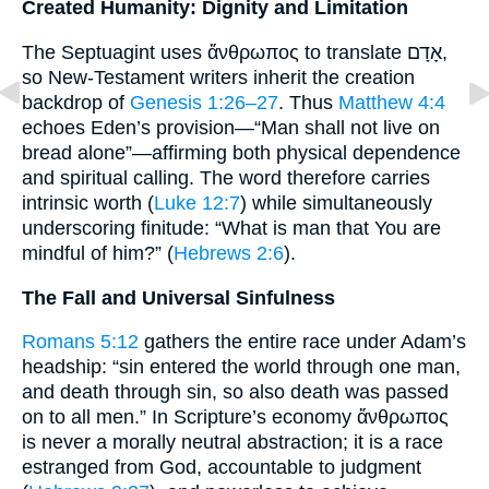
Created Humanity: Dignity and Limitation
The Septuagint uses ἄνθρωπος to translate אָדָם,
so New-Testament writers inherit the creation
backdrop of
Genesis 1:26–27
. Thus
Matthew 4:4
echoes Eden’s provision—“Man shall not live on
bread alone”—affirming both physical dependence
and spiritual calling. The word therefore carries
intrinsic worth (
Luke 12:7
) while simultaneously
underscoring finitude: “What is man that You are
mindful of him?” (
Hebrews 2:6
).
The Fall and Universal Sinfulness
Romans 5:12
gathers the entire race under Adam’s
headship: “sin entered the world through one man,
and death through sin, so also death was passed
on to all men.” In Scripture’s economy ἄνθρωπος
is never a morally neutral abstraction; it is a race
estranged from God, accountable to judgment