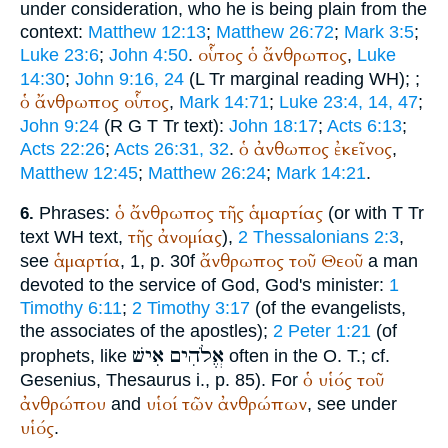
under consideration, who he is being plain from the
context:
Matthew 12:13
;
Matthew 26:72
;
Mark 3:5
;
οὗτος
ὁ
ἄνθρωπος
Luke 23:6
;
John 4:50
.
,
Luke
14:30
;
John 9:16, 24
(
L
Tr
marginal reading
WH
);
;
ὁ
ἄνθρωπος
οὗτος
,
Mark 14:71
;
Luke 23:4, 14, 47
;
John 9:24
(
R
G
T
Tr
text):
John 18:17
;
Acts 6:13
;
ὁ
ἀνθωπος
ἐκεῖνος
Acts 22:26
;
Acts 26:31, 32
.
,
Matthew 12:45
;
Matthew 26:24
;
Mark 14:21
.
ὁ
ἄνθρωπος
τῆς
ἁμαρτίας
Phrases:
(or with
T
Tr
6.
τῆς
ἀνομίας
text
WH
text,
),
2 Thessalonians 2:3
,
ἁμαρτία
ἄνθρωπος
τοῦ
Θεοῦ
see
, 1, p. 30f
a man
devoted to the service of God, God's minister:
1
Timothy 6:11
;
2 Timothy 3:17
(of the evangelists,
the associates of the apostles);
2 Peter 1:21
(of
אִישׁ
אֱלֹהִים
prophets, like
often in the O. T.; cf.
ὁ
υἱός
τοῦ
Gesenius, Thesaurus i., p. 85). For
ἀνθρώπου
υἱοί
τῶν
ἀνθρώπων
and
, see under
υἱός
.