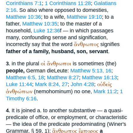
Corinthians 7:1
;
1 Corinthians 11:28
;
Galatians
2:16
. So also where opposed to domesties,
Matthew 10:36
; to a wife,
Matthew 19:10
; to a
father,
Matthew 10:35
; to the master of a
household,
Luke 12:36
f — in which passages
many, confounding sense and signification,
ἄνθρωπος
incorrectly say that the word
signifies
father of a family, husband, son, servant
.
οἱ
ἄνθρωποι
in the plural
is sometimes (the)
3.
people,
German
die
Leute
:
Matthew 5:13, 16
;
Matthew 6:5, 18
;
Matthew 8:27
;
Matthew 16:13
;
οὐδείς
Luke 11:44
;
Mark 8:24, 27
;
John 4:28
;
ἀνθρώπων
(
nemo
hominum
) no one,
Mark 11:2
;
1
Timothy 6:16
.
It is joined a. to another substantive — a quasi-
4.
predicate of office, or employment, or characteristic
— the idea of the predicate predominating (
Winer
's
ἄνθρωπος
ἔμπορος
Grammar, § 59, 1):
a