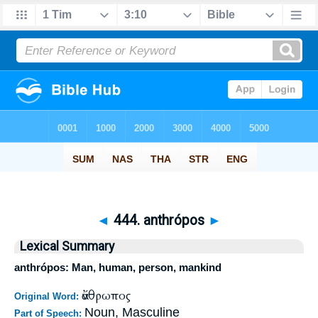
◄
444. anthrópos
►
Lexical Summary
anthrópos: Man, human, person, mankind
ἄνθρωπος
Original Word:
Noun, Masculine
Part of Speech: