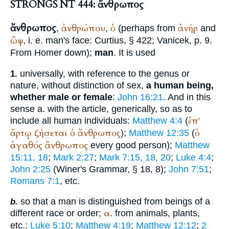
STRONGS NT 444: ἄνθρωπος
ἄνθρωπος
ἀνθρώπου
ὁ
ἀνήρ
,
,
(perhaps from
and
ὤψ
, i. e. man's face:
Curtius
, § 422;
Vanicek
, p. 9.
From
Homer
down);
man
. It is used
universally, with reference to the genus or
1.
nature, without distinction of sex,
a human being,
whether male or female
:
John 16:21
. And in this
sense a. with the article, generically, so as to
ἐπ'
include all human individuals:
Matthew 4:4
(
ἄρτῳ
ζήσεται
ὁ
ἄνθρωπος
ὁ
);
Matthew 12:35
(
ἀγαθός
ἄνθρωπος
every good person);
Matthew
15:11, 18
;
Mark 2:27
;
Mark 7:15, 18, 20
;
Luke 4:4
;
John 2:25
(
Winer
's Grammar, § 18, 8);
John 7:51
;
Romans 7:1
, etc.
so that a man is distinguished from beings of a
b.
α
different race or order;
. from animals, plants,
etc.:
Luke 5:10
;
Matthew 4:19
;
Matthew 12:12
;
2