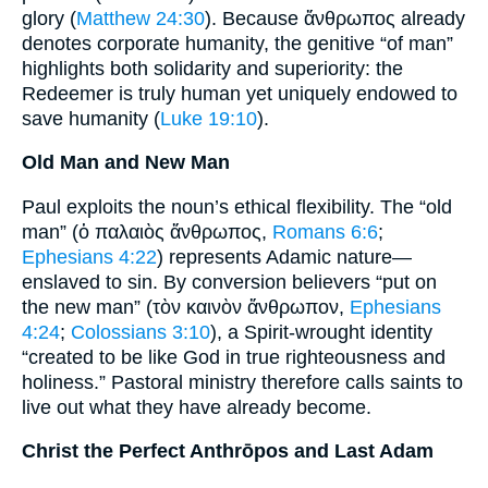
glory (
Matthew 24:30
). Because ἄνθρωπος already
denotes corporate humanity, the genitive “of man”
highlights both solidarity and superiority: the
Redeemer is truly human yet uniquely endowed to
save humanity (
Luke 19:10
).
Old Man and New Man
Paul exploits the noun’s ethical flexibility. The “old
man” (ὁ παλαιὸς ἄνθρωπος,
Romans 6:6
;
Ephesians 4:22
) represents Adamic nature—
enslaved to sin. By conversion believers “put on
the new man” (τὸν καινὸν ἄνθρωπον,
Ephesians
4:24
;
Colossians 3:10
), a Spirit-wrought identity
“created to be like God in true righteousness and
holiness.” Pastoral ministry therefore calls saints to
live out what they have already become.
Christ the Perfect Anthrōpos and Last Adam