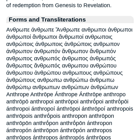
of redemption from Genesis to Revelation.
Forms and Transliterations
Ανθρωπε άνθρωπε Ἄνθρωπε ανθρωποι άνθρωποι
άνθρωποί ἄνθρωποι ἄνθρωποί ανθρωποις
ανθρώποις άνθρωποις ἀνθρώποις ανθρωπον
άνθρωπον άνθρωπόν ἄνθρωπον ἄνθρωπόν
ανθρωπος ανθρωπός άνθρωπος άνθρωπός
ἄνθρωπος ἄνθρωπός ανθρωπου ανθρώπου
άνθρωπου ἀνθρώπου ανθρωπους ανθρώπους
ἀνθρώπους ανθρωπω ανθρώπω άνθρωπω
ἀνθρώπῳ ανθρωπων ανθρώπων ἀνθρώπων
Anthrope Anthrōpe Ánthrope Ánthrōpe anthropo
anthrōpō anthropoi anthrōpoi anthrṓpoi anthrṓpōi
ánthropoi ánthropoí ánthrōpoi ánthrōpoí anthropois
anthrōpois anthrṓpois anthropon anthrōpon
anthrōpōn anthrṓpon anthrṓpōn ánthropon
ánthropón ánthrōpon ánthrōpón anthropos
anthrōpos ánthropos ánthropós ánthrōpos