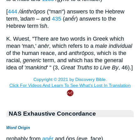
[
444
/ánthrōpos
("man") answers to the Hebrew
term,
̓adam
– and
435
(
anḗr
) answers to the
Hebrew term
̓ish
.
K. Wuest, "There are two words in Greek which
mean 'man,'
anēr
, which refers to a
male individual
of the human reace, and
anthrōpos
, which is the
racial,
generic
term, and which has the general
idea of '
mankind
' " (3,
Great Truths to Live By
, 46).]
NAS Exhaustive Concordance
Word Origin
probably from
anér
and óps (eye, face)