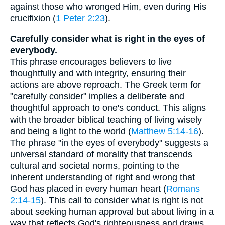
against those who wronged Him, even during His
crucifixion (
1 Peter 2:23
).
Carefully consider what is right in the eyes of
everybody.
This phrase encourages believers to live
thoughtfully and with integrity, ensuring their
actions are above reproach. The Greek term for
"carefully consider" implies a deliberate and
thoughtful approach to one's conduct. This aligns
with the broader biblical teaching of living wisely
and being a light to the world (
Matthew 5:14-16
).
The phrase "in the eyes of everybody" suggests a
universal standard of morality that transcends
cultural and societal norms, pointing to the
inherent understanding of right and wrong that
God has placed in every human heart (
Romans
2:14-15
). This call to consider what is right is not
about seeking human approval but about living in a
way that reflects God's righteousness and draws