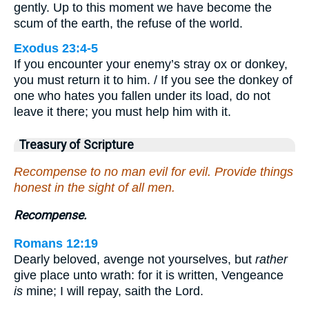
gently. Up to this moment we have become the
scum of the earth, the refuse of the world.
Exodus 23:4-5
If you encounter your enemy’s stray ox or donkey,
you must return it to him. / If you see the donkey of
one who hates you fallen under its load, do not
leave it there; you must help him with it.
Treasury of Scripture
Recompense to no man evil for evil. Provide things
honest in the sight of all men.
Recompense.
Romans 12:19
Dearly beloved, avenge not yourselves, but
rather
give place unto wrath: for it is written, Vengeance
is
mine; I will repay, saith the Lord.