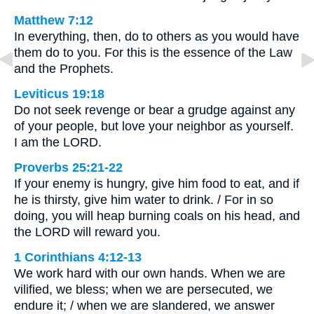
Matthew 7:12
In everything, then, do to others as you would have
them do to you. For this is the essence of the Law
and the Prophets.
Leviticus 19:18
Do not seek revenge or bear a grudge against any
of your people, but love your neighbor as yourself.
I am the LORD.
Proverbs 25:21-22
If your enemy is hungry, give him food to eat, and if
he is thirsty, give him water to drink. / For in so
doing, you will heap burning coals on his head, and
the LORD will reward you.
1 Corinthians 4:12-13
We work hard with our own hands. When we are
vilified, we bless; when we are persecuted, we
endure it; / when we are slandered, we answer