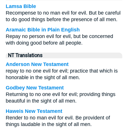
Lamsa Bible
Recompense to no man evil for evil. But be careful
to do good things before the presence of all men.
Aramaic Bible in Plain English
Repay no person evil for evil, but be concerned
with doing good before all people.
NT Translations
Anderson New Testament
repay to no one evil for evil; practice that which is
honorable in the sight of all men.
Godbey New Testament
Returning to no one evil for evil; providing things
beautiful in the sight of all men.
Haweis New Testament
Render to no man evil for evil. Be provident of
things laudable in the sight of all men.