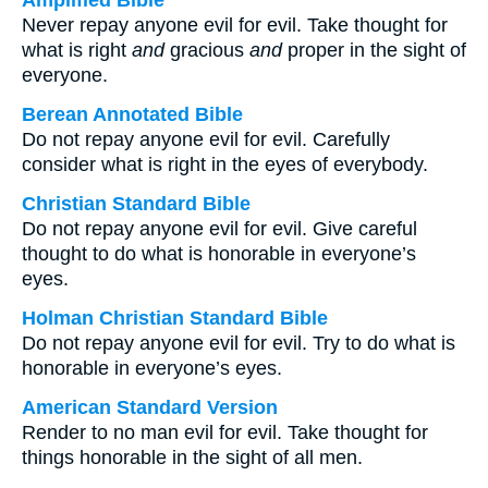
Amplified Bible
Never repay anyone evil for evil. Take thought for
what is right
and
gracious
and
proper in the sight of
everyone.
Berean Annotated Bible
Do not repay anyone evil for evil. Carefully
consider what is right in the eyes of everybody.
Christian Standard Bible
Do not repay anyone evil for evil. Give careful
thought to do what is honorable in everyone’s
eyes.
Holman Christian Standard Bible
Do not repay anyone evil for evil. Try to do what is
honorable in everyone’s eyes.
American Standard Version
Render to no man evil for evil. Take thought for
things honorable in the sight of all men.