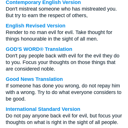
Contemporary English Version
Don't mistreat someone who has mistreated you.
But try to earn the respect of others,
English Revised Version
Render to no man evil for evil. Take thought for
things honourable in the sight of all men.
GOD'S WORD® Translation
Don't pay people back with evil for the evil they do
to you. Focus your thoughts on those things that
are considered noble.
Good News Translation
If someone has done you wrong, do not repay him
with a wrong. Try to do what everyone considers to
be good.
International Standard Version
Do not pay anyone back evil for evil, but focus your
thoughts on what is right in the sight of all people.