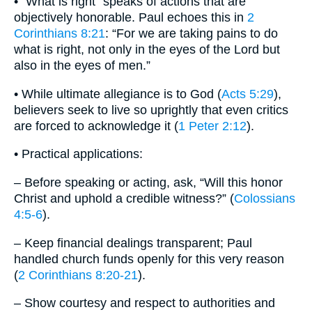
• “What is right” speaks of actions that are
objectively honorable. Paul echoes this in
2
Corinthians 8:21
: “For we are taking pains to do
what is right, not only in the eyes of the Lord but
also in the eyes of men.”
• While ultimate allegiance is to God (
Acts 5:29
),
believers seek to live so uprightly that even critics
are forced to acknowledge it (
1 Peter 2:12
).
• Practical applications:
– Before speaking or acting, ask, “Will this honor
Christ and uphold a credible witness?” (
Colossians
4:5-6
).
– Keep financial dealings transparent; Paul
handled church funds openly for this very reason
(
2 Corinthians 8:20-21
).
– Show courtesy and respect to authorities and