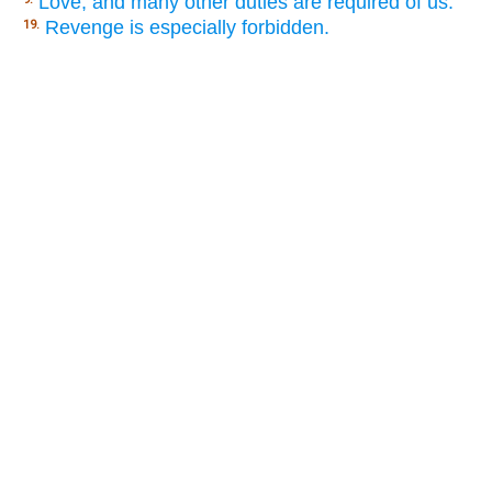
Love, and many other duties are required of us.
Revenge is especially forbidden.
19.