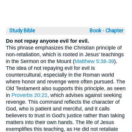
Study Bible
Book ◦
Chapter
Do not repay anyone evil for evil.
This phrase emphasizes the Christian principle of
non-retaliation, which is rooted in Jesus' teachings
in the Sermon on the Mount (
Matthew 5:38-39
).
The idea of not repaying evil for evil is
countercultural, especially in the Roman world
where honor and revenge were often pursued. The
Old Testament also supports this principle, as seen
in
Proverbs 20:22
, which advises against seeking
revenge. This command reflects the character of
God, who is patient and merciful, and it calls
believers to trust in God's justice rather than taking
matters into their own hands. The life of Jesus
exemplifies this teaching, as He did not retaliate