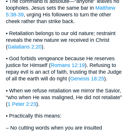
• The command is absolute—“anyone” leaves no
loopholes. Jesus sets the same bar in
Matthew
5:38-39
, urging His followers to turn the other
cheek rather than strike back.
• Retaliation belongs to our old nature; restraint
reveals the new nature we received in Christ
(
Galatians 2:20
).
• God forbids vengeance because He reserves
justice for Himself (
Romans 12:19
). Refusing to
repay evil is an act of faith, trusting that the Judge
of all the earth will do right (
Genesis 18:25
).
• When we refuse retaliation we mirror the Savior,
“who when He was maligned, He did not retaliate”
(
1 Peter 2:23
).
• Practically this means:
– No cutting words when you are insulted