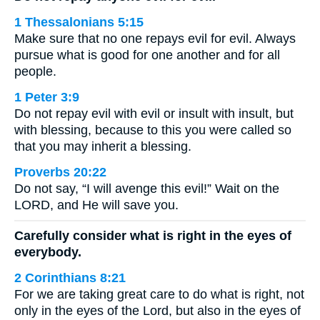
1 Thessalonians 5:15
Make sure that no one repays evil for evil. Always
pursue what is good for one another and for all
people.
1 Peter 3:9
Do not repay evil with evil or insult with insult, but
with blessing, because to this you were called so
that you may inherit a blessing.
Proverbs 20:22
Do not say, “I will avenge this evil!” Wait on the
LORD, and He will save you.
Carefully consider what is right in the eyes of
everybody.
2 Corinthians 8:21
For we are taking great care to do what is right, not
only in the eyes of the Lord, but also in the eyes of