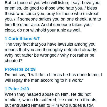
But to those of you who will listen, I say: Love your
enemies, do good to those who hate you, / bless
those who curse you, pray for those who mistreat
you. / If someone strikes you on one cheek, turn to
him the other also. And if someone takes your
cloak, do not withhold your tunic as well.
1 Corinthians 6:7
The very fact that you have lawsuits among you
means that you are thoroughly defeated already.
Why not rather be wronged? Why not rather be
cheated?
Proverbs 24:29
Do not say, “I will do to him as he has done to me; I
will repay the man according to his work.”
1 Peter 2:23
When they heaped abuse on Him, He did not
retaliate; when He suffered, He made no threats,
but entrusted Himself to Him who judges justly.