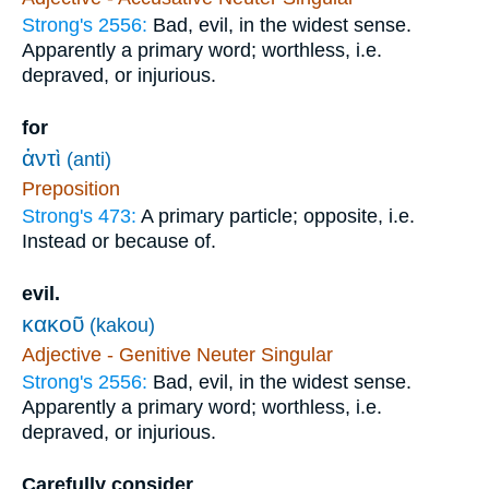
Strong's 2556:
Bad, evil, in the widest sense.
Apparently a primary word; worthless, i.e.
depraved, or injurious.
for
ἀντὶ
(anti)
Preposition
Strong's 473:
A primary particle; opposite, i.e.
Instead or because of.
evil.
κακοῦ
(kakou)
Adjective - Genitive Neuter Singular
Strong's 2556:
Bad, evil, in the widest sense.
Apparently a primary word; worthless, i.e.
depraved, or injurious.
Carefully consider