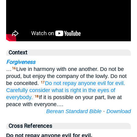
Context
Forgiveness
…
Live in harmony with one another. Do not be
16
proud, but enjoy the company of the lowly. Do not
be conceited.
Do not repay anyone
evil
for
evil.
17
Carefully consider
what is right
in the eyes of
everybody.
If it is possible on your part, live at
18
peace with everyone.…
Berean Standard Bible
·
Download
Cross References
Do not repay anyone evil for evil.