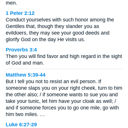
men.
1 Peter 2:12
Conduct yourselves with such honor among the
Gentiles that, though they slander you as
evildoers, they may see your good deeds and
glorify God on the day He visits us.
Proverbs 3:4
Then you will find favor and high regard in the sight
of God and man.
Matthew 5:39-44
But I tell you not to resist an evil person. If
someone slaps you on your right cheek, turn to him
the other also; / if someone wants to sue you and
take your tunic, let him have your cloak as well; /
and if someone forces you to go one mile, go with
him two miles. …
Luke 6:27-29