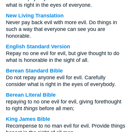
what is right in the eyes of everyone.
New Living Translation
Never pay back evil with more evil. Do things in
such a way that everyone can see you are
honorable.
English Standard Version
Repay no one evil for evil, but give thought to do
what is honorable in the sight of all.
Berean Standard Bible
Do not repay anyone evil for evil. Carefully
consider what is right in the eyes of everybody.
Berean Literal Bible
repaying to no one evil for evil, giving forethought
to right
things
before all men;
King James Bible
Recompense to no man evil for evil. Provide things