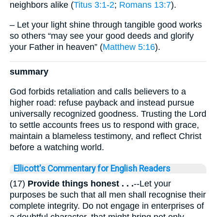
neighbors alike (
Titus 3:1-2
;
Romans 13:7
).
– Let your light shine through tangible good works
so others “may see your good deeds and glorify
your Father in heaven” (
Matthew 5:16
).
summary
God forbids retaliation and calls believers to a
higher road: refuse payback and instead pursue
universally recognized goodness. Trusting the Lord
to settle accounts frees us to respond with grace,
maintain a blameless testimony, and reflect Christ
before a watching world.
Ellicott's Commentary for English Readers
(17)
Provide things honest . . .
--Let your
purposes be such that all men shall recognise their
complete integrity. Do not engage in enterprises of
a doubtful character, that might bring not only