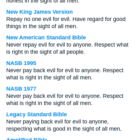
honest in the sight of all men.
New King James Version
Repay no one evil for evil. Have regard for good
things in the sight of all men.
New American Standard Bible
Never repay evil for evil to anyone. Respect what
is right in the sight of all people.
NASB 1995
Never pay back evil for evil to anyone. Respect
what is right in the sight of all men.
NASB 1977
Never pay back evil for evil to anyone. Respect
what is right in the sight of all men.
Legacy Standard Bible
Never paying back evil for evil to anyone,
respecting what is good in the sight of all men,