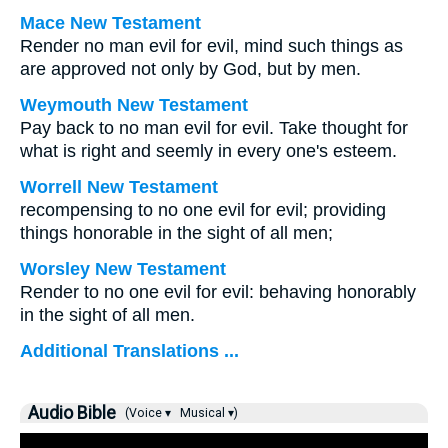
Mace New Testament
Render no man evil for evil, mind such things as
are approved not only by God, but by men.
Weymouth New Testament
Pay back to no man evil for evil. Take thought for
what is right and seemly in every one's esteem.
Worrell New Testament
recompensing to no one evil for evil; providing
things honorable in the sight of all men;
Worsley New Testament
Render to no one evil for evil: behaving honorably
in the sight of all men.
Additional Translations ...
Audio Bible
(Voice ▾
Musical ▾)