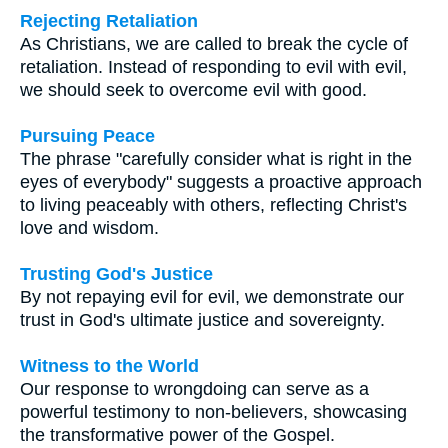
Rejecting Retaliation
As Christians, we are called to break the cycle of
retaliation. Instead of responding to evil with evil,
we should seek to overcome evil with good.
Pursuing Peace
The phrase "carefully consider what is right in the
eyes of everybody" suggests a proactive approach
to living peaceably with others, reflecting Christ's
love and wisdom.
Trusting God's Justice
By not repaying evil for evil, we demonstrate our
trust in God's ultimate justice and sovereignty.
Witness to the World
Our response to wrongdoing can serve as a
powerful testimony to non-believers, showcasing
the transformative power of the Gospel.