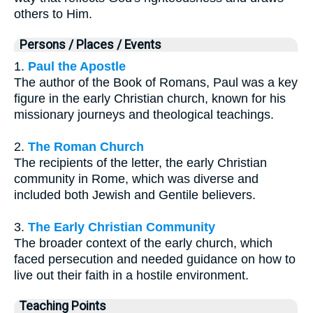
others to Him.
Persons / Places / Events
1.
Paul the Apostle
The author of the Book of Romans, Paul was a key
figure in the early Christian church, known for his
missionary journeys and theological teachings.
2.
The Roman Church
The recipients of the letter, the early Christian
community in Rome, which was diverse and
included both Jewish and Gentile believers.
3.
The Early Christian Community
The broader context of the early church, which
faced persecution and needed guidance on how to
live out their faith in a hostile environment.
Teaching Points