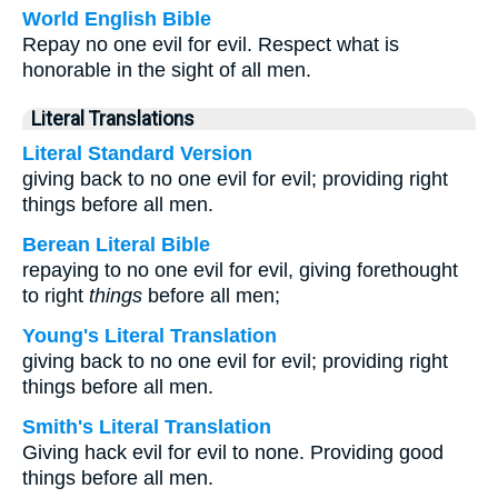
World English Bible
Repay no one evil for evil. Respect what is
honorable in the sight of all men.
Literal Translations
Literal Standard Version
giving back to no one evil for evil; providing right
things before all men.
Berean Literal Bible
repaying to no one evil for evil, giving forethought
to right
things
before all men;
Young's Literal Translation
giving back to no one evil for evil; providing right
things before all men.
Smith's Literal Translation
Giving hack evil for evil to none. Providing good
things before all men.