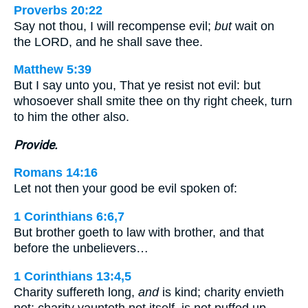
Proverbs 20:22
Say not thou, I will recompense evil;
but
wait on
the LORD, and he shall save thee.
Matthew 5:39
But I say unto you, That ye resist not evil: but
whosoever shall smite thee on thy right cheek, turn
to him the other also.
Provide.
Romans 14:16
Let not then your good be evil spoken of:
1 Corinthians 6:6,7
But brother goeth to law with brother, and that
before the unbelievers…
1 Corinthians 13:4,5
Charity suffereth long,
and
is kind; charity envieth
not; charity vaunteth not itself, is not puffed up, …