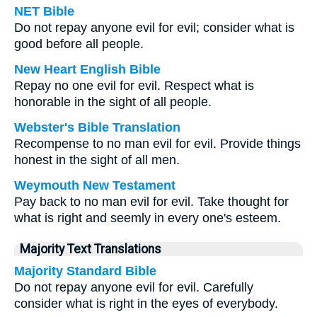
NET Bible
Do not repay anyone evil for evil; consider what is
good before all people.
New Heart English Bible
Repay no one evil for evil. Respect what is
honorable in the sight of all people.
Webster's Bible Translation
Recompense to no man evil for evil. Provide things
honest in the sight of all men.
Weymouth New Testament
Pay back to no man evil for evil. Take thought for
what is right and seemly in every one's esteem.
Majority Text Translations
Majority Standard Bible
Do not repay anyone evil for evil. Carefully
consider what is right in the eyes of everybody.