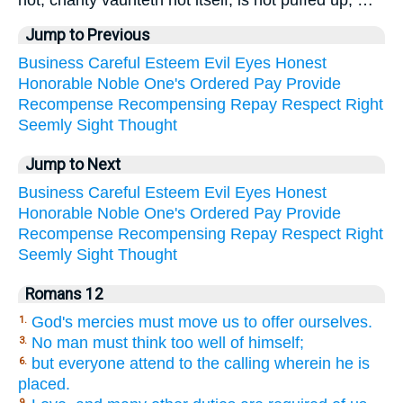
Jump to Previous
Business
Careful
Esteem
Evil
Eyes
Honest
Honorable
Noble
One's
Ordered
Pay
Provide
Recompense
Recompensing
Repay
Respect
Right
Seemly
Sight
Thought
Jump to Next
Business
Careful
Esteem
Evil
Eyes
Honest
Honorable
Noble
One's
Ordered
Pay
Provide
Recompense
Recompensing
Repay
Respect
Right
Seemly
Sight
Thought
Romans 12
God's mercies must move us to offer ourselves.
1.
No man must think too well of himself;
3.
but everyone attend to the calling wherein he is
6.
placed.
9.