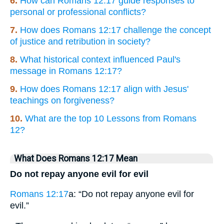
6.
How can Romans 12:17 guide responses to
personal or professional conflicts?
7.
How does Romans 12:17 challenge the concept
of justice and retribution in society?
8.
What historical context influenced Paul's
message in Romans 12:17?
9.
How does Romans 12:17 align with Jesus'
teachings on forgiveness?
10.
What are the top 10 Lessons from Romans
12?
What Does Romans 12:17 Mean
Do not repay anyone evil for evil
Romans 12:17
a: “Do not repay anyone evil for
evil.”