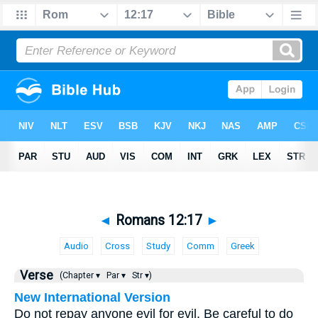
◄
Romans 12:17
►
Audio
Cross
Study
Comm
Greek
Verse
(Chapter ▾
Par ▾
Str ▾)
New International Version
Do not repay anyone evil for evil. Be careful to do