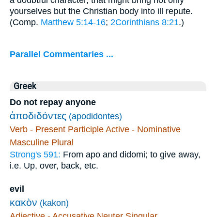
yourselves but the Christian body into ill repute.
(Comp.
Matthew 5:14-16
;
2Corinthians 8:21
.)
Parallel Commentaries ...
Greek
Do not repay anyone
ἀποδιδόντες
(apodidontes)
Verb - Present Participle Active - Nominative
Masculine Plural
Strong's 591:
From apo and didomi; to give away,
i.e. Up, over, back, etc.
evil
κακὸν
(kakon)
Adjective - Accusative Neuter Singular