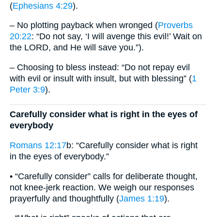
(
Ephesians 4:29
).
– No plotting payback when wronged (
Proverbs
20:22
: “Do not say, ‘I will avenge this evil!’ Wait on
the LORD, and He will save you.”).
– Choosing to bless instead: “Do not repay evil
with evil or insult with insult, but with blessing” (
1
Peter 3:9
).
Carefully consider what is right in the eyes of
everybody
Romans 12:17
b: “Carefully consider what is right
in the eyes of everybody.”
• “Carefully consider” calls for deliberate thought,
not knee-jerk reaction. We weigh our responses
prayerfully and thoughtfully (
James 1:19
).