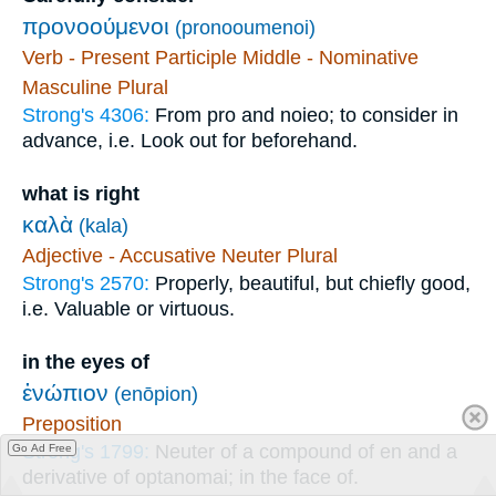
προνοούμενοι
(pronooumenoi)
Verb - Present Participle Middle - Nominative
Masculine Plural
Strong's 4306:
From pro and noieo; to consider in
advance, i.e. Look out for beforehand.
what is right
καλὰ
(kala)
Adjective - Accusative Neuter Plural
Strong's 2570:
Properly, beautiful, but chiefly good,
i.e. Valuable or virtuous.
in the eyes of
ἐνώπιον
(enōpion)
Preposition
Strong's 1799:
Neuter of a compound of en and a
Go Ad Free
derivative of optanomai; in the face of.