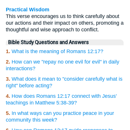
Practical Wisdom
This verse encourages us to think carefully about
our actions and their impact on others, promoting a
thoughtful and wise approach to conflict.
Bible Study Questions and Answers
1.
What is the meaning of Romans 12:17?
2.
How can we "repay no one evil for evil" in daily
interactions?
3.
What does it mean to "consider carefully what is
right" before acting?
4.
How does Romans 12:17 connect with Jesus'
teachings in Matthew 5:38-39?
5.
In what ways can you practice peace in your
community this week?