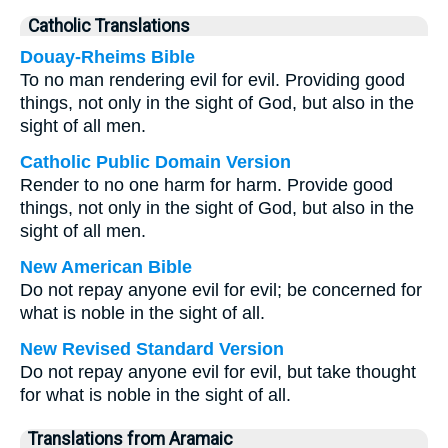
Catholic Translations
Douay-Rheims Bible
To no man rendering evil for evil. Providing good
things, not only in the sight of God, but also in the
sight of all men.
Catholic Public Domain Version
Render to no one harm for harm. Provide good
things, not only in the sight of God, but also in the
sight of all men.
New American Bible
Do not repay anyone evil for evil; be concerned for
what is noble in the sight of all.
New Revised Standard Version
Do not repay anyone evil for evil, but take thought
for what is noble in the sight of all.
Translations from Aramaic