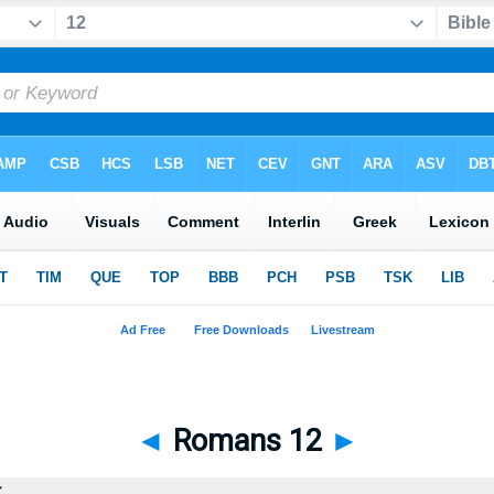
◄
Romans 12
►
t