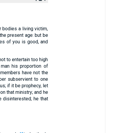
 bodies a living victim,
the present age: but be
es of you is good, and
ot to entertain too high
 man his proportion of
e members have not the
ber subservient to one
; if it be prophecy, let
d on that ministry; and he
e disinterested; he that