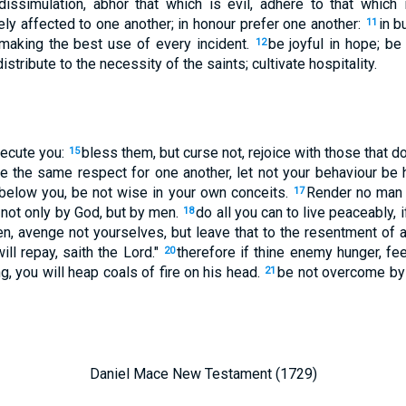
dissimulation, abhor that which is evil, adhere to that which
ly affected to one another; in honour prefer one another:
in b
11
 making the best use of every incident.
be joyful in hope; be 
12
distribute to the necessity of the saints; cultivate hospitality.
ecute you:
bless them, but curse not, rejoice with those that d
15
e the same respect for one another, let not your behaviour be h
 below you, be not wise in your own conceits.
Render no man e
17
 not only by God, but by men.
do all you can to live peaceably, i
18
n, avenge not yourselves, but leave that to the resentment of ano
ill repay, saith the Lord."
therefore if thine enemy hunger, feed
20
ng, you will heap coals of fire on his head.
be not overcome by 
21
Daniel Mace New Testament (1729)