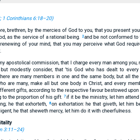
;
1 Corinthians 6:18–20
)
e, brethren, by the mercies of God to you, that you present your
od, as the service of a rational being.
and be not conformed to 
2
 renewing of your mind, that you may perceive what God requir
.
 my apostolical commission, that I charge every man among you, n
; but modestly consider, that 'tis God who has dealt to every
 there are many members in one and the same body, but all th
o are many, make all but one body in Christ, and every mem
fferent gifts, according to the respective favour bestowed upon us
to the proportion of his gift.
if it be the ministry, let him atten
7
ing; he that exhorteth,
on exhortation: he that giveth, let him b
8
ligent; he that sheweth mercy, let him do it with cheerfulness.
tality
n 3:11–24
)