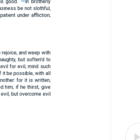
 is good.
in brotherly
10
usiness be not slothful,
patient under affliction;
o rejoice, and weep with
aughty, but soften'd to
vil for evil, mind such
f it be possible, with all
ther: for it is written,
 him; if he thirst, give
evil, but overcome evil