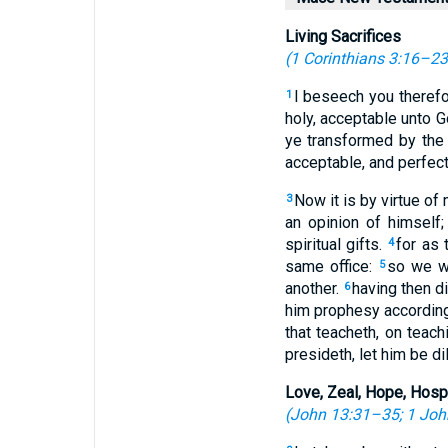
Living Sacrifices
(
1 Corinthians 3:16–23
I beseech you therefor
1
holy, acceptable unto G
ye transformed by the
acceptable, and perfect
Now it is by virtue of
3
an opinion of himself
spiritual gifts.
for as
4
same office:
so we wh
5
another.
having then di
6
him prophesy according 
that teacheth, on teach
presideth, let him be di
Love, Zeal, Hope, Hospi
(
John 13:31–35
;
1 Joh