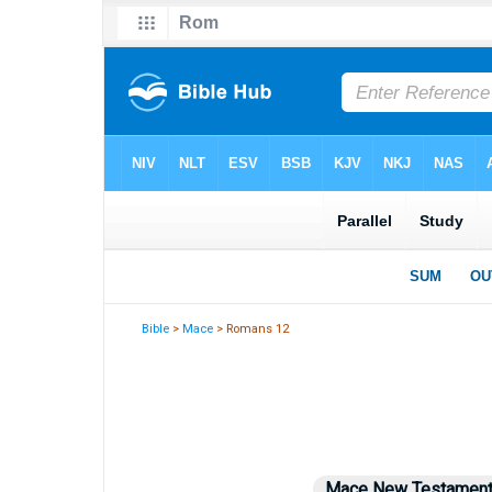
Bible
>
Mace
> Romans 12
Mace New Testamen