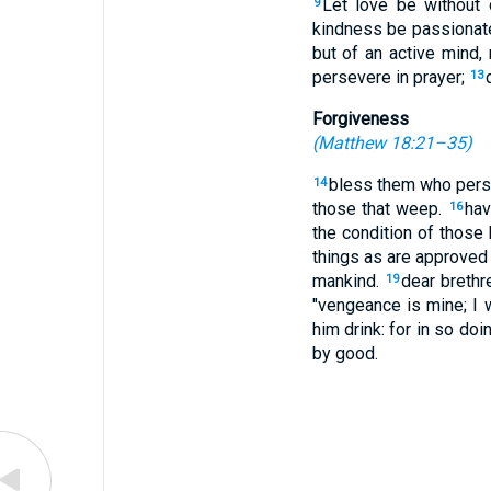
Let love be without 
9
kindness be passionate
but of an active mind,
persevere in prayer;
13
Forgiveness
(
Matthew 18:21–35
)
bless them who pers
14
those that weep.
hav
16
the condition of those
things as are approved
mankind.
dear brethre
19
"vengeance is mine; I w
him drink: for in so doi
by good.