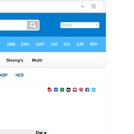
Par ▾