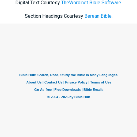
Digital Text Courtesy
TheWord.net Bible Software
.
Section Headings Courtesy
Berean Bible
.