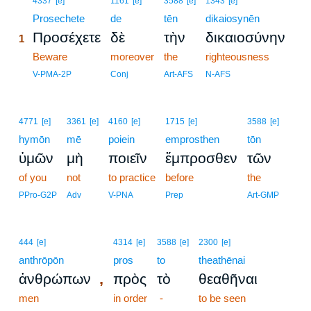
4337
[e]
1161
[e]
3588
[e]
1343
[e]
1
Prosechete
de
tēn
dikaiosynēn
Προσέχετε
δὲ
τὴν
δικαιοσύνην
1
1
Beware
moreover
the
righteousness
1
V-PMA-2P
Conj
Art-AFS
N-AFS
4771
[e]
3361
[e]
4160
[e]
1715
[e]
3588
[e]
hymōn
mē
poiein
emprosthen
tōn
ὑμῶν
μὴ
ποιεῖν
ἔμπροσθεν
τῶν
of you
not
to practice
before
the
PPro-G2P
Adv
V-PNA
Prep
Art-GMP
444
[e]
4314
[e]
3588
[e]
2300
[e]
anthrōpōn
pros
to
theathēnai
,
ἀνθρώπων
πρὸς
τὸ
θεαθῆναι
men
in order
-
to be seen