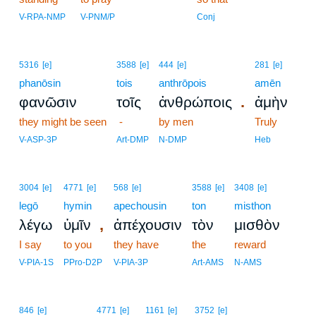
V-RPA-NMP
V-PNM/P
Conj
5316
[e]
3588
[e]
444
[e]
281
[e]
phanōsin
tois
anthrōpois
amēn
.
φανῶσιν
τοῖς
ἀνθρώποις
ἀμὴν
they might be seen
-
by men
Truly
V-ASP-3P
Art-DMP
N-DMP
Heb
3004
[e]
4771
[e]
568
[e]
3588
[e]
3408
[e]
legō
hymin
apechousin
ton
misthon
,
λέγω
ὑμῖν
ἀπέχουσιν
τὸν
μισθὸν
I say
to you
they have
the
reward
V-PIA-1S
PPro-D2P
V-PIA-3P
Art-AMS
N-AMS
6
846
[e]
4771
[e]
1161
[e]
3752
[e]