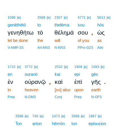
1096
[e]
3588
[e]
2307
[e]
4771
[e]
5613
[e]
genēthētō
to
thelēma
sou
hōs
,
γενηθήτω
τὸ
θέλημά
σου
ὡς
let be done
the
will
of you
as
V-AMP-3S
Art-NNS
N-NNS
PPro-G2S
Adv
1722
[e]
3772
[e]
2532
[e]
1909
[e]
1093
[e]
en
ouranō
kai
epi
gēs
,
.
ἐν
οὐρανῷ
καὶ
ἐπὶ
γῆς
in
heaven
[so] also
upon
earth
Prep
N-DMS
Conj
Prep
N-GFS
11
3588
[e]
740
[e]
1473
[e]
3588
[e]
1967
[e]
11
Ton
arton
hēmōn
ton
epiousion