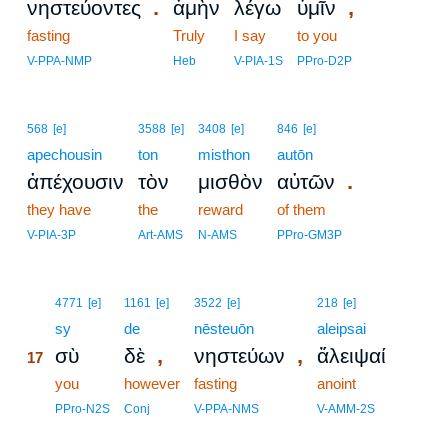
.
,
νηστεύοντες
ἀμὴν
λέγω
ὑμῖν
fasting
Truly
I say
to you
V-PPA-NMP
Heb
V-PIA-1S
PPro-D2P
568
[e]
3588
[e]
3408
[e]
846
[e]
apechousin
ton
misthon
autōn
.
ἀπέχουσιν
τὸν
μισθὸν
αὐτῶν
they have
the
reward
of them
V-PIA-3P
Art-AMS
N-AMS
PPro-GM3P
17
4771
[e]
1161
[e]
3522
[e]
218
[e]
17
sy
de
nēsteuōn
aleipsai
,
,
σὺ
δὲ
νηστεύων
ἄλειψαί
17
17
you
however
fasting
anoint
17
PPro-N2S
Conj
V-PPA-NMS
V-AMM-2S