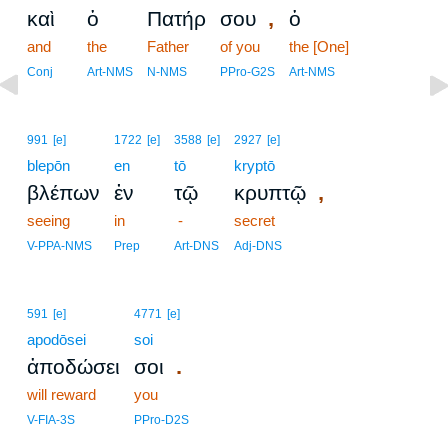
,
καὶ
ὁ
Πατήρ
σου
ὁ
and
the
Father
of you
the [One]
Conj
Art-NMS
N-NMS
PPro-G2S
Art-NMS
991
[e]
1722
[e]
3588
[e]
2927
[e]
blepōn
en
tō
kryptō
,
βλέπων
ἐν
τῷ
κρυπτῷ
seeing
in
-
secret
V-PPA-NMS
Prep
Art-DNS
Adj-DNS
591
[e]
4771
[e]
apodōsei
soi
.
ἀποδώσει
σοι
will reward
you
V-FIA-3S
PPro-D2S