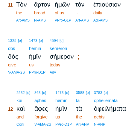
Τὸν
ἄρτον
ἡμῶν
τὸν
ἐπιούσιον
11
11
the
bread
of us
-
daily
11
Art-AMS
N-AMS
PPro-G1P
Art-AMS
Adj-AMS
1325
[e]
1473
[e]
4594
[e]
dos
hēmin
sēmeron
;
δὸς
ἡμῖν
σήμερον
give
us
today
V-AMA-2S
PPro-D1P
Adv
12
2532
[e]
863
[e]
1473
[e]
3588
[e]
3783
[e]
12
kai
aphes
hēmin
ta
opheilēmata
καὶ
ἄφες
ἡμῖν
τὰ
ὀφειλήματα
12
12
and
forgive
us
the
debts
12
Conj
V-AMA-2S
PPro-D1P
Art-ANP
N-ANP