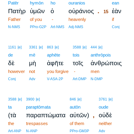
Patēr
hymōn
ho
ouranios
15
ean
.
Πατὴρ
ὑμῶν
ὁ
οὐράνιος
ἐὰν
15
Father
of you
-
heavenly
15
if
15
N-NMS
PPro-G2P
Art-NMS
Adj-NMS
Conj
1161
[e]
3361
[e]
863
[e]
3588
[e]
444
[e]
de
mē
aphēte
tois
anthrōpois
δὲ
μὴ
ἀφῆτε
τοῖς
ἀνθρώποις
however
not
you forgive
-
men
Conj
Adv
V-ASA-2P
Art-DMP
N-DMP
3588
[e]
3900
[e]
846
[e]
3761
[e]
ta
paraptōmata
autōn
oude
,
(τὰ
παραπτώματα
αὐτῶν)
οὐδὲ
the
trespasses
of them
neither
Art-ANP
N-ANP
PPro-GM3P
Adv