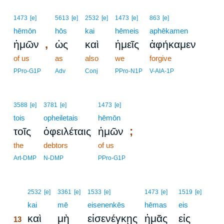
1473
[e]
5613
[e]
2532
[e]
1473
[e]
863
[e]
hēmōn
hōs
kai
hēmeis
aphēkamen
,
ἡμῶν
ὡς
καὶ
ἡμεῖς
ἀφήκαμεν
of us
as
also
we
forgive
PPro-G1P
Adv
Conj
PPro-N1P
V-AIA-1P
3588
[e]
3781
[e]
1473
[e]
tois
opheiletais
hēmōn
;
τοῖς
ὀφειλέταις
ἡμῶν
the
debtors
of us
Art-DMP
N-DMP
PPro-G1P
13
2532
[e]
3361
[e]
1533
[e]
1473
[e]
1519
[e]
13
kai
mē
eisenenkēs
hēmas
eis
καὶ
μὴ
εἰσενέγκῃς
ἡμᾶς
εἰς
13