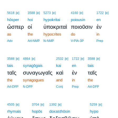
5618
[e]
3588
[e]
5273
[e]
4160
[e]
1722
[e]
hōsper
hoi
hypokritai
poiousin
en
ὥσπερ
οἱ
ὑποκριταὶ
ποιοῦσιν
ἐν
as
the
hypocrites
do
in
Adv
Art-NMP
N-NMP
V-PIA-3P
Prep
3588
[e]
4864
[e]
2532
[e]
1722
[e]
3588
[e]
tais
synagōgais
kai
en
tais
ταῖς
συναγωγαῖς
καὶ
ἐν
ταῖς
the
synagogues
and
in
the
Art-DFP
N-DFP
Conj
Prep
Art-DFP
4505
[e]
3704
[e]
1392
[e]
5259
[e]
rhymais
hopōs
doxasthōsin
hypo