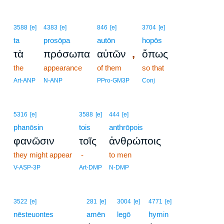
3588
[e]
4383
[e]
846
[e]
3704
[e]
ta
prosōpa
autōn
hopōs
,
τὰ
πρόσωπα
αὐτῶν
ὅπως
the
appearance
of them
so that
Art-ANP
N-ANP
PPro-GM3P
Conj
5316
[e]
3588
[e]
444
[e]
phanōsin
tois
anthrōpois
φανῶσιν
τοῖς
ἀνθρώποις
they might appear
-
to men
V-ASP-3P
Art-DMP
N-DMP
3522
[e]
281
[e]
3004
[e]
4771
[e]
nēsteuontes
amēn
legō
hymin