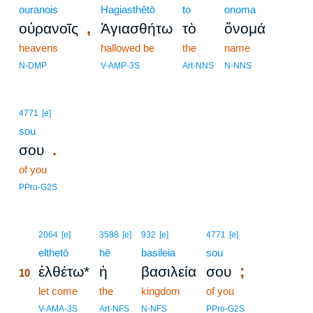
ouranois
Hagiasthētō
to
onoma
,
οὐρανοῖς
Ἁγιασθήτω
τὸ
ὄνομά
heavens
hallowed be
the
name
N-DMP
V-AMP-3S
Art-NNS
N-NNS
4771
[e]
sou
.
σου
of you
PPro-G2S
10
2064
[e]
3588
[e]
932
[e]
4771
[e]
10
elthetō
hē
basileia
sou
;
ἐλθέτω*
ἡ
βασιλεία
σου
10
10
let come
the
kingdom
of you
10
V-AMA-3S
Art-NFS
N-NFS
PPro-G2S