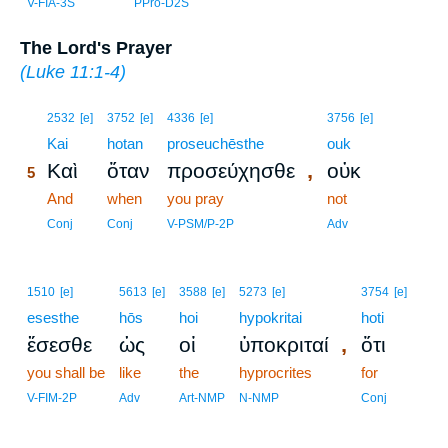
V-FIA-3S
PPro-D2S
The Lord's Prayer
(
Luke 11:1-4
)
5
2532
[e]
3752
[e]
4336
[e]
3756
[e]
5
Kai
hotan
proseuchēsthe
ouk
,
Καὶ
ὅταν
προσεύχησθε
οὐκ
5
5
And
when
you pray
not
5
Conj
Conj
V-PSM/P-2P
Adv
1510
[e]
5613
[e]
3588
[e]
5273
[e]
3754
[e]
esesthe
hōs
hoi
hypokritai
hoti
,
ἔσεσθε
ὡς
οἱ
ὑποκριταί
ὅτι
you shall be
like
the
hyprocrites
for
V-FIM-2P
Adv
Art-NMP
N-NMP
Conj