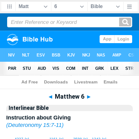
Bible
>
Interlinear
> Matthew 6
◄
Matthew 6
►
Interlinear Bible
Instruction about Giving
(
Deuteronomy 15:7-11
)
1