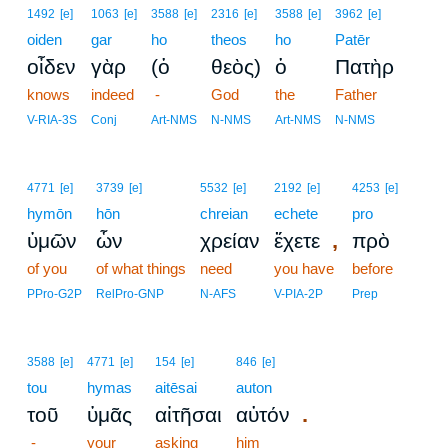
1492
[e]
1063
[e]
3588
[e]
2316
[e]
3588
[e]
3962
[e]
oiden
gar
ho
theos
ho
Patēr
οἶδεν
γὰρ
(ὁ
θεὸς)
ὁ
Πατὴρ
knows
indeed
-
God
the
Father
V-RIA-3S
Conj
Art-NMS
N-NMS
Art-NMS
N-NMS
4771
[e]
3739
[e]
5532
[e]
2192
[e]
4253
[e]
hymōn
hōn
chreian
echete
pro
,
ὑμῶν
ὧν
χρείαν
ἔχετε
πρὸ
of you
of what things
need
you have
before
PPro-G2P
RelPro-GNP
N-AFS
V-PIA-2P
Prep
3588
[e]
4771
[e]
154
[e]
846
[e]
tou
hymas
aitēsai
auton
.
τοῦ
ὑμᾶς
αἰτῆσαι
αὐτόν
-
your
asking
him