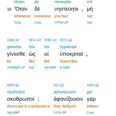
16
Hotan
de
nēsteuēte
mē
,
Ὅταν
δὲ
νηστεύητε
μὴ
16
16
whenever
moreover
you fast
not
16
Conj
Conj
V-PSA-2P
Adv
1096
[e]
5613
[e]
3588
[e]
5273
[e]
ginesthe
hōs
hoi
hypokritai
,
γίνεσθε
ὡς
οἱ
ὑποκριταὶ
be
like
the
hypocrites
V-PMM/P-2P
Adv
Art-NMP
N-NMP
4659
[e]
853
[e]
1063
[e]
skythrōpoi
aphanizousin
gar
;
σκυθρωποί
ἀφανίζουσιν
γὰρ
downcast in countenance
they disfigure
indeed
Adj-NMP
V-PIA-3P
Conj