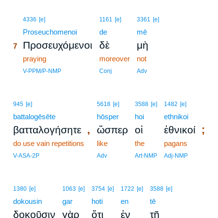
7
4336
[e]
1161
[e]
3361
[e]
7
Proseuchomenoi
de
mē
Προσευχόμενοι
δὲ
μὴ
7
7
praying
moreover
not
7
V-PPM/P-NMP
Conj
Adv
945
[e]
5618
[e]
3588
[e]
1482
[e]
battalogēsēte
hōsper
hoi
ethnikoi
,
;
βατταλογήσητε
ὥσπερ
οἱ
ἐθνικοί
do use vain repetitions
like
the
pagans
V-ASA-2P
Adv
Art-NMP
Adj-NMP
1380
[e]
1063
[e]
3754
[e]
1722
[e]
3588
[e]
dokousin
gar
hoti
en
tē
δοκοῦσιν
γὰρ
ὅτι
ἐν
τῇ