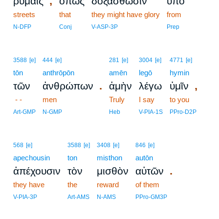
,
ῥύμαις
ὅπως
δοξασθῶσιν
ὑπὸ
streets
that
they might have glory
from
N-DFP
Conj
V-ASP-3P
Prep
3588
[e]
444
[e]
281
[e]
3004
[e]
4771
[e]
tōn
anthrōpōn
amēn
legō
hymin
.
,
τῶν
ἀνθρώπων
ἀμὴν
λέγω
ὑμῖν
- -
men
Truly
I say
to you
Art-GMP
N-GMP
Heb
V-PIA-1S
PPro-D2P
568
[e]
3588
[e]
3408
[e]
846
[e]
apechousin
ton
misthon
autōn
.
ἀπέχουσιν
τὸν
μισθὸν
αὐτῶν
they have
the
reward
of them
V-PIA-3P
Art-AMS
N-AMS
PPro-GM3P