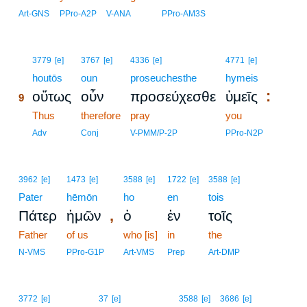
Art-GNS
PPro-A2P
V-ANA
PPro-AM3S
9
3779
[e]
3767
[e]
4336
[e]
4771
[e]
9
houtōs
oun
proseuchesthe
hymeis
:
οὕτως
οὖν
προσεύχεσθε
ὑμεῖς
9
9
Thus
therefore
pray
you
9
Adv
Conj
V-PMM/P-2P
PPro-N2P
3962
[e]
1473
[e]
3588
[e]
1722
[e]
3588
[e]
Pater
hēmōn
ho
en
tois
,
Πάτερ
ἡμῶν
ὁ
ἐν
τοῖς
Father
of us
who [is]
in
the
N-VMS
PPro-G1P
Art-VMS
Prep
Art-DMP
3772
[e]
37
[e]
3588
[e]
3686
[e]