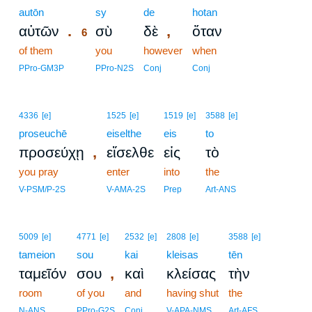
autōn
6
sy
de
hotan
.
,
αὐτῶν
σὺ
δὲ
ὅταν
6
of them
6
you
however
when
6
PPro-GM3P
PPro-N2S
Conj
Conj
4336
[e]
1525
[e]
1519
[e]
3588
[e]
proseuchē
eiselthe
eis
to
,
προσεύχῃ
εἴσελθε
εἰς
τὸ
you pray
enter
into
the
V-PSM/P-2S
V-AMA-2S
Prep
Art-ANS
5009
[e]
4771
[e]
2532
[e]
2808
[e]
3588
[e]
tameion
sou
kai
kleisas
tēn
,
ταμεῖόν
σου
καὶ
κλείσας
τὴν
room
of you
and
having shut
the
N-ANS
PPro-G2S
Conj
V-APA-NMS
Art-AFS