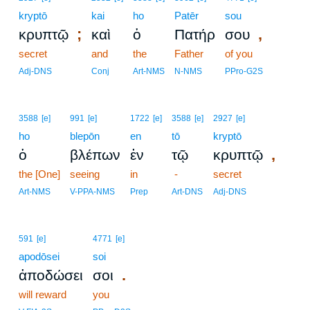
kryptō
kai
ho
Patēr
sou
;
,
κρυπτῷ
καὶ
ὁ
Πατήρ
σου
secret
and
the
Father
of you
Adj-DNS
Conj
Art-NMS
N-NMS
PPro-G2S
3588
[e]
991
[e]
1722
[e]
3588
[e]
2927
[e]
ho
blepōn
en
tō
kryptō
,
ὁ
βλέπων
ἐν
τῷ
κρυπτῷ
the [One]
seeing
in
-
secret
Art-NMS
V-PPA-NMS
Prep
Art-DNS
Adj-DNS
591
[e]
4771
[e]
apodōsei
soi
.
ἀποδώσει
σοι
will reward
you