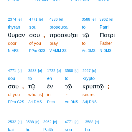
2374
[e]
4771
[e]
4336
[e]
3588
[e]
3962
[e]
thyran
sou
proseuxai
tō
Patri
,
θύραν
σου
πρόσευξαι
τῷ
Πατρί
door
of you
pray
to
Father
N-AFS
PPro-G2S
V-AMM-2S
Art-DMS
N-DMS
4771
[e]
3588
[e]
1722
[e]
3588
[e]
2927
[e]
sou
tō
en
tō
kryptō
,
;
σου
τῷ
ἐν
τῷ
κρυπτῷ
of you
who [is]
in
-
secret
PPro-G2S
Art-DMS
Prep
Art-DNS
Adj-DNS
2532
[e]
3588
[e]
3962
[e]
4771
[e]
3588
[e]
kai
ho
Patēr
sou
ho