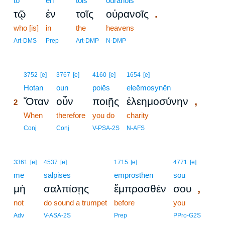
tō
en
tois
ouranois
.
τῷ
ἐν
τοῖς
οὐρανοῖς
who [is]
in
the
heavens
Art-DMS
Prep
Art-DMP
N-DMP
2
3752
[e]
3767
[e]
4160
[e]
1654
[e]
2
Hotan
oun
poiēs
eleēmosynēn
,
Ὅταν
οὖν
ποιῇς
ἐλεημοσύνην
2
2
When
therefore
you do
charity
2
Conj
Conj
V-PSA-2S
N-AFS
3361
[e]
4537
[e]
1715
[e]
4771
[e]
mē
salpisēs
emprosthen
sou
,
μὴ
σαλπίσῃς
ἔμπροσθέν
σου
not
do sound a trumpet
before
you
Adv
V-ASA-2S
Prep
PPro-G2S