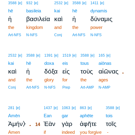
3588
[e]
932
[e]
2532
[e]
3588
[e]
1411
[e]
hē
basileia
kai
hē
dynamis
ἡ
βασιλεία
καὶ
ἡ
δύναμις
the
kingdom
and
the
power
Art-NFS
N-NFS
Conj
Art-NFS
N-NFS
2532
[e]
3588
[e]
1391
[e]
1519
[e]
3588
[e]
165
[e]
kai
hē
doxa
eis
tous
aiōnas
.
καὶ
ἡ
δόξα
εἰς
τοὺς
αἰῶνας
and
the
glory
for
the
ages
Conj
Art-NFS
N-NFS
Prep
Art-AMP
N-AMP
14
281
[e]
1437
[e]
1063
[e]
863
[e]
3588
[e]
Amēn
14
Ean
gar
aphēte
tois
.
Ἀμήν⧽
Ἐὰν
γὰρ
ἀφῆτε
τοῖς
14
Amen
14
if
indeed
you forgive
-