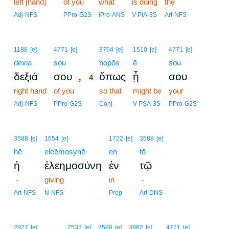
left [hand]
of you
what
is doing
the
Adj-NFS
PPro-G2S
IPro-ANS
V-PIA-3S
Art-NFS
4
1188
[e]
4771
[e]
3704
[e]
1510
[e]
4771
[e]
dexia
sou
4
hopōs
ē
sou
,
δεξιά
σου
ὅπως
ᾖ
σου
4
right hand
of you
4
so that
might be
your
4
Adj-NFS
PPro-G2S
Conj
V-PSA-3S
PPro-G2S
3588
[e]
1654
[e]
1722
[e]
3588
[e]
hē
eleēmosynē
en
tō
ἡ
ἐλεημοσύνη
ἐν
τῷ
-
giving
in
-
Art-NFS
N-NFS
Prep
Art-DNS
2927
[e]
2532
[e]
3588
[e]
3962
[e]
4771
[e]