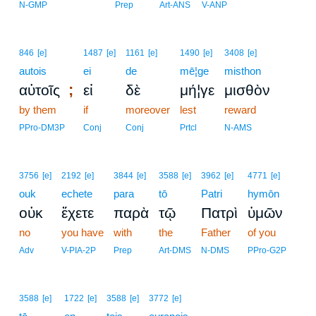
N-GMP
Prep
Art-ANS
V-ANP
846
[e]
1487
[e]
1161
[e]
1490
[e]
3408
[e]
autois
ei
de
mē¦ge
misthon
;
αὐτοῖς
εἰ
δὲ
μή¦γε
μισθὸν
by them
if
moreover
lest
reward
PPro-DM3P
Conj
Conj
Prtcl
N-AMS
3756
[e]
2192
[e]
3844
[e]
3588
[e]
3962
[e]
4771
[e]
ouk
echete
para
tō
Patri
hymōn
οὐκ
ἔχετε
παρὰ
τῷ
Πατρὶ
ὑμῶν
no
you have
with
the
Father
of you
Adv
V-PIA-2P
Prep
Art-DMS
N-DMS
PPro-G2P
3588
[e]
1722
[e]
3588
[e]
3772
[e]