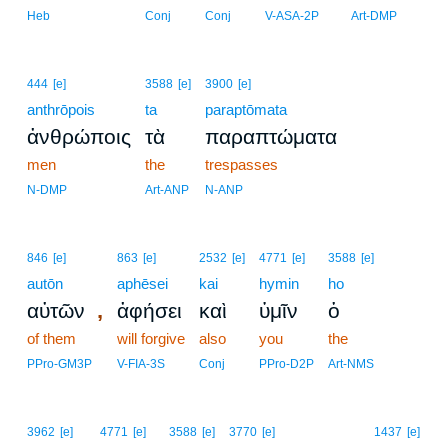
14
Heb
Conj
Conj
V-ASA-2P
Art-DMP
444
[e]
3588
[e]
3900
[e]
anthrōpois
ta
paraptōmata
ἀνθρώποις
τὰ
παραπτώματα
men
the
trespasses
N-DMP
Art-ANP
N-ANP
846
[e]
863
[e]
2532
[e]
4771
[e]
3588
[e]
autōn
aphēsei
kai
hymin
ho
,
αὐτῶν
ἀφήσει
καὶ
ὑμῖν
ὁ
of them
will forgive
also
you
the
PPro-GM3P
V-FIA-3S
Conj
PPro-D2P
Art-NMS
15
3962
[e]
4771
[e]
3588
[e]
3770
[e]
1437
[e]