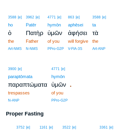
3588
[e]
3962
[e]
4771
[e]
863
[e]
3588
[e]
ho
Patēr
hymōn
aphēsei
ta
ὁ
Πατὴρ
ὑμῶν
ἀφήσει
τὰ
the
Father
of you
will forgive
the
Art-NMS
N-NMS
PPro-G2P
V-FIA-3S
Art-ANP
3900
[e]
4771
[e]
paraptōmata
hymōn
.
παραπτώματα
ὑμῶν
trespasses
of you
N-ANP
PPro-G2P
Proper Fasting
16
3752
[e]
1161
[e]
3522
[e]
3361
[e]