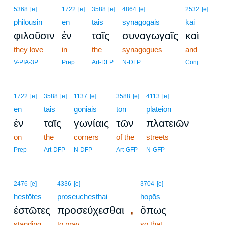
5368
[e]
1722
[e]
3588
[e]
4864
[e]
2532
[e]
philousin
en
tais
synagōgais
kai
φιλοῦσιν
ἐν
ταῖς
συναγωγαῖς
καὶ
they love
in
the
synagogues
and
V-PIA-3P
Prep
Art-DFP
N-DFP
Conj
1722
[e]
3588
[e]
1137
[e]
3588
[e]
4113
[e]
en
tais
gōniais
tōn
plateiōn
ἐν
ταῖς
γωνίαις
τῶν
πλατειῶν
on
the
corners
of the
streets
Prep
Art-DFP
N-DFP
Art-GFP
N-GFP
2476
[e]
4336
[e]
3704
[e]
hestōtes
proseuchesthai
hopōs
,
ἑστῶτες
προσεύχεσθαι
ὅπως
standing
to pray
so that