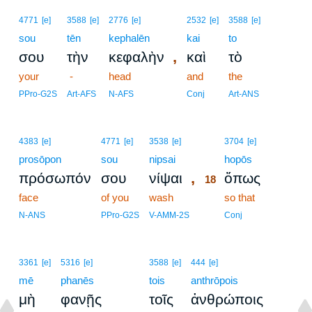
4771
[e]
3588
[e]
2776
[e]
2532
[e]
3588
[e]
sou
tēn
kephalēn
kai
to
,
σου
τὴν
κεφαλὴν
καὶ
τὸ
your
-
head
and
the
PPro-G2S
Art-AFS
N-AFS
Conj
Art-ANS
18
4383
[e]
4771
[e]
3538
[e]
3704
[e]
prosōpon
sou
nipsai
18
hopōs
,
πρόσωπόν
σου
νίψαι
ὅπως
18
face
of you
wash
18
so that
18
N-ANS
PPro-G2S
V-AMM-2S
Conj
3361
[e]
5316
[e]
3588
[e]
444
[e]
mē
phanēs
tois
anthrōpois
μὴ
φανῇς
τοῖς
ἀνθρώποις