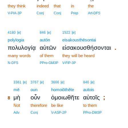
they think
indeed
that
in
the
V-PIA-3P
Conj
Conj
Prep
Art-DFS
4180
[e]
846
[e]
1522
[e]
polylogia
autōn
eisakousthēsontai
.
πολυλογίᾳ
αὐτῶν
εἰσακουσθήσονται
many words
of them
they will be heard
N-DFS
PPro-GM3P
V-FIP-3P
8
3361
[e]
3767
[e]
3666
[e]
846
[e]
8
mē
oun
homoiōthēte
autois
;
μὴ
οὖν
ὁμοιωθῆτε
αὐτοῖς
8
8
Not
therefore
be like
to them
8
Adv
Conj
V-ASP-2P
PPro-DM3P