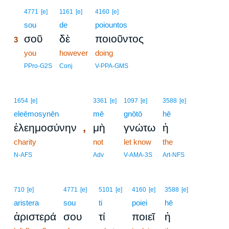
3
4771
[e]
1161
[e]
4160
[e]
3
sou
de
poiountos
σοῦ
δὲ
ποιοῦντος
3
3
you
however
doing
3
PPro-G2S
Conj
V-PPA-GMS
1654
[e]
3361
[e]
1097
[e]
3588
[e]
eleēmosynēn
mē
gnōtō
hē
,
ἐλεημοσύνην
μὴ
γνώτω
ἡ
charity
not
let know
the
N-AFS
Adv
V-AMA-3S
Art-NFS
710
[e]
4771
[e]
5101
[e]
4160
[e]
3588
[e]
aristera
sou
ti
poiei
hē
ἀριστερά
σου
τί
ποιεῖ
ἡ