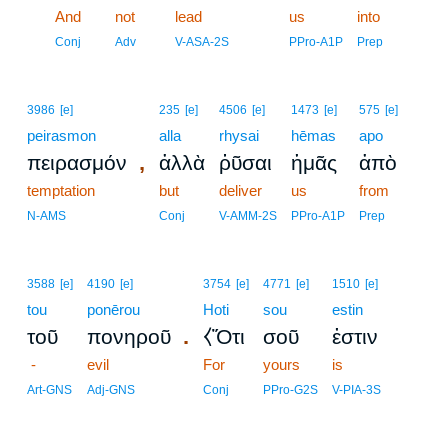
13
And
not
lead
us
into
13
Conj
Adv
V-ASA-2S
PPro-A1P
Prep
3986
[e]
235
[e]
4506
[e]
1473
[e]
575
[e]
peirasmon
alla
rhysai
hēmas
apo
,
πειρασμόν
ἀλλὰ
ῥῦσαι
ἡμᾶς
ἀπὸ
temptation
but
deliver
us
from
N-AMS
Conj
V-AMM-2S
PPro-A1P
Prep
3588
[e]
4190
[e]
3754
[e]
4771
[e]
1510
[e]
tou
ponērou
Hoti
sou
estin
.
τοῦ
πονηροῦ
⧼Ὅτι
σοῦ
ἐστιν
-
evil
For
yours
is
Art-GNS
Adj-GNS
Conj
PPro-G2S
V-PIA-3S