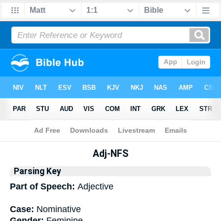
Bible
>
Interlinear
> Grammar
Adj-NFS
Parsing Key
Part of Speech:
Adjective
Case:
Nominative
Gender:
Feminine