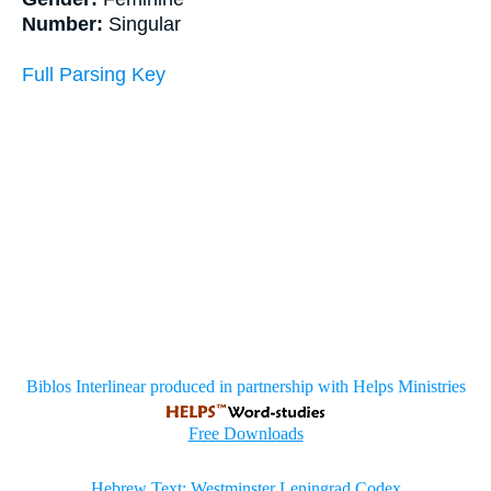
Number:
Singular
Full Parsing Key