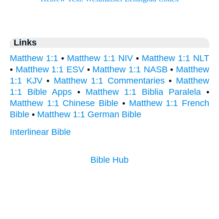
Links
Matthew 1:1
•
Matthew 1:1 NIV
•
Matthew 1:1 NLT
•
Matthew 1:1 ESV
•
Matthew 1:1 NASB
•
Matthew
1:1 KJV
•
Matthew 1:1 Commentaries
•
Matthew
1:1 Bible Apps
•
Matthew 1:1 Biblia Paralela
•
Matthew 1:1 Chinese Bible
•
Matthew 1:1 French
Bible
•
Matthew 1:1 German Bible
Interlinear Bible
Bible Hub