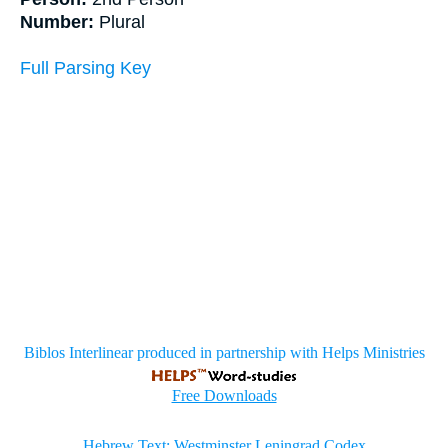
Number:
Plural
Full Parsing Key