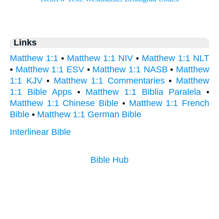
Links
Matthew 1:1
•
Matthew 1:1 NIV
•
Matthew 1:1 NLT
•
Matthew 1:1 ESV
•
Matthew 1:1 NASB
•
Matthew
1:1 KJV
•
Matthew 1:1 Commentaries
•
Matthew
1:1 Bible Apps
•
Matthew 1:1 Biblia Paralela
•
Matthew 1:1 Chinese Bible
•
Matthew 1:1 French
Bible
•
Matthew 1:1 German Bible
Interlinear Bible
Bible Hub