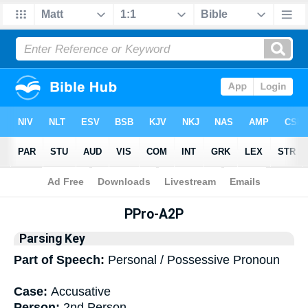
Bible
>
Interlinear
> Grammar
PPro-A2P
Parsing Key
Part of Speech:
Personal / Possessive Pronoun
Case:
Accusative
Person:
2nd Person