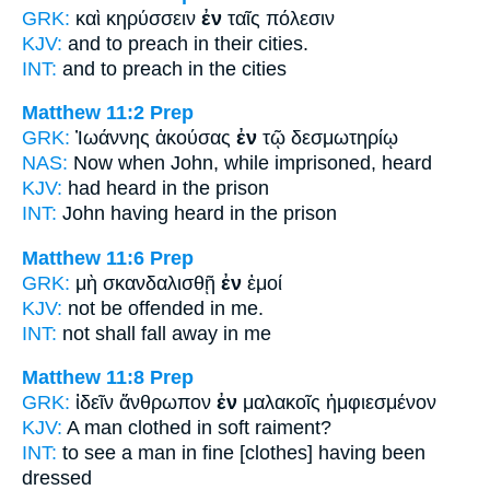
GRK:
καὶ κηρύσσειν
ἐν
ταῖς πόλεσιν
KJV:
and to preach
in
their cities.
INT:
and to preach
in
the cities
Matthew 11:2
Prep
GRK:
Ἰωάννης ἀκούσας
ἐν
τῷ δεσμωτηρίῳ
NAS:
Now when John,
while
imprisoned, heard
KJV:
had heard
in
the prison
INT:
John having heard
in
the prison
Matthew 11:6
Prep
GRK:
μὴ σκανδαλισθῇ
ἐν
ἐμοί
KJV:
not be offended
in
me.
INT:
not shall fall away
in
me
Matthew 11:8
Prep
GRK:
ἰδεῖν ἄνθρωπον
ἐν
μαλακοῖς ἠμφιεσμένον
KJV:
A man clothed
in
soft raiment?
INT:
to see a man
in
fine [clothes] having been
dressed