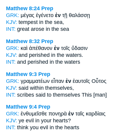
Matthew 8:24
Prep
GRK:
μέγας ἐγένετο
ἐν
τῇ θαλάσσῃ
KJV:
tempest
in
the sea,
INT:
great arose
in
the sea
Matthew 8:32
Prep
GRK:
καὶ ἀπέθανον
ἐν
τοῖς ὕδασιν
KJV:
and perished
in
the waters.
INT:
and perished
in
the waters
Matthew 9:3
Prep
GRK:
γραμματέων εἶπαν
ἐν
ἑαυτοῖς Οὗτος
KJV:
said
within
themselves,
INT:
scribes said
to
themselves This [man]
Matthew 9:4
Prep
GRK:
ἐνθυμεῖσθε πονηρὰ
ἐν
ταῖς καρδίαις
KJV:
ye evil
in
your hearts?
INT:
think you evil
in
the hearts