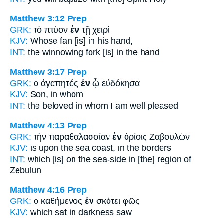
Matthew 3:12
Prep
GRK:
τὸ πτύον
ἐν
τῇ χειρὶ
KJV:
Whose fan
[is] in
his hand,
INT:
the winnowing fork [is]
in
the hand
Matthew 3:17
Prep
GRK:
ὁ ἀγαπητός
ἐν
ᾧ εὐδόκησα
KJV:
Son,
in
whom
INT:
the beloved
in
whom I am well pleased
Matthew 4:13
Prep
GRK:
τὴν παραθαλασσίαν
ἐν
ὁρίοις Ζαβουλὼν
KJV:
is upon the sea coast,
in
the borders
INT:
which [is] on the sea-side
in
[the] region of
Zebulun
Matthew 4:16
Prep
GRK:
ὁ καθήμενος
ἐν
σκότει φῶς
KJV:
which sat
in
darkness saw