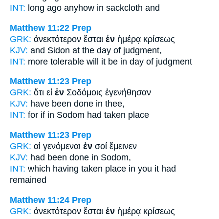
INT:
long ago anyhow
in
sackcloth and
Matthew 11:22
Prep
GRK:
ἀνεκτότερον ἔσται
ἐν
ἡμέρᾳ κρίσεως
KJV:
and Sidon
at
the day of judgment,
INT:
more tolerable will it be
in
day of judgment
Matthew 11:23
Prep
GRK:
ὅτι εἰ
ἐν
Σοδόμοις ἐγενήθησαν
KJV:
have been done
in
thee,
INT:
for if
in
Sodom had taken place
Matthew 11:23
Prep
GRK:
αἱ γενόμεναι
ἐν
σοί ἔμεινεν
KJV:
had been done
in
Sodom,
INT:
which having taken place
in
you it had
remained
Matthew 11:24
Prep
GRK:
ἀνεκτότερον ἔσται
ἐν
ἡμέρᾳ κρίσεως