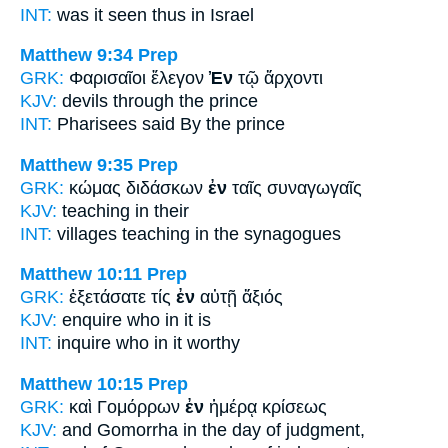
INT:
was it seen thus
in
Israel
Matthew 9:34
Prep
GRK:
Φαρισαῖοι ἔλεγον
Ἐν
τῷ ἄρχοντι
KJV:
devils
through
the prince
INT:
Pharisees said
By
the prince
Matthew 9:35
Prep
GRK:
κώμας διδάσκων
ἐν
ταῖς συναγωγαῖς
KJV:
teaching
in
their
INT:
villages teaching
in
the synagogues
Matthew 10:11
Prep
GRK:
ἐξετάσατε τίς
ἐν
αὐτῇ ἄξιός
KJV:
enquire who
in
it is
INT:
inquire who
in
it worthy
Matthew 10:15
Prep
GRK:
καὶ Γομόρρων
ἐν
ἡμέρᾳ κρίσεως
KJV:
and Gomorrha
in
the day of judgment,