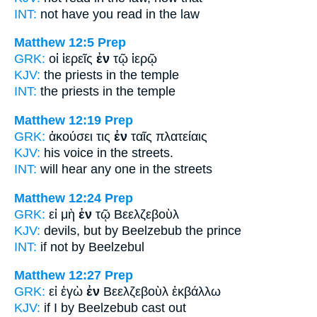
INT:
not have you read
in
the law
Matthew 12:5
Prep
GRK:
οἱ ἱερεῖς
ἐν
τῷ ἱερῷ
KJV:
the priests
in
the temple
INT:
the priests
in
the temple
Matthew 12:19
Prep
GRK:
ἀκούσει τις
ἐν
ταῖς πλατείαις
KJV:
his voice
in
the streets.
INT:
will hear any one
in
the streets
Matthew 12:24
Prep
GRK:
εἰ μὴ
ἐν
τῷ Βεελζεβοὺλ
KJV:
devils, but
by
Beelzebub the prince
INT:
if not
by
Beelzebul
Matthew 12:27
Prep
GRK:
εἰ ἐγὼ
ἐν
Βεελζεβοὺλ ἐκβάλλω
KJV:
if I
by
Beelzebub cast out