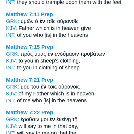
INT:
they should trample upon them
with
the feet
Matthew 7:11
Prep
GRK:
ὑμῶν ὁ
ἐν
τοῖς οὐρανοῖς
KJV:
Father which
is in
heaven give
INT:
of you who [is]
in
the heavens
Matthew 7:15
Prep
GRK:
πρὸς ὑμᾶς
ἐν
ἐνδύμασιν προβάτων
KJV:
to you
in
sheep's clothing,
INT:
to you
in
clothing of sheep
Matthew 7:21
Prep
GRK:
μου τοῦ
ἐν
τοῖς οὐρανοῖς
KJV:
of my Father
which is in
heaven.
INT:
of me who [is]
in
the heavens
Matthew 7:22
Prep
GRK:
ἐροῦσίν μοι
ἐν
ἐκείνῃ τῇ
KJV:
will say to me
in
that day,
INT:
will say to me
on
that the