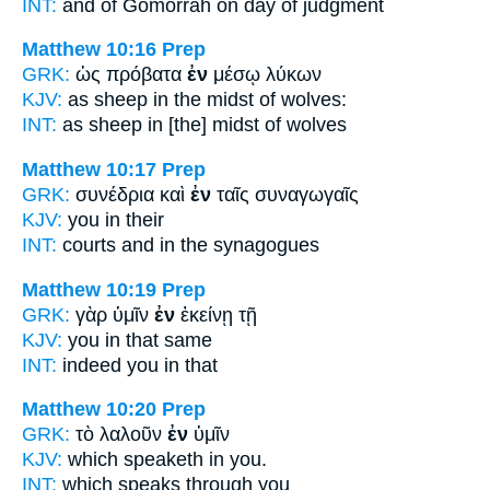
INT:
and of Gomorrah
on
day of judgment
Matthew 10:16
Prep
GRK:
ὡς πρόβατα
ἐν
μέσῳ λύκων
KJV:
as sheep
in
the midst of wolves:
INT:
as sheep
in
[the] midst of wolves
Matthew 10:17
Prep
GRK:
συνέδρια καὶ
ἐν
ταῖς συναγωγαῖς
KJV:
you
in
their
INT:
courts and
in
the synagogues
Matthew 10:19
Prep
GRK:
γὰρ ὑμῖν
ἐν
ἐκείνῃ τῇ
KJV:
you
in
that same
INT:
indeed you
in
that
Matthew 10:20
Prep
GRK:
τὸ λαλοῦν
ἐν
ὑμῖν
KJV:
which speaketh
in
you.
INT:
which speaks
through
you