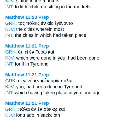
KJV:
sitting
in
the markets,
INT:
to little children sitting
in
the markets
Matthew 11:20
Prep
GRK:
τὰς πόλεις
ἐν
αἷς ἐγένοντο
KJV:
the cities
wherein
most
INT:
the cities
in
which had taken place
Matthew 11:21
Prep
GRK:
ὅτι εἰ
ἐν
Τύρῳ καὶ
KJV:
which were done
in
you, had been done
INT:
for if
in
Tyre and
Matthew 11:21
Prep
GRK:
αἱ γενόμεναι
ἐν
ὑμῖν πάλαι
KJV:
you, had been done
in
Tyre and
INT:
which having taken place
in
you long ago
Matthew 11:21
Prep
GRK:
πάλαι ἂν
ἐν
σάκκῳ καὶ
KJV:
long ago
in
sackcloth