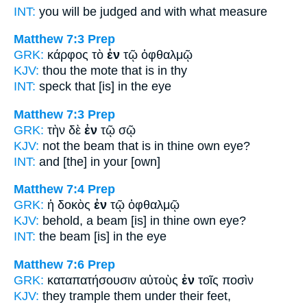
INT:
you will be judged and
with
what measure
Matthew 7:3
Prep
GRK:
κάρφος τὸ
ἐν
τῷ ὀφθαλμῷ
KJV:
thou the mote
that is in
thy
INT:
speck that [is]
in
the eye
Matthew 7:3
Prep
GRK:
τὴν δὲ
ἐν
τῷ σῷ
KJV:
not the beam
that is in
thine own eye?
INT:
and
[the] in
your [own]
Matthew 7:4
Prep
GRK:
ἡ δοκὸς
ἐν
τῷ ὀφθαλμῷ
KJV:
behold, a beam
[is] in
thine own eye?
INT:
the beam
[is] in
the eye
Matthew 7:6
Prep
GRK:
καταπατήσουσιν αὐτοὺς
ἐν
τοῖς ποσὶν
KJV:
they trample them
under
their feet,