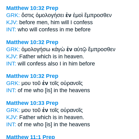
Matthew 10:32
Prep
GRK:
ὅστις ὁμολογήσει
ἐν
ἐμοὶ ἔμπροσθεν
KJV:
before men,
him will I confess
INT:
who will confess
in
me before
Matthew 10:32
Prep
GRK:
ὁμολογήσω κἀγὼ
ἐν
αὐτῷ ἔμπροσθεν
KJV:
Father which
is in
heaven.
INT:
will confess also I
in
him before
Matthew 10:32
Prep
GRK:
μου τοῦ
ἐν
τοῖς οὐρανοῖς
INT:
of me who [is]
in
the heavens
Matthew 10:33
Prep
GRK:
μου τοῦ
ἐν
τοῖς οὐρανοῖς
KJV:
Father which
is in
heaven.
INT:
of me who [is]
in
the heavens
Matthew 11:1
Prep