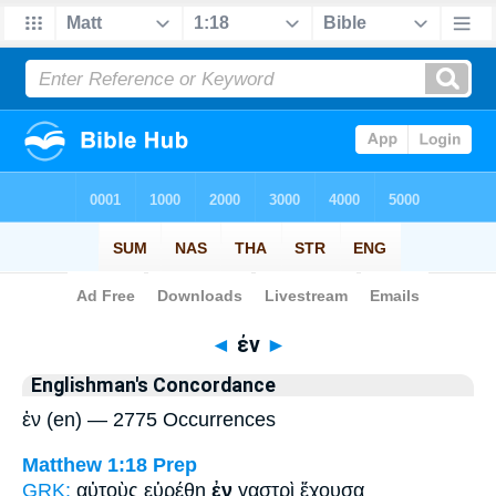
Bible
>
Strong's
> Greek
◄
ἐν
►
Englishman's Concordance
ἐν (en) — 2775 Occurrences
Matthew 1:18
Prep
GRK:
αὐτοὺς εὑρέθη
ἐν
γαστρὶ ἔχουσα