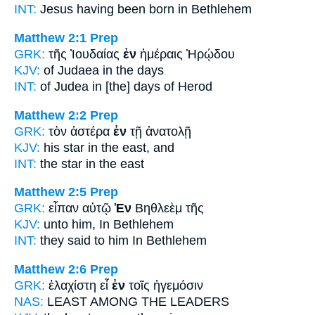
INT:
Jesus having been born
in
Bethlehem
Matthew 2:1
Prep
GRK:
τῆς Ἰουδαίας
ἐν
ἡμέραις Ἡρῴδου
KJV:
of Judaea
in
the days
INT:
of Judea
in
[the] days of Herod
Matthew 2:2
Prep
GRK:
τὸν ἀστέρα
ἐν
τῇ ἀνατολῇ
KJV:
his star
in
the east, and
INT:
the star
in
the east
Matthew 2:5
Prep
GRK:
εἶπαν αὐτῷ
Ἐν
Βηθλεὲμ τῆς
KJV:
unto him,
In
Bethlehem
INT:
they said to him
In
Bethlehem
Matthew 2:6
Prep
GRK:
ἐλαχίστη εἶ
ἐν
τοῖς ἡγεμόσιν
NAS:
LEAST
AMONG
THE LEADERS