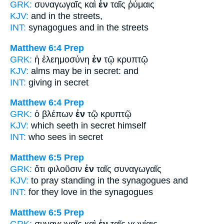
GRK:
συναγωγαῖς καὶ
ἐν
ταῖς ῥύμαις
KJV:
and
in
the streets,
INT:
synagogues and
in
the streets
Matthew 6:4
Prep
GRK:
ἡ ἐλεημοσύνη
ἐν
τῷ κρυπτῷ
KJV:
alms may be
in
secret: and
INT:
giving
in
secret
Matthew 6:4
Prep
GRK:
ὁ βλέπων
ἐν
τῷ κρυπτῷ
KJV:
which seeth
in
secret himself
INT:
who sees
in
secret
Matthew 6:5
Prep
GRK:
ὅτι φιλοῦσιν
ἐν
ταῖς συναγωγαῖς
KJV:
to pray standing
in
the synagogues and
INT:
for they love
in
the synagogues
Matthew 6:5
Prep
GRK:
συναγωγαῖς καὶ
ἐν
ταῖς γωνίαις