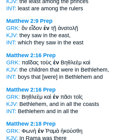
KJV:
the least
among
the princes
INT:
least are
among
the rulers
Matthew 2:9
Prep
GRK:
ὃν εἶδον
ἐν
τῇ ἀνατολῇ
KJV:
they saw
in
the east,
INT:
which they saw
in
the east
Matthew 2:16
Prep
GRK:
παῖδας τοὺς
ἐν
Βηθλεὲμ καὶ
KJV:
the children
that were in
Bethlehem,
INT:
boys that [were]
in
Bethlehem and
Matthew 2:16
Prep
GRK:
Βηθλεὲμ καὶ
ἐν
πᾶσι τοῖς
KJV:
Bethlehem, and
in
all the coasts
INT:
Bethlehem and
in
all the
Matthew 2:18
Prep
GRK:
Φωνὴ
ἐν
Ῥαμὰ ἠκούσθη
KJV:
In
Rama was there