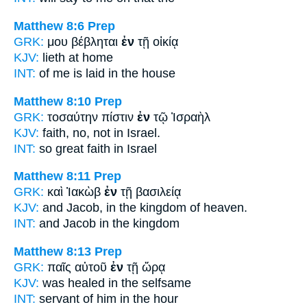
Matthew 8:6
Prep
GRK:
μου βέβληται
ἐν
τῇ οἰκίᾳ
KJV:
lieth
at
home
INT:
of me is laid
in
the house
Matthew 8:10
Prep
GRK:
τοσαύτην πίστιν
ἐν
τῷ Ἰσραὴλ
KJV:
faith, no, not
in
Israel.
INT:
so great faith
in
Israel
Matthew 8:11
Prep
GRK:
καὶ Ἰακὼβ
ἐν
τῇ βασιλείᾳ
KJV:
and Jacob,
in
the kingdom of heaven.
INT:
and Jacob
in
the kingdom
Matthew 8:13
Prep
GRK:
παῖς αὐτοῦ
ἐν
τῇ ὥρᾳ
KJV:
was healed
in
the selfsame
INT:
servant of him
in
the hour