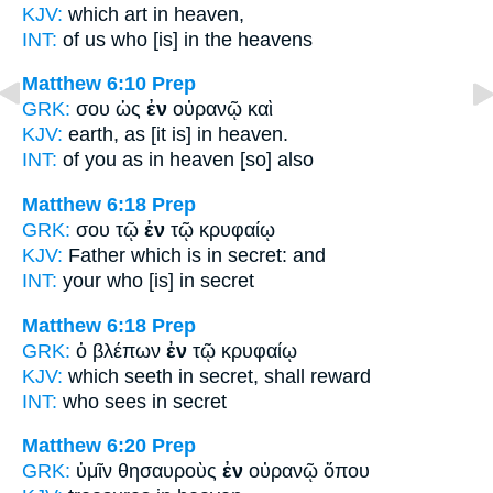
KJV:
which
art in
heaven,
INT:
of us who [is]
in
the heavens
Matthew 6:10
Prep
GRK:
σου ὡς
ἐν
οὐρανῷ καὶ
KJV:
earth, as
[it is] in
heaven.
INT:
of you as
in
heaven [so] also
Matthew 6:18
Prep
GRK:
σου τῷ
ἐν
τῷ κρυφαίῳ
KJV:
Father which
is in
secret: and
INT:
your who [is]
in
secret
Matthew 6:18
Prep
GRK:
ὁ βλέπων
ἐν
τῷ κρυφαίῳ
KJV:
which seeth
in
secret, shall reward
INT:
who sees
in
secret
Matthew 6:20
Prep
GRK:
ὑμῖν θησαυροὺς
ἐν
οὐρανῷ ὅπου