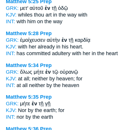
Matthew 5:25
Prep
GRK:
μετ' αὐτοῦ
ἐν
τῇ ὁδῷ
KJV:
whiles thou art
in
the way with
INT:
with him
on
the way
Matthew 5:28
Prep
GRK:
ἐμοίχευσεν αὐτὴν
ἐν
τῇ καρδίᾳ
KJV:
with her already
in
his heart.
INT:
has committed adultery with her
in
the heart
Matthew 5:34
Prep
GRK:
ὅλως μήτε
ἐν
τῷ οὐρανῷ
KJV:
at all; neither
by
heaven; for
INT:
at all neither
by
the heaven
Matthew 5:35
Prep
GRK:
μήτε
ἐν
τῇ γῇ
KJV:
Nor
by
the earth; for
INT:
nor
by
the earth
Matthew 5:36
Prep