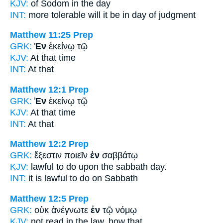
KJV:
of Sodom
in
the day
INT:
more tolerable will it be
in
day of judgment
Matthew 11:25
Prep
GRK:
Ἐν
ἐκείνῳ τῷ
KJV:
At
that time
INT:
At
that
Matthew 12:1
Prep
GRK:
Ἐν
ἐκείνῳ τῷ
KJV:
At
that time
INT:
At
that
Matthew 12:2
Prep
GRK:
ἔξεστιν ποιεῖν
ἐν
σαββάτῳ
KJV:
lawful to do
upon
the sabbath day.
INT:
it is lawful to do
on
Sabbath
Matthew 12:5
Prep
GRK:
οὐκ ἀνέγνωτε
ἐν
τῷ νόμῳ
KJV:
not read
in
the law, how that