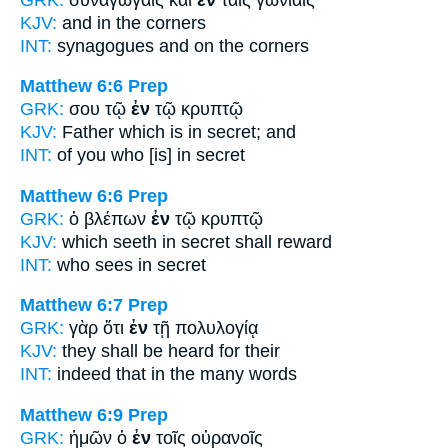
KJV:
and
in
the corners
INT:
synagogues and
on
the corners
Matthew 6:6
Prep
GRK:
σου τῷ
ἐν
τῷ κρυπτῷ
KJV:
Father which
is in
secret; and
INT:
of you who [is]
in
secret
Matthew 6:6
Prep
GRK:
ὁ βλέπων
ἐν
τῷ κρυπτῷ
KJV:
which seeth
in
secret shall reward
INT:
who sees
in
secret
Matthew 6:7
Prep
GRK:
γὰρ ὅτι
ἐν
τῇ πολυλογίᾳ
KJV:
they shall be heard
for
their
INT:
indeed that
in
the many words
Matthew 6:9
Prep
GRK:
ἡμῶν ὁ
ἐν
τοῖς οὐρανοῖς