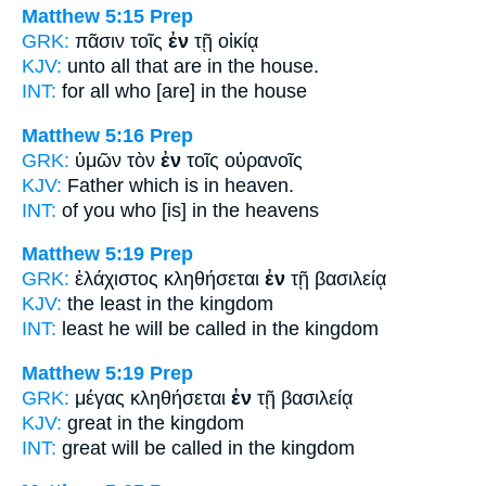
Matthew 5:15
Prep
GRK:
πᾶσιν τοῖς
ἐν
τῇ οἰκίᾳ
KJV:
unto all
that are in
the house.
INT:
for all who
[are] in
the house
Matthew 5:16
Prep
GRK:
ὑμῶν τὸν
ἐν
τοῖς οὐρανοῖς
KJV:
Father which
is in
heaven.
INT:
of you who [is]
in
the heavens
Matthew 5:19
Prep
GRK:
ἐλάχιστος κληθήσεται
ἐν
τῇ βασιλείᾳ
KJV:
the least
in
the kingdom
INT:
least he will be called
in
the kingdom
Matthew 5:19
Prep
GRK:
μέγας κληθήσεται
ἐν
τῇ βασιλείᾳ
KJV:
great
in
the kingdom
INT:
great will be called
in
the kingdom