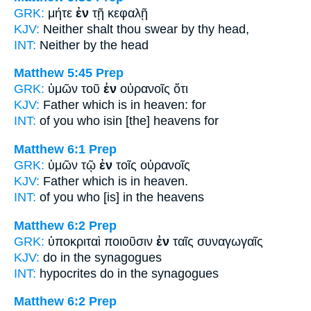
GRK:
μήτε
ἐν
τῇ κεφαλῇ
KJV:
Neither shalt thou swear
by
thy head,
INT:
Neither
by
the head
Matthew 5:45
Prep
GRK:
ὑμῶν τοῦ
ἐν
οὐρανοῖς ὅτι
KJV:
Father which
is in
heaven: for
INT:
of you who is
in
[the] heavens for
Matthew 6:1
Prep
GRK:
ὑμῶν τῷ
ἐν
τοῖς οὐρανοῖς
KJV:
Father which
is in
heaven.
INT:
of you who [is]
in
the heavens
Matthew 6:2
Prep
GRK:
ὑποκριταὶ ποιοῦσιν
ἐν
ταῖς συναγωγαῖς
KJV:
do
in
the synagogues
INT:
hypocrites do
in
the synagogues
Matthew 6:2
Prep