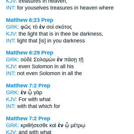
KJV:
treasures
in
heaven,
INT:
for youselves treasures
in
heaven where
Matthew 6:23
Prep
GRK:
φῶς τὸ
ἐν
σοὶ σκότος
KJV:
the light that is
in
thee be darkness,
INT:
light that [is]
in
you darkness
Matthew 6:29
Prep
GRK:
οὐδὲ Σολομὼν
ἐν
πάσῃ τῇ
KJV:
even Solomon
in
all his
INT:
not even Solomon
in
all the
Matthew 7:2
Prep
GRK:
ἐν
ᾧ γὰρ
KJV:
For
with what
INT:
with
that which for
Matthew 7:2
Prep
GRK:
κριθήσεσθε καὶ
ἐν
ᾧ μέτρῳ
KJV:
and
with
what