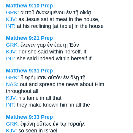
Matthew 9:10
Prep
GRK:
αὐτοῦ ἀνακειμένου
ἐν
τῇ οἰκίᾳ
KJV:
as Jesus sat at meat
in
the house,
INT:
at his reclining [at table]
in
the house
Matthew 9:21
Prep
GRK:
ἔλεγεν γὰρ
ἐν
ἑαυτῇ Ἐὰν
KJV:
For she said
within
herself, If
INT:
she said indeed
within
herself If
Matthew 9:31
Prep
GRK:
διεφήμισαν αὐτὸν
ἐν
ὅλῃ τῇ
NAS:
out and spread the news
about Him
throughout
all
KJV:
his fame
in
all that
INT:
they make known him
in
all the
Matthew 9:33
Prep
GRK:
ἐφάνη οὕτως
ἐν
τῷ Ἰσραήλ
KJV:
so seen
in
Israel.