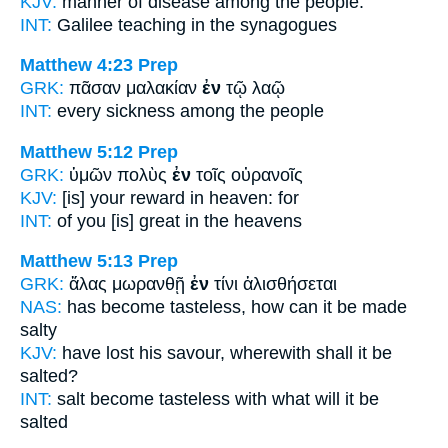
KJV:
manner of disease
among
the people.
INT:
Galilee teaching
in
the synagogues
Matthew 4:23
Prep
GRK:
πᾶσαν μαλακίαν
ἐν
τῷ λαῷ
INT:
every sickness
among
the people
Matthew 5:12
Prep
GRK:
ὑμῶν πολὺς
ἐν
τοῖς οὐρανοῖς
KJV:
[is] your reward
in
heaven: for
INT:
of you [is] great
in
the heavens
Matthew 5:13
Prep
GRK:
ἅλας μωρανθῇ
ἐν
τίνι ἁλισθήσεται
NAS:
has become tasteless,
how
can it be made
salty
KJV:
have lost his savour,
wherewith
shall it be
salted?
INT:
salt become tasteless
with
what will it be
salted