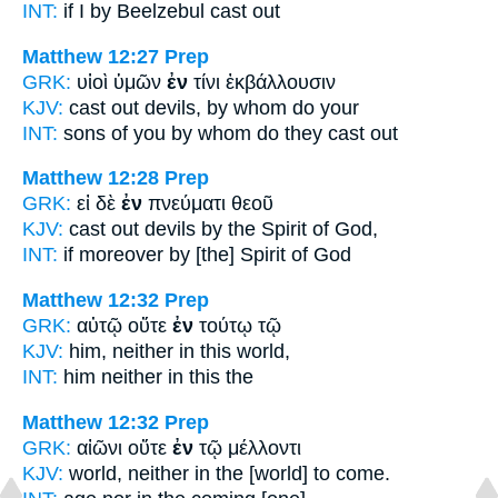
INT:
if I
by
Beelzebul cast out
Matthew 12:27
Prep
GRK:
υἱοὶ ὑμῶν
ἐν
τίνι ἐκβάλλουσιν
KJV:
cast out devils,
by
whom do your
INT:
sons of you
by
whom do they cast out
Matthew 12:28
Prep
GRK:
εἰ δὲ
ἐν
πνεύματι θεοῦ
KJV:
cast out devils
by
the Spirit of God,
INT:
if moreover
by [the]
Spirit of God
Matthew 12:32
Prep
GRK:
αὐτῷ οὔτε
ἐν
τούτῳ τῷ
KJV:
him, neither
in
this world,
INT:
him neither
in
this the
Matthew 12:32
Prep
GRK:
αἰῶνι οὔτε
ἐν
τῷ μέλλοντι
KJV:
world, neither
in
the [world] to come.