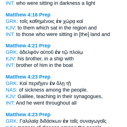
INT:
who were sitting
in
darkness a light
Matthew 4:16
Prep
GRK:
τοῖς καθημένοις
ἐν
χώρᾳ καὶ
KJV:
to them which sat
in
the region and
INT:
to those who were sitting
in [the]
land and
Matthew 4:21
Prep
GRK:
ἀδελφὸν αὐτοῦ
ἐν
τῷ πλοίῳ
KJV:
his brother,
in
a ship with
INT:
brother of him
in
the boat
Matthew 4:23
Prep
GRK:
Καὶ περιῆγεν
ἐν
ὅλῃ τῇ
NAS:
of sickness
among
the people.
KJV:
Galilee, teaching
in
their synagogues,
INT:
And he went
throughout
all
Matthew 4:23
Prep
GRK:
Γαλιλαίᾳ διδάσκων
ἐν
ταῖς συναγωγαῖς