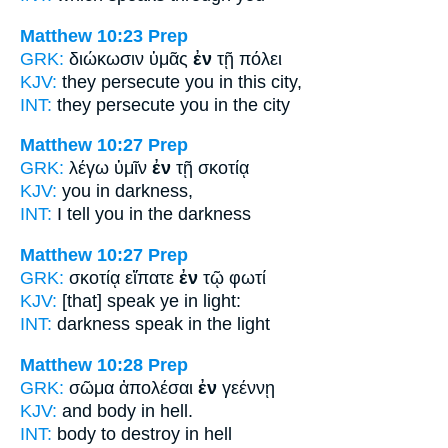
Matthew 10:23
Prep
GRK:
διώκωσιν ὑμᾶς
ἐν
τῇ πόλει
KJV:
they persecute you
in
this city,
INT:
they persecute you
in
the city
Matthew 10:27
Prep
GRK:
λέγω ὑμῖν
ἐν
τῇ σκοτίᾳ
KJV:
you
in
darkness,
INT:
I tell you
in
the darkness
Matthew 10:27
Prep
GRK:
σκοτίᾳ εἴπατε
ἐν
τῷ φωτί
KJV:
[that] speak ye
in
light:
INT:
darkness speak
in
the light
Matthew 10:28
Prep
GRK:
σῶμα ἀπολέσαι
ἐν
γεέννῃ
KJV:
and body
in
hell.
INT:
body to destroy
in
hell