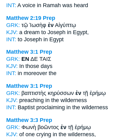
INT:
A voice
in
Ramah was heard
Matthew 2:19
Prep
GRK:
τῷ Ἰωσὴφ
ἐν
Αἰγύπτῳ
KJV:
a dream to Joseph
in
Egypt,
INT:
to Joseph
in
Egypt
Matthew 3:1
Prep
GRK:
ΕΝ
ΔΕ ΤΑΙΣ
KJV:
In
those days
INT:
in
moreover the
Matthew 3:1
Prep
GRK:
βαπτιστὴς κηρύσσων
ἐν
τῇ ἐρήμῳ
KJV:
preaching
in
the wilderness
INT:
Baptist proclaiming
in
the wilderness
Matthew 3:3
Prep
GRK:
Φωνὴ βοῶντος
ἐν
τῇ ἐρήμῳ
KJV:
of one crying
in
the wilderness,