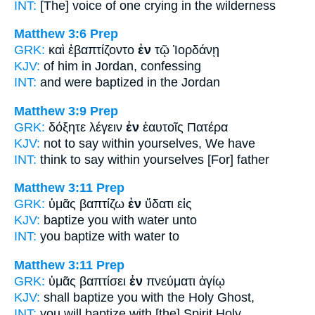
INT:
[The] voice of one crying
in
the wilderness
Matthew 3:6
Prep
GRK:
καὶ ἐβαπτίζοντο
ἐν
τῷ Ἰορδάνῃ
KJV:
of him
in
Jordan, confessing
INT:
and were baptized
in
the Jordan
Matthew 3:9
Prep
GRK:
δόξητε λέγειν
ἐν
ἑαυτοῖς Πατέρα
KJV:
not to say
within
yourselves, We have
INT:
think to say
within
yourselves [For] father
Matthew 3:11
Prep
GRK:
ὑμᾶς βαπτίζω
ἐν
ὕδατι εἰς
KJV:
baptize you
with
water unto
INT:
you baptize
with
water to
Matthew 3:11
Prep
GRK:
ὑμᾶς βαπτίσει
ἐν
πνεύματι ἁγίῳ
KJV:
shall baptize you
with
the Holy Ghost,
INT:
you will baptize
with [the]
Spirit Holy