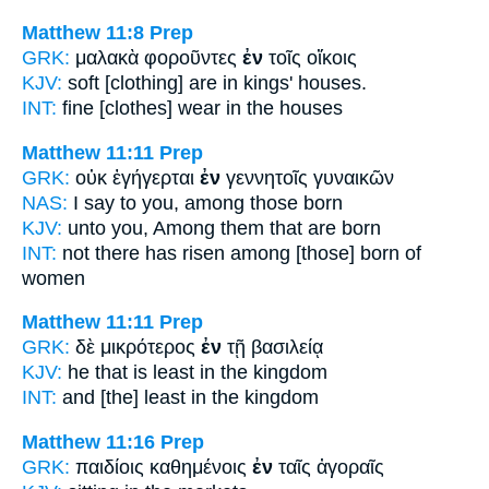
Matthew 11:8
Prep
GRK:
μαλακὰ φοροῦντες
ἐν
τοῖς οἴκοις
KJV:
soft [clothing] are
in
kings' houses.
INT:
fine [clothes] wear
in
the houses
Matthew 11:11
Prep
GRK:
οὐκ ἐγήγερται
ἐν
γεννητοῖς γυναικῶν
NAS:
I say
to you, among
those born
KJV:
unto you,
Among
them that are born
INT:
not there has risen
among [those]
born of
women
Matthew 11:11
Prep
GRK:
δὲ μικρότερος
ἐν
τῇ βασιλείᾳ
KJV:
he that is least
in
the kingdom
INT:
and [the] least
in
the kingdom
Matthew 11:16
Prep
GRK:
παιδίοις καθημένοις
ἐν
ταῖς ἀγοραῖς