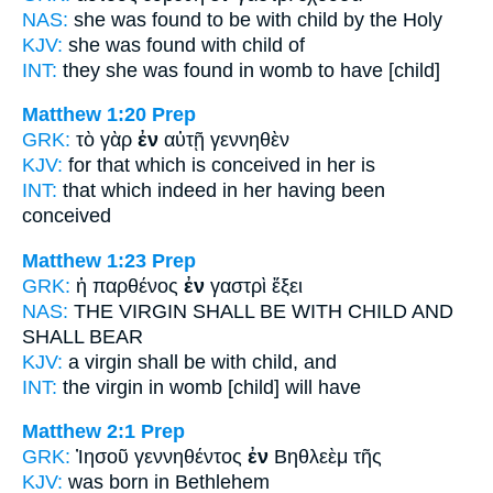
NAS:
she was found
to be with child
by the Holy
KJV:
she was found
with child
of
INT:
they she was found
in
womb to have [child]
Matthew 1:20
Prep
GRK:
τὸ γὰρ
ἐν
αὐτῇ γεννηθὲν
KJV:
for that which is conceived
in
her is
INT:
that which indeed
in
her having been
conceived
Matthew 1:23
Prep
GRK:
ἡ παρθένος
ἐν
γαστρὶ ἕξει
NAS:
THE VIRGIN
SHALL BE WITH CHILD
AND
SHALL BEAR
KJV:
a virgin
shall be with child,
and
INT:
the virgin
in
womb [child] will have
Matthew 2:1
Prep
GRK:
Ἰησοῦ γεννηθέντος
ἐν
Βηθλεὲμ τῆς
KJV:
was born
in
Bethlehem