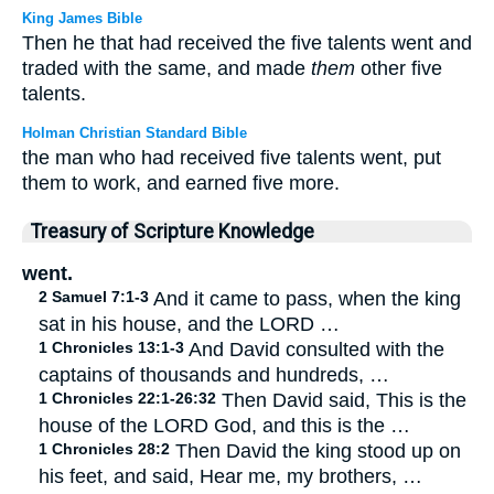
King James Bible
Then he that had received the five talents went and
traded with the same, and made
them
other five
talents.
Holman Christian Standard Bible
the man who had received five talents went, put
them to work, and earned five more.
Treasury of Scripture Knowledge
went.
2 Samuel 7:1-3
And it came to pass, when the king
sat in his house, and the LORD …
1 Chronicles 13:1-3
And David consulted with the
captains of thousands and hundreds, …
1 Chronicles 22:1-26:32
Then David said, This is the
house of the LORD God, and this is the …
1 Chronicles 28:2
Then David the king stood up on
his feet, and said, Hear me, my brothers, …