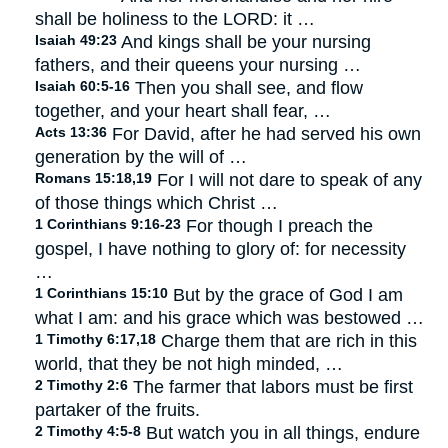
shall be holiness to the LORD: it …
Isaiah 49:23
And kings shall be your nursing
fathers, and their queens your nursing …
Isaiah 60:5-16
Then you shall see, and flow
together, and your heart shall fear, …
Acts 13:36
For David, after he had served his own
generation by the will of …
Romans 15:18,19
For I will not dare to speak of any
of those things which Christ …
1 Corinthians 9:16-23
For though I preach the
gospel, I have nothing to glory of: for necessity
…
1 Corinthians 15:10
But by the grace of God I am
what I am: and his grace which was bestowed …
1 Timothy 6:17,18
Charge them that are rich in this
world, that they be not high minded, …
2 Timothy 2:6
The farmer that labors must be first
partaker of the fruits.
2 Timothy 4:5-8
But watch you in all things, endure