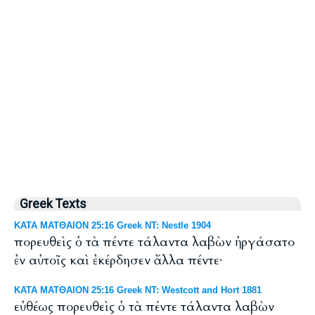
Greek Texts
ΚΑΤΑ ΜΑΤΘΑΙΟΝ 25:16 Greek NT: Nestle 1904
πορευθεὶς ὁ τὰ πέντε τάλαντα λαβὼν ἠργάσατο
ἐν αὐτοῖς καὶ ἐκέρδησεν ἄλλα πέντε·
ΚΑΤΑ ΜΑΤΘΑΙΟΝ 25:16 Greek NT: Westcott and Hort 1881
εὐθέως πορευθεὶς ὁ τὰ πέντε τάλαντα λαβὼν