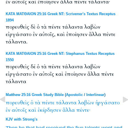
ἐν αὐτοῖς καὶ ἐποίησεν ἄλλα πέντε τάλαντα·
ΚΑΤΑ ΜΑΤΘΑΙΟΝ 25:16 Greek NT: Scrivener's Textus Receptus
1894
πορευθεὶς δὲ ὁ τὰ πέντε τάλαντα λαβὼν
εἰργάσατο ἐν αὐτοῖς, καὶ ἐποίησεν ἄλλα πέντε
τάλαντα.
ΚΑΤΑ ΜΑΤΘΑΙΟΝ 25:16 Greek NT: Stephanus Textus Receptus
1550
πορευθεὶς δέ ὁ τὰ πέντε τάλαντα λαβὼν
εἰργάσατο ἐν αὐτοῖς καὶ ἐποίησεν ἄλλα πέντε
τάλαντα
Matthew 25:16 Greek Study Bible
(
Apostolic
/
Interlinear
)
πορευθεὶς
ὁ
τὰ
πέντε
τάλαντα
λαβὼν
ἠργάσατο
ἐν
αὐτοῖς
καὶ
ἐκέρδησεν
ἄλλα
πέντε·
KJV with Strong's
Then
he that had received
the five
talents
went
and