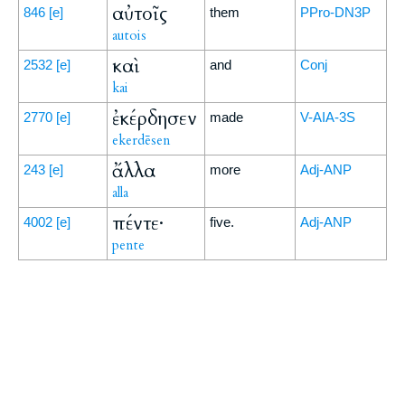
αὐτοῖς
846
[e]
them
PPro-DN3P
autois
καὶ
2532
[e]
and
Conj
kai
ἐκέρδησεν
2770
[e]
made
V-AIA-3S
ekerdēsen
ἄλλα
243
[e]
more
Adj-ANP
alla
πέντε·
4002
[e]
five.
Adj-ANP
pente