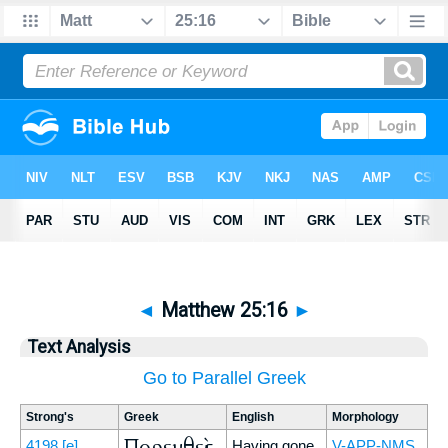
◄
Matthew 25:16
►
Text Analysis
Go to Parallel Greek
Strong's
Greek
English
Morphology
Πορευθεὶς
4198
[e]
Having gone,
V-APP-NMS