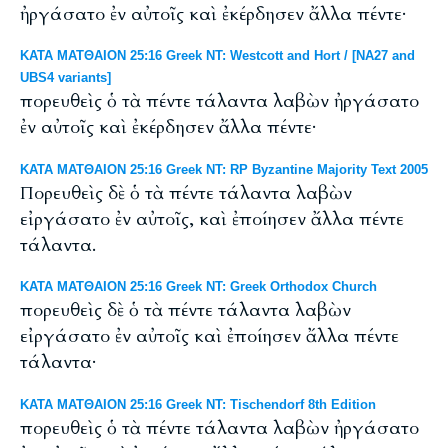
ἠργάσατο ἐν αὐτοῖς καὶ ἐκέρδησεν ἄλλα πέντε·
ΚΑΤΑ ΜΑΤΘΑΙΟΝ 25:16 Greek NT: Westcott and Hort / [NA27 and
UBS4 variants]
πορευθεὶς ὁ τὰ πέντε τάλαντα λαβὼν ἠργάσατο
ἐν αὐτοῖς καὶ ἐκέρδησεν ἄλλα πέντε·
ΚΑΤΑ ΜΑΤΘΑΙΟΝ 25:16 Greek NT: RP Byzantine Majority Text 2005
Πορευθεὶς δὲ ὁ τὰ πέντε τάλαντα λαβὼν
εἰργάσατο ἐν αὐτοῖς, καὶ ἐποίησεν ἄλλα πέντε
τάλαντα.
ΚΑΤΑ ΜΑΤΘΑΙΟΝ 25:16 Greek NT: Greek Orthodox Church
πορευθεὶς δὲ ὁ τὰ πέντε τάλαντα λαβὼν
εἰργάσατο ἐν αὐτοῖς καὶ ἐποίησεν ἄλλα πέντε
τάλαντα·
ΚΑΤΑ ΜΑΤΘΑΙΟΝ 25:16 Greek NT: Tischendorf 8th Edition
πορευθεὶς ὁ τὰ πέντε τάλαντα λαβὼν ἠργάσατο