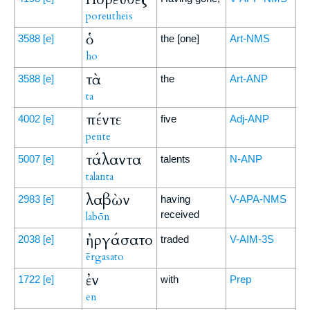
poreutheis
ὁ
3588
[e]
the [one]
Art-NMS
ho
τὰ
3588
[e]
the
Art-ANP
ta
πέντε
4002
[e]
five
Adj-ANP
pente
τάλαντα
5007
[e]
talents
N-ANP
talanta
λαβὼν
2983
[e]
having
V-APA-NMS
received
labōn
ἠργάσατο
2038
[e]
traded
V-AIM-3S
ērgasato
ἐν
1722
[e]
with
Prep
en