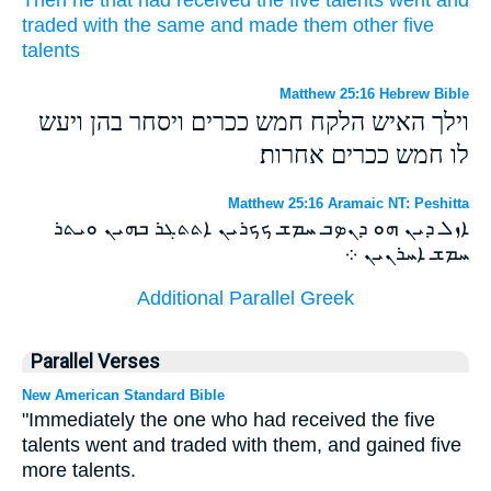
traded
with
the same
and
made
them other
five
talents
Matthew 25:16 Hebrew Bible
וילך האיש הלקח חמש ככרים ויסחר בהן ויעש
לו חמש ככרים אחרות׃
Matthew 25:16 Aramaic NT: Peshitta
ܐܙܠ ܕܝܢ ܗܘ ܕܢܤܒ ܚܡܫ ܟܟܪܝܢ ܐܬܬܓܪ ܒܗܝܢ ܘܝܬܪ
ܚܡܫ ܐܚܪܢܝܢ ܀
Additional Parallel Greek
Parallel Verses
New American Standard Bible
"Immediately the one who had received the five
talents went and traded with them, and gained five
more talents.