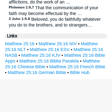
afflictions, do the work of an …
Philemon 1:6,7
That the communication of your
faith may become effectual by the …
3 John 1:5-8
Beloved, you do faithfully whatever
you do to the brothers, and to strangers…
Links
Matthew 25:16
•
Matthew 25:16 NIV
•
Matthew
25:16 NLT
•
Matthew 25:16 ESV
•
Matthew 25:16
NASB
•
Matthew 25:16 KJV
•
Matthew 25:16 Bible
Apps
•
Matthew 25:16 Biblia Paralela
•
Matthew
25:16 Chinese Bible
•
Matthew 25:16 French Bible
•
Matthew 25:16 German Bible
•
Bible Hub