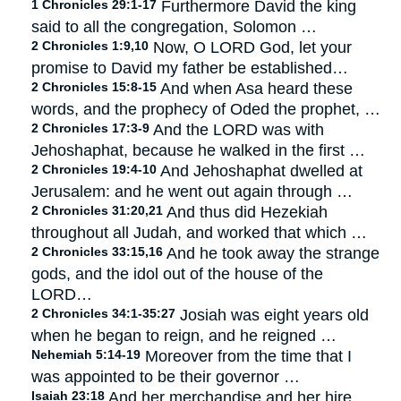
1 Chronicles 29:1-17
Furthermore David the king
said to all the congregation, Solomon …
2 Chronicles 1:9,10
Now, O LORD God, let your
promise to David my father be established…
2 Chronicles 15:8-15
And when Asa heard these
words, and the prophecy of Oded the prophet, …
2 Chronicles 17:3-9
And the LORD was with
Jehoshaphat, because he walked in the first …
2 Chronicles 19:4-10
And Jehoshaphat dwelled at
Jerusalem: and he went out again through …
2 Chronicles 31:20,21
And thus did Hezekiah
throughout all Judah, and worked that which …
2 Chronicles 33:15,16
And he took away the strange
gods, and the idol out of the house of the
LORD…
2 Chronicles 34:1-35:27
Josiah was eight years old
when he began to reign, and he reigned …
Nehemiah 5:14-19
Moreover from the time that I
was appointed to be their governor …
Isaiah 23:18
And her merchandise and her hire