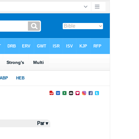
Par ▾