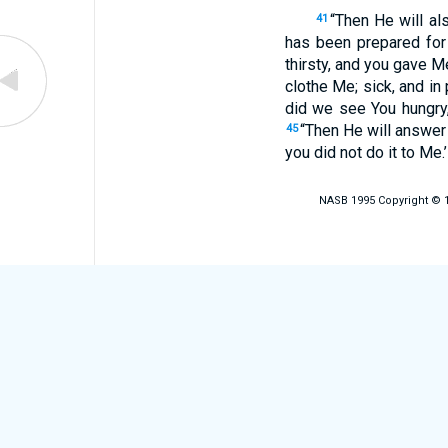
“Then He will al
41
has been prepared for
thirsty, and you gave M
clothe Me; sick, and in 
did we see You hungry, 
“Then He will answer t
45
you did not do it to Me.
NASB 1995 Copyright © 19