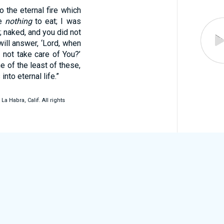
o the eternal fire which
Me
nothing
to eat; I was
n; naked, and you did not
ill answer, ‘Lord, when
d not take care of You?’
ne of the least of these,
nto eternal life.”
 Habra, Calif. All rights