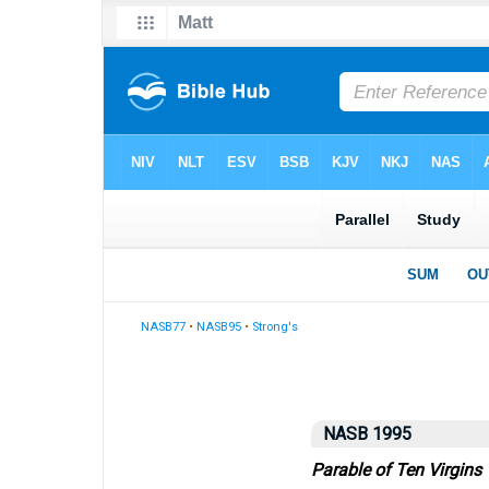
NASB77
•
NASB95
•
Strong's
NASB 1995
Parable of Ten Virgins