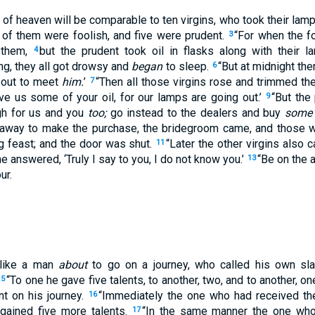
of heaven will be comparable to ten virgins, who took their lam
 of them were foolish, and five were prudent.
“For when the fo
3
h them,
but the prudent took oil in flasks along with their 
4
g, they all got drowsy and
began
to sleep.
“But at midnight the
6
 out to meet
him.
’
“Then all those virgins rose and trimmed th
7
ive us some of your oil, for our lamps are going out.’
“But the
9
gh for us and you
too;
go instead to the dealers and buy
some
 away to make the purchase, the bridegroom came, and those 
g feast; and the door was shut.
“Later the other virgins also c
11
he answered, ‘Truly I say to you, I do not know you.’
“Be on the a
13
ur.
 like a man
about
to go on a journey, who called his own sla
“To one he gave five talents, to another, two, and to another, on
15
nt on his journey.
“Immediately the one who had received the
16
 gained five more talents.
“In the same manner the one w
17