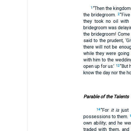
“Then the kingdom 
1
the bridegroom.
“Five
2
they took no oil wit
bridegroom was delayin
the bridegroom! Come
said to the prudent, ‘G
there will not be enou
while they were going
with him to the weddin
open up for us.’
“But 
12
know the day nor the ho
Parable of the Talents
“For
it is
just
14
possessions to them.
own ability; and he we
traded with them, and