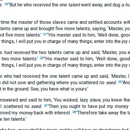
e.
“But he who received the one
talent
went away, and dug
a ho
18
g time the master of those slaves came and settled accounts wi
alents came up and brought five more talents, saying, ‘Master, yo
ed five more talents.’
“His master said to him, ‘Well done, good
21
 things, I will put you in charge of many things; enter into the joy 
ho
had received
the two talents came up and said, ‘Master, you e
 two more talents.’
“His master said to him, ‘Well done, good 
23
 things, I will put you in charge of many things; enter into the joy 
o who had received the one talent came up and said, ‘Master, 
u did not sow and gathering where you scattered no
seed.
‘An
25
 in the ground. See, you have what is yours.’
answered and said to him, ‘You wicked, lazy slave, you knew that
I scattered no
seed.
‘Then you ought to have put my money 
27
eceived my
money
back with interest.
‘Therefore take away the t
28
 ten talents.’