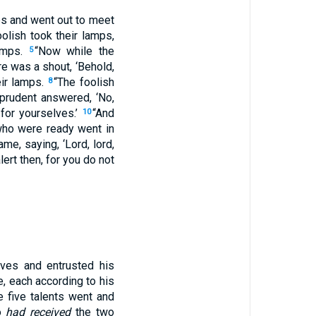
ps and went out to meet
olish took their lamps,
lamps.
“Now while the
5
re was a shout, ‘Behold,
eir lamps.
“The foolish
8
 prudent answered, ‘No,
for yourselves.’
“And
10
who were ready went in
ame, saying, ‘Lord, lord,
lert then, for you do not
ves and entrusted his
e, each according to his
 five talents went and
ho
had received
the two