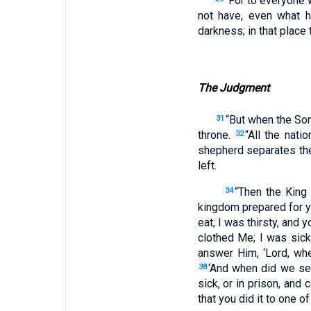
“For to everyone
not have, even what 
darkness; in that place
The Judgment
“But when the Son
31
throne.
“All the nat
32
shepherd separates th
left.
“Then the King 
34
kingdom prepared for y
eat; I was thirsty, and
clothed Me; I was sick
answer Him, ‘Lord, whe
‘And when did we see
38
sick, or in prison, and
that you did it to one o