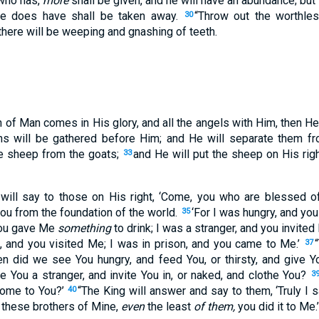
 who has,
more
shall be given, and he will have an abundance; bu
he does have shall be taken away.
“Throw out the worthles
30
 there will be weeping and gnashing of teeth.
 of Man comes in His glory, and all the angels with Him, then He 
ions will be gathered before Him; and He will separate them f
e sheep from the goats;
and He will put the sheep on His righ
33
will say to those on His right, ‘Come, you who are blessed of
ou from the foundation of the world.
‘For I was hungry, and y
35
 you gave Me
something
to drink; I was a stranger, and you invited
, and you visited Me; I was in prison, and you came to Me.’
37
n did we see You hungry, and feed You, or thirsty, and give 
 You a stranger, and invite You in, or naked, and clothe You?
3
 come to You?’
“The King will answer and say to them, ‘Truly I s
40
f these brothers of Mine,
even
the least
of them,
you did it to Me.’