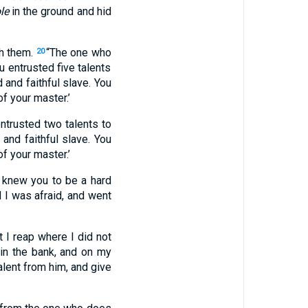
le
in the ground and hid
th them.
“The one who
20
u entrusted five talents
 and faithful slave. You
of your master.’
ntrusted two talents to
and faithful slave. You
of your master.’
I knew you to be a hard
d I was afraid, and went
 I reap where I did not
in the bank, and on my
alent from him, and give