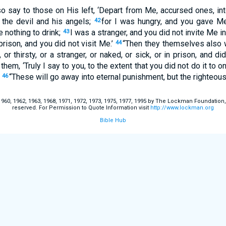
so say to those on His left, ‘Depart from Me, accursed ones, int
 the devil and his angels;
for I was hungry, and you gave 
42
e nothing to drink;
I was a stranger, and you did not invite Me i
43
prison, and you did not visit Me.’
“Then they themselves also w
44
or thirsty, or a stranger, or naked, or sick, or in prison, and di
hem, ‘Truly I say to you, to the extent that you did not do it to o
’
“These will go away into eternal punishment, but the righteous i
46
60, 1962, 1963, 1968, 1971, 1972, 1973, 1975, 1977, 1995 by The Lockman Foundation, La
reserved. For Permission to Quote Information visit
http://www.lockman.org
Bible Hub