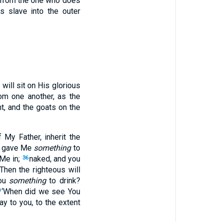
t from the one who does
s slave into the outer
will sit on His glorious
rom one another, as the
t, and the goats on the
 My Father, inherit the
ou gave Me
something
to
 Me in;
naked, and you
36
“Then the righteous will
You
something
to drink?
‘When did we see You
9
ay to you, to the extent