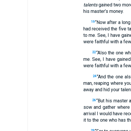
talents
gained two mor
his master’s money.
“Now after a lon
19
had received the five t
to me. See, I have gain
were faithful with a few
“Also the one w
22
me. See, I have gained
were faithful with a few
“And the one als
24
man, reaping where yo
away and hid your talent
“But his master 
26
sow and gather where 
arrival I would have r
it to the one who has the
29