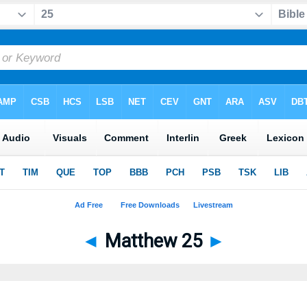
◄
Matthew 25
►