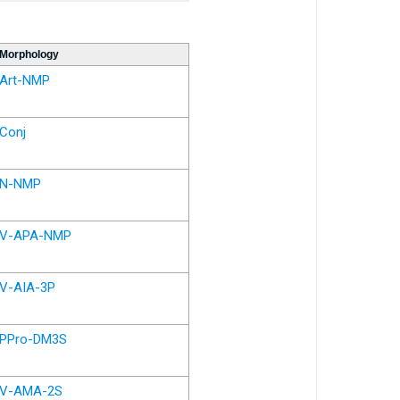
Morphology
Art-NMP
Conj
N-NMP
V-APA-NMP
V-AIA-3P
PPro-DM3S
V-AMA-2S