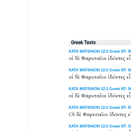
Greek Texts
ΚΑΤΑ ΜΑΤΘΑΙΟΝ 12:2 Greek NT: Ne
οἱ δὲ Φαρισαῖοι ἰδόντες 
ΚΑΤΑ ΜΑΤΘΑΙΟΝ 12:2 Greek NT: We
οἱ δὲ Φαρισαῖοι ἰδόντες 
ΚΑΤΑ ΜΑΤΘΑΙΟΝ 12:2 Greek NT: Wes
οἱ δὲ Φαρισαῖοι ἰδόντες 
ΚΑΤΑ ΜΑΤΘΑΙΟΝ 12:2 Greek NT: RP
Οἱ δὲ Φαρισαῖοι ἰδόντες 
ΚΑΤΑ ΜΑΤΘΑΙΟΝ 12:2 Greek NT: G