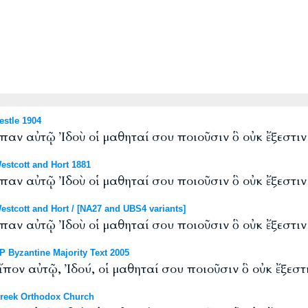
stle 1904
εἶπαν αὐτῷ Ἰδοὺ οἱ μαθηταί σου ποιοῦσιν ὃ οὐκ ἔξεστι
stcott and Hort 1881
εἶπαν αὐτῷ Ἰδοὺ οἱ μαθηταί σου ποιοῦσιν ὃ οὐκ ἔξεστι
tcott and Hort / [NA27 and UBS4 variants]
εἶπαν αὐτῷ Ἰδοὺ οἱ μαθηταί σου ποιοῦσιν ὃ οὐκ ἔξεστι
 Byzantine Majority Text 2005
εἴπον αὐτῷ, Ἰδού, οἱ μαθηταί σου ποιοῦσιν ὃ οὐκ ἔξεστ
reek Orthodox Church