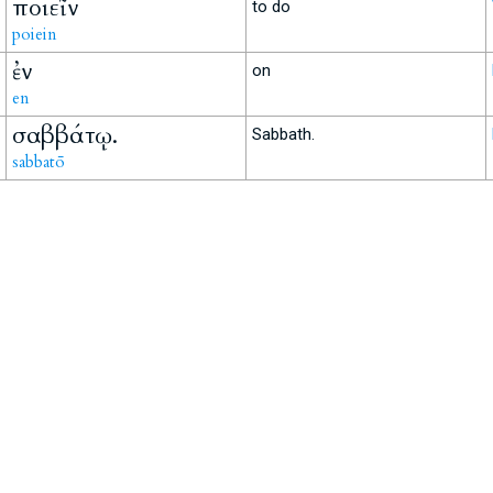
ποιεῖν
to do
poiein
ἐν
on
en
σαββάτῳ.
Sabbath.
sabbatō