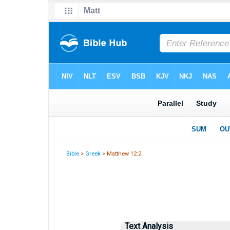
Bible
>
Greek
> Matthew 12:2
Text Analysis