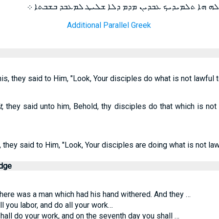
ܦܪܝܫܐ ܕܝܢ ܟܕ ܚܙܘ ܐܢܘܢ ܐܡܪܝܢ ܠܗ ܗܐ ܬܠܡܝܕܝܟ ܥܒܕܝܢ 
Additional Parallel Greek
, they said to Him, "Look, Your disciples do what is not lawful t
t
, they said unto him, Behold, thy disciples do that which is no
they said to Him, "Look, Your disciples are doing what is not law
edge
there was a man which had his hand withered. And they …
l you labor, and do all your work…
hall do your work, and on the seventh day you shall …