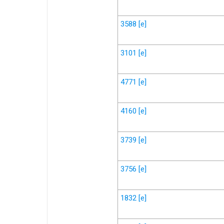
3588
[e]
3101
[e]
4771
[e]
4160
[e]
3739
[e]
3756
[e]
1832
[e]