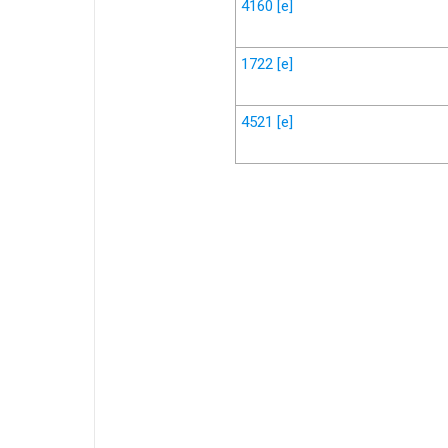
4160
[e]
1722
[e]
4521
[e]