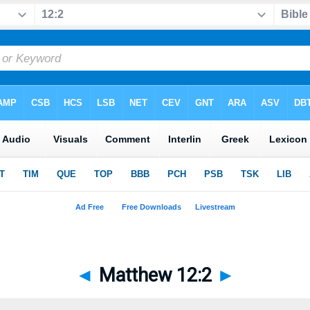
◄
Matthew 12:2
►