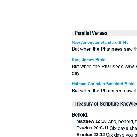
Parallel Verses
New American Standard Bible
But when the Pharisees saw this
King James Bible
But when the Pharisees saw
i
day.
Holman Christian Standard Bible
But when the Pharisees saw it, 
Treasury of Scripture Knowl
Behold.
Matthew 12:10
And, behold, 
Exodus 20:9-11
Six days shal
Exodus 23:12
Six days you s