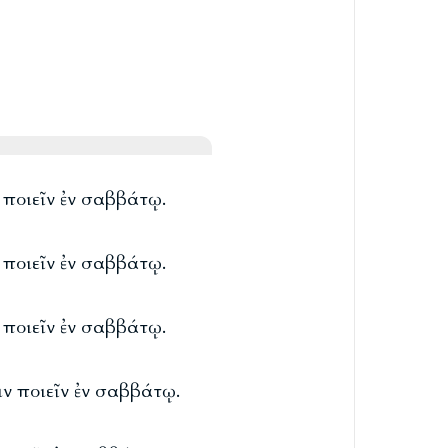
ν ποιεῖν ἐν σαββάτῳ.
ν ποιεῖν ἐν σαββάτῳ.
ν ποιεῖν ἐν σαββάτῳ.
ιν ποιεῖν ἐν σαββάτῳ.