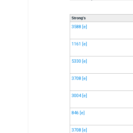
Strong's
3588
[e]
1161
[e]
5330
[e]
3708
[e]
3004
[e]
846
[e]
3708
[e]