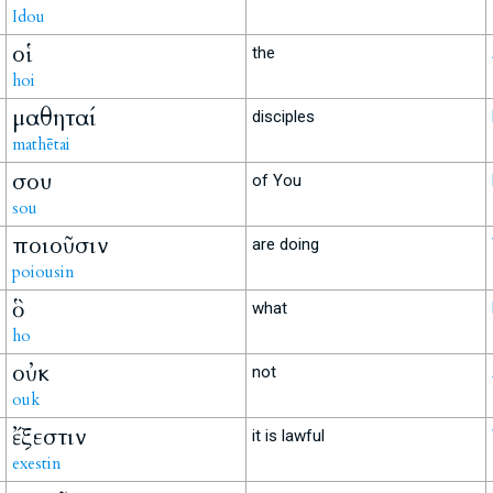
Idou
οἱ
the
hoi
μαθηταί
disciples
mathētai
σου
of You
sou
ποιοῦσιν
are doing
poiousin
ὃ
what
ho
οὐκ
not
ouk
ἔξεστιν
it is lawful
exestin