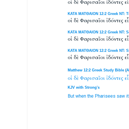
οἱ δὲ Φαρισαῖοι ἰδόντες 
ΚΑΤΑ ΜΑΤΘΑΙΟΝ 12:2 Greek NT: Ti
οἱ δὲ Φαρισαῖοι ἰδόντες ε
ΚΑΤΑ ΜΑΤΘΑΙΟΝ 12:2 Greek NT: Sc
οἱ δὲ Φαρισαῖοι ἰδόντες ε
ΚΑΤΑ ΜΑΤΘΑΙΟΝ 12:2 Greek NT: St
οἱ δὲ Φαρισαῖοι ἰδόντες 
Matthew 12:2 Greek Study Bible
(
A
οἱ
δὲ
Φαρισαῖοι
ἰδόντες
ε
KJV with Strong's
But
when the Pharisees
saw
i