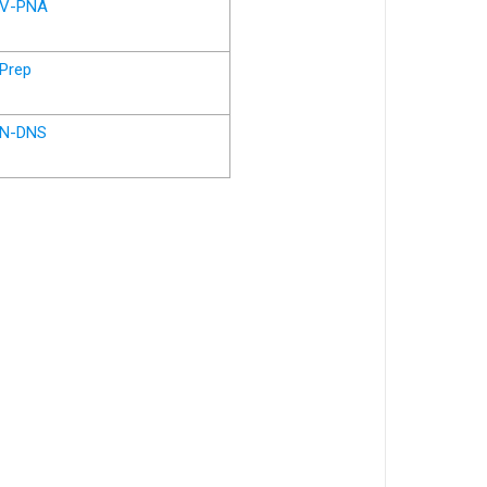
V-PNA
Prep
N-DNS