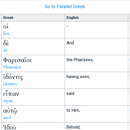
Go to Parallel Greek
Greek
English
οἱ
-
hoi
δὲ
And
de
Φαρισαῖοι
the Pharisees,
Pharisaioi
ἰδόντες
having seen,
idontes
εἶπαν
said
eipan
αὐτῷ
to Him,
autō
Ἰδοὺ
Behold,