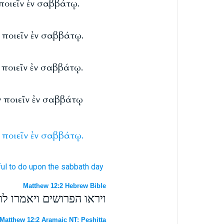
 ποιεῖν ἐν σαββάτῳ.
ν ποιεῖν ἐν σαββάτῳ.
ι ποιεῖν ἐν σαββάτῳ.
ιν ποιεῖν ἐν σαββάτῳ
ποιεῖν
ἐν
σαββάτῳ.
ul
to do
upon
the sabbath day
Matthew 12:2 Hebrew Bible
ת אשר אסור לעשות בשבת׃
Matthew 12:2 Aramaic NT: Peshitta