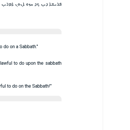
ܡܕܡ ܕܠܐ ܫܠܝܛ ܠܡܥܒܕ ܒܫܒܬܐ ܀
o do on a Sabbath."
t lawful to do upon the sabbath
ful to do on the Sabbath!"