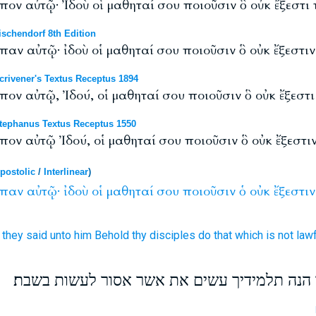
εἶπον αὐτῷ· Ἰδοὺ οἱ μαθηταί σου ποιοῦσιν ὃ οὐκ ἔξεστι
schendorf 8th Edition
ἶπαν αὐτῷ· ἰδοὺ οἱ μαθηταί σου ποιοῦσιν ὃ οὐκ ἔξεστι
rivener's Textus Receptus 1894
ἶπον αὐτῷ, Ἰδού, οἱ μαθηταί σου ποιοῦσιν ὃ οὐκ ἔξεστ
ephanus Textus Receptus 1550
εἶπον αὐτῷ Ἰδού, οἱ μαθηταί σου ποιοῦσιν ὃ οὐκ ἔξεστ
postolic
/
Interlinear
)
ἶπαν
αὐτῷ·
ἰδοὺ
οἱ
μαθηταί
σου
ποιοῦσιν
ὁ
οὐκ
ἔξεστιν
t they said
unto him
Behold
thy
disciples
do
that which
is
not
lawf
ויראו הפרושים ויאמרו לו הנה תלמידיך עשים א