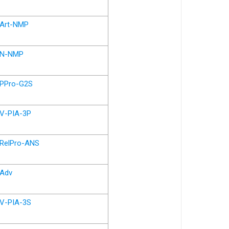
Art-NMP
N-NMP
PPro-G2S
V-PIA-3P
RelPro-ANS
Adv
V-PIA-3S