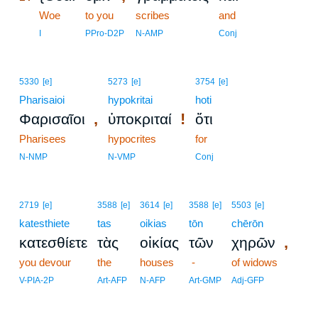
14
Woe
to you
scribes
and
14
I
PPro-D2P
N-AMP
Conj
5330
[e]
5273
[e]
3754
[e]
Pharisaioi
hypokritai
hoti
,
!
Φαρισαῖοι
ὑποκριταί
ὅτι
Pharisees
hypocrites
for
N-NMP
N-VMP
Conj
2719
[e]
3588
[e]
3614
[e]
3588
[e]
5503
[e]
katesthiete
tas
oikias
tōn
chērōn
,
κατεσθίετε
τὰς
οἰκίας
τῶν
χηρῶν
you devour
the
houses
-
of widows
V-PIA-2P
Art-AFP
N-AFP
Art-GMP
Adj-GFP