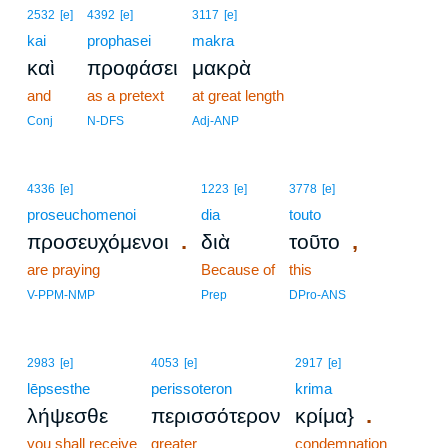
2532
[e]
4392
[e]
3117
[e]
kai
prophasei
makra
καὶ
προφάσει
μακρὰ
and
as a pretext
at great length
Conj
N-DFS
Adj-ANP
4336
[e]
1223
[e]
3778
[e]
proseuchomenoi
dia
touto
.
,
προσευχόμενοι
διὰ
τοῦτο
are praying
Because of
this
V-PPM-NMP
Prep
DPro-ANS
2983
[e]
4053
[e]
2917
[e]
lēpsesthe
perissoteron
krima
.
λήψεσθε
περισσότερον
κρίμα}
you shall receive
greater
condemnation