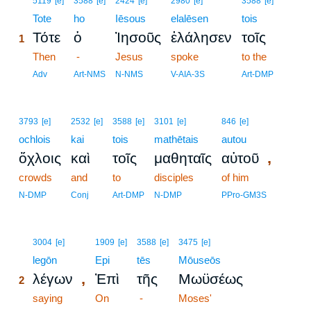
5119
[e]
3588
[e]
2424
[e]
2980
[e]
3588
[e]
1
Tote
ho
Iēsous
elalēsen
tois
Τότε
ὁ
Ἰησοῦς
ἐλάλησεν
τοῖς
1
1
Then
-
Jesus
spoke
to the
1
Adv
Art-NMS
N-NMS
V-AIA-3S
Art-DMP
3793
[e]
2532
[e]
3588
[e]
3101
[e]
846
[e]
ochlois
kai
tois
mathētais
autou
,
ὄχλοις
καὶ
τοῖς
μαθηταῖς
αὐτοῦ
crowds
and
to
disciples
of him
N-DMP
Conj
Art-DMP
N-DMP
PPro-GM3S
2
3004
[e]
1909
[e]
3588
[e]
3475
[e]
2
legōn
Epi
tēs
Mōuseōs
,
λέγων
Ἐπὶ
τῆς
Μωϋσέως
2
2
saying
On
-
Moses'