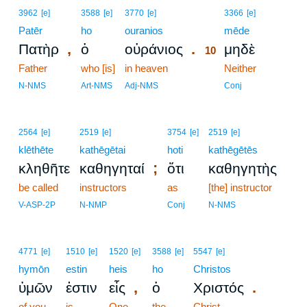
10
3962
[e]
3588
[e]
3770
[e]
3366
[e]
Patēr
ho
ouranios
10
mēde
,
.
Πατὴρ
ὁ
οὐράνιος
μηδὲ
10
Father
who [is]
in heaven
10
Neither
10
N-NMS
Art-NMS
Adj-NMS
Conj
2564
[e]
2519
[e]
3754
[e]
2519
[e]
klēthēte
kathēgētai
hoti
kathēgētēs
;
κληθῆτε
καθηγηταί
ὅτι
καθηγητὴς
be called
instructors
as
[the] instructor
V-ASP-2P
N-NMP
Conj
N-NMS
4771
[e]
1510
[e]
1520
[e]
3588
[e]
5547
[e]
hymōn
estin
heis
ho
Christos
,
.
ὑμῶν
ἐστιν
εἷς
ὁ
Χριστός
of you
is
One
the
Christ