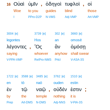
,
,
Οὐαὶ
ὑμῖν
ὁδηγοὶ
τυφλοὶ
οἱ
16
16
Woe
to you
guides
blind
those
16
I
PPro-D2P
N-VMS
Adj-VMP
Art-VMP
3004
[e]
3739
[e]
302
[e]
3660
[e]
legontes
Hos
an
omosē
,
λέγοντες
Ὃς
ἂν
ὀμόσῃ
saying
whoever
anyhow
shall swear
V-PPA-VMP
RelPro-NMS
Prtcl
V-ASA-3S
1722
[e]
3588
[e]
3485
[e]
3762
[e]
1510
[e]
en
tō
naō
ouden
estin
,
;
ἐν
τῷ
ναῷ
οὐδέν
ἐστιν
by
the
temple
nothing
it is
Prep
Art-DMS
N-DMS
Adj-NNS
V-PIA-3S