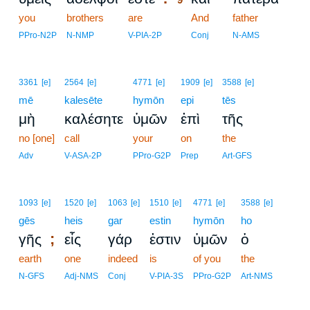
you
brothers
are
9
And
father
9
PPro-N2P
N-NMP
V-PIA-2P
Conj
N-AMS
3361
[e]
2564
[e]
4771
[e]
1909
[e]
3588
[e]
mē
kalesēte
hymōn
epi
tēs
μὴ
καλέσητε
ὑμῶν
ἐπὶ
τῆς
no [one]
call
your
on
the
Adv
V-ASA-2P
PPro-G2P
Prep
Art-GFS
1093
[e]
1520
[e]
1063
[e]
1510
[e]
4771
[e]
3588
[e]
gēs
heis
gar
estin
hymōn
ho
;
γῆς
εἷς
γάρ
ἐστιν
ὑμῶν
ὁ
earth
one
indeed
is
of you
the
N-GFS
Adj-NMS
Conj
V-PIA-3S
PPro-G2P
Art-NMS