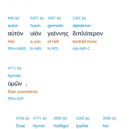
846
[e]
5207
[e]
1067
[e]
1362
[e]
auton
huion
geennēs
diploteron
αὐτὸν
υἱὸν
γεέννης
διπλότερον
him
a son
of hell
twofold more
PPro-AM3S
N-AMS
N-GFS
Adj-AMS-C
4771
[e]
hymōn
.
ὑμῶν
than yourselves
PPro-G2P
16
3759
[e]
4771
[e]
3595
[e]
5185
[e]
3588
[e]
16
Ouai
hymin
hodēgoi
typhloi
hoi