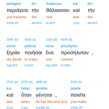
periagete
tēn
thalassan
kai
tēn
περιάγετε
τὴν
θάλασσαν
καὶ
τὴν
you traverse
the
sea
and
the
V-PIA-2P
Art-AFS
N-AFS
Conj
Art-AFS
3584
[e]
4160
[e]
1520
[e]
4339
[e]
xēran
poiēsai
hena
prosēlyton
,
ξηρὰν
ποιῆσαι
ἕνα
προσήλυτον
dry [land]
to make
one
convert
Adj-AFS
V-ANA
Adj-AMS
N-AMS
2532
[e]
3752
[e]
1096
[e]
4160
[e]
kai
hotan
genētai
poieite
,
καὶ
ὅταν
γένηται
ποιεῖτε
and
when
he has become [so]
you make
Conj
Conj
V-ASM-3S
V-PIA-2P