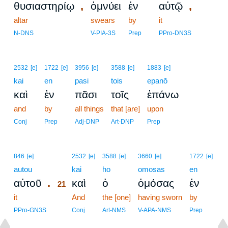
,
,
θυσιαστηρίῳ
ὀμνύει
ἐν
αὐτῷ
altar
swears
by
it
N-DNS
V-PIA-3S
Prep
PPro-DN3S
2532
[e]
1722
[e]
3956
[e]
3588
[e]
1883
[e]
kai
en
pasi
tois
epanō
καὶ
ἐν
πᾶσι
τοῖς
ἐπάνω
and
by
all things
that [are]
upon
Conj
Prep
Adj-DNP
Art-DNP
Prep
21
846
[e]
2532
[e]
3588
[e]
3660
[e]
1722
[e]
autou
21
kai
ho
omosas
en
.
αὐτοῦ
καὶ
ὁ
ὀμόσας
ἐν
21
it
21
And
the [one]
having sworn
by
21
PPro-GN3S
Conj
Art-NMS
V-APA-NMS
Prep