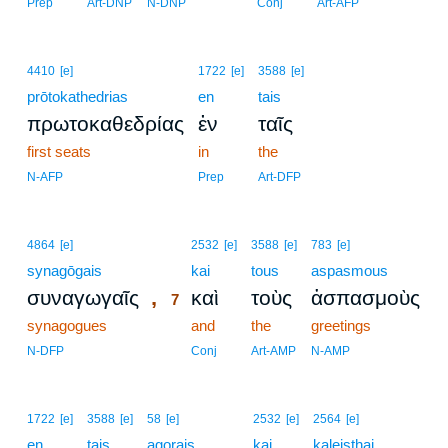
Prep
Art-DNP
N-DNP
Conj
Art-AFP
4410
[e]
1722
[e]
3588
[e]
prōtokathedrias
en
tais
πρωτοκαθεδρίας
ἐν
ταῖς
first seats
in
the
N-AFP
Prep
Art-DFP
7
4864
[e]
2532
[e]
3588
[e]
783
[e]
synagōgais
7
kai
tous
aspasmous
,
συναγωγαῖς
καὶ
τοὺς
ἀσπασμοὺς
7
synagogues
7
and
the
greetings
7
N-DFP
Conj
Art-AMP
N-AMP
1722
[e]
3588
[e]
58
[e]
2532
[e]
2564
[e]
en
tais
agorais
kai
kaleisthai