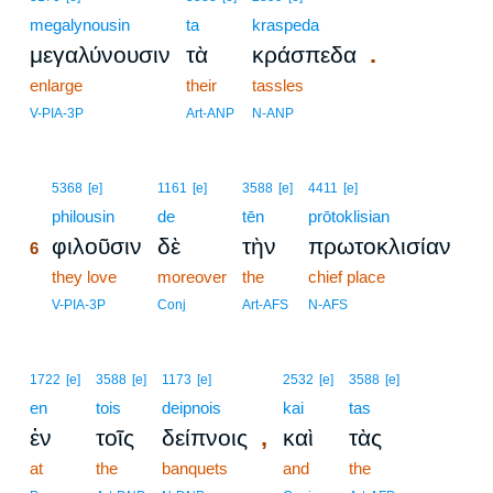
megalynousin
ta
kraspeda
.
μεγαλύνουσιν
τὰ
κράσπεδα
enlarge
their
tassles
V-PIA-3P
Art-ANP
N-ANP
6
5368
[e]
1161
[e]
3588
[e]
4411
[e]
6
philousin
de
tēn
prōtoklisian
φιλοῦσιν
δὲ
τὴν
πρωτοκλισίαν
6
6
they love
moreover
the
chief place
6
V-PIA-3P
Conj
Art-AFS
N-AFS
1722
[e]
3588
[e]
1173
[e]
2532
[e]
3588
[e]
en
tois
deipnois
kai
tas
,
ἐν
τοῖς
δείπνοις
καὶ
τὰς
at
the
banquets
and
the