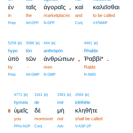
,
ἐν
ταῖς
ἀγοραῖς
καὶ
καλεῖσθαι
in
the
marketplaces
and
to be called
Prep
Art-DFP
N-DFP
Conj
V-PNM/P
5259
[e]
3588
[e]
444
[e]
4461
[e]
hypo
tōn
anthrōpōn
Rhabbi
,
.
ὑπὸ
τῶν
ἀνθρώπων
Ῥαββί*
by
-
men
Rabbi
Prep
Art-GMP
N-GMP
N-NMS
8
4771
[e]
1161
[e]
3361
[e]
2564
[e]
8
hymeis
de
mē
klēthēte
ὑμεῖς
δὲ
μὴ
κληθῆτε
8
8
you
moreover
not
shall be called
8
PPro-N2P
Conj
Adv
V-ASP-2P