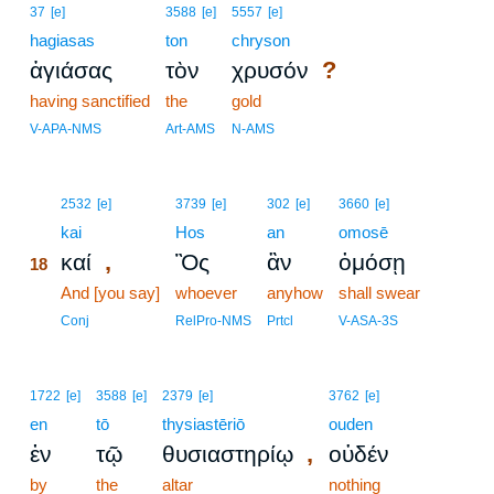
37
[e]
3588
[e]
5557
[e]
hagiasas
ton
chryson
?
ἁγιάσας
τὸν
χρυσόν
having sanctified
the
gold
V-APA-NMS
Art-AMS
N-AMS
18
2532
[e]
3739
[e]
302
[e]
3660
[e]
18
kai
Hos
an
omosē
,
καί
Ὃς
ἂν
ὀμόσῃ
18
18
And [you say]
whoever
anyhow
shall swear
18
Conj
RelPro-NMS
Prtcl
V-ASA-3S
1722
[e]
3588
[e]
2379
[e]
3762
[e]
en
tō
thysiastēriō
ouden
,
ἐν
τῷ
θυσιαστηρίῳ
οὐδέν
by
the
altar
nothing