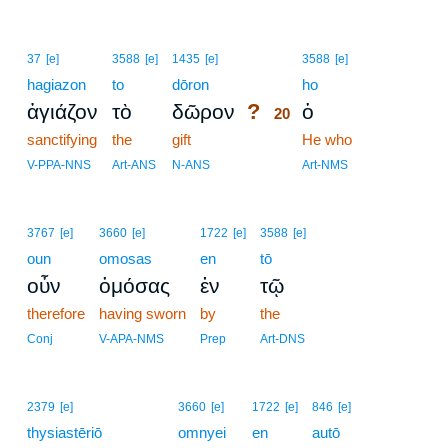
20
37
[e]
3588
[e]
1435
[e]
3588
[e]
hagiazon
to
dōron
20
ho
?
ἁγιάζον
τὸ
δῶρον
ὁ
20
sanctifying
the
gift
20
He who
20
V-PPA-NNS
Art-ANS
N-ANS
Art-NMS
3767
[e]
3660
[e]
1722
[e]
3588
[e]
oun
omosas
en
tō
οὖν
ὀμόσας
ἐν
τῷ
therefore
having sworn
by
the
Conj
V-APA-NMS
Prep
Art-DNS
2379
[e]
3660
[e]
1722
[e]
846
[e]
thysiastēriō
omnyei
en
autō