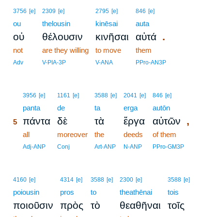
3756
[e]
2309
[e]
2795
[e]
846
[e]
ou
thelousin
kinēsai
auta
.
οὐ
θέλουσιν
κινῆσαι
αὐτά
not
are they willing
to move
them
Adv
V-PIA-3P
V-ANA
PPro-AN3P
5
3956
[e]
1161
[e]
3588
[e]
2041
[e]
846
[e]
5
panta
de
ta
erga
autōn
,
πάντα
δὲ
τὰ
ἔργα
αὐτῶν
5
5
all
moreover
the
deeds
of them
5
Adj-ANP
Conj
Art-ANP
N-ANP
PPro-GM3P
4160
[e]
4314
[e]
3588
[e]
2300
[e]
3588
[e]
poiousin
pros
to
theathēnai
tois
ποιοῦσιν
πρὸς
τὸ
θεαθῆναι
τοῖς