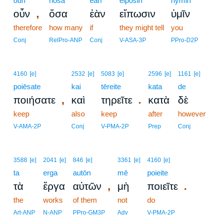
oun
hosa
ean
eipōsin
hymin
,
οὖν
ὅσα
ἐὰν
εἴπωσιν
ὑμῖν
therefore
how many
if
they might tell
you
Conj
RelPro-ANP
Conj
V-ASA-3P
PPro-D2P
4160
[e]
2532
[e]
5083
[e]
2596
[e]
1161
[e]
poiēsate
kai
tēreite
kata
de
,
.
ποιήσατε
καὶ
τηρεῖτε
κατὰ
δὲ
keep
also
keep
after
however
V-AMA-2P
Conj
V-PMA-2P
Prep
Conj
3588
[e]
2041
[e]
846
[e]
3361
[e]
4160
[e]
ta
erga
autōn
mē
poieite
,
.
τὰ
ἔργα
αὐτῶν
μὴ
ποιεῖτε
the
works
of them
not
do
Art-ANP
N-ANP
PPro-GM3P
Adv
V-PMA-2P