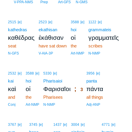
2
V-PPA-NMS
Prep
Art-GFS
N-GMS
2515
[e]
2523
[e]
3588
[e]
1122
[e]
kathedras
ekathisan
hoi
grammateis
καθέδρας
ἐκάθισαν
οἱ
γραμματεῖς
seat
have sat down
the
scribes
N-GFS
V-AIA-3P
Art-NMP
N-NMP
3
2532
[e]
3588
[e]
5330
[e]
3956
[e]
kai
hoi
Pharisaioi
3
panta
;
καὶ
οἱ
Φαρισαῖοι
πάντα
3
and
the
Pharisees
3
all things
3
Conj
Art-NMP
N-NMP
Adj-ANP
3767
[e]
3745
[e]
1437
[e]
3004
[e]
4771
[e]