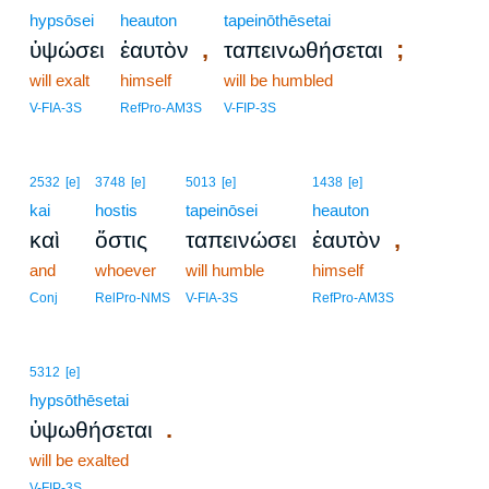
hypsōsei
heauton
tapeinōthēsetai
,
;
ὑψώσει
ἑαυτὸν
ταπεινωθήσεται
will exalt
himself
will be humbled
V-FIA-3S
RefPro-AM3S
V-FIP-3S
2532
[e]
3748
[e]
5013
[e]
1438
[e]
kai
hostis
tapeinōsei
heauton
,
καὶ
ὅστις
ταπεινώσει
ἑαυτὸν
and
whoever
will humble
himself
Conj
RelPro-NMS
V-FIA-3S
RefPro-AM3S
5312
[e]
hypsōthēsetai
.
ὑψωθήσεται
will be exalted
V-FIP-3S