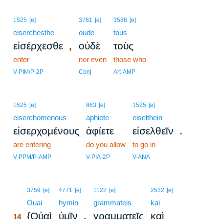
1525
[e]
3761
[e]
3588
[e]
eiserchesthe
oude
tous
,
εἰσέρχεσθε
οὐδὲ
τοὺς
enter
nor even
those who
V-PIM/P-2P
Conj
Art-AMP
1525
[e]
863
[e]
1525
[e]
eiserchomenous
aphiete
eiselthein
.
εἰσερχομένους
ἀφίετε
εἰσελθεῖν
are entering
do you allow
to go in
V-PPM/P-AMP
V-PIA-2P
V-ANA
14
3759
[e]
4771
[e]
1122
[e]
2532
[e]
14
Ouai
hymin
grammateis
kai
,
{Οὐαὶ
ὑμῖν
γραμματεῖς
καὶ
14