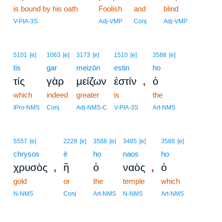
is bound by his oath
17
Foolish
and
blind
17
V-PIA-3S
Adj-VMP
Conj
Adj-VMP
5101
[e]
1063
[e]
3173
[e]
1510
[e]
3588
[e]
tis
gar
meizōn
estin
ho
,
τίς
γὰρ
μείζων
ἐστίν
ὁ
which
indeed
greater
is
the
IPro-NMS
Conj
Adj-NMS-C
V-PIA-3S
Art-NMS
5557
[e]
2228
[e]
3588
[e]
3485
[e]
3588
[e]
chrysos
ē
ho
naos
ho
,
,
χρυσὸς
ἢ
ὁ
ναὸς
ὁ
gold
or
the
temple
which
N-NMS
Conj
Art-NMS
N-NMS
Art-NMS