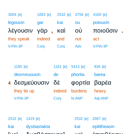
3004
[e]
1063
[e]
2532
[e]
3756
[e]
4160
[e]
legousin
gar
kai
ou
poiousin
,
.
λέγουσιν
γὰρ
καὶ
οὐ
ποιοῦσιν
they speak
indeed
and
not
act
V-PIA-3P
Conj
Conj
Adv
V-PIA-3P
4
1195
[e]
1161
[e]
5413
[e]
926
[e]
4
desmeuousin
de
phortia
barea
δεσμεύουσιν
δὲ
φορτία
βαρέα
4
4
they tie up
indeed
burdens
heavy
4
V-PIA-3P
Conj
N-ANP
Adj-ANP
2532
[e]
1419
[e]
2532
[e]
2007
[e]
kai
dysbastakta
kai
epititheasin