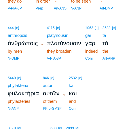
they do
in order
-
to be seen
-
V-PIA-3P
Prep
Art-ANS
V-ANP
Art-DMP
444
[e]
4115
[e]
1063
[e]
3588
[e]
anthrōpois
platynousin
gar
ta
.
ἀνθρώποις
πλατύνουσιν
γὰρ
τὰ
by men
they broaden
indeed
the
N-DMP
V-PIA-3P
Conj
Art-ANP
5440
[e]
846
[e]
2532
[e]
phylaktēria
autōn
kai
,
φυλακτήρια
αὐτῶν
καὶ
phylacteries
of them
and
N-ANP
PPro-GM3P
Conj
3170
[e]
3588
[e]
2899
[e]