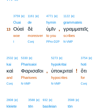
13
3759
[e]
1161
[e]
4771
[e]
1122
[e]
13
Ouai
de
hymin
grammateis
,
Οὐαὶ
δὲ
ὑμῖν
γραμματεῖς
13
13
woe
moreover
to you
scribes
13
I
Conj
PPro-D2P
N-VMP
2532
[e]
5330
[e]
5273
[e]
3754
[e]
kai
Pharisaioi
hypokritai
hoti
,
!
καὶ
Φαρισαῖοι
ὑποκριταί
ὅτι
and
Pharisees
hypocrites
for
Conj
N-VMP
N-VMP
Conj
2808
[e]
3588
[e]
932
[e]
3588
[e]
kleiete
tēn
basileian
tōn