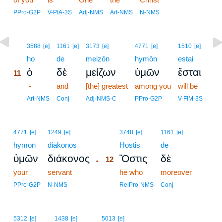
PPro-G2P
V-PIA-3S
Adj-NMS
Art-NMS
N-NMS
11
3588
[e]
1161
[e]
3173
[e]
4771
[e]
1510
[e]
11
ho
de
meizōn
hymōn
estai
ὁ
δὲ
μείζων
ὑμῶν
ἔσται
11
11
-
and
[the] greatest
among you
will be
11
Art-NMS
Conj
Adj-NMS-C
PPro-G2P
V-FIM-3S
12
4771
[e]
1249
[e]
3748
[e]
1161
[e]
hymōn
diakonos
12
Hostis
de
.
ὑμῶν
διάκονος
Ὅστις
δὲ
12
your
servant
12
he who
moreover
12
PPro-G2P
N-NMS
RelPro-NMS
Conj
5312
[e]
1438
[e]
5013
[e]