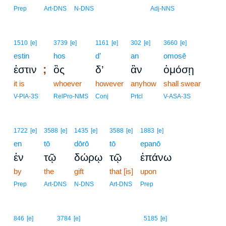
Prep
Art-DNS
N-DNS
Adj-NNS
1510
[e]
3739
[e]
1161
[e]
302
[e]
3660
[e]
estin
hos
d’
an
omosē
;
ἐστιν
ὃς
δ’
ἂν
ὀμόσῃ
it is
whoever
however
anyhow
shall swear
V-PIA-3S
RelPro-NMS
Conj
Prtcl
V-ASA-3S
1722
[e]
3588
[e]
1435
[e]
3588
[e]
1883
[e]
en
tō
dōrō
tō
epanō
ἐν
τῷ
δώρῳ
τῷ
ἐπάνω
by
the
gift
that [is]
upon
Prep
Art-DNS
N-DNS
Art-DNS
Prep
19
846
[e]
3784
[e]
5185
[e]