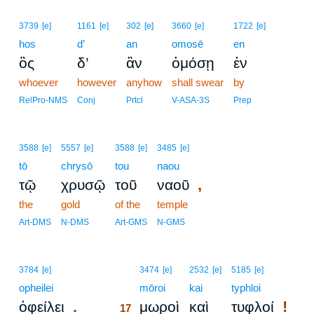
3739
[e]
1161
[e]
302
[e]
3660
[e]
1722
[e]
hos
d’
an
omosē
en
ὃς
δ’
ἂν
ὀμόσῃ
ἐν
whoever
however
anyhow
shall swear
by
RelPro-NMS
Conj
Prtcl
V-ASA-3S
Prep
3588
[e]
5557
[e]
3588
[e]
3485
[e]
tō
chrysō
tou
naou
,
τῷ
χρυσῷ
τοῦ
ναοῦ
the
gold
of the
temple
Art-DMS
N-DMS
Art-GMS
N-GMS
17
3784
[e]
3474
[e]
2532
[e]
5185
[e]
opheilei
17
mōroi
kai
typhloi
.
!
ὀφείλει
μωροὶ
καὶ
τυφλοί
17