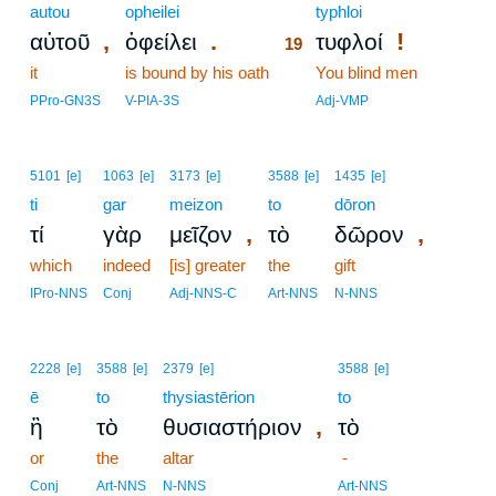
autou
opheilei
19
typhloi
,
.
!
αὐτοῦ
ὀφείλει
τυφλοί
19
it
is bound by his oath
19
You blind men
19
PPro-GN3S
V-PIA-3S
Adj-VMP
5101
[e]
1063
[e]
3173
[e]
3588
[e]
1435
[e]
ti
gar
meizon
to
dōron
,
,
τί
γὰρ
μεῖζον
τὸ
δῶρον
which
indeed
[is] greater
the
gift
IPro-NNS
Conj
Adj-NNS-C
Art-NNS
N-NNS
2228
[e]
3588
[e]
2379
[e]
3588
[e]
ē
to
thysiastērion
to
,
ἢ
τὸ
θυσιαστήριον
τὸ
or
the
altar
-
Conj
Art-NNS
N-NNS
Art-NNS