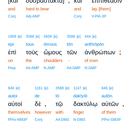
,
[καὶ
δυσβάστακτα]
καὶ
ἐπιτιθέασιν
and
hard to bear
and
lay [them]
Conj
Adj-ANP
Conj
V-PIA-3P
1909
[e]
3588
[e]
5606
[e]
3588
[e]
444
[e]
epi
tous
ōmous
tōn
anthrōpōn
;
ἐπὶ
τοὺς
ὤμους
τῶν
ἀνθρώπων
on
the
shoulders
-
of men
Prep
Art-AMP
N-AMP
Art-GMP
N-GMP
846
[e]
1161
[e]
3588
[e]
1147
[e]
846
[e]
autoi
de
tō
daktylō
autōn
,
,
αὐτοὶ
δὲ
τῷ
δακτύλῳ
αὐτῶν
themselves
however
with
finger
of them
PPro-NM3P
Conj
Art-DMS
N-DMS
PPro-GM3P