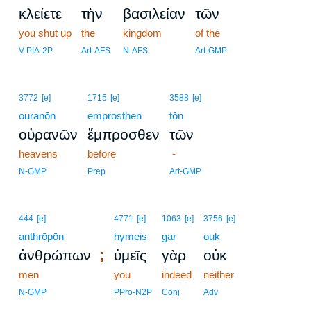
κλείετε
τὴν
βασιλείαν
τῶν
you shut up
the
kingdom
of the
V-PIA-2P
Art-AFS
N-AFS
Art-GMP
3772
[e]
1715
[e]
3588
[e]
ouranōn
emprosthen
tōn
οὐρανῶν
ἔμπροσθεν
τῶν
heavens
before
-
N-GMP
Prep
Art-GMP
444
[e]
4771
[e]
1063
[e]
3756
[e]
anthrōpōn
hymeis
gar
ouk
;
ἀνθρώπων
ὑμεῖς
γὰρ
οὐκ
men
you
indeed
neither
N-GMP
PPro-N2P
Conj
Adv