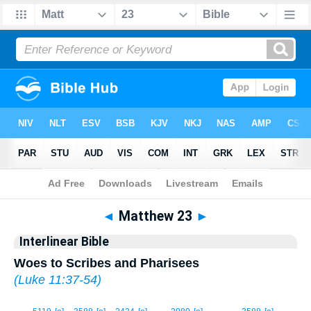
Bible
>
Interlinear
> Matthew 23
◄
Matthew 23
►
Interlinear Bible
Woes to Scribes and Pharisees
(
Luke 11:37-54
)
1