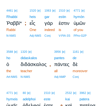
4461
[e]
1520
[e]
1063
[e]
1510
[e]
4771
[e]
Rhabbi
heis
gar
estin
hymōn
;
Ῥαββί*
εἷς
γάρ
ἐστιν
ὑμῶν
Rabbi
One
indeed
is
of you
N-NMS
Adj-NMS
Conj
V-PIA-3S
PPro-G2P
3588
[e]
1320
[e]
3956
[e]
1161
[e]
ho
didaskalos
pantes
de
,
ὁ
διδάσκαλος
πάντες
δὲ
the
teacher
all
moreover
Art-NMS
N-NMS
Adj-NMP
Conj
9
4771
[e]
80
[e]
1510
[e]
2532
[e]
3962
[e]
hymeis
adelphoi
este
9
kai
patera
.
ὑμεῖς
ἀδελφοί
ἐστε
καὶ
πατέρα
9