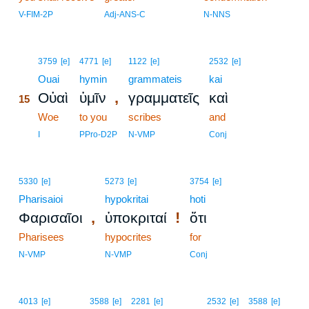
V-FIM-2P
Adj-ANS-C
N-NNS
15
3759
[e]
4771
[e]
1122
[e]
2532
[e]
15
Ouai
hymin
grammateis
kai
,
Οὐαὶ
ὑμῖν
γραμματεῖς
καὶ
15
15
Woe
to you
scribes
and
15
I
PPro-D2P
N-VMP
Conj
5330
[e]
5273
[e]
3754
[e]
Pharisaioi
hypokritai
hoti
,
!
Φαρισαῖοι
ὑποκριταί
ὅτι
Pharisees
hypocrites
for
N-VMP
N-VMP
Conj
4013
[e]
3588
[e]
2281
[e]
2532
[e]
3588
[e]