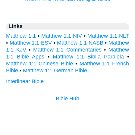
Links
Matthew 1:1
•
Matthew 1:1 NIV
•
Matthew 1:1 NLT
•
Matthew 1:1 ESV
•
Matthew 1:1 NASB
•
Matthew
1:1 KJV
•
Matthew 1:1 Commentaries
•
Matthew
1:1 Bible Apps
•
Matthew 1:1 Biblia Paralela
•
Matthew 1:1 Chinese Bible
•
Matthew 1:1 French
Bible
•
Matthew 1:1 German Bible
Interlinear Bible
Bible Hub