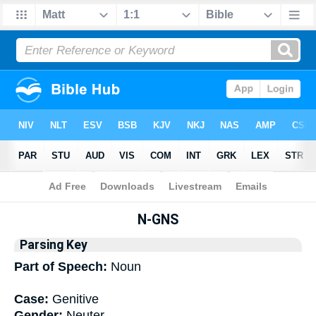
Bible
>
Interlinear
> Grammar
N-GNS
Parsing Key
Part of Speech:
Noun
Case:
Genitive
Gender:
Neuter