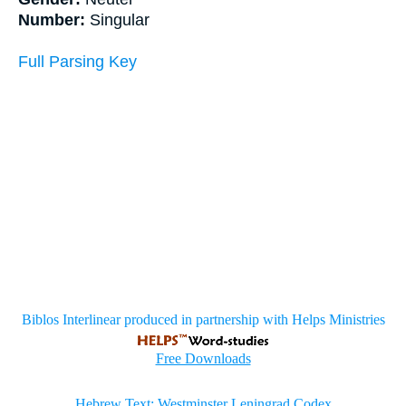
Number:
Singular
Full Parsing Key