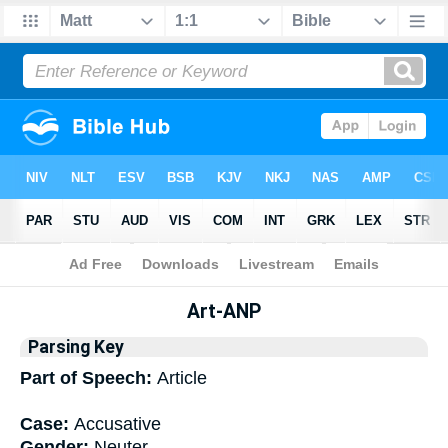
Bible
>
Interlinear
> Grammar
Art-ANP
Parsing Key
Part of Speech:
Article
Case:
Accusative
Gender:
Neuter