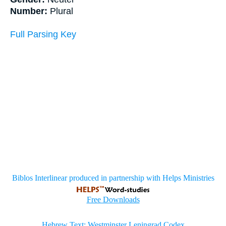
Number:
Plural
Full Parsing Key