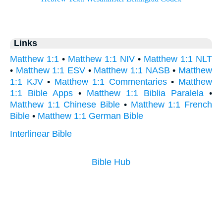
Links
Matthew 1:1
•
Matthew 1:1 NIV
•
Matthew 1:1 NLT
•
Matthew 1:1 ESV
•
Matthew 1:1 NASB
•
Matthew
1:1 KJV
•
Matthew 1:1 Commentaries
•
Matthew
1:1 Bible Apps
•
Matthew 1:1 Biblia Paralela
•
Matthew 1:1 Chinese Bible
•
Matthew 1:1 French
Bible
•
Matthew 1:1 German Bible
Interlinear Bible
Bible Hub