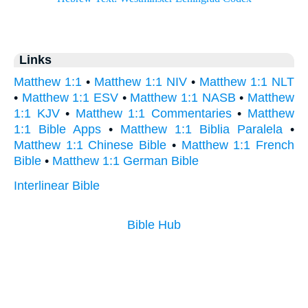
Links
Matthew 1:1
•
Matthew 1:1 NIV
•
Matthew 1:1 NLT
•
Matthew 1:1 ESV
•
Matthew 1:1 NASB
•
Matthew
1:1 KJV
•
Matthew 1:1 Commentaries
•
Matthew
1:1 Bible Apps
•
Matthew 1:1 Biblia Paralela
•
Matthew 1:1 Chinese Bible
•
Matthew 1:1 French
Bible
•
Matthew 1:1 German Bible
Interlinear Bible
Bible Hub