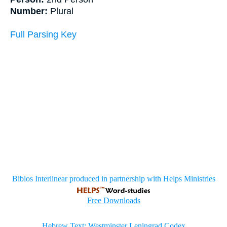
Number:
Plural
Full Parsing Key