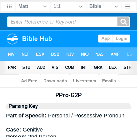
Bible
>
Interlinear
> Grammar
PPro-G2P
Parsing Key
Part of Speech:
Personal / Possessive Pronoun
Case:
Genitive
Person:
2nd Person