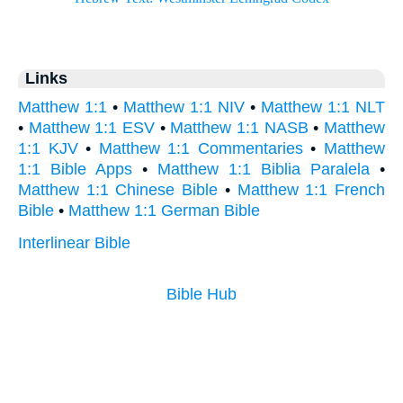
Links
Matthew 1:1
•
Matthew 1:1 NIV
•
Matthew 1:1 NLT
•
Matthew 1:1 ESV
•
Matthew 1:1 NASB
•
Matthew
1:1 KJV
•
Matthew 1:1 Commentaries
•
Matthew
1:1 Bible Apps
•
Matthew 1:1 Biblia Paralela
•
Matthew 1:1 Chinese Bible
•
Matthew 1:1 French
Bible
•
Matthew 1:1 German Bible
Interlinear Bible
Bible Hub