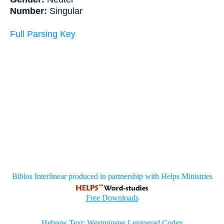
Number:
Singular
Full Parsing Key