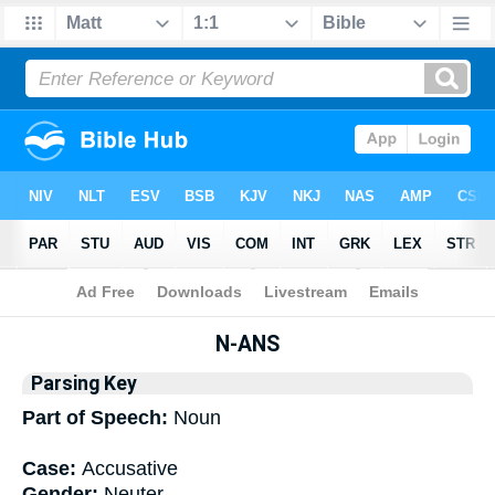
Bible
>
Interlinear
> Grammar
N-ANS
Parsing Key
Part of Speech:
Noun
Case:
Accusative
Gender:
Neuter