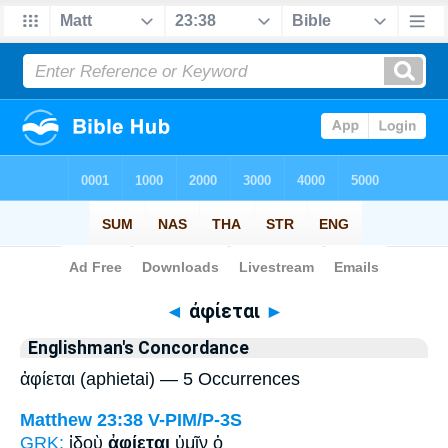
Bible
>
Strong's
> Greek
◄
ἀφίεται
►
Englishman's Concordance
ἀφίεται (aphietai) — 5 Occurrences
Matthew 23:38
V-PIM/P-3S
GRK:
ἰδοὺ
ἀφίεται
ὑμῖν ὁ