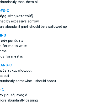
abundantly
than them all
DFS-C
έρᾳ
λύπῃ καταποθῇ
lmed
by excessive
sorrow.
re abundant
grief should be swallowed up
NNS
σσόν
μοί ἐστιν
s
for me to write
r me
ous
for me it is
-ANS-C
ρόν
τι καυχήσωμαι
about
bundantly
somewhat I should boast
-C
ον
βουλόμενος ὁ
ore abundantly
desiring