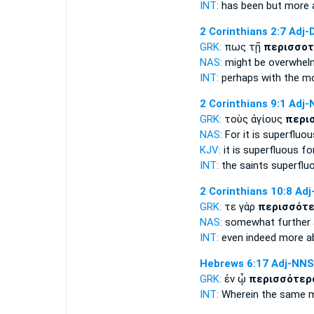
INT:
has been but
more 
2 Corinthians 2:7
Adj-
GRK:
πως τῇ
περισσοτ
NAS:
might be overwhe
INT:
perhaps with the
mo
2 Corinthians 9:1
Adj-
GRK:
τοὺς ἁγίους
περι
NAS:
For it is superfluou
KJV:
it is
superfluous
fo
INT:
the saints
superflu
2 Corinthians 10:8
Adj
GRK:
τε γὰρ
περισσότε
NAS:
somewhat
further
INT:
even indeed
more a
Hebrews 6:17
Adj-NNS
GRK:
ἐν ᾧ
περισσότερ
INT:
Wherein the same
m