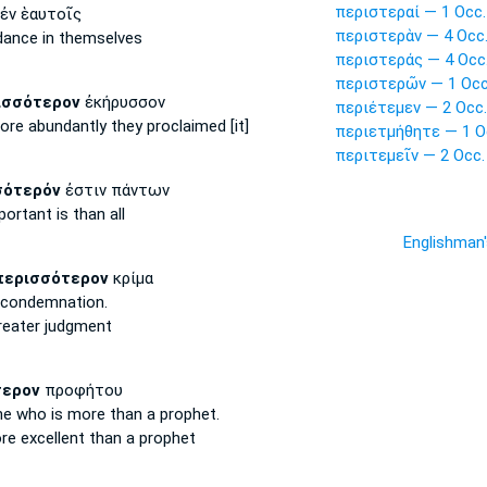
περιστεραί — 1 Occ.
ἐν ἑαυτοῖς
περιστερὰν — 4 Occ
dance
in themselves
περιστεράς — 4 Occ
περιστερῶν — 1 Occ
ισσότερον
ἐκήρυσσον
περιέτεμεν — 2 Occ.
ore abundantly
they proclaimed [it]
περιετμήθητε — 1 O
περιτεμεῖν — 2 Occ.
σότερόν
ἐστιν πάντων
portant
is than all
Englishman
περισσότερον
κρίμα
condemnation.
reater
judgment
τερον
προφήτου
ne who is more
than a prophet.
re excellent
than a prophet