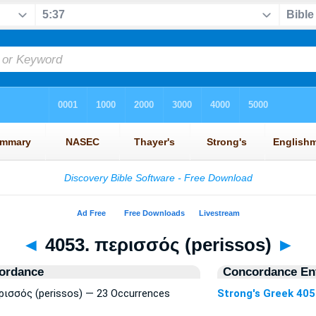
◄
4053. περισσός (perissos)
►
ordance
Concordance Ent
ερισσός (perissos) — 23 Occurrences
Strong's Greek 40