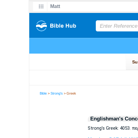
Bible
>
Strong's
> Greek
Englishman's Conc
Strong's Greek: 4053. π