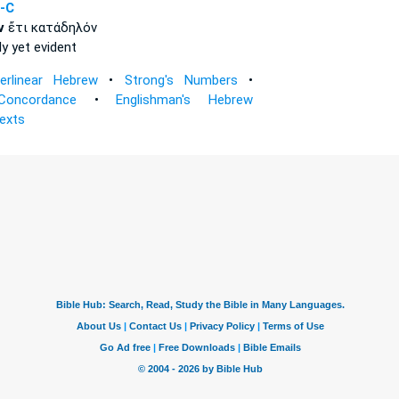
-C
ν
ἔτι κατάδηλόν
ly
yet evident
terlinear Hebrew
•
Strong's Numbers
•
Concordance
•
Englishman's Hebrew
Texts