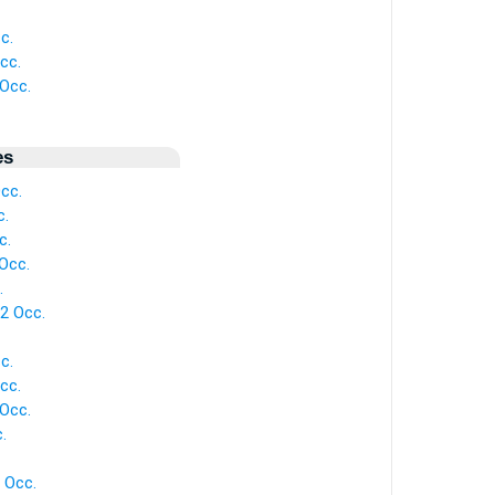
c.
cc.
Occ.
es
cc.
c.
c.
Occ.
.
2 Occ.
c.
cc.
Occ.
.
 Occ.