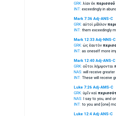
GRK:
λίαν ἐκ
περισσοῦ
INT:
exceedingly in
abun
Mark 7:36
Adj-ANS-C
GRK:
αὐτοὶ μᾶλλον
περ
INT:
them exceedingly
m
Mark 12:33
Adj-NNS-C
GRK:
ὡς ἑαυτὸν
περισ
INT:
as oneself
more im
Mark 12:40
Adj-ANS-C
GRK:
οὗτοι λήμψονται
NAS:
will receive
greater
INT:
These will receive
g
Luke 7:26
Adj-AMS-C
GRK:
ὑμῖν καὶ
περισσό
NAS:
I say
to you, and o
INT:
to you and [one]
mo
Luke 12:4
Adj-ANS-C