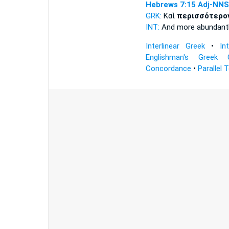
Hebrews 7:15
Adj-NNS
GRK:
Καὶ
περισσότερο
INT:
And
more abundant
Interlinear Greek
•
In
Englishman's Greek 
Concordance
•
Parallel 