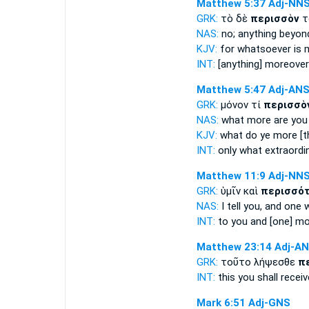
Matthew 5:37
Adj-NN
GRK:
τὸ δὲ
περισσὸν
τ
NAS:
no;
anything beyon
KJV:
for
whatsoever is 
INT:
[anything] moreove
Matthew 5:47
Adj-AN
GRK:
μόνον τί
περισσὸ
NAS:
what
more
are you
KJV:
what do
ye more
[t
INT:
only what
extraordi
Matthew 11:9
Adj-NN
GRK:
ὑμῖν καὶ
περισσό
NAS:
I tell
you, and one 
INT:
to you and [one]
mo
Matthew 23:14
Adj-A
GRK:
τοῦτο λήψεσθε
π
INT:
this you shall recei
Mark 6:51
Adj-GNS