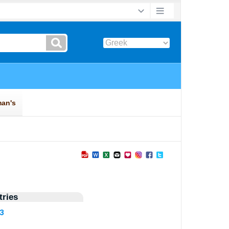
ries
53