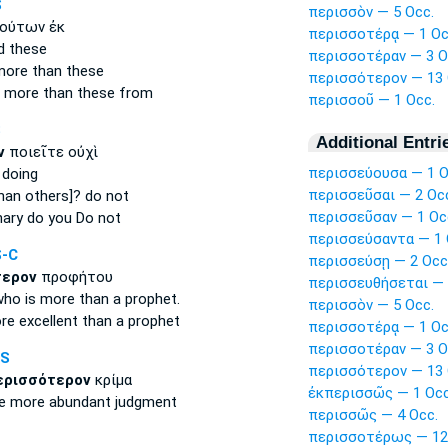
S
περισσὸν — 5 Occ.
ούτων ἐκ
περισσοτέρᾳ — 1 Oc
d
these
περισσοτέραν — 3 O
more
than these
περισσότερον — 13 
r
more
than these from
περισσοῦ — 1 Occ.
S
Additional Entri
ν
ποιεῖτε οὐχὶ
περισσεύουσα — 1 O
 doing
περισσεῦσαι — 2 Oc
han others]? do not
περισσεῦσαν — 1 Oc
nary
do you Do not
περισσεύσαντα — 1 
S-C
περισσεύσῃ — 2 Occ
τερον
προφήτου
περισσευθήσεται — 
who is more
than a prophet.
περισσὸν — 5 Occ.
re excellent
than a prophet
περισσοτέρᾳ — 1 Oc
περισσοτέραν — 3 O
NS
περισσότερον — 13 
ερισσότερον
κρίμα
ἐκπερισσῶς — 1 Occ
ve
more abundant
judgment
περισσῶς — 4 Occ.
περισσοτέρως — 12