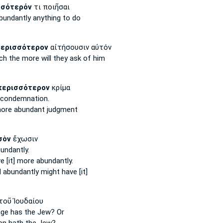
σσότερόν
τι ποιῆσαι
bundantly
anything to do
ερισσότερον
αἰτήσουσιν αὐτόν
uch
the more
will they ask of him
περισσότερον
κρίμα
condemnation.
ore abundant
judgment
σὸν
ἔχωσιν
bundantly.
ve
[it] more abundantly.
d
abundantly
might have [it]
τοῦ Ἰουδαίου
age
has the Jew? Or