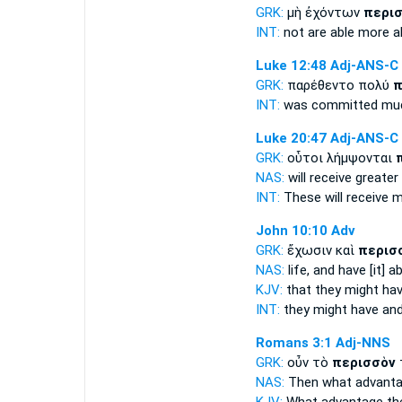
GRK:
μὴ ἐχόντων
περι
INT:
not are able
more a
Luke 12:48
Adj-ANS-C
GRK:
παρέθεντο πολύ
π
INT:
was committed m
Luke 20:47
Adj-ANS-C
GRK:
οὗτοι λήμψονται
NAS:
will receive
greater
INT:
These will receive
m
John 10:10
Adv
GRK:
ἔχωσιν καὶ
περισ
NAS:
life, and have
[it] a
KJV:
that they might ha
INT:
they might have an
Romans 3:1
Adj-NNS
GRK:
οὖν τὸ
περισσὸν
NAS:
Then what
advant