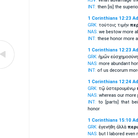
KJV:
What
advantage
th
INT:
then [is] the
superio
1 Corinthians 12:23
Ad
GRK:
τούτοις τιμὴν
πε
NAS:
we bestow
more
a
INT:
these honor
more a
1 Corinthians 12:23
Ad
GRK:
ἡμῶν εὐσχημοσύν
NAS:
more
abundant
hon
INT:
of us decorum
mor
1 Corinthians 12:24
Ad
GRK:
τῷ ὑστερουμένῳ
NAS:
whereas
our more
INT:
to [parts] that be
honor
1 Corinthians 15:10
Ad
GRK:
ἐγενήθη ἀλλὰ
περ
NAS:
but I labored
even 