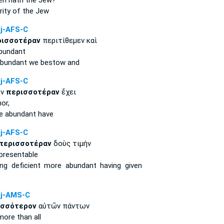
en hath the Jew?
rity
of the Jew
j-AFS-C
ρισσοτέραν
περιτίθεμεν καὶ
bundant
bundant
we bestow and
j-AFS-C
ην
περισσοτέραν
ἔχει
or,
e abundant
have
j-AFS-C
περισσοτέραν
δοὺς τιμήν
presentable
ing deficient
more abundant
having given
j-AMS-C
ισσότερον
αὐτῶν πάντων
more
than all