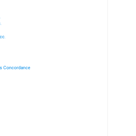
.
.
.
cc.
's Concordance