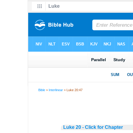
Bible
>
Interlinear
> Luke 20:47
Luke 20 - Click for Chapter