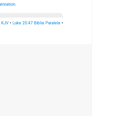
amnation.
7 KJV
•
Luke 20:47 Biblia Paralela
•