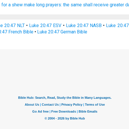
d
for a shew
make
long
prayers:
the same
shall receive
greater
d
e 20:47 NLT
•
Luke 20:47 ESV
•
Luke 20:47 NASB
•
Luke 20:4
:47 French Bible
•
Luke 20:47 German Bible