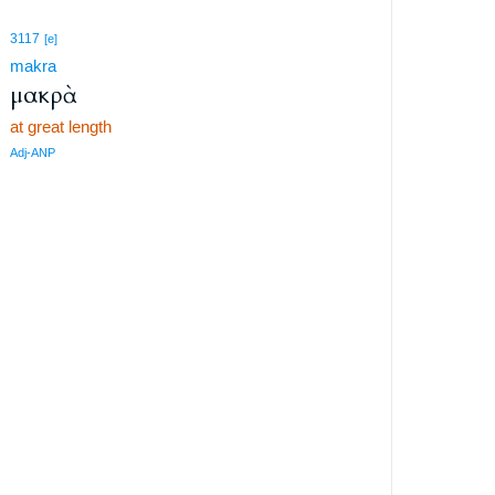
3117
[e]
makra
μακρὰ
at great length
Adj-ANP