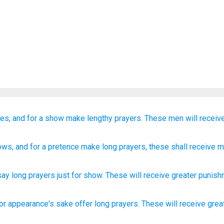
es,
and
for a show
make lengthy prayers.
These men
will receiv
ows
, and
for a pretence
make long
prayers
, these
shall receive
mo
say long
prayers
just for show
.
These
will receive
greater
punish
for appearance's sake
offer
long
prayers.
These
will receive
grea