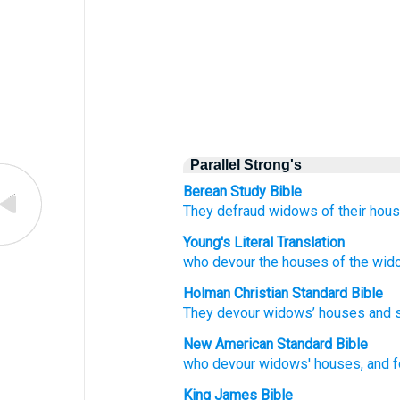
Parallel Strong's
Berean Study Bible
They
defraud
widows
of their
hous
Young's Literal Translation
who
devour
the
houses
of the
wid
Holman Christian Standard Bible
They devour
widows’
houses
and
New American Standard Bible
who
devour
widows'
houses,
and 
King James Bible