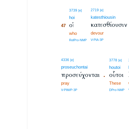
47
2719
3739
[e]
[e]
katesthiousin
47
hoi
κατεσθίουσιν
οἳ
47
devour
47
who
47
V-PIA-3P
RelPro-NMP
4336
[e]
3778
[e]
proseuchontai
houtoi
προσεύχονται
οὗτοι
.
pray
These
V-PIM/P-3P
DPro-NMP