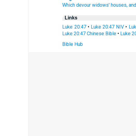
Which
devour
widows'
houses,
an
Links
Luke 20:47
•
Luke 20:47 NIV
•
Luk
Luke 20:47 Chinese Bible
•
Luke 20
Bible Hub