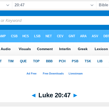
◄
Luke 20:47
►