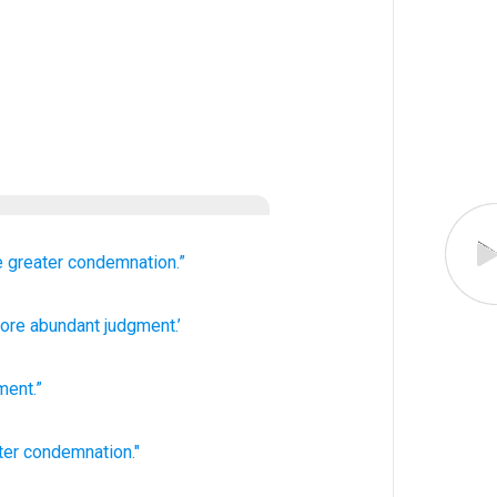
e
greater
condemnation.”
re abundant
judgment.’
ment
.”
ter
condemnation."