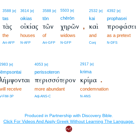
5503
3588
3614
3588
[e]
2532
4392
[e]
[e]
[e]
[e]
[e]
chērōn
tas
oikias
tōn
kai
prophasei
τὰς
οἰκίας
τῶν
χηρῶν
καὶ
προφάσει
,
the
houses
of
widows
and
as a pretext
Art-AFP
N-AFP
Art-GFP
N-GFP
Conj
N-DFS
2917
2983
4053
[e]
[e]
[e]
krima
lēmpsontai
perissoteron
λήμψονται
περισσότερον
κρίμα
.
will receive
more abundant
condemnation
V-FIM-3P
Adj-ANS-C
N-ANS