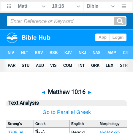
◄
Matthew 10:16
►
Text Analysis
Go to Parallel Greek
Strong's
Greek
English
Morphology
Ἰδοὺ
3708
[e]
Behold,
V-AMA-2S