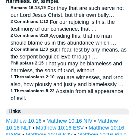
harmless. or, simple.
Romans 16:18,19
For they that are such serve not
our Lord Jesus Christ, but their own belly…
2 Corinthians 1:12
For our rejoicing is this, the
testimony of our conscience, that …
2 Corinthians 8:20
Avoiding this, that no man
should blame us in this abundance which …
2 Corinthians 11:3
But I fear, lest by any means, as
the serpent beguiled Eve through …
Philippians 2:15
That you may be blameless and
harmless, the sons of God, without …
1 Thessalonians 2:10
You are witnesses, and God
also, how piously and justly and blamelessly …
1 Thessalonians 5:22
Abstain from all appearance
of evil.
Links
Matthew 10:16
•
Matthew 10:16 NIV
•
Matthew
10:16 NLT
•
Matthew 10:16 ESV
•
Matthew 10:16
NASB
•
Matthew 10:16 KJV
•
Matthew 10:16 Bible