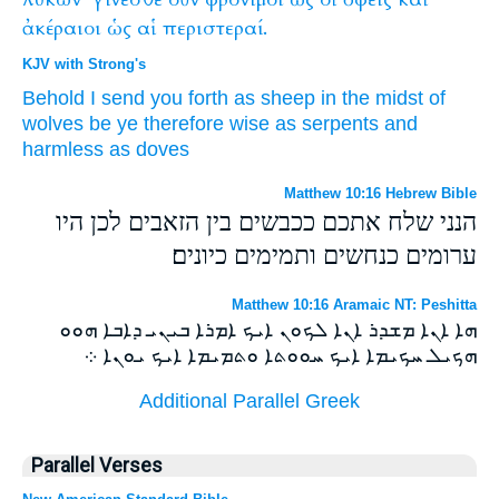
ἀκέραιοι
ὡς
αἱ
περιστεραί.
KJV with Strong's
Behold
I
send
you
forth
as
sheep
in
the midst
of
wolves
be ye
therefore
wise
as
serpents
and
harmless
as
doves
Matthew 10:16 Hebrew Bible
הנני שלח אתכם ככבשים בין הזאבים לכן היו
ערומים כנחשים ותמימים כיונים׃
Matthew 10:16 Aramaic NT: Peshitta
ܗܐ ܐܢܐ ܡܫܕܪ ܐܢܐ ܠܟܘܢ ܐܝܟ ܐܡܪܐ ܒܝܢܝ ܕܐܒܐ ܗܘܘ
ܗܟܝܠ ܚܟܝܡܐ ܐܝܟ ܚܘܘܬܐ ܘܬܡܝܡܐ ܐܝܟ ܝܘܢܐ ܀
Additional Parallel Greek
Parallel Verses