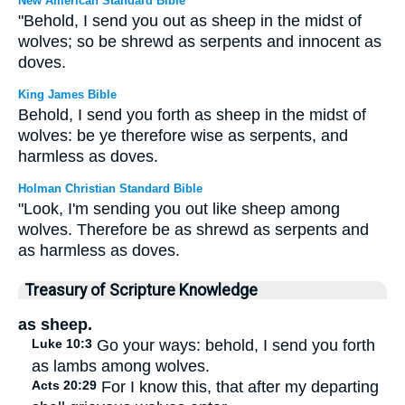
New American Standard Bible
"Behold, I send you out as sheep in the midst of
wolves; so be shrewd as serpents and innocent as
doves.
King James Bible
Behold, I send you forth as sheep in the midst of
wolves: be ye therefore wise as serpents, and
harmless as doves.
Holman Christian Standard Bible
"Look, I'm sending you out like sheep among
wolves. Therefore be as shrewd as serpents and
as harmless as doves.
Treasury of Scripture Knowledge
as sheep.
Luke 10:3
Go your ways: behold, I send you forth
as lambs among wolves.
Acts 20:29
For I know this, that after my departing