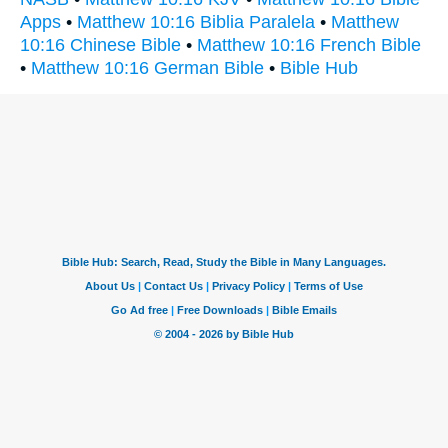
Apps
•
Matthew 10:16 Biblia Paralela
•
Matthew
10:16 Chinese Bible
•
Matthew 10:16 French Bible
•
Matthew 10:16 German Bible
•
Bible Hub