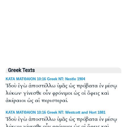
Greek Texts
ΚΑΤΑ ΜΑΤΘΑΙΟΝ 10:16 Greek NT: Nestle 1904
Ἰδοὺ ἐγὼ ἀποστέλλω ὑμᾶς ὡς πρόβατα ἐν μέσῳ
λύκων· γίνεσθε οὖν φρόνιμοι ὡς οἱ ὄφεις καὶ
ἀκέραιοι ὡς αἱ περιστεραί.
ΚΑΤΑ ΜΑΤΘΑΙΟΝ 10:16 Greek NT: Westcott and Hort 1881
Ἰδοὺ ἐγὼ ἀποστέλλω ὑμᾶς ὡς πρόβατα ἐν μέσῳ
λύκων· γίνεσθε οὖν φρόνιμοι ὡς οἱ ὄφεις καὶ