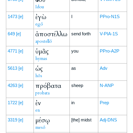
Idou
ἐγὼ
1473
[e]
I
PPro-N1S
egō
ἀποστέλλω
649
[e]
send forth
V-PIA-1S
apostellō
ὑμᾶς
4771
[e]
you
PPro-A2P
hymas
ὡς
5613
[e]
as
Adv
hōs
πρόβατα
4263
[e]
sheep
N-ANP
probata
ἐν
1722
[e]
in
Prep
en
μέσῳ
3319
[e]
[the] midst
Adj-DNS
mesō