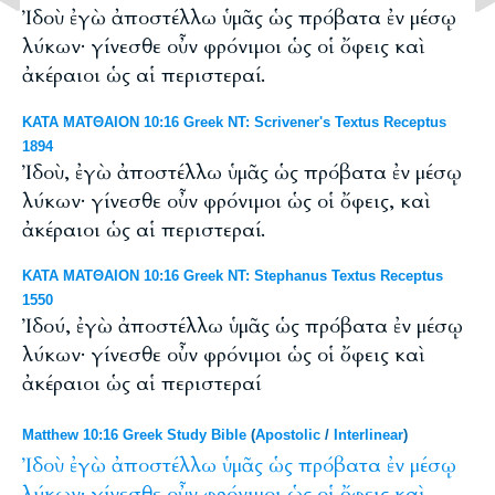
Ἰδοὺ ἐγὼ ἀποστέλλω ὑμᾶς ὡς πρόβατα ἐν μέσῳ
λύκων· γίνεσθε οὖν φρόνιμοι ὡς οἱ ὄφεις καὶ
ἀκέραιοι ὡς αἱ περιστεραί.
ΚΑΤΑ ΜΑΤΘΑΙΟΝ 10:16 Greek NT: Scrivener's Textus Receptus
1894
Ἰδοὺ, ἐγὼ ἀποστέλλω ὑμᾶς ὡς πρόβατα ἐν μέσῳ
λύκων· γίνεσθε οὖν φρόνιμοι ὡς οἱ ὄφεις, καὶ
ἀκέραιοι ὡς αἱ περιστεραί.
ΚΑΤΑ ΜΑΤΘΑΙΟΝ 10:16 Greek NT: Stephanus Textus Receptus
1550
Ἰδού, ἐγὼ ἀποστέλλω ὑμᾶς ὡς πρόβατα ἐν μέσῳ
λύκων· γίνεσθε οὖν φρόνιμοι ὡς οἱ ὄφεις καὶ
ἀκέραιοι ὡς αἱ περιστεραί
Matthew 10:16 Greek Study Bible
(
Apostolic
/
Interlinear
)
Ἰδοὺ
ἐγὼ
ἀποστέλλω
ὑμᾶς
ὡς
πρόβατα
ἐν
μέσῳ
λύκων·
γίνεσθε
οὖν
φρόνιμοι
ὡς
οἱ
ὄφεις
καὶ