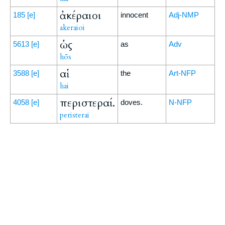
ἀκέραιοι
185
[e]
innocent
Adj-NMP
akeraioi
ὡς
5613
[e]
as
Adv
hōs
αἱ
3588
[e]
the
Art-NFP
hai
περιστεραί.
4058
[e]
doves.
N-NFP
peristerai