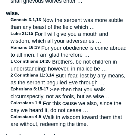
shall grievous wolves enter …
wise.
Genesis 3:1,13
Now the serpent was more subtle
than any beast of the field which …
Luke 21:15
For I will give you a mouth and
wisdom, which all your adversaries …
Romans 16:19
For your obedience is come abroad
to all men. I am glad therefore …
1 Corinthians 14:20
Brothers, be not children in
understanding: however, in malice be …
2 Corinthians 11:3,14
But I fear, lest by any means,
as the serpent beguiled Eve through …
Ephesians 5:15-17
See then that you walk
circumspectly, not as fools, but as wise…
Colossians 1:9
For this cause we also, since the
day we heard it, do not cease …
Colossians 4:5
Walk in wisdom toward them that
are without, redeeming the time.