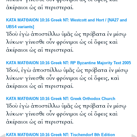
ἀκέραιοι ὡς αἱ περιστεραί.
ΚΑΤΑ ΜΑΤΘΑΙΟΝ 10:16 Greek NT: Westcott and Hort / [NA27 and
UBS4 variants]
Ἰδοὺ ἐγὼ ἀποστέλλω ὑμᾶς ὡς πρόβατα ἐν μέσῳ
λύκων· γίνεσθε οὖν φρόνιμοι ὡς οἱ ὄφεις καὶ
ἀκέραιοι ὡς αἱ περιστεραί.
ΚΑΤΑ ΜΑΤΘΑΙΟΝ 10:16 Greek NT: RP Byzantine Majority Text 2005
Ἰδού, ἐγὼ ἀποστέλλω ὑμᾶς ὡς πρόβατα ἐν μέσῳ
λύκων· γίνεσθε οὖν φρόνιμοι ὡς οἱ ὄφεις, καὶ
ἀκέραιοι ὡς αἱ περιστεραί.
ΚΑΤΑ ΜΑΤΘΑΙΟΝ 10:16 Greek NT: Greek Orthodox Church
Ἰδοὺ ἐγὼ ἀποστέλλω ὑμᾶς ὡς πρόβατα ἐν μέσῳ
λύκων· γίνεσθε οὖν φρόνιμοι ὡς οἱ ὄφεις καὶ
ἀκέραιοι ὡς αἱ περιστεραί.
ΚΑΤΑ ΜΑΤΘΑΙΟΝ 10:16 Greek NT: Tischendorf 8th Edition