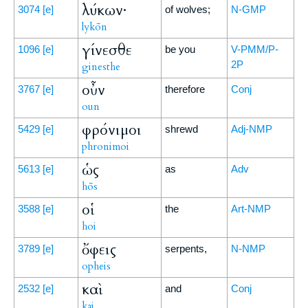
λύκων·
3074
[e]
of wolves;
N-GMP
lykōn
γίνεσθε
1096
[e]
be you
V-PMM/P-
2P
ginesthe
οὖν
3767
[e]
therefore
Conj
oun
φρόνιμοι
5429
[e]
shrewd
Adj-NMP
phronimoi
ὡς
5613
[e]
as
Adv
hōs
οἱ
3588
[e]
the
Art-NMP
hoi
ὄφεις
3789
[e]
serpents,
N-NMP
opheis
καὶ
2532
[e]
and
Conj
kai