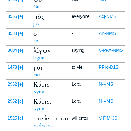
Ou
πᾶς
3956
[e]
everyone
Adj-NMS
pas
ὁ
3588
[e]
-
Art-NMS
ho
λέγων
3004
[e]
saying
V-PPA-NMS
legōn
μοι
1473
[e]
to Me,
PPro-D1S
moi
Κύριε
2962
[e]
Lord,
N-VMS
Kyrie
Κύριε,
2962
[e]
Lord,
N-VMS
Kyrie
εἰσελεύσεται
1525
[e]
will enter
V-FIM-3S
eiseleusetai