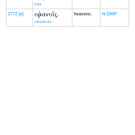
tois
οὐρανοῖς.
3772
[e]
heavens.
N-DMP
ouranois