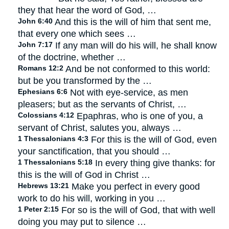
they that hear the word of God, …
John 6:40
And this is the will of him that sent me,
that every one which sees …
John 7:17
If any man will do his will, he shall know
of the doctrine, whether …
Romans 12:2
And be not conformed to this world:
but be you transformed by the …
Ephesians 6:6
Not with eye-service, as men
pleasers; but as the servants of Christ, …
Colossians 4:12
Epaphras, who is one of you, a
servant of Christ, salutes you, always …
1 Thessalonians 4:3
For this is the will of God, even
your sanctification, that you should …
1 Thessalonians 5:18
In every thing give thanks: for
this is the will of God in Christ …
Hebrews 13:21
Make you perfect in every good
work to do his will, working in you …
1 Peter 2:15
For so is the will of God, that with well
doing you may put to silence …