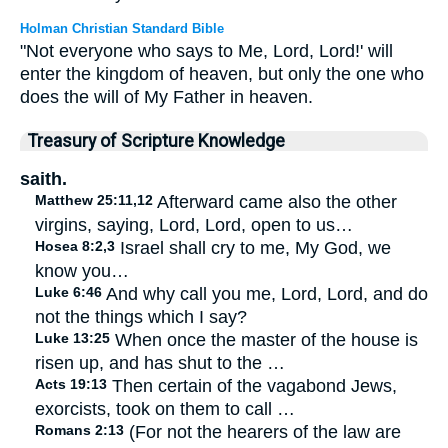
Holman Christian Standard Bible
"Not everyone who says to Me, Lord, Lord!' will
enter the kingdom of heaven, but only the one who
does the will of My Father in heaven.
Treasury of Scripture Knowledge
saith.
Matthew 25:11,12
Afterward came also the other
virgins, saying, Lord, Lord, open to us…
Hosea 8:2,3
Israel shall cry to me, My God, we
know you…
Luke 6:46
And why call you me, Lord, Lord, and do
not the things which I say?
Luke 13:25
When once the master of the house is
risen up, and has shut to the …
Acts 19:13
Then certain of the vagabond Jews,
exorcists, took on them to call …
Romans 2:13
(For not the hearers of the law are