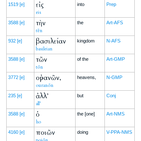
εἰς
1519
[e]
into
Prep
eis
τὴν
3588
[e]
the
Art-AFS
tēn
βασιλείαν
932
[e]
kingdom
N-AFS
basileian
τῶν
3588
[e]
of the
Art-GMP
tōn
οὐρανῶν,
3772
[e]
heavens,
N-GMP
ouranōn
ἀλλ’
235
[e]
but
Conj
all’
ὁ
3588
[e]
the [one]
Art-NMS
ho
ποιῶν
4160
[e]
doing
V-PPA-NMS
poiōn