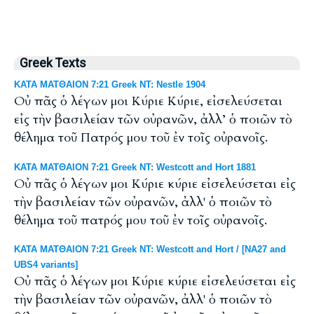
Greek Texts
ΚΑΤΑ ΜΑΤΘΑΙΟΝ 7:21 Greek NT: Nestle 1904
Οὐ πᾶς ὁ λέγων μοι Κύριε Κύριε, εἰσελεύσεται
εἰς τὴν βασιλείαν τῶν οὐρανῶν, ἀλλ’ ὁ ποιῶν τὸ
θέλημα τοῦ Πατρός μου τοῦ ἐν τοῖς οὐρανοῖς.
ΚΑΤΑ ΜΑΤΘΑΙΟΝ 7:21 Greek NT: Westcott and Hort 1881
Οὐ πᾶς ὁ λέγων μοι Κύριε κύριε εἰσελεύσεται εἰς
τὴν βασιλείαν τῶν οὐρανῶν, ἀλλ' ὁ ποιῶν τὸ
θέλημα τοῦ πατρός μου τοῦ ἐν τοῖς οὐρανοῖς.
ΚΑΤΑ ΜΑΤΘΑΙΟΝ 7:21 Greek NT: Westcott and Hort / [NA27 and
UBS4 variants]
Οὐ πᾶς ὁ λέγων μοι Κύριε κύριε εἰσελεύσεται εἰς
τὴν βασιλείαν τῶν οὐρανῶν, ἀλλ' ὁ ποιῶν τὸ