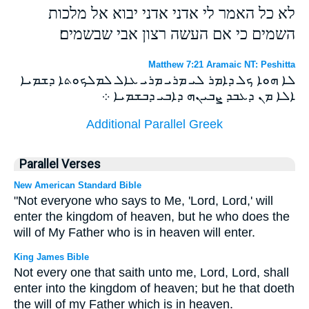
לא כל האמר לי אדני אדני יבוא אל מלכות
השמים כי אם העשה רצון אבי שבשמים׃
Matthew 7:21 Aramaic NT: Peshitta
ܠܐ ܗܘܐ ܟܠ ܕܐܡܪ ܠܝ ܡܪܝ ܡܪܝ ܥܐܠ ܠܡܠܟܘܬܐ ܕܫܡܝܐ
ܐܠܐ ܡܢ ܕܥܒܕ ܨܒܝܢܗ ܕܐܒܝ ܕܒܫܡܝܐ ܀
Additional Parallel Greek
Parallel Verses
New American Standard Bible
"Not everyone who says to Me, 'Lord, Lord,' will
enter the kingdom of heaven, but he who does the
will of My Father who is in heaven will enter.
King James Bible
Not every one that saith unto me, Lord, Lord, shall
enter into the kingdom of heaven; but he that doeth
the will of my Father which is in heaven.