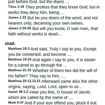
just before God, but the doers …
Titus 1:16
They profess that they know God; but in
works they deny him, being …
James 1:22
But be you doers of the word, and not
hearers only, deceiving your own selves.
James 2:20-26
But will you know, O vain man, that
faith without works is dead…
shall.
Matthew 18:3
And said, Truly I say to you, Except
you be converted, and become …
Matthew 19:24
And again I say to you, It is easier
for a camel to go through the …
Matthew 21:31
Whether of them two did the will of
his father? They say to him, …
Matthew 25:11,12,21
Afterward came also the other
virgins, saying, Lord, Lord, open to us…
Isaiah 48:1,2
Hear you this, O house of Jacob,
which are called by the name of …
Mark 9:47
And if your eye offend you, pluck it out: