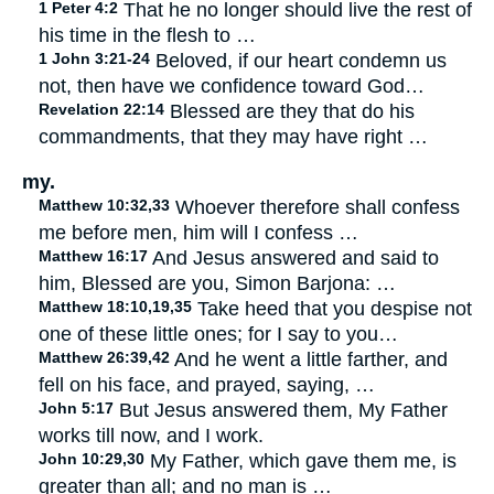
1 Peter 4:2
That he no longer should live the rest of
his time in the flesh to …
1 John 3:21-24
Beloved, if our heart condemn us
not, then have we confidence toward God…
Revelation 22:14
Blessed are they that do his
commandments, that they may have right …
my.
Matthew 10:32,33
Whoever therefore shall confess
me before men, him will I confess …
Matthew 16:17
And Jesus answered and said to
him, Blessed are you, Simon Barjona: …
Matthew 18:10,19,35
Take heed that you despise not
one of these little ones; for I say to you…
Matthew 26:39,42
And he went a little farther, and
fell on his face, and prayed, saying, …
John 5:17
But Jesus answered them, My Father
works till now, and I work.
John 10:29,30
My Father, which gave them me, is
greater than all; and no man is …