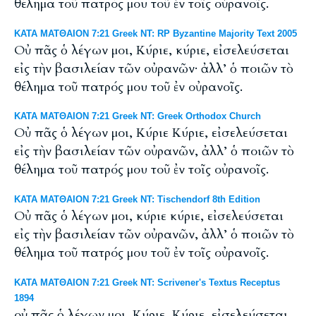
θέλημα τοῦ πατρός μου τοῦ ἐν τοῖς οὐρανοῖς.
ΚΑΤΑ ΜΑΤΘΑΙΟΝ 7:21 Greek NT: RP Byzantine Majority Text 2005
Οὐ πᾶς ὁ λέγων μοι, Κύριε, κύριε, εἰσελεύσεται
εἰς τὴν βασιλείαν τῶν οὐρανῶν· ἀλλ’ ὁ ποιῶν τὸ
θέλημα τοῦ πατρός μου τοῦ ἐν οὐρανοῖς.
ΚΑΤΑ ΜΑΤΘΑΙΟΝ 7:21 Greek NT: Greek Orthodox Church
Οὐ πᾶς ὁ λέγων μοι, Κύριε Κύριε, εἰσελεύσεται
εἰς τὴν βασιλείαν τῶν οὐρανῶν, ἀλλ’ ὁ ποιῶν τὸ
θέλημα τοῦ πατρός μου τοῦ ἐν τοῖς οὐρανοῖς.
ΚΑΤΑ ΜΑΤΘΑΙΟΝ 7:21 Greek NT: Tischendorf 8th Edition
Οὐ πᾶς ὁ λέγων μοι, κύριε κύριε, εἰσελεύσεται
εἰς τὴν βασιλείαν τῶν οὐρανῶν, ἀλλ’ ὁ ποιῶν τὸ
θέλημα τοῦ πατρός μου τοῦ ἐν τοῖς οὐρανοῖς.
ΚΑΤΑ ΜΑΤΘΑΙΟΝ 7:21 Greek NT: Scrivener's Textus Receptus
1894
οὐ πᾶς ὁ λέγων μοι, Κύριε, Κύριε, εἰσελεύσεται