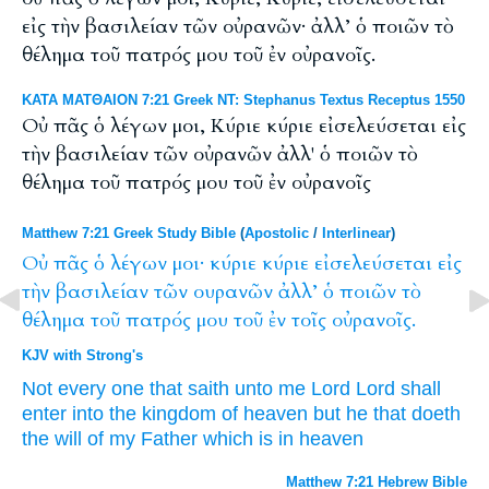
εἰς τὴν βασιλείαν τῶν οὐρανῶν· ἀλλ’ ὁ ποιῶν τὸ
θέλημα τοῦ πατρός μου τοῦ ἐν οὐρανοῖς.
ΚΑΤΑ ΜΑΤΘΑΙΟΝ 7:21 Greek NT: Stephanus Textus Receptus 1550
Οὐ πᾶς ὁ λέγων μοι, Κύριε κύριε εἰσελεύσεται εἰς
τὴν βασιλείαν τῶν οὐρανῶν ἀλλ' ὁ ποιῶν τὸ
θέλημα τοῦ πατρός μου τοῦ ἐν οὐρανοῖς
Matthew 7:21 Greek Study Bible
(
Apostolic
/
Interlinear
)
Οὐ
πᾶς
ὁ
λέγων
μοι·
κύριε
κύριε
εἰσελεύσεται
εἰς
τὴν
βασιλείαν
τῶν
ουρανῶν
ἀλλ’
ὁ
ποιῶν
τὸ
θέλημα
τοῦ
πατρός
μου
τοῦ
ἐν
τοῖς
οὐρανοῖς.
KJV with Strong's
Not
every one
that saith
unto me
Lord
Lord
shall
enter
into
the kingdom
of heaven
but
he that doeth
the will
of my
Father
which is in
heaven
Matthew 7:21 Hebrew Bible