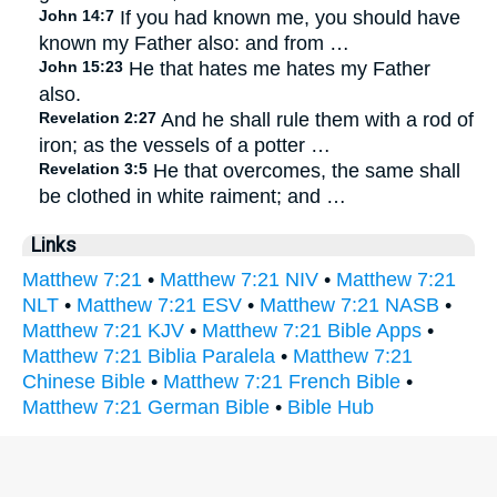
John 14:7
If you had known me, you should have
known my Father also: and from …
John 15:23
He that hates me hates my Father
also.
Revelation 2:27
And he shall rule them with a rod of
iron; as the vessels of a potter …
Revelation 3:5
He that overcomes, the same shall
be clothed in white raiment; and …
Links
Matthew 7:21
•
Matthew 7:21 NIV
•
Matthew 7:21
NLT
•
Matthew 7:21 ESV
•
Matthew 7:21 NASB
•
Matthew 7:21 KJV
•
Matthew 7:21 Bible Apps
•
Matthew 7:21 Biblia Paralela
•
Matthew 7:21
Chinese Bible
•
Matthew 7:21 French Bible
•
Matthew 7:21 German Bible
•
Bible Hub