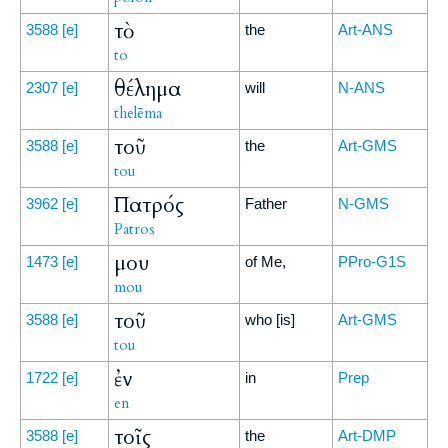
τὸ
3588
[e]
the
Art-ANS
to
θέλημα
2307
[e]
will
N-ANS
thelēma
τοῦ
3588
[e]
the
Art-GMS
tou
Πατρός
3962
[e]
Father
N-GMS
Patros
μου
1473
[e]
of Me,
PPro-G1S
mou
τοῦ
3588
[e]
who [is]
Art-GMS
tou
ἐν
1722
[e]
in
Prep
en
τοῖς
3588
[e]
the
Art-DMP