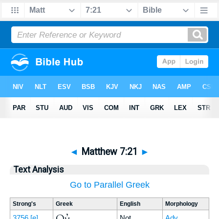
◄
Matthew 7:21
►
Text Analysis
Go to Parallel Greek
Strong's
Greek
English
Morphology
Οὐ
3756
[e]
Not
Adv