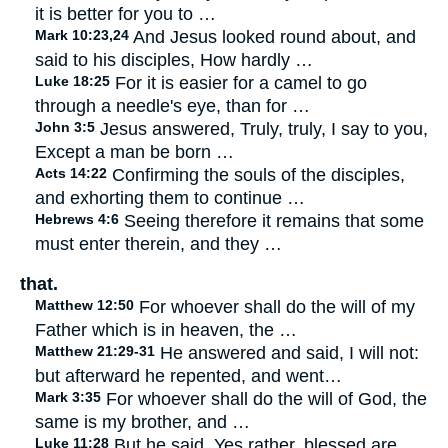
it is better for you to …
Mark 10:23,24
And Jesus looked round about, and
said to his disciples, How hardly …
Luke 18:25
For it is easier for a camel to go
through a needle's eye, than for …
John 3:5
Jesus answered, Truly, truly, I say to you,
Except a man be born …
Acts 14:22
Confirming the souls of the disciples,
and exhorting them to continue …
Hebrews 4:6
Seeing therefore it remains that some
must enter therein, and they …
that.
Matthew 12:50
For whoever shall do the will of my
Father which is in heaven, the …
Matthew 21:29-31
He answered and said, I will not:
but afterward he repented, and went…
Mark 3:35
For whoever shall do the will of God, the
same is my brother, and …
Luke 11:28
But he said, Yes rather, blessed are