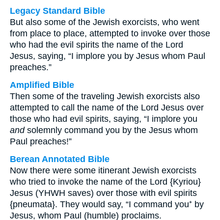
Legacy Standard Bible
But also some of the Jewish exorcists, who went
from place to place, attempted to invoke over those
who had the evil spirits the name of the Lord
Jesus, saying, “I implore you by Jesus whom Paul
preaches.”
Amplified Bible
Then some of the traveling Jewish exorcists also
attempted to call the name of the Lord Jesus over
those who had evil spirits, saying, “I implore you
and
solemnly command you by the Jesus whom
Paul preaches!”
Berean Annotated Bible
Now there were some itinerant Jewish exorcists
who tried to invoke the name of the Lord {Kyriou}
Jesus (YHWH saves) over those with evil spirits
{pneumata}. They would say, “I command you⁺ by
Jesus, whom Paul (humble) proclaims.