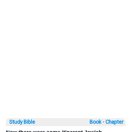
Study Bible
Book ◦
Chapter