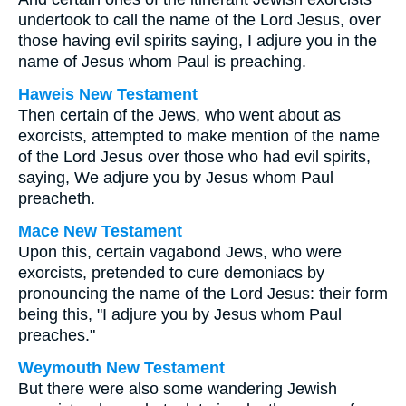
undertook to call the name of the Lord Jesus, over
those having evil spirits saying, I adjure you in the
name of Jesus whom Paul is preaching.
Haweis New Testament
Then certain of the Jews, who went about as
exorcists, attempted to make mention of the name
of the Lord Jesus over those who had evil spirits,
saying, We adjure you by Jesus whom Paul
preacheth.
Mace New Testament
Upon this, certain vagabond Jews, who were
exorcists, pretended to cure demoniacs by
pronouncing the name of the Lord Jesus: their form
being this, "I adjure you by Jesus whom Paul
preaches."
Weymouth New Testament
But there were also some wandering Jewish