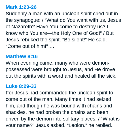
Mark 1:23-26
Suddenly a man with an unclean spirit cried out in
the synagogue: / “What do You want with us, Jesus
of Nazareth? Have You come to destroy us? I
know who You are—the Holy One of God!” / But
Jesus rebuked the spirit. “Be silent!” He said.
“Come out of him!” …
Matthew 8:16
When evening came, many who were demon-
possessed were brought to Jesus, and He drove
out the spirits with a word and healed all the sick.
Luke 8:29-33
For Jesus had commanded the unclean spirit to
come out of the man. Many times it had seized
him, and though he was bound with chains and
shackles, he had broken the chains and been
driven by the demon into solitary places. / “What is
your name?” Jesus asked. “Legion,” he replied,