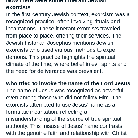
Now there were some itinerant Jewish
exorcists
In the first-century Jewish context, exorcism was a
recognized practice, often involving rituals and
incantations. These itinerant exorcists traveled
from place to place, offering their services. The
Jewish historian Josephus mentions Jewish
exorcists who used various methods to expel
demons. This practice highlights the spiritual
climate of the time, where belief in evil spirits and
the need for deliverance was prevalent.
who tried to invoke the name of the Lord Jesus
The name of Jesus was recognized as powerful,
even among those who did not follow Him. The
exorcists attempted to use Jesus' name as a
formulaic incantation, reflecting a
misunderstanding of the source of true spiritual
authority. This misuse of Jesus' name contrasts
with the genuine faith and relationship with Christ