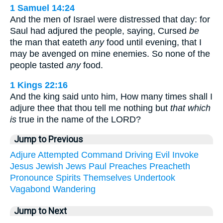
1 Samuel 14:24
And the men of Israel were distressed that day: for
Saul had adjured the people, saying, Cursed
be
the man that eateth
any
food until evening, that I
may be avenged on mine enemies. So none of the
people tasted
any
food.
1 Kings 22:16
And the king said unto him, How many times shall I
adjure thee that thou tell me nothing but
that which
is
true in the name of the LORD?
Jump to Previous
Adjure
Attempted
Command
Driving
Evil
Invoke
Jesus
Jewish
Jews
Paul
Preaches
Preacheth
Pronounce
Spirits
Themselves
Undertook
Vagabond
Wandering
Jump to Next