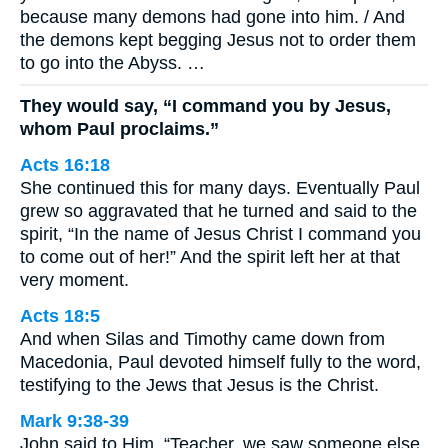
because many demons had gone into him. / And
the demons kept begging Jesus not to order them
to go into the Abyss. …
They would say, “I command you by Jesus,
whom Paul proclaims.”
Acts 16:18
She continued this for many days. Eventually Paul
grew so aggravated that he turned and said to the
spirit, “In the name of Jesus Christ I command you
to come out of her!” And the spirit left her at that
very moment.
Acts 18:5
And when Silas and Timothy came down from
Macedonia, Paul devoted himself fully to the word,
testifying to the Jews that Jesus is the Christ.
Mark 9:38-39
John said to Him, “Teacher, we saw someone else