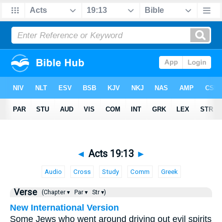
◄
Acts 19:13
►
Audio
Cross
Study
Comm
Greek
Verse
(Chapter ▾
Par ▾
Str ▾)
New International Version
Some Jews who went around driving out evil spirits