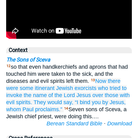
Context
The Sons of Sceva
so that even handkerchiefs and aprons that had
12
touched him were taken to the sick, and the
diseases and evil spirits left them.
Now
there
13
were some
itinerant
Jewish
exorcists
who tried
to
invoke
the
name
of the
Lord
Jesus
over
those
with
evil
spirits.
They would say,
“I bind
you
by
Jesus,
whom
Paul
proclaims.”
Seven sons of Sceva, a
14
Jewish chief priest, were doing this.…
Berean Standard Bible
·
Download