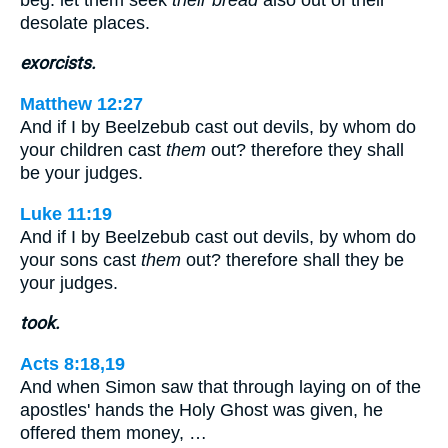
desolate places.
exorcists.
Matthew 12:27
And if I by Beelzebub cast out devils, by whom do
your children cast
them
out? therefore they shall
be your judges.
Luke 11:19
And if I by Beelzebub cast out devils, by whom do
your sons cast
them
out? therefore shall they be
your judges.
took.
Acts 8:18,19
And when Simon saw that through laying on of the
apostles' hands the Holy Ghost was given, he
offered them money, …