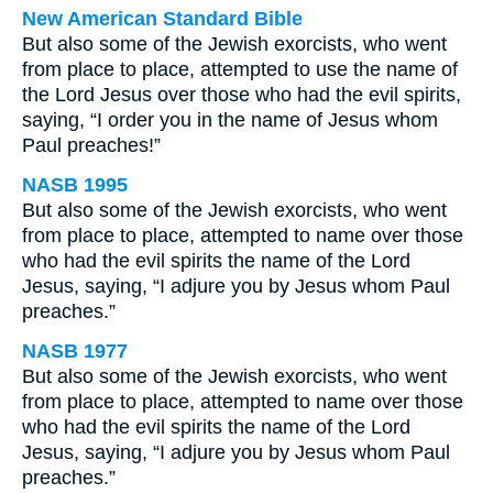
New American Standard Bible
But also some of the Jewish exorcists, who went
from place to place, attempted to use the name of
the Lord Jesus over those who had the evil spirits,
saying, “I order you in the name of Jesus whom
Paul preaches!”
NASB 1995
But also some of the Jewish exorcists, who went
from place to place, attempted to name over those
who had the evil spirits the name of the Lord
Jesus, saying, “I adjure you by Jesus whom Paul
preaches.”
NASB 1977
But also some of the Jewish exorcists, who went
from place to place, attempted to name over those
who had the evil spirits the name of the Lord
Jesus, saying, “I adjure you by Jesus whom Paul
preaches.”