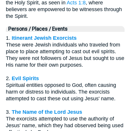
the Holy Spirit, as seen in
Acts 1:8
, where
believers are empowered to be witnesses through
the Spirit.
Persons / Places / Events
1.
Itinerant Jewish Exorcists
These were Jewish individuals who traveled from
place to place attempting to cast out evil spirits.
They were not followers of Jesus but sought to use
His name for their own purposes.
2.
Evil Spirits
Spiritual entities opposed to God, often causing
harm or distress to individuals. The exorcists
attempted to cast these out using Jesus' name.
3.
The Name of the Lord Jesus
The exorcists attempted to use the authority of
Jesus' name, which they had observed being used