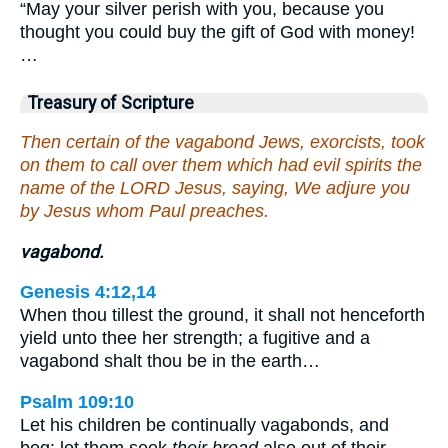
“May your silver perish with you, because you
thought you could buy the gift of God with money!
…
Treasury of Scripture
Then certain of the vagabond Jews, exorcists, took
on them to call over them which had evil spirits the
name of the LORD Jesus, saying, We adjure you
by Jesus whom Paul preaches.
vagabond.
Genesis 4:12,14
When thou tillest the ground, it shall not henceforth
yield unto thee her strength; a fugitive and a
vagabond shalt thou be in the earth…
Psalm 109:10
Let his children be continually vagabonds, and
beg: let them seek
their bread
also out of their