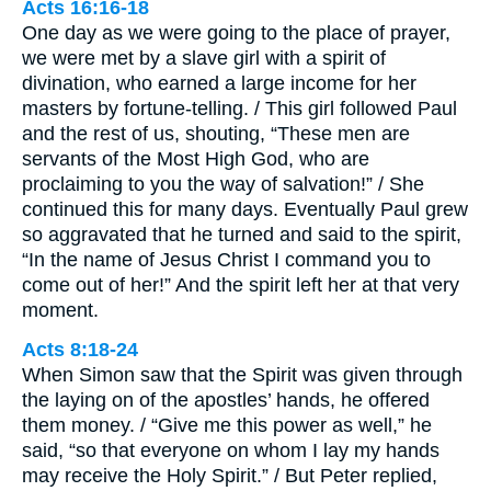
Acts 16:16-18
One day as we were going to the place of prayer,
we were met by a slave girl with a spirit of
divination, who earned a large income for her
masters by fortune-telling. / This girl followed Paul
and the rest of us, shouting, “These men are
servants of the Most High God, who are
proclaiming to you the way of salvation!” / She
continued this for many days. Eventually Paul grew
so aggravated that he turned and said to the spirit,
“In the name of Jesus Christ I command you to
come out of her!” And the spirit left her at that very
moment.
Acts 8:18-24
When Simon saw that the Spirit was given through
the laying on of the apostles’ hands, he offered
them money. / “Give me this power as well,” he
said, “so that everyone on whom I lay my hands
may receive the Holy Spirit.” / But Peter replied,