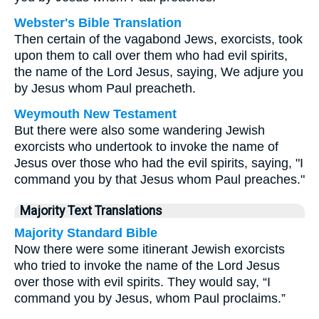
Webster's Bible Translation
Then certain of the vagabond Jews, exorcists, took
upon them to call over them who had evil spirits,
the name of the Lord Jesus, saying, We adjure you
by Jesus whom Paul preacheth.
Weymouth New Testament
But there were also some wandering Jewish
exorcists who undertook to invoke the name of
Jesus over those who had the evil spirits, saying, "I
command you by that Jesus whom Paul preaches."
Majority Text Translations
Majority Standard Bible
Now there were some itinerant Jewish exorcists
who tried to invoke the name of the Lord Jesus
over those with evil spirits. They would say, “I
command you by Jesus, whom Paul proclaims.”