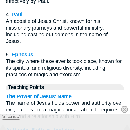
effectively by Paul.
4.
Paul
An apostle of Jesus Christ, known for his
missionary journeys and powerful ministry,
including casting out demons in the name of
Jesus.
5.
Ephesus
The city where these events took place, known for
its spiritual and religious diversity, including
practices of magic and exorcism.
Teaching Points
The Power of Jesus' Name
The name of Jesus holds power and authority over
evil, but it is not a magical incantation. It requires
faith and a relationship with Him.
Go Ad Free
Authentic Faith vs. Imitation