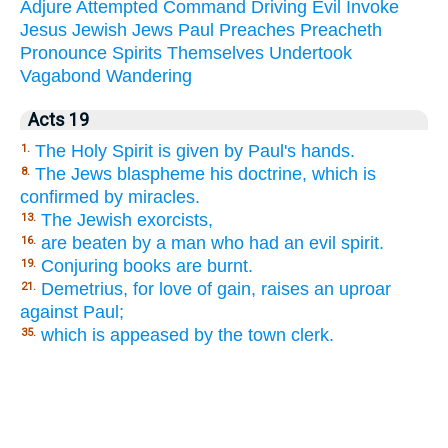
Adjure
Attempted
Command
Driving
Evil
Invoke
Jesus
Jewish
Jews
Paul
Preaches
Preacheth
Pronounce
Spirits
Themselves
Undertook
Vagabond
Wandering
Acts 19
The Holy Spirit is given by Paul's hands.
1.
The Jews blaspheme his doctrine, which is
8.
confirmed by miracles.
The Jewish exorcists,
13.
are beaten by a man who had an evil spirit.
16.
Conjuring books are burnt.
19.
Demetrius, for love of gain, raises an uproar
21.
against Paul;
which is appeased by the town clerk.
35.