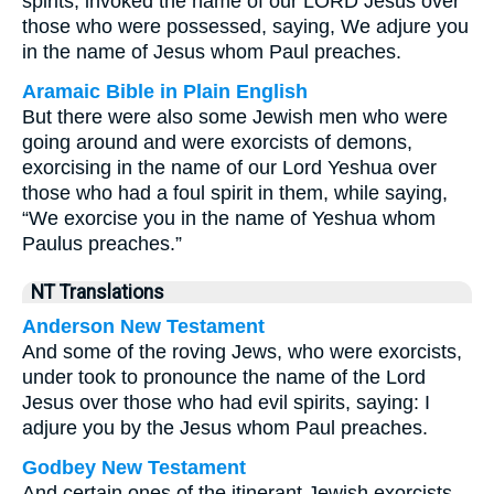
spirits, invoked the name of our LORD Jesus over
those who were possessed, saying, We adjure you
in the name of Jesus whom Paul preaches.
Aramaic Bible in Plain English
But there were also some Jewish men who were
going around and were exorcists of demons,
exorcising in the name of our Lord Yeshua over
those who had a foul spirit in them, while saying,
“We exorcise you in the name of Yeshua whom
Paulus preaches.”
NT Translations
Anderson New Testament
And some of the roving Jews, who were exorcists,
under took to pronounce the name of the Lord
Jesus over those who had evil spirits, saying: I
adjure you by the Jesus whom Paul preaches.
Godbey New Testament
And certain ones of the itinerant Jewish exorcists