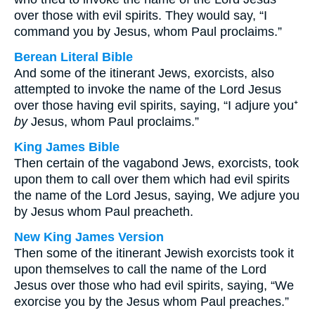
over those with evil spirits. They would say, “I
command you by Jesus, whom Paul proclaims.”
Berean Literal Bible
And some of the itinerant Jews, exorcists, also
attempted to invoke the name of the Lord Jesus
over those having evil spirits, saying, “I adjure you⁺
by
Jesus, whom Paul proclaims.”
King James Bible
Then certain of the vagabond Jews, exorcists, took
upon them to call over them which had evil spirits
the name of the Lord Jesus, saying, We adjure you
by Jesus whom Paul preacheth.
New King James Version
Then some of the itinerant Jewish exorcists took it
upon themselves to call the name of the Lord
Jesus over those who had evil spirits, saying, “We
exorcise you by the Jesus whom Paul preaches.”