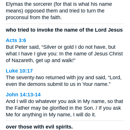
Elymas the sorcerer (for that is what his name
means) opposed them and tried to turn the
proconsul from the faith.
who tried to invoke the name of the Lord Jesus
Acts 3:6
But Peter said, “Silver or gold I do not have, but
what I have I give you: In the name of Jesus Christ
of Nazareth, get up and walk!”
Luke 10:17
The seventy-two returned with joy and said, “Lord,
even the demons submit to us in Your name.”
John 14:13-14
And I will do whatever you ask in My name, so that
the Father may be glorified in the Son. / If you ask
Me for anything in My name, I will do it.
over those with evil spirits.