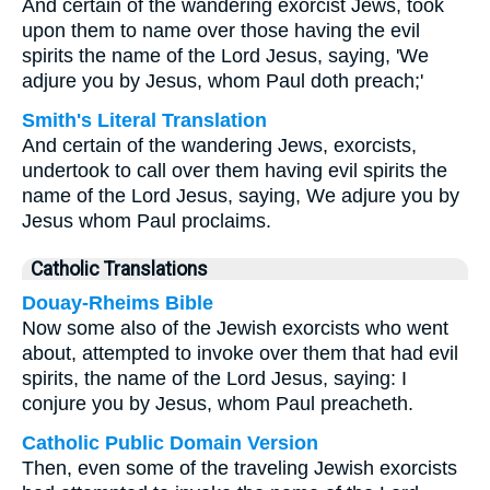
And certain of the wandering exorcist Jews, took
upon them to name over those having the evil
spirits the name of the Lord Jesus, saying, 'We
adjure you by Jesus, whom Paul doth preach;'
Smith's Literal Translation
And certain of the wandering Jews, exorcists,
undertook to call over them having evil spirits the
name of the Lord Jesus, saying, We adjure you by
Jesus whom Paul proclaims.
Catholic Translations
Douay-Rheims Bible
Now some also of the Jewish exorcists who went
about, attempted to invoke over them that had evil
spirits, the name of the Lord Jesus, saying: I
conjure you by Jesus, whom Paul preacheth.
Catholic Public Domain Version
Then, even some of the traveling Jewish exorcists