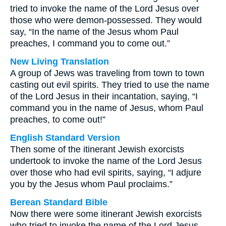
tried to invoke the name of the Lord Jesus over
those who were demon-possessed. They would
say, “In the name of the Jesus whom Paul
preaches, I command you to come out.”
New Living Translation
A group of Jews was traveling from town to town
casting out evil spirits. They tried to use the name
of the Lord Jesus in their incantation, saying, “I
command you in the name of Jesus, whom Paul
preaches, to come out!”
English Standard Version
Then some of the itinerant Jewish exorcists
undertook to invoke the name of the Lord Jesus
over those who had evil spirits, saying, “I adjure
you by the Jesus whom Paul proclaims.”
Berean Standard Bible
Now there were some itinerant Jewish exorcists
who tried to invoke the name of the Lord Jesus