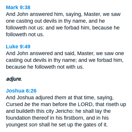
Mark 9:38
And John answered him, saying, Master, we saw
one casting out devils in thy name, and he
followeth not us: and we forbad him, because he
followeth not us.
Luke 9:49
And John answered and said, Master, we saw one
casting out devils in thy name; and we forbad him,
because he followeth not with us.
adjure.
Joshua 6:26
And Joshua adjured
them
at that time, saying,
Cursed
be
the man before the LORD, that riseth up
and buildeth this city Jericho: he shall lay the
foundation thereof in his firstborn, and in his
youngest
son
shall he set up the gates of it.