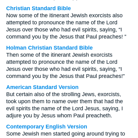
Christian Standard Bible
Now some of the itinerant Jewish exorcists also
attempted to pronounce the name of the Lord
Jesus over those who had evil spirits, saying, “I
command you by the Jesus that Paul preaches! ”
Holman Christian Standard Bible
Then some of the itinerant Jewish exorcists
attempted to pronounce the name of the Lord
Jesus over those who had evil spirits, saying, “I
command you by the Jesus that Paul preaches!”
American Standard Version
But certain also of the strolling Jews, exorcists,
took upon them to name over them that had the
evil spirits the name of the Lord Jesus, saying, I
adjure you by Jesus whom Paul preacheth.
Contemporary English Version
Some Jewish men started going around trying to