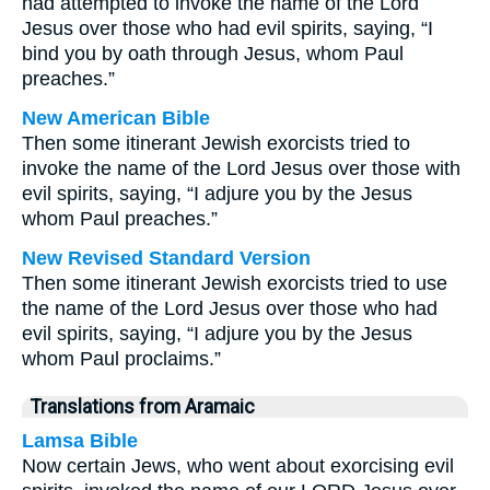
had attempted to invoke the name of the Lord
Jesus over those who had evil spirits, saying, “I
bind you by oath through Jesus, whom Paul
preaches.”
New American Bible
Then some itinerant Jewish exorcists tried to
invoke the name of the Lord Jesus over those with
evil spirits, saying, “I adjure you by the Jesus
whom Paul preaches.”
New Revised Standard Version
Then some itinerant Jewish exorcists tried to use
the name of the Lord Jesus over those who had
evil spirits, saying, “I adjure you by the Jesus
whom Paul proclaims.”
Translations from Aramaic
Lamsa Bible
Now certain Jews, who went about exorcising evil