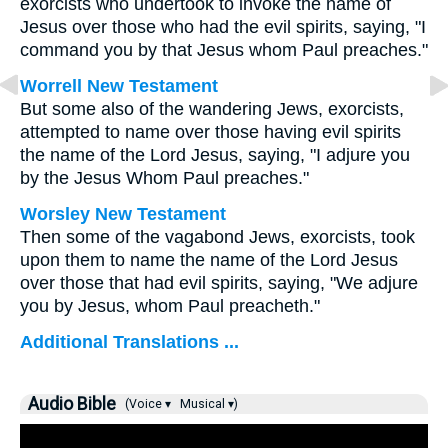
exorcists who undertook to invoke the name of
Jesus over those who had the evil spirits, saying, "I
command you by that Jesus whom Paul preaches."
Worrell New Testament
But some also of the wandering Jews, exorcists,
attempted to name over those having evil spirits
the name of the Lord Jesus, saying, "I adjure you
by the Jesus Whom Paul preaches."
Worsley New Testament
Then some of the vagabond Jews, exorcists, took
upon them to name the name of the Lord Jesus
over those that had evil spirits, saying, "We adjure
you by Jesus, whom Paul preacheth."
Additional Translations ...
Audio Bible
(Voice ▾
Musical ▾)