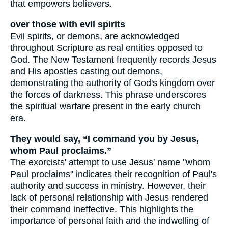
that empowers believers.
over those with evil spirits
Evil spirits, or demons, are acknowledged
throughout Scripture as real entities opposed to
God. The New Testament frequently records Jesus
and His apostles casting out demons,
demonstrating the authority of God's kingdom over
the forces of darkness. This phrase underscores
the spiritual warfare present in the early church
era.
They would say, “I command you by Jesus,
whom Paul proclaims.”
The exorcists' attempt to use Jesus' name "whom
Paul proclaims" indicates their recognition of Paul's
authority and success in ministry. However, their
lack of personal relationship with Jesus rendered
their command ineffective. This highlights the
importance of personal faith and the indwelling of