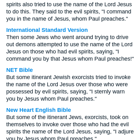
spirits also tried to use the name of the Lord Jesus
to do this. They said to the evil spirits, "I command
you in the name of Jesus, whom Paul preaches."
International Standard Version
Then some Jews who went around trying to drive
out demons attempted to use the name of the Lord
Jesus on those who had evil spirits, saying, "I
command you by that Jesus whom Paul preaches!"
NET Bible
But some itinerant Jewish exorcists tried to invoke
the name of the Lord Jesus over those who were
possessed by evil spirits, saying, "I sternly warn
you by Jesus whom Paul preaches."
New Heart English Bible
But some of the itinerant Jews, exorcists, took on
themselves to invoke over those who had the evil
spirits the name of the Lord Jesus, saying, "I adjure
you by Jesus whom Paul preaches."