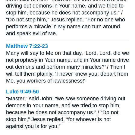
driving out demons in Your name, and we tried to
stop him, because he does not accompany us.” /
“Do not stop him,” Jesus replied. “For no one who
performs a miracle in My name can turn around
and speak evil of Me.
Matthew 7:22-23
Many will say to Me on that day, ‘Lord, Lord, did we
not prophesy in Your name, and in Your name drive
out demons and perform many miracles?’ / Then I
will tell them plainly, ‘I never knew you; depart from
Me, you workers of lawlessness!’
Luke 9:49-50
“Master,” said John, “we saw someone driving out
demons in Your name, and we tried to stop him,
because he does not accompany us.” / “Do not
stop him,” Jesus replied, “for whoever is not
against you is for you.”