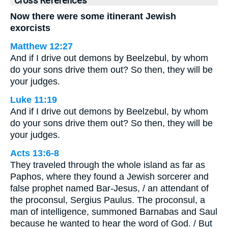
Cross References
Now there were some itinerant Jewish
exorcists
Matthew 12:27
And if I drive out demons by Beelzebul, by whom
do your sons drive them out? So then, they will be
your judges.
Luke 11:19
And if I drive out demons by Beelzebul, by whom
do your sons drive them out? So then, they will be
your judges.
Acts 13:6-8
They traveled through the whole island as far as
Paphos, where they found a Jewish sorcerer and
false prophet named Bar-Jesus, / an attendant of
the proconsul, Sergius Paulus. The proconsul, a
man of intelligence, summoned Barnabas and Saul
because he wanted to hear the word of God. / But