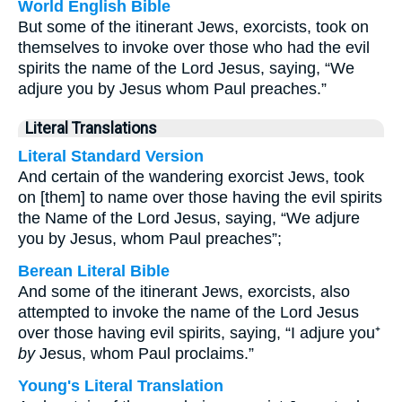
World English Bible
But some of the itinerant Jews, exorcists, took on
themselves to invoke over those who had the evil
spirits the name of the Lord Jesus, saying, “We
adjure you by Jesus whom Paul preaches.”
Literal Translations
Literal Standard Version
And certain of the wandering exorcist Jews, took
on [them] to name over those having the evil spirits
the Name of the Lord Jesus, saying, “We adjure
you by Jesus, whom Paul preaches”;
Berean Literal Bible
And some of the itinerant Jews, exorcists, also
attempted to invoke the name of the Lord Jesus
over those having evil spirits, saying, “I adjure you⁺
by
Jesus, whom Paul proclaims.”
Young's Literal Translation