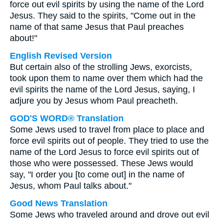
force out evil spirits by using the name of the Lord
Jesus. They said to the spirits, "Come out in the
name of that same Jesus that Paul preaches
about!"
English Revised Version
But certain also of the strolling Jews, exorcists,
took upon them to name over them which had the
evil spirits the name of the Lord Jesus, saying, I
adjure you by Jesus whom Paul preacheth.
GOD'S WORD® Translation
Some Jews used to travel from place to place and
force evil spirits out of people. They tried to use the
name of the Lord Jesus to force evil spirits out of
those who were possessed. These Jews would
say, "I order you [to come out] in the name of
Jesus, whom Paul talks about."
Good News Translation
Some Jews who traveled around and drove out evil