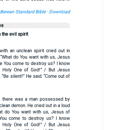
Berean Standard Bible
·
Download
es
the evil spirit
ith an unclean spirit cried out in
 “What do You want with us, Jesus
e You come to destroy us? I know
 Holy One of God!” / But Jesus
. “Be silent!” He said. “Come out of
e there was a man possessed by
nclean demon. He cried out in a loud
at do You want with us, Jesus of
You come to destroy us? I know
 Holy One of God!” / But Jesus