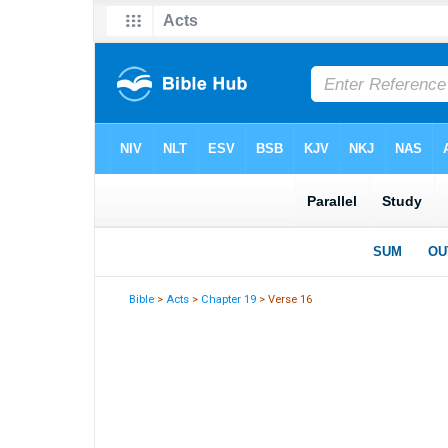
Bible
>
Acts
>
Chapter 19
> Verse 16