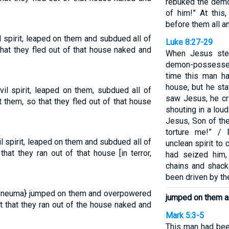
rebuked the demo
of him!” At thi
before them all a
 spirit, leaped on them and subdued all of
Luke 8:27-29
at they fled out of that house naked and
When Jesus ste
demon-possessed
time this man ha
house, but he st
l spirit, leaped on them, subdued all of
saw Jesus, he cr
t them, so that they fled out of that house
shouting in a lou
Jesus, Son of th
torture me!” /
 spirit, leaped on them and subdued all of
unclean spirit to
at they ran out of that house [in terror,
had seized him
chains and shack
been driven by th
t {pneuma} jumped on them and overpowered
jumped on them a
t that they ran out of the house naked and
Mark 5:3-5
This man had bee