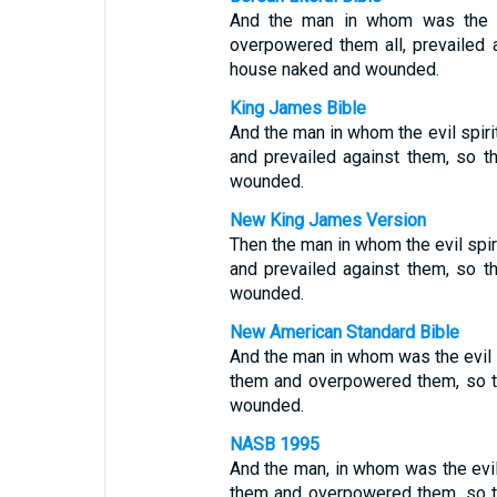
And the man in whom was the evi
overpowered them all, prevailed a
house naked and wounded.
King James Bible
And the man in whom the evil spir
and prevailed against them, so t
wounded.
New King James Version
Then the man in whom the evil spi
and prevailed against them, so t
wounded.
New American Standard Bible
And the man in whom was the evil 
them and overpowered them, so th
wounded.
NASB 1995
And the man, in whom was the evil
them and overpowered them, so th