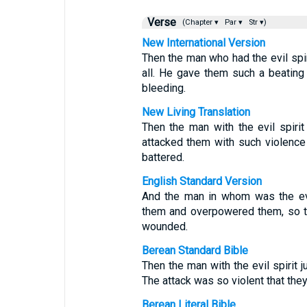
Verse
(Chapter ▾
Par ▾
Str ▾)
New International Version
Then the man who had the evil sp
all. He gave them such a beating
bleeding.
New Living Translation
Then the man with the evil spir
attacked them with such violence
battered.
English Standard Version
And the man in whom was the evi
them and overpowered them, so th
wounded.
Berean Standard Bible
Then the man with the evil spirit
The attack was so violent that the
Berean Literal Bible