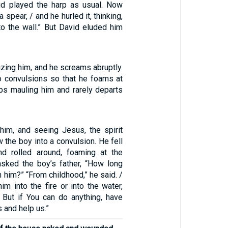
id played the harp as usual. Now
 spear, / and he hurled it, thinking,
 to the wall.” But David eluded him
izing him, and he screams abruptly.
to convulsions so that he foams at
eps mauling him and rarely departs
him, and seeing Jesus, the spirit
 the boy into a convulsion. He fell
nd rolled around, foaming at the
sked the boy’s father, “How long
h him?” “From childhood,” he said. /
him into the fire or into the water,
m. But if You can do anything, have
 and help us.”