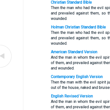
Christian Standard Bible
Then the man who had the evil spi
and prevailed against them, so t
wounded.
Holman Christian Standard Bible
Then the man who had the evil spi
and prevailed against them, so t
wounded.
American Standard Version
And the man in whom the evil spi
of them, and prevailed against them
and wounded.
Contemporary English Version
Then the man with the evil spirit
out of the house, naked and bruise
English Revised Version
And the man in whom the evil spi
of them, and prevailed against them