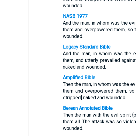
wounded.
NASB 1977
And the man, in whom was the evil
them and overpowered them, so th
wounded.
Legacy Standard Bible
And the man, in whom was the evi
them, and utterly prevailed agains
naked and wounded.
Amplified Bible
Then the man, in whom was the evil
them and overpowered them, so th
stripped] naked and wounded.
Berean Annotated Bible
Then the man with the evil spiri
them all. The attack was so violen
wounded.