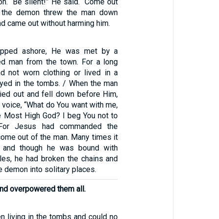
n. “Be silent!” He said. “Come out
s, the demon threw the man down
nd came out without harming him.
pped ashore, He was met by a
 man from the town. For a long
d not worn clothing or lived in a
ayed in the tombs. / When the man
ied out and fell down before Him,
d voice, “What do You want with me,
e Most High God? I beg You not to
 For Jesus had commanded the
 come out of the man. Many times it
, and though he was bound with
les, he had broken the chains and
e demon into solitary places.
nd overpowered them all.
n living in the tombs and could no