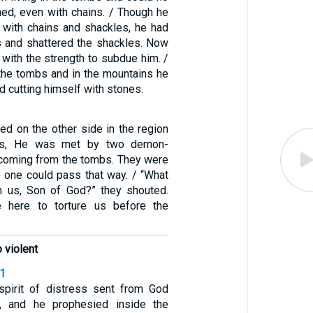
ned, even with chains. / Though he
with chains and shackles, he had
s and shattered the shackles. Now
with the strength to subdue him. /
 the tombs and in the mountains he
d cutting himself with stones.
ed on the other side in the region
es, He was met by two demon-
oming from the tombs. They were
o one could pass that way. / “What
h us, Son of God?” they shouted.
 here to torture us before the
 violent
11
spirit of distress sent from God
, and he prophesied inside the