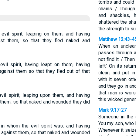
tombs and could 
chains. / Thoug
and shackles, 
shattered the sh
the strength to s
il spirit, leaping on them, and having
Matthew 12:43-4
nst them, so that they fled naked and
When an unclean
passes through a
not find it. / Then
l spirit, having leapt on them, having
left.’ On its retu
gainst them so that they fled out of that
clean, and put i
with it seven oth
and they go in and
that man is worse
il spirit, leaping upon them, and having
this wicked gener
 them, so that naked and wounded they did
Mark 9:17-27
Someone in the c
You my son, who h
n whom the evil spirit was, and having
Whenever it seize
 against them, so that naked and wounded