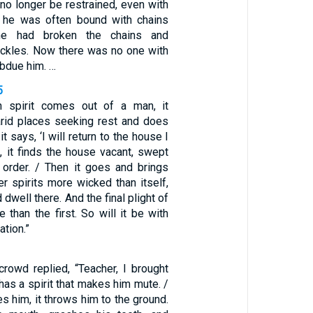
no longer be restrained, even with
h he was often bound with chains
he had broken the chains and
ackles. Now there was no one with
ubdue him. …
5
 spirit comes out of a man, it
rid places seeking rest and does
 it says, ‘I will return to the house I
rn, it finds the house vacant, swept
n order. / Then it goes and brings
er spirits more wicked than itself,
 dwell there. And the final plight of
 than the first. So will it be with
ation.”
rowd replied, “Teacher, I brought
as a spirit that makes him mute. /
s him, it throws him to the ground.