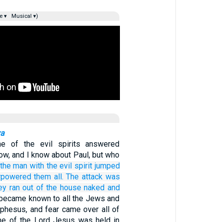
e ▾
Musical ▾)
va
one of the evil spirits answered
ow, and I know about Paul, but who
the
man
with
the
evil
spirit
jumped
rpowered
them all.
The attack
was
ey ran
out of
the
house
naked
and
 became known to all the Jews and
Ephesus, and fear came over all of
me of the Lord Jesus was held in