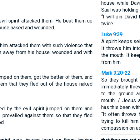
house while Dav
Saul was holding a
“I will pin David
il spirit attacked them. He beat them up
twice.
 house naked and wounded.
Luke 9:39
A spirit keeps se
 him attacked them with such violence that
It throws him in
an away from his house, wounded and with
the mouth. It ke
from him.
Mark 9:20-22
jumped on them, got the better of them, and
So they brought 
hem that they fled out of the house naked
immediately threw
to the ground a
mouth. / Jesus a
has this been wit
 by the evil spirit jumped on them and
“It often throws 
 prevailed against them so that they fled
trying to kill hi
d.
compassion on us