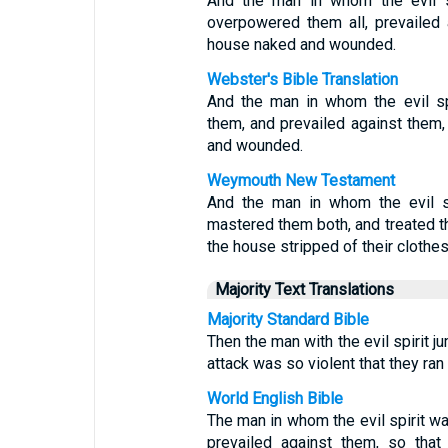
And the man in whom the evil sp
overpowered them all, prevailed 
house naked and wounded.
Webster's Bible Translation
And the man in whom the evil sp
them, and prevailed against them,
and wounded.
Weymouth New Testament
And the man in whom the evil s
mastered them both, and treated th
the house stripped of their cloth
Majority Text Translations
Majority Standard Bible
Then the man with the evil spirit
attack was so violent that they ra
World English Bible
The man in whom the evil spirit 
prevailed against them, so that