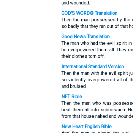
and wounded.
GOD'S WORD® Translation
Then the man possessed by the ev
so badly that they ran out of that
Good News Translation
The man who had the evil spirit in
he overpowered them all. They r
their clothes torn off.
International Standard Version
Then the man with the evil spirit 
so violently overpowered all of t
and bruised.
NET Bible
Then the man who was possessed
beat them all into submission. He
from that house naked and wounde
New Heart English Bible