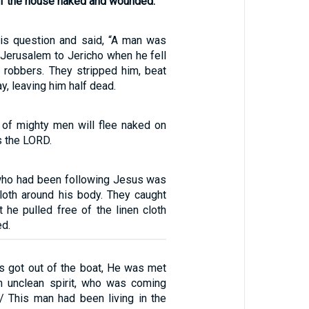
 of the house naked and wounded.
is question and said, “A man was
Jerusalem to Jericho when he fell
f robbers. They stripped him, beat
y, leaving him half dead.
 of mighty men will flee naked on
s the LORD.
ho had been following Jesus was
cloth around his body. They caught
t he pulled free of the linen cloth
ed.
 got out of the boat, He was met
n unclean spirit, who was coming
/ This man had been living in the