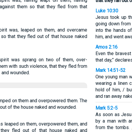
irit was, having leapt on them, having
that they ran out
against them so that they fled from that
Luke 10:30
Jesus took up th
going down from 
irit was, leaped on them, and overcame
into the hands o
 so that they fled out of that house naked
him, and went awa
Amos 2:16
Even the bravest
pirit was sprang on two of them, over-
that day,” declare
em with such violence, that they fled from
Mark 14:51-52
es and wounded.
One young man w
wearing a linen 
hold of him, / bu
and ran away nak
 jumped on them and overpowered them. The
n out of the house naked and wounded.
Mark 5:2-5
As soon as Jesus
by a man with a
was leaped on them, overpowered them, and
from the tombs. 
 they fled out of that house naked and