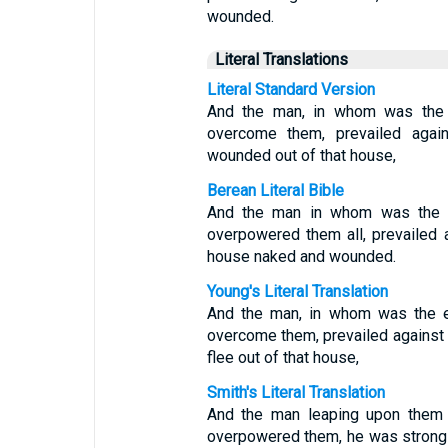
wounded.
Literal Translations
Literal Standard Version
And the man, in whom was the ev
overcome them, prevailed agai
wounded out of that house,
Berean Literal Bible
And the man in whom was the evi
overpowered them all, prevailed a
house naked and wounded.
Young's Literal Translation
And the man, in whom was the ev
overcome them, prevailed against
flee out of that house,
Smith's Literal Translation
And the man leaping upon them i
overpowered them, he was strong