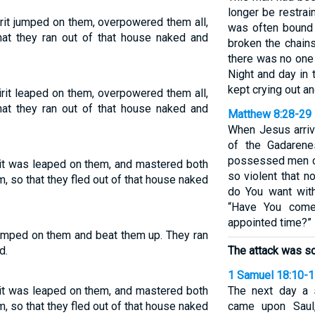
longer be restrai
rit jumped on them, overpowered them all,
was often bound 
hat they ran out of that house naked and
broken the chain
there was no one 
Night and day in
kept crying out an
rit leaped on them, overpowered them all,
hat they ran out of that house naked and
Matthew 8:28-29
When Jesus arriv
of the Gadaren
possessed men c
rit was leaped on them, and mastered both
so violent that n
, so that they fled out of that house naked
do You want wit
“Have You come
appointed time?”
 jumped on them and beat them up. They ran
d.
The attack was so
1 Samuel 18:10-
rit was leaped on them, and mastered both
The next day a 
, so that they fled out of that house naked
came upon Saul