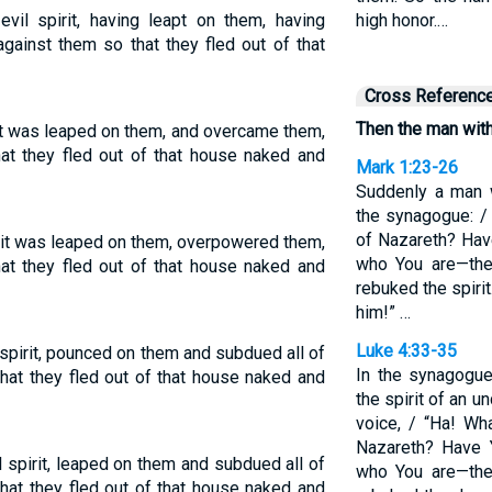
l spirit, having leapt on them, having
high honor.…
gainst them so that they fled out of that
Cross Referenc
Then the man with 
it was leaped on them, and overcame them,
hat they fled out of that house naked and
Mark 1:23-26
Suddenly a man w
the synagogue: /
of Nazareth? Hav
rit was leaped on them, overpowered them,
who You are—the
hat they fled out of that house naked and
rebuked the spirit
him!” …
Luke 4:33-35
spirit, pounced on them and subdued all of
In the synagogu
at they fled out of that house naked and
the spirit of an u
voice, / “Ha! Wh
Nazareth? Have 
 spirit, leaped on them and subdued all of
who You are—the
at they fled out of that house naked and