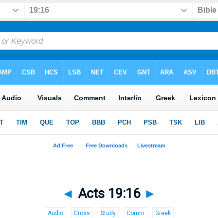
◄
Acts 19:16
►
Audio
Cross
Study
Comm
Greek