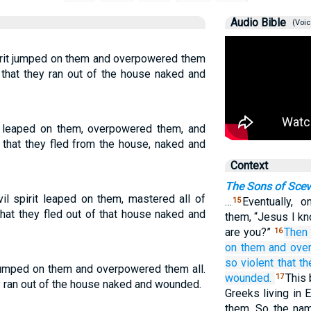
Audio Bible
(Voic
irit jumped on them and overpowered them
 that they ran out of the house naked and
it leaped on them, overpowered them, and
 that they fled from the house, naked and
Context
The Sons of Sce
l spirit leaped on them, mastered all of
…
Eventually, 
15
at they fled out of that house naked and
them, “Jesus I kn
are you?”
Then
16
on
them
and ove
so violent
that th
 jumped on them and overpowered them all.
wounded.
This
17
y ran out of the house naked and wounded.
Greeks living in 
them. So the na