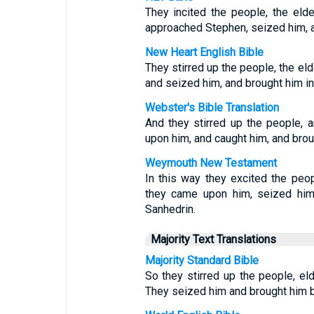
They incited the people, the elde
approached Stephen, seized him, a
New Heart English Bible
They stirred up the people, the el
and seized him, and brought him in 
Webster's Bible Translation
And they stirred up the people, 
upon him, and caught him, and broug
Weymouth New Testament
In this way they excited the peop
they came upon him, seized him 
Sanhedrin.
Majority Text Translations
Majority Standard Bible
So they stirred up the people, el
They seized him and brought him b