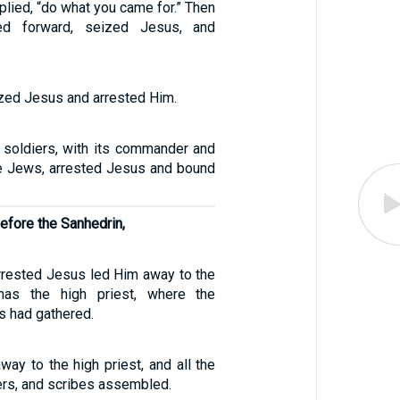
eplied, “do what you came for.” Then
d forward, seized Jesus, and
zed Jesus and arrested Him.
 soldiers, with its commander and
the Jews, arrested Jesus and bound
efore the Sanhedrin,
rested Jesus led Him away to the
has the high priest, where the
s had gathered.
ay to the high priest, and all the
ders, and scribes assembled.