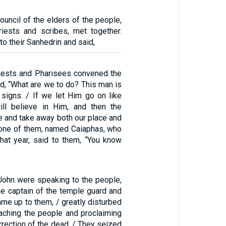
ouncil of the elders of the people,
riests and scribes, met together.
to their Sanhedrin and said,
riests and Pharisees convened the
d, “What are we to do? This man is
signs. / If we let Him go on like
ill believe in Him, and then the
 and take away both our place and
t one of them, named Caiaphas, who
that year, said to them, “You know
John were speaking to the people,
he captain of the temple guard and
me up to them, / greatly disturbed
eaching the people and proclaiming
rrection of the dead. / They seized