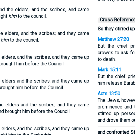
and the elders, and the scribes, and came
ught
him
to the council,
Cross Referenc
So they stirred up
he elders, and the scribes; and they came
Matthew 27:20
t
him
to the council.
But the chief p
crowds to ask fo
e elders, and the scribes, and they came up
to death.
brought him before the Council.
Mark 15:11
But the chief pr
e elders and the scribes, and they came up
him release Barab
rought him before the Council.
Acts 13:50
The Jews, howeve
the elders and the scribes, and they came
prominence and t
d brought him before the Council.
stirred up perse
and drove them out
e elders, and the scribes, and they came up
and confronted S