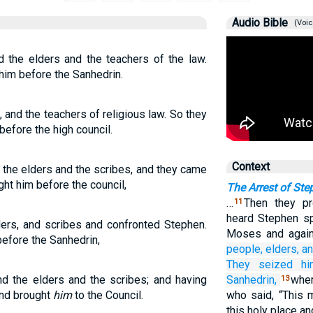
Audio Bible
(Voic
d the elders and the teachers of the law.
im before the Sanhedrin.
 and the teachers of religious law. So they
efore the high council.
Context
 the elders and the scribes, and they came
ht him before the council,
The Arrest of Ste
…
Then they p
11
heard Stephen s
ders, and scribes and confronted Stephen.
Moses and again
efore the Sanhedrin,
people,
elders,
a
They seized
h
nd the elders and the scribes; and having
Sanhedrin,
wher
13
and brought
him
to the Council.
who said, “This 
this holy place an