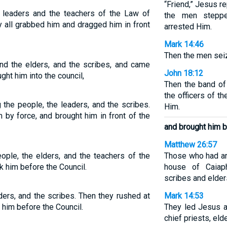
“Friend,” Jesus r
r leaders and the teachers of the Law of
the men steppe
 all grabbed him and dragged him in front
arrested Him.
Mark 14:46
Then the men sei
and the elders, and the scribes, and came
John 18:12
ht him into the council,
Then the band of
the officers of 
 the people, the leaders, and the scribes.
Him.
 by force, and brought him in front of the
and brought him b
Matthew 26:57
eople, the elders, and the teachers of the
Those who had ar
 him before the Council.
house of Caiap
scribes and elder
ders, and the scribes. Then they rushed at
Mark 14:53
 him before the Council.
They led Jesus aw
chief priests, el