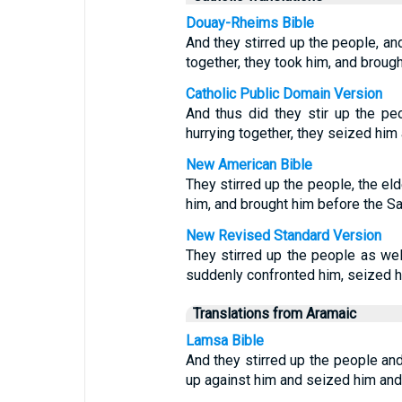
Douay-Rheims Bible
And they stirred up the people, and
together, they took him, and brough
Catholic Public Domain Version
And thus did they stir up the pe
hurrying together, they seized him 
New American Bible
They stirred up the people, the el
him, and brought him before the Sa
New Revised Standard Version
They stirred up the people as wel
suddenly confronted him, seized hi
Translations from Aramaic
Lamsa Bible
And they stirred up the people and
up against him and seized him and 