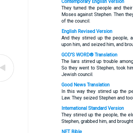
Contemporary English Version
They turned the people and thei
Moses against Stephen. Then they
of the council.
English Revised Version
And they stirred up the people, 
upon him, and seized him, and broug
GOD'S WORD® Translation
The liars stirred up trouble among
So they went to Stephen, took him
Jewish council.
Good News Translation
In this way they stirred up the p
Law. They seized Stephen and took
International Standard Version
They stirred up the people, the el
Stephen, grabbed him, and brought
NET Bible