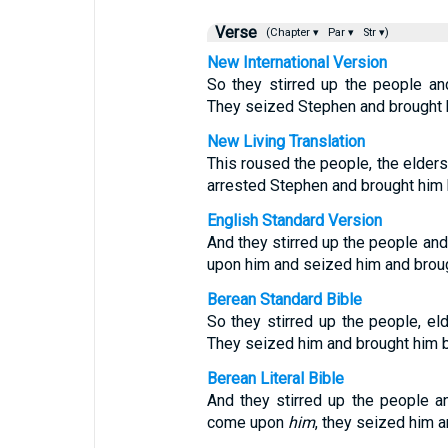
Verse
(Chapter ▾
Par ▾
Str ▾)
New International Version
So they stirred up the people an
They seized Stephen and brought h
New Living Translation
This roused the people, the elders,
arrested Stephen and brought him b
English Standard Version
And they stirred up the people and
upon him and seized him and broug
Berean Standard Bible
So they stirred up the people, el
They seized him and brought him b
Berean Literal Bible
And they stirred up the people a
come upon
him
, they seized him 