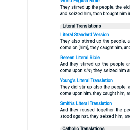
World English Bible
They stirred up the people, the el
and seized him, then brought him in
Literal Translations
Literal Standard Version
They also stirred up the people, a
come on [him], they caught him, and
Berean Literal Bible
And they stirred up the people a
come upon
him
, they seized him 
Young's Literal Translation
They did stir up also the people, 
come upon him, they caught him, a
Smith's Literal Translation
And they roused together the peo
stood against, they seized him, and
Catholic Translations