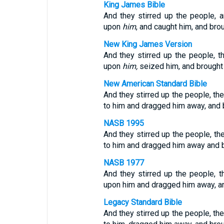
King James Bible
And they stirred up the people, 
upon
him
, and caught him, and bro
New King James Version
And they stirred up the people, t
upon
him,
seized him, and brough
New American Standard Bible
And they stirred up the people, th
to him and dragged him away, and 
NASB 1995
And they stirred up the people, th
to him and dragged him away and b
NASB 1977
And they stirred up the people, 
upon him and dragged him away, an
Legacy Standard Bible
And they stirred up the people, th