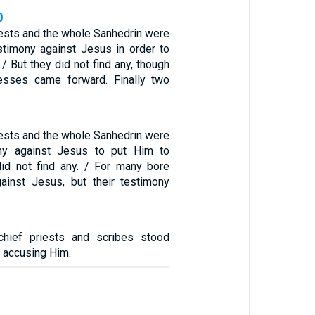
0
iests and the whole Sanhedrin were
stimony against Jesus in order to
 / But they did not find any, though
esses came forward. Finally two
iests and the whole Sanhedrin were
ny against Jesus to put Him to
did not find any. / For many bore
ainst Jesus, but their testimony
chief priests and scribes stood
 accusing Him.