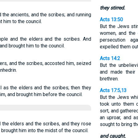
they stirred.
 the ancients, and the scribes; and running
Acts 13:50
t him to the council.
But the Jews sti
women, and the c
ople and the elders and the scribes. And
persecution ag
and brought him to the council.
expelled them out
Acts 14:2
ders, and the scribes, accosted him, seized
But the unbeliev
nhedrin.
and made their 
brethren.
l as the elders and the scribes; then they
Acts 17:5,13
m, and brought him before the council.
But the Jews whi
took unto them c
sort, and gathere
an uproar, and a
 the elders and the scribes, and they rose
sought to bring t
brought him into the midst of the council.
and caught.