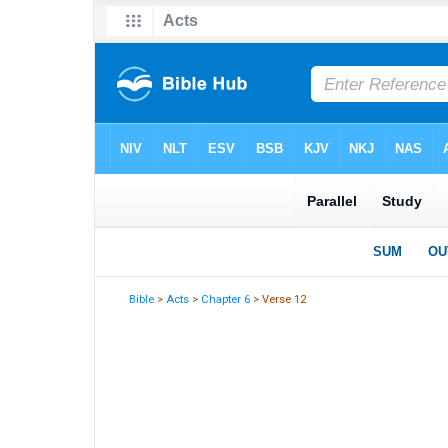
Bible
>
Acts
>
Chapter 6
> Verse 12