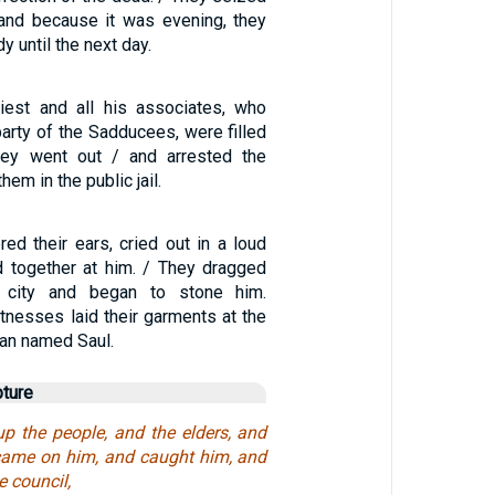
and because it was evening, they
y until the next day.
iest and all his associates, who
arty of the Sadducees, were filled
They went out / and arrested the
hem in the public jail.
red their ears, cried out in a loud
d together at him. / They dragged
 city and began to stone him.
tnesses laid their garments at the
man named Saul.
pture
up the people, and the elders, and
 came on him, and caught him, and
e council,