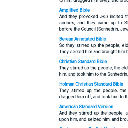
to him, dragged him away, and brou
Amplified Bible
And they provoked
and
incited t
scribes, and they came up to S
before the Council (Sanhedrin, Jew
Berean Annotated Bible
So they stirred up the people, el
They seized him and brought him be
Christian Standard Bible
They stirred up the people, the el
him, and took him to the Sanhedrin.
Holman Christian Standard Bible
They stirred up the people, the
dragged him off, and took him to t
American Standard Version
And they stirred up the people, 
upon him, and seized him, and broug