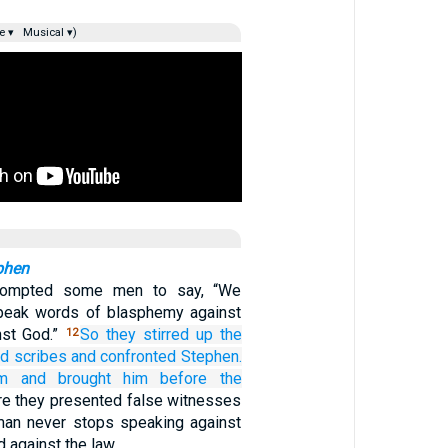
e ▾
Musical ▾)
phen
rompted some men to say, “We
peak words of blasphemy against
st God.”
So
they stirred up
the
12
nd
scribes
and
confronted Stephen.
im
and
brought him
before
the
e they presented false witnesses
man never stops speaking against
d against the law.…