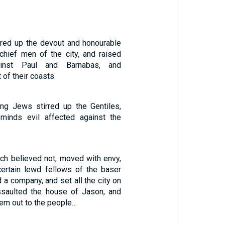
rred up the devout and honourable
hief men of the city, and raised
ainst Paul and Barnabas, and
 of their coasts.
ing Jews stirred up the Gentiles,
minds evil affected against the
ch believed not, moved with envy,
ertain lewd fellows of the baser
d a company, and set all the city on
ssaulted the house of Jason, and
hem out to the people…